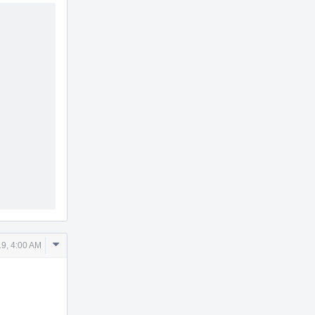
Comment
9, 4:00 AM
Actions