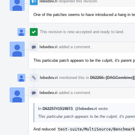
lebedev.ri
reopened this revision.
One of the patches seems to have introduced a hang in tes
This revision is now accepted and ready to land.
lebedev.ri
added a comment.
This particular patch appears to be the culprit, it's parent 
lebedev.ri
mentioned this in
D62266: [DAGCombine][X8
lebedev.ri
added a comment.
In
D62257#1519873
,
@lebedev.ri
wrote:
This particular patch appears to be the culprit, it's pare
And reduced
test-suite/MultiSource/Benchmark