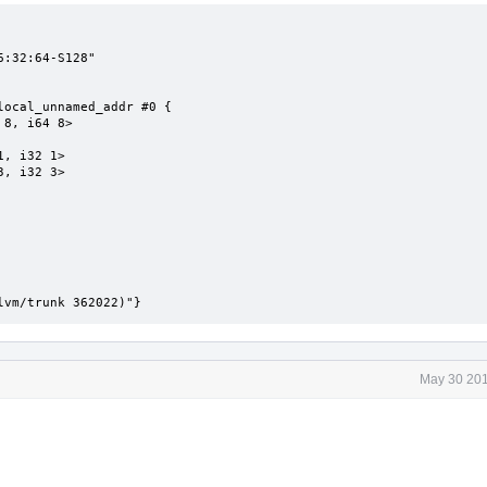
:32:64-S128"

ocal_unnamed_addr #0 {

lvm/trunk 362022)"}
May 30 201