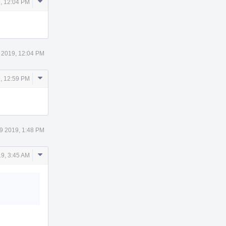
Comment
, 12:04 PM
Actions
 2019, 12:04 PM
Comment
, 12:59 PM
Actions
9 2019, 1:48 PM
Comment
9, 3:45 AM
Actions