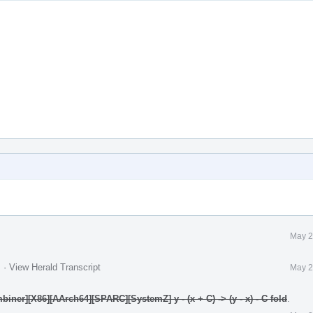
May 2
.
·
View Herald Transcript
May 2
ner][X86][AArch64][SPARC][SystemZ] y - (x + C) -> (y - x) - C fold
.