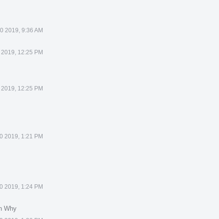
0 2019, 9:36 AM
 2019, 12:25 PM
 2019, 12:25 PM
0 2019, 1:21 PM
0 2019, 1:24 PM
in Why