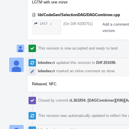
LGTM with one minor
lib/CodeGen/SelectionDAG/DAGCombiner.cpp
(On Diff #200751)
2457 ↗
Add a comment e
vectors.
This revision is now accepted and ready to land.
lebedev.ri
updated this revision to
Diff 201696
.
lebedev.ri
marked an inline comment as done.
Rebased, NFC.
Closed by commit
rL361854: [DAGCombiner][X86][AArc
This revision was automatically updated to reflect th