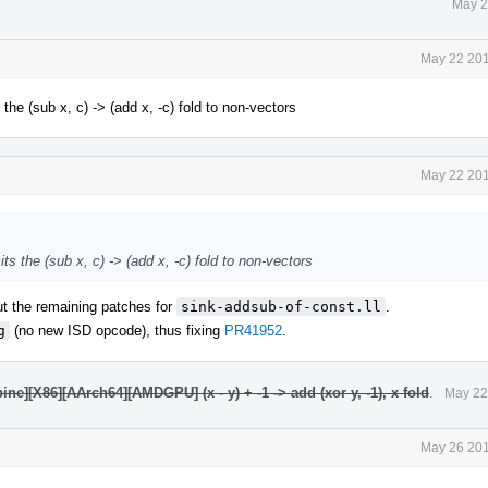
May 2
May 22 201
he (sub x, c) -> (add x, -c) fold to non-vectors
May 22 201
s the (sub x, c) -> (add x, -c) fold to non-vectors
out the remaining patches for
sink-addsub-of-const.ll
.
g
(no new ISD opcode), thus fixing
PR41952
.
e][X86][AArch64][AMDGPU] (x - y) + -1 -> add (xor y, -1), x fold
.
May 22
May 26 201