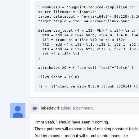
; ModuleID = 'bugpoint-reduced-simplified.bc'

source_filename = "input.c"

target datalayout = "e-m:e-i64:64-f80:128-n8:16
target triple = "x86_64-unknown-linux-gnu"

define dso_local <4 x i32> @b(<4 x i64> %arg) l
  %t0 = add <4 x i64> %arg, <i64 8, i64 8, i64 8, i64 8>

  %t1 = trunc <4 x i64> %t0 to <4 x i32>

  %t2 = add <4 x i32> %t1, <i32 1, i32 1, i32 1, i32 1>

  %t3 = and <4 x i32> %t2, <i32 3, i32 3, i32 3, i32 3>

  ret <4 x i32> %t3

}

attributes #0 = { "use-soft-float"="false" }

!llvm.ident = !{!0}

!0 = !{!"clang version 9.0.0 (trunk 362014) (l
lebedev.ri
added a comment.
Hmm yeah, i should have seen it coming.
These patches will expose a lot of missing constant folds.
And by expose i mean it will stumble into cases like