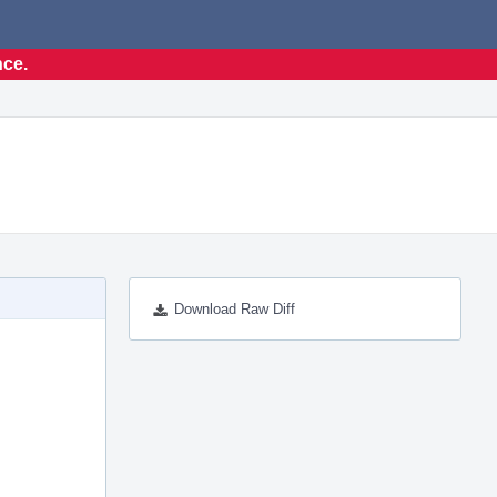
nce.
Download Raw Diff