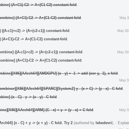
ine] (A+C1)-C2 -> A+(C1-C2) constant-fold
.
mbine] (A+C1)-C2 -> A+(C1-C2) constant-fold
.
May 3
(A-c1)+c2) -> (A+(c2-c1)) constant-fold
.
May 30
(A+C1)-C2 -> A+(C1-C2) constant-fold
.
bine] ((A-c1)+c2) -> (A+(c2-c1)) constant-fold
.
May 30
mbine] (A+C1)-C2 -> A+(C1-C2) constant-fold
.
ine][X86][AArch64][AMDGPU] (x - y) + -1 -> add (xor y, -1), x fold
.
May 3
biner][X86][AArch64][SPARC][SystemZ] y - (x + C) -> (y - x) - C fold
.
e] (x - C) - y -> (x - y) - C fold
.
e][X86][AArch64][ARM] (C - x) + y -> (y - x) + C fold
.
May 3
64] (x - C) + y -> (x + y) - C fold. Try 2
(authored by
lebedevri
).
·
Expla