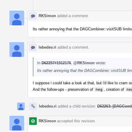
RKSimon
added a comment.
Its rather annoying that the DAGCombiner::visitSUB limits t
lebedev.ri
added a comment.
In
D62257#1512176
,
@RKSimon
wrote:
Its rather annoying that the DAGCombiner::visitSUB limit
I suppose i could take a look at that, but i'd like to cram 
And the follow-ups - preservation of
neg
, creation of
ne
lebedev.ri
added a child revision:
D62263: [DAGCombin
RKSimon
accepted this revision.