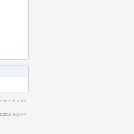
2 2019, 8:10 AM
2 2019, 8:10 AM