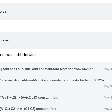
nop

binop

to constant-fold inbetween.
] Add add+sub/sub+add constant-fold tests for from D62257
.
May 3
Codegen] Add add+sub/sub+add constant-fold tests for from D62257
.
May 3
A-c1)+c2) -> (A+(c2-c1)) constant-fold
.
May 3
A+C1)-C2 -> A+(C1-C2) constant-fold
.
May 3