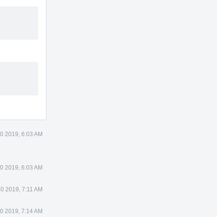
0 2019, 6:03 AM
0 2019, 6:03 AM
0 2019, 7:11 AM
0 2019, 7:14 AM