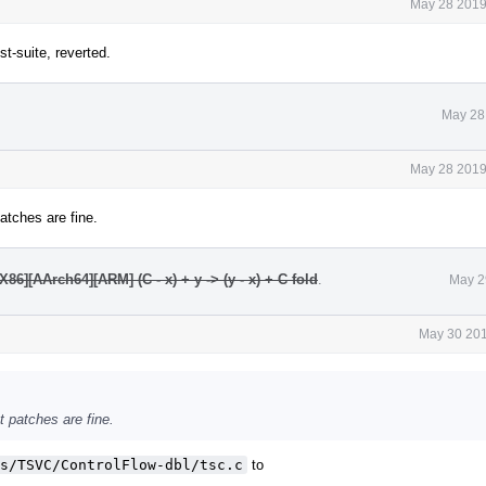
May 28 2019
t-suite, reverted.
May 28
May 28 2019
patches are fine.
6][AArch64][ARM] (C - x) + y -> (y - x) + C fold
.
May 2
May 30 201
nt patches are fine.
s/TSVC/ControlFlow-dbl/tsc.c
to