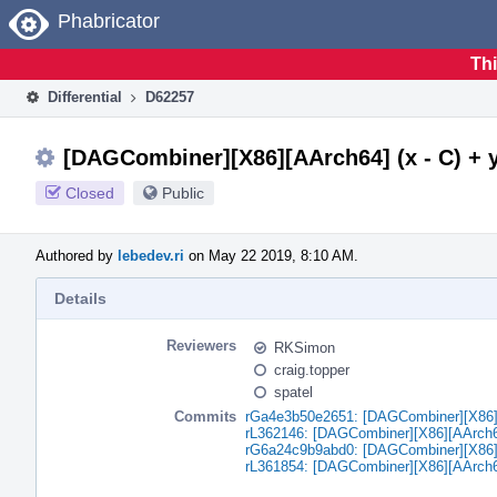
Home
Phabricator
Thi
Differential
D62257
[DAGCombiner][X86][AArch64] (x - C) + y -
Closed
Public
Authored by
lebedev.ri
on May 22 2019, 8:10 AM.
Details
Reviewers
RKSimon
craig.topper
spatel
Commits
rGa4e3b50e2651: [DAGCombiner][X86][AA
rL362146: [DAGCombiner][X86][AArch64] 
rG6a24c9b9abd0: [DAGCombiner][X86][AA
rL361854: [DAGCombiner][X86][AArch64] 