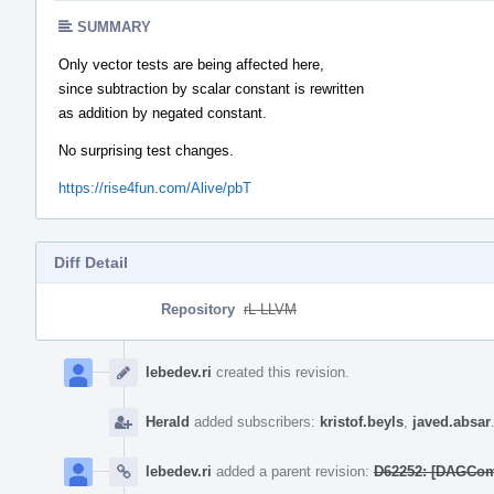
SUMMARY
Only vector tests are being affected here,
since subtraction by scalar constant is rewritten
as addition by negated constant.
No surprising test changes.
https://rise4fun.com/Alive/pbT
Diff Detail
Repository
rL LLVM
Event
Timeline
lebedev.ri
created this revision.
Herald
added subscribers:
kristof.beyls
,
javed.absar
lebedev.ri
added a parent revision:
D62252: [DAGCombi