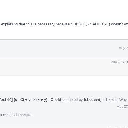
xplaining that this is necessary because SUB(X,C) -> ADD(X,-C) doesn't wo
May 2
May 28 201
h64] (x - C) + y -> (x + y) - C fold
(authored by
lebedevri
).
·
Explain Why
May 28
e committed changes.