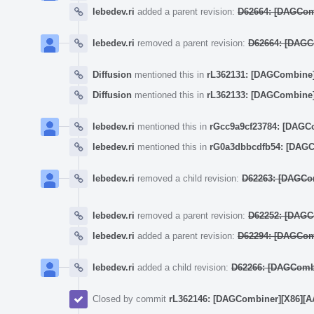
lebedev.ri
added a parent revision:
D62664: [DAGComb
lebedev.ri
removed a parent revision:
D62664: [DAGCo
Diffusion
mentioned this in
rL362131: [DAGCombine] (
Diffusion
mentioned this in
rL362133: [DAGCombine] 
lebedev.ri
mentioned this in
rGcc9a9cf23784: [DAGCom
lebedev.ri
mentioned this in
rG0a3dbbcdfb54: [DAGCo
lebedev.ri
removed a child revision:
D62263: [DAGComb
lebedev.ri
removed a parent revision:
D62252: [DAGCom
lebedev.ri
added a parent revision:
D62294: [DAGCombin
lebedev.ri
added a child revision:
D62266: [DAGCombin
Closed by commit
rL362146: [DAGCombiner][X86][AArch