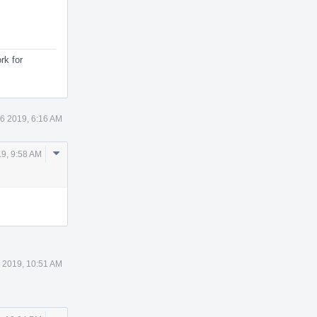
rk for
6 2019, 6:16 AM
Comment
9, 9:58 AM
Actions
 2019, 10:51 AM