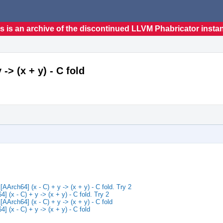
s is an archive of the discontinued LLVM Phabricator insta
> (x + y) - C fold
rch64] (x - C) + y -> (x + y) - C fold. Try 2
(x - C) + y -> (x + y) - C fold. Try 2
rch64] (x - C) + y -> (x + y) - C fold
(x - C) + y -> (x + y) - C fold