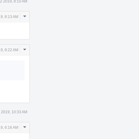
2 2019, 8:10 AM
Comment
9, 8:13 AM
Actions
Comment
9, 8:22 AM
Actions
 2019, 10:33 AM
Comment
9, 6:16 AM
Actions