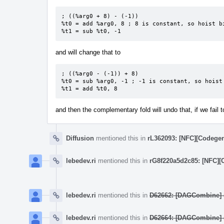
; ((%arg0 + 8) - (-1))

%t0 = add %arg0, 8 ; 8 is constant, so hoist bi
%t1 = sub %t0, -1
and will change that to
; ((%arg0 - (-1)) + 8)

%t0 = sub %arg0, -1 ; -1 is constant, so hoist 
%t1 = add %t0, 8
and then the complementary fold will undo that, if we fail 
Diffusion
mentioned this in
rL362093: [NFC][Codegen
lebedev.ri
mentioned this in
rG8f220a5d2c85: [NFC][
lebedev.ri
mentioned this in
D62662: [DAGCombine] ((
lebedev.ri
mentioned this in
D62664: [DAGCombine] (