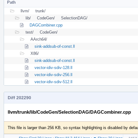
Path
llvm/
trunk/
lib/
CodeGen/
SelectionDAG/
DAGCombiner.cpp
test/
CodeGen/
AArch64/
sink-addsub-of-const.ll
X86/
sink-addsub-of-const.ll
vector-idiv-sdiv-128.ll
vector-idiv-sdiv-256.ll
vector-idiv-sdiv-512.ll
Diff 202290
llvm/trunk/lib/CodeGen/SelectionDAG/DAGCombiner.cpp
This file is larger than 256 KB, so syntax highlighting is disabled by defau