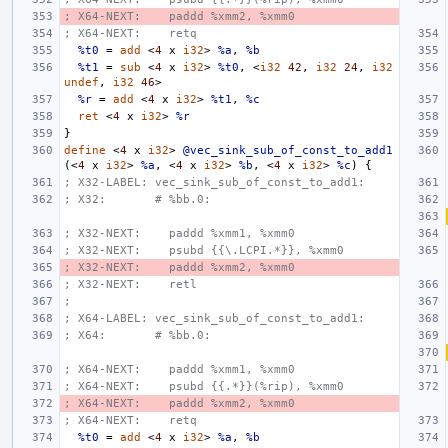
; X64-NEXT:    paddd %xmm2, %xmm0
; X64-NEXT:    retq
%t0
=
add
<
4
x
i32
>
%a
,
%b
%t1
=
sub
<
4
x
i32
>
%t0
,
<
i32
42
,
i32
24
,
i32
undef
,
i32
46
>
%r
=
add
<
4
x
i32
>
%t1
,
%c
ret
<
4
x
i32
>
%r
}
define
<
4
x
i32
>
@vec_sink_sub_of_const_to_add1
(<
4
x
i32
>
%a
,
<
4
x
i32
>
%b
,
<
4
x
i32
>
%c
)
{
; X32-LABEL: vec_sink_sub_of_const_to_add1:
; X32:       # %bb.0:
; X32-NEXT:    paddd %xmm1, %xmm0
; X32-NEXT:    psubd {{\.LCPI.*}}, %xmm0
; X32-NEXT:    paddd %xmm2, %xmm0
; X32-NEXT:    retl
;
; X64-LABEL: vec_sink_sub_of_const_to_add1:
; X64:       # %bb.0:
; X64-NEXT:    paddd %xmm1, %xmm0
; X64-NEXT:    psubd {{.*}}(%rip), %xmm0
; X64-NEXT:    paddd %xmm2, %xmm0
; X64-NEXT:    retq
%t0
=
add
<
4
x
i32
>
%a
,
%b