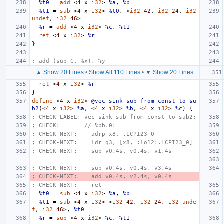
%t0
=
add
<
4
x
i32
>
%a
,
%b
%t1
=
sub
<
4
x
i32
>
%t0
,
<
i32
42
,
i32
24
,
i32
undef
,
i32
46
>
%r
=
add
<
4
x
i32
>
%c
,
%t1
ret
<
4
x
i32
>
%r
}
; add (sub C, %x), %y
▲ Show 20 Lines
•
Show All 110 Lines
•
▼ Show 20 Lines
ret
<
4
x
i32
>
%r
}
define
<
4
x
i32
>
@vec_sink_sub_from_const_to_su
b2
(<
4
x
i32
>
%a
,
<
4
x
i32
>
%b
,
<
4
x
i32
>
%c
)
{
; CHECK-LABEL: vec_sink_sub_from_const_to_sub2:
; CHECK:       // %bb.0:
; CHECK-NEXT:    adrp x8, .LCPI23_0
; CHECK-NEXT:    ldr q3, [x8, :lo12:.LCPI23_0]
; CHECK-NEXT:    sub v0.4s, v0.4s, v1.4s
; CHECK-NEXT:    sub v0.4s, v0.4s, v3.4s
; CHECK-NEXT:    add v0.4s, v2.4s, v0.4s
; CHECK-NEXT:    ret
%t0
=
sub
<
4
x
i32
>
%a
,
%b
%t1
=
sub
<
4
x
i32
>
<
i32
42
,
i32
24
,
i32
unde
f
,
i32
46
>,
%t0
%r
=
sub
<
4
x
i32
>
%c
,
%t1