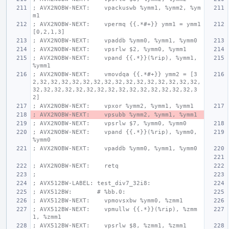
; AVX2NOBW-NEXT:    vpackuswb %ymm1, %ymm2, %ym
m1
; AVX2NOBW-NEXT:    vpermq {{.*#+}} ymm1 = ymm1
[0,2,1,3]
; AVX2NOBW-NEXT:    vpaddb %ymm0, %ymm1, %ymm0
; AVX2NOBW-NEXT:    vpsrlw $2, %ymm0, %ymm1
; AVX2NOBW-NEXT:    vpand {{.*}}(%rip), %ymm1, 
%ymm1
; AVX2NOBW-NEXT:    vmovdqa {{.*#+}} ymm2 = [3
2,32,32,32,32,32,32,32,32,32,32,32,32,32,32,32,
32,32,32,32,32,32,32,32,32,32,32,32,32,32,32,3
2]
; AVX2NOBW-NEXT:    vpxor %ymm2, %ymm1, %ymm1
; AVX2NOBW-NEXT:    vpsubb %ymm2, %ymm1, %ymm1
; AVX2NOBW-NEXT:    vpsrlw $7, %ymm0, %ymm0
; AVX2NOBW-NEXT:    vpand {{.*}}(%rip), %ymm0, 
%ymm0
; AVX2NOBW-NEXT:    vpaddb %ymm0, %ymm1, %ymm0
; AVX2NOBW-NEXT:    retq
;
; AVX512BW-LABEL: test_div7_32i8:
; AVX512BW:       # %bb.0:
; AVX512BW-NEXT:    vpmovsxbw %ymm0, %zmm1
; AVX512BW-NEXT:    vpmullw {{.*}}(%rip), %zmm
1, %zmm1
; AVX512BW-NEXT:    vpsrlw $8, %zmm1, %zmm1