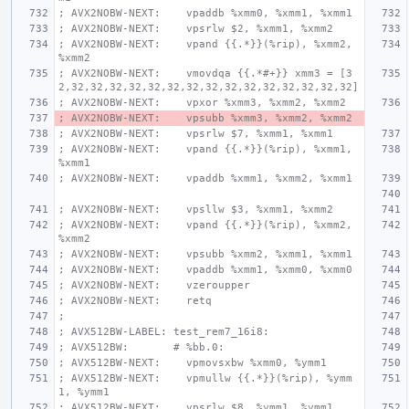
; AVX2NOBW-NEXT:    vpaddb %xmm0, %xmm1, %xmm1
; AVX2NOBW-NEXT:    vpsrlw $2, %xmm1, %xmm2
; AVX2NOBW-NEXT:    vpand {{.*}}(%rip), %xmm2, 
%xmm2
; AVX2NOBW-NEXT:    vmovdqa {{.*#+}} xmm3 = [3
2,32,32,32,32,32,32,32,32,32,32,32,32,32,32,32]
; AVX2NOBW-NEXT:    vpxor %xmm3, %xmm2, %xmm2
; AVX2NOBW-NEXT:    vpsubb %xmm3, %xmm2, %xmm2
; AVX2NOBW-NEXT:    vpsrlw $7, %xmm1, %xmm1
; AVX2NOBW-NEXT:    vpand {{.*}}(%rip), %xmm1, 
%xmm1
; AVX2NOBW-NEXT:    vpaddb %xmm1, %xmm2, %xmm1
; AVX2NOBW-NEXT:    vpsllw $3, %xmm1, %xmm2
; AVX2NOBW-NEXT:    vpand {{.*}}(%rip), %xmm2, 
%xmm2
; AVX2NOBW-NEXT:    vpsubb %xmm2, %xmm1, %xmm1
; AVX2NOBW-NEXT:    vpaddb %xmm1, %xmm0, %xmm0
; AVX2NOBW-NEXT:    vzeroupper
; AVX2NOBW-NEXT:    retq
;
; AVX512BW-LABEL: test_rem7_16i8:
; AVX512BW:       # %bb.0:
; AVX512BW-NEXT:    vpmovsxbw %xmm0, %ymm1
; AVX512BW-NEXT:    vpmullw {{.*}}(%rip), %ymm
1, %ymm1
; AVX512BW-NEXT:    vpsrlw $8, %ymm1, %ymm1