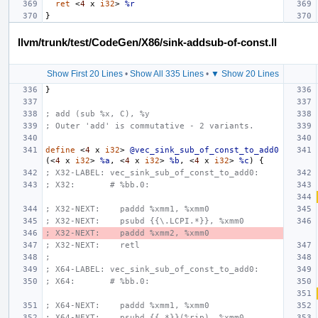
ret
<
4
x
i32
>
%r
}
llvm/trunk/test/CodeGen/X86/sink-addsub-of-const.ll
Show First 20 Lines
•
Show All 335 Lines
•
▼ Show 20 Lines
}
; add (sub %x, C), %y
; Outer 'add' is commutative - 2 variants.
define
<
4
x
i32
>
@vec_sink_sub_of_const_to_add0
(<
4
x
i32
>
%a
,
<
4
x
i32
>
%b
,
<
4
x
i32
>
%c
)
{
; X32-LABEL: vec_sink_sub_of_const_to_add0:
; X32:       # %bb.0:
; X32-NEXT:    paddd %xmm1, %xmm0
; X32-NEXT:    psubd {{\.LCPI.*}}, %xmm0
; X32-NEXT:    paddd %xmm2, %xmm0
; X32-NEXT:    retl
;
; X64-LABEL: vec_sink_sub_of_const_to_add0:
; X64:       # %bb.0:
; X64-NEXT:    paddd %xmm1, %xmm0
; X64-NEXT:    psubd {{.*}}(%rip), %xmm0