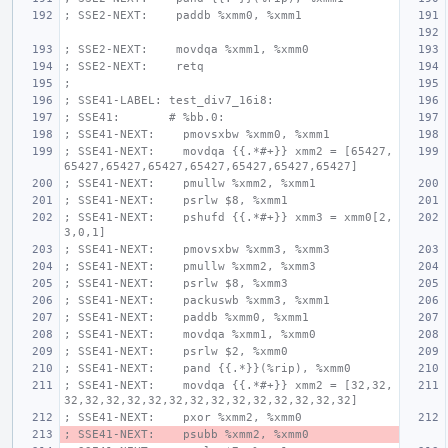
; SSE2-NEXT:    paddb %xmm0, %xmm1
; SSE2-NEXT:    movdqa %xmm1, %xmm0
; SSE2-NEXT:    retq
;
; SSE41-LABEL: test_div7_16i8:
; SSE41:       # %bb.0:
; SSE41-NEXT:    pmovsxbw %xmm0, %xmm1
; SSE41-NEXT:    movdqa {{.*#+}} xmm2 = [65427,
65427,65427,65427,65427,65427,65427,65427]
; SSE41-NEXT:    pmullw %xmm2, %xmm1
; SSE41-NEXT:    psrlw $8, %xmm1
; SSE41-NEXT:    pshufd {{.*#+}} xmm3 = xmm0[2,
3,0,1]
; SSE41-NEXT:    pmovsxbw %xmm3, %xmm3
; SSE41-NEXT:    pmullw %xmm2, %xmm3
; SSE41-NEXT:    psrlw $8, %xmm3
; SSE41-NEXT:    packuswb %xmm3, %xmm1
; SSE41-NEXT:    paddb %xmm0, %xmm1
; SSE41-NEXT:    movdqa %xmm1, %xmm0
; SSE41-NEXT:    psrlw $2, %xmm0
; SSE41-NEXT:    pand {{.*}}(%rip), %xmm0
; SSE41-NEXT:    movdqa {{.*#+}} xmm2 = [32,32,
32,32,32,32,32,32,32,32,32,32,32,32,32,32]
; SSE41-NEXT:    pxor %xmm2, %xmm0
; SSE41-NEXT:    psubb %xmm2, %xmm0