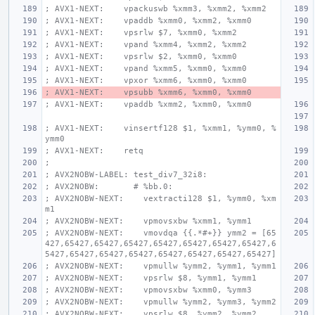
; AVX1-NEXT:    vpackuswb %xmm3, %xmm2, %xmm2
; AVX1-NEXT:    vpaddb %xmm0, %xmm2, %xmm0
; AVX1-NEXT:    vpsrlw $7, %xmm0, %xmm2
; AVX1-NEXT:    vpand %xmm4, %xmm2, %xmm2
; AVX1-NEXT:    vpsrlw $2, %xmm0, %xmm0
; AVX1-NEXT:    vpand %xmm5, %xmm0, %xmm0
; AVX1-NEXT:    vpxor %xmm6, %xmm0, %xmm0
; AVX1-NEXT:    vpsubb %xmm6, %xmm0, %xmm0
; AVX1-NEXT:    vpaddb %xmm2, %xmm0, %xmm0
; AVX1-NEXT:    vinsertf128 $1, %xmm1, %ymm0, %
ymm0
; AVX1-NEXT:    retq
;
; AVX2NOBW-LABEL: test_div7_32i8:
; AVX2NOBW:       # %bb.0:
; AVX2NOBW-NEXT:    vextracti128 $1, %ymm0, %xm
m1
; AVX2NOBW-NEXT:    vpmovsxbw %xmm1, %ymm1
; AVX2NOBW-NEXT:    vmovdqa {{.*#+}} ymm2 = [65
427,65427,65427,65427,65427,65427,65427,65427,6
5427,65427,65427,65427,65427,65427,65427,65427]
; AVX2NOBW-NEXT:    vpmullw %ymm2, %ymm1, %ymm1
; AVX2NOBW-NEXT:    vpsrlw $8, %ymm1, %ymm1
; AVX2NOBW-NEXT:    vpmovsxbw %xmm0, %ymm3
; AVX2NOBW-NEXT:    vpmullw %ymm2, %ymm3, %ymm2
; AVX2NOBW-NEXT:    vpsrlw $8, %ymm2, %ymm2