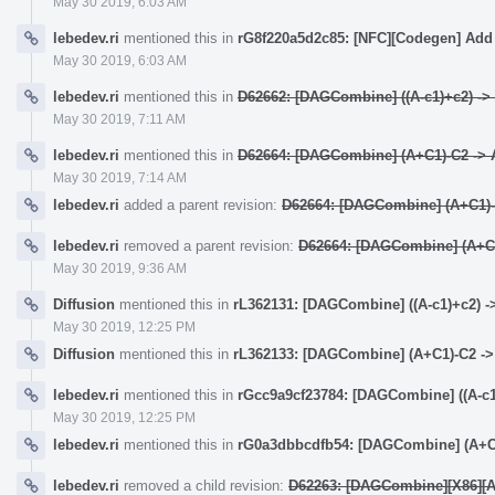
May 30 2019, 6:03 AM
lebedev.ri
mentioned this in
rG8f220a5d2c85: [NFC][Codegen] Add 
May 30 2019, 6:03 AM
lebedev.ri
mentioned this in
D62662: [DAGCombine] ((A-c1)+c2) -> (
May 30 2019, 7:11 AM
lebedev.ri
mentioned this in
D62664: [DAGCombine] (A+C1)-C2 -> A
May 30 2019, 7:14 AM
lebedev.ri
added a parent revision:
D62664: [DAGCombine] (A+C1)-C
lebedev.ri
removed a parent revision:
D62664: [DAGCombine] (A+C1)
May 30 2019, 9:36 AM
Diffusion
mentioned this in
rL362131: [DAGCombine] ((A-c1)+c2) ->
May 30 2019, 12:25 PM
Diffusion
mentioned this in
rL362133: [DAGCombine] (A+C1)-C2 -> 
lebedev.ri
mentioned this in
rGcc9a9cf23784: [DAGCombine] ((A-c1)
May 30 2019, 12:25 PM
lebedev.ri
mentioned this in
rG0a3dbbcdfb54: [DAGCombine] (A+C1)
lebedev.ri
removed a child revision:
D62263: [DAGCombine][X86][AAr