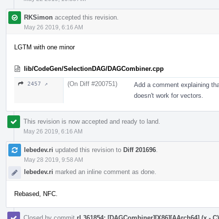
RKSimon
accepted this revision.
May 26 2019, 6:16 AM
LGTM with one minor
lib/CodeGen/SelectionDAG/DAGCombiner.cpp
(On Diff #200751)
2457 ↗
Add a comment explaining tha
doesn't work for vectors.
This revision is now accepted and ready to land.
May 26 2019, 6:16 AM
lebedev.ri
updated this revision to
Diff 201696
.
May 28 2019, 9:58 AM
lebedev.ri
marked an inline comment as done.
Rebased, NFC.
Closed by commit
rL361854: [DAGCombiner][X86][AArch64] (x - C) +