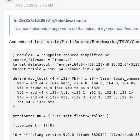
May 30 2019, 3:45 AM
In
D62257#1519873
,
@lebedev.ri
wrote:
This particular patch appears to be the culprit, it's parent patches are 
And reduced
test-suite/MultiSource/Benchmarks/TSVC/Con
; ModuleID = 'bugpoint-reduced-simplified.bc'

source_filename = "input.c"

target datalayout = "e-m:e-i64:64-f80:128-n8:16:32:64-S128"
target triple = "x86_64-unknown-linux-gnu"

define dso_local <4 x i32> @b(<4 x i64> %arg) local_unname
  %t0 = add <4 x i64> %arg, <i64 8, i64 8, i64 8, i64 8>

  %t1 = trunc <4 x i64> %t0 to <4 x i32>

  %t2 = add <4 x i32> %t1, <i32 1, i32 1, i32 1, i32 1>

  %t3 = and <4 x i32> %t2, <i32 3, i32 3, i32 3, i32 3>

  ret <4 x i32> %t3

}

attributes #0 = { "use-soft-float"="false" }

!llvm.ident = !{!0}

!0 = !{!"clang version 9.0.0 (trunk 362014) (llvm/trunk 36