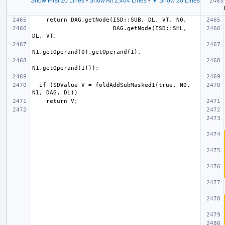
Show First 20 Lines
•
Show All 2,464 Lines
•
▼ Show 20 Lines
  if 
                       DAG.getNode(ISD::SHL, 
  if (SDValue V = foldAddSubMasked1(true, N0, 