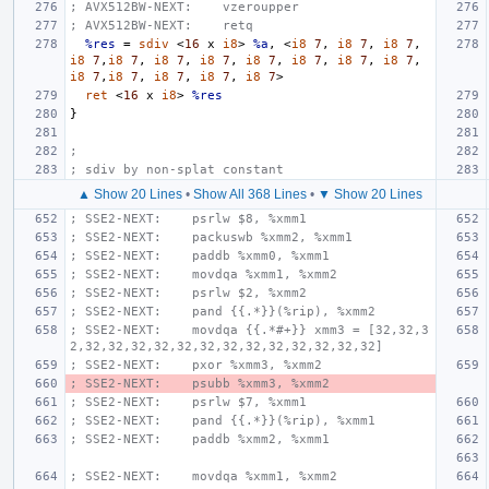
; AVX512BW-NEXT:    vzeroupper
; AVX512BW-NEXT:    retq
%res
=
sdiv
<
16
x
i8
>
%a
,
<
i8
7
,
i8
7
,
i8
7
,
i8
7
,
i8
7
,
i8
7
,
i8
7
,
i8
7
,
i8
7
,
i8
7
,
i8
7
,
i8
7
,
i8
7
,
i8
7
,
i8
7
,
i8
7
>
ret
<
16
x
i8
>
%res
}
;
; sdiv by non-splat constant
▲ Show 20 Lines
•
Show All 368 Lines
•
▼ Show 20 Lines
; SSE2-NEXT:    psrlw $8, %xmm1
; SSE2-NEXT:    packuswb %xmm2, %xmm1
; SSE2-NEXT:    paddb %xmm0, %xmm1
; SSE2-NEXT:    movdqa %xmm1, %xmm2
; SSE2-NEXT:    psrlw $2, %xmm2
; SSE2-NEXT:    pand {{.*}}(%rip), %xmm2
; SSE2-NEXT:    movdqa {{.*#+}} xmm3 = [32,32,3
2,32,32,32,32,32,32,32,32,32,32,32,32,32]
; SSE2-NEXT:    pxor %xmm3, %xmm2
; SSE2-NEXT:    psubb %xmm3, %xmm2
; SSE2-NEXT:    psrlw $7, %xmm1
; SSE2-NEXT:    pand {{.*}}(%rip), %xmm1
; SSE2-NEXT:    paddb %xmm2, %xmm1
; SSE2-NEXT:    movdqa %xmm1, %xmm2