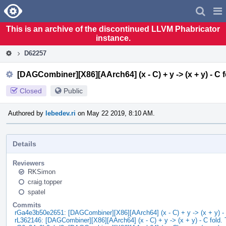
Home
Pag
Men
This is an archive of the discontinued LLVM Phabricator
instance.
D62257
[DAGCombiner][X86][AArch64] (x - C) + y -> (x + y) - C f
Closed
Public
Authored by
lebedev.ri
on May 22 2019, 8:10 AM.
Details
Reviewers
RKSimon
craig.topper
spatel
Commits
rGa4e3b50e2651: [DAGCombiner][X86][AArch64] (x - C) + y -> (x + y) - 
rL362146: [DAGCombiner][X86][AArch64] (x - C) + y -> (x + y) - C fold. 