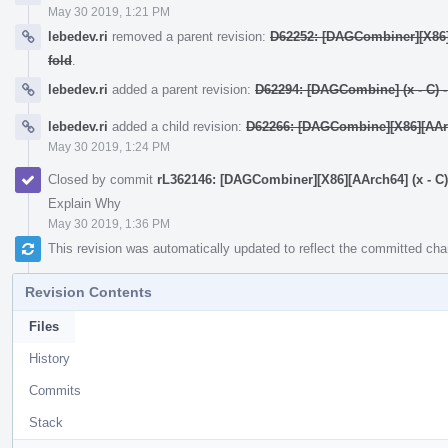
May 30 2019, 1:21 PM
lebedev.ri
removed a parent revision:
D62252: [DAGCombiner][X86][A
fold
.
lebedev.ri
added a parent revision:
D62294: [DAGCombine] (x - C) - y
lebedev.ri
added a child revision:
D62266: [DAGCombine][X86][AArch6
May 30 2019, 1:24 PM
Closed by commit
rL362146: [DAGCombiner][X86][AArch64] (x - C) + 
Explain Why
May 30 2019, 1:36 PM
This revision was automatically updated to reflect the committed ch
Revision Contents
Files
History
Commits
Stack