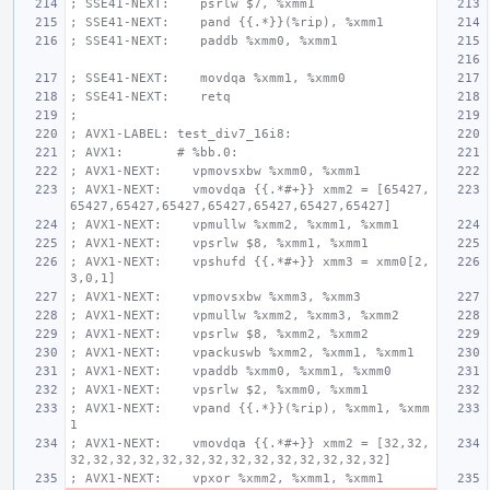
; SSE41-NEXT:    psrlw $7, %xmm1
; SSE41-NEXT:    pand {{.*}}(%rip), %xmm1
; SSE41-NEXT:    paddb %xmm0, %xmm1
; SSE41-NEXT:    movdqa %xmm1, %xmm0
; SSE41-NEXT:    retq
;
; AVX1-LABEL: test_div7_16i8:
; AVX1:       # %bb.0:
; AVX1-NEXT:    vpmovsxbw %xmm0, %xmm1
; AVX1-NEXT:    vmovdqa {{.*#+}} xmm2 = [65427,
65427,65427,65427,65427,65427,65427,65427]
; AVX1-NEXT:    vpmullw %xmm2, %xmm1, %xmm1
; AVX1-NEXT:    vpsrlw $8, %xmm1, %xmm1
; AVX1-NEXT:    vpshufd {{.*#+}} xmm3 = xmm0[2,
3,0,1]
; AVX1-NEXT:    vpmovsxbw %xmm3, %xmm3
; AVX1-NEXT:    vpmullw %xmm2, %xmm3, %xmm2
; AVX1-NEXT:    vpsrlw $8, %xmm2, %xmm2
; AVX1-NEXT:    vpackuswb %xmm2, %xmm1, %xmm1
; AVX1-NEXT:    vpaddb %xmm0, %xmm1, %xmm0
; AVX1-NEXT:    vpsrlw $2, %xmm0, %xmm1
; AVX1-NEXT:    vpand {{.*}}(%rip), %xmm1, %xmm
1
; AVX1-NEXT:    vmovdqa {{.*#+}} xmm2 = [32,32,
32,32,32,32,32,32,32,32,32,32,32,32,32,32]
; AVX1-NEXT:    vpxor %xmm2, %xmm1, %xmm1