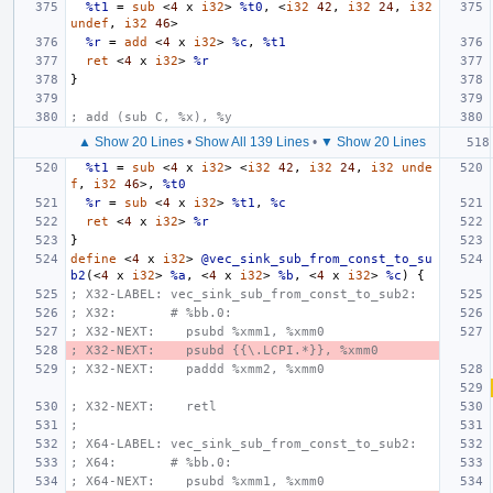
%t1
=
sub
<
4
x
i32
>
%t0
,
<
i32
42
,
i32
24
,
i32
undef
,
i32
46
>
%r
=
add
<
4
x
i32
>
%c
,
%t1
ret
<
4
x
i32
>
%r
}
; add (sub C, %x), %y
▲ Show 20 Lines
•
Show All 139 Lines
•
▼ Show 20 Lines
%t1
=
sub
<
4
x
i32
>
<
i32
42
,
i32
24
,
i32
unde
f
,
i32
46
>,
%t0
%r
=
sub
<
4
x
i32
>
%t1
,
%c
ret
<
4
x
i32
>
%r
}
define
<
4
x
i32
>
@vec_sink_sub_from_const_to_su
b2
(<
4
x
i32
>
%a
,
<
4
x
i32
>
%b
,
<
4
x
i32
>
%c
)
{
; X32-LABEL: vec_sink_sub_from_const_to_sub2:
; X32:       # %bb.0:
; X32-NEXT:    psubd %xmm1, %xmm0
; X32-NEXT:    psubd {{\.LCPI.*}}, %xmm0
; X32-NEXT:    paddd %xmm2, %xmm0
; X32-NEXT:    retl
;
; X64-LABEL: vec_sink_sub_from_const_to_sub2:
; X64:       # %bb.0:
; X64-NEXT:    psubd %xmm1, %xmm0