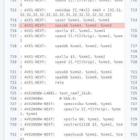
; AVX1-NEXT:    vpand {{.*}}(%rip), %xmm2, %xmm
2
; AVX1-NEXT:    vmovdqa {{.*#+}} xmm3 = [32,32,
32,32,32,32,32,32,32,32,32,32,32,32,32,32]
; AVX1-NEXT:    vpxor %xmm3, %xmm2, %xmm2
; AVX1-NEXT:    vpsubb %xmm3, %xmm2, %xmm2
; AVX1-NEXT:    vpsrlw $7, %xmm1, %xmm1
; AVX1-NEXT:    vpand {{.*}}(%rip), %xmm1, %xmm
1
; AVX1-NEXT:    vpaddb %xmm1, %xmm2, %xmm1
; AVX1-NEXT:    vpsllw $3, %xmm1, %xmm2
; AVX1-NEXT:    vpand {{.*}}(%rip), %xmm2, %xmm
2
; AVX1-NEXT:    vpsubb %xmm2, %xmm1, %xmm1
; AVX1-NEXT:    vpaddb %xmm1, %xmm0, %xmm0
; AVX1-NEXT:    retq
;
; AVX2NOBW-LABEL: test_rem7_16i8:
; AVX2NOBW:       # %bb.0:
; AVX2NOBW-NEXT:    vpmovsxbw %xmm0, %ymm1
; AVX2NOBW-NEXT:    vpmullw {{.*}}(%rip), %ymm
1, %ymm1
; AVX2NOBW-NEXT:    vpsrlw $8, %ymm1, %ymm1
; AVX2NOBW-NEXT:    vextracti128 $1, %ymm1, %xm
m2
; AVX2NOBW-NEXT:    vpackuswb %xmm2, %xmm1, %xm
m1