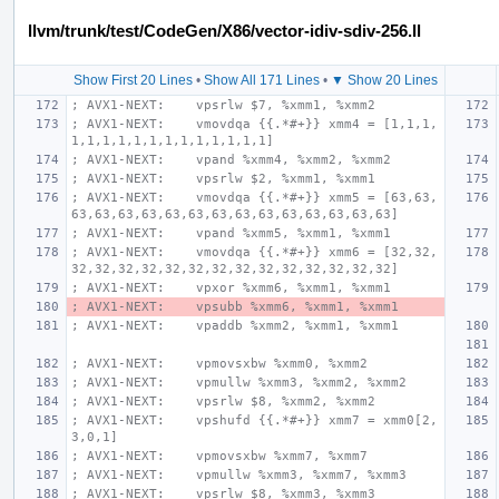
llvm/trunk/test/CodeGen/X86/vector-idiv-sdiv-256.ll
Show First 20 Lines
•
Show All 171 Lines
•
▼ Show 20 Lines
; AVX1-NEXT:    vpsrlw $7, %xmm1, %xmm2
; AVX1-NEXT:    vmovdqa {{.*#+}} xmm4 = [1,1,1,
1,1,1,1,1,1,1,1,1,1,1,1,1]
; AVX1-NEXT:    vpand %xmm4, %xmm2, %xmm2
; AVX1-NEXT:    vpsrlw $2, %xmm1, %xmm1
; AVX1-NEXT:    vmovdqa {{.*#+}} xmm5 = [63,63,
63,63,63,63,63,63,63,63,63,63,63,63,63,63]
; AVX1-NEXT:    vpand %xmm5, %xmm1, %xmm1
; AVX1-NEXT:    vmovdqa {{.*#+}} xmm6 = [32,32,
32,32,32,32,32,32,32,32,32,32,32,32,32,32]
; AVX1-NEXT:    vpxor %xmm6, %xmm1, %xmm1
; AVX1-NEXT:    vpsubb %xmm6, %xmm1, %xmm1
; AVX1-NEXT:    vpaddb %xmm2, %xmm1, %xmm1
; AVX1-NEXT:    vpmovsxbw %xmm0, %xmm2
; AVX1-NEXT:    vpmullw %xmm3, %xmm2, %xmm2
; AVX1-NEXT:    vpsrlw $8, %xmm2, %xmm2
; AVX1-NEXT:    vpshufd {{.*#+}} xmm7 = xmm0[2,
3,0,1]
; AVX1-NEXT:    vpmovsxbw %xmm7, %xmm7
; AVX1-NEXT:    vpmullw %xmm3, %xmm7, %xmm3
; AVX1-NEXT:    vpsrlw $8, %xmm3, %xmm3