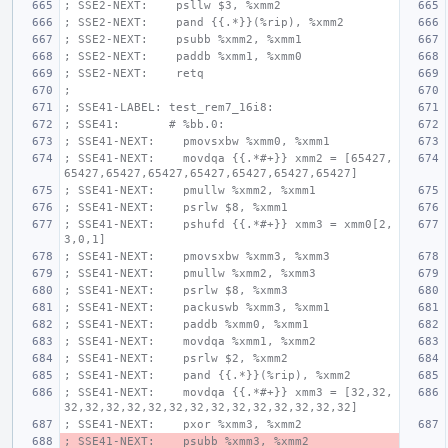
; SSE2-NEXT:    psllw $3, %xmm2
; SSE2-NEXT:    pand {{.*}}(%rip), %xmm2
; SSE2-NEXT:    psubb %xmm2, %xmm1
; SSE2-NEXT:    paddb %xmm1, %xmm0
; SSE2-NEXT:    retq
;
; SSE41-LABEL: test_rem7_16i8:
; SSE41:       # %bb.0:
; SSE41-NEXT:    pmovsxbw %xmm0, %xmm1
; SSE41-NEXT:    movdqa {{.*#+}} xmm2 = [65427,
65427,65427,65427,65427,65427,65427,65427]
; SSE41-NEXT:    pmullw %xmm2, %xmm1
; SSE41-NEXT:    psrlw $8, %xmm1
; SSE41-NEXT:    pshufd {{.*#+}} xmm3 = xmm0[2,
3,0,1]
; SSE41-NEXT:    pmovsxbw %xmm3, %xmm3
; SSE41-NEXT:    pmullw %xmm2, %xmm3
; SSE41-NEXT:    psrlw $8, %xmm3
; SSE41-NEXT:    packuswb %xmm3, %xmm1
; SSE41-NEXT:    paddb %xmm0, %xmm1
; SSE41-NEXT:    movdqa %xmm1, %xmm2
; SSE41-NEXT:    psrlw $2, %xmm2
; SSE41-NEXT:    pand {{.*}}(%rip), %xmm2
; SSE41-NEXT:    movdqa {{.*#+}} xmm3 = [32,32,
32,32,32,32,32,32,32,32,32,32,32,32,32,32]
; SSE41-NEXT:    pxor %xmm3, %xmm2
; SSE41-NEXT:    psubb %xmm3, %xmm2