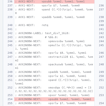
; AVX1-NEXT:    vpsubb %xmm2, %xmm1, %xmm1
; AVX1-NEXT:    vpsrlw $7, %xmm0, %xmm0
; AVX1-NEXT:    vpand {{.*}}(%rip), %xmm0, %xmm
0
; AVX1-NEXT:    vpaddb %xmm0, %xmm1, %xmm0
; AVX1-NEXT:    retq
;
; AVX2NOBW-LABEL: test_div7_16i8:
; AVX2NOBW:       # %bb.0:
; AVX2NOBW-NEXT:    vpmovsxbw %xmm0, %ymm1
; AVX2NOBW-NEXT:    vpmullw {{.*}}(%rip), %ymm
1, %ymm1
; AVX2NOBW-NEXT:    vpsrlw $8, %ymm1, %ymm1
; AVX2NOBW-NEXT:    vextracti128 $1, %ymm1, %xm
m2
; AVX2NOBW-NEXT:    vpackuswb %xmm2, %xmm1, %xm
m1
; AVX2NOBW-NEXT:    vpaddb %xmm0, %xmm1, %xmm0
; AVX2NOBW-NEXT:    vpsrlw $2, %xmm0, %xmm1
; AVX2NOBW-NEXT:    vpand {{.*}}(%rip), %xmm1, 
%xmm1
; AVX2NOBW-NEXT:    vmovdqa {{.*#+}} xmm2 = [3
2,32,32,32,32,32,32,32,32,32,32,32,32,32,32,32]
; AVX2NOBW-NEXT:    vpxor %xmm2, %xmm1, %xmm1
; AVX2NOBW-NEXT:    vpsubb %xmm2, %xmm1, %xmm1
; AVX2NOBW-NEXT:    vpsrlw $7, %xmm0, %xmm0