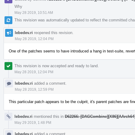
Why
May 28 2019, 10:51 AM
This revision was automatically updated to reflect the committed ch
lebedev.ri
reopened this revision.
May 28 2019, 12:04 PM
One of the patches seems to have introduced a hang in test-suite, rever
This revision is now accepted and ready to land.
May 28 2019, 12:04 PM
lebedev.ri
added a comment.
May 28 2019, 12:59 PM
This particular patch appears to be the culprit, it's parent patches are fin
lebedev.ri
mentioned this in
D62266: [DAGCombine][X86][AArch64][AR
May 29 2019, 1:48 PM
lebedev.ri
added a comment.