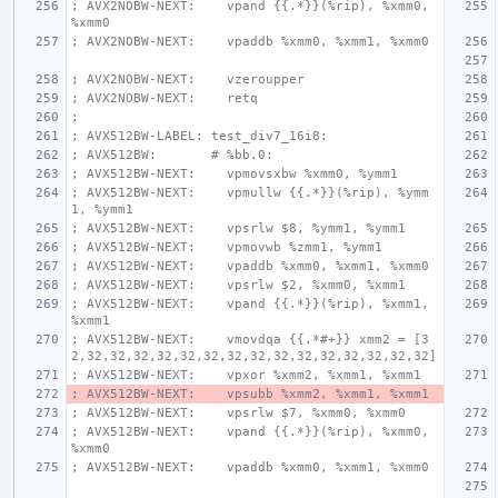
; AVX2NOBW-NEXT:    vpand {{.*}}(%rip), %xmm0, 
%xmm0
; AVX2NOBW-NEXT:    vpaddb %xmm0, %xmm1, %xmm0
; AVX2NOBW-NEXT:    vzeroupper
; AVX2NOBW-NEXT:    retq
;
; AVX512BW-LABEL: test_div7_16i8:
; AVX512BW:       # %bb.0:
; AVX512BW-NEXT:    vpmovsxbw %xmm0, %ymm1
; AVX512BW-NEXT:    vpmullw {{.*}}(%rip), %ymm
1, %ymm1
; AVX512BW-NEXT:    vpsrlw $8, %ymm1, %ymm1
; AVX512BW-NEXT:    vpmovwb %zmm1, %ymm1
; AVX512BW-NEXT:    vpaddb %xmm0, %xmm1, %xmm0
; AVX512BW-NEXT:    vpsrlw $2, %xmm0, %xmm1
; AVX512BW-NEXT:    vpand {{.*}}(%rip), %xmm1, 
%xmm1
; AVX512BW-NEXT:    vmovdqa {{.*#+}} xmm2 = [3
2,32,32,32,32,32,32,32,32,32,32,32,32,32,32,32]
; AVX512BW-NEXT:    vpxor %xmm2, %xmm1, %xmm1
; AVX512BW-NEXT:    vpsubb %xmm2, %xmm1, %xmm1
; AVX512BW-NEXT:    vpsrlw $7, %xmm0, %xmm0
; AVX512BW-NEXT:    vpand {{.*}}(%rip), %xmm0, 
%xmm0
; AVX512BW-NEXT:    vpaddb %xmm0, %xmm1, %xmm0