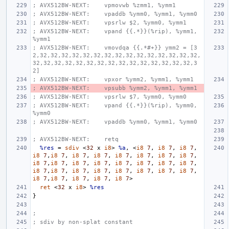
; AVX512BW-NEXT:    vpmovwb %zmm1, %ymm1
; AVX512BW-NEXT:    vpaddb %ymm0, %ymm1, %ymm0
; AVX512BW-NEXT:    vpsrlw $2, %ymm0, %ymm1
; AVX512BW-NEXT:    vpand {{.*}}(%rip), %ymm1, 
%ymm1
; AVX512BW-NEXT:    vmovdqa {{.*#+}} ymm2 = [3
2,32,32,32,32,32,32,32,32,32,32,32,32,32,32,32,
32,32,32,32,32,32,32,32,32,32,32,32,32,32,32,3
2]
; AVX512BW-NEXT:    vpxor %ymm2, %ymm1, %ymm1
; AVX512BW-NEXT:    vpsubb %ymm2, %ymm1, %ymm1
; AVX512BW-NEXT:    vpsrlw $7, %ymm0, %ymm0
; AVX512BW-NEXT:    vpand {{.*}}(%rip), %ymm0, 
%ymm0
; AVX512BW-NEXT:    vpaddb %ymm0, %ymm1, %ymm0
; AVX512BW-NEXT:    retq
%res
=
sdiv
<
32
x
i8
>
%a
,
<
i8
7
,
i8
7
,
i8
7
,
i8
7
,
i8
7
,
i8
7
,
i8
7
,
i8
7
,
i8
7
,
i8
7
,
i8
7
,
i8
7
,
i8
7
,
i8
7
,
i8
7
,
i8
7
,
i8
7
,
i8
7
,
i8
7
,
i8
7
,
i8
7
,
i8
7
,
i8
7
,
i8
7
,
i8
7
,
i8
7
,
i8
7
,
i8
7
,
i8
7
,
i8
7
,
i8
7
,
i8
7
>
ret
<
32
x
i8
>
%res
}
;
; sdiv by non-splat constant