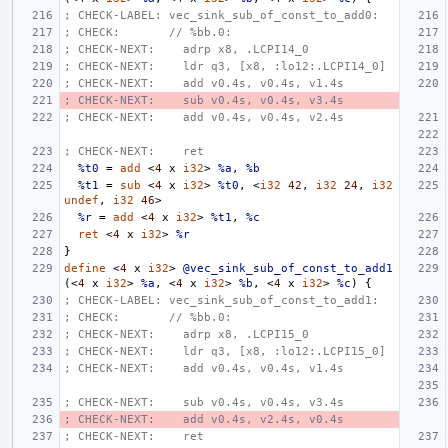
; CHECK-LABEL: vec_sink_sub_of_const_to_add0:
; CHECK:       // %bb.0:
; CHECK-NEXT:    adrp x8, .LCPI14_0
; CHECK-NEXT:    ldr q3, [x8, :lo12:.LCPI14_0]
; CHECK-NEXT:    add v0.4s, v0.4s, v1.4s
; CHECK-NEXT:    sub v0.4s, v0.4s, v3.4s
; CHECK-NEXT:    add v0.4s, v0.4s, v2.4s
; CHECK-NEXT:    ret
%t0
=
add
<
4
x
i32
>
%a
,
%b
%t1
=
sub
<
4
x
i32
>
%t0
,
<
i32
42
,
i32
24
,
i32
undef
,
i32
46
>
%r
=
add
<
4
x
i32
>
%t1
,
%c
ret
<
4
x
i32
>
%r
}
define
<
4
x
i32
>
@vec_sink_sub_of_const_to_add1
(<
4
x
i32
>
%a
,
<
4
x
i32
>
%b
,
<
4
x
i32
>
%c
)
{
; CHECK-LABEL: vec_sink_sub_of_const_to_add1:
; CHECK:       // %bb.0:
; CHECK-NEXT:    adrp x8, .LCPI15_0
; CHECK-NEXT:    ldr q3, [x8, :lo12:.LCPI15_0]
; CHECK-NEXT:    add v0.4s, v0.4s, v1.4s
; CHECK-NEXT:    sub v0.4s, v0.4s, v3.4s
; CHECK-NEXT:    add v0.4s, v2.4s, v0.4s
; CHECK-NEXT:    ret