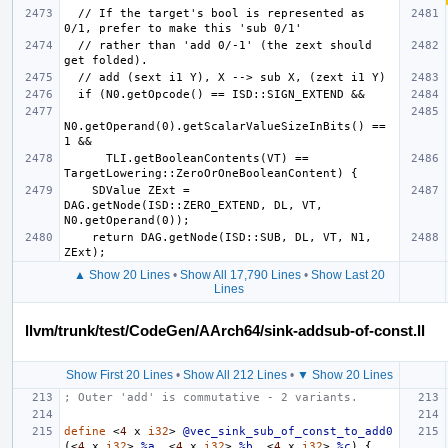
  // If the target's bool is represented as 
  // rather than 'add 0/-1' (the zext should 
N0.getOperand(0).getScalarValueSizeInBits() == 
      TLI.getBooleanContents(VT) == 
    SDValue ZExt = 
DAG.getNode(ISD::ZERO_EXTEND, DL, VT, 
    return DAG.getNode(ISD::SUB, DL, VT, N1, 
▲ Show 20 Lines
•
Show All 17,790 Lines
•
Show Last 20
Lines
llvm/trunk/test/CodeGen/AArch64/sink-addsub-of-const.ll
Show First 20 Lines
•
Show All 212 Lines
•
▼ Show 20 Lines
; Outer 'add' is commutative - 2 variants.
define
<
4
x
i32
>
@vec_sink_sub_of_const_to_add0
(<
4
x
i32
>
%a
,
<
4
x
i32
>
%b
,
<
4
x
i32
>
%c
)
{