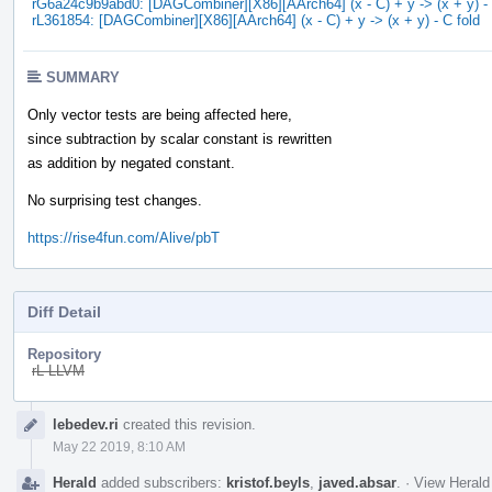
rG6a24c9b9abd0: [DAGCombiner][X86][AArch64] (x - C) + y -> (x + y) - 
rL361854: [DAGCombiner][X86][AArch64] (x - C) + y -> (x + y) - C fold
SUMMARY
Only vector tests are being affected here,
since subtraction by scalar constant is rewritten
as addition by negated constant.
No surprising test changes.
https://rise4fun.com/Alive/pbT
Diff Detail
Repository
rL LLVM
Event
lebedev.ri
created this revision.
Timeline
May 22 2019, 8:10 AM
Herald
added subscribers:
kristof.beyls
,
javed.absar
.
·
View Herald