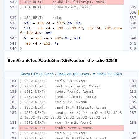
; X64-NEXT:    psubd {{.*}}(%rip), %xmm0
; X64-NEXT:    paddd %xmm2, %xmm0
; X64-NEXT:    retq
%t0
=
sub
<
4
x
i32
>
%a
,
%b
%t1
=
sub
<
4
x
i32
>
<
i32
42
,
i32
24
,
i32
unde
f
,
i32
46
>,
%t0
%r
=
sub
<
4
x
i32
>
%c
,
%t1
ret
<
4
x
i32
>
%r
}
llvm/trunk/test/CodeGen/X86/vector-idiv-sdiv-128.ll
Show First 20 Lines
•
Show All 180 Lines
•
▼ Show 20 Lines
; SSE2-NEXT:    psrlw $8, %xmm1
; SSE2-NEXT:    packuswb %xmm2, %xmm1
; SSE2-NEXT:    paddb %xmm0, %xmm1
; SSE2-NEXT:    movdqa %xmm1, %xmm0
; SSE2-NEXT:    psrlw $2, %xmm0
; SSE2-NEXT:    pand {{.*}}(%rip), %xmm0
; SSE2-NEXT:    movdqa {{.*#+}} xmm2 = [32,32,3
2,32,32,32,32,32,32,32,32,32,32,32,32,32]
; SSE2-NEXT:    pxor %xmm2, %xmm0
; SSE2-NEXT:    psubb %xmm2, %xmm0
; SSE2-NEXT:    psrlw $7, %xmm1
; SSE2-NEXT:    pand {{.*}}(%rip), %xmm1