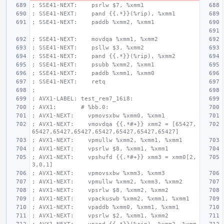
; SSE41-NEXT:    psrlw $7, %xmm1
; SSE41-NEXT:    pand {{.*}}(%rip), %xmm1
; SSE41-NEXT:    paddb %xmm2, %xmm1
; SSE41-NEXT:    movdqa %xmm1, %xmm2
; SSE41-NEXT:    psllw $3, %xmm2
; SSE41-NEXT:    pand {{.*}}(%rip), %xmm2
; SSE41-NEXT:    psubb %xmm2, %xmm1
; SSE41-NEXT:    paddb %xmm1, %xmm0
; SSE41-NEXT:    retq
;
; AVX1-LABEL: test_rem7_16i8:
; AVX1:       # %bb.0:
; AVX1-NEXT:    vpmovsxbw %xmm0, %xmm1
; AVX1-NEXT:    vmovdqa {{.*#+}} xmm2 = [65427,
65427,65427,65427,65427,65427,65427,65427]
; AVX1-NEXT:    vpmullw %xmm2, %xmm1, %xmm1
; AVX1-NEXT:    vpsrlw $8, %xmm1, %xmm1
; AVX1-NEXT:    vpshufd {{.*#+}} xmm3 = xmm0[2,
3,0,1]
; AVX1-NEXT:    vpmovsxbw %xmm3, %xmm3
; AVX1-NEXT:    vpmullw %xmm2, %xmm3, %xmm2
; AVX1-NEXT:    vpsrlw $8, %xmm2, %xmm2
; AVX1-NEXT:    vpackuswb %xmm2, %xmm1, %xmm1
; AVX1-NEXT:    vpaddb %xmm0, %xmm1, %xmm1
; AVX1-NEXT:    vpsrlw $2, %xmm1, %xmm2