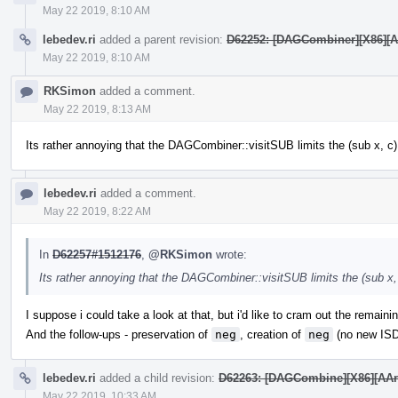
May 22 2019, 8:10 AM
lebedev.ri
added a parent revision:
D62252: [DAGCombiner][X86][AAr
May 22 2019, 8:10 AM
RKSimon
added a comment.
May 22 2019, 8:13 AM
Its rather annoying that the DAGCombiner::visitSUB limits the (sub x, c) 
lebedev.ri
added a comment.
May 22 2019, 8:22 AM
In
D62257#1512176
,
@RKSimon
wrote:
Its rather annoying that the DAGCombiner::visitSUB limits the (sub x, 
I suppose i could take a look at that, but i'd like to cram out the remain
And the follow-ups - preservation of
neg
, creation of
neg
(no new ISD
lebedev.ri
added a child revision:
D62263: [DAGCombine][X86][AArch6
May 22 2019, 10:33 AM