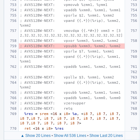
; AVX512BW-NEXT:    vpmovwb %zmm1, %ymm1
; AVX512BW-NEXT:    vpaddb %xmm0, %xmm1, %xmm1
; AVX512BW-NEXT:    vpsrlw $2, %xmm1, %xmm2
; AVX512BW-NEXT:    vpand {{.*}}(%rip), %xmm2, 
%xmm2
; AVX512BW-NEXT:    vmovdqa {{.*#+}} xmm3 = [3
2,32,32,32,32,32,32,32,32,32,32,32,32,32,32,32]
; AVX512BW-NEXT:    vpxor %xmm3, %xmm2, %xmm2
; AVX512BW-NEXT:    vpsubb %xmm3, %xmm2, %xmm2
; AVX512BW-NEXT:    vpsrlw $7, %xmm1, %xmm1
; AVX512BW-NEXT:    vpand {{.*}}(%rip), %xmm1, 
%xmm1
; AVX512BW-NEXT:    vpaddb %xmm1, %xmm2, %xmm1
; AVX512BW-NEXT:    vpsllw $3, %xmm1, %xmm2
; AVX512BW-NEXT:    vpand {{.*}}(%rip), %xmm2, 
%xmm2
; AVX512BW-NEXT:    vpsubb %xmm2, %xmm1, %xmm1
; AVX512BW-NEXT:    vpaddb %xmm1, %xmm0, %xmm0
; AVX512BW-NEXT:    vzeroupper
; AVX512BW-NEXT:    retq
%res
=
srem
<
16
x
i8
>
%a
,
<
i8
7
,
i8
7
,
i8
7
,
i8
7
,
i8
7
,
i8
7
,
i8
7
,
i8
7
,
i8
7
,
i8
7
,
i8
7
,
i8
7
,
i8
7
,
i8
7
,
i8
7
,
i8
7
>
ret
<
16
x
i8
>
%res
▲ Show 20 Lines
•
Show All 536 Lines
•
Show Last 20 Lines