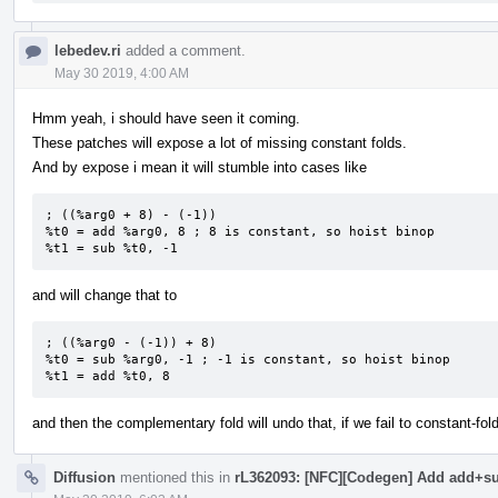
lebedev.ri
added a comment.
May 30 2019, 4:00 AM
Hmm yeah, i should have seen it coming.
These patches will expose a lot of missing constant folds.
And by expose i mean it will stumble into cases like
; ((%arg0 + 8) - (-1))

%t0 = add %arg0, 8 ; 8 is constant, so hoist binop

%t1 = sub %t0, -1
and will change that to
; ((%arg0 - (-1)) + 8)

%t0 = sub %arg0, -1 ; -1 is constant, so hoist binop

%t1 = add %t0, 8
and then the complementary fold will undo that, if we fail to constant-fol
Diffusion
mentioned this in
rL362093: [NFC][Codegen] Add add+sub