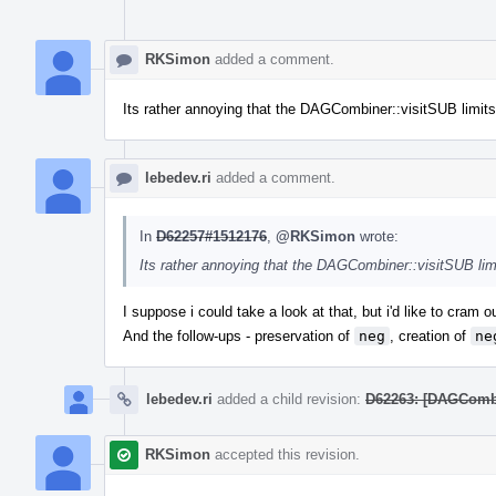
RKSimon
added a comment.
Its rather annoying that the DAGCombiner::visitSUB limits t
lebedev.ri
added a comment.
In
D62257#1512176
,
@RKSimon
wrote:
Its rather annoying that the DAGCombiner::visitSUB limit
I suppose i could take a look at that, but i'd like to cram 
And the follow-ups - preservation of
neg
, creation of
ne
lebedev.ri
added a child revision:
D62263: [DAGCombin
RKSimon
accepted this revision.