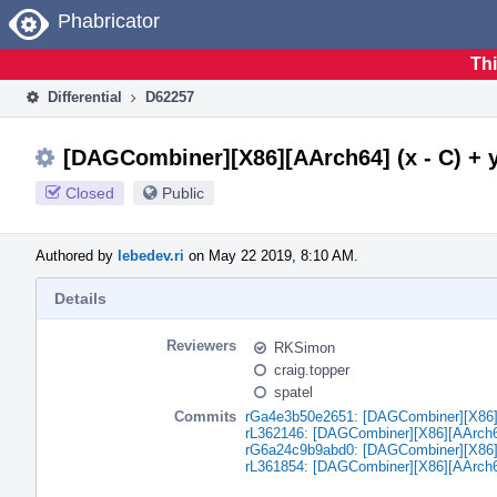
Home
Phabricator
Thi
Differential
D62257
[DAGCombiner][X86][AArch64] (x - C) + y -
Closed
Public
Authored by
lebedev.ri
on May 22 2019, 8:10 AM.
Details
Reviewers
RKSimon
craig.topper
spatel
Commits
rGa4e3b50e2651: [DAGCombiner][X86][AA
rL362146: [DAGCombiner][X86][AArch64] 
rG6a24c9b9abd0: [DAGCombiner][X86][AA
rL361854: [DAGCombiner][X86][AArch64] 