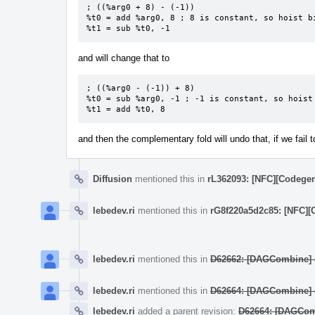
; ((%arg0 + 8) - (-1))

%t0 = add %arg0, 8 ; 8 is constant, so hoist bi
%t1 = sub %t0, -1
and will change that to
; ((%arg0 - (-1)) + 8)

%t0 = sub %arg0, -1 ; -1 is constant, so hoist 
%t1 = add %t0, 8
and then the complementary fold will undo that, if we fail 
Diffusion
mentioned this in
rL362093: [NFC][Codegen
lebedev.ri
mentioned this in
rG8f220a5d2c85: [NFC][
lebedev.ri
mentioned this in
D62662: [DAGCombine] ((
lebedev.ri
mentioned this in
D62664: [DAGCombine] (
lebedev.ri
added a parent revision:
D62664: [DAGComb