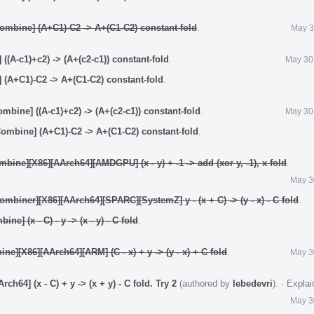
mbine] (A+C1)-C2 -> A+(C1-C2) constant-fold
.
May 3
(A-c1)+c2) -> (A+(c2-c1)) constant-fold
.
May 30
(A+C1)-C2 -> A+(C1-C2) constant-fold
.
bine] ((A-c1)+c2) -> (A+(c2-c1)) constant-fold
.
May 30
mbine] (A+C1)-C2 -> A+(C1-C2) constant-fold
.
ine][X86][AArch64][AMDGPU] (x - y) + -1 -> add (xor y, -1), x fold
.
May 3
biner][X86][AArch64][SPARC][SystemZ] y - (x + C) -> (y - x) - C fold
.
e] (x - C) - y -> (x - y) - C fold
.
e][X86][AArch64][ARM] (C - x) + y -> (y - x) + C fold
.
May 3
64] (x - C) + y -> (x + y) - C fold. Try 2
(authored by
lebedevri
).
·
Expla
May 3