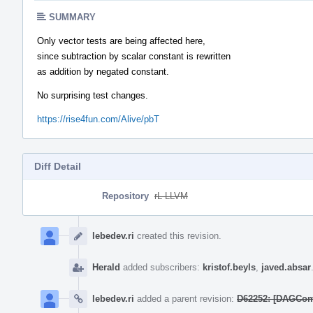
SUMMARY
Only vector tests are being affected here,
since subtraction by scalar constant is rewritten
as addition by negated constant.
No surprising test changes.
https://rise4fun.com/Alive/pbT
Diff Detail
Repository
rL LLVM
Event
Timeline
lebedev.ri
created this revision.
Herald
added subscribers:
kristof.beyls
,
javed.absar
lebedev.ri
added a parent revision:
D62252: [DAGCombi