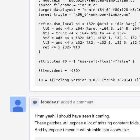
; ModuleID = 'bugpoint-reduced-simplified.bc'

source_filename = "input.c"

target datalayout = "e-m:e-i64:64-f80:128-n8:16
target triple = "x86_64-unknown-linux-gnu"

define dso_local <4 x i32> @b(<4 x i64> %arg) l
  %t0 = add <4 x i64> %arg, <i64 8, i64 8, i64 8, i64 8>

  %t1 = trunc <4 x i64> %t0 to <4 x i32>

  %t2 = add <4 x i32> %t1, <i32 1, i32 1, i32 1, i32 1>

  %t3 = and <4 x i32> %t2, <i32 3, i32 3, i32 3, i32 3>

  ret <4 x i32> %t3

}

attributes #0 = { "use-soft-float"="false" }

!llvm.ident = !{!0}

!0 = !{!"clang version 9.0.0 (trunk 362014) (l
lebedev.ri
added a comment.
Hmm yeah, i should have seen it coming.
These patches will expose a lot of missing constant folds.
And by expose i mean it will stumble into cases like