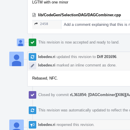
LGTM with one minor
lib/CodeGen/SelectionDAG/DAGCombiner.cpp
2458
Add a comment explaining that this is
This revision is now accepted and ready to land.
lebedev.ri
updated this revision to
Diff 201696
.
lebedev.ri
marked an inline comment as done.
Rebased, NFC.
Closed by commit
rL361854: [DAGCombiner][X86][AArc
This revision was automatically updated to reflect th
lebedev.ri
reopened this revision.