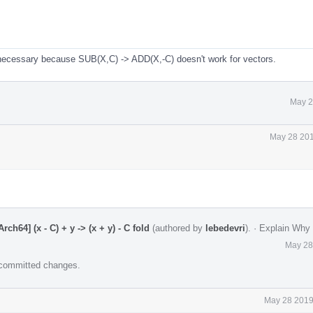
 necessary because SUB(X,C) -> ADD(X,-C) doesn't work for vectors.
May 2
May 28 201
h64] (x - C) + y -> (x + y) - C fold
(authored by
lebedevri
).
·
Explain Why
May 28
e committed changes.
May 28 2019