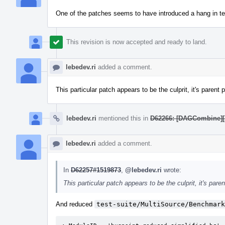
One of the patches seems to have introduced a hang in tes
This revision is now accepted and ready to land.
lebedev.ri
added a comment.
This particular patch appears to be the culprit, it's parent 
lebedev.ri
mentioned this in
D62266: [DAGCombine][X8
lebedev.ri
added a comment.
In
D62257#1519873
,
@lebedev.ri
wrote:
This particular patch appears to be the culprit, it's pare
And reduced
test-suite/MultiSource/Benchmark