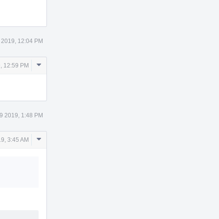
Actions
 2019, 12:04 PM
Comment
, 12:59 PM
Actions
9 2019, 1:48 PM
Comment
9, 3:45 AM
Actions