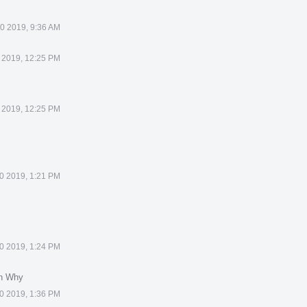
0 2019, 9:36 AM
 2019, 12:25 PM
 2019, 12:25 PM
0 2019, 1:21 PM
0 2019, 1:24 PM
in Why
0 2019, 1:36 PM