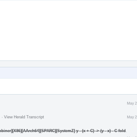
May 2
.
·
View Herald Transcript
May 2
ner][X86][AArch64][SPARC][SystemZ] y - (x + C) -> (y - x) - C fold
.