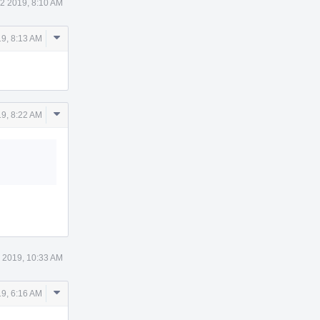
2 2019, 8:10 AM
Comment
9, 8:13 AM
Actions
Comment
9, 8:22 AM
Actions
 2019, 10:33 AM
Comment
9, 6:16 AM
Actions