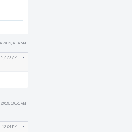
6 2019, 6:16 AM
Comment
9, 9:58 AM
Actions
 2019, 10:51 AM
Comment
, 12:04 PM