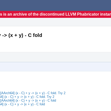
s is an archive of the discontinued LLVM Phabricator insta
> (x + y) - C fold
rch64] (x - C) + y -> (x + y) - C fold. Try 2
(x - C) + y -> (x + y) - C fold. Try 2
rch64] (x - C) + y -> (x + y) - C fold
(x - C) + y -> (x + y) - C fold