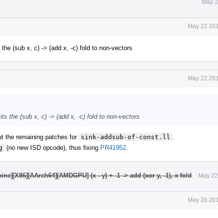
May 2
May 22 201
he (sub x, c) -> (add x, -c) fold to non-vectors
May 22 201
s the (sub x, c) -> (add x, -c) fold to non-vectors
out the remaining patches for
sink-addsub-of-const.ll
.
g
(no new ISD opcode), thus fixing
PR41952
.
e][X86][AArch64][AMDGPU] (x - y) + -1 -> add (xor y, -1), x fold
.
May 22
May 26 201