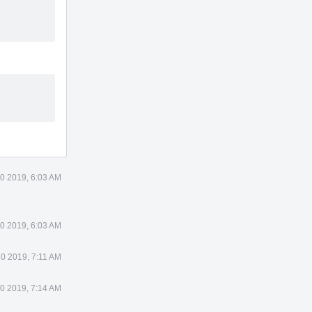
0 2019, 6:03 AM
0 2019, 6:03 AM
0 2019, 7:11 AM
0 2019, 7:14 AM