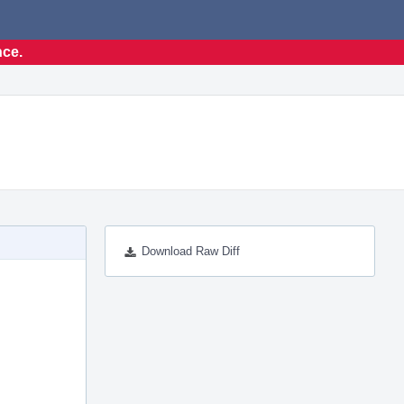
nce.
Download Raw Diff