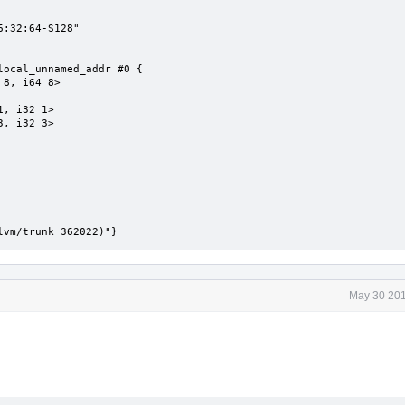
:32:64-S128"

ocal_unnamed_addr #0 {

lvm/trunk 362022)"}
May 30 201