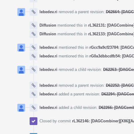
lebedev.ri
removed a parent revision:
D62664: [DAGCo
Diffusion
mentioned this in
rL362131: [DAGCombine] (
Diffusion
mentioned this in
rL362133: [DAGCombine] 
lebedev.ri
mentioned this in
rGcc9a9cf23784: [DAGCom
lebedev.ri
mentioned this in
rG0a3dbbcdfb54: [DAGCo
lebedev.ri
removed a child revision:
D62263: [DAGComb
lebedev.ri
removed a parent revision:
D62252: [DAGCom
lebedev.ri
added a parent revision:
D62294: [DAGCombin
lebedev.ri
added a child revision:
D62266: [DAGCombin
Closed by commit
rL362146: [DAGCombiner][X86][AArch