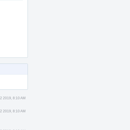
2 2019, 8:10 AM
2 2019, 8:10 AM