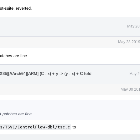
t-suite, reverted.
May 28
May 28 2019
patches are fine.
6][AArch64][ARM] (C - x) + y -> (y - x) + C fold
.
May 2
May 30 201
nt patches are fine.
s/TSVC/ControlFlow-dbl/tsc.c
to