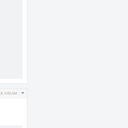
Comment
9, 4:00 AM
Actions