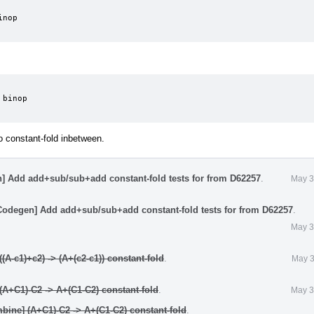
nop

binop

to constant-fold inbetween.
] Add add+sub/sub+add constant-fold tests for from D62257
.
May 3
Codegen] Add add+sub/sub+add constant-fold tests for from D62257
.
May 3
A-c1)+c2) -> (A+(c2-c1)) constant-fold
.
May 3
A+C1)-C2 -> A+(C1-C2) constant-fold
.
May 3
ine] (A+C1)-C2 -> A+(C1-C2) constant-fold
.