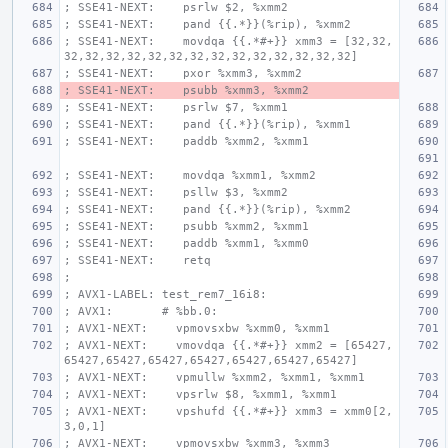
; SSE41-NEXT:    psrlw $2, %xmm2
; SSE41-NEXT:    pand {{.*}}(%rip), %xmm2
; SSE41-NEXT:    movdqa {{.*#+}} xmm3 = [32,32,
32,32,32,32,32,32,32,32,32,32,32,32,32,32]
; SSE41-NEXT:    pxor %xmm3, %xmm2
; SSE41-NEXT:    psubb %xmm3, %xmm2
; SSE41-NEXT:    psrlw $7, %xmm1
; SSE41-NEXT:    pand {{.*}}(%rip), %xmm1
; SSE41-NEXT:    paddb %xmm2, %xmm1
; SSE41-NEXT:    movdqa %xmm1, %xmm2
; SSE41-NEXT:    psllw $3, %xmm2
; SSE41-NEXT:    pand {{.*}}(%rip), %xmm2
; SSE41-NEXT:    psubb %xmm2, %xmm1
; SSE41-NEXT:    paddb %xmm1, %xmm0
; SSE41-NEXT:    retq
;
; AVX1-LABEL: test_rem7_16i8:
; AVX1:       # %bb.0:
; AVX1-NEXT:    vpmovsxbw %xmm0, %xmm1
; AVX1-NEXT:    vmovdqa {{.*#+}} xmm2 = [65427,
65427,65427,65427,65427,65427,65427,65427]
; AVX1-NEXT:    vpmullw %xmm2, %xmm1, %xmm1
; AVX1-NEXT:    vpsrlw $8, %xmm1, %xmm1
; AVX1-NEXT:    vpshufd {{.*#+}} xmm3 = xmm0[2,
3,0,1]
; AVX1-NEXT:    vpmovsxbw %xmm3, %xmm3