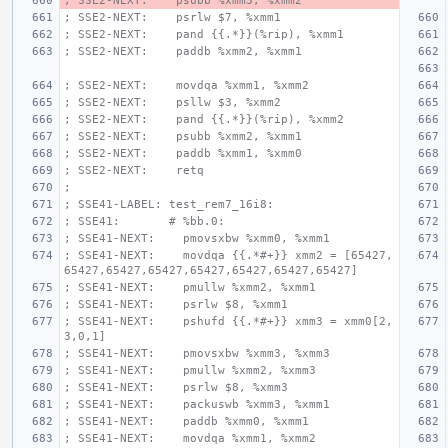
; SSE2-NEXT:    psubb %xmm3, %xmm2
; SSE2-NEXT:    psrlw $7, %xmm1
; SSE2-NEXT:    pand {{.*}}(%rip), %xmm1
; SSE2-NEXT:    paddb %xmm2, %xmm1
; SSE2-NEXT:    movdqa %xmm1, %xmm2
; SSE2-NEXT:    psllw $3, %xmm2
; SSE2-NEXT:    pand {{.*}}(%rip), %xmm2
; SSE2-NEXT:    psubb %xmm2, %xmm1
; SSE2-NEXT:    paddb %xmm1, %xmm0
; SSE2-NEXT:    retq
;
; SSE41-LABEL: test_rem7_16i8:
; SSE41:       # %bb.0:
; SSE41-NEXT:    pmovsxbw %xmm0, %xmm1
; SSE41-NEXT:    movdqa {{.*#+}} xmm2 = [65427,
65427,65427,65427,65427,65427,65427,65427]
; SSE41-NEXT:    pmullw %xmm2, %xmm1
; SSE41-NEXT:    psrlw $8, %xmm1
; SSE41-NEXT:    pshufd {{.*#+}} xmm3 = xmm0[2,
3,0,1]
; SSE41-NEXT:    pmovsxbw %xmm3, %xmm3
; SSE41-NEXT:    pmullw %xmm2, %xmm3
; SSE41-NEXT:    psrlw $8, %xmm3
; SSE41-NEXT:    packuswb %xmm3, %xmm1
; SSE41-NEXT:    paddb %xmm0, %xmm1
; SSE41-NEXT:    movdqa %xmm1, %xmm2