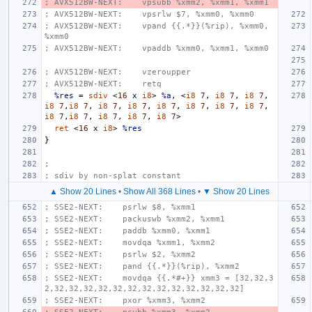
; AVX512BW-NEXT:    vpsubb %xmm2, %xmm1, %xmm1
; AVX512BW-NEXT:    vpsrlw $7, %xmm0, %xmm0
; AVX512BW-NEXT:    vpand {{.*}}(%rip), %xmm0, 
%xmm0
; AVX512BW-NEXT:    vpaddb %xmm0, %xmm1, %xmm0
; AVX512BW-NEXT:    vzeroupper
; AVX512BW-NEXT:    retq
%res
=
sdiv
<
16
x
i8
>
%a
,
<
i8
7
,
i8
7
,
i8
7
,
i8
7
,
i8
7
,
i8
7
,
i8
7
,
i8
7
,
i8
7
,
i8
7
,
i8
7
,
i8
7
,
i8
7
,
i8
7
,
i8
7
,
i8
7
>
ret
<
16
x
i8
>
%res
}
;
; sdiv by non-splat constant
▲ Show 20 Lines
•
Show All 368 Lines
•
▼ Show 20 Lines
; SSE2-NEXT:    psrlw $8, %xmm1
; SSE2-NEXT:    packuswb %xmm2, %xmm1
; SSE2-NEXT:    paddb %xmm0, %xmm1
; SSE2-NEXT:    movdqa %xmm1, %xmm2
; SSE2-NEXT:    psrlw $2, %xmm2
; SSE2-NEXT:    pand {{.*}}(%rip), %xmm2
; SSE2-NEXT:    movdqa {{.*#+}} xmm3 = [32,32,3
2,32,32,32,32,32,32,32,32,32,32,32,32,32]
; SSE2-NEXT:    pxor %xmm3, %xmm2