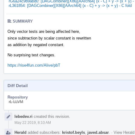
rG6a24c9b9abd0: [DAGCombiner][X86][AArch64] (x - C) + y -> (x + y) - 
rL361854: [DAGCombiner][X86][AArch64] (x - C) + y -> (x + y) - C fold
SUMMARY
Only vector tests are being affected here,
since subtraction by scalar constant is rewritten
as addition by negated constant.
No surprising test changes.
https://rise4fun.com/Alive/pbT
Diff Detail
Repository
rL LLVM
Event
lebedev.ri
created this revision.
Timeline
May 22 2019, 8:10 AM
Herald
added subscribers:
kristof.beyls
,
javed.absar
.
·
View Herald