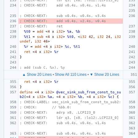
; CHECK-NEXT:    ldr q3, [x8, :lo12:.LCPI15_0]
; CHECK-NEXT:    add v0.4s, v0.4s, v1.4s
; CHECK-NEXT:    sub v0.4s, v0.4s, v3.4s
; CHECK-NEXT:    add v0.4s, v2.4s, v0.4s
; CHECK-NEXT:    ret
%t0
=
add
<
4
x
i32
>
%a
,
%b
%t1
=
sub
<
4
x
i32
>
%t0
,
<
i32
42
,
i32
24
,
i32
undef
,
i32
46
>
%r
=
add
<
4
x
i32
>
%c
,
%t1
ret
<
4
x
i32
>
%r
}
; add (sub C, %x), %y
▲ Show 20 Lines
•
Show All 110 Lines
•
▼ Show 20 Lines
ret
<
4
x
i32
>
%r
}
define
<
4
x
i32
>
@vec_sink_sub_from_const_to_su
b2
(<
4
x
i32
>
%a
,
<
4
x
i32
>
%b
,
<
4
x
i32
>
%c
)
{
; CHECK-LABEL: vec_sink_sub_from_const_to_sub2:
; CHECK:       // %bb.0:
; CHECK-NEXT:    adrp x8, .LCPI23_0
; CHECK-NEXT:    ldr q3, [x8, :lo12:.LCPI23_0]
; CHECK-NEXT:    sub v0.4s, v0.4s, v1.4s
; CHECK-NEXT:    sub v0.4s, v0.4s, v3.4s