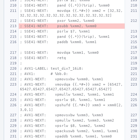
; SSE41-NEXT:    psrlw $2, %xmm0
; SSE41-NEXT:    pand {{.*}}(%rip), %xmm0
; SSE41-NEXT:    movdqa {{.*#+}} xmm2 = [32,32,
32,32,32,32,32,32,32,32,32,32,32,32,32,32]
; SSE41-NEXT:    pxor %xmm2, %xmm0
; SSE41-NEXT:    psubb %xmm2, %xmm0
; SSE41-NEXT:    psrlw $7, %xmm1
; SSE41-NEXT:    pand {{.*}}(%rip), %xmm1
; SSE41-NEXT:    paddb %xmm0, %xmm1
; SSE41-NEXT:    movdqa %xmm1, %xmm0
; SSE41-NEXT:    retq
;
; AVX1-LABEL: test_div7_16i8:
; AVX1:       # %bb.0:
; AVX1-NEXT:    vpmovsxbw %xmm0, %xmm1
; AVX1-NEXT:    vmovdqa {{.*#+}} xmm2 = [65427,
65427,65427,65427,65427,65427,65427,65427]
; AVX1-NEXT:    vpmullw %xmm2, %xmm1, %xmm1
; AVX1-NEXT:    vpsrlw $8, %xmm1, %xmm1
; AVX1-NEXT:    vpshufd {{.*#+}} xmm3 = xmm0[2,
3,0,1]
; AVX1-NEXT:    vpmovsxbw %xmm3, %xmm3
; AVX1-NEXT:    vpmullw %xmm2, %xmm3, %xmm2
; AVX1-NEXT:    vpsrlw $8, %xmm2, %xmm2
; AVX1-NEXT:    vpackuswb %xmm2, %xmm1, %xmm1
; AVX1-NEXT:    vpaddb %xmm0, %xmm1, %xmm0