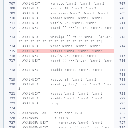
; AVX1-NEXT:    vpmullw %xmm2, %xmm3, %xmm2
; AVX1-NEXT:    vpsrlw $8, %xmm2, %xmm2
; AVX1-NEXT:    vpackuswb %xmm2, %xmm1, %xmm1
; AVX1-NEXT:    vpaddb %xmm0, %xmm1, %xmm1
; AVX1-NEXT:    vpsrlw $2, %xmm1, %xmm2
; AVX1-NEXT:    vpand {{.*}}(%rip), %xmm2, %xmm
2
; AVX1-NEXT:    vmovdqa {{.*#+}} xmm3 = [32,32,
32,32,32,32,32,32,32,32,32,32,32,32,32,32]
; AVX1-NEXT:    vpxor %xmm3, %xmm2, %xmm2
; AVX1-NEXT:    vpsubb %xmm3, %xmm2, %xmm2
; AVX1-NEXT:    vpsrlw $7, %xmm1, %xmm1
; AVX1-NEXT:    vpand {{.*}}(%rip), %xmm1, %xmm
1
; AVX1-NEXT:    vpaddb %xmm1, %xmm2, %xmm1
; AVX1-NEXT:    vpsllw $3, %xmm1, %xmm2
; AVX1-NEXT:    vpand {{.*}}(%rip), %xmm2, %xmm
2
; AVX1-NEXT:    vpsubb %xmm2, %xmm1, %xmm1
; AVX1-NEXT:    vpaddb %xmm1, %xmm0, %xmm0
; AVX1-NEXT:    retq
;
; AVX2NOBW-LABEL: test_rem7_16i8:
; AVX2NOBW:       # %bb.0:
; AVX2NOBW-NEXT:    vpmovsxbw %xmm0, %ymm1
; AVX2NOBW-NEXT:    vpmullw {{.*}}(%rip), %ymm