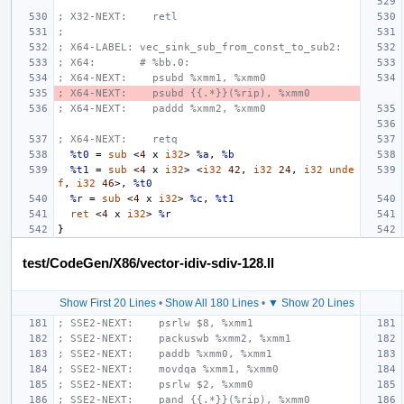
; X32-NEXT:    retl
;
; X64-LABEL: vec_sink_sub_from_const_to_sub2:
; X64:       # %bb.0:
; X64-NEXT:    psubd %xmm1, %xmm0
; X64-NEXT:    psubd {{.*}}(%rip), %xmm0
; X64-NEXT:    paddd %xmm2, %xmm0
; X64-NEXT:    retq
%t0
=
sub
<
4
x
i32
>
%a
,
%b
%t1
=
sub
<
4
x
i32
>
<
i32
42
,
i32
24
,
i32
unde
f
,
i32
46
>,
%t0
%r
=
sub
<
4
x
i32
>
%c
,
%t1
ret
<
4
x
i32
>
%r
}
test/CodeGen/X86/vector-idiv-sdiv-128.ll
Show First 20 Lines
•
Show All 180 Lines
•
▼ Show 20 Lines
; SSE2-NEXT:    psrlw $8, %xmm1
; SSE2-NEXT:    packuswb %xmm2, %xmm1
; SSE2-NEXT:    paddb %xmm0, %xmm1
; SSE2-NEXT:    movdqa %xmm1, %xmm0
; SSE2-NEXT:    psrlw $2, %xmm0
; SSE2-NEXT:    pand {{.*}}(%rip), %xmm0