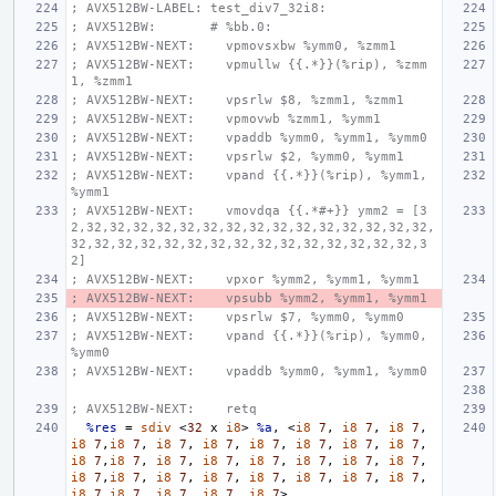
; AVX512BW-LABEL: test_div7_32i8:
; AVX512BW:       # %bb.0:
; AVX512BW-NEXT:    vpmovsxbw %ymm0, %zmm1
; AVX512BW-NEXT:    vpmullw {{.*}}(%rip), %zmm
1, %zmm1
; AVX512BW-NEXT:    vpsrlw $8, %zmm1, %zmm1
; AVX512BW-NEXT:    vpmovwb %zmm1, %ymm1
; AVX512BW-NEXT:    vpaddb %ymm0, %ymm1, %ymm0
; AVX512BW-NEXT:    vpsrlw $2, %ymm0, %ymm1
; AVX512BW-NEXT:    vpand {{.*}}(%rip), %ymm1, 
%ymm1
; AVX512BW-NEXT:    vmovdqa {{.*#+}} ymm2 = [3
2,32,32,32,32,32,32,32,32,32,32,32,32,32,32,32,
32,32,32,32,32,32,32,32,32,32,32,32,32,32,32,3
2]
; AVX512BW-NEXT:    vpxor %ymm2, %ymm1, %ymm1
; AVX512BW-NEXT:    vpsubb %ymm2, %ymm1, %ymm1
; AVX512BW-NEXT:    vpsrlw $7, %ymm0, %ymm0
; AVX512BW-NEXT:    vpand {{.*}}(%rip), %ymm0, 
%ymm0
; AVX512BW-NEXT:    vpaddb %ymm0, %ymm1, %ymm0
; AVX512BW-NEXT:    retq
%res
=
sdiv
<
32
x
i8
>
%a
,
<
i8
7
,
i8
7
,
i8
7
,
i8
7
,
i8
7
,
i8
7
,
i8
7
,
i8
7
,
i8
7
,
i8
7
,
i8
7
,
i8
7
,
i8
7
,
i8
7
,
i8
7
,
i8
7
,
i8
7
,
i8
7
,
i8
7
,
i8
7
,
i8
7
,
i8
7
,
i8
7
,
i8
7
,
i8
7
,
i8
7
,
i8
7
,
i8
7
,
i8
7
,
i8
7
,
i8
7
,
i8
7
>