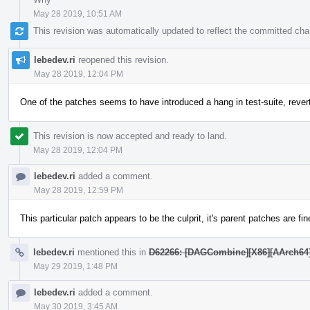
May 28 2019, 10:51 AM
This revision was automatically updated to reflect the committed ch
lebedev.ri
reopened this revision.
May 28 2019, 12:04 PM
One of the patches seems to have introduced a hang in test-suite, rever
This revision is now accepted and ready to land.
May 28 2019, 12:04 PM
lebedev.ri
added a comment.
May 28 2019, 12:59 PM
This particular patch appears to be the culprit, it's parent patches are fin
lebedev.ri
mentioned this in
D62266: [DAGCombine][X86][AArch64][AR
May 29 2019, 1:48 PM
lebedev.ri
added a comment.
May 30 2019, 3:45 AM