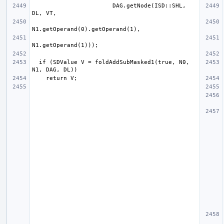
                       DAG.getNode(ISD::SHL, 
  if (SDValue V = foldAddSubMasked1(true, N0, 