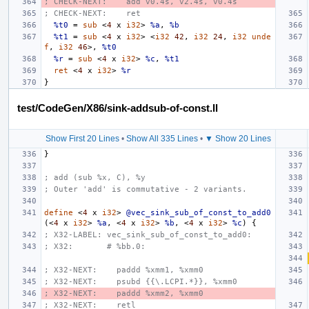
; CHECK-NEXT:    add v0.4s, v2.4s, v0.4s
; CHECK-NEXT:    ret
%t0
=
sub
<
4
x
i32
>
%a
,
%b
%t1
=
sub
<
4
x
i32
>
<
i32
42
,
i32
24
,
i32
unde
f
,
i32
46
>,
%t0
%r
=
sub
<
4
x
i32
>
%c
,
%t1
ret
<
4
x
i32
>
%r
}
test/CodeGen/X86/sink-addsub-of-const.ll
Show First 20 Lines
•
Show All 335 Lines
•
▼ Show 20 Lines
}
; add (sub %x, C), %y
; Outer 'add' is commutative - 2 variants.
define
<
4
x
i32
>
@vec_sink_sub_of_const_to_add0
(<
4
x
i32
>
%a
,
<
4
x
i32
>
%b
,
<
4
x
i32
>
%c
)
{
; X32-LABEL: vec_sink_sub_of_const_to_add0:
; X32:       # %bb.0:
; X32-NEXT:    paddd %xmm1, %xmm0
; X32-NEXT:    psubd {{\.LCPI.*}}, %xmm0
; X32-NEXT:    paddd %xmm2, %xmm0
; X32-NEXT:    retl