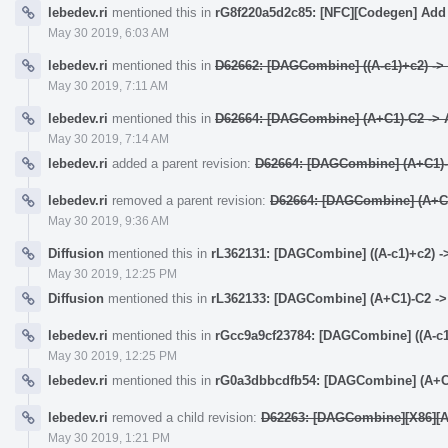
lebedev.ri
mentioned this in
rG8f220a5d2c85: [NFC][Codegen] Add 
May 30 2019, 6:03 AM
lebedev.ri
mentioned this in
D62662: [DAGCombine] ((A-c1)+c2) -> (
May 30 2019, 7:11 AM
lebedev.ri
mentioned this in
D62664: [DAGCombine] (A+C1)-C2 -> A
May 30 2019, 7:14 AM
lebedev.ri
added a parent revision:
D62664: [DAGCombine] (A+C1)-C
lebedev.ri
removed a parent revision:
D62664: [DAGCombine] (A+C1)
May 30 2019, 9:36 AM
Diffusion
mentioned this in
rL362131: [DAGCombine] ((A-c1)+c2) ->
May 30 2019, 12:25 PM
Diffusion
mentioned this in
rL362133: [DAGCombine] (A+C1)-C2 -> 
lebedev.ri
mentioned this in
rGcc9a9cf23784: [DAGCombine] ((A-c1)
May 30 2019, 12:25 PM
lebedev.ri
mentioned this in
rG0a3dbbcdfb54: [DAGCombine] (A+C1)
lebedev.ri
removed a child revision:
D62263: [DAGCombine][X86][AAr
May 30 2019, 1:21 PM