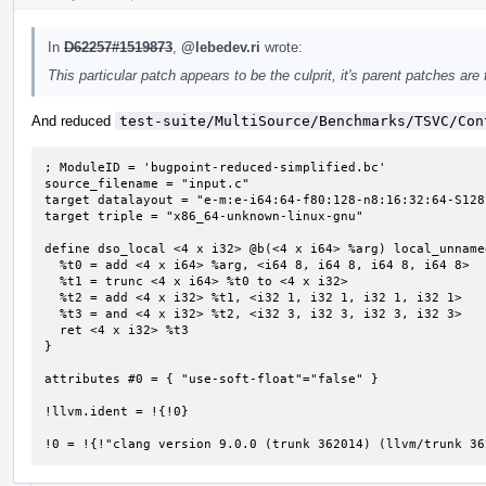
In
D62257#1519873
,
@lebedev.ri
wrote:
This particular patch appears to be the culprit, it's parent patches are 
And reduced
test-suite/MultiSource/Benchmarks/TSVC/Con
; ModuleID = 'bugpoint-reduced-simplified.bc'

source_filename = "input.c"

target datalayout = "e-m:e-i64:64-f80:128-n8:16:32:64-S128"
target triple = "x86_64-unknown-linux-gnu"

define dso_local <4 x i32> @b(<4 x i64> %arg) local_unname
  %t0 = add <4 x i64> %arg, <i64 8, i64 8, i64 8, i64 8>

  %t1 = trunc <4 x i64> %t0 to <4 x i32>

  %t2 = add <4 x i32> %t1, <i32 1, i32 1, i32 1, i32 1>

  %t3 = and <4 x i32> %t2, <i32 3, i32 3, i32 3, i32 3>

  ret <4 x i32> %t3

}

attributes #0 = { "use-soft-float"="false" }

!llvm.ident = !{!0}

!0 = !{!"clang version 9.0.0 (trunk 362014) (llvm/trunk 36