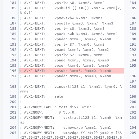
; AVX1-NEXT:    vpsrlw $8, %xmm2, %xmm2
; AVX1-NEXT:    vpshufd {{.*#+}} xmm7 = xmm0[2,
3,0,1]
; AVX1-NEXT:    vpmovsxbw %xmm7, %xmm7
; AVX1-NEXT:    vpmullw %xmm3, %xmm7, %xmm3
; AVX1-NEXT:    vpsrlw $8, %xmm3, %xmm3
; AVX1-NEXT:    vpackuswb %xmm3, %xmm2, %xmm2
; AVX1-NEXT:    vpaddb %xmm0, %xmm2, %xmm0
; AVX1-NEXT:    vpsrlw $7, %xmm0, %xmm2
; AVX1-NEXT:    vpand %xmm4, %xmm2, %xmm2
; AVX1-NEXT:    vpsrlw $2, %xmm0, %xmm0
; AVX1-NEXT:    vpand %xmm5, %xmm0, %xmm0
; AVX1-NEXT:    vpxor %xmm6, %xmm0, %xmm0
; AVX1-NEXT:    vpsubb %xmm6, %xmm0, %xmm0
; AVX1-NEXT:    vpaddb %xmm2, %xmm0, %xmm0
; AVX1-NEXT:    vinsertf128 $1, %xmm1, %ymm0, %
ymm0
; AVX1-NEXT:    retq
;
; AVX2NOBW-LABEL: test_div7_32i8:
; AVX2NOBW:       # %bb.0:
; AVX2NOBW-NEXT:    vextracti128 $1, %ymm0, %xm
m1
; AVX2NOBW-NEXT:    vpmovsxbw %xmm1, %ymm1
; AVX2NOBW-NEXT:    vmovdqa {{.*#+}} ymm2 = [65
427,65427,65427,65427,65427,65427,65427,65427,6