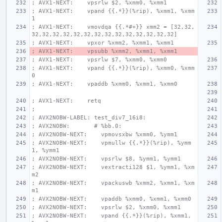
; AVX1-NEXT:    vpsrlw $2, %xmm0, %xmm1
; AVX1-NEXT:    vpand {{.*}}(%rip), %xmm1, %xmm
1
; AVX1-NEXT:    vmovdqa {{.*#+}} xmm2 = [32,32,
32,32,32,32,32,32,32,32,32,32,32,32,32,32]
; AVX1-NEXT:    vpxor %xmm2, %xmm1, %xmm1
; AVX1-NEXT:    vpsubb %xmm2, %xmm1, %xmm1
; AVX1-NEXT:    vpsrlw $7, %xmm0, %xmm0
; AVX1-NEXT:    vpand {{.*}}(%rip), %xmm0, %xmm
0
; AVX1-NEXT:    vpaddb %xmm0, %xmm1, %xmm0
; AVX1-NEXT:    retq
;
; AVX2NOBW-LABEL: test_div7_16i8:
; AVX2NOBW:       # %bb.0:
; AVX2NOBW-NEXT:    vpmovsxbw %xmm0, %ymm1
; AVX2NOBW-NEXT:    vpmullw {{.*}}(%rip), %ymm
1, %ymm1
; AVX2NOBW-NEXT:    vpsrlw $8, %ymm1, %ymm1
; AVX2NOBW-NEXT:    vextracti128 $1, %ymm1, %xm
m2
; AVX2NOBW-NEXT:    vpackuswb %xmm2, %xmm1, %xm
m1
; AVX2NOBW-NEXT:    vpaddb %xmm0, %xmm1, %xmm0
; AVX2NOBW-NEXT:    vpsrlw $2, %xmm0, %xmm1
; AVX2NOBW-NEXT:    vpand {{.*}}(%rip), %xmm1, 