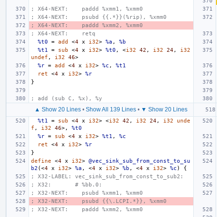
; X64-NEXT:    paddd %xmm1, %xmm0
; X64-NEXT:    psubd {{.*}}(%rip), %xmm0
; X64-NEXT:    paddd %xmm2, %xmm0
; X64-NEXT:    retq
%t0
=
add
<
4
x
i32
>
%a
,
%b
%t1
=
sub
<
4
x
i32
>
%t0
,
<
i32
42
,
i32
24
,
i32
undef
,
i32
46
>
%r
=
add
<
4
x
i32
>
%c
,
%t1
ret
<
4
x
i32
>
%r
}
; add (sub C, %x), %y
▲ Show 20 Lines
•
Show All 139 Lines
•
▼ Show 20 Lines
%t1
=
sub
<
4
x
i32
>
<
i32
42
,
i32
24
,
i32
unde
f
,
i32
46
>,
%t0
%r
=
sub
<
4
x
i32
>
%t1
,
%c
ret
<
4
x
i32
>
%r
}
define
<
4
x
i32
>
@vec_sink_sub_from_const_to_su
b2
(<
4
x
i32
>
%a
,
<
4
x
i32
>
%b
,
<
4
x
i32
>
%c
)
{
; X32-LABEL: vec_sink_sub_from_const_to_sub2:
; X32:       # %bb.0:
; X32-NEXT:    psubd %xmm1, %xmm0
; X32-NEXT:    psubd {{\.LCPI.*}}, %xmm0
; X32-NEXT:    paddd %xmm2, %xmm0