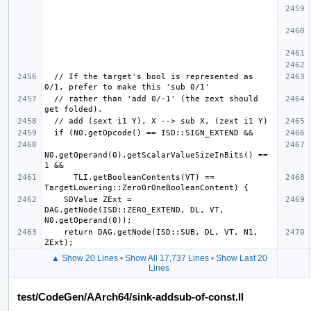
  // If the target's bool is represented as 
  // rather than 'add 0/-1' (the zext should 
N0.getOperand(0).getScalarValueSizeInBits() == 
      TLI.getBooleanContents(VT) == 
    SDValue ZExt = 
DAG.getNode(ISD::ZERO_EXTEND, DL, VT, 
    return DAG.getNode(ISD::SUB, DL, VT, N1, 
▲ Show 20 Lines
•
Show All 17,737 Lines
•
Show Last 20
Lines
test/CodeGen/AArch64/sink-addsub-of-const.ll