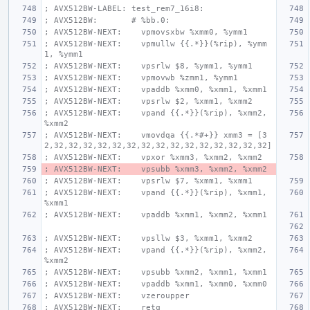
; AVX512BW-LABEL: test_rem7_16i8:
; AVX512BW:       # %bb.0:
; AVX512BW-NEXT:    vpmovsxbw %xmm0, %ymm1
; AVX512BW-NEXT:    vpmullw {{.*}}(%rip), %ymm
1, %ymm1
; AVX512BW-NEXT:    vpsrlw $8, %ymm1, %ymm1
; AVX512BW-NEXT:    vpmovwb %zmm1, %ymm1
; AVX512BW-NEXT:    vpaddb %xmm0, %xmm1, %xmm1
; AVX512BW-NEXT:    vpsrlw $2, %xmm1, %xmm2
; AVX512BW-NEXT:    vpand {{.*}}(%rip), %xmm2, 
%xmm2
; AVX512BW-NEXT:    vmovdqa {{.*#+}} xmm3 = [3
2,32,32,32,32,32,32,32,32,32,32,32,32,32,32,32]
; AVX512BW-NEXT:    vpxor %xmm3, %xmm2, %xmm2
; AVX512BW-NEXT:    vpsubb %xmm3, %xmm2, %xmm2
; AVX512BW-NEXT:    vpsrlw $7, %xmm1, %xmm1
; AVX512BW-NEXT:    vpand {{.*}}(%rip), %xmm1, 
%xmm1
; AVX512BW-NEXT:    vpaddb %xmm1, %xmm2, %xmm1
; AVX512BW-NEXT:    vpsllw $3, %xmm1, %xmm2
; AVX512BW-NEXT:    vpand {{.*}}(%rip), %xmm2, 
%xmm2
; AVX512BW-NEXT:    vpsubb %xmm2, %xmm1, %xmm1
; AVX512BW-NEXT:    vpaddb %xmm1, %xmm0, %xmm0
; AVX512BW-NEXT:    vzeroupper
; AVX512BW-NEXT:    retq