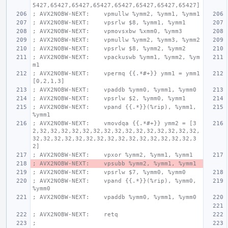
5427,65427,65427,65427,65427,65427,65427,65427]
; AVX2NOBW-NEXT:    vpmullw %ymm2, %ymm1, %ymm1
; AVX2NOBW-NEXT:    vpsrlw $8, %ymm1, %ymm1
; AVX2NOBW-NEXT:    vpmovsxbw %xmm0, %ymm3
; AVX2NOBW-NEXT:    vpmullw %ymm2, %ymm3, %ymm2
; AVX2NOBW-NEXT:    vpsrlw $8, %ymm2, %ymm2
; AVX2NOBW-NEXT:    vpackuswb %ymm1, %ymm2, %ym
m1
; AVX2NOBW-NEXT:    vpermq {{.*#+}} ymm1 = ymm1
[0,2,1,3]
; AVX2NOBW-NEXT:    vpaddb %ymm0, %ymm1, %ymm0
; AVX2NOBW-NEXT:    vpsrlw $2, %ymm0, %ymm1
; AVX2NOBW-NEXT:    vpand {{.*}}(%rip), %ymm1, 
%ymm1
; AVX2NOBW-NEXT:    vmovdqa {{.*#+}} ymm2 = [3
2,32,32,32,32,32,32,32,32,32,32,32,32,32,32,32,
32,32,32,32,32,32,32,32,32,32,32,32,32,32,32,3
2]
; AVX2NOBW-NEXT:    vpxor %ymm2, %ymm1, %ymm1
; AVX2NOBW-NEXT:    vpsubb %ymm2, %ymm1, %ymm1
; AVX2NOBW-NEXT:    vpsrlw $7, %ymm0, %ymm0
; AVX2NOBW-NEXT:    vpand {{.*}}(%rip), %ymm0, 
%ymm0
; AVX2NOBW-NEXT:    vpaddb %ymm0, %ymm1, %ymm0
; AVX2NOBW-NEXT:    retq
;