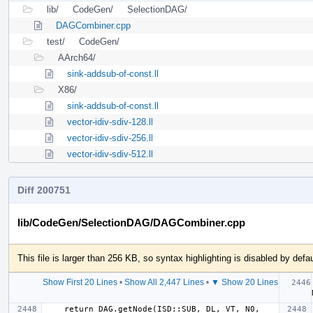
lib/
CodeGen/
SelectionDAG/
DAGCombiner.cpp
test/
CodeGen/
AArch64/
sink-addsub-of-const.ll
X86/
sink-addsub-of-const.ll
vector-idiv-sdiv-128.ll
vector-idiv-sdiv-256.ll
vector-idiv-sdiv-512.ll
Diff 200751
lib/CodeGen/SelectionDAG/DAGCombiner.cpp
This file is larger than 256 KB, so syntax highlighting is disabled by defau
Show First 20 Lines
•
Show All 2,447 Lines
•
▼ Show 20 Lines
  if 