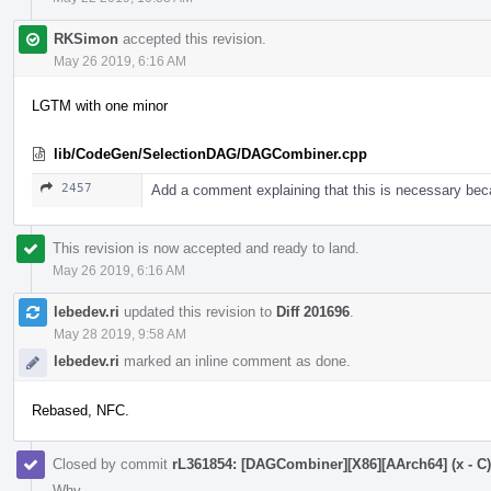
RKSimon
accepted this revision.
May 26 2019, 6:16 AM
LGTM with one minor
lib/CodeGen/SelectionDAG/DAGCombiner.cpp
2457
Add a comment explaining that this is necessary bec
This revision is now accepted and ready to land.
May 26 2019, 6:16 AM
lebedev.ri
updated this revision to
Diff 201696
.
May 28 2019, 9:58 AM
lebedev.ri
marked an inline comment as done.
Rebased, NFC.
Closed by commit
rL361854: [DAGCombiner][X86][AArch64] (x - C) +
Why