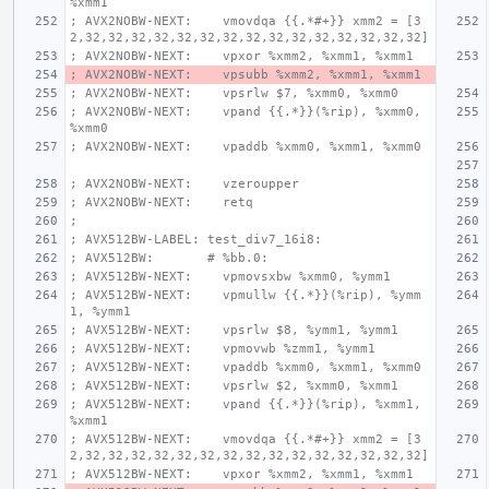
%xmm1
; AVX2NOBW-NEXT:    vmovdqa {{.*#+}} xmm2 = [3
2,32,32,32,32,32,32,32,32,32,32,32,32,32,32,32]
; AVX2NOBW-NEXT:    vpxor %xmm2, %xmm1, %xmm1
; AVX2NOBW-NEXT:    vpsubb %xmm2, %xmm1, %xmm1
; AVX2NOBW-NEXT:    vpsrlw $7, %xmm0, %xmm0
; AVX2NOBW-NEXT:    vpand {{.*}}(%rip), %xmm0, 
%xmm0
; AVX2NOBW-NEXT:    vpaddb %xmm0, %xmm1, %xmm0
; AVX2NOBW-NEXT:    vzeroupper
; AVX2NOBW-NEXT:    retq
;
; AVX512BW-LABEL: test_div7_16i8:
; AVX512BW:       # %bb.0:
; AVX512BW-NEXT:    vpmovsxbw %xmm0, %ymm1
; AVX512BW-NEXT:    vpmullw {{.*}}(%rip), %ymm
1, %ymm1
; AVX512BW-NEXT:    vpsrlw $8, %ymm1, %ymm1
; AVX512BW-NEXT:    vpmovwb %zmm1, %ymm1
; AVX512BW-NEXT:    vpaddb %xmm0, %xmm1, %xmm0
; AVX512BW-NEXT:    vpsrlw $2, %xmm0, %xmm1
; AVX512BW-NEXT:    vpand {{.*}}(%rip), %xmm1, 
%xmm1
; AVX512BW-NEXT:    vmovdqa {{.*#+}} xmm2 = [3
2,32,32,32,32,32,32,32,32,32,32,32,32,32,32,32]
; AVX512BW-NEXT:    vpxor %xmm2, %xmm1, %xmm1