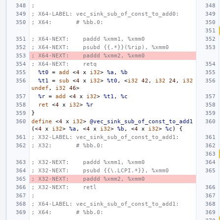
;
; X64-LABEL: vec_sink_sub_of_const_to_add0:
; X64:       # %bb.0:
; X64-NEXT:    paddd %xmm1, %xmm0
; X64-NEXT:    psubd {{.*}}(%rip), %xmm0
; X64-NEXT:    paddd %xmm2, %xmm0
; X64-NEXT:    retq
%t0
=
add
<
4
x
i32
>
%a
,
%b
%t1
=
sub
<
4
x
i32
>
%t0
,
<
i32
42
,
i32
24
,
i32
undef
,
i32
46
>
%r
=
add
<
4
x
i32
>
%t1
,
%c
ret
<
4
x
i32
>
%r
}
define
<
4
x
i32
>
@vec_sink_sub_of_const_to_add1
(<
4
x
i32
>
%a
,
<
4
x
i32
>
%b
,
<
4
x
i32
>
%c
)
{
; X32-LABEL: vec_sink_sub_of_const_to_add1:
; X32:       # %bb.0:
; X32-NEXT:    paddd %xmm1, %xmm0
; X32-NEXT:    psubd {{\.LCPI.*}}, %xmm0
; X32-NEXT:    paddd %xmm2, %xmm0
; X32-NEXT:    retl
;
; X64-LABEL: vec_sink_sub_of_const_to_add1:
; X64:       # %bb.0: