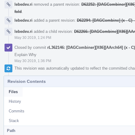
lebedev.ri
removed a parent revision:
D62252: [DAGCombiner][X86][A
fold
.
lebedev.ri
added a parent revision:
D62294: [DAGCombine] (x - C) - y
lebedev.ri
added a child revision:
D62266: [DAGCombine][X86][AArch6
May 30 2019, 1:24 PM
Closed by commit
rL362146: [DAGCombiner][X86][AArch64] (x - C) + 
Explain Why
May 30 2019, 1:36 PM
This revision was automatically updated to reflect the committed ch
Revision Contents
Files
History
Commits
Stack
Path