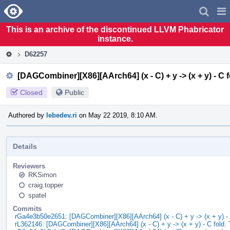
Home
Pag
Men
This is an archive of the discontinued LLVM Phabricator
instance.
D62257
[DAGCombiner][X86][AArch64] (x - C) + y -> (x + y) - C f
Closed
Public
Authored by
lebedev.ri
on May 22 2019, 8:10 AM.
Details
Reviewers
RKSimon
craig.topper
spatel
Commits
rGa4e3b50e2651: [DAGCombiner][X86][AArch64] (x - C) + y -> (x + y) - 
rL362146: [DAGCombiner][X86][AArch64] (x - C) + y -> (x + y) - C fold. 