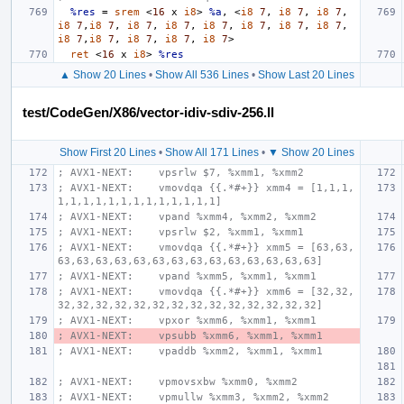
%res
=
srem
<
16
x
i8
>
%a
,
<
i8
7
,
i8
7
,
i8
7
,
i8
7
,
i8
7
,
i8
7
,
i8
7
,
i8
7
,
i8
7
,
i8
7
,
i8
7
,
i8
7
,
i8
7
,
i8
7
,
i8
7
,
i8
7
>
ret
<
16
x
i8
>
%res
▲ Show 20 Lines
•
Show All 536 Lines
•
Show Last 20 Lines
test/CodeGen/X86/vector-idiv-sdiv-256.ll
Show First 20 Lines
•
Show All 171 Lines
•
▼ Show 20 Lines
; AVX1-NEXT:    vpsrlw $7, %xmm1, %xmm2
; AVX1-NEXT:    vmovdqa {{.*#+}} xmm4 = [1,1,1,
1,1,1,1,1,1,1,1,1,1,1,1,1]
; AVX1-NEXT:    vpand %xmm4, %xmm2, %xmm2
; AVX1-NEXT:    vpsrlw $2, %xmm1, %xmm1
; AVX1-NEXT:    vmovdqa {{.*#+}} xmm5 = [63,63,
63,63,63,63,63,63,63,63,63,63,63,63,63,63]
; AVX1-NEXT:    vpand %xmm5, %xmm1, %xmm1
; AVX1-NEXT:    vmovdqa {{.*#+}} xmm6 = [32,32,
32,32,32,32,32,32,32,32,32,32,32,32,32,32]
; AVX1-NEXT:    vpxor %xmm6, %xmm1, %xmm1
; AVX1-NEXT:    vpsubb %xmm6, %xmm1, %xmm1
; AVX1-NEXT:    vpaddb %xmm2, %xmm1, %xmm1
; AVX1-NEXT:    vpmovsxbw %xmm0, %xmm2
; AVX1-NEXT:    vpmullw %xmm3, %xmm2, %xmm2