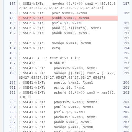
; SSE2-NEXT:    movdqa {{.*#+}} xmm2 = [32,32,3
2,32,32,32,32,32,32,32,32,32,32,32,32,32]
; SSE2-NEXT:    pxor %xmm2, %xmm0
; SSE2-NEXT:    psubb %xmm2, %xmm0
; SSE2-NEXT:    psrlw $7, %xmm1
; SSE2-NEXT:    pand {{.*}}(%rip), %xmm1
; SSE2-NEXT:    paddb %xmm0, %xmm1
; SSE2-NEXT:    movdqa %xmm1, %xmm0
; SSE2-NEXT:    retq
;
; SSE41-LABEL: test_div7_16i8:
; SSE41:       # %bb.0:
; SSE41-NEXT:    pmovsxbw %xmm0, %xmm1
; SSE41-NEXT:    movdqa {{.*#+}} xmm2 = [65427,
65427,65427,65427,65427,65427,65427,65427]
; SSE41-NEXT:    pmullw %xmm2, %xmm1
; SSE41-NEXT:    psrlw $8, %xmm1
; SSE41-NEXT:    pshufd {{.*#+}} xmm3 = xmm0[2,
3,0,1]
; SSE41-NEXT:    pmovsxbw %xmm3, %xmm3
; SSE41-NEXT:    pmullw %xmm2, %xmm3
; SSE41-NEXT:    psrlw $8, %xmm3
; SSE41-NEXT:    packuswb %xmm3, %xmm1
; SSE41-NEXT:    paddb %xmm0, %xmm1
; SSE41-NEXT:    movdqa %xmm1, %xmm0