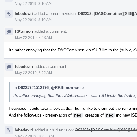
May 22 2019, 8:10 AM
lebedev.ri
added a parent revision:
D62252: [DAGCombiner][X86][AAr
May 22 2019, 8:10 AM
RKSimon
added a comment.
May 22 2019, 8:13 AM
Its rather annoying that the DAGCombiner::visitSUB limits the (sub x, c) 
lebedev.ri
added a comment.
May 22 2019, 8:22 AM
In
D62257#1512176
,
@RKSimon
wrote:
Its rather annoying that the DAGCombiner::visitSUB limits the (sub x, 
I suppose i could take a look at that, but i'd like to cram out the remain
And the follow-ups - preservation of
neg
, creation of
neg
(no new ISD
lebedev.ri
added a child revision:
D62263: [DAGCombine][X86][AArch6
May 22 2019, 10:33 AM