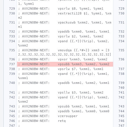
1, %ymm1
; AVX2NOBW-NEXT:    vpsrlw $8, %ymm1, %ymm1
; AVX2NOBW-NEXT:    vextracti128 $1, %ymm1, %xm
m2
; AVX2NOBW-NEXT:    vpackuswb %xmm2, %xmm1, %xm
m1
; AVX2NOBW-NEXT:    vpaddb %xmm0, %xmm1, %xmm1
; AVX2NOBW-NEXT:    vpsrlw $2, %xmm1, %xmm2
; AVX2NOBW-NEXT:    vpand {{.*}}(%rip), %xmm2, 
%xmm2
; AVX2NOBW-NEXT:    vmovdqa {{.*#+}} xmm3 = [3
2,32,32,32,32,32,32,32,32,32,32,32,32,32,32,32]
; AVX2NOBW-NEXT:    vpxor %xmm3, %xmm2, %xmm2
; AVX2NOBW-NEXT:    vpsubb %xmm3, %xmm2, %xmm2
; AVX2NOBW-NEXT:    vpsrlw $7, %xmm1, %xmm1
; AVX2NOBW-NEXT:    vpand {{.*}}(%rip), %xmm1, 
%xmm1
; AVX2NOBW-NEXT:    vpaddb %xmm1, %xmm2, %xmm1
; AVX2NOBW-NEXT:    vpsllw $3, %xmm1, %xmm2
; AVX2NOBW-NEXT:    vpand {{.*}}(%rip), %xmm2, 
%xmm2
; AVX2NOBW-NEXT:    vpsubb %xmm2, %xmm1, %xmm1
; AVX2NOBW-NEXT:    vpaddb %xmm1, %xmm0, %xmm0
; AVX2NOBW-NEXT:    vzeroupper
; AVX2NOBW-NEXT:    retq
;