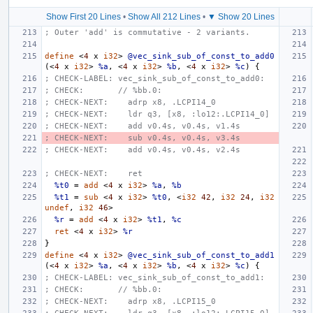
Show First 20 Lines
•
Show All 212 Lines
•
▼ Show 20 Lines
; Outer 'add' is commutative - 2 variants.
define
<
4
x
i32
>
@vec_sink_sub_of_const_to_add0
(<
4
x
i32
>
%a
,
<
4
x
i32
>
%b
,
<
4
x
i32
>
%c
)
{
; CHECK-LABEL: vec_sink_sub_of_const_to_add0:
; CHECK:       // %bb.0:
; CHECK-NEXT:    adrp x8, .LCPI14_0
; CHECK-NEXT:    ldr q3, [x8, :lo12:.LCPI14_0]
; CHECK-NEXT:    add v0.4s, v0.4s, v1.4s
; CHECK-NEXT:    sub v0.4s, v0.4s, v3.4s
; CHECK-NEXT:    add v0.4s, v0.4s, v2.4s
; CHECK-NEXT:    ret
%t0
=
add
<
4
x
i32
>
%a
,
%b
%t1
=
sub
<
4
x
i32
>
%t0
,
<
i32
42
,
i32
24
,
i32
undef
,
i32
46
>
%r
=
add
<
4
x
i32
>
%t1
,
%c
ret
<
4
x
i32
>
%r
}
define
<
4
x
i32
>
@vec_sink_sub_of_const_to_add1
(<
4
x
i32
>
%a
,
<
4
x
i32
>
%b
,
<
4
x
i32
>
%c
)
{
; CHECK-LABEL: vec_sink_sub_of_const_to_add1:
; CHECK:       // %bb.0:
; CHECK-NEXT:    adrp x8, .LCPI15_0