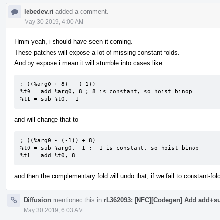
lebedev.ri
added a comment.
May 30 2019, 4:00 AM
Hmm yeah, i should have seen it coming.
These patches will expose a lot of missing constant folds.
And by expose i mean it will stumble into cases like
; ((%arg0 + 8) - (-1))

%t0 = add %arg0, 8 ; 8 is constant, so hoist binop

%t1 = sub %t0, -1
and will change that to
; ((%arg0 - (-1)) + 8)

%t0 = sub %arg0, -1 ; -1 is constant, so hoist binop

%t1 = add %t0, 8
and then the complementary fold will undo that, if we fail to constant-fol
Diffusion
mentioned this in
rL362093: [NFC][Codegen] Add add+sub
May 30 2019, 6:03 AM