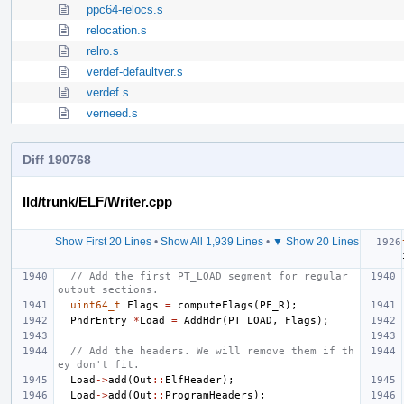
ppc64-relocs.s
relocation.s
relro.s
verdef-defaultver.s
verdef.s
verneed.s
Diff 190768
lld/trunk/ELF/Writer.cpp
Show First 20 Lines
•
Show All 1,939 Lines
•
▼ Show 20 Lines
// Add the first PT_LOAD segment for regular 
output sections.
uint64_t
Flags
=
computeFlags
(
PF_R
);
PhdrEntry
*
Load
=
AddHdr
(
PT_LOAD
,
Flags
);
// Add the headers. We will remove them if th
ey don't fit.
Load
->
add
(
Out
::
ElfHeader
);
Load
->
add
(
Out
::
ProgramHeaders
);