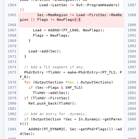
Load
->
LastSec
!=
Out
::
ProgramHeaders
)
||
Sec
->
MemRegion
!=
Load
->
FirstSec
->
MemRe
gion
||
Flags
!=
NewFlags
)
{
Load
=
AddHdr
(
PT_LOAD
,
NewFlags
);
Flags
=
NewFlags
;
}
Load
->
add
(
Sec
);
}
// Add a TLS segment if any.
PhdrEntry
*
TlsHdr
=
make
<
PhdrEntry
>
(
PT_TLS
,
P
F_R
);
for
(
OutputSection
*
Sec
:
OutputSections
)
if
(
Sec
->
Flags
&
SHF_TLS
)
TlsHdr
->
add
(
Sec
);
if
(
TlsHdr
->
FirstSec
)
Ret
.
push_back
(
TlsHdr
);
// Add an entry for .dynamic.
if
(
OutputSection
*
Sec
=
In
.
Dynamic
->
getParen
t
())
AddHdr
(
PT_DYNAMIC
,
Sec
->
getPhdrFlags
())
->
ad
d
(
Sec
);