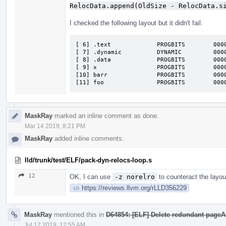
RelocData.append(OldSize - RelocData.s
I checked the following layout but it didn't fail.
[ 6] .text             PROGBITS        000000000001000
[ 7] .dynamic          DYNAMIC         000000000001000
[ 8] .data             PROGBITS        000000000002000
[ 9] x                 PROGBITS        000000000002000
[10] barr              PROGBITS        000000000002fff
[11] foo               PROGBITS        000
MaskRay
marked an inline comment as done.
Mar 14 2019, 8:21 PM
MaskRay
added inline comments.
lld/trunk/test/ELF/pack-dyn-relocs-loop.s
12
OK, I can use
-z norelro
to counteract the layo
https://reviews.llvm.org/rLLD356229
MaskRay
mentioned this in
D64854: [ELF] Delete redundant page
Jul 17 2019, 12:55 AM