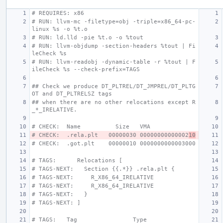
# REQUIRES: x86
# RUN: llvm-mc -filetype=obj -triple=x86_64-pc-
linux %s -o %t.o
# RUN: ld.lld -pie %t.o -o %tout
# RUN: llvm-objdump -section-headers %tout | Fi
leCheck %s
# RUN: llvm-readobj -dynamic-table -r %tout | F
ileCheck %s --check-prefix=TAGS
## Check we produce DT_PLTREL/DT_JMPREL/DT_PLTG
OT and DT_PLTRELSZ tags
## when there are no other relocations except R
_*_IRELATIVE.
# CHECK:  Name          Size   VMA
# CHECK:  .rela.plt   00000030 00000000000002
10
# CHECK:  .got.plt    00000010 0000000000003000
# TAGS:      Relocations [
# TAGS-NEXT:   Section {{.*}} .rela.plt {
# TAGS-NEXT:     R_X86_64_IRELATIVE
# TAGS-NEXT:     R_X86_64_IRELATIVE
# TAGS-NEXT:   }
# TAGS-NEXT: ]
# TAGS:   Tag                Type                 