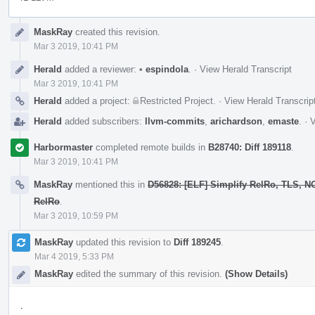
Event
MaskRay
created this revision.
Timeline
Mar 3 2019, 10:41 PM
Herald
added a reviewer:
•
espindola
.
·
View Herald Transcript
Mar 3 2019, 10:41 PM
Herald
added a project:
Restricted Project
.
·
View Herald Transcrip
Herald
added subscribers:
llvm-commits
,
arichardson
,
emaste
.
·
V
Harbormaster
completed remote builds in
B28740: Diff 189118
.
Mar 3 2019, 10:41 PM
MaskRay
mentioned this in
D56828: [ELF] Simplify RelRo, TLS, 
RelRo
.
Mar 3 2019, 10:59 PM
MaskRay
updated this revision to
Diff 189245
.
Mar 4 2019, 5:33 PM
MaskRay
edited the summary of this revision.
(Show Details)
.