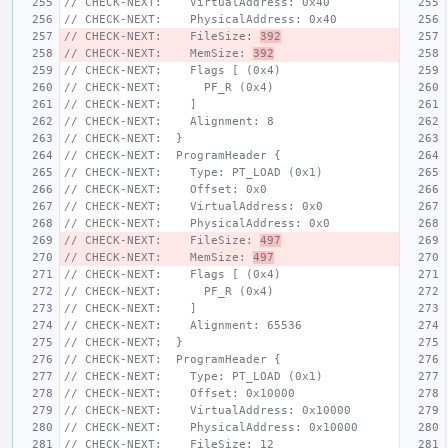
// CHECK-NEXT:    VirtualAddress: 0x40
// CHECK-NEXT:    PhysicalAddress: 0x40
// CHECK-NEXT:    FileSize: 
392
// CHECK-NEXT:    MemSize: 
392
// CHECK-NEXT:    Flags [ (0x4)
// CHECK-NEXT:      PF_R (0x4)
// CHECK-NEXT:    ]
// CHECK-NEXT:    Alignment: 8
// CHECK-NEXT:  }
// CHECK-NEXT:  ProgramHeader {
// CHECK-NEXT:    Type: PT_LOAD (0x1)
// CHECK-NEXT:    Offset: 0x0
// CHECK-NEXT:    VirtualAddress: 0x0
// CHECK-NEXT:    PhysicalAddress: 0x0
// CHECK-NEXT:    FileSize: 
497
// CHECK-NEXT:    MemSize: 
497
// CHECK-NEXT:    Flags [ (0x4)
// CHECK-NEXT:      PF_R (0x4)
// CHECK-NEXT:    ]
// CHECK-NEXT:    Alignment: 65536
// CHECK-NEXT:  }
// CHECK-NEXT:  ProgramHeader {
// CHECK-NEXT:    Type: PT_LOAD (0x1)
// CHECK-NEXT:    Offset: 0x10000
// CHECK-NEXT:    VirtualAddress: 0x10000
// CHECK-NEXT:    PhysicalAddress: 0x10000
// CHECK-NEXT:    FileSize: 12