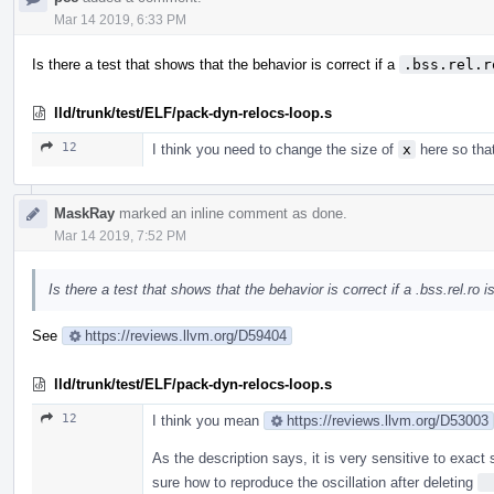
Mar 14 2019, 6:33 PM
Is there a test that shows that the behavior is correct if a
.bss.rel.r
lld/trunk/test/ELF/pack-dyn-relocs-loop.s
12
I think you need to change the size of
x
here so that
MaskRay
marked an inline comment as done.
Mar 14 2019, 7:52 PM
Is there a test that shows that the behavior is correct if a .bss.rel.ro
See
https://reviews.llvm.org/D59404
lld/trunk/test/ELF/pack-dyn-relocs-loop.s
12
I think you mean
https://reviews.llvm.org/D53003
As the description says, it is very sensitive to exact
sure how to reproduce the oscillation after deleting
 