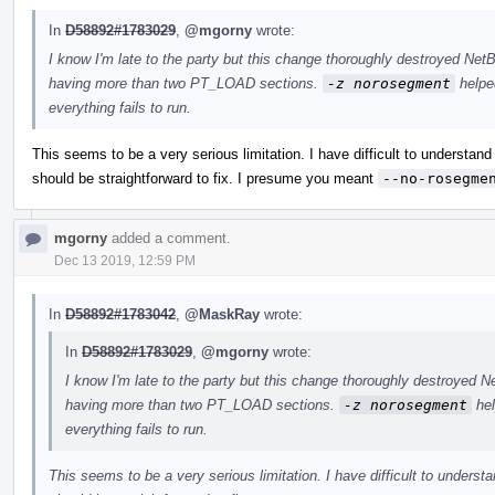
In
D58892#1783029
,
@mgorny
wrote:
I know I'm late to the party but this change thoroughly destroyed Ne
having more than two PT_LOAD sections.
-z norosegment
helped
everything fails to run.
This seems to be a very serious limitation. I have difficult to understand h
should be straightforward to fix. I presume you meant
--no-rosegme
mgorny
added a comment.
Dec 13 2019, 12:59 PM
In
D58892#1783042
,
@MaskRay
wrote:
In
D58892#1783029
,
@mgorny
wrote:
I know I'm late to the party but this change thoroughly destroyed
having more than two PT_LOAD sections.
-z norosegment
hel
everything fails to run.
This seems to be a very serious limitation. I have difficult to understan