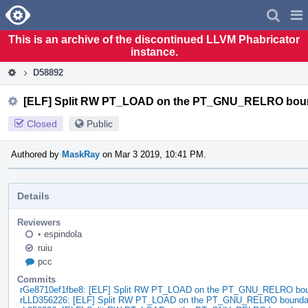
Home
Pag
Men
This is an archive of the discontinued LLVM Phabricator
instance.
D58892
[ELF] Split RW PT_LOAD on the PT_GNU_RELRO bou
Closed
Public
Authored by
MaskRay
on Mar 3 2019, 10:41 PM.
Details
Reviewers
•
espindola
ruiu
pcc
Commits
rGe8710ef1fbe8: [ELF] Split RW PT_LOAD on the PT_GNU_RELRO bo
rLLD356226: [ELF] Split RW PT_LOAD on the PT_GNU_RELRO bounda