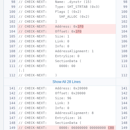
// CHECK-NEXT:    Name: .dynstr (15)
// CHECK-NEXT:    Type: SHT_STRTAB (0x3)
// CHECK-NEXT:    Flags [ (0x2)
// CHECK-NEXT:      SHF_ALLOC (0x2)
// CHECK-NEXT:    ]
// CHECK-NEXT:    Address: 0x
1F0
// CHECK-NEXT:    Offset: 0x
1F0
// CHECK-NEXT:    Size: 1
// CHECK-NEXT:    Link: 0
// CHECK-NEXT:    Info: 0
// CHECK-NEXT:    AddressAlignment: 1
// CHECK-NEXT:    EntrySize: 0
// CHECK-NEXT:    SectionData (
// CHECK-NEXT:      0000: 00                                   
|.|
// CHECK-NEXT:    )
Show All 28 Lines
// CHECK-NEXT:    Address: 0x20000
// CHECK-NEXT:    Offset: 0x20000
// CHECK-NEXT:    Size: 96
// CHECK-NEXT:    Link: 3
// CHECK-NEXT:    Info: 0
// CHECK-NEXT:    AddressAlignment: 8
// CHECK-NEXT:    EntrySize: 16
// CHECK-NEXT:    SectionData (
// CHECK-NEXT:      0000: 06000000 00000000 
C80