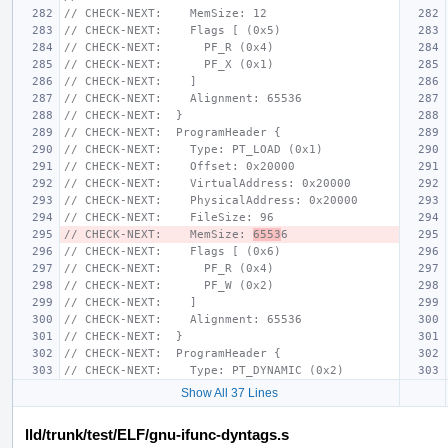
// CHECK-NEXT:    MemSize: 12
// CHECK-NEXT:    Flags [ (0x5)
// CHECK-NEXT:      PF_R (0x4)
// CHECK-NEXT:      PF_X (0x1)
// CHECK-NEXT:    ]
// CHECK-NEXT:    Alignment: 65536
// CHECK-NEXT:  }
// CHECK-NEXT:  ProgramHeader {
// CHECK-NEXT:    Type: PT_LOAD (0x1)
// CHECK-NEXT:    Offset: 0x20000
// CHECK-NEXT:    VirtualAddress: 0x20000
// CHECK-NEXT:    PhysicalAddress: 0x20000
// CHECK-NEXT:    FileSize: 96
// CHECK-NEXT:    MemSize: 
6553
6
// CHECK-NEXT:    Flags [ (0x6)
// CHECK-NEXT:      PF_R (0x4)
// CHECK-NEXT:      PF_W (0x2)
// CHECK-NEXT:    ]
// CHECK-NEXT:    Alignment: 65536
// CHECK-NEXT:  }
// CHECK-NEXT:  ProgramHeader {
// CHECK-NEXT:    Type: PT_DYNAMIC (0x2)
Show All 37 Lines
lld/trunk/test/ELF/gnu-ifunc-dyntags.s