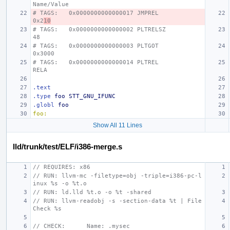
Name/Value
# TAGS:   0x0000000000000017 JMPREL               
0x2
10
# TAGS:   0x0000000000000002 PLTRELSZ             
48
# TAGS:   0x0000000000000003 PLTGOT               
0x3000
# TAGS:   0x0000000000000014 PLTREL               
RELA
.text
.type
foo
STT_GNU_IFUNC
.globl
foo
foo:
Show All 11 Lines
lld/trunk/test/ELF/i386-merge.s
// REQUIRES: x86
// RUN: llvm-mc -filetype=obj -triple=i386-pc-l
inux %s -o %t.o
// RUN: ld.lld %t.o -o %t -shared
// RUN: llvm-readobj -s -section-data %t | File
Check %s
// CHECK:      Name: .mysec