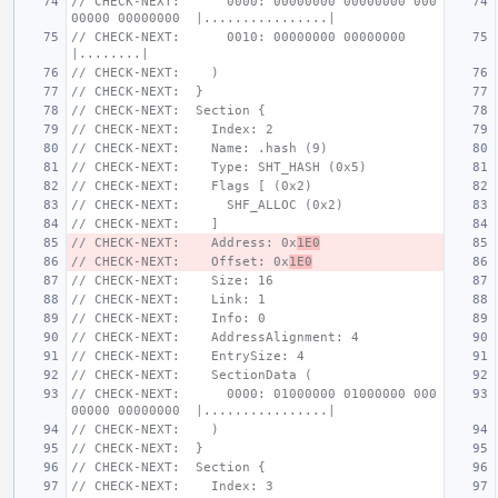
// CHECK-NEXT:      0000: 00000000 00000000 000
00000 00000000  |................|
// CHECK-NEXT:      0010: 00000000 00000000                    
|........|
// CHECK-NEXT:    )
// CHECK-NEXT:  }
// CHECK-NEXT:  Section {
// CHECK-NEXT:    Index: 2
// CHECK-NEXT:    Name: .hash (9)
// CHECK-NEXT:    Type: SHT_HASH (0x5)
// CHECK-NEXT:    Flags [ (0x2)
// CHECK-NEXT:      SHF_ALLOC (0x2)
// CHECK-NEXT:    ]
// CHECK-NEXT:    Address: 0x
1E0
// CHECK-NEXT:    Offset: 0x
1E0
// CHECK-NEXT:    Size: 16
// CHECK-NEXT:    Link: 1
// CHECK-NEXT:    Info: 0
// CHECK-NEXT:    AddressAlignment: 4
// CHECK-NEXT:    EntrySize: 4
// CHECK-NEXT:    SectionData (
// CHECK-NEXT:      0000: 01000000 01000000 000
00000 00000000  |................|
// CHECK-NEXT:    )
// CHECK-NEXT:  }
// CHECK-NEXT:  Section {
// CHECK-NEXT:    Index: 3