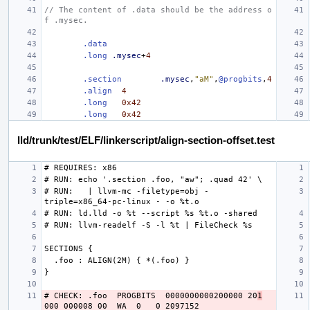
// The content of .data should be the address o
f .mysec.
.data
.long
.mysec
+
4
.section
.mysec
,
"aM"
,
@progbits
,
4
.align
4
.long
0x42
.long
0x42
lld/trunk/test/ELF/linkerscript/align-section-offset.test
# RUN:   | llvm-mc -filetype=obj -
# CHECK: .foo  PROGBITS  0000000000200000 20
1