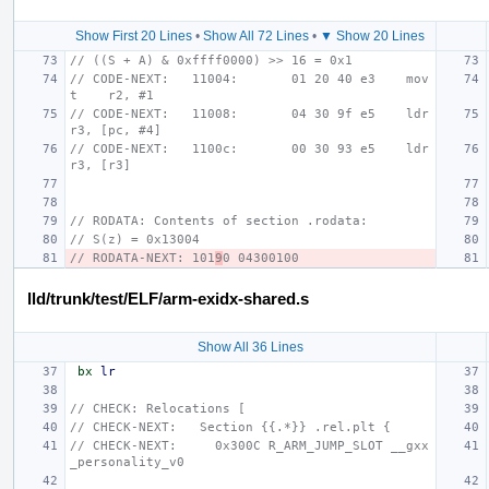
Show First 20 Lines
•
Show All 72 Lines
•
▼ Show 20 Lines
// ((S + A) & 0xffff0000) >> 16 = 0x1
// CODE-NEXT:   11004:       01 20 40 e3    mov
t    r2, #1
// CODE-NEXT:   11008:       04 30 9f e5    ldr     
r3, [pc, #4]
// CODE-NEXT:   1100c:       00 30 93 e5    ldr     
r3, [r3]
// RODATA: Contents of section .rodata:
// S(z) = 0x13004
// RODATA-NEXT: 101
9
0 04300100
lld/trunk/test/ELF/arm-exidx-shared.s
Show All 36 Lines
bx
lr
// CHECK: Relocations [
// CHECK-NEXT:   Section {{.*}} .rel.plt {
// CHECK-NEXT:     0x300C R_ARM_JUMP_SLOT __gxx
_personality_v0