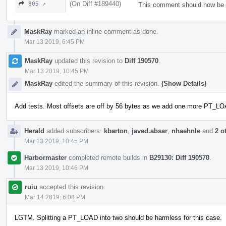
(On Diff #189440)
805 ↗
This comment should now be 
MaskRay
marked an inline comment as done.
Mar 13 2019, 6:45 PM
MaskRay
updated this revision to
Diff 190570
.
Mar 13 2019, 10:45 PM
MaskRay
edited the summary of this revision.
(Show Details)
Add tests. Most offsets are off by 56 bytes as we add one more PT_L
Herald
added subscribers:
kbarton
,
javed.absar
,
nhaehnle
and
2 o
Mar 13 2019, 10:45 PM
Harbormaster
completed remote builds in
B29130: Diff 190570
.
Mar 13 2019, 10:46 PM
ruiu
accepted this revision.
Mar 14 2019, 6:08 PM
LGTM. Splitting a PT_LOAD into two should be harmless for this case.