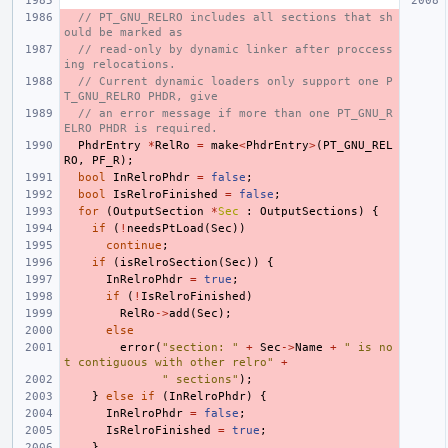
// PT_GNU_RELRO includes all sections that sh
ould be marked as
// read-only by dynamic linker after proccess
ing relocations.
// Current dynamic loaders only support one P
T_GNU_RELRO PHDR, give
// an error message if more than one PT_GNU_R
ELRO PHDR is required.
PhdrEntry
*
RelRo
=
make
<
PhdrEntry
>
(
PT_GNU_REL
RO
,
PF_R
);
bool
InRelroPhdr
=
false
;
bool
IsRelroFinished
=
false
;
for
(
OutputSection
*
Sec
:
OutputSections
)
{
if
(
!
needsPtLoad
(
Sec
))
continue
;
if
(
isRelroSection
(
Sec
))
{
InRelroPhdr
=
true
;
if
(
!
IsRelroFinished
)
RelRo
->
add
(
Sec
);
else
error
(
"section: "
+
Sec
->
Name
+
" is no
t contiguous with other relro"
+
" sections"
);
}
else
if
(
InRelroPhdr
)
{
InRelroPhdr
=
false
;
IsRelroFinished
=
true
;
}