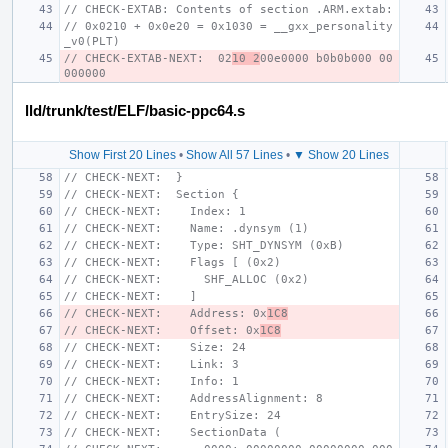
// CHECK-EXTAB: Contents of section .ARM.extab:
// 0x0210 + 0x0e20 = 0x1030 = __gxx_personality
_v0(PLT)
// CHECK-EXTAB-NEXT:  02
10 2
00e0000 b0b0b000 00
000000
lld/trunk/test/ELF/basic-ppc64.s
Show First 20 Lines
•
Show All 57 Lines
•
▼ Show 20 Lines
// CHECK-NEXT:  }
// CHECK-NEXT:  Section {
// CHECK-NEXT:    Index: 1
// CHECK-NEXT:    Name: .dynsym (1)
// CHECK-NEXT:    Type: SHT_DYNSYM (0xB)
// CHECK-NEXT:    Flags [ (0x2)
// CHECK-NEXT:      SHF_ALLOC (0x2)
// CHECK-NEXT:    ]
// CHECK-NEXT:    Address: 0x
1C8
// CHECK-NEXT:    Offset: 0x
1C8
// CHECK-NEXT:    Size: 24
// CHECK-NEXT:    Link: 3
// CHECK-NEXT:    Info: 1
// CHECK-NEXT:    AddressAlignment: 8
// CHECK-NEXT:    EntrySize: 24
// CHECK-NEXT:    SectionData (