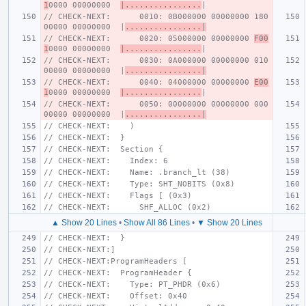
1
0000 00000000  
|................
|
// CHECK-NEXT:      0010: 0B000000 00000000 180
00000 00000000  |
................|
// CHECK-NEXT:      0020: 05000000 00000000 
F00
1
0000 00000000  
|................
|
// CHECK-NEXT:      0030: 0A000000 00000000 010
00000 00000000  |
................|
// CHECK-NEXT:      0040: 04000000 00000000 
E00
1
0000 00000000  
|................
|
// CHECK-NEXT:      0050: 00000000 00000000 000
00000 00000000  |
................|
// CHECK-NEXT:    )
// CHECK-NEXT:  }
// CHECK-NEXT:  Section {
// CHECK-NEXT:    Index: 6
// CHECK-NEXT:    Name: .branch_lt (38)
// CHECK-NEXT:    Type: SHT_NOBITS (0x8)
// CHECK-NEXT:    Flags [ (0x3)
// CHECK-NEXT:      SHF_ALLOC (0x2)
▲ Show 20 Lines
•
Show All 86 Lines
•
▼ Show 20 Lines
// CHECK-NEXT:  }
// CHECK-NEXT:]
// CHECK-NEXT:ProgramHeaders [
// CHECK-NEXT:  ProgramHeader {
// CHECK-NEXT:    Type: PT_PHDR (0x6)
// CHECK-NEXT:    Offset: 0x40