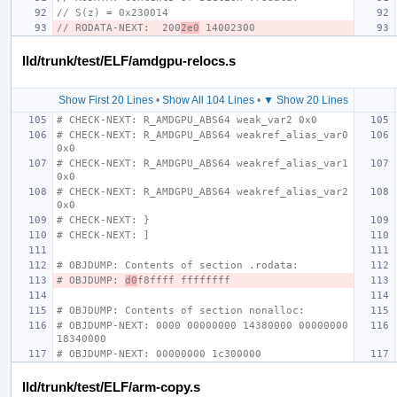
// S(z) = 0x230014
// RODATA-NEXT:  200
2e0
 14002300
lld/trunk/test/ELF/amdgpu-relocs.s
Show First 20 Lines
•
Show All 104 Lines
•
▼ Show 20 Lines
# CHECK-NEXT: R_AMDGPU_ABS64 weak_var2 0x0
# CHECK-NEXT: R_AMDGPU_ABS64 weakref_alias_var0 
0x0
# CHECK-NEXT: R_AMDGPU_ABS64 weakref_alias_var1 
0x0
# CHECK-NEXT: R_AMDGPU_ABS64 weakref_alias_var2 
0x0
# CHECK-NEXT: }
# CHECK-NEXT: ]
# OBJDUMP: Contents of section .rodata:
# OBJDUMP: 
d0
f8ffff ffffffff
# OBJDUMP: Contents of section nonalloc:
# OBJDUMP-NEXT: 0000 00000000 14380000 00000000 
18340000
# OBJDUMP-NEXT: 00000000 1c300000
lld/trunk/test/ELF/arm-copy.s