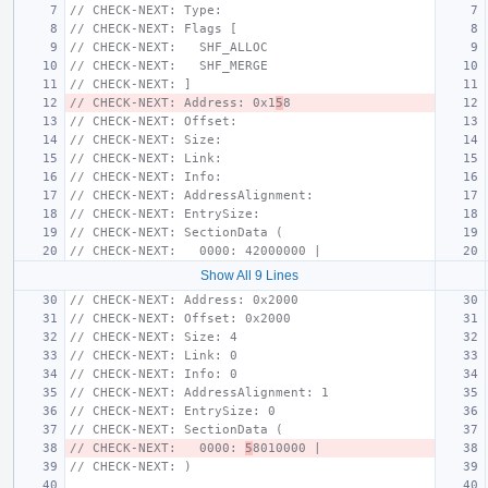
// CHECK-NEXT: Type:
// CHECK-NEXT: Flags [
// CHECK-NEXT:   SHF_ALLOC
// CHECK-NEXT:   SHF_MERGE
// CHECK-NEXT: ]
// CHECK-NEXT: Address: 0x1
5
8
// CHECK-NEXT: Offset:
// CHECK-NEXT: Size:
// CHECK-NEXT: Link:
// CHECK-NEXT: Info:
// CHECK-NEXT: AddressAlignment:
// CHECK-NEXT: EntrySize:
// CHECK-NEXT: SectionData (
// CHECK-NEXT:   0000: 42000000 |
Show All 9 Lines
// CHECK-NEXT: Address: 0x2000
// CHECK-NEXT: Offset: 0x2000
// CHECK-NEXT: Size: 4
// CHECK-NEXT: Link: 0
// CHECK-NEXT: Info: 0
// CHECK-NEXT: AddressAlignment: 1
// CHECK-NEXT: EntrySize: 0
// CHECK-NEXT: SectionData (
// CHECK-NEXT:   0000: 
5
8010000 |
// CHECK-NEXT: )