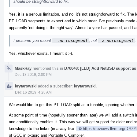
should be straightforward to fix.
Yes, it is a serious limitation, and no, it's not straightforward to fix. T
PT_LOAD segments to expect and in which order. I've previously made a 
apparently 'not doing it the right way'. Almost a year has passed, and I am
I presume you meant
--no-rosegment
, not
-z norosegment
.
Yes, whichever exists, I meant it ;-).
MaskRay
mentioned this in
D70048: [LLD] Add NetBSD support as a
Dec 13 2019, 2:00 PM
krytarowski
added a subscriber:
krytarowski
.
Dec 16 2019, 4:28 AM
We would like to get this PT_LOAD split as a tunable, ignoring whether t
At some point of time (hopefully sooner than later) we will add a switch in
and conditionally enables it. This way we will get support for older and
knowledge to the linker (in a way like:
https://reviews.llvm.org/D700
of GCC in pkgsrc and Portable C Compiler.