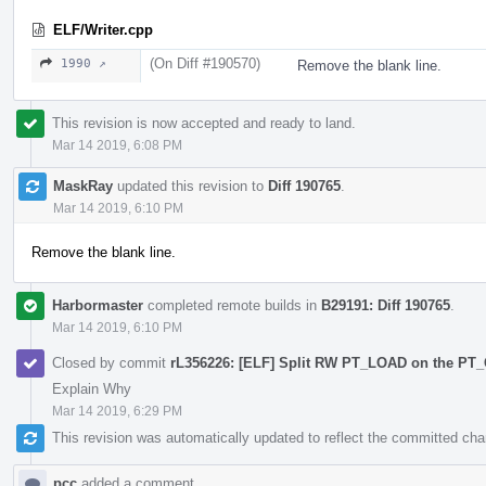
ELF/Writer.cpp
(On Diff #190570)
1990 ↗
Remove the blank line.
This revision is now accepted and ready to land.
Mar 14 2019, 6:08 PM
MaskRay
updated this revision to
Diff 190765
.
Mar 14 2019, 6:10 PM
Remove the blank line.
Harbormaster
completed remote builds in
B29191: Diff 190765
.
Mar 14 2019, 6:10 PM
Closed by commit
rL356226: [ELF] Split RW PT_LOAD on the P
Explain Why
Mar 14 2019, 6:29 PM
This revision was automatically updated to reflect the committed ch
pcc
added a comment.