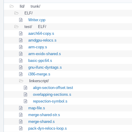
lld/
trunk/
ELF/
Writer.cpp
test/
ELF/
aarch64-copy.s
amdgpu-relocs.s
arm-copy.s
arm-exidx-shared.s
basic-ppc64.s
gnu-ifunc-dyntags.s
i386-merge.s
linkerscript/
align-section-offset.test
overlapping-sections.s
repsection-symbol.s
map-file.s
merge-shared-str.s
merge-shared.s
pack-dyn-relocs-loop.s