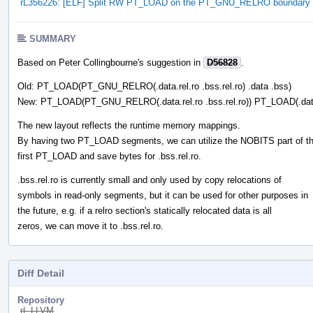
rL356226: [ELF] Split RW PT_LOAD on the PT_GNU_RELRO boundary
SUMMARY
Based on Peter Collingbourne's suggestion in
D56828
.
Old: PT_LOAD(PT_GNU_RELRO(.data.rel.ro .bss.rel.ro) .data .bss)
New: PT_LOAD(PT_GNU_RELRO(.data.rel.ro .bss.rel.ro)) PT_LOAD(.dat
The new layout reflects the runtime memory mappings.
By having two PT_LOAD segments, we can utilize the NOBITS part of t
first PT_LOAD and save bytes for .bss.rel.ro.
.bss.rel.ro is currently small and only used by copy relocations of
symbols in read-only segments, but it can be used for other purposes in
the future, e.g. if a relro section's statically relocated data is all
zeros, we can move it to .bss.rel.ro.
Diff Detail
Repository
rL LLVM