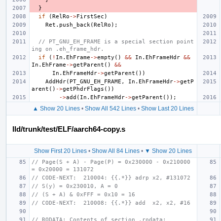
}
if
(
RelRo
->
FirstSec
)
Ret
.
push_back
(
RelRo
);
// PT_GNU_EH_FRAME is a special section point
ing on .eh_frame_hdr.
if
(
!
In
.
EhFrame
->
empty
()
&&
In
.
EhFrameHdr
&&
In
.
EhFrame
->
getParent
()
&&
In
.
EhFrameHdr
->
getParent
())
AddHdr
(
PT_GNU_EH_FRAME
,
In
.
EhFrameHdr
->
getP
arent
()
->
getPhdrFlags
())
->
add
(
In
.
EhFrameHdr
->
getParent
());
▲ Show 20 Lines
•
Show All 542 Lines
•
Show Last 20 Lines
lld/trunk/test/ELF/aarch64-copy.s
Show First 20 Lines
•
Show All 84 Lines
•
▼ Show 20 Lines
// Page(S + A) - Page(P) = 0x230000 - 0x210000 
= 0x20000 = 131072
// CODE-NEXT:  210004: {{.*}} adrp x2, #131072
// S(y) = 0x230010, A = 0
// (S + A) & 0xFFF = 0x10 = 16
// CODE-NEXT:  210008: {{.*}} add  x2, x2, #16
// RODATA: Contents of section .rodata: