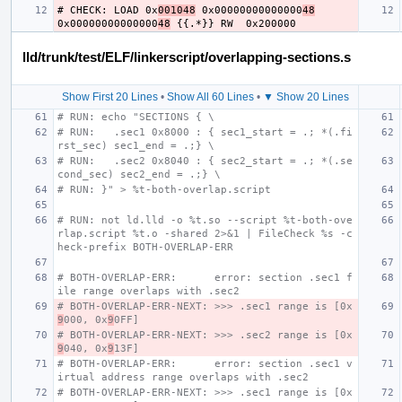
# CHECK: LOAD 0x
001048
 0x00000000000000
48
0x00000000000000
48
lld/trunk/test/ELF/linkerscript/overlapping-sections.s
Show First 20 Lines
•
Show All 60 Lines
•
▼ Show 20 Lines
# RUN: echo "SECTIONS { \
# RUN:   .sec1 0x8000 : { sec1_start = .; *(.fi
rst_sec) sec1_end = .;} \
# RUN:   .sec2 0x8040 : { sec2_start = .; *(.se
cond_sec) sec2_end = .;} \
# RUN: }" > %t-both-overlap.script
# RUN: not ld.lld -o %t.so --script %t-both-ove
rlap.script %t.o -shared 2>&1 | FileCheck %s -c
heck-prefix BOTH-OVERLAP-ERR
# BOTH-OVERLAP-ERR:      error: section .sec1 f
ile range overlaps with .sec2
# BOTH-OVERLAP-ERR-NEXT: >>> .sec1 range is [0x
9
000, 0x
9
0FF]
# BOTH-OVERLAP-ERR-NEXT: >>> .sec2 range is [0x
9
040, 0x
9
13F]
# BOTH-OVERLAP-ERR:      error: section .sec1 v
irtual address range overlaps with .sec2
# BOTH-OVERLAP-ERR-NEXT: >>> .sec1 range is [0x