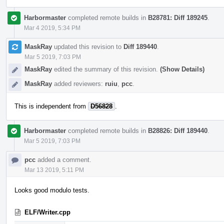
Harbormaster
completed remote builds in
B28781: Diff 189245
.
Mar 4 2019, 5:34 PM
MaskRay
updated this revision to
Diff 189440
.
Mar 5 2019, 7:03 PM
MaskRay
edited the summary of this revision.
(Show Details)
MaskRay
added reviewers:
ruiu
,
pcc
.
This is independent from
D56828
.
Harbormaster
completed remote builds in
B28826: Diff 189440
.
Mar 5 2019, 7:03 PM
pcc
added a comment.
Mar 13 2019, 5:11 PM
Looks good modulo tests.
ELF/Writer.cpp