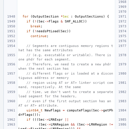
for
(
OutputSection
*
Sec
:
OutputSections
)
{
if
(
!
(
Sec
->
Flags
&
SHF_ALLOC
))
break
;
if
(
!
needsPtLoad
(
Sec
))
continue
;
// Segments are contiguous memory regions t
hat has the same attributes
// (e.g. executable or writable). There is 
one phdr for each segment.
// Therefore, we need to create a new phdr 
when the next section has
// different flags or is loaded at a discon
tiguous address or memory
// region using AT or AT> linker script com
mand, respectively. At the same
// time, we don't want to create a separate 
load segment for the headers,
// even if the first output section has an 
AT or AT> attribute.
uint64_t
NewFlags
=
computeFlags
(
Sec
->
getPh
drFlags
());
if
(((
Sec
->
LMAExpr
||
(
Sec
->
LMARegion
&&
(
Sec
->
LMARegion
!=
Load
->
FirstSec
->
LMARegion
)))
&&