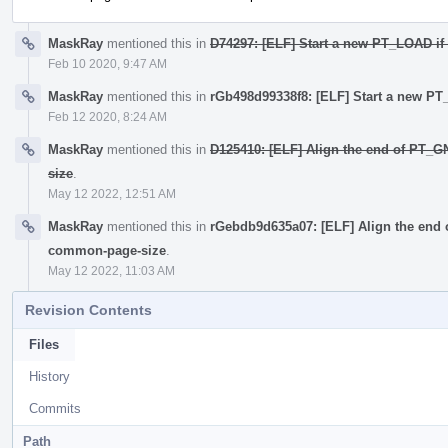
MaskRay
mentioned this in
D74297: [ELF] Start a new PT_LOAD if 
Feb 10 2020, 9:47 AM
MaskRay
mentioned this in
rGb498d99338f8: [ELF] Start a new PT_
Feb 12 2020, 8:24 AM
MaskRay
mentioned this in
D125410: [ELF] Align the end of PT_
size
.
May 12 2022, 12:51 AM
MaskRay
mentioned this in
rGebdb9d635a07: [ELF] Align the end
common-page-size
.
May 12 2022, 11:03 AM
Revision Contents
Files
History
Commits
Path