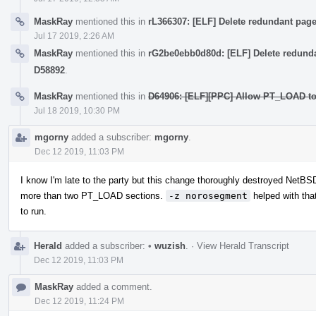
MaskRay
mentioned this in
rL366307: [ELF] Delete redundant pa
Jul 17 2019, 2:26 AM
MaskRay
mentioned this in
rG2be0ebb0d80d: [ELF] Delete redund
D58892
.
MaskRay
mentioned this in
D64906: [ELF][PPC] Allow PT_LOAD to 
Jul 18 2019, 10:30 PM
mgorny
added a subscriber:
mgorny
.
Dec 12 2019, 11:03 PM
I know I'm late to the party but this change thoroughly destroyed NetB
more than two PT_LOAD sections.
-z norosegment
helped with that
to run.
Herald
added a subscriber:
•
wuzish
.
·
View Herald Transcript
Dec 12 2019, 11:03 PM
MaskRay
added a comment.
Dec 12 2019, 11:24 PM