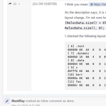
(On Diff #190768)
12 ↗
I think you mean
https://
As the description says, it is
layout change, I'm not sure ho
(RelocData.size() < Ol
RelocData.size(), 0);
I checked the following layout b
[ 6] .text             
000000 00  AX  0   0  4
[ 7] .dynamic          
0000b0 10  WA  4   0  8
[ 8] .data             
000004 00  WA  0   0  1
[ 9] x                 
00fff6 00  WA  0   0  1
[10] barr              
00000a 00  WA  0   0  2
[11] foo               
00000c 00  WA  0   0  1
MaskRay
marked an inline comment as done.
Mar 14 2019, 8:21 PM