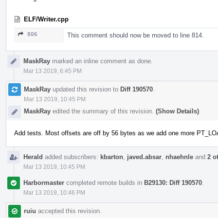
ELF/Writer.cpp
806
This comment should now be moved to line 814.
MaskRay
marked an inline comment as done.
Mar 13 2019, 6:45 PM
MaskRay
updated this revision to
Diff 190570
.
Mar 13 2019, 10:45 PM
MaskRay
edited the summary of this revision.
(Show Details)
Add tests. Most offsets are off by 56 bytes as we add one more PT_L
Herald
added subscribers:
kbarton
,
javed.absar
,
nhaehnle
and
2 o
Mar 13 2019, 10:45 PM
Harbormaster
completed remote builds in
B29130: Diff 190570
.
Mar 13 2019, 10:46 PM
ruiu
accepted this revision.