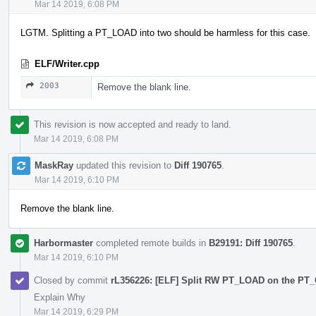
Mar 14 2019, 6:08 PM
LGTM. Splitting a PT_LOAD into two should be harmless for this case.
ELF/Writer.cpp
2003
Remove the blank line.
This revision is now accepted and ready to land.
Mar 14 2019, 6:08 PM
MaskRay
updated this revision to
Diff 190765
.
Mar 14 2019, 6:10 PM
Remove the blank line.
Harbormaster
completed remote builds in
B29191: Diff 190765
.
Mar 14 2019, 6:10 PM
Closed by commit
rL356226: [ELF] Split RW PT_LOAD on the P
Explain Why
Mar 14 2019, 6:29 PM