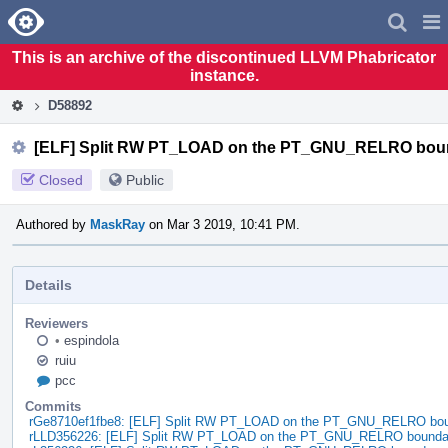
Home
Pag
Men
This is an archive of the discontinued LLVM Phabricator
instance.
D58892
[ELF] Split RW PT_LOAD on the PT_GNU_RELRO bou
Closed
Public
Authored by
MaskRay
on Mar 3 2019, 10:41 PM.
Details
Reviewers
•
espindola
ruiu
pcc
Commits
rGe8710ef1fbe8: [ELF] Split RW PT_LOAD on the PT_GNU_RELRO bo
rLLD356226: [ELF] Split RW PT_LOAD on the PT_GNU_RELRO bounda