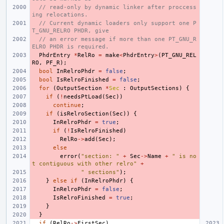
// read-only by dynamic linker after proccess
ing relocations.
// Current dynamic loaders only support one P
T_GNU_RELRO PHDR, give
// an error message if more than one PT_GNU_R
ELRO PHDR is required.
PhdrEntry
*
RelRo
=
make
<
PhdrEntry
>
(
PT_GNU_REL
RO
,
PF_R
);
bool
InRelroPhdr
=
false
;
bool
IsRelroFinished
=
false
;
for
(
OutputSection
*
Sec
:
OutputSections
)
{
if
(
!
needsPtLoad
(
Sec
))
continue
;
if
(
isRelroSection
(
Sec
))
{
InRelroPhdr
=
true
;
if
(
!
IsRelroFinished
)
RelRo
->
add
(
Sec
);
else
error
(
"section: "
+
Sec
->
Name
+
" is no
t contiguous with other relro"
+
" sections"
);
}
else
if
(
InRelroPhdr
)
{
InRelroPhdr
=
false
;
IsRelroFinished
=
true
;
}
}
if
(
RelRo
->
FirstSec
)