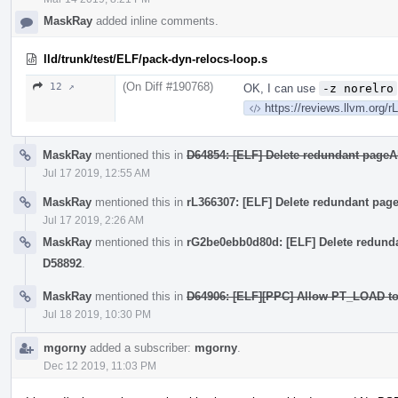
MaskRay
added inline comments.
lld/trunk/test/ELF/pack-dyn-relocs-loop.s
(On Diff #190768)
12 ↗
OK, I can use
-z norelro
https://reviews.llvm.org/
MaskRay
mentioned this in
D64854: [ELF] Delete redundant page
Jul 17 2019, 12:55 AM
MaskRay
mentioned this in
rL366307: [ELF] Delete redundant pa
Jul 17 2019, 2:26 AM
MaskRay
mentioned this in
rG2be0ebb0d80d: [ELF] Delete redund
D58892
.
MaskRay
mentioned this in
D64906: [ELF][PPC] Allow PT_LOAD to 
Jul 18 2019, 10:30 PM
mgorny
added a subscriber:
mgorny
.
Dec 12 2019, 11:03 PM