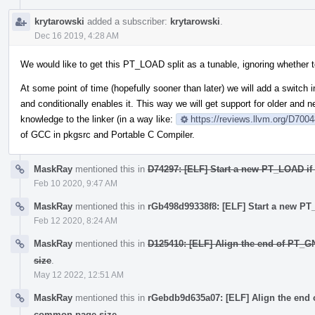
krytarowski
added a subscriber:
krytarowski
.
Dec 16 2019, 4:28 AM
We would like to get this PT_LOAD split as a tunable, ignoring whether t
At some point of time (hopefully sooner than later) we will add a switch in
and conditionally enables it. This way we will get support for older and
knowledge to the linker (in a way like:
https://reviews.llvm.org/D700
of GCC in pkgsrc and Portable C Compiler.
MaskRay
mentioned this in
D74297: [ELF] Start a new PT_LOAD if 
Feb 10 2020, 9:47 AM
MaskRay
mentioned this in
rGb498d99338f8: [ELF] Start a new PT_
Feb 12 2020, 8:24 AM
MaskRay
mentioned this in
D125410: [ELF] Align the end of PT_
size
.
May 12 2022, 12:51 AM
MaskRay
mentioned this in
rGebdb9d635a07: [ELF] Align the end
common-page-size
.