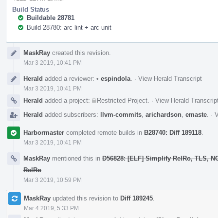
Build Status
Buildable 28781
Build 28780: arc lint + arc unit
Event
MaskRay
created this revision.
Timeline
Mar 3 2019, 10:41 PM
Herald
added a reviewer:
•
espindola
.
·
View Herald Transcript
Mar 3 2019, 10:41 PM
Herald
added a project:
Restricted Project
.
·
View Herald Transcrip
Herald
added subscribers:
llvm-commits
,
arichardson
,
emaste
.
·
V
Harbormaster
completed remote builds in
B28740: Diff 189118
.
Mar 3 2019, 10:41 PM
MaskRay
mentioned this in
D56828: [ELF] Simplify RelRo, TLS, 
RelRo
.
Mar 3 2019, 10:59 PM
MaskRay
updated this revision to
Diff 189245
.
Mar 4 2019, 5:33 PM