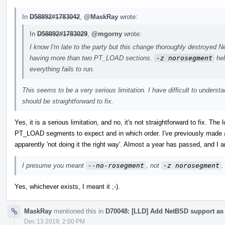
In
D58892#1783042
,
@MaskRay
wrote:
In
D58892#1783029
,
@mgorny
wrote:
I know I'm late to the party but this change thoroughly destroyed
having more than two PT_LOAD sections.
-z norosegment
hel
everything fails to run.
This seems to be a very serious limitation. I have difficult to understan
should be straightforward to fix.
Yes, it is a serious limitation, and no, it's not straightforward to fix. T
PT_LOAD segments to expect and in which order. I've previously made a 
apparently 'not doing it the right way'. Almost a year has passed, and I am
I presume you meant
--no-rosegment
, not
-z norosegment
.
Yes, whichever exists, I meant it ;-).
MaskRay
mentioned this in
D70048: [LLD] Add NetBSD support as a
Dec 13 2019, 2:00 PM