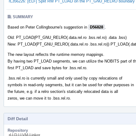
rL356226: [ELF] Split RW PT_LOAD on the PT_GNU_RELRO boundary
SUMMARY
Based on Peter Collingbourne's suggestion in
D56828
.
Old: PT_LOAD(PT_GNU_RELRO(.data.rel.ro .bss.rel.ro) .data .bss)
New: PT_LOAD(PT_GNU_RELRO(.data.rel.ro .bss.rel.ro)) PT_LOAD(.dat
The new layout reflects the runtime memory mappings.
By having two PT_LOAD segments, we can utilize the NOBITS part of t
first PT_LOAD and save bytes for .bss.rel.ro.
.bss.rel.ro is currently small and only used by copy relocations of
symbols in read-only segments, but it can be used for other purposes in
the future, e.g. if a relro section's statically relocated data is all
zeros, we can move it to .bss.rel.ro.
Diff Detail
Repository
rLLD LLVM Linker