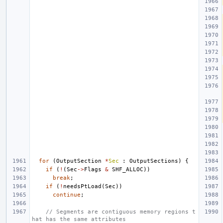
for
(
OutputSection
*
Sec
:
OutputSections
)
{
if
(
!
(
Sec
->
Flags
&
SHF_ALLOC
))
break
;
if
(
!
needsPtLoad
(
Sec
))
continue
;
// Segments are contiguous memory regions t
hat has the same attributes