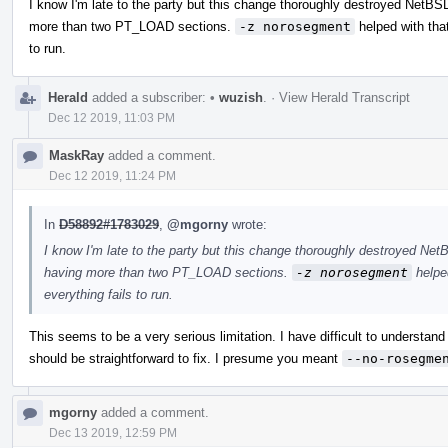
I know I'm late to the party but this change thoroughly destroyed NetB
more than two PT_LOAD sections.
-z norosegment
helped with that
to run.
Herald
added a subscriber:
•
wuzish
.
·
View Herald Transcript
Dec 12 2019, 11:03 PM
MaskRay
added a comment.
Dec 12 2019, 11:24 PM
In
D58892#1783029
,
@mgorny
wrote:
I know I'm late to the party but this change thoroughly destroyed Ne
having more than two PT_LOAD sections.
-z norosegment
helped
everything fails to run.
This seems to be a very serious limitation. I have difficult to understand h
should be straightforward to fix. I presume you meant
--no-rosegme
mgorny
added a comment.
Dec 13 2019, 12:59 PM