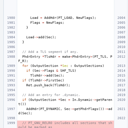
Load
=
AddHdr
(
PT_LOAD
,
NewFlags
);
Flags
=
NewFlags
;
}
Load
->
add
(
Sec
);
}
// Add a TLS segment if any.
PhdrEntry
*
TlsHdr
=
make
<
PhdrEntry
>
(
PT_TLS
,
P
F_R
);
for
(
OutputSection
*
Sec
:
OutputSections
)
if
(
Sec
->
Flags
&
SHF_TLS
)
TlsHdr
->
add
(
Sec
);
if
(
TlsHdr
->
FirstSec
)
Ret
.
push_back
(
TlsHdr
);
// Add an entry for .dynamic.
if
(
OutputSection
*
Sec
=
In
.
Dynamic
->
getParen
t
())
AddHdr
(
PT_DYNAMIC
,
Sec
->
getPhdrFlags
())
->
ad
d
(
Sec
);
// PT_GNU_RELRO includes all sections that sh
ould be marked as