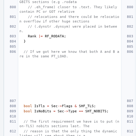
GBITS sections (e.g .rodata
// .eh_frame) closer to .text. They likely 
contain PC or GOT relative
// relocations and there could be relocatio
n overflow if other huge sections
// (.dynstr .dynsym) were placed in betwee
n.
Rank
|=
RF_RODATA
;
}
// If we got here we know that both A and B a
re in the same PT_LOAD.
bool
IsTls
=
Sec
->
Flags
&
SHF_TLS
;
bool
IsNoBits
=
Sec
->
Type
==
SHT_NOBITS
;
// The first requirement we have is to put (n
on-TLS) nobits sections last. The
// reason is that the only thing the dynamic 
linker will see about them is a