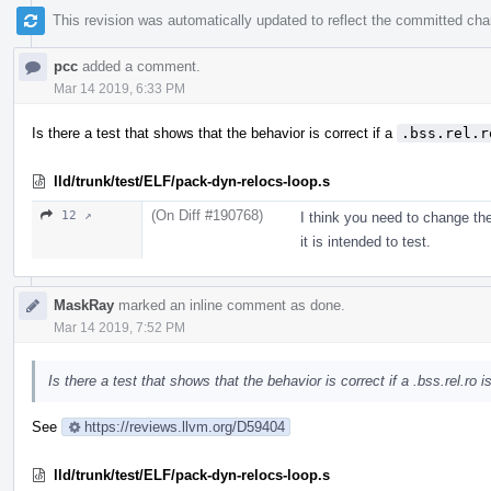
This revision was automatically updated to reflect the committed ch
pcc
added a comment.
Mar 14 2019, 6:33 PM
Is there a test that shows that the behavior is correct if a
.bss.rel.r
lld/trunk/test/ELF/pack-dyn-relocs-loop.s
(On Diff #190768)
12 ↗
I think you need to change th
it is intended to test.
MaskRay
marked an inline comment as done.
Mar 14 2019, 7:52 PM
Is there a test that shows that the behavior is correct if a .bss.rel.ro
See
https://reviews.llvm.org/D59404
lld/trunk/test/ELF/pack-dyn-relocs-loop.s