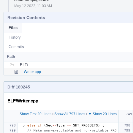
May 12 2022, 11:03 AM
Revision Contents
Files
History
Commits
Path
ELF/
Writer.cpp
Diff 189245
ELF/Writer.cpp
Show First 20 Lines
•
Show All 797 Lines
•
▼ Show 20 Lines
}
else
if
(
Sec
->
Type
==
SHT_PROGBITS
)
{
// Make non-executable and non-writable PRO