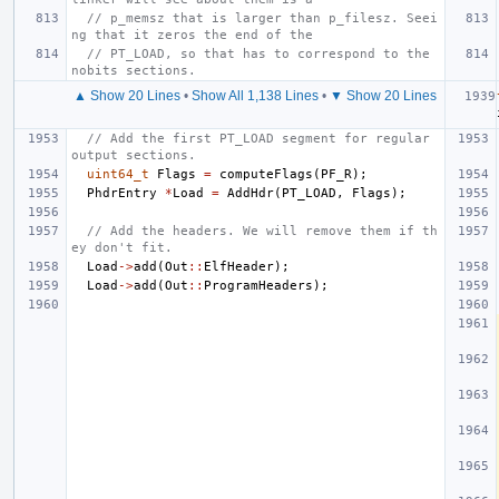
// p_memsz that is larger than p_filesz. Seei
ng that it zeros the end of the
// PT_LOAD, so that has to correspond to the 
nobits sections.
▲ Show 20 Lines
•
Show All 1,138 Lines
•
▼ Show 20 Lines
// Add the first PT_LOAD segment for regular 
output sections.
uint64_t
Flags
=
computeFlags
(
PF_R
);
PhdrEntry
*
Load
=
AddHdr
(
PT_LOAD
,
Flags
);
// Add the headers. We will remove them if th
ey don't fit.
Load
->
add
(
Out
::
ElfHeader
);
Load
->
add
(
Out
::
ProgramHeaders
);