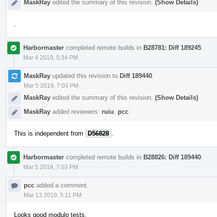
MaskRay
edited the summary of this revision.
(Show Details)
.
Harbormaster
completed remote builds in
B28781: Diff 189245
.
Mar 4 2019, 5:34 PM
MaskRay
updated this revision to
Diff 189440
.
Mar 5 2019, 7:03 PM
MaskRay
edited the summary of this revision.
(Show Details)
MaskRay
added reviewers:
ruiu
,
pcc
.
This is independent from
D56828
.
Harbormaster
completed remote builds in
B28826: Diff 189440
.
Mar 5 2019, 7:03 PM
pcc
added a comment.
Mar 13 2019, 5:11 PM
Looks good modulo tests.