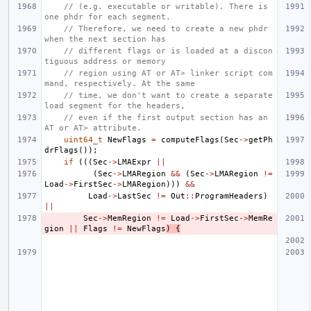
// (e.g. executable or writable). There is 
one phdr for each segment.
// Therefore, we need to create a new phdr 
when the next section has
// different flags or is loaded at a discon
tiguous address or memory
// region using AT or AT> linker script com
mand, respectively. At the same
// time, we don't want to create a separate 
load segment for the headers,
// even if the first output section has an 
AT or AT> attribute.
uint64_t
NewFlags
=
computeFlags
(
Sec
->
getPh
drFlags
());
if
(((
Sec
->
LMAExpr
||
(
Sec
->
LMARegion
&&
(
Sec
->
LMARegion
!=
Load
->
FirstSec
->
LMARegion
)))
&&
Load
->
LastSec
!=
Out
::
ProgramHeaders
)
||
Sec
->
MemRegion
!=
Load
->
FirstSec
->
MemRe
gion
||
Flags
!=
NewFlags
)
{