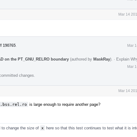
Mar 14 201
ff 190765
.
Mar 1
OAD on the PT_GNU_RELRO boundary
(authored by
MaskRay
).
·
Explain Wh
Mar 1
e committed changes.
Mar 14 201
.bss.rel.ro
is large enough to require another page?
d to change the size of
x
here so that this test continues to test what it is in