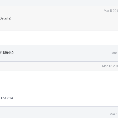
Mar 5 201
etails)
ff 189440
.
Mar 
Mar 13 201
line 814.
Mar 1