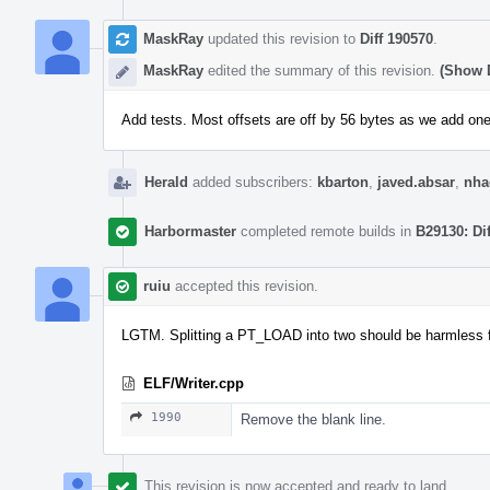
MaskRay
updated this revision to
Diff 190570
.
MaskRay
edited the summary of this revision.
(Show D
Add tests. Most offsets are off by 56 bytes as we add 
Herald
added subscribers:
kbarton
,
javed.absar
,
nha
Harbormaster
completed remote builds in
B29130: Di
ruiu
accepted this revision.
LGTM. Splitting a PT_LOAD into two should be harmless f
ELF/Writer.cpp
1990
Remove the blank line.
This revision is now accepted and ready to land.