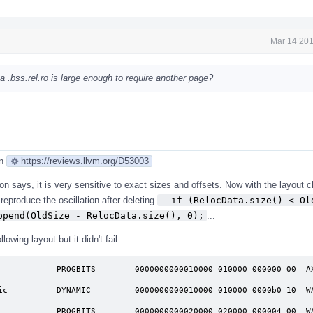
Mar 14 201
 a .bss.rel.ro is large enough to require another page?
an
https://reviews.llvm.org/D53003
on says, it is very sensitive to exact sizes and offsets. Now with the layout 
reproduce the oscillation after deleting
  if (RelocData.size() < Old
ppend(OldSize - RelocData.size(), 0);
...
lowing layout but it didn't fail.
            PROGBITS        0000000000010000 010000 000000 00  AX 
              

ic          DYNAMIC         0000000000010000 010000 0000b0 10  WA 
              

            PROGBITS        0000000000020000 020000 000004 00  WA 