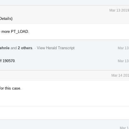
Mar 13 2019
etails)
one more PT_LOAD.
ehnle
and
2 others
.
·
View Herald Transcript
Mar 13
ff 190570
.
Mar 13
Mar 14 201
or this case.
Mar 1