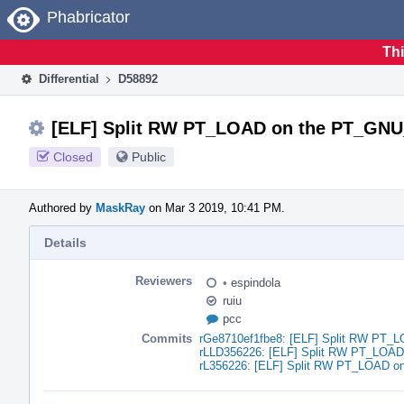
Home
Phabricator
Thi
Differential
D58892
[ELF] Split RW PT_LOAD on the PT_GN
Closed
Public
Authored by
MaskRay
on Mar 3 2019, 10:41 PM.
Details
Reviewers
•
espindola
ruiu
pcc
Commits
rGe8710ef1fbe8: [ELF] Split RW PT
rLLD356226: [ELF] Split RW PT_LOA
rL356226: [ELF] Split RW PT_LOAD 