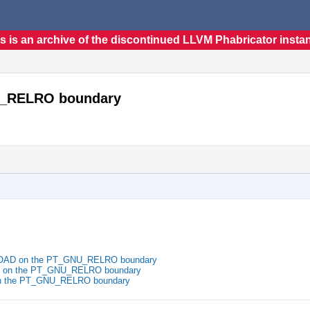
s is an archive of the discontinued LLVM Phabricator insta
U_RELRO boundary
_LOAD on the PT_GNU_RELRO boundary
D on the PT_GNU_RELRO boundary
on the PT_GNU_RELRO boundary