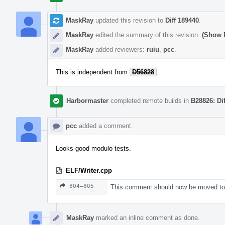
MaskRay
updated this revision to
Diff 189440
.
MaskRay
edited the summary of this revision.
(Show D
MaskRay
added reviewers:
ruiu
,
pcc
.
This is independent from
D56828
.
Harbormaster
completed remote builds in
B28826: Di
pcc
added a comment.
Looks good modulo tests.
ELF/Writer.cpp
804–805
This comment should now be moved to 
MaskRay
marked an inline comment as done.