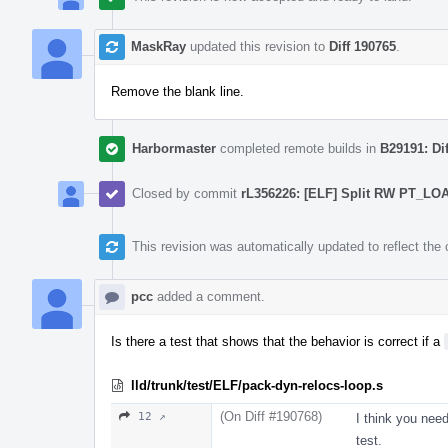
MaskRay
updated this revision to
Diff 190765
.
Remove the blank line.
Harbormaster
completed remote builds in
B29191: Di
Closed by commit
rL356226: [ELF] Split RW PT_L
This revision was automatically updated to reflect th
pcc
added a comment.
Is there a test that shows that the behavior is correct if a
lld/trunk/test/ELF/pack-dyn-relocs-loop.s
(On Diff #190768)
12 ↗
I think you nee
test.