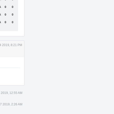
 0   0  
 0   0  
 0   0  
4 2019, 8:21 PM
7 2019, 12:55 AM
17 2019, 2:26 AM