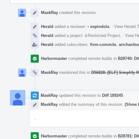
Event
Timeline
MaskRay
created this revision.
Herald
added a reviewer:
•
espindola
.
·
View Herald T
Herald
added a project:
Restricted Project
.
·
View He
Herald
added subscribers:
llvm-commits
,
arichards
Harbormaster
completed remote builds in
B28740: Di
MaskRay
mentioned this in
D56828: [ELF] Simplify 
MaskRay
updated this revision to
Diff 189245
.
MaskRay
edited the summary of this revision.
(Show D
.
Harbormaster
completed remote builds in
B28781: Di