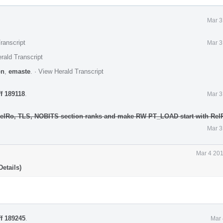
Mar 3
ranscript
Mar 3
rald Transcript
on
,
emaste
.
·
View Herald Transcript
ff 189118
.
Mar 3
RelRo, TLS, NOBITS section ranks and make RW PT_LOAD start with Rel
Mar 3
Mar 4 201
etails)
ff 189245
.
Mar 