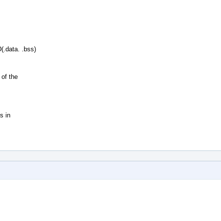
.data. .bss)
of the
s in