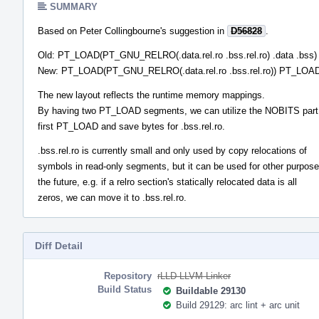
SUMMARY
Based on Peter Collingbourne's suggestion in
D56828
.
Old: PT_LOAD(PT_GNU_RELRO(.data.rel.ro .bss.rel.ro) .data .bss)
New: PT_LOAD(PT_GNU_RELRO(.data.rel.ro .bss.rel.ro)) PT_LOAD(
The new layout reflects the runtime memory mappings.
By having two PT_LOAD segments, we can utilize the NOBITS part 
first PT_LOAD and save bytes for .bss.rel.ro.
.bss.rel.ro is currently small and only used by copy relocations of
symbols in read-only segments, but it can be used for other purpose
the future, e.g. if a relro section's statically relocated data is all
zeros, we can move it to .bss.rel.ro.
Diff Detail
Repository
rLLD LLVM Linker
Build Status
Buildable 29130
Build 29129: arc lint + arc unit