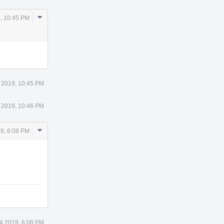
Comment
, 10:45 PM
Actions
 2019, 10:45 PM
 2019, 10:46 PM
Comment
9, 6:08 PM
Actions
4 2019, 6:08 PM