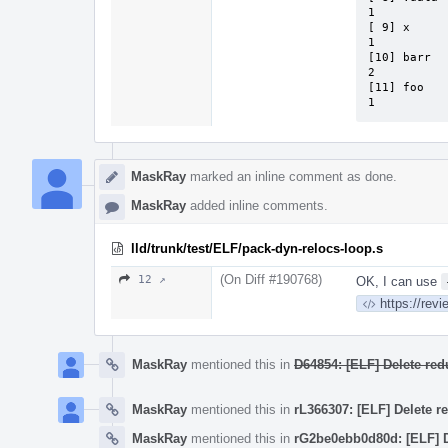
1          
[ 9] x     
1          
[10] barr  
2          
[11] foo   
1
MaskRay
marked an inline comment as done.
MaskRay
added inline comments.
lld/trunk/test/ELF/pack-dyn-relocs-loop.s
(On Diff #190768)
12 ↗
OK, I can use
https://rev
MaskRay
mentioned this in
D64854: [ELF] Delete r
MaskRay
mentioned this in
rL366307: [ELF] Delete 
MaskRay
mentioned this in
rG2be0ebb0d80d: [ELF] 