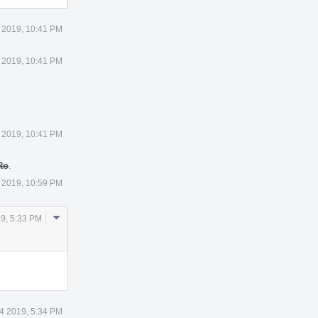
 2019, 10:41 PM
 2019, 10:41 PM
 2019, 10:41 PM
Ro
.
 2019, 10:59 PM
Comment
9, 5:33 PM
Actions
4 2019, 5:34 PM