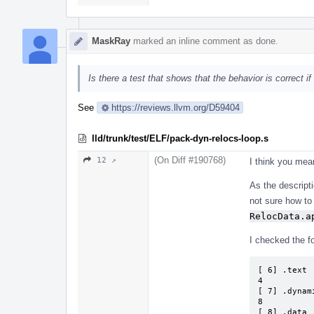
MaskRay
marked an inline comment as done.
Is there a test that shows that the behavior is correct if
See
https://reviews.llvm.org/D59404
lld/trunk/test/ELF/pack-dyn-relocs-loop.s
(On Diff #190768)
12 ↗
I think you me
As the descripti
not sure how to 
RelocData.a
I checked the fol
[ 6] .text 
4          
[ 7] .dynam
8          
[ 8] .data 