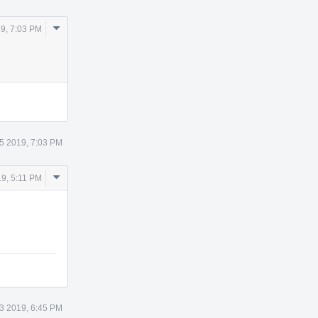
Comment
9, 7:03 PM
Actions
5 2019, 7:03 PM
Comment
9, 5:11 PM
Actions
3 2019, 6:45 PM