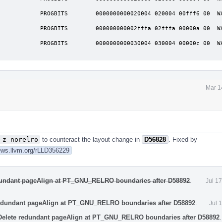
              

            PROGBITS        0000000000020004 020004 00fff6 00  WA 
              

            PROGBITS        000000000002fffa 02fffa 00000a 00  WA 
              

            PROGBITS        0000000000030004 030004 00000c 00  WA 
Mar 1
-z norelro
to counteract the layout change in
D56828
. Fixed by
iews.llvm.org/rLLD356229
edundant pageAlign at PT_GNU_RELRO boundaries after D58892
.
Jul 1
redundant pageAlign at PT_GNU_RELRO boundaries after D58892
.
Jul 
Delete redundant pageAlign at PT_GNU_RELRO boundaries after D58892
.