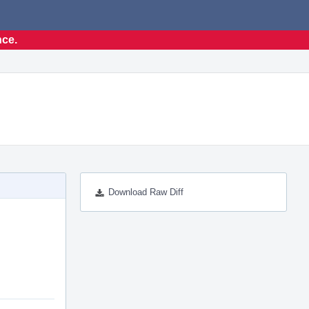
nce.
Download Raw Diff