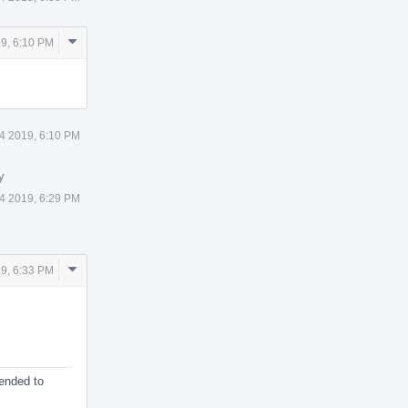
Comment
9, 6:10 PM
Actions
4 2019, 6:10 PM
y
4 2019, 6:29 PM
Comment
9, 6:33 PM
Actions
tended to