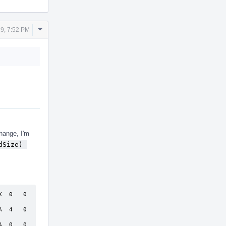
Comment
9, 7:52 PM
Actions
change, I'm
Size) 
 0   0  
 4   0  
 0   0  