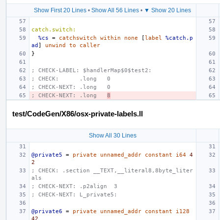
Show First 20 Lines
•
Show All 56 Lines
•
▼ Show 20 Lines
catch.switch:
%cs
=
catchswitch
within
none
[
label
%catch.p
ad
]
unwind
to
caller
}
; CHECK-LABEL: $handlerMap$0$test2:
; CHECK:      .long   0
; CHECK-NEXT: .long   0
; CHECK-NEXT: .long   
8
test/CodeGen/X86/osx-private-labels.ll
Show All 30 Lines
@private5
=
private
unnamed_addr
constant
i64
4
2
; CHECK: .section
__TEXT,__literal8,8byte_liter
als
; CHECK-NEXT: .p2align
3
; CHECK-NEXT: L_private5:
@private6
=
private
unnamed_addr
constant
i128
42