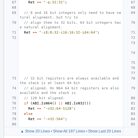
Ret
+=
"-p:32:32"
;
// 8 and 16 bit integers only need to have na
tural alignment, but try to
// align them to 32 bits. 64 bit integers hav
e natural alignment.
Ret
+=
"-i8:8:32-i16:16:32-i64:64"
;
// 32 bit registers are always available and 
the stack is at least 64 bit
// aligned. On N64 64 bit registers are also 
available and the stack is
// 128 bit aligned.
if
(
ABI
.
IsN64
()
||
ABI
.
IsN32
())
Ret
+=
"-n32:64-S128"
;
else
Ret
+=
"-n32-S64"
;
▲ Show 20 Lines
•
Show All 197 Lines
•
Show Last 20 Lines