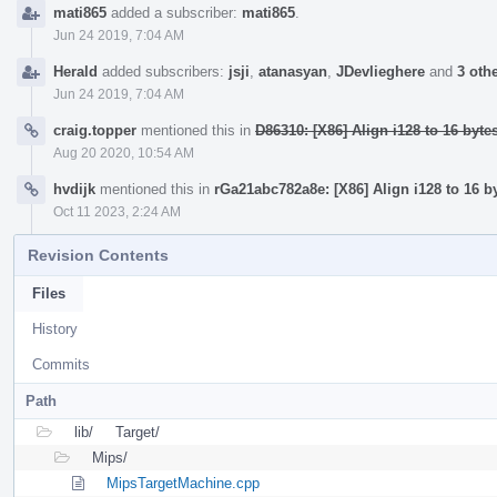
mati865
added a subscriber:
mati865
.
Jun 24 2019, 7:04 AM
Herald
added subscribers:
jsji
,
atanasyan
,
JDevlieghere
and
3 oth
Jun 24 2019, 7:04 AM
craig.topper
mentioned this in
D86310: [X86] Align i128 to 16 byte
Aug 20 2020, 10:54 AM
hvdijk
mentioned this in
rGa21abc782a8e: [X86] Align i128 to 16 b
Oct 11 2023, 2:24 AM
Revision Contents
Files
History
Commits
Path
lib/
Target/
Mips/
MipsTargetMachine.cpp