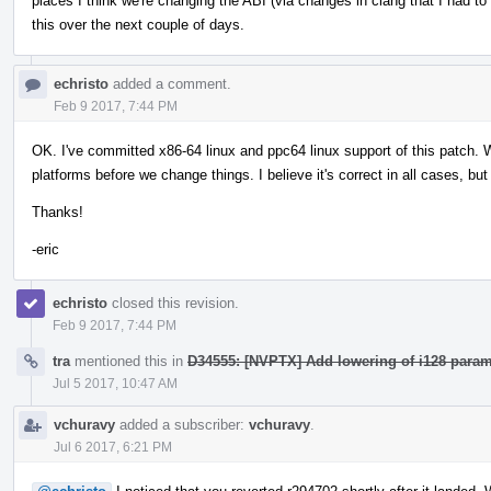
places I think we're changing the ABI (via changes in clang that I had to 
this over the next couple of days.
echristo
added a comment.
Feb 9 2017, 7:44 PM
OK. I've committed x86-64 linux and ppc64 linux support of this patch. W
platforms before we change things. I believe it's correct in all cases, but
Thanks!
-eric
echristo
closed this revision.
Feb 9 2017, 7:44 PM
tra
mentioned this in
D34555: [NVPTX] Add lowering of i128 param
Jul 5 2017, 10:47 AM
vchuravy
added a subscriber:
vchuravy
.
Jul 6 2017, 6:21 PM