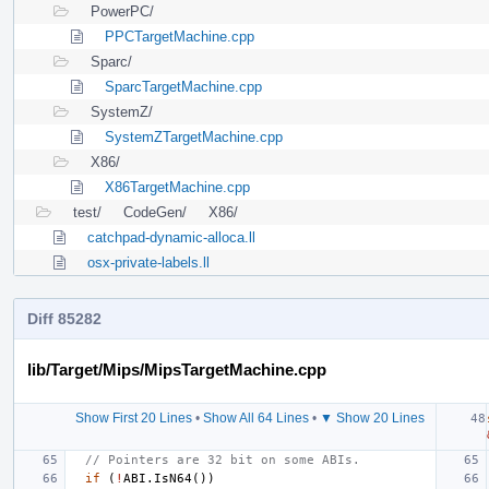
PowerPC/
PPCTargetMachine.cpp
Sparc/
SparcTargetMachine.cpp
SystemZ/
SystemZTargetMachine.cpp
X86/
X86TargetMachine.cpp
test/
CodeGen/
X86/
catchpad-dynamic-alloca.ll
osx-private-labels.ll
Diff 85282
lib/Target/Mips/MipsTargetMachine.cpp
Show First 20 Lines
•
Show All 64 Lines
•
▼ Show 20 Lines
// Pointers are 32 bit on some ABIs.
if
(
!
ABI
.
IsN64
())