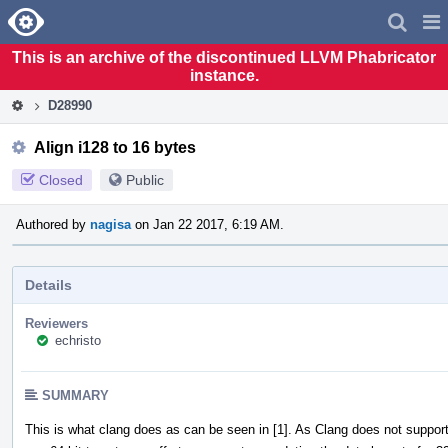
Home
Pag
Men
This is an archive of the discontinued LLVM Phabricator
instance.
D28990
Align i128 to 16 bytes
Closed
Public
Authored by
nagisa
on Jan 22 2017, 6:19 AM.
Details
Reviewers
echristo
SUMMARY
This is what clang does as can be seen in [1]. As Clang does not support