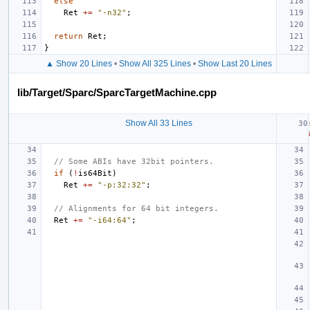
else
Ret
+=
"-n32"
;
return
Ret
;
}
▲ Show 20 Lines
•
Show All 325 Lines
•
Show Last 20 Lines
lib/Target/Sparc/SparcTargetMachine.cpp
Show All 33 Lines
// Some ABIs have 32bit pointers.
if
(
!
is64Bit
)
Ret
+=
"-p:32:32"
;
// Alignments for 64 bit integers.
Ret
+=
"-i64:64"
;