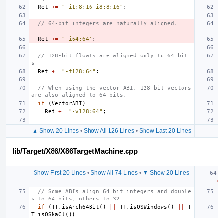
Ret
+=
"-i1:8:16-i8:8:16"
;
// 64-bit integers are naturally aligned.
Ret
+=
"-i64:64"
;
// 128-bit floats are aligned only to 64 bit
s.
Ret
+=
"-f128:64"
;
// When using the vector ABI, 128-bit vectors 
are also aligned to 64 bits.
if
(
VectorABI
)
Ret
+=
"-v128:64"
;
▲ Show 20 Lines
•
Show All 126 Lines
•
Show Last 20 Lines
lib/Target/X86/X86TargetMachine.cpp
Show First 20 Lines
•
Show All 74 Lines
•
▼ Show 20 Lines
// Some ABIs align 64 bit integers and double
s to 64 bits, others to 32.
if
(
TT
.
isArch64Bit
()
||
TT
.
isOSWindows
()
||
T
T
.
isOSNaCl
())