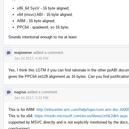
x86_64 SysV - 16 byte aligned;
x64 (msvc) ABI - 16 byte aligned;
ARM - 16 byte aligned;
PPC64 - quadword, so 16 byte;
Sounds intentional enough to me at least.
majnemer
added a comment.
Jan 24 2017, 4:46 PM
Yes, I think this LGTM if you can find rationale in the other psABI doc
gives the PPC64 int128 alignment as 16 bytes. Can you find justifications
nagisa
added a comment.
Jan 24 2017, 5:32 PM
This is for ARM:
http://infocenter.arm.com/help/topic/com.arm.doc.ihi
This is for x64:
https://msdn.microsoft.com/en-us/library/zthk2dkh.aspx
supported by MSVC directly and is not explicitly mentioned by the doc
conclusions);