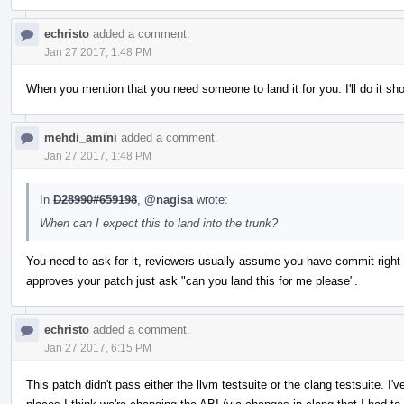
echristo
added a comment.
Jan 27 2017, 1:48 PM
When you mention that you need someone to land it for you. I'll do it shor
mehdi_amini
added a comment.
Jan 27 2017, 1:48 PM
In
D28990#659198
,
@nagisa
wrote:
When can I expect this to land into the trunk?
You need to ask for it, reviewers usually assume you have commit rig
approves your patch just ask "can you land this for me please".
echristo
added a comment.
Jan 27 2017, 6:15 PM
This patch didn't pass either the llvm testsuite or the clang testsuite. I'