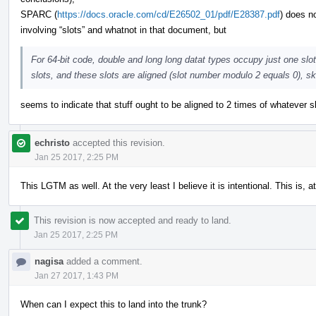
SPARC (
https://docs.oracle.com/cd/E26502_01/pdf/E28387.pdf
) does n
involving “slots” and whatnot in that document, but
For 64-bit code, double and long long datat types occupy just one sl
slots, and these slots are aligned (slot number modulo 2 equals 0), sk
seems to indicate that stuff ought to be aligned to 2 times of whatever 
echristo
accepted this revision.
Jan 25 2017, 2:25 PM
This LGTM as well. At the very least I believe it is intentional. This is,
This revision is now accepted and ready to land.
Jan 25 2017, 2:25 PM
nagisa
added a comment.
Jan 27 2017, 1:43 PM
When can I expect this to land into the trunk?