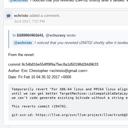
@echristo
I noticed that you reverted r294702 shortly after it landed.
echristo
added a comment.
Jul 6 2017, 7:57 PM
In
D28990#801641
,
@vchuravy
wrote:
@echristo
I noticed that you reverted r294702 shortly after it land
From the revert:
commit 8c54b816e554ff9f9a75ec8a1d50198d2bfd9633
Author: Eric Christopher <echristo@gmail.com>
Date: Fri Feb 10 04:35:32 2017 +0000
Temporarily revert "For X86-64 linux and PPC64 linux align
until we can get better TargetMachine::isCompatibleDataLay
we can't code generate existing bitcode without a string e
This reverts commit r294702.

git-svn-id: https://llvm.org/svn/llvm-project/llvm/trunk@2