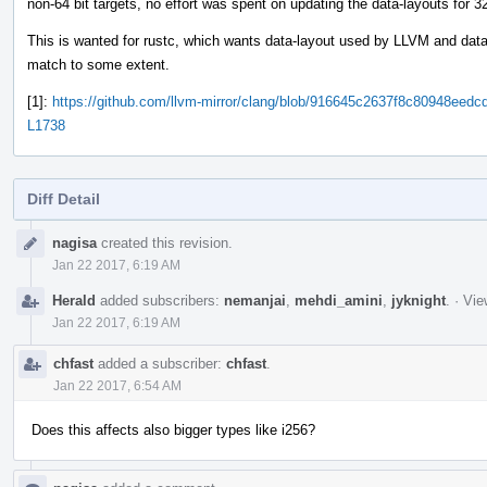
non-64 bit targets, no effort was spent on updating the data-layouts for 3
This is wanted for rustc, which wants data-layout used by LLVM and data
match to some extent.
[1]:
https://github.com/llvm-mirror/clang/blob/916645c2637f8c80948ee
L1738
Diff Detail
Event
nagisa
created this revision.
Timeline
Jan 22 2017, 6:19 AM
Herald
added subscribers:
nemanjai
,
mehdi_amini
,
jyknight
.
·
Vie
Jan 22 2017, 6:19 AM
chfast
added a subscriber:
chfast
.
Jan 22 2017, 6:54 AM
Does this affects also bigger types like i256?