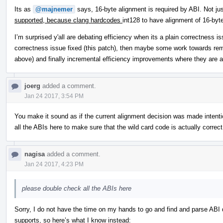
Its as
@majnemer
says, 16-byte alignment is required by ABI. Not ju
supported, because clang hardcodes
int128 to have alignment of 16-byte
I’m surprised y'all are debating efficiency when its a plain correctness
correctness issue fixed (this patch), then maybe some work towards remo
above) and finally incremental efficiency improvements where they are a
joerg
added a comment.
Jan 24 2017, 3:54 PM
You make it sound as if the current alignment decision was made intenti
all the ABIs here to make sure that the wild card code is actually correct
nagisa
added a comment.
Jan 24 2017, 4:23 PM
please double check all the ABIs here
Sorry, I do not have the time on my hands to go and find and parse ABI d
supports, so here’s what I know instead: