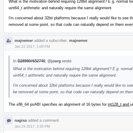
What is the motivation behind requiring 128bit alignment? E.g. normal lo
uint64_t arithmetic and naturally require the same alignment.
I'm concerned about 32bit platforms because I really would like to see the 
removed at some point, so that code can naturally depend on them eve
majnemer
added a subscriber:
majnemer
.
Jan 22 2017, 1:09 PM
In
D28990#652740
,
@joerg
wrote:
What is the motivation behind requiring 128bit alignment? E.g. normal
uint64_t arithmetic and naturally require the same alignment.
I'm concerned about 32bit platforms because I really would like to see t
be removed at some point, so that code can naturally depend on the
The x86_64 psABI specifies an alignment of 16 bytes for
int128_t and
u
nagisa
added a comment.
Jan 24 2017, 3:35 PM