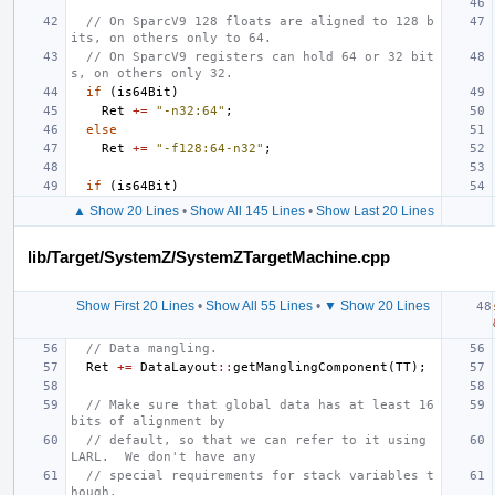
// On SparcV9 128 floats are aligned to 128 b
its, on others only to 64.
// On SparcV9 registers can hold 64 or 32 bit
s, on others only 32.
if
(
is64Bit
)
Ret
+=
"-n32:64"
;
else
Ret
+=
"-f128:64-n32"
;
if
(
is64Bit
)
▲ Show 20 Lines
•
Show All 145 Lines
•
Show Last 20 Lines
lib/Target/SystemZ/SystemZTargetMachine.cpp
Show First 20 Lines
•
Show All 55 Lines
•
▼ Show 20 Lines
// Data mangling.
Ret
+=
DataLayout
::
getManglingComponent
(
TT
);
// Make sure that global data has at least 16 
bits of alignment by
// default, so that we can refer to it using 
LARL.  We don't have any
// special requirements for stack variables t
hough.