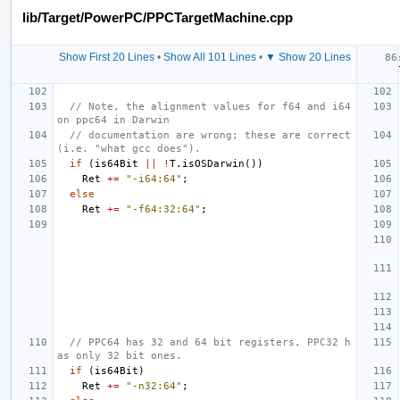
lib/Target/PowerPC/PPCTargetMachine.cpp
Show First 20 Lines
•
Show All 101 Lines
•
▼ Show 20 Lines
// Note, the alignment values for f64 and i64 
on ppc64 in Darwin
// documentation are wrong; these are correct 
(i.e. "what gcc does").
if
(
is64Bit
||
!
T
.
isOSDarwin
())
Ret
+=
"-i64:64"
;
else
Ret
+=
"-f64:32:64"
;
// PPC64 has 32 and 64 bit registers, PPC32 h
as only 32 bit ones.
if
(
is64Bit
)
Ret
+=
"-n32:64"
;