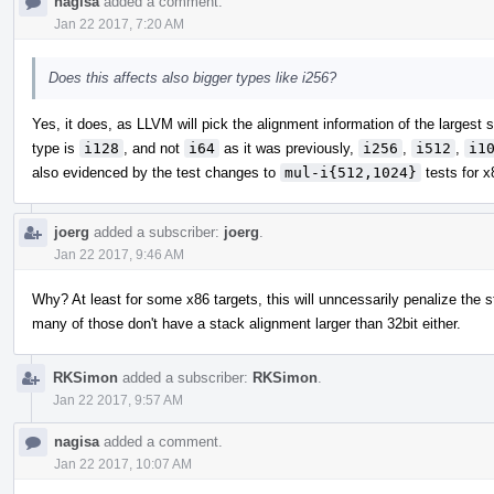
nagisa
added a comment.
Jan 22 2017, 7:20 AM
Does this affects also bigger types like i256?
Yes, it does, as LLVM will pick the alignment information of the largest s
type is
i128
, and not
i64
as it was previously,
i256
,
i512
,
i1
also evidenced by the test changes to
mul-i{512,1024}
tests for 
joerg
added a subscriber:
joerg
.
Jan 22 2017, 9:46 AM
Why? At least for some x86 targets, this will unncessarily penalize the st
many of those don't have a stack alignment larger than 32bit either.
RKSimon
added a subscriber:
RKSimon
.
Jan 22 2017, 9:57 AM
nagisa
added a comment.
Jan 22 2017, 10:07 AM