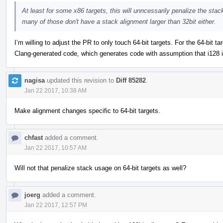
At least for some x86 targets, this will unncessarily penalize the stack
many of those don't have a stack alignment larger than 32bit either.
I’m willing to adjust the PR to only touch 64-bit targets. For the 64-bit t
Clang-generated code, which generates code with assumption that i128 i
nagisa
updated this revision to
Diff 85282
.
Jan 22 2017, 10:38 AM
Make alignment changes specific to 64-bit targets.
chfast
added a comment.
Jan 22 2017, 10:57 AM
Will not that penalize stack usage on 64-bit targets as well?
joerg
added a comment.
Jan 22 2017, 12:57 PM