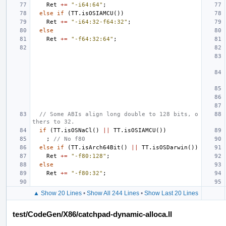
Ret
+=
"-i64:64"
;
else
if
(
TT
.
isOSIAMCU
())
Ret
+=
"-i64:32-f64:32"
;
else
Ret
+=
"-f64:32:64"
;
// Some ABIs align long double to 128 bits, o
thers to 32.
if
(
TT
.
isOSNaCl
()
||
TT
.
isOSIAMCU
())
;
// No f80
else
if
(
TT
.
isArch64Bit
()
||
TT
.
isOSDarwin
())
Ret
+=
"-f80:128"
;
else
Ret
+=
"-f80:32"
;
▲ Show 20 Lines
•
Show All 244 Lines
•
Show Last 20 Lines
test/CodeGen/X86/catchpad-dynamic-alloca.ll