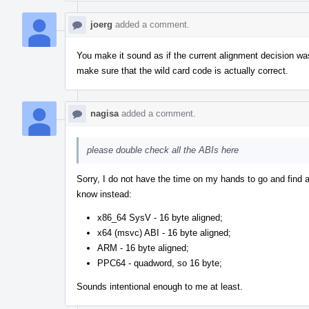
joerg
added a comment.
You make it sound as if the current alignment decision was
make sure that the wild card code is actually correct.
nagisa
added a comment.
please double check all the ABIs here
Sorry, I do not have the time on my hands to go and find a
know instead:
x86_64 SysV - 16 byte aligned;
x64 (msvc) ABI - 16 byte aligned;
ARM - 16 byte aligned;
PPC64 - quadword, so 16 byte;
Sounds intentional enough to me at least.