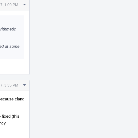
Comment
7, 1:09 PM
Actions
arithmetic
oved at some
Comment
7, 3:35 PM
Actions
 because clang
fixed (this
ency