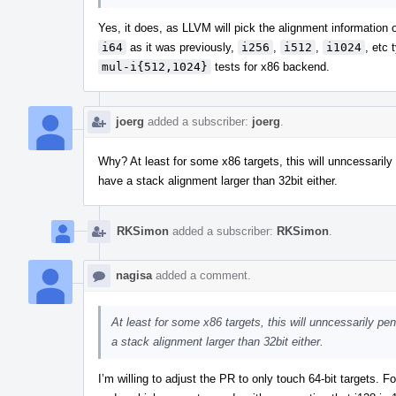
Yes, it does, as LLVM will pick the alignment information o
i64
as it was previously,
i256
,
i512
,
i1024
, etc 
mul-i{512,1024}
tests for x86 backend.
joerg
added a subscriber:
joerg
.
Why? At least for some x86 targets, this will unncessarily 
have a stack alignment larger than 32bit either.
RKSimon
added a subscriber:
RKSimon
.
nagisa
added a comment.
At least for some x86 targets, this will unncessarily pe
a stack alignment larger than 32bit either.
I’m willing to adjust the PR to only touch 64-bit targets. F