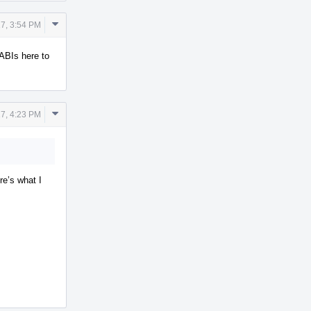
Comment
7, 3:54 PM
Actions
 ABIs here to
Comment
7, 4:23 PM
Actions
re’s what I