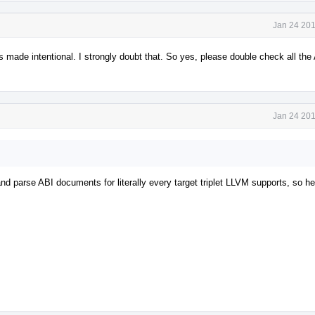
Jan 24 201
 made intentional. I strongly doubt that. So yes, please double check all the
Jan 24 201
nd parse ABI documents for literally every target triplet LLVM supports, so he