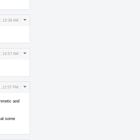
Comment
, 10:38 AM
Actions
Comment
, 10:57 AM
Actions
Comment
, 12:57 PM
Actions
thmetic and
d at some