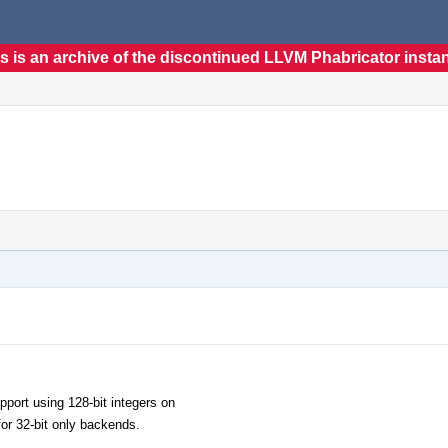
s is an archive of the discontinued LLVM Phabricator insta
pport using 128-bit integers on
for 32-bit only backends.