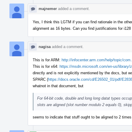
majnemer
added a comment.
Yes, I think this LGTM if you can find rationale in the o
alignment as 16 bytes. Can you find justifications for i128
nagisa
added a comment.
This is for ARM:
http://infocenter.arm.com/help/topic/co
This is for x64:
https://msdn.microsoft.com/en-us/library/
directly and is not explicitly mentioned by the docs, but
SPARC (
https://docs.oracle.com/cd/E26502_01/pdf/E283
whatnot in that document, but
For 64-bit code, double and long long datat types occu
slots are aligned (slot number modulo 2 equals 0), skipp
seems to indicate that stuff ought to be aligned to 2 time