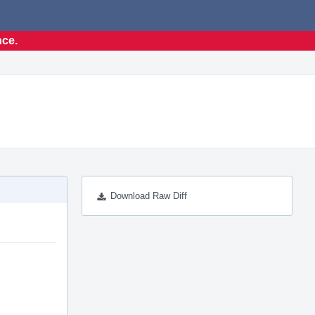
nce.
Download Raw Diff