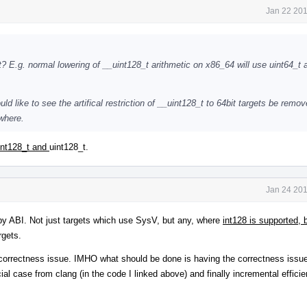
Jan 22 201
? E.g. normal lowering of __uint128_t arithmetic on x86_64 will use uint64_t 
ld like to see the artifical restriction of __uint128_t to 64bit targets be rem
where.
int128_t and
uint128_t.
Jan 24 201
by ABI. Not just targets which use SysV, but any, where
int128 is supported,
rgets.
in correctness issue. IMHO what should be done is having the correctness issue 
 case from clang (in the code I linked above) and finally incremental effici