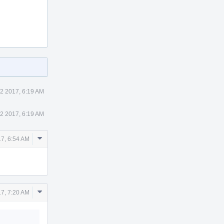
2 2017, 6:19 AM
2 2017, 6:19 AM
Comment
7, 6:54 AM
Actions
Comment
7, 7:20 AM
Actions