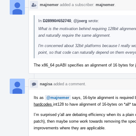
majnemer
added a subscriber:
majnemer
.
In
D28990#652740
,
@joerg
wrote:
What is the motivation behind requiring 128bit alignment
and naturally require the same alignment.
I'm concerned about 32bit platforms because I really wou
point, so that code can naturally depend on them every
The x86_64 psABI specifies an alignment of 16 bytes for
nagisa
added a comment.
Its as
@majnemer
says, 16-byte alignment is required 
hardcodes
int128 to have alignment of 16-bytes on *all* ta
I’m surprised y'all are debating efficiency when its a pla
patch), then maybe some work towards removing the special
improvements where they are applicable.