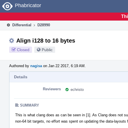
Home
Phabricator
Thi
Differential
D28990
Align i128 to 16 bytes
Closed
Public
Authored by
nagisa
on Jan 22 2017, 6:19 AM.
Details
Reviewers
echristo
SUMMARY
This is what clang does as can be seen in [1]. As Clang does not su
non-64 bit targets, no effort was spent on updating the data-layouts 