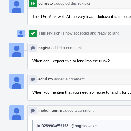
echristo
accepted this revision.
This LGTM as well. At the very least I believe it is intent
This revision is now accepted and ready to land.
nagisa
added a comment.
When can I expect this to land into the trunk?
echristo
added a comment.
When you mention that you need someone to land it for you. 
mehdi_amini
added a comment.
In
D28990#659198
,
@nagisa
wrote: