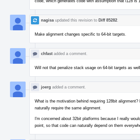
code, which generates code with assumption that i128 is 
nagisa
updated this revision to
Diff 85282
.
Make alignment changes specific to 64-bit targets.
chfast
added a comment.
Will not that penalize stack usage on 64-bit targets as wel
joerg
added a comment.
What is the motivation behind requiring 128bit alignment? 
naturally require the same alignment.
I'm concerned about 32bit platforms because I really would 
point, so that code can naturally depend on them everywh