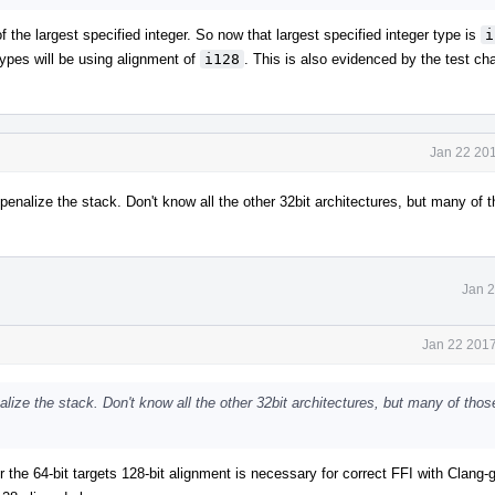
f the largest specified integer. So now that largest specified integer type is
i
types will be using alignment of
i128
. This is also evidenced by the test ch
Jan 22 201
penalize the stack. Don't know all the other 32bit architectures, but many of t
Jan 2
Jan 22 2017
nalize the stack. Don't know all the other 32bit architectures, but many of thos
or the 64-bit targets 128-bit alignment is necessary for correct FFI with Clang