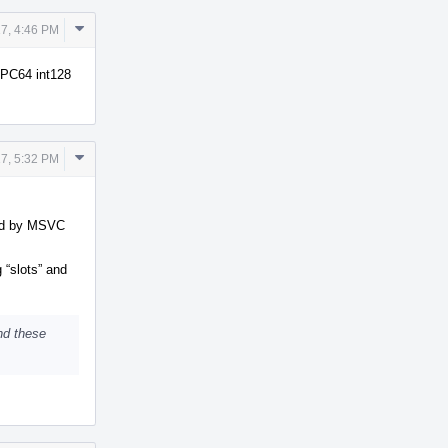
Comment
7, 4:46 PM
Actions
PPC64 int128
Comment
7, 5:32 PM
Actions
ted by MSVC
 “slots” and
nd these