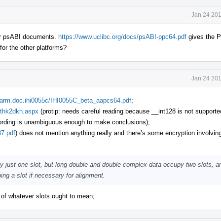
Jan 24 201
ther psABI documents.
https://www.uclibc.org/docs/psABI-ppc64.pdf
gives the 
 for the other platforms?
Jan 24 201
m.arm.doc.ihi0055c/IHI0055C_beta_aapcs64.pdf
;
zthk2dkh.aspx
(protip: needs careful reading because __int128 is not suppor
 wording is unambiguous enough to make conclusions);
87.pdf
) does not mention anything really and there’s some encryption involving
py just one slot, but long double and double complex data occupy two slots, a
ing a slot if necessary for alignment.
s of whatever slots ought to mean;