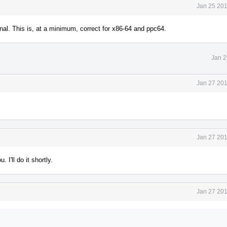
Jan 25 201
ional. This is, at a minimum, correct for x86-64 and ppc64.
Jan 2
Jan 27 201
Jan 27 201
I'll do it shortly.
Jan 27 201