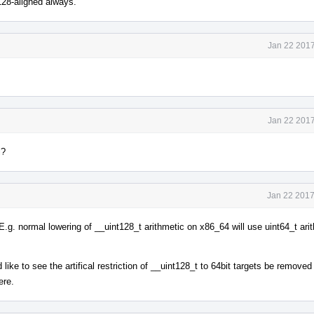
128-aligned always.
Jan 22 2017
Jan 22 2017
l?
Jan 22 2017
E.g. normal lowering of __uint128_t arithmetic on x86_64 will use uint64_t ari
like to see the artifical restriction of __uint128_t to 64bit targets be remove
ere.