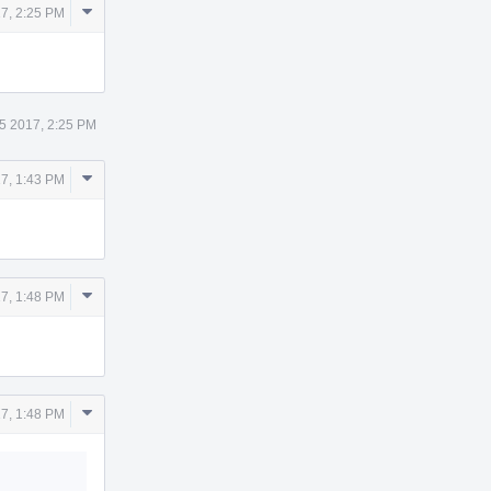
Comment
7, 2:25 PM
Actions
5 2017, 2:25 PM
Comment
7, 1:43 PM
Actions
Comment
7, 1:48 PM
Actions
Comment
7, 1:48 PM
Actions