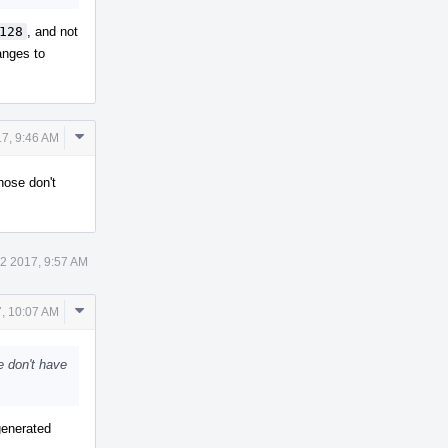
128
, and not
anges to
Comment
7, 9:46 AM
Actions
hose don't
2 2017, 9:57 AM
Comment
, 10:07 AM
Actions
e don't have
-generated