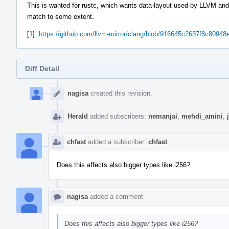
This is wanted for rustc, which wants data-layout used by LLVM and
match to some extent.
[1]:
https://github.com/llvm-mirror/clang/blob/916645c2637f8c809
Diff Detail
Event
Timeline
nagisa
created this revision.
Herald
added subscribers:
nemanjai
,
mehdi_amini
,
chfast
added a subscriber:
chfast
.
Does this affects also bigger types like i256?
nagisa
added a comment.
Does this affects also bigger types like i256?