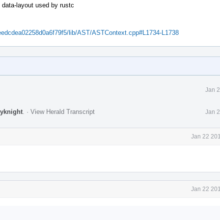
 data-layout used by rustc
48eedcdea02258d0a6f79f5/lib/AST/ASTContext.cpp#L1734-L1738
Jan 2
jyknight
.
·
View Herald Transcript
Jan 2
Jan 22 201
Jan 22 201