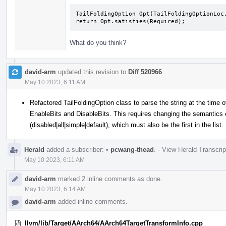
TailFoldingOption Opt(TailFoldingOptionLoc,
return Opt.satisfies(Required);
What do you think?
david-arm
updated this revision to
Diff 520966
.
May 10 2023, 6:11 AM
Refactored TailFoldingOption class to parse the string at the time o
EnableBits and DisableBits. This requires changing the semantics of
(disabled|all|simple|default), which must also be the first in the list.
Herald
added a subscriber:
•
pcwang-thead
.
·
View Herald Transcrip
May 10 2023, 6:11 AM
david-arm
marked 2 inline comments as done.
May 10 2023, 6:14 AM
david-arm
added inline comments.
llvm/lib/Target/AArch64/AArch64TargetTransformInfo.cpp