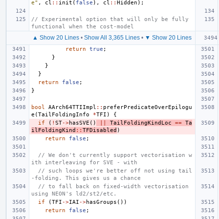
e"
,
cl
::
init
(
false
),
cl
::
Hidden
);
// Experimental option that will only be fully 
functional when the cost-model
▲ Show 20 Lines
•
Show All 3,365 Lines
•
▼ Show 20 Lines
return
true
;
}
}
}
return
false
;
}
bool
AArch64TTIImpl
::
preferPredicateOverEpilogu
e
(
TailFoldingInfo
*
TFI
)
{
if
(
!
ST
->
hasSVE
()
||
TailFoldingKindLoc
==
Ta
ilFoldingKind
::
TFDisabled
)
return
false
;
// We don't currently support vectorisation w
ith interleaving for SVE - with
// such loops we're better off not using tail
-folding. This gives us a chance
// to fall back on fixed-width vectorisation 
using NEON's ld2/st2/etc.
if
(
TFI
->
IAI
->
hasGroups
())
return
false
;