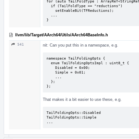
for (auto TailFoldType : ArrayRef<StringRef
  if (TailFoldType == "reductions")

    setEnableBit(TFReductions);

  ...

}
llvm/lib/Target/AArch64/Utils/AArch64BaseInfo.h
541
nit: Can you put this in a namespace, e.g.
namespace TailFoldingOpts {

  enum TailFoldingOptsImpl : uint8_t {

    Disabled = 0x00;

    Simple = 0x01;

    ...

  };

};
That makes it a bit easier to use these, e.g.
TailFoldingOpts::Disabled

TailFoldingOpts::Simple

...