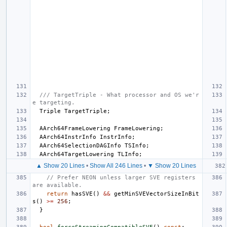
/// TargetTriple - What processor and OS we'r
e targeting.
Triple
TargetTriple
;
AArch64FrameLowering
FrameLowering
;
AArch64InstrInfo
InstrInfo
;
AArch64SelectionDAGInfo
TSInfo
;
AArch64TargetLowering
TLInfo
;
▲ Show 20 Lines
•
Show All 246 Lines
•
▼ Show 20 Lines
// Prefer NEON unless larger SVE registers 
are available.
return
hasSVE
()
&&
getMinSVEVectorSizeInBit
s
()
>=
256
;
}