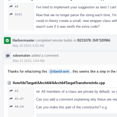
49
I've tried to implement your suggestion as best I can!
3533
Now that we no longer parse the string each time, I'm n
could in theory create a small, new wrapper class with
wasn't sure if it was worth the extra code?
Harbormaster
completed remote builds in
B231078: Diff 520966
.
May 10 2023, 6:52 AM
sdesmalen
added a comment.
May 12 2023, 3:04 AM
Thanks for refactoring this
@david-arm
, this seems like a step in the r
llvm/lib/Target/AArch64/AArch64TargetTransformInfo.cpp
44
nit: All members of a class are private by default, so
45–47
Can you add a comment explaining why these are req
48–50
Can you make this part of the constructor? e.g.