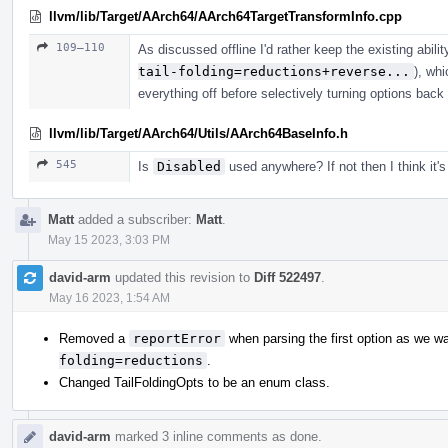
llvm/lib/Target/AArch64/AArch64TargetTransformInfo.cpp
109–110
As discussed offline I'd rather keep the existing abilit
tail-folding=reductions+reverse...
), whi
everything off before selectively turning options back
llvm/lib/Target/AArch64/Utils/AArch64BaseInfo.h
545
Is
Disabled
used anywhere? If not then I think it'
Matt
added a subscriber:
Matt
.
May 15 2023, 3:03 PM
david-arm
updated this revision to
Diff 522497
.
May 16 2023, 1:54 AM
Removed a
reportError
when parsing the first option as we wa
folding=reductions
.
Changed TailFoldingOpts to be an enum class.
david-arm
marked 3 inline comments as done.