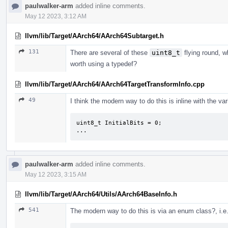
paulwalker-arm
added inline comments.
May 12 2023, 3:12 AM
llvm/lib/Target/AArch64/AArch64Subtarget.h
131
There are several of these
uint8_t
flying round, w
worth using a typedef?
llvm/lib/Target/AArch64/AArch64TargetTransformInfo.cpp
49
I think the modern way to do this is inline with the vari
uint8_t InitialBits = 0;

...
paulwalker-arm
added inline comments.
May 12 2023, 3:15 AM
llvm/lib/Target/AArch64/Utils/AArch64BaseInfo.h
541
The modern way to do this is via an enum class?, i.e