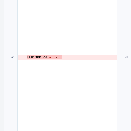
TFDisabled
=
0x0
,