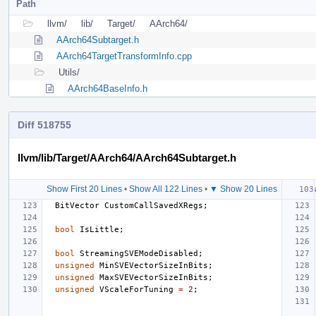
Path
llvm/
lib/
Target/
AArch64/
AArch64Subtarget.h
AArch64TargetTransformInfo.cpp
Utils/
AArch64BaseInfo.h
Diff 518755
llvm/lib/Target/AArch64/AArch64Subtarget.h
Show First 20 Lines
•
Show All 122 Lines
•
▼ Show 20 Lines
BitVector
CustomCallSavedXRegs
;
bool
IsLittle
;
bool
StreamingSVEModeDisabled
;
unsigned
MinSVEVectorSizeInBits
;
unsigned
MaxSVEVectorSizeInBits
;
unsigned
VScaleForTuning
=
2
;