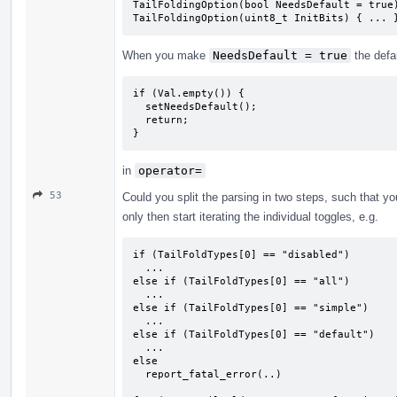
TailFoldingOption(bool NeedsDefault = true)
TailFoldingOption(uint8_t InitBits) { ... 
When you make
NeedsDefault = true
the defa
if (Val.empty()) {

  setNeedsDefault();

  return;

}
in
operator=
53
Could you split the parsing in two steps, such that you
only then start iterating the individual toggles, e.g.
if (TailFoldTypes[0] == "disabled")

  ...

else if (TailFoldTypes[0] == "all")

  ...

else if (TailFoldTypes[0] == "simple")

  ...

else if (TailFoldTypes[0] == "default")

  ...

else

  report_fatal_error(..)
