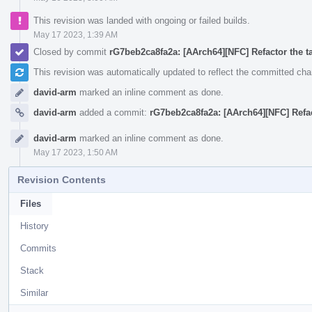
This revision was landed with ongoing or failed builds.
May 17 2023, 1:39 AM
Closed by commit
rG7beb2ca8fa2a: [AArch64][NFC] Refactor the ta
This revision was automatically updated to reflect the committed ch
david-arm
marked an inline comment as done.
david-arm
added a commit:
rG7beb2ca8fa2a: [AArch64][NFC] Refact
david-arm
marked an inline comment as done.
May 17 2023, 1:50 AM
Revision Contents
Files
History
Commits
Stack
Similar