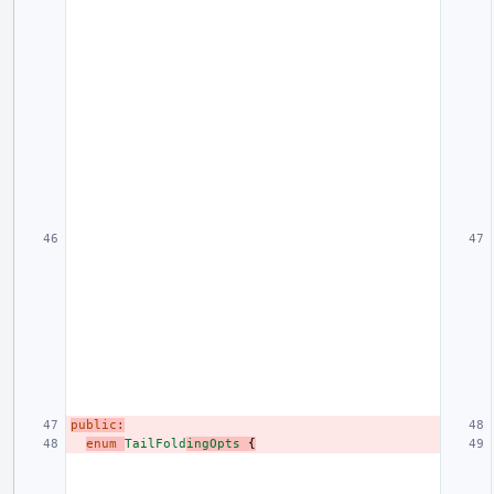
public
:
enum
TailFold
ingOpts
{