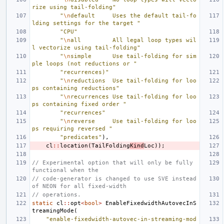
rize using tail-folding"
"
\n
default     Uses the default tail-fo
lding settings for the target "
"CPU"
"
\n
all         All legal loop types wil
l vectorize using tail-folding"
"
\n
simple      Use tail-folding for sim
ple loops (not reductions or "
"recurrences)"
"
\n
reductions  Use tail-folding for loo
ps containing reductions"
"
\n
recurrences Use tail-folding for loo
ps containing fixed order "
"recurrences"
"
\n
reverse     Use tail-folding for loo
ps requiring reversed "
"predicates"
),
cl
::
location
(
TailFolding
Kind
Loc
));
// Experimental option that will only be fully 
functional when the
// code-generator is changed to use SVE instead 
of NEON for all fixed-width
// operations.
static
cl
::
opt
<
bool
>
EnableFixedwidthAutovecInS
treamingMode
(
"enable-fixedwidth-autovec-in-streaming-mod