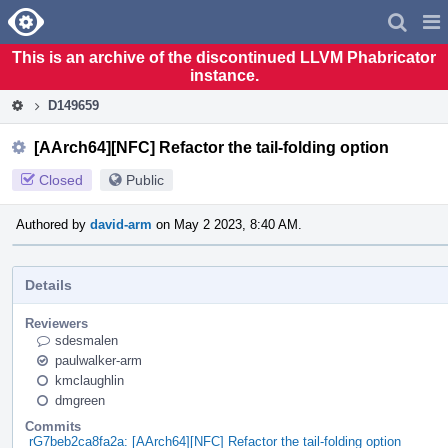
Home
Pag
Men
This is an archive of the discontinued LLVM Phabricator
instance.
D149659
[AArch64][NFC] Refactor the tail-folding option
Closed
Public
Authored by
david-arm
on May 2 2023, 8:40 AM.
Details
Reviewers
sdesmalen
paulwalker-arm
kmclaughlin
dmgreen
Commits
rG7beb2ca8fa2a: [AArch64][NFC] Refactor the tail-folding option