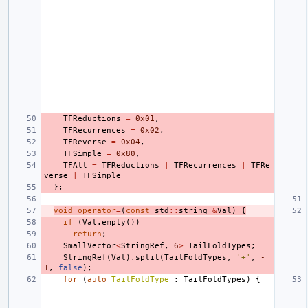
TFReductions
=
0x01
,
TFRecurrences
=
0x02
,
TFReverse
=
0x04
,
TFSimple
=
0x80
,
TFAll
=
TFReductions
|
TFRecurrences
|
TFRe
verse
|
TFSimple
};
void
operator
=
(
const
std
::
string
&
Val
)
{
if
(
Val
.
empty
())
return
;
SmallVector
<
StringRef
,
6
>
TailFoldTypes
;
StringRef
(
Val
).
split
(
TailFoldTypes
,
'+'
,
-
1
,
false
);
for
(
auto
TailFoldType
:
TailFoldTypes
)
{