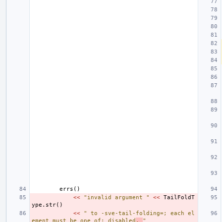
errs
()
<<
"invalid argument "
<<
TailFoldT
ype
.
str
()
<<
" to -sve-tail-folding=; each el
ement must be one of: disabled
, 
"