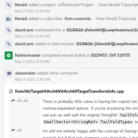
Herald
added a project:
Restricted Project
.
·
View Herald Transcrip
May 2 2023, 8:40 AM
Herald
added a subscriber:
llvm-commits
.
·
View Herald Transcript
david-arm
mentioned this in
D130618: [AArch64][LoopVectorize] En
May 2 2023, 8:43 AM
david-arm
added a child revision:
D130618: [AArch64][LoopVectoriz
Harbormaster
completed remote builds in
B229453: Diff 518755
.
May 2 2023, 9:29 AM
sdesmalen
added inline comments.
May 9 2023, 2:45 AM
llvm/lib/Target/AArch64/AArch64TargetTransformInfo.cpp
45–46
There is probably little value in having the copied std
comma-separated options. If you're re-parsing the str
can just as well split the original StringRef
TailFol
SmallVector<StringRef> TailFoldTypes
lo
49
I'm still not entirely happy with the concept of having 
queried, but if that only happens very irregularly, I g