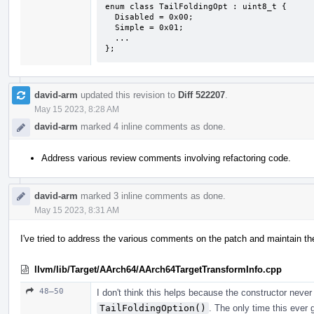
enum class TailFoldingOpt : uint8_t {

  Disabled = 0x00;

  Simple = 0x01;

  ...

};
david-arm
updated this revision to
Diff 522207
.
May 15 2023, 8:28 AM
david-arm
marked 4 inline comments as done.
Address various review comments involving refactoring code.
david-arm
marked 3 inline comments as done.
May 15 2023, 8:31 AM
I've tried to address the various comments on the patch and maintain the 
llvm/lib/Target/AArch64/AArch64TargetTransformInfo.cpp
48–50
I don't think this helps because the constructor neve
TailFoldingOption()
. The only time this ever 