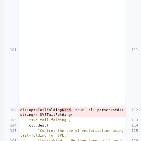
cl
::
opt
<
TailFolding
Kind
,
true
,
cl
::
parser
<
std
::
string
>>
SVETailFolding
(
"sve-tail-folding"
,
cl
::
desc
(
"Control the use of vectorisation using 
tail-folding for SVE:"
"
\n
disabled    No loop types will vecto