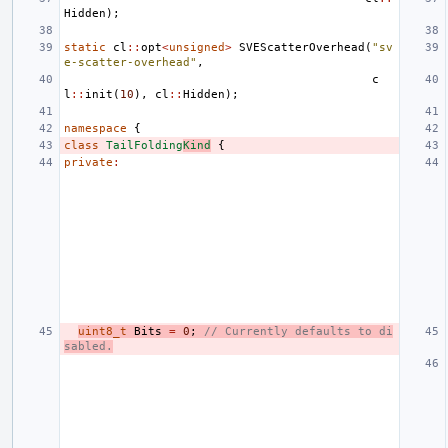
Hidden
);
static
cl
::
opt
<
unsigned
>
SVEScatterOverhead
(
"sv
e-scatter-overhead"
,
c
l
::
init
(
10
),
cl
::
Hidden
);
namespace
{
class
TailFolding
Kind
{
private
:
uint8_t
Bits
=
0
;
// Currently defaults to di
sabled.