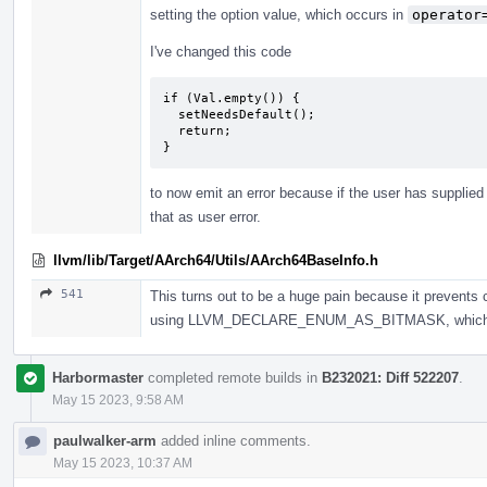
setting the option value, which occurs in
operator
I've changed this code
if (Val.empty()) {

  setNeedsDefault();

  return;

}
to now emit an error because if the user has supplied 
that as user error.
llvm/lib/Target/AArch64/Utils/AArch64BaseInfo.h
541
This turns out to be a huge pain because it prevents c
using LLVM_DECLARE_ENUM_AS_BITMASK, which didn'
Harbormaster
completed remote builds in
B232021: Diff 522207
.
May 15 2023, 9:58 AM
paulwalker-arm
added inline comments.
May 15 2023, 10:37 AM