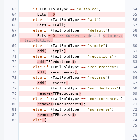
if
(
TailFoldType
==
"disabled"
)
Bits
=
0
;
else
if
(
TailFoldType
==
"all"
)
Bits
=
TFAll
;
else
if
(
TailFoldType
==
"default"
)
Bits
=
0
;
// Currently d
efault
s to neve
r tail-folding.
else
if
(
TailFoldType
==
"simple"
)
add
(
TFSimple
)
;
else
if
(
TailFoldType
==
"reductions"
)
add
(
TFReductions
)
;
else
if
(
TailFoldType
==
"recurrences"
)
add
(
TFRecurrences
)
;
else
if
(
TailFoldType
==
"reverse"
)
add
(
TFReverse
)
;
else
if
(
TailFoldType
==
"noreductions"
)
remove
(
TFReductions
)
;
else
if
(
TailFoldType
==
"norecurrences"
)
remove
(
TFRecurrences
)
;
else
if
(
TailFoldType
==
"noreverse"
)
remove
(
TFReverse
)
;
else
{