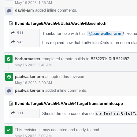
May 16 2023, 1:56 AM
david-arm
added inline comments.
llvm/lib/Target/AArch64/Utils/AArch64BaseInfo.h
541
Thanks for help with this
@paulwalker-arm
! I've 
545
It is required now that TailFoldingOpts is an enum clas
Harbormaster
completed remote builds in
B232231: Diff 522497
.
May 16 2023, 2:40 AM
paulwalker-arm
accepted this revision.
May 16 2023, 3:00 AM
paulwalker-arm
added inline comments.
llvm/lib/Target/AArch64/AArch64TargetTransformInfo.cpp
111
Should the else case also do
setInitialBits(T
This revision is now accepted and ready to land.
May 16 2023, 3:00 AM