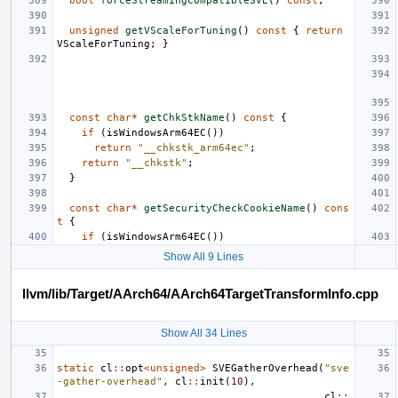
bool
forceStreamingCompatibleSVE
()
const
;
unsigned
getVScaleForTuning
()
const
{
return
VScaleForTuning
;
}
const
char
*
getChkStkName
()
const
{
if
(
isWindowsArm64EC
())
return
"__chkstk_arm64ec"
;
return
"__chkstk"
;
}
const
char
*
getSecurityCheckCookieName
()
cons
t
{
if
(
isWindowsArm64EC
())
Show All 9 Lines
llvm/lib/Target/AArch64/AArch64TargetTransformInfo.cpp
Show All 34 Lines
static
cl
::
opt
<
unsigned
>
SVEGatherOverhead
(
"sve
-gather-overhead"
,
cl
::
init
(
10
),
cl
::