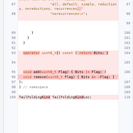
"all, default, simple, reduction
s, noreductions, recurrences
, 
"
"norecurrences
\n
"
;
}
}
}
operator
uint8_t
(
)
const
{
return
Bits
;
}
void
add
(
uint8_t
Flag
)
{
Bits
|=
Flag
;
}
void
remove
(
uint8_t
Flag
)
{
Bits
&=
~
Flag
;
}
};
}
// namespace
TailFolding
Kind
TailFolding
Kind
Loc
;