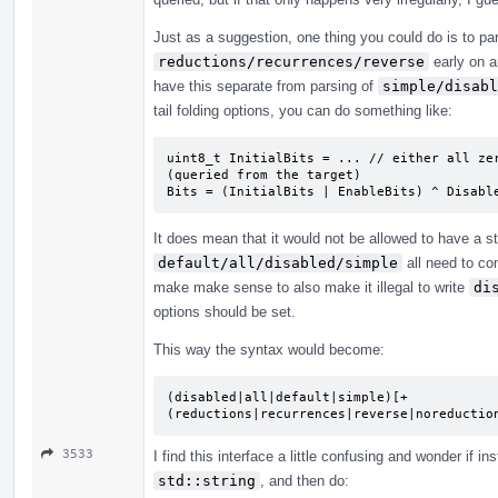
Just as a suggestion, one thing you could do is to par
reductions/recurrences/reverse
early on a
have this separate from parsing of
simple/disabl
tail folding options, you can do something like:
uint8_t InitialBits = ... // either all zer
(queried from the target)

Bits = (InitialBits | EnableBits) ^ Disabl
It does mean that it would not be allowed to have a s
default/all/disabled/simple
all need to com
make make sense to also make it illegal to write
di
options should be set.
This way the syntax would become:
(disabled|all|default|simple)[+
(reductions|recurrences|reverse|noreductio
3533
I find this interface a little confusing and wonder if
std::string
, and then do: