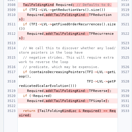
TailFoldingKind
Required
;
// Defaults to 0.
if
(
TFI
->
LVL
->
getReductionVars
().
size
())
Required
.
add
(
TailFoldingKind
::
TFReduction
s
)
;
if
(
TFI
->
LVL
->
getFixedOrderRecurrences
().
size
())
Required
.
add
(
TailFoldingKind
::
TFRecurrence
s
)
;
// We call this to discover whether any load/
store pointers in the loop have
// negative strides. This will require extra 
work to reverse the loop
// predicate, which may be expensive.
if
(
containsDecreasingPointers
(
TFI
->
LVL
->
getL
oop
(),
TFI
->
LVL
->
getP
redicatedScalarEvolution
()))
Required
.
add
(
TailFoldingKind
::
TFReverse
)
;
if
(
!
Required
)
Required
.
add
(
TailFoldingKind
::
TFSimple
)
;
return
(
TailFolding
KindLoc
&
Required
)
==
Req
uired
;