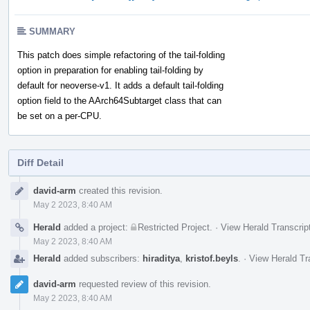
SUMMARY
This patch does simple refactoring of the tail-folding
option in preparation for enabling tail-folding by
default for neoverse-v1. It adds a default tail-folding
option field to the AArch64Subtarget class that can
be set on a per-CPU.
Diff Detail
Event
david-arm
created this revision.
Timeline
May 2 2023, 8:40 AM
Herald
added a project:
Restricted Project
.
·
View Herald Transcrip
May 2 2023, 8:40 AM
Herald
added subscribers:
hiraditya
,
kristof.beyls
.
·
View Herald Tr
david-arm
requested review of this revision.
May 2 2023, 8:40 AM