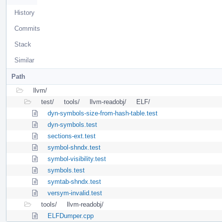
History
Commits
Stack
Similar
Path
llvm/
test/
tools/
llvm-readobj/
ELF/
dyn-symbols-size-from-hash-table.test
dyn-symbols.test
sections-ext.test
symbol-shndx.test
symbol-visibility.test
symbols.test
symtab-shndx.test
versym-invalid.test
tools/
llvm-readobj/
ELFDumper.cpp