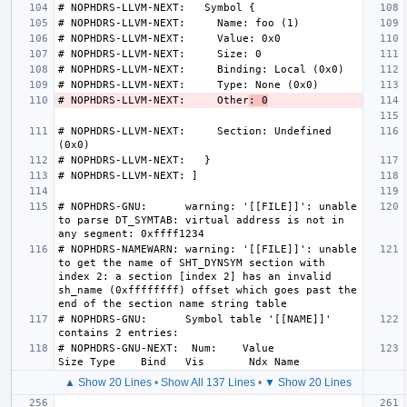
# NOPHDRS-LLVM-NEXT:     Other
: 0
# NOPHDRS-LLVM-NEXT:     Section: Undefined 
# NOPHDRS-GNU:      warning: '[[FILE]]': unable 
to parse DT_SYMTAB: virtual address is not in 
# NOPHDRS-NAMEWARN: warning: '[[FILE]]': unable 
to get the name of SHT_DYNSYM section with 
index 2: a section [index 2] has an invalid 
sh_name (0xffffffff) offset which goes past the 
# NOPHDRS-GNU:      Symbol table '[[NAME]]' 
# NOPHDRS-GNU-NEXT:  Num:    Value          
▲ Show 20 Lines
•
Show All 137 Lines
•
▼ Show 20 Lines