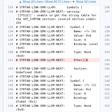
▲ Show 20 Lines
•
Show All 72 Lines
•
▼ Show 20 Lines
# STRTAB-LINK-ERR-LLVM-NEXT: warning: 
'[[FILE]]': unable to get the string table for 
the SHT_SYMTAB section: invalid section index: 
# STRTAB-LINK-ERR-LLVM-NEXT:     Binding: Local 
# STRTAB-LINK-ERR-LLVM-NEXT:     Type: None 
# STRTAB-LINK-ERR-LLVM-NEXT:     Other
: 0
# STRTAB-LINK-ERR-LLVM-NEXT:     Section: 
# STRTAB-LINK-ERR-LLVM-NEXT:     Binding: 
# STRTAB-LINK-ERR-LLVM-NEXT:     Type: None 