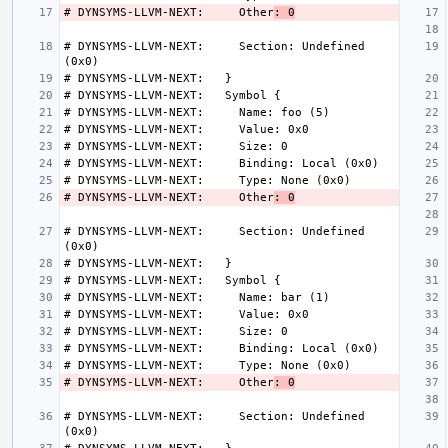
# DYNSYMS-LLVM-NEXT:     Other
: 0
# DYNSYMS-LLVM-NEXT:     Section: Undefined 
# DYNSYMS-LLVM-NEXT:     Other
: 0
# DYNSYMS-LLVM-NEXT:     Section: Undefined 
# DYNSYMS-LLVM-NEXT:     Other
: 0
# DYNSYMS-LLVM-NEXT:     Section: Undefined 