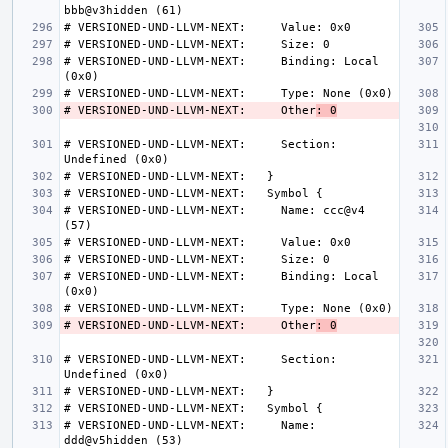
# VERSIONED-UND-LLVM-NEXT:     Binding: Local 
# VERSIONED-UND-LLVM-NEXT:     Other
: 0
# VERSIONED-UND-LLVM-NEXT:     Section: 
# VERSIONED-UND-LLVM-NEXT:     Name: ccc@v4 
# VERSIONED-UND-LLVM-NEXT:     Binding: Local 
# VERSIONED-UND-LLVM-NEXT:     Other
: 0
# VERSIONED-UND-LLVM-NEXT:     Section: 
# VERSIONED-UND-LLVM-NEXT:     Name: 