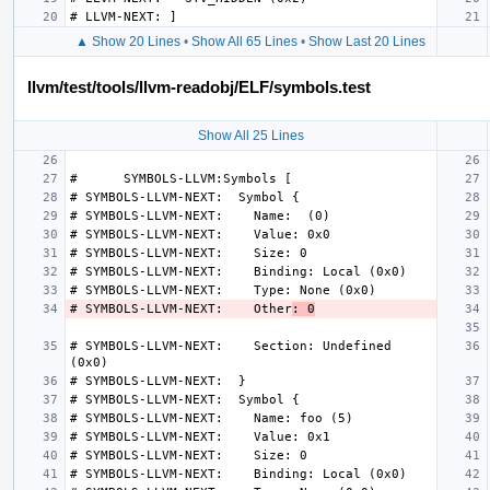
▲ Show 20 Lines
•
Show All 65 Lines
•
Show Last 20 Lines
llvm/test/tools/llvm-readobj/ELF/symbols.test
Show All 25 Lines
# SYMBOLS-LLVM-NEXT:    Other
: 0
# SYMBOLS-LLVM-NEXT:    Section: Undefined 