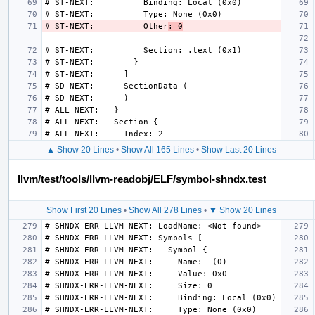
# ST-NEXT:          Other
: 0
▲ Show 20 Lines
•
Show All 165 Lines
•
Show Last 20 Lines
llvm/test/tools/llvm-readobj/ELF/symbol-shndx.test
Show First 20 Lines
•
Show All 278 Lines
•
▼ Show 20 Lines