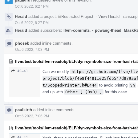
paulkirth
requested review of this revision.
Oct 6 2022, 6:27 PM
Herald
added a project:
Restricted Project
.
·
View Herald Transcrip
Oct 6 2022, 6:27 PM
Herald
added subscribers:
llvm-commits
,
•
pcwang-thead
,
MaskR
phosek
added inline comments.
Oct 6 2022, 7:03 PM
llvm/test/tools/llvm-readobj/ELF/dyn-symbols-size-from-hash-tab
40–41
Can we modify
https://github.com/llvm/llv
project/blob/f4e8f44811e25fd5547d879aa
t/ScopedPrinter.h#L444
to avoid printing
\n
end up with
Other [ (0x0) ]
for this case.
paulkirth
added inline comments.
Oct 6 2022, 7:06 PM
llvm/test/tools/llvm-readobj/ELF/dyn-symbols-size-from-hash-tab
40–41