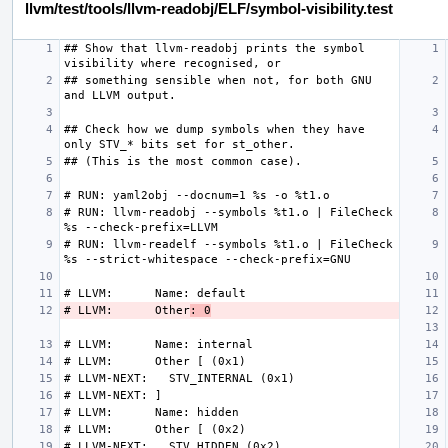
llvm/test/tools/llvm-readobj/ELF/symbol-visibility.test
## Show that llvm-readobj prints the symbol 
## something sensible when not, for both GNU 
## Check how we dump symbols when they have 
# RUN: llvm-readobj --symbols %t1.o | FileCheck 
# RUN: llvm-readelf --symbols %t1.o | FileCheck 
# LLVM:      Other
: 0