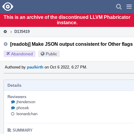
Home
Pag
Men
This is an archive of the discontinued LLVM Phabricator
instance.
D135419
[readobj] Make JSON output consistent for Other flags
Abandoned
Public
Authored by
paulkirth
on Oct 6 2022, 6:27 PM.
Details
Reviewers
jhenderson
phosek
leonardchan
SUMMARY