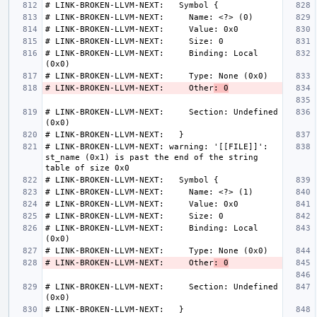
# LINK-BROKEN-LLVM-NEXT:     Binding: Local 
# LINK-BROKEN-LLVM-NEXT:     Other
: 0
# LINK-BROKEN-LLVM-NEXT:     Section: Undefined 
# LINK-BROKEN-LLVM-NEXT: warning: '[[FILE]]': 
st_name (0x1) is past the end of the string 
# LINK-BROKEN-LLVM-NEXT:     Binding: Local 
# LINK-BROKEN-LLVM-NEXT:     Other
: 0
# LINK-BROKEN-LLVM-NEXT:     Section: Undefined 