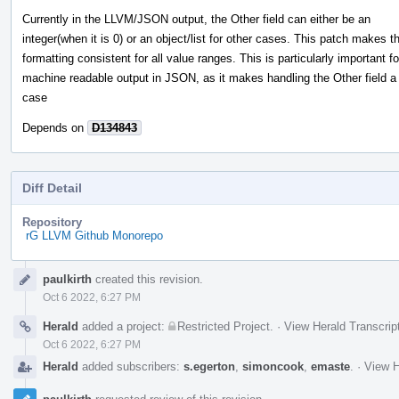
Currently in the LLVM/JSON output, the Other field can either be an
integer(when it is 0) or an object/list for other cases. This patch makes t
formatting consistent for all value ranges. This is particularly important fo
machine readable output in JSON, as it makes handling the Other field a
case
Depends on
D134843
Diff Detail
Repository
rG LLVM Github Monorepo
Event
paulkirth
created this revision.
Timeline
Oct 6 2022, 6:27 PM
Herald
added a project:
Restricted Project
.
·
View Herald Transcrip
Oct 6 2022, 6:27 PM
Herald
added subscribers:
s.egerton
,
simoncook
,
emaste
.
·
View H