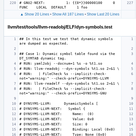
# GNU2-NEXT:          1: {{0*}}00000100     0 
▲ Show 20 Lines
•
Show All 187 Lines
•
Show Last 20 Lines
llvm/test/tools/llvm-readobj/ELF/dyn-symbols.test
## In this test we test that dynamic symbols 
## Case 1: Dynamic symbol table found via the 
# RUN:   | FileCheck %s --implicit-check-
# RUN:   | FileCheck %s --implicit-check-