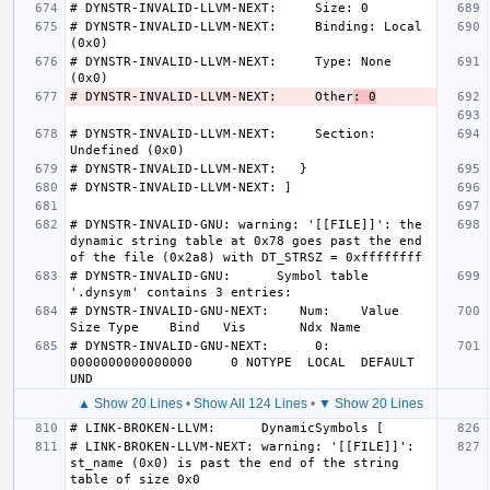
# DYNSTR-INVALID-LLVM-NEXT:     Binding: Local 
# DYNSTR-INVALID-LLVM-NEXT:     Type: None 
# DYNSTR-INVALID-LLVM-NEXT:     Other
: 0
# DYNSTR-INVALID-LLVM-NEXT:     Section: 
# DYNSTR-INVALID-GNU: warning: '[[FILE]]': the 
dynamic string table at 0x78 goes past the end 
# DYNSTR-INVALID-GNU:      Symbol table 
# DYNSTR-INVALID-GNU-NEXT:    Num:    Value          
# DYNSTR-INVALID-GNU-NEXT:      0: 
0000000000000000     0 NOTYPE  LOCAL  DEFAULT   
▲ Show 20 Lines
•
Show All 124 Lines
•
▼ Show 20 Lines
# LINK-BROKEN-LLVM-NEXT: warning: '[[FILE]]': 
st_name (0x0) is past the end of the string 