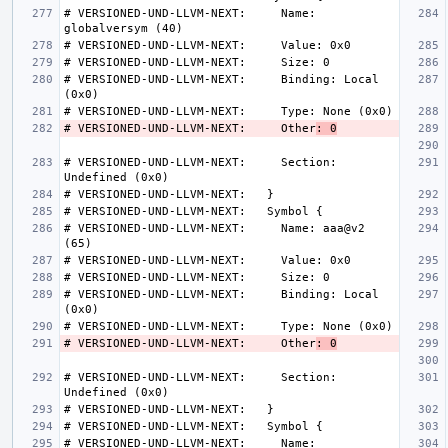
# VERSIONED-UND-LLVM-NEXT:     Name: 
# VERSIONED-UND-LLVM-NEXT:     Binding: Local 
# VERSIONED-UND-LLVM-NEXT:     Other
: 0
# VERSIONED-UND-LLVM-NEXT:     Section: 
# VERSIONED-UND-LLVM-NEXT:     Name: aaa@v2 
# VERSIONED-UND-LLVM-NEXT:     Binding: Local 
# VERSIONED-UND-LLVM-NEXT:     Other
: 0
# VERSIONED-UND-LLVM-NEXT:     Section: 
# VERSIONED-UND-LLVM-NEXT:     Name: 