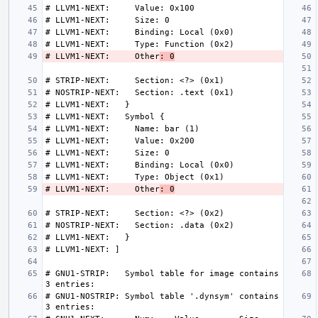
# LLVM1-NEXT:     Other
: 0
# LLVM1-NEXT:     Other
: 0
# GNU1-STRIP:   Symbol table for image contains 
# GNU1-NOSTRIP: Symbol table '.dynsym' contains 