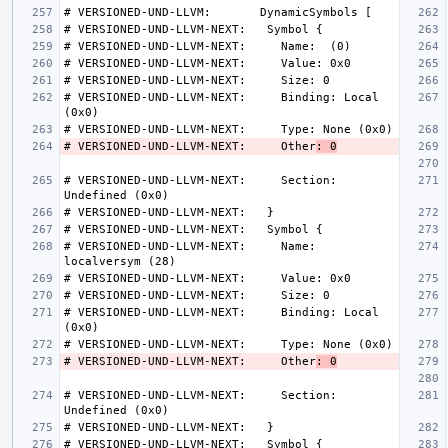
# VERSIONED-UND-LLVM-NEXT:     Binding: Local 
# VERSIONED-UND-LLVM-NEXT:     Other
: 0
# VERSIONED-UND-LLVM-NEXT:     Section: 
# VERSIONED-UND-LLVM-NEXT:     Name: 
# VERSIONED-UND-LLVM-NEXT:     Binding: Local 
# VERSIONED-UND-LLVM-NEXT:     Other
: 0
# VERSIONED-UND-LLVM-NEXT:     Section: 