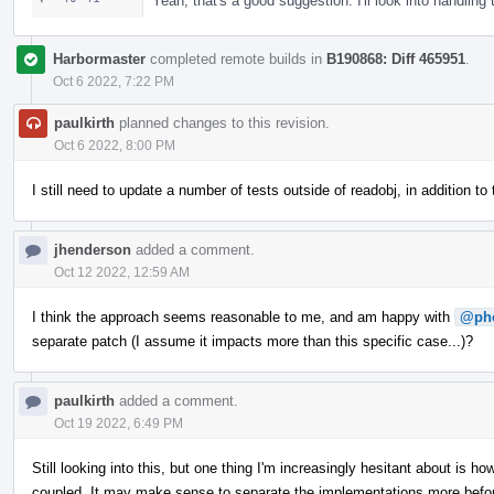
Yeah, that's a good suggestion. I'll look into handling
Harbormaster
completed remote builds in
B190868: Diff 465951
.
Oct 6 2022, 7:22 PM
paulkirth
planned changes to this revision.
Oct 6 2022, 8:00 PM
I still need to update a number of tests outside of readobj, in addition t
jhenderson
added a comment.
Oct 12 2022, 12:59 AM
I think the approach seems reasonable to me, and am happy with
@ph
separate patch (I assume it impacts more than this specific case...)?
paulkirth
added a comment.
Oct 19 2022, 6:49 PM
Still looking into this, but one thing I'm increasingly hesitant about i
coupled. It may make sense to separate the implementations more before