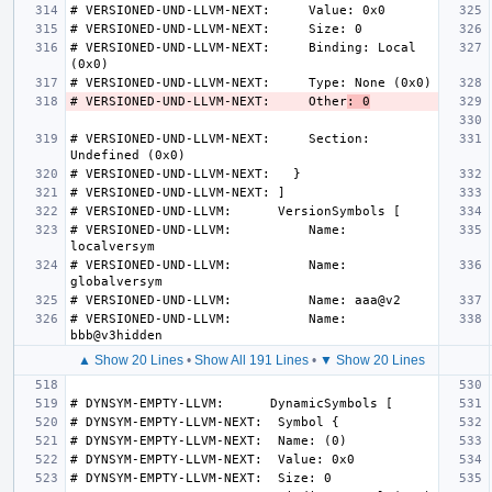
# VERSIONED-UND-LLVM-NEXT:     Binding: Local 
# VERSIONED-UND-LLVM-NEXT:     Other
: 0
# VERSIONED-UND-LLVM-NEXT:     Section: 
# VERSIONED-UND-LLVM:          Name: 
# VERSIONED-UND-LLVM:          Name: 
# VERSIONED-UND-LLVM:          Name: 
▲ Show 20 Lines
•
Show All 191 Lines
•
▼ Show 20 Lines