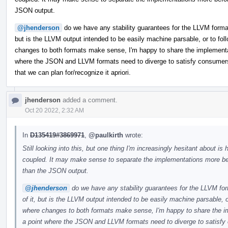
JSON output.
@jhenderson
do we have any stability guarantees for the LLVM format? 
but is the LLVM output intended to be easily machine parsable, or to f
changes to both formats make sense, I'm happy to share the implementati
where the JSON and LLVM formats need to diverge to satisfy consumers. If
that we can plan for/recognize it apriori.
jhenderson
added a comment.
Oct 20 2022, 2:32 AM
In
D135419#3869971
,
@paulkirth
wrote:
Still looking into this, but one thing I'm increasingly hesitant abou
coupled. It may make sense to separate the implementations more bef
than the JSON output.
@jhenderson
do we have any stability guarantees for the LLVM form
of it, but is the LLVM output intended to be easily machine parsable,
where changes to both formats make sense, I'm happy to share the imp
a point where the JSON and LLVM formats need to diverge to satisfy co