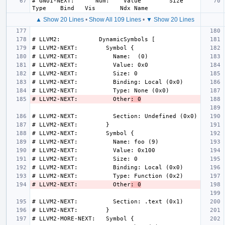
# GNU1-NEXT:      Num:    Value        Size 
▲ Show 20 Lines
•
Show All 109 Lines
•
▼ Show 20 Lines
# LLVM2-NEXT:          Other
: 0
# LLVM2-NEXT:          Other
: 0