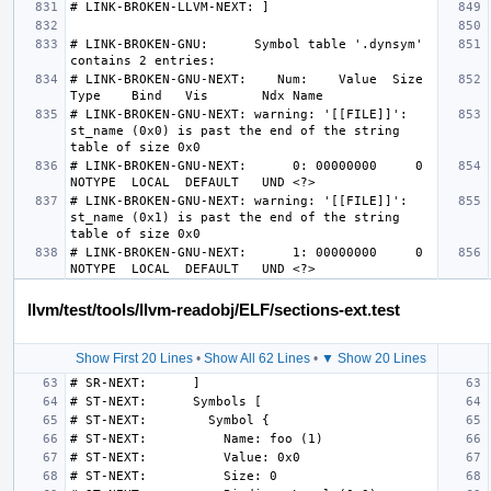
# LINK-BROKEN-GNU:      Symbol table '.dynsym' 
# LINK-BROKEN-GNU-NEXT:    Num:    Value  Size 
# LINK-BROKEN-GNU-NEXT: warning: '[[FILE]]': 
st_name (0x0) is past the end of the string 
# LINK-BROKEN-GNU-NEXT:      0: 00000000     0 
# LINK-BROKEN-GNU-NEXT: warning: '[[FILE]]': 
st_name (0x1) is past the end of the string 
# LINK-BROKEN-GNU-NEXT:      1: 00000000     0 
llvm/test/tools/llvm-readobj/ELF/sections-ext.test
Show First 20 Lines
•
Show All 62 Lines
•
▼ Show 20 Lines