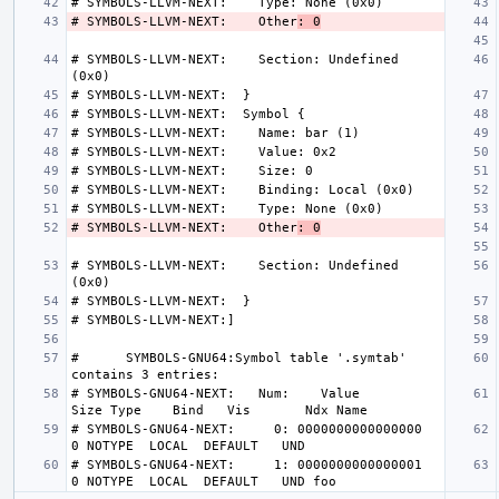
# SYMBOLS-LLVM-NEXT:    Other
: 0
# SYMBOLS-LLVM-NEXT:    Section: Undefined 
# SYMBOLS-LLVM-NEXT:    Other
: 0
# SYMBOLS-LLVM-NEXT:    Section: Undefined 
#      SYMBOLS-GNU64:Symbol table '.symtab' 
# SYMBOLS-GNU64-NEXT:   Num:    Value          
# SYMBOLS-GNU64-NEXT:     0: 0000000000000000     
# SYMBOLS-GNU64-NEXT:     1: 0000000000000001     