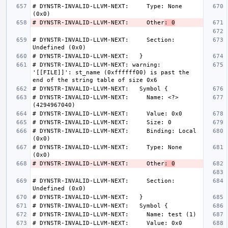
# DYNSTR-INVALID-LLVM-NEXT:     Type: None 
# DYNSTR-INVALID-LLVM-NEXT:     Other
: 0
# DYNSTR-INVALID-LLVM-NEXT:     Section: 
# DYNSTR-INVALID-LLVM-NEXT: warning: 
'[[FILE]]': st_name (0xffffff00) is past the 
# DYNSTR-INVALID-LLVM-NEXT:     Name: <?> 
# DYNSTR-INVALID-LLVM-NEXT:     Binding: Local 
# DYNSTR-INVALID-LLVM-NEXT:     Type: None 
# DYNSTR-INVALID-LLVM-NEXT:     Other
: 0
# DYNSTR-INVALID-LLVM-NEXT:     Section: 