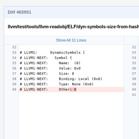
Diff 465951
llvm/test/tools/llvm-readobj/ELF/dyn-symbols-size-from-hash
Show All 31 Lines
# LLVM1-NEXT:     Other
: 0