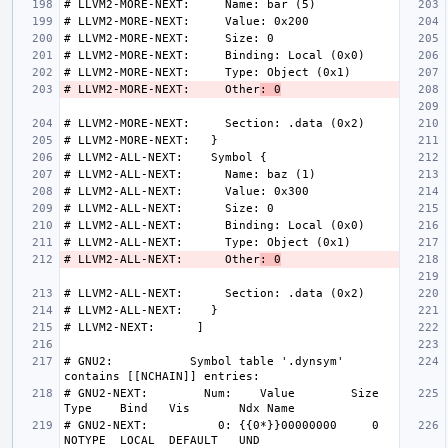
# LLVM2-MORE-NEXT:     Other
: 0
# LLVM2-ALL-NEXT:      Other
: 0
# GNU2:           Symbol table '.dynsym' 
# GNU2-NEXT:        Num:    Value        Size 
# GNU2-NEXT:          0: {{0*}}00000000     0 