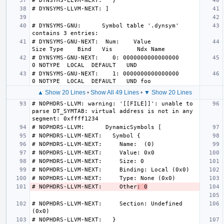
# DYNSYMS-GNU:      Symbol table '.dynsym' 
# DYNSYMS-GNU-NEXT:  Num:    Value          
# DYNSYMS-GNU-NEXT:    0: 0000000000000000     
# DYNSYMS-GNU-NEXT:    1: 0000000000000000     
▲ Show 20 Lines
•
Show All 49 Lines
•
▼ Show 20 Lines
# NOPHDRS-LLVM: warning: '[[FILE]]': unable to 
parse DT_SYMTAB: virtual address is not in any 
# NOPHDRS-LLVM-NEXT:     Other
: 0
# NOPHDRS-LLVM-NEXT:     Section: Undefined 