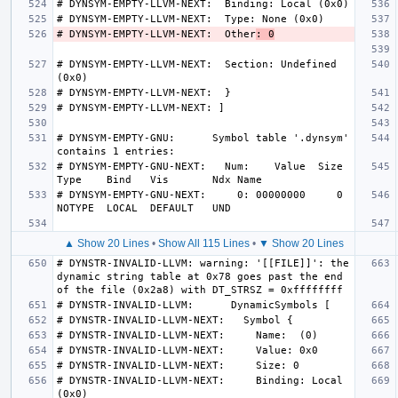
# DYNSYM-EMPTY-LLVM-NEXT:  Other
: 0
# DYNSYM-EMPTY-LLVM-NEXT:  Section: Undefined 
# DYNSYM-EMPTY-GNU:      Symbol table '.dynsym' 
# DYNSYM-EMPTY-GNU-NEXT:   Num:    Value  Size 
# DYNSYM-EMPTY-GNU-NEXT:     0: 00000000     0 
▲ Show 20 Lines
•
Show All 115 Lines
•
▼ Show 20 Lines
# DYNSTR-INVALID-LLVM: warning: '[[FILE]]': the 
dynamic string table at 0x78 goes past the end 
# DYNSTR-INVALID-LLVM-NEXT:     Binding: Local 