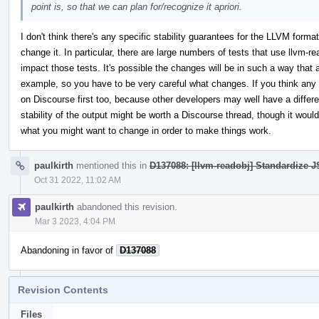
point is, so that we can plan for/recognize it apriori.
I don't think there's any specific stability guarantees for the LLVM forma
change it. In particular, there are large numbers of tests that use llvm-r
impact those tests. It's possible the changes will be in such a way that 
example, so you have to be very careful what changes. If you think any n
on Discourse first too, because other developers may well have a differen
stability of the output might be worth a Discourse thread, though it wou
what you might want to change in order to make things work.
paulkirth
mentioned this in
D137088: [llvm-readobj] Standardize JS
Oct 31 2022, 11:02 AM
paulkirth
abandoned this revision.
Mar 3 2023, 4:04 PM
Abandoning in favor of
D137088
Revision Contents
Files