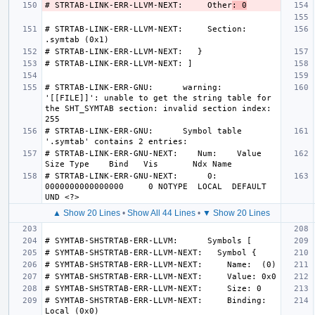
# STRTAB-LINK-ERR-LLVM-NEXT:     Other
: 0
# STRTAB-LINK-ERR-LLVM-NEXT:     Section: 
# STRTAB-LINK-ERR-GNU:      warning: 
'[[FILE]]': unable to get the string table for 
the SHT_SYMTAB section: invalid section index: 
# STRTAB-LINK-ERR-GNU:      Symbol table 
# STRTAB-LINK-ERR-GNU-NEXT:    Num:    Value          
# STRTAB-LINK-ERR-GNU-NEXT:      0: 
0000000000000000     0 NOTYPE  LOCAL  DEFAULT   
▲ Show 20 Lines
•
Show All 44 Lines
•
▼ Show 20 Lines
# SYMTAB-SHSTRTAB-ERR-LLVM-NEXT:     Binding: 