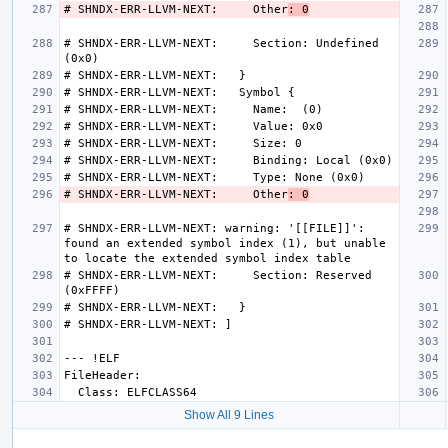
# SHNDX-ERR-LLVM-NEXT:     Other
: 0
# SHNDX-ERR-LLVM-NEXT:     Section: Undefined 
# SHNDX-ERR-LLVM-NEXT:     Other
: 0
# SHNDX-ERR-LLVM-NEXT: warning: '[[FILE]]': 
found an extended symbol index (1), but unable 
# SHNDX-ERR-LLVM-NEXT:     Section: Reserved 
Show All 9 Lines