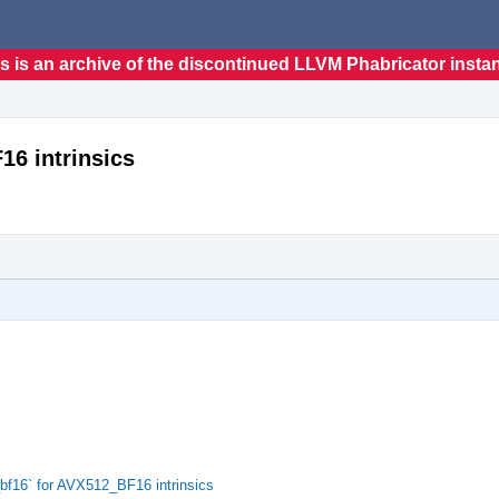
s is an archive of the discontinued LLVM Phabricator insta
16 intrinsics
bf16` for AVX512_BF16 intrinsics