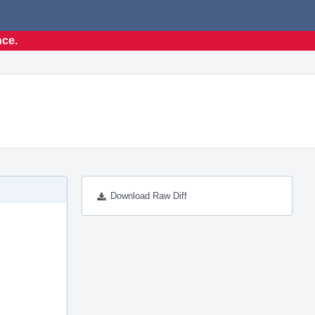
nce.
Download Raw Diff