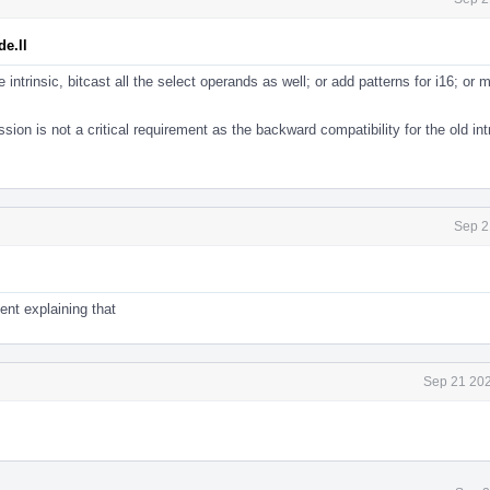
e.ll
the intrinsic, bitcast all the select operands as well; or add patterns for i16; or
ion is not a critical requirement as the backward compatibility for the old intr
Sep 2
nt explaining that
Sep 21 202