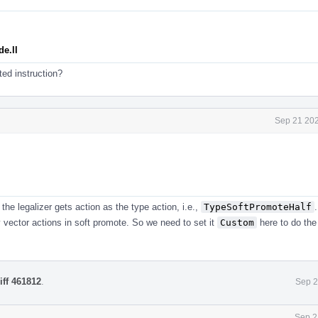
e.ll
ed instruction?
Sep 21 202
he legalizer gets action as the type action, i.e.,
TypeSoftPromoteHalf
 vector actions in soft promote. So we need to set it
Custom
here to do the
iff 461812
.
Sep 2
Sep 2