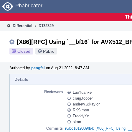
Home
Phabricator
Thi
Differential
D132329
[X86][RFC] Using `__bf16` for AVX512_BF
Closed
Public
Authored by
pengfei
on Aug 21 2022, 8:47 AM.
Details
Reviewers
LuoYuanke
craig.topper
andrew.w.kaylor
RKSimon
FreddyYe
skan
Commits
rGbc1819389fb4: [X86][RFC] Using `__