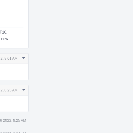
BF16.
g now.
Comment
2, 8:01 AM
Actions
Comment
2, 8:25 AM
Actions
6 2022, 8:25 AM