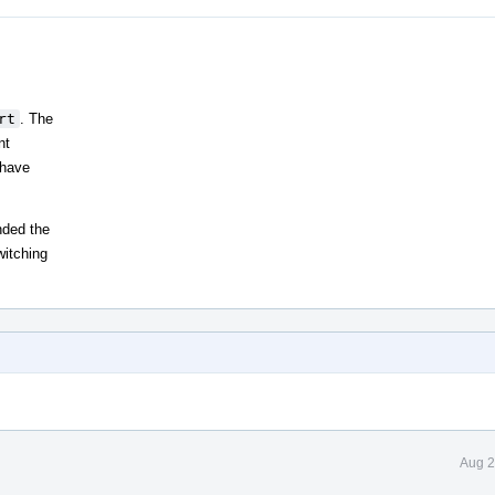
rt
. The
nt
 have
nded the
witching
Aug 2