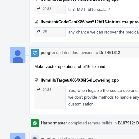
2183
Isn't MVT::bf16 scalar?
llvm/test/CodeGen/X86/avx512bf16-intrinsics-upgrad
30
any chance we can recover the predicat
pengfei
updated this revision to
Diff 461812
.
Make vector operations of bf16 Expand.
llvm/lib/Target/X86/X86ISelLowering.cpp
2183
Yes, when legalize the source operand, t
we don't provide methods to handle any
customization.
Harbormaster
completed remote builds in
B187912: D
pengfei
added inline comments.