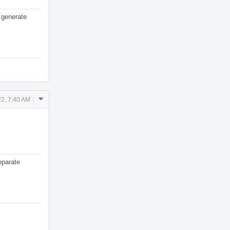
 generate
Comment
2, 7:40 AM
Actions
eparate