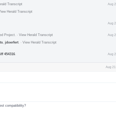
rald Transcript
Aug 2
iew Herald Transcript
Aug 2
ed Project
.
·
View Herald Transcript
Aug 2
ts
,
jdoerfert
.
·
View Herald Transcript
iff 454316
.
Aug 2
Aug 21
est compatibility?