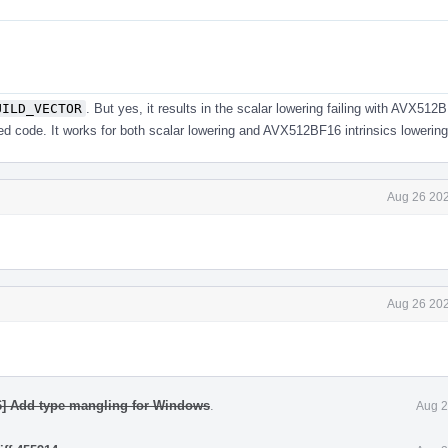
UILD_VECTOR
. But yes, it results in the scalar lowering failing with AVX512
ed code. It works for both scalar lowering and AVX512BF16 intrinsics lowerin
Aug 26 202
Aug 26 202
6] Add type mangling for Windows
.
Aug 2