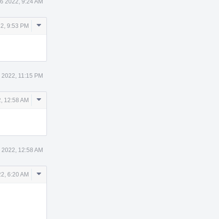
6 2022, 9:24 AM
Comment
2, 9:53 PM
Actions
 2022, 11:15 PM
Comment
, 12:58 AM
Actions
 2022, 12:58 AM
Comment
2, 6:20 AM
Actions