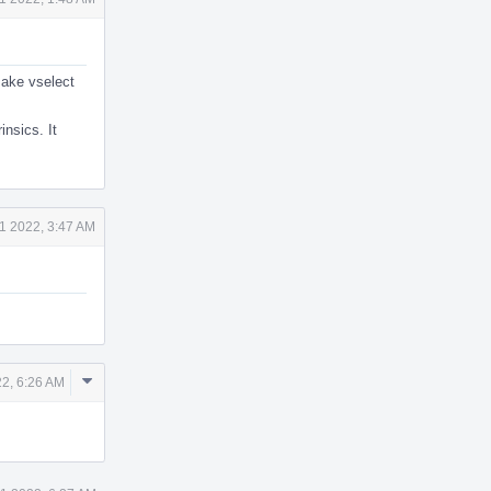
 make vselect
insics. It
1 2022, 3:47 AM
Comment
2, 6:26 AM
Actions