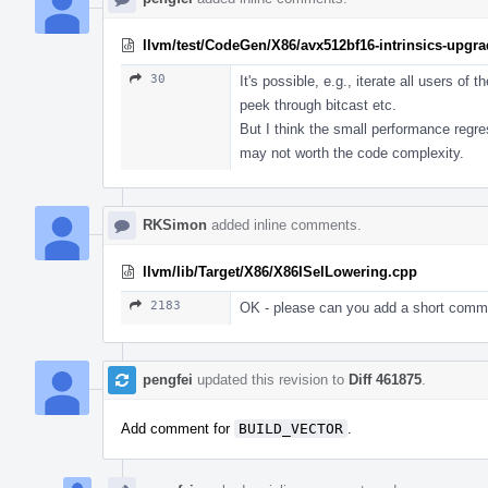
llvm/test/CodeGen/X86/avx512bf16-intrinsics-upgrad
30
It's possible, e.g., iterate all users of 
peek through bitcast etc.
But I think the small performance regress
may not worth the code complexity.
RKSimon
added inline comments.
llvm/lib/Target/X86/X86ISelLowering.cpp
2183
OK - please can you add a short comme
pengfei
updated this revision to
Diff 461875
.
Add comment for
BUILD_VECTOR
.