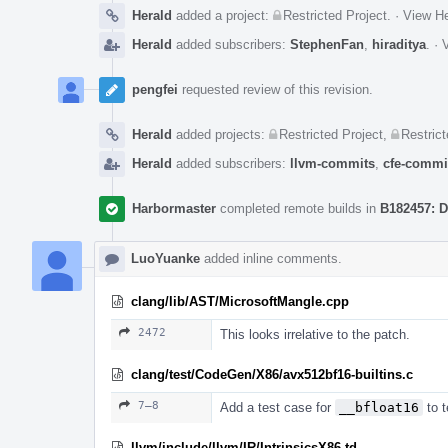
Herald
added a project:
Restricted Project
.
·
View He
Herald
added subscribers:
StephenFan
,
hiraditya
.
·
V
pengfei
requested review of this revision.
Herald
added projects:
Restricted Project
,
Restrict
Herald
added subscribers:
llvm-commits
,
cfe-commi
Harbormaster
completed remote builds in
B182457: D
LuoYuanke
added inline comments.
clang/lib/AST/MicrosoftMangle.cpp
2472
This looks irrelative to the patch.
clang/test/CodeGen/X86/avx512bf16-builtins.c
7–8
Add a test case for
__bfloat16
to t
llvm/include/llvm/IR/IntrinsicsX86.td