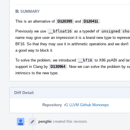
SUMMARY
This is an alternative of
D120395
and
D120411
.
Previously we use
__bfloat16
as a typedef of
unsigned sho
name may give user an impression it is a brand new type to represe
BF16. So that they may use it in arithmetic operations and we don't
a good way to block it.
To solve the problem, we introduced
__bf16
to X86 psABI and la
support in Clang by
D130964
. Now we can solve the problem by s
intrinsics to the new type.
Diff Detail
Repository
rG LLVM Github Monorepo
Event
Timeline
pengfei
created this revision.