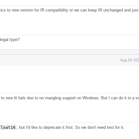
sics to new version for IR compatibility or we can keep IR unchanged and just
legal type?
Aug 26 202
s to new lit fails due to no mangling support on Windows. But I can do it in a s
float16
, but I'd like to deprecate it first. So we don't need test for it.