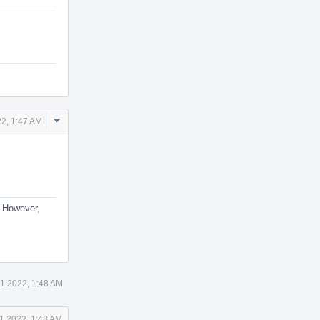
Comment
2, 1:47 AM
Actions
. However,
1 2022, 1:48 AM
1 2022, 1:48 AM