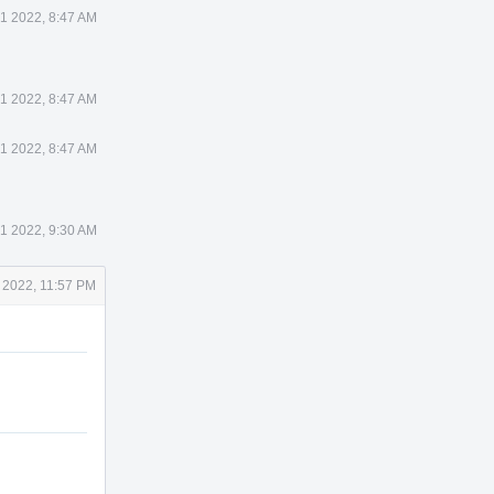
1 2022, 8:47 AM
1 2022, 8:47 AM
1 2022, 8:47 AM
1 2022, 9:30 AM
 2022, 11:57 PM