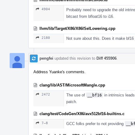
4904
Probably need to upgrade the old intrin
bitcast from bfloat16 to i16.
llvm/lib/Target/X86/X86ISelLowering.cpp
2180
Not sure about this. Does it make bf16 
pengfei
updated this revision to
Diff 455906
.
Address Yuanke's comments.
clang/lib/AST/MicrosoftMangle.cpp
2472
The use of
__bf16
in intrinsics lead
patch.
clang/test/CodeGen/X86/avx512bf16-builtins.c
7–8
GCC folks prefer to not providing
__b