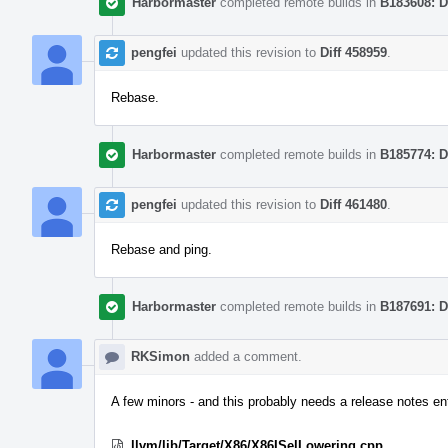
Harbormaster
completed remote builds in
B183608: D
pengfei
updated this revision to
Diff 458959
.
Rebase.
Harbormaster
completed remote builds in
B185774: D
pengfei
updated this revision to
Diff 461480
.
Rebase and ping.
Harbormaster
completed remote builds in
B187691: D
RKSimon
added a comment.
A few minors - and this probably needs a release notes ent
llvm/lib/Target/X86/X86ISelLowering.cpp