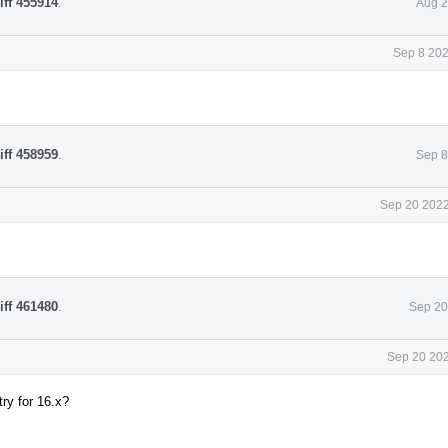
iff 455914
.
Aug 2
Sep 8 202
iff 458959
.
Sep 8
Sep 20 2022
iff 461480
.
Sep 20
Sep 20 202
ry for 16.x?