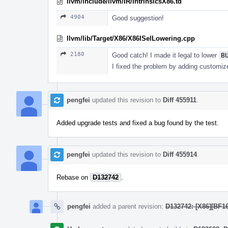
llvm/include/llvm/IR/IntrinsicsX86.td
4904
Good suggestion!
llvm/lib/Target/X86/X86ISelLowering.cpp
2180
Good catch! I made it legal to lower
B
I fixed the problem by adding customiz
pengfei
updated this revision to
Diff 455911
.
Added upgrade tests and fixed a bug found by the test.
pengfei
updated this revision to
Diff 455914
.
Rebase on
D132742
.
pengfei
added a parent revision:
D132742: [X86][BF1