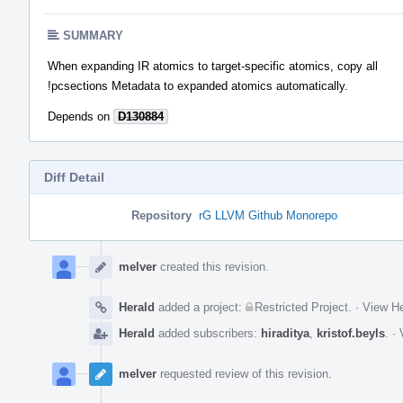
SUMMARY
When expanding IR atomics to target-specific atomics, copy all
!pcsections Metadata to expanded atomics automatically.
Depends on
D130884
Diff Detail
Repository
rG LLVM Github Monorepo
Event
Timeline
melver
created this revision.
Herald
added a project:
Restricted Project
.
·
View He
Herald
added subscribers:
hiraditya
,
kristof.beyls
.
·
melver
requested review of this revision.