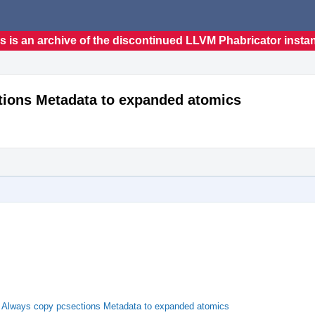
s is an archive of the discontinued LLVM Phabricator insta
ions Metadata to expanded atomics
Always copy pcsections Metadata to expanded atomics