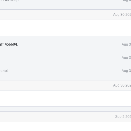
Aug 30 202
iff 456604
.
Aug 3
Aug 3
cript
Aug 3
Aug 30 202
Sep 2 202