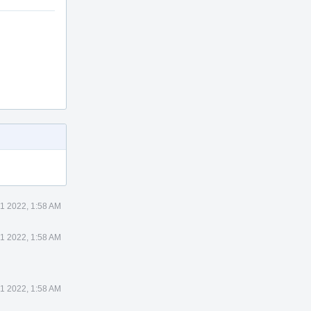
1 2022, 1:58 AM
1 2022, 1:58 AM
1 2022, 1:58 AM