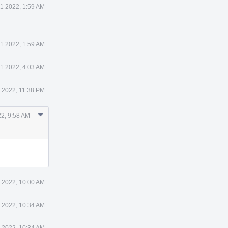
1 2022, 1:59 AM
1 2022, 1:59 AM
1 2022, 4:03 AM
 2022, 11:38 PM
Comment
2, 9:58 AM
Actions
 2022, 10:00 AM
 2022, 10:34 AM
 2022, 10:34 AM