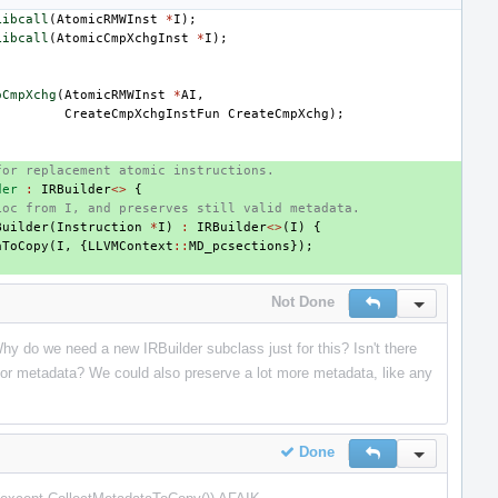
Libcall
(
AtomicRMWInst
*
I
);
Libcall
(
AtomicCmpXchgInst
*
I
);
oCmpXchg
(
AtomicRMWInst
*
AI
,
CreateCmpXchgInstFun
CreateCmpXchg
);
for replacement atomic instructions.
der
:
IRBuilder
<>
{
Loc from I, and preserves still valid metadata.
Builder
(
Instruction
*
I
)
:
IRBuilder
<>
(
I
)
{
aToCopy
(
I
,
{
LLVMContext
::
MD_pcsections
});
Not Done
Reply
Inline Actio
hy do we need a new IRBuilder subclass just for this? Isn't there
 for metadata? We could also preserve a lot more metadata, like any
Done
Reply
Inline Actio