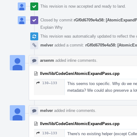
This revision is now accepted and ready to land.
Closed by commit
rGf0d6709e4a58: [AtomicExpandP
Explain Why
This revision was automatically updated to reflect th
melver
added a commit:
rGf0d6709e4a58: [AtomicEx
arsenm
added inline comments.
llvm/lib/CodeGen/AtomicExpandPass.cpp
130–133
This seems too specific. Why do we need
metadata? We could also preserve a lot
melver
added inline comments.
llvm/lib/CodeGen/AtomicExpandPass.cpp
130–133
There's no existing helper (except Col