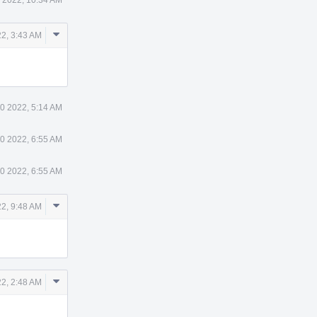
Comment
2, 3:43 AM
Actions
0 2022, 5:14 AM
0 2022, 6:55 AM
0 2022, 6:55 AM
Comment
2, 9:48 AM
Actions
Comment
2, 2:48 AM
Actions