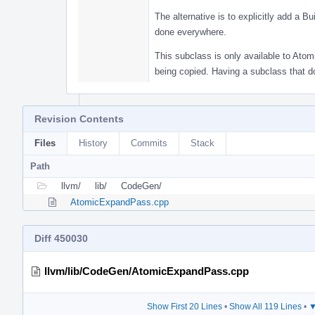
The alternative is to explicitly add a B
done everywhere.
This subclass is only available to Atomi
being copied. Having a subclass that d
Revision Contents
Files
History
Commits
Stack
Path
llvm/
lib/
CodeGen/
AtomicExpandPass.cpp
Diff 450030
llvm/lib/CodeGen/AtomicExpandPass.cpp
Show First 20 Lines
•
Show All 119 Lines
•
▼