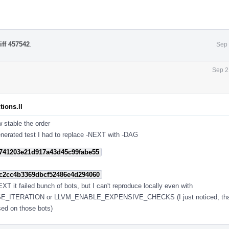
iff 457542
.
Sep 
Sep 2
ions.ll
w stable the order
enerated test I had to replace -NEXT with -DAG
741203e21d917a43d45c99fabe55
c2cc4b3369dbcf52486e4d294060
T it failed bunch of bots, but I can't reproduce locally even with
ITERATION or LLVM_ENABLE_EXPENSIVE_CHECKS (I just noticed, that i 
sed on those bots)