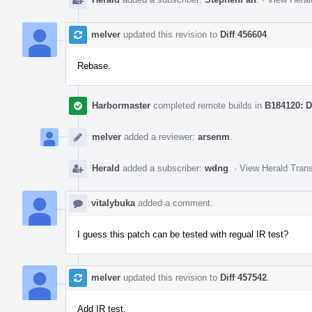
melver
updated this revision to
Diff 456604
.
Rebase.
Harbormaster
completed remote builds in
B184120: D
melver
added a reviewer:
arsenm
.
Herald
added a subscriber:
wdng
.
·
View Herald Trans
vitalybuka
added a comment.
I guess this patch can be tested with regual IR test?
melver
updated this revision to
Diff 457542
.
Add IR test.