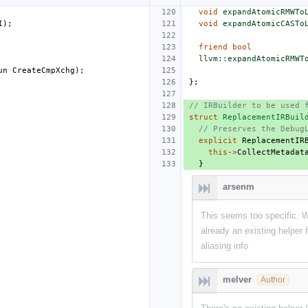
void
expandAtomicRMWTo
I
);
void
expandAtomicCASTo
friend
bool
llvm::expandAtomicRMWT
un
CreateCmpXchg
);
};
// IRBuilder to be used 
struct
ReplacementIRBuil
// Preserves the Debug
explicit
ReplacementIR
this
->
CollectMetadat
}
arsenm
This seems too specific. W
already an existing helper
aliasing info
melver
Author