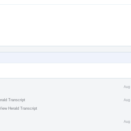
Aug 
rald Transcript
Aug 
View Herald Transcript
Aug 