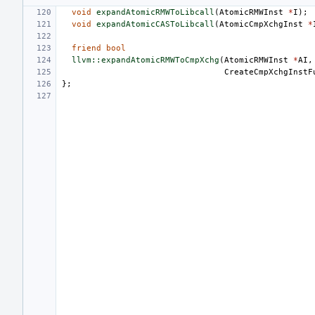
void
expandAtomicRMWToLibcall
(
AtomicRMWInst
*
I
);
void
expandAtomicCASToLibcall
(
AtomicCmpXchgInst
*
friend
bool
llvm::expandAtomicRMWToCmpXchg
(
AtomicRMWInst
*
AI
,
CreateCmpXchgInstF
};