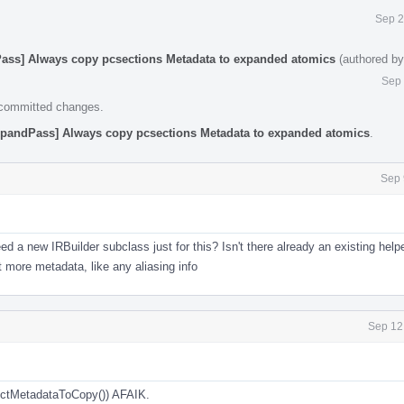
Sep 2
ass] Always copy pcsections Metadata to expanded atomics
(authored b
Sep 
e committed changes.
pandPass] Always copy pcsections Metadata to expanded atomics
.
Sep 
 a new IRBuilder subclass just for this? Isn't there already an existing helpe
 more metadata, like any aliasing info
Sep 12
lectMetadataToCopy()) AFAIK.