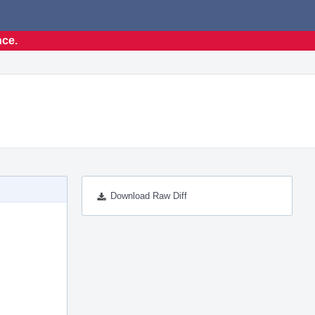
nce.
Download Raw Diff