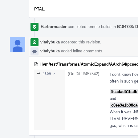
PTAL.
Harbormaster
completed remote builds in
B184788: D
vitalybuka
accepted this revision.
vitalybuka
added inline comments.
llvm/test/Transforms/AtomicExpand/AArch64/pcsect
(On Diff #457542)
4309 ↗
I don't know ho
often in such g
9eadad51bafb
and
c0ee9e1b98ca
When it was -NEX
LLVM_REVERSE_
gcc, which is u