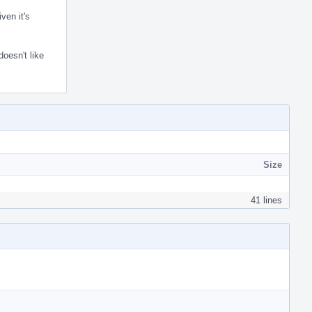
ven it's
doesn't like
Size
41 lines