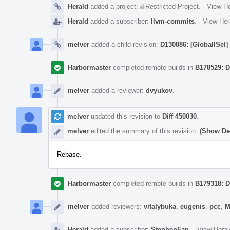
Herald
added a project:
Restricted Project
.
·
View He
Herald
added a subscriber:
llvm-commits
.
·
View Her
melver
added a child revision:
D130886: [GlobalISel
Harbormaster
completed remote builds in
B178529: D
melver
added a reviewer:
dvyukov
.
melver
updated this revision to
Diff 450030
.
melver
edited the summary of this revision.
(Show Det
Rebase.
Harbormaster
completed remote builds in
B179318: D
melver
added reviewers:
vitalybuka
,
eugenis
,
pcc
,
M
Herald
added a subscriber:
StephenFan
.
·
View Heral