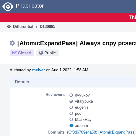
Home
Phabricator
Thi
Differential
D130885
[AtomicExpandPass] Always copy pcsect
Closed
Public
Authored by
melver
on Aug 1 2022, 1:58 AM.
Details
Reviewers
dvyukov
vitalybuka
eugenis
pcc
MaskRay
arsenm
Commits
rGf0d6709e4a58: [AtomicExpandPass] 