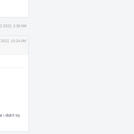
2 2022, 3:36 AM
 2022, 10:24 AM
didn't try