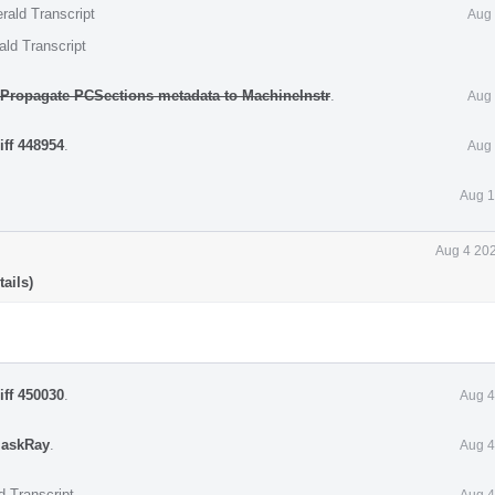
rald Transcript
Aug 
ald Transcript
] Propagate PCSections metadata to MachineInstr
.
Aug 
iff 448954
.
Aug 
Aug 1
Aug 4 202
ails)
iff 450030
.
Aug 4
askRay
.
Aug 4
d Transcript
Aug 4