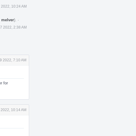
 2022, 10:24 AM
y
melver
).
·
7 2022, 2:38 AM
9 2022, 7:10 AM
r for
 2022, 10:14 AM