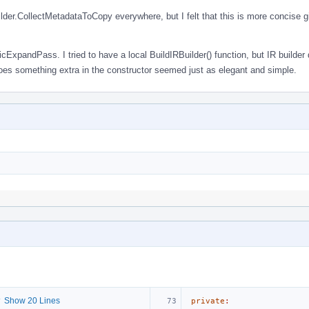
uilder.CollectMetadataToCopy everywhere, but I felt that this is more concise gi
cExpandPass. I tried to have a local BuildIRBuilder() function, but IR builder 
oes something extra in the constructor seemed just as elegant and simple.
 Show 20 Lines
private
: