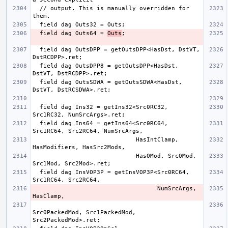
  // output. This is manually overridden for 
  field dag Outs64 = 
Outs
  field dag OutsDPP = getOutsDPP<HasDst, DstVT, 
  field dag OutsDPP8 = getOutsDPP<HasDst, 
  field dag OutsSDWA = getOutsSDWA<HasDst, 
  field dag Ins32 = getIns32<Src0RC32, 
  field dag Ins64 = getIns64<Src0RC64, 
                             HasIntClamp, 
                             HasOMod, Src0Mod, 
  field dag InsVOP3P = getInsVOP3P<Src0RC64, 
                                   NumSrcArgs, 
Src0PackedMod, Src1PackedMod, 