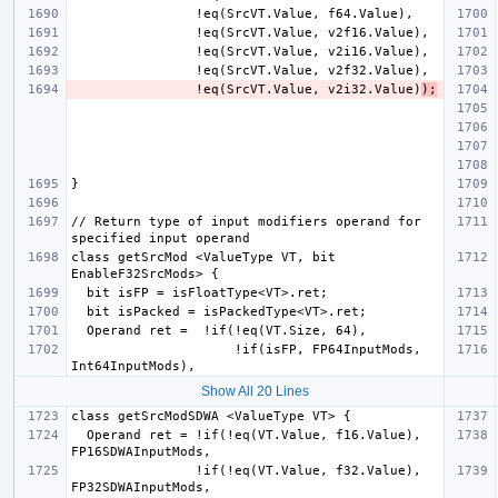
                !eq(SrcVT.Value, v2i32.Value)
);
// Return type of input modifiers operand for 
class getSrcMod <ValueType VT, bit 
                     !if(isFP, FP64InputMods, 
Show All 20 Lines
  Operand ret = !if(!eq(VT.Value, f16.Value), 
                !if(!eq(VT.Value, f32.Value), 