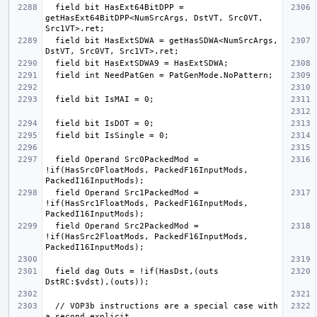
  field bit HasExt64BitDPP = 
getHasExt64BitDPP<NumSrcArgs, DstVT, Src0VT, 
  field bit HasExtSDWA = getHasSDWA<NumSrcArgs, 
  field Operand Src0PackedMod = 
!if(HasSrc0FloatMods, PackedF16InputMods, 
  field Operand Src1PackedMod = 
!if(HasSrc1FloatMods, PackedF16InputMods, 
  field Operand Src2PackedMod = 
!if(HasSrc2FloatMods, PackedF16InputMods, 
  field dag Outs = !if(HasDst,(outs 
  // VOP3b instructions are a special case with 