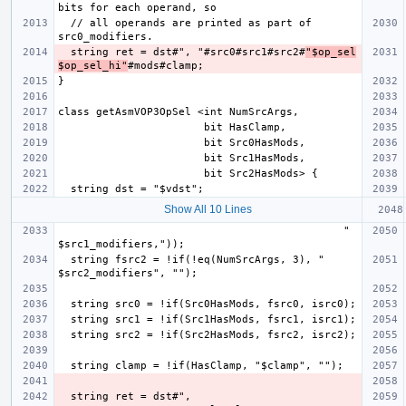
  // all operands are printed as part of 
  string ret = dst#", "#src0#src1#src2#
"$op_sel
$op_sel_hi"
Show All 10 Lines
                                             " 
  string fsrc2 = !if(!eq(NumSrcArgs, 3), " 
  string ret = dst#", 