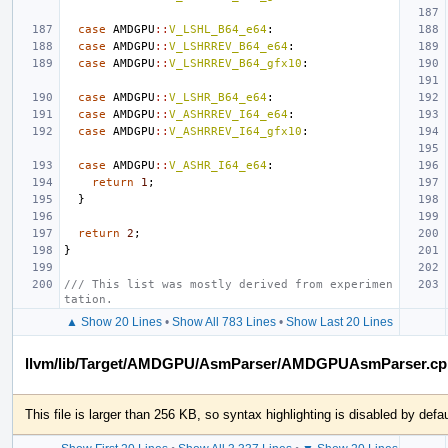
case
AMDGPU
::
V_LSHL_B64_e64
:
case
AMDGPU
::
V_LSHRREV_B64_e64
:
case
AMDGPU
::
V_LSHRREV_B64_gfx10
:
case
AMDGPU
::
V_LSHR_B64_e64
:
case
AMDGPU
::
V_ASHRREV_I64_e64
:
case
AMDGPU
::
V_ASHRREV_I64_gfx10
:
case
AMDGPU
::
V_ASHR_I64_e64
:
return
1
;
}
return
2
;
}
/// This list was mostly derived from experimen
tation.
▲ Show 20 Lines
•
Show All 783 Lines
•
Show Last 20 Lines
llvm/lib/Target/AMDGPU/AsmParser/AMDGPUAsmParser.cp
This file is larger than 256 KB, so syntax highlighting is disabled by defau