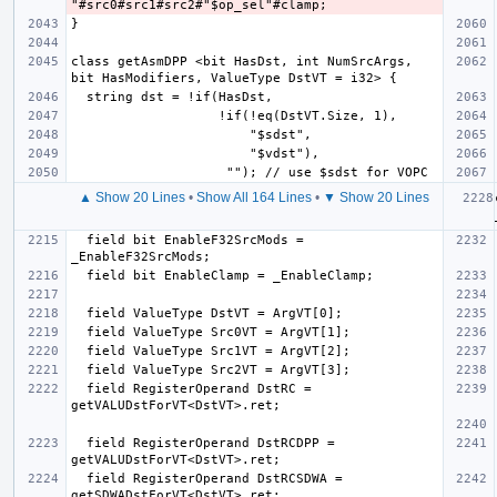
class getAsmDPP <bit HasDst, int NumSrcArgs, 
▲ Show 20 Lines
•
Show All 164 Lines
•
▼ Show 20 Lines
  field bit EnableF32SrcMods = 
  field RegisterOperand DstRC = 
  field RegisterOperand DstRCDPP = 
  field RegisterOperand DstRCSDWA = 