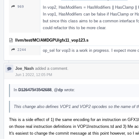
969
In vop2, HasModifiers = HasModifiers || HasClamp |
In vop1, HasModifiers can be false if HasClamp or Has
but since this class aims to be a common interface fo
could refactor this to be more clear.
llvm/test/MC/AMDGPU/gfx11_vop123.s
2244
op_sel for vop3 is a work in progress. I expect more c
Joe_Nash
added a comment.
Jun 1 2022, 12:05 PM
In
D126475#3542688
,
@dp
wrote:
This change also defines VOP1 and VOP2 opcodes so the name of the
This is a side effect of 1) the same encoding for an instruction on G
on those real instruction definitions in VOP1Instructions.td and 3) Me acci
It's easiest to change the commit message at this point however, so I wil