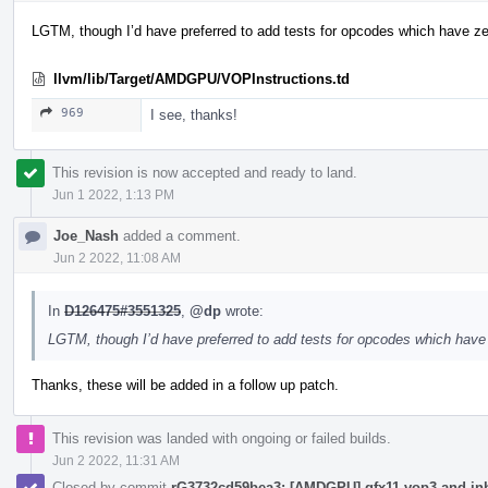
LGTM, though I’d have preferred to add tests for opcodes which have ze
llvm/lib/Target/AMDGPU/VOPInstructions.td
969
I see, thanks!
This revision is now accepted and ready to land.
Jun 1 2022, 1:13 PM
Joe_Nash
added a comment.
Jun 2 2022, 11:08 AM
In
D126475#3551325
,
@dp
wrote:
LGTM, though I’d have preferred to add tests for opcodes which have
Thanks, these will be added in a follow up patch.
This revision was landed with ongoing or failed builds.
Jun 2 2022, 11:31 AM
Closed by commit
rG3732cd59bea3: [AMDGPU] gfx11 vop3 and inhe