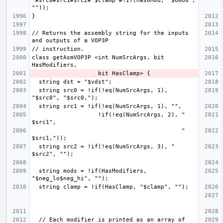
"#src0#src1#src2#"$clamp"#!if(HasOMod, "$omod", 
// Returns the assembly string for the inputs 
class getAsmVOP3P <int NumSrcArgs, bit 
  string src0 = !if(!eq(NumSrcArgs, 1), 
                   !if(!eq(NumSrcArgs, 2), " 
                                           " 
  string src2 = !if(!eq(NumSrcArgs, 3), " 
  string mods = !if(HasModifiers, 
  // Each modifier is printed as an array of 