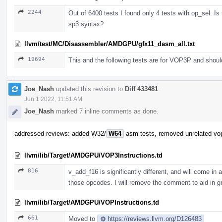
2244
Out of 6400 tests I found only 4 tests with op_sel. Is
sp3 syntax?
llvm/test/MC/Disassembler/AMDGPU/gfx11_dasm_all.txt
19694
This and the following tests are for VOP3P and shou
Joe_Nash
updated this revision to
Diff 433481
.
Jun 1 2022, 11:51 AM
Joe_Nash
marked 7 inline comments as done.
addressed reviews: added W32/
W64
asm tests, removed unrelated vo
llvm/lib/Target/AMDGPU/VOP3Instructions.td
816
v_add_f16 is significantly different, and will come in a
those opcodes. I will remove the comment to aid in g
llvm/lib/Target/AMDGPU/VOPInstructions.td
661
Moved to
https://reviews.llvm.org/D126483