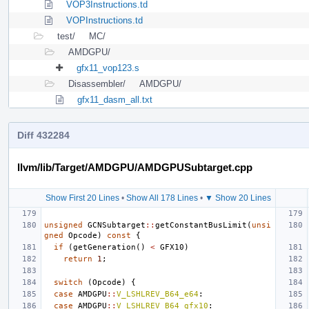
VOP3Instructions.td
VOPInstructions.td
test/
MC/
AMDGPU/
gfx11_vop123.s
Disassembler/
AMDGPU/
gfx11_dasm_all.txt
Diff 432284
llvm/lib/Target/AMDGPU/AMDGPUSubtarget.cpp
Show First 20 Lines
•
Show All 178 Lines
•
▼ Show 20 Lines
unsigned
GCNSubtarget
::
getConstantBusLimit
(
unsi
gned
Opcode
)
const
{
if
(
getGeneration
()
<
GFX10
)
return
1
;
switch
(
Opcode
)
{
case
AMDGPU
::
V_LSHLREV_B64_e64
:
case
AMDGPU
::
V_LSHLREV_B64_gfx10
: