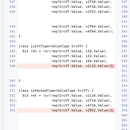
                !eq(SrcVT.Value, v2i32.Value)
);
                !eq(SrcVT.Value, v2
f
32.Value)
);