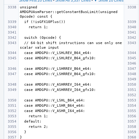
Show First 20 Lines
•
Show All 3,337 Lines
•
▼ Show 20 Lines
unsigned 
AMDGPUAsmParser::getConstantBusLimit(unsigned 
  // 64-bit shift instructions can use only one 