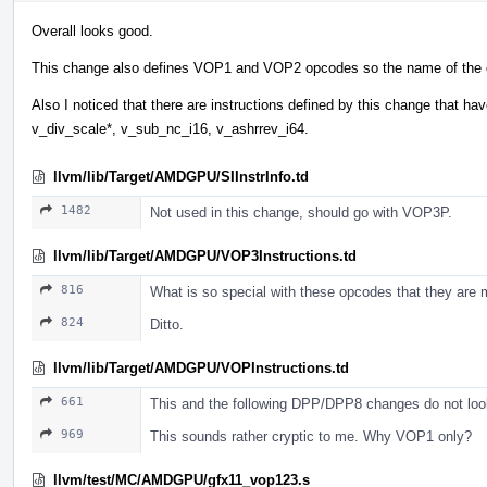
Overall looks good.
This change also defines VOP1 and VOP2 opcodes so the name of the ch
Also I noticed that there are instructions defined by this change that 
v_div_scale*, v_sub_nc_i16, v_ashrrev_i64.
llvm/lib/Target/AMDGPU/SIInstrInfo.td
1482
Not used in this change, should go with VOP3P.
llvm/lib/Target/AMDGPU/VOP3Instructions.td
816
What is so special with these opcodes that they are m
824
Ditto.
llvm/lib/Target/AMDGPU/VOPInstructions.td
661
This and the following DPP/DPP8 changes do not look 
969
This sounds rather cryptic to me. Why VOP1 only?
llvm/test/MC/AMDGPU/gfx11_vop123.s