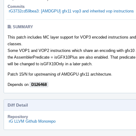
Commits
rG3732cd59bea3: [AMDGPU] gfx11 vop3 and inherited vop instructions
SUMMARY
This patch includes MC layer support for VOP3 encoded instructions an
classes.
Some VOP1 and VOP2 instructions which share an encoding with gfx10 
the AssemblerPredicate = isGFX10Plus are also enabled. That predicate
will be changed to isGFX10Only in a later patch.
Patch 15/N for upstreaming of AMDGPU gfx11 architecture.
Depends on
D126468
Diff Detail
Repository
rG LLVM Github Monorepo