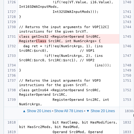
                !if(!eq(VT.Value, i16.Value), 
// Returns the input arguments for VOP[12C] 
class getIns32 <RegisterOperand Src0RC, 
Register
Class
  dag ret = !if(!eq(NumSrcArgs, 1), (ins 
            !if(!eq(NumSrcArgs, 2), (ins 
// Returns the input arguments for VOP3 
class getIns64 <RegisterOperand Src0RC, 
                RegisterOperand Src2RC, int 
▲ Show 20 Lines
•
Show All 78 Lines
•
▼ Show 20 Lines
                bit HasClamp, bit HasModifiers, 
                Operand Src0Mod, Operand 