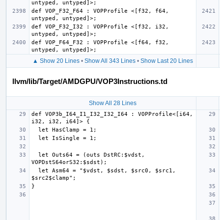
def VOP_F32_F64 : VOPProfile <[f32, f64, 
def VOP_F32_I32 : VOPProfile <[f32, i32, 
def VOP_F64_F32 : VOPProfile <[f64, f32, 
▲ Show 20 Lines
•
Show All 343 Lines
•
Show Last 20 Lines
llvm/lib/Target/AMDGPU/VOP3Instructions.td
Show All 28 Lines
def VOP3b_I64_I1_I32_I32_I64 : VOPProfile<[i64, 
  let Outs64 = (outs DstRC:$vdst, 
  let Asm64 = "$vdst, $sdst, $src0, $src1, 