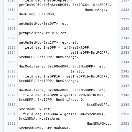
  field dag InsVOP3OpSel = 
                                NumSrcArgs, 
                         getInsDPP<DstRCDPP, 
  field dag InsDPP16 = getInsDPP16<DstRCDPP, 
  field dag InsDPP8 = getInsDPP8<DstRCDPP, 
                                 Src0ModDPP, 
  field dag InsSDWA = getInsSDWA<Src0SDWA, 
                                 HasSDWAOMod, 