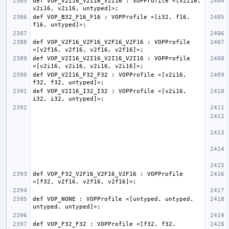
def VOP_V2I16_V2I16_V2I16 : VOPProfile <[v2i16, 
def VOP_B32_F16_F16 : VOPProfile <[i32, f16, 
def VOP_V2F16_V2F16_V2F16_V2F16 : VOPProfile 
def VOP_V2I16_V2I16_V2I16_V2I16 : VOPProfile 
def VOP_V2I16_F32_F32 : VOPProfile <[v2i16, 
def VOP_V2I16_I32_I32 : VOPProfile <[v2i16, 
def VOP_F32_V2F16_V2F16_V2F16 : VOPProfile 
def VOP_NONE : VOPProfile <[untyped, untyped, 
def VOP_F32_F32 : VOPProfile <[f32, f32, 