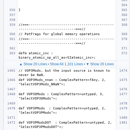
//===------------------------------------------
//===------------------------------------------
defm atomic_inc : 
▲ Show 20 Lines
•
Show All 1,101 Lines
•
▼ Show 20 Lines
// VOP3Mods, but the input source is known to 
def VOP3Mods_nnan : ComplexPattern<fAny, 2, 
def VOP3OMods : ComplexPattern<untyped, 3, 
def VOP3PMods  : ComplexPattern<untyped, 2, 
def VOP3PModsDOT  : ComplexPattern<untyped, 2, 