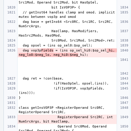
  // getInst64 handles clamp and omod. implicit 
  dag base = getIns64 <Src0RC, Src1RC, Src2RC, 
                HasClamp, HasModifiers, 
  dag vop3p
Fields
 = (ins op_sel_hi0:$op_sel
_hi, 
neg_lo0:$neg_lo, neg_hi0:$neg
                 !if(IsVOP3P, vop3pFields,
class getInsVOP3P <RegisterOperand Src0RC, 
                   RegisterOperand Src2RC, int 
                   Operand Src0Mod, Operand 