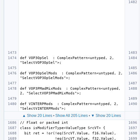
def VOP3OpSel  : ComplexPattern<untyped, 2, 
def VOP3OpSelMods  : ComplexPattern<untyped, 2, 
def VOP3PMadMixMods  : ComplexPattern<untyped, 
def VINTERPMods  : ComplexPattern<untyped, 2, 
▲ Show 20 Lines
•
Show All 205 Lines
•
▼ Show 20 Lines