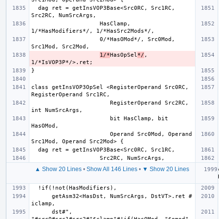
  dag ret = getInsVOP3Base<Src0RC, Src1RC, 
                    HasClamp, 
                    0/*HasOMod*/, Src0Mod, 
1/*
HasOpSel
*/
, 
class getInsVOP3OpSel <RegisterOperand Src0RC, 
                       RegisterOperand Src2RC, 
                       bit HasClamp, bit 
                       Operand Src0Mod, Operand 
▲ Show 20 Lines
•
Show All 146 Lines
•
▼ Show 20 Lines
      getAsm32<HasDst, NumSrcArgs, DstVT>.ret # 
      dst#", 