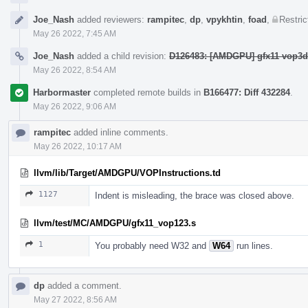
Joe_Nash
added reviewers:
rampitec
,
dp
,
vpykhtin
,
foad
,
Restric
May 26 2022, 7:45 AM
Joe_Nash
added a child revision:
D126483: [AMDGPU] gfx11 vop3dp
May 26 2022, 8:54 AM
Harbormaster
completed remote builds in
B166477: Diff 432284
.
May 26 2022, 9:06 AM
rampitec
added inline comments.
May 26 2022, 10:17 AM
llvm/lib/Target/AMDGPU/VOPInstructions.td
1127
Indent is misleading, the brace was closed above.
llvm/test/MC/AMDGPU/gfx11_vop123.s
1
You probably need W32 and
W64
run lines.
dp
added a comment.
May 27 2022, 8:56 AM