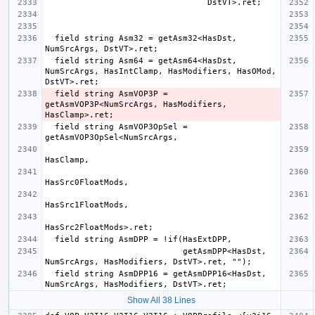
  field string Asm32 = getAsm32<HasDst, 
  field string Asm64 = getAsm64<HasDst, 
NumSrcArgs, HasIntClamp, HasModifiers, HasOMod, 
  field string AsmVOP3P = 
getAsmVOP3P<NumSrcArgs, HasModifiers, 
  field string AsmVOP3OpSel = 
                            getAsmDPP<HasDst, 
  field string AsmDPP16 = getAsmDPP16<HasDst, 
Show All 38 Lines