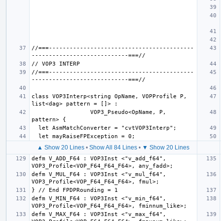
//===------------------------------------------
//===------------------------------------------
class VOP3Interp<string OpName, VOPProfile P, 
                 VOP3_Pseudo<OpName, P, 
▲ Show 20 Lines
•
Show All 84 Lines
•
▼ Show 20 Lines
defm V_ADD_F64 : VOP3Inst <"v_add_f64", 
defm V_MUL_F64 : VOP3Inst <"v_mul_f64", 
defm V_MIN_F64 : VOP3Inst <"v_min_f64", 
defm V_MAX_F64 : VOP3Inst <"v_max_f64", 