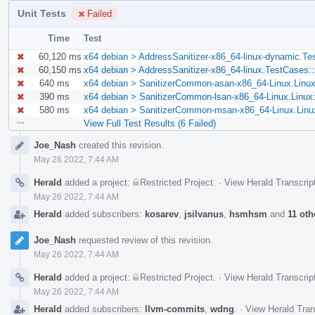
Unit Tests
Failed
Time
Test
60,120 ms
x64 debian > AddressSanitizer-x86_64-linux-dynamic.Te
60,150 ms
x64 debian > AddressSanitizer-x86_64-linux.TestCases:
640 ms
x64 debian > SanitizerCommon-asan-x86_64-Linux.Linu
390 ms
x64 debian > SanitizerCommon-lsan-x86_64-Linux.Linux
580 ms
x64 debian > SanitizerCommon-msan-x86_64-Linux.Linu
View Full Test Results (6 Failed)
Event
Joe_Nash
created this revision.
Timeline
May 26 2022, 7:44 AM
Herald
added a project:
Restricted Project
.
·
View Herald Transcrip
May 26 2022, 7:44 AM
Herald
added subscribers:
kosarev
,
jsilvanus
,
hsmhsm
and
11 oth
Joe_Nash
requested review of this revision.
May 26 2022, 7:44 AM
Herald
added a project:
Restricted Project
.
·
View Herald Transcrip
May 26 2022, 7:44 AM
Herald
added subscribers:
llvm-commits
,
wdng
.
·
View Herald Tran