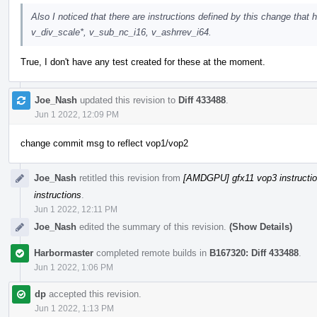
Also I noticed that there are instructions defined by this change tha
v_div_scale*, v_sub_nc_i16, v_ashrrev_i64.
True, I don't have any test created for these at the moment.
Joe_Nash
updated this revision to
Diff 433488
.
Jun 1 2022, 12:09 PM
change commit msg to reflect vop1/vop2
Joe_Nash
retitled this revision from
[AMDGPU] gfx11 vop3 instructi
instructions
.
Jun 1 2022, 12:11 PM
Joe_Nash
edited the summary of this revision.
(Show Details)
Harbormaster
completed remote builds in
B167320: Diff 433488
.
Jun 1 2022, 1:06 PM
dp
accepted this revision.
Jun 1 2022, 1:13 PM