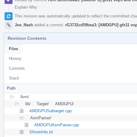
Explain Why
This revision was automatically updated to reflect the committed ch
Joe_Nash
added a commit:
rG3732cd59bea3: [AMDGPU] gfx11 vop3
Revision Contents
Files
History
Commits
Stack
Path
llvm/
lib/
Target/
AMDGPU/
AMDGPUSubtarget.cpp
AsmParser/
AMDGPUAsmParser.cpp
SIInstrInfo.td