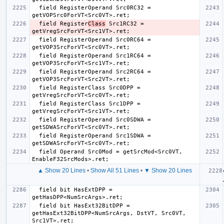
  field RegisterOperand Src0RC32 = 
  field Register
Class
 Src1RC32 = 
  field RegisterOperand Src0RC64 = 
  field RegisterOperand Src1RC64 = 
  field RegisterOperand Src2RC64 = 
  field RegisterClass Src0DPP = 
  field RegisterClass Src1DPP = 
  field RegisterOperand Src0SDWA = 
  field RegisterOperand Src1SDWA = 
  field Operand Src0Mod = getSrcMod<Src0VT, 
▲ Show 20 Lines
•
Show All 51 Lines
•
▼ Show 20 Lines
  field bit HasExtDPP = 
  field bit HasExt32BitDPP = 
getHasExt32BitDPP<NumSrcArgs, DstVT, Src0VT, 