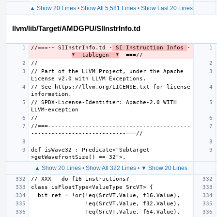
▲ Show 20 Lines
•
Show All 5,581 Lines
•
Show Last 20 Lines
llvm/lib/Target/AMDGPU/SIInstrInfo.td
//===-- SIInstrInfo.td -
 SI Instruction Infos 
-
------------
*- tablegen -*
// Part of the LLVM Project, under the Apache 
// See https://llvm.org/LICENSE.txt for license 
// SPDX-License-Identifier: Apache-2.0 WITH 
//===------------------------------------------
def isWave32 : Predicate<"Subtarget-
▲ Show 20 Lines
•
Show All 322 Lines
•
▼ Show 20 Lines