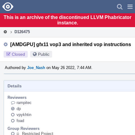
Home
Pag
Men
This is an archive of the discontinued LLVM Phabricator
instance.
D126475
[AMDGPU] gfx11 vop3 and inherited vop instructions
Closed
Public
Authored by
Joe_Nash
on May 26 2022, 7:44 AM.
Details
Reviewers
rampitec
dp
vpykhtin
foad
Group Reviewers
Restricted Project