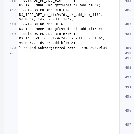
  defm DS_PK_ADD_F16      : 
  defm DS_PK_ADD_RTN_F16  : 
DS_1A1D_RET_mc_gfx9<"ds_pk_add_rtn_f16", 
  defm DS_PK_ADD_BF16     : 
  defm DS_PK_ADD_RTN_BF16 : 
DS_1A1D_RET_mc_gfx9<"ds_pk_add_rtn_bf16", 