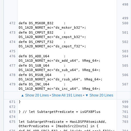
defm DS_MSKOR_B32     : 
defm DS_CMPST_B32     : 
defm DS_CMPST_F32     : 
defm DS_ADD_U64       : 
defm DS_SUB_U64       : 
defm DS_RSUB_U64      : 
defm DS_INC_U64       : 
▲ Show 20 Lines
•
Show All 191 Lines
•
▼ Show 20 Lines
let SubtargetPredicate = HasLDSFPAtomicAdd, 