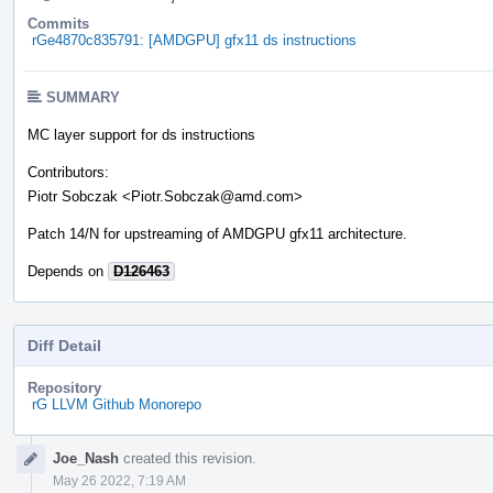
Commits
rGe4870c835791: [AMDGPU] gfx11 ds instructions
SUMMARY
MC layer support for ds instructions
Contributors:
Piotr Sobczak <Piotr.Sobczak@amd.com>
Patch 14/N for upstreaming of AMDGPU gfx11 architecture.
Depends on
D126463
Diff Detail
Repository
rG LLVM Github Monorepo
Event
Joe_Nash
created this revision.
Timeline
May 26 2022, 7:19 AM