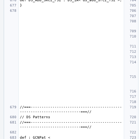
//===------------------------------------------
//===------------------------------------------