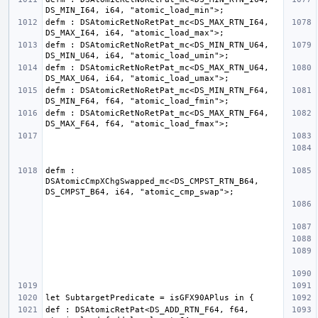
defm : DSAtomicRetNoRetPat_mc<DS_MAX_RTN_I64, 
defm : DSAtomicRetNoRetPat_mc<DS_MIN_RTN_U64, 
defm : DSAtomicRetNoRetPat_mc<DS_MAX_RTN_U64, 
defm : DSAtomicRetNoRetPat_mc<DS_MIN_RTN_F64, 
defm : DSAtomicRetNoRetPat_mc<DS_MAX_RTN_F64, 
defm : 
DSAtomicCmpXChgSwapped_mc<DS_CMPST_RTN_B64, 
def : DSAtomicRetPat<DS_ADD_RTN_F64, f64, 