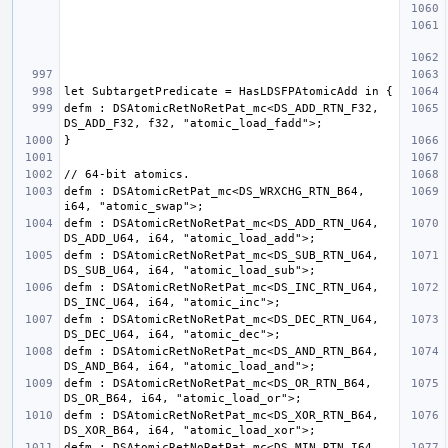
defm : DSAtomicRetNoRetPat_mc<DS_ADD_RTN_F32, 
defm : DSAtomicRetPat_mc<DS_WRXCHG_RTN_B64, 
defm : DSAtomicRetNoRetPat_mc<DS_ADD_RTN_U64, 
defm : DSAtomicRetNoRetPat_mc<DS_SUB_RTN_U64, 
defm : DSAtomicRetNoRetPat_mc<DS_INC_RTN_U64, 
defm : DSAtomicRetNoRetPat_mc<DS_DEC_RTN_U64, 
defm : DSAtomicRetNoRetPat_mc<DS_AND_RTN_B64, 
defm : DSAtomicRetNoRetPat_mc<DS_OR_RTN_B64, 
defm : DSAtomicRetNoRetPat_mc<DS_XOR_RTN_B64, 
defm : DSAtomicRetNoRetPat_mc<DS_MIN_RTN_I64, 