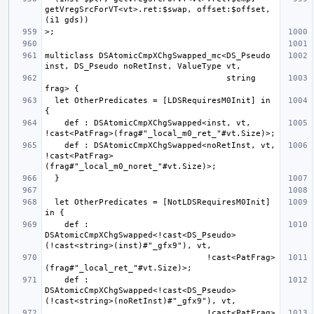
getVregSrcForVT<vt>.ret:$swap, offset:$offset, 
multiclass DSAtomicCmpXChgSwapped_mc<DS_Pseudo 
                                     string 
  let OtherPredicates = [LDSRequiresM0Init] in 
    def : DSAtomicCmpXChgSwapped<inst, vt, 
    def : DSAtomicCmpXChgSwapped<noRetInst, vt, 
!cast<PatFrag>
  let OtherPredicates = [NotLDSRequiresM0Init] 
    def : 
DSAtomicCmpXChgSwapped<!cast<DS_Pseudo>
                                 !cast<PatFrag>
    def : 
DSAtomicCmpXChgSwapped<!cast<DS_Pseudo>
                                 !cast<PatFrag>