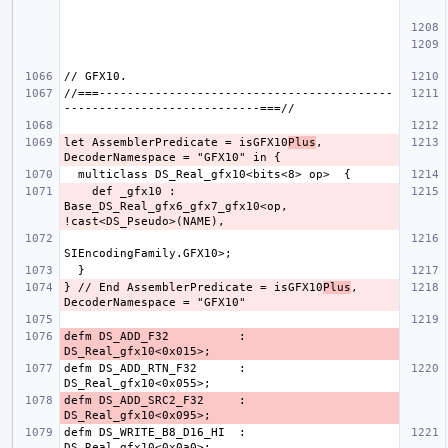
//===------------------------------------------
let AssemblerPredicate = isGFX10
Plus
, 
    def _gfx10 : 
Base_DS_Real_gfx6_gfx7_gfx10<op, 
} // End AssemblerPredicate = isGFX10
Plus
, 
defm DS_ADD_F32          : 
defm DS_ADD_RTN_F32      : 
defm DS_ADD_SRC2_F32     : 
defm DS_WRITE_B8_D16_HI  : 