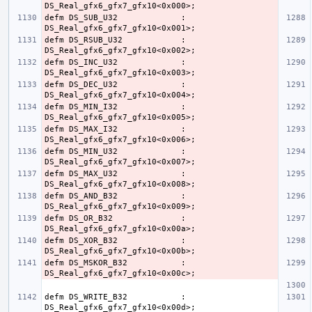
defm DS_SUB_U32             : 
defm DS_RSUB_U32            : 
defm DS_INC_U32             : 
defm DS_DEC_U32             : 
defm DS_MIN_I32             : 
defm DS_MAX_I32             : 
defm DS_MIN_U32             : 
defm DS_MAX_U32             : 
defm DS_AND_B32             : 
defm DS_OR_B32              : 
defm DS_XOR_B32             : 
defm DS_MSKOR_B32           : 
defm DS_WRITE_B32           : 