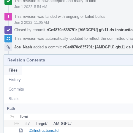
This revision is now accepted and ready to land.
Jun 1 2022, 5:54 AM
This revision was landed with ongoing or failed builds.
Jun 2 2022, 11:05 AM
Closed by commit
rGe4870c835791: [AMDGPU] gfx11 ds instructi
This revision was automatically updated to reflect the committed ch
Joe_Nash
added a commit:
rGe4870c835791: [AMDGPU] gfx11 ds i
Revision Contents
Files
History
Commits
Stack
Path
llvm/
lib/
Target/
AMDGPU/
DSInstructions.td