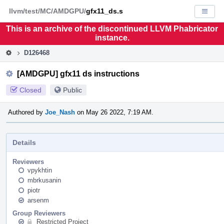
Home
Pag
llvm/test/MC/AMDGPU/
gfx11_ds.s
Displa
Men
This is an archive of the discontinued LLVM Phabricator
instance.
D126468
[AMDGPU] gfx11 ds instructions
Closed
Public
Authored by
Joe_Nash
on May 26 2022, 7:19 AM.
Details
Reviewers
vpykhtin
mbrkusanin
piotr
arsenm
Group Reviewers
Restricted Project