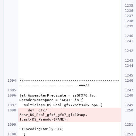
//===------------------------------------------
let AssemblerPredicate = isGFX7Only, 
    def _gfx7 : 
Base_DS_Real_gfx6_gfx7_gfx10<op, 