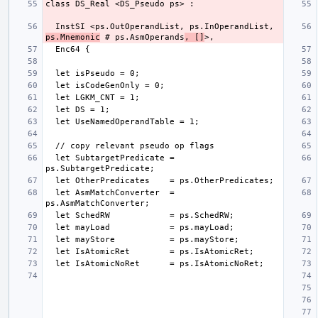
  InstSI <ps.OutOperandList, ps.InOperandList, 
ps.Mnemonic
 # ps.AsmOperands
, []
  let SubtargetPredicate = 
  let AsmMatchConverter  = 