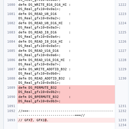
defm DS_WRITE_B16_D16_HI : 
defm DS_READ_U8_D16      : 
defm DS_READ_U8_D16_HI   : 
defm DS_READ_I8_D16      : 
defm DS_READ_I8_D16_HI   : 
defm DS_READ_U16_D16     : 
defm DS_READ_U16_D16_HI  : 
defm DS_WRITE_ADDTID_B32 : 
defm DS_READ_ADDTID_B32  : 
defm DS_PERMUTE_B32      : 
defm DS_BPERMUTE_B32     : 
//===------------------------------------------
// GFX
7
, GFX1
0