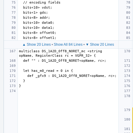
▲ Show 20 Lines
•
Show All 84 Lines
•
▼ Show 20 Lines
multiclass DS_1A2D_Off8_NORET_mc <string 