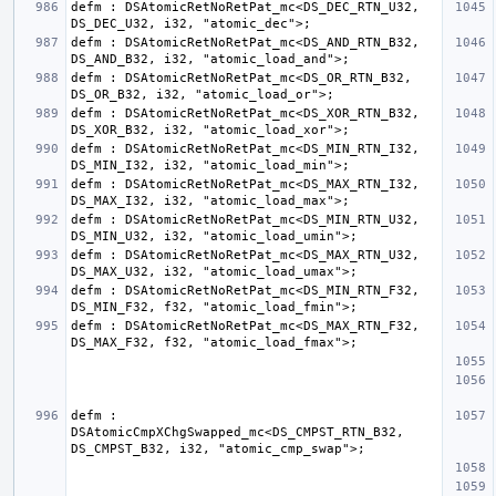
defm : DSAtomicRetNoRetPat_mc<DS_DEC_RTN_U32, 
defm : DSAtomicRetNoRetPat_mc<DS_AND_RTN_B32, 
defm : DSAtomicRetNoRetPat_mc<DS_OR_RTN_B32, 
defm : DSAtomicRetNoRetPat_mc<DS_XOR_RTN_B32, 
defm : DSAtomicRetNoRetPat_mc<DS_MIN_RTN_I32, 
defm : DSAtomicRetNoRetPat_mc<DS_MAX_RTN_I32, 
defm : DSAtomicRetNoRetPat_mc<DS_MIN_RTN_U32, 
defm : DSAtomicRetNoRetPat_mc<DS_MAX_RTN_U32, 
defm : DSAtomicRetNoRetPat_mc<DS_MIN_RTN_F32, 
defm : DSAtomicRetNoRetPat_mc<DS_MAX_RTN_F32, 
defm : 
DSAtomicCmpXChgSwapped_mc<DS_CMPST_RTN_B32, 