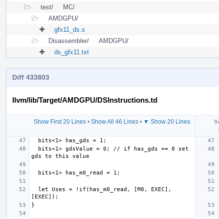
test/
MC/
AMDGPU/
gfx11_ds.s
Disassembler/
AMDGPU/
ds_gfx11.txt
Diff 433803
llvm/lib/Target/AMDGPU/DSInstructions.td
Show First 20 Lines
•
Show All 46 Lines
•
▼ Show 20 Lines
  bits<1> gdsValue = 0; // if has_gds == 0 set 
  let Uses = !if(has_m0_read, [M0, EXEC], 