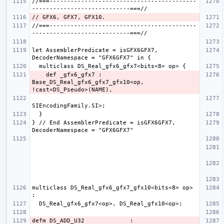
//===------------------------------------------
//===------------------------------------------
let AssemblerPredicate = isGFX6GFX7, 
    def _gfx6_gfx7 : 
Base_DS_Real_gfx6_gfx7_gfx10<op, 
} // End AssemblerPredicate = isGFX6GFX7, 
multiclass DS_Real_gfx6_gfx7_gfx10<bits<8> op> 
defm DS_ADD_U32             : 