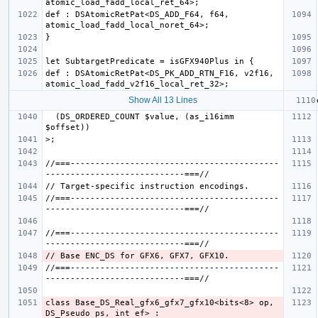
def : DSAtomicRetPat<DS_ADD_F64, f64, 
def : DSAtomicRetPat<DS_PK_ADD_RTN_F16, v2f16, 
Show All 13 Lines
  (DS_ORDERED_COUNT $value, (as_i16imm 
//===------------------------------------------
//===------------------------------------------
//===------------------------------------------
//===------------------------------------------
class Base_DS_Real_gfx6_gfx7_gfx10<bits<8> op, 