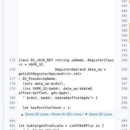
class DS_1A1D_RET <string opName, RegisterClass 
                  RegisterOperand data_op = 
  (ins VGPR_32:$addr, data_op:$data0, 
▲ Show 20 Lines
•
Show All 281 Lines
•
▼ Show 20 Lines