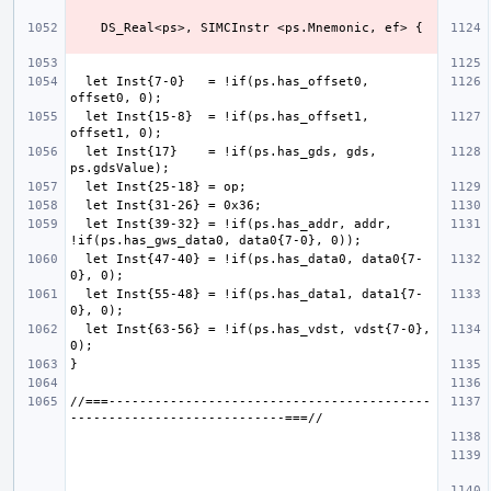
  let Inst{7-0}   = !if(ps.has_offset0, 
  let Inst{15-8}  = !if(ps.has_offset1, 
  let Inst{17}    = !if(ps.has_gds, gds, 
  let Inst{39-32} = !if(ps.has_addr, addr, 
  let Inst{47-40} = !if(ps.has_data0, data0{7-
  let Inst{55-48} = !if(ps.has_data1, data1{7-
  let Inst{63-56} = !if(ps.has_vdst, vdst{7-0}, 
//===------------------------------------------