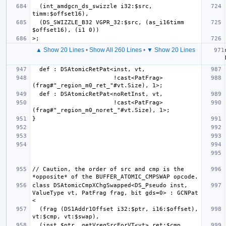
  (int_amdgcn_ds_swizzle i32:$src, 
  (DS_SWIZZLE_B32 VGPR_32:$src, (as_i16timm 
▲ Show 20 Lines
•
Show All 260 Lines
•
▼ Show 20 Lines
                       !cast<PatFrag>
                       !cast<PatFrag>
// Caution, the order of src and cmp is the 
class DSAtomicCmpXChgSwapped<DS_Pseudo inst, 
ValueType vt, PatFrag frag, bit gds=0> : GCNPat 
  (frag (DS1Addr1Offset i32:$ptr, i16:$offset), 
  (inst $ptr, getVregSrcForVT<vt>.ret:$cmp, 