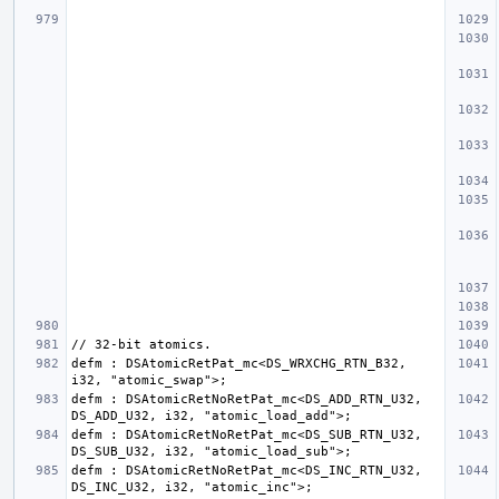
defm : DSAtomicRetPat_mc<DS_WRXCHG_RTN_B32, 
defm : DSAtomicRetNoRetPat_mc<DS_ADD_RTN_U32, 
defm : DSAtomicRetNoRetPat_mc<DS_SUB_RTN_U32, 
defm : DSAtomicRetNoRetPat_mc<DS_INC_RTN_U32, 