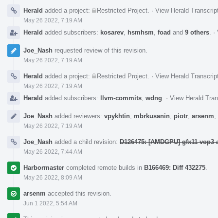
Herald
added a project:
Restricted Project
.
·
View Herald Transcrip
May 26 2022, 7:19 AM
Herald
added subscribers:
kosarev
,
hsmhsm
,
foad
and
9 others
.
·
Joe_Nash
requested review of this revision.
May 26 2022, 7:19 AM
Herald
added a project:
Restricted Project
.
·
View Herald Transcrip
May 26 2022, 7:19 AM
Herald
added subscribers:
llvm-commits
,
wdng
.
·
View Herald Tran
Joe_Nash
added reviewers:
vpykhtin
,
mbrkusanin
,
piotr
,
arsenm
,
May 26 2022, 7:19 AM
Joe_Nash
added a child revision:
D126475: [AMDGPU] gfx11 vop3 a
May 26 2022, 7:44 AM
Harbormaster
completed remote builds in
B166469: Diff 432275
.
May 26 2022, 8:09 AM
arsenm
accepted this revision.
Jun 1 2022, 5:54 AM