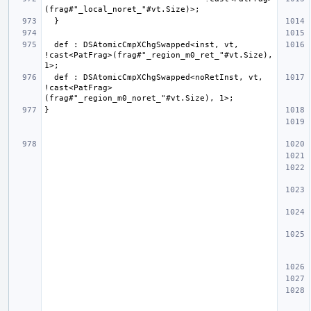
  def : DSAtomicCmpXChgSwapped<inst, vt, 
!cast<PatFrag>(frag#"_region_m0_ret_"#vt.Size), 
  def : DSAtomicCmpXChgSwapped<noRetInst, vt, 
!cast<PatFrag>