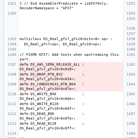
} // End AssemblerPredicate = isGFX7Only, 
// FIXME-GFX7: Add tests when upstreaming this 
defm DS_GWS_SEMA_RELEASE_ALL : 
defm DS_WRAP_RTN_B32         : 
defm DS_CONDXCHG32_RTN_B64   : 
defm DS_WRITE_B96            : 
defm DS_WRITE_B128           : 
defm DS_READ_B96             : 
defm DS_READ_B128            : 