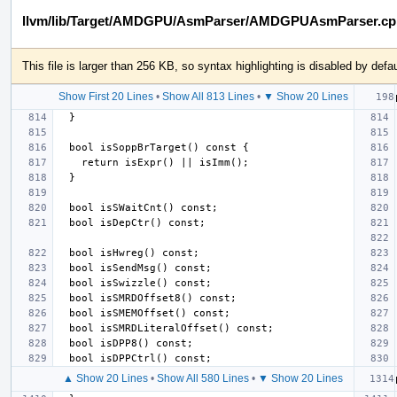
llvm/lib/Target/AMDGPU/AsmParser/AMDGPUAsmParser.cp
This file is larger than 256 KB, so syntax highlighting is disabled by defau
Show First 20 Lines
•
Show All 813 Lines
•
▼ Show 20 Lines
▲ Show 20 Lines
•
Show All 580 Lines
•
▼ Show 20 Lines