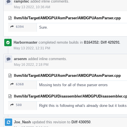
rampitec
added inline comments.
May 13 2022, 10:36 AM
llvm/lib/Target/AMDGPU/AsmParser/AMDGPUAsmParser.cpp
6394
Sure.
Harbormaster
completed remote builds in
B164352: Diff 429291
.
May 13 2022, 12:31 PM
arsenm
added inline comments.
May 16 2022, 2:18 PM
llvm/lib/Target/AMDGPU/AsmParser/AMDGPUAsmParser.cpp
6368
Missing tests for all of these parser errors
llvm/lib/Target/AMDGPU/Disassembler/AMDGPUDisassembler.c
500
Right this is following what's already done but it look
Joe_Nash
updated this revision to
Diff 430050
.