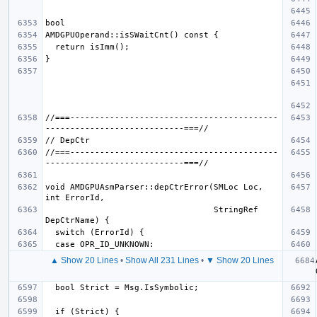
//===------------------------------------------
//===------------------------------------------
void AMDGPUAsmParser::depCtrError(SMLoc Loc, 
                                  StringRef 
▲ Show 20 Lines
•
Show All 231 Lines
•
▼ Show 20 Lines