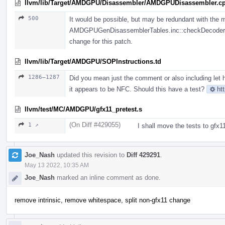
llvm/lib/Target/AMDGPU/Disassembler/AMDGPUDisassembler.c
500
It would be possible, but may be redundant with the 
AMDGPUGenDisassemblerTables.inc::checkDecoderPred
change for this patch.
llvm/lib/Target/AMDGPU/SOPInstructions.td
1286–1287
Did you mean just the comment or also including let h
it appears to be NFC. Should this have a test?
ht
llvm/test/MC/AMDGPU/gfx11_pretest.s
(On Diff #429055)
1 ↗
I shall move the tests to gfx1
Joe_Nash
updated this revision to
Diff 429291
.
May 13 2022, 10:35 AM
Joe_Nash
marked an inline comment as done.
remove intrinsic, remove whitespace, split non-gfx11 change