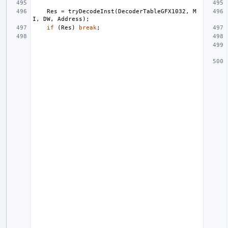
Res
=
tryDecodeInst
(
DecoderTableGFX1032
,
M
I
,
DW
,
Address
);
if
(
Res
)
break
;