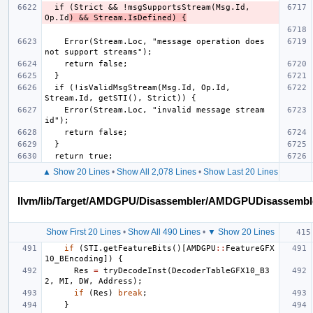
  if (Strict && !msgSupportsStream(Msg.Id, 
Op.Id
) && Stream.IsDefined) {
    Error(Stream.Loc, "message operation does 
  if (!isValidMsgStream(Msg.Id, Op.Id, 
    Error(Stream.Loc, "invalid message stream 
▲ Show 20 Lines
•
Show All 2,078 Lines
•
Show Last 20 Lines
llvm/lib/Target/AMDGPU/Disassembler/AMDGPUDisassembl
Show First 20 Lines
•
Show All 490 Lines
•
▼ Show 20 Lines
if
(
STI
.
getFeatureBits
()[
AMDGPU
::
FeatureGFX
10_BEncoding
])
{
Res
=
tryDecodeInst
(
DecoderTableGFX10_B3
2
,
MI
,
DW
,
Address
);
if
(
Res
)
break
;
}