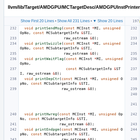
llvm/lib/Target/AMDGPU/MCTargetDesc/AMDGPUInstPrinter
Show First 20 Lines
•
Show All 231 Lines
•
▼ Show 20 Lines
void
printSendMsg
(
const
MCInst
*
MI
,
unsigned
OpNo
,
const
MCSubtargetInfo
&
STI
,
raw_ostream
&
O
);
void
printSwizzle
(
const
MCInst
*
MI
,
unsigned
OpNo
,
const
MCSubtargetInfo
&
STI
,
raw_ostream
&
O
);
void
printWaitFlag
(
const
MCInst
*
MI
,
unsigned
OpNo
,
const
MCSubtargetInfo
&
ST
I
,
raw_ostream
&
O
);
void
printDepCtr
(
const
MCInst
*
MI
,
unsigned
O
pNo
,
const
MCSubtargetInfo
&
STI
,
raw_ostream
&
O
);
void
printHwreg
(
const
MCInst
*
MI
,
unsigned
Op
No
,
const
MCSubtargetInfo
&
STI
,
raw_ostream
&
O
);
void
printEndpgm
(
const
MCInst
*
MI
,
unsigned
O
pNo
,
const
MCSubtargetInfo
&
STI
,
raw_ostream
&
O
);