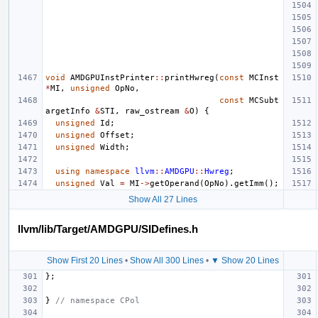
void
AMDGPUInstPrinter
::
printHwreg
(
const
MCInst
*
MI
,
unsigned
OpNo
,
const
MCSubt
argetInfo
&
STI
,
raw_ostream
&
O
)
{
unsigned
Id
;
unsigned
Offset
;
unsigned
Width
;
using
namespace
llvm
::
AMDGPU
::
Hwreg
;
unsigned
Val
=
MI
->
getOperand
(
OpNo
).
getImm
();
Show All 27 Lines
llvm/lib/Target/AMDGPU/SIDefines.h
Show First 20 Lines
•
Show All 300 Lines
•
▼ Show 20 Lines
};
}
// namespace CPol