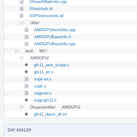
SIInsertWaitcnts.cpp
SIInstrInfo.td
SOPInstructions.td
Utils/
AMDGPUAsmUtils.cpp
AMDGPUBaseInfo.h
AMDGPUBaseInfo.cpp
test/
MC/
AMDGPU/
gfx11_asm_scalar.s
gfx11_err.s
sopk-err.s
sopk.s
sopp-err.s
sopp-gfx11.s
Disassembler/
AMDGPU/
gfx11_dasm_all.txt
Diff 430129