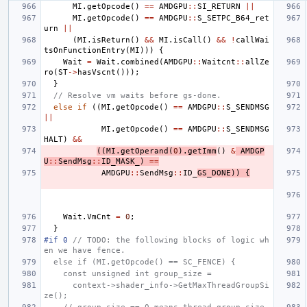
MI
.
getOpcode
()
==
AMDGPU
::
SI_RETURN
||
MI
.
getOpcode
()
==
AMDGPU
::
S_SETPC_B64_ret
urn
||
(
MI
.
isReturn
()
&&
MI
.
isCall
()
&&
!
callWai
tsOnFunctionEntry
(
MI
)))
{
Wait
=
Wait
.
combined
(
AMDGPU
::
Waitcnt
::
allZe
ro
(
ST
->
hasVscnt
()));
}
// Resolve vm waits before gs-done.
else
if
((
MI
.
getOpcode
()
==
AMDGPU
::
S_SENDMSG
||
MI
.
getOpcode
()
==
AMDGPU
::
S_SENDMSG
HALT
)
&&
((
MI
.
getOperand
(
0
).
getImm
()
&
AMDGP
U
::
SendMsg
::
ID_MASK_
)
==
AMDGPU
::
SendMsg
::
ID_
GS_DONE
))
{
Wait
.
VmCnt
=
0
;
}
#if 0
 // TODO: the following blocks of logic wh
en we have fence.
  else if (MI.getOpcode() == SC_FENCE) {
    const unsigned int group_size =
      context->shader_info->GetMaxThreadGroupSi
ze();