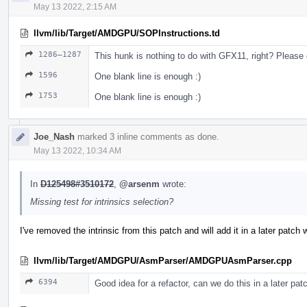
May 13 2022, 2:15 AM
llvm/lib/Target/AMDGPU/SOPInstructions.td
1286–1287
This hunk is nothing to do with GFX11, right? Please 
1596
One blank line is enough :)
1753
One blank line is enough :)
Joe_Nash
marked 3 inline comments as done.
May 13 2022, 10:34 AM
In
D125498#3510172
,
@arsenm
wrote:
Missing test for intrinsics selection?
I've removed the intrinsic from this patch and will add it in a later patch w
llvm/lib/Target/AMDGPU/AsmParser/AMDGPUAsmParser.cpp
6394
Good idea for a refactor, can we do this in a later pat