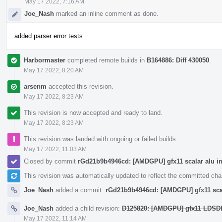
May 17 2022, 7:16 AM
Joe_Nash
marked an inline comment as done.
added parser error tests
Harbormaster
completed remote builds in
B164886: Diff 430050
.
May 17 2022, 8:20 AM
arsenm
accepted this revision.
May 17 2022, 8:23 AM
This revision is now accepted and ready to land.
May 17 2022, 8:23 AM
This revision was landed with ongoing or failed builds.
May 17 2022, 11:03 AM
Closed by commit
rGd21b9b4946cd: [AMDGPU] gfx11 scalar alu in
This revision was automatically updated to reflect the committed ch
Joe_Nash
added a commit:
rGd21b9b4946cd: [AMDGPU] gfx11 scal
Joe_Nash
added a child revision:
D125820: [AMDGPU] gfx11 LDSDI
May 17 2022, 11:14 AM