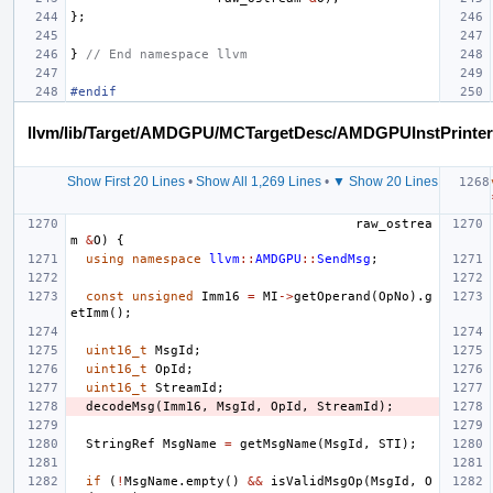
};
}
// End namespace llvm
#endif
llvm/lib/Target/AMDGPU/MCTargetDesc/AMDGPUInstPrinter
Show First 20 Lines
•
Show All 1,269 Lines
•
▼ Show 20 Lines
raw_ostrea
m
&
O
)
{
using
namespace
llvm
::
AMDGPU
::
SendMsg
;
const
unsigned
Imm16
=
MI
->
getOperand
(
OpNo
).
g
etImm
();
uint16_t
MsgId
;
uint16_t
OpId
;
uint16_t
StreamId
;
decodeMsg
(
Imm16
,
MsgId
,
OpId
,
StreamId
);
StringRef
MsgName
=
getMsgName
(
MsgId
,
STI
);
if
(
!
MsgName
.
empty
()
&&
isValidMsgOp
(
MsgId
,
O