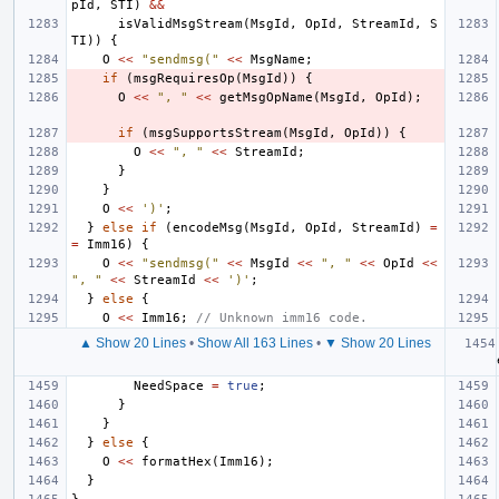
pId
,
STI
)
&&
isValidMsgStream
(
MsgId
,
OpId
,
StreamId
,
S
TI
))
{
O
<<
"sendmsg("
<<
MsgName
;
if
(
msgRequiresOp
(
MsgId
))
{
O
<<
", "
<<
getMsgOpName
(
MsgId
,
OpId
);
if
(
msgSupportsStream
(
MsgId
,
OpId
))
{
O
<<
", "
<<
StreamId
;
}
}
O
<<
')'
;
}
else
if
(
encodeMsg
(
MsgId
,
OpId
,
StreamId
)
=
=
Imm16
)
{
O
<<
"sendmsg("
<<
MsgId
<<
", "
<<
OpId
<<
", "
<<
StreamId
<<
')'
;
}
else
{
O
<<
Imm16
;
// Unknown imm16 code.
▲ Show 20 Lines
•
Show All 163 Lines
•
▼ Show 20 Lines
NeedSpace
=
true
;
}
}
}
else
{
O
<<
formatHex
(
Imm16
);
}