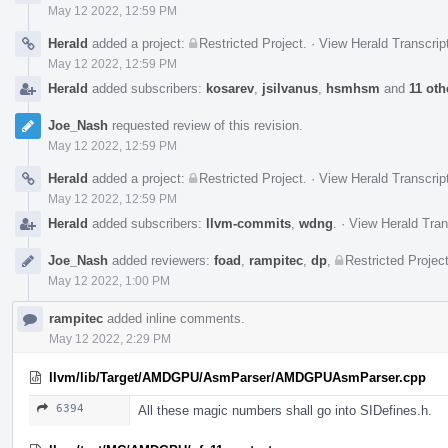
May 12 2022, 12:59 PM
Herald
added a project:
Restricted Project
.
·
View Herald Transcrip
May 12 2022, 12:59 PM
Herald
added subscribers:
kosarev
,
jsilvanus
,
hsmhsm
and
11 oth
Joe_Nash
requested review of this revision.
May 12 2022, 12:59 PM
Herald
added a project:
Restricted Project
.
·
View Herald Transcrip
May 12 2022, 12:59 PM
Herald
added subscribers:
llvm-commits
,
wdng
.
·
View Herald Tran
Joe_Nash
added reviewers:
foad
,
rampitec
,
dp
,
Restricted Projec
May 12 2022, 1:00 PM
rampitec
added inline comments.
May 12 2022, 2:29 PM
llvm/lib/Target/AMDGPU/AsmParser/AMDGPUAsmParser.cpp
6394
All these magic numbers shall go into SIDefines.h.