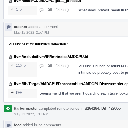
llvm/test/MC/AMDGPU/gfx11_pretest.s
(On Diff #429055)
1 ↗
What does 'pretest' mean in t
arsenm
added a comment.
May 12 2022, 2:57 PM
Missing test for intrinsics selection?
llvm/include/llvm/IR/IntrinsicsAMDGPU.td
(On Diff #429055)
213 ↗
Missing a bunch of attributes 
intrinsic so probably best to ju
llvm/lib/Target/AMDGPU/Disassembler/AMDGPUDisassembler.c
500
Seems weird that we aren’t guarding each table looku
Harbormaster
completed remote builds in
B164184: Diff 429055
.
May 12 2022, 3:11 PM
foad
added inline comments.