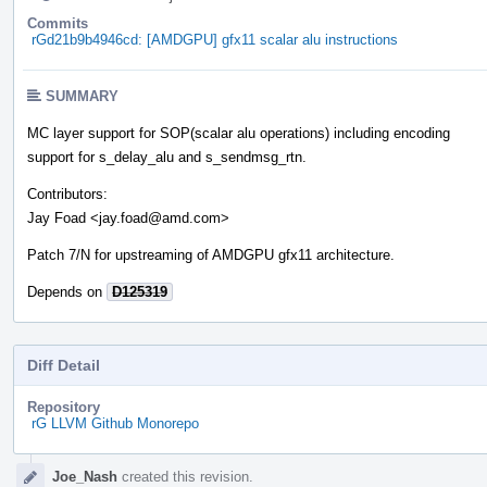
Commits
rGd21b9b4946cd: [AMDGPU] gfx11 scalar alu instructions
SUMMARY
MC layer support for SOP(scalar alu operations) including encoding
support for s_delay_alu and s_sendmsg_rtn.
Contributors:
Jay Foad <jay.foad@amd.com>
Patch 7/N for upstreaming of AMDGPU gfx11 architecture.
Depends on
D125319
Diff Detail
Repository
rG LLVM Github Monorepo
Event
Joe_Nash
created this revision.
Timeline