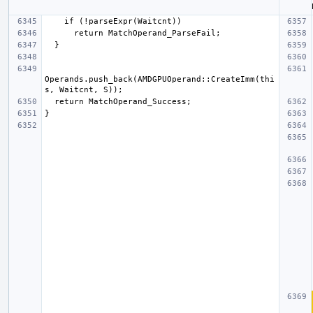
Operands.push_back(AMDGPUOperand::CreateImm(thi