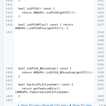
  bool isGFX10Plus() const { return 
    return getFeatureBits()
▲ Show 20 Lines
•
Show All 118 Lines
•
▼ Show 20 Lines