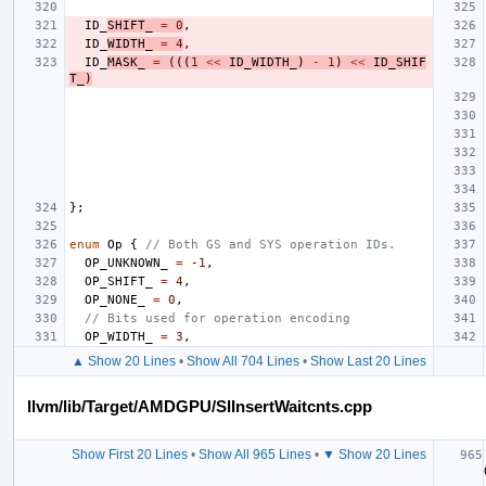
ID_
SHIFT_
=
0
,
ID_
WIDTH_
=
4
,
ID_
MASK_
=
(((
1
<<
ID_WIDTH_
)
-
1
)
<<
ID_SHIF
T_
)
};
enum
Op
{
// Both GS and SYS operation IDs.
OP_UNKNOWN_
=
-1
,
OP_SHIFT_
=
4
,
OP_NONE_
=
0
,
// Bits used for operation encoding
OP_WIDTH_
=
3
,
▲ Show 20 Lines
•
Show All 704 Lines
•
Show Last 20 Lines
llvm/lib/Target/AMDGPU/SIInsertWaitcnts.cpp
Show First 20 Lines
•
Show All 965 Lines
•
▼ Show 20 Lines