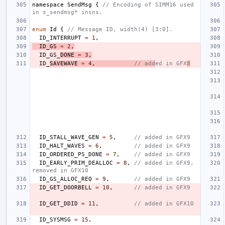
namespace
SendMsg
{
// Encoding of SIMM16 used 
in s_sendmsg* insns.
enum
Id
{
// Message ID, width(4) [3:0].
ID_INTERRUPT
=
1
,
ID_GS
=
2
,
ID_GS_
DONE
=
3
,
ID_
SAVEWAVE
=
4
,
// add
ed in GFX
8
ID_STALL_WAVE_GEN
=
5
,
// added in GFX9
ID_HALT_WAVES
=
6
,
// added in GFX9
ID_ORDERED_PS_DONE
=
7
,
// added in GFX9
ID_EARLY_PRIM_DEALLOC
=
8
,
// added in GFX9, 
removed in GFX10
ID_GS_ALLOC_REQ
=
9
,
// added in GFX9
ID_GET_DOORBELL
=
10
,
// added in GFX9
ID_GET_DDID
=
11
,
// added in GFX10
ID_SYSMSG
=
15
,