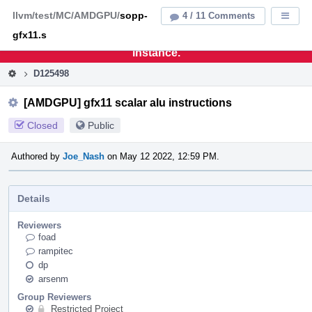
Home
Pag
llvm/test/MC/AMDGPU/
sopp-
4 / 11 Comments
Displa
Men
gfx11.s
This is an archive of the discontinued LLVM Phabricator
instance.
D125498
[AMDGPU] gfx11 scalar alu instructions
Closed
Public
Authored by
Joe_Nash
on May 12 2022, 12:59 PM.
Details
Reviewers
foad
rampitec
dp
arsenm
Group Reviewers
Restricted Project