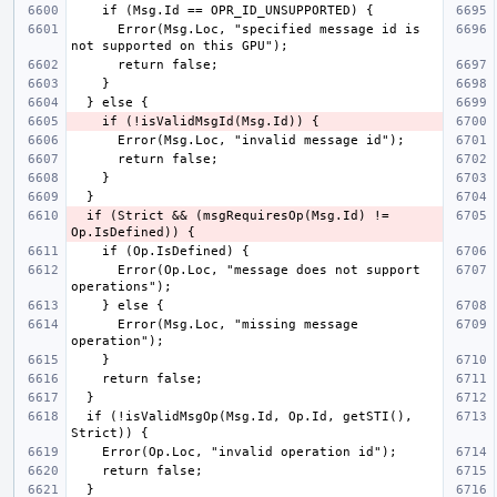
      Error(Msg.Loc, "specified message id is 
  if (Strict && (msgRequiresOp(Msg.Id) != 
      Error(Op.Loc, "message does not support 
      Error(Msg.Loc, "missing message 
  if (!isValidMsgOp(Msg.Id, Op.Id, getSTI(), 