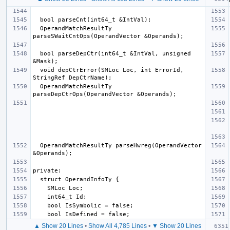
  OperandMatchResultTy 
  bool parseDepCtr(int64_t &IntVal, unsigned 
  void depCtrError(SMLoc Loc, int ErrorId, 
  OperandMatchResultTy 
  OperandMatchResultTy parseHwreg(OperandVector 
▲ Show 20 Lines
•
Show All 4,785 Lines
•
▼ Show 20 Lines
  if 