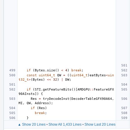
if
(
Bytes
.
size
()
<
4
)
break
;
const
uint64_t
QW
=
((
uint64_t
)
eatBytes
<
uin
t32_t
>
(
Bytes
)
<<
32
)
|
DW
;
if
(
STI
.
getFeatureBits
()[
AMDGPU
::
FeatureGFX
90AInsts
])
{
Res
=
tryDecodeInst
(
DecoderTableGFX90A64
,
MI
,
QW
,
Address
);
if
(
Res
)
break
;
}
▲ Show 20 Lines
•
Show All 1,433 Lines
•
Show Last 20 Lines