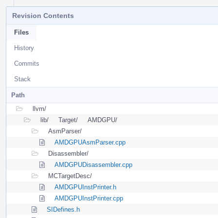
Revision Contents
Files
History
Commits
Stack
Path
llvm/
lib/
Target/
AMDGPU/
AsmParser/
AMDGPUAsmParser.cpp
Disassembler/
AMDGPUDisassembler.cpp
MCTargetDesc/
AMDGPUInstPrinter.h
AMDGPUInstPrinter.cpp
SIDefines.h