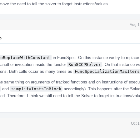
ve the need to tell the solver to forget instructions/values.
Aug 1
p
ToReplaceWithConstant
in FuncSpec. On this instance we try to replace
another invocation inside the functor
RunSCCPSolver
. On that instance we
ctions. Both calls occur as many times as
FuncSpecializationMaxIters
e same thing on arguments of tracked functions and on instructions of execu
and
simplifyInstsInBlock
accordingly). This happens after the Solve
d. Therefore, I think we still need to tell the Solver to forget instructions/val
Oct 1