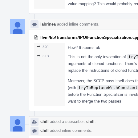
value mapping? This would probably remo
labrinea
added inline comments.
llvm/lib/Transforms/IPO/FunctionSpecialization.cp
301
How? It seems ok.
613
This is not the only invocation of
try
arguments of cloned functions. There's 
replace the instructions of cloned fun
Moreover, the SCCP pass itself does th
(with
tryToReplaceWithConstant
before the Function Specializer is invoke
want to merge the two passes.
chill
added a subscriber:
chill
.
chill
added inline comments.