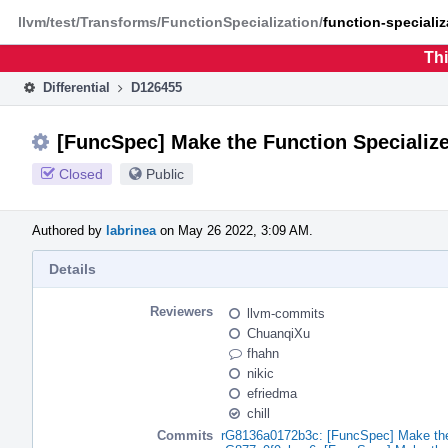
Home
Phabricator
llvm/test/Transforms/FunctionSpecialization/
function-specializ
Thi
Differential
D126455
[FuncSpec] Make the Function Specialize
Closed
Public
Authored by
labrinea
on May 26 2022, 3:09 AM.
Details
Reviewers
llvm-commits
ChuanqiXu
fhahn
nikic
efriedma
chill
Commits
rG8136a0172b3c: [FuncSpec] Make the 