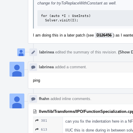
change for tryToReplaceWithConstant as well.
for (auto *I : UseInsts)

  Solver.visit(I);
I am doing this in a later patch (see
D126456
) as I want
labrinea
edited the summary of this revision.
(Show D
labrinea
added a comment.
ping
fhahn
added inline comments.
llvm/lib/Transforms/IPO/FunctionSpecialization.cp
301
can you fix the indentation here in a N
613
IIUC this is done during in between solve