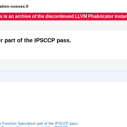
ation-noexec.ll
s is an archive of the discontinued LLVM Phabricator insta
r part of the IPSCCP pass.
Function Specializer part of the IPSCCP pass.