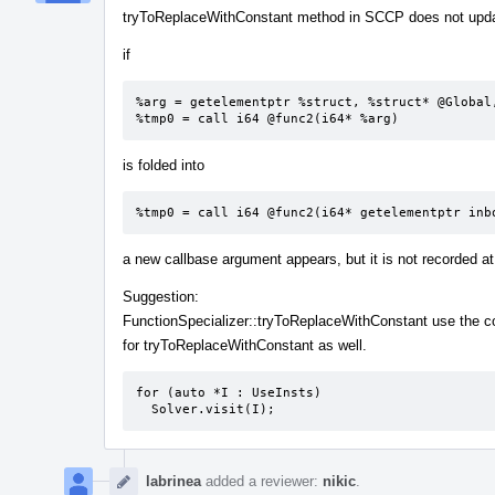
tryToReplaceWithConstant method in SCCP does not update
if
%arg = getelementptr %struct, %struct* @Global,
%tmp0 = call i64 @func2(i64* %arg)
is folded into
%tmp0 = call i64 @func2(i64* getelementptr inb
a new callbase argument appears, but it is not recorded 
Suggestion:
FunctionSpecializer::tryToReplaceWithConstant use the 
for tryToReplaceWithConstant as well.
for (auto *I : UseInsts)

  Solver.visit(I);
labrinea
added a reviewer:
nikic
.