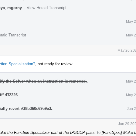
tya
,
mgorny
.
·
View Herald Transcript
May 2
rald Transcript
May 2
May 26 202
ion Specialization?
, not ready for review.
fy the Solver when an instruction is removed.
.
May 2
iff 432226
.
May 2
ially revert rG8b360c69e9e3.
.
Jun 2
Jun 29 202
ke the Function Specializer part of the IPSCCP pass.
to
[FuncSpec] Make t