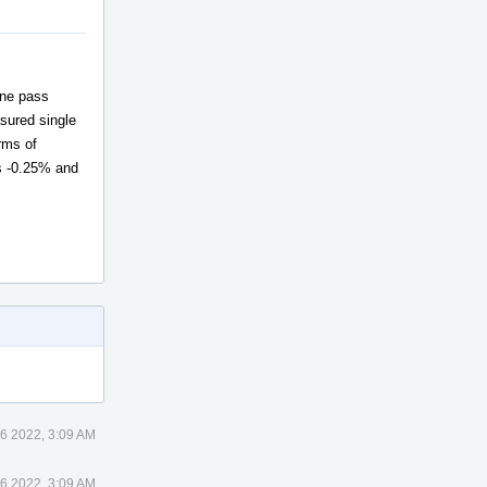
one pass
ured single
rms of
s -0.25% and
6 2022, 3:09 AM
6 2022, 3:09 AM