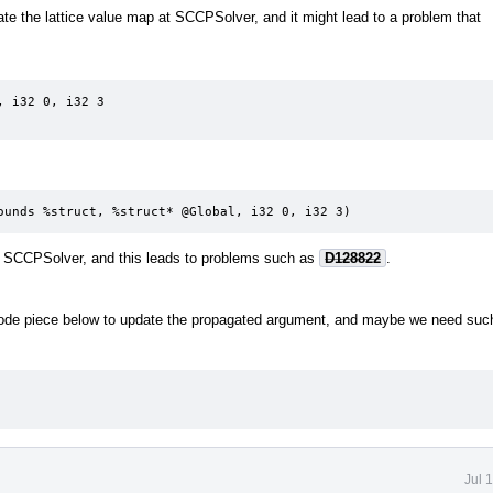
 the lattice value map at SCCPSolver, and it might lead to a problem that
 i32 0, i32 3

ounds %struct, %struct* @Global, i32 0, i32 3)
at SCCPSolver, and this leads to problems such as
D128822
.
code piece below to update the propagated argument, and maybe we need suc
Jul 