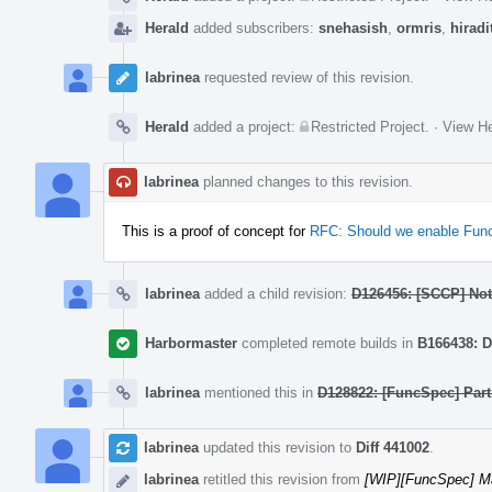
Herald
added subscribers:
snehasish
,
ormris
,
hiradi
labrinea
requested review of this revision.
Herald
added a project:
Restricted Project
.
·
View He
labrinea
planned changes to this revision.
This is a proof of concept for
RFC: Should we enable Funct
labrinea
added a child revision:
D126456: [SCCP] Noti
Harbormaster
completed remote builds in
B166438: D
labrinea
mentioned this in
D128822: [FuncSpec] Part
labrinea
updated this revision to
Diff 441002
.
labrinea
retitled this revision from
[WIP][FuncSpec] Ma