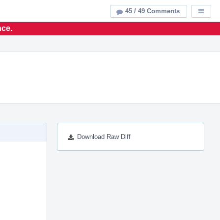
45 / 49 Comments
Displa
nce.
Download Raw Diff