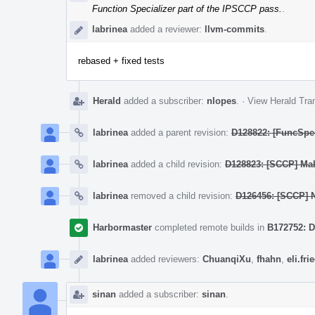
Function Specializer part of the IPSCCP pass.
.
labrinea
added a reviewer:
llvm-commits
.
rebased + fixed tests
Herald
added a subscriber:
nlopes
.
·
View Herald Tran
labrinea
added a parent revision:
D128822: [FuncSpec
labrinea
added a child revision:
D128823: [SCCP] Make
labrinea
removed a child revision:
D126456: [SCCP] N
Harbormaster
completed remote builds in
B172752: D
labrinea
added reviewers:
ChuanqiXu
,
fhahn
,
eli.fr
sinan
added a subscriber:
sinan
.