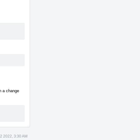
h a change
12 2022, 3:30 AM