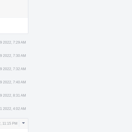
9 2022, 7:29 AM
9 2022, 7:30 AM
9 2022, 7:32 AM
9 2022, 7:40 AM
9 2022, 8:31 AM
11 2022, 4:02 AM
Comment
2, 11:15 PM
Actions