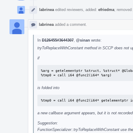
labrinea
edited reviewers, added:
efriedma
; removed
labrinea
added a comment.
In
D126455#3644307
,
@sinan
wrote:
tryToReplaceWithConstant method in SCCP does not upda
if
%arg = getelementptr %struct, %struct* @Globa
%tmp0 = call i64 @func2(i64* %arg)
is folded into
%tmp0 = call i64 @func2(i64* getelementptr i
a new callbase argument appears, but it is not record
Suggestion:
FunctionSpecializer::tryToReplaceWithConstant use th