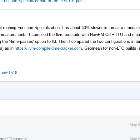
Function Specializer part of the IPSCCP pass.
f running Function Specialization. It is about 40% slower to run as a standal
easurements. I compiled the llvm testsuite with NewPM-O3 + LTO and meas
e '-time-passes' option to lld. Then I compared the two configurations in te
es) as in
https://llvm-compile-time-tracker.com
. Geomean for non-LTO builds i
tion/61518
May 2
rald Transcript
May 2