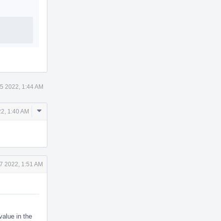
5 2022, 1:44 AM
Comment
2, 1:40 AM
Actions
7 2022, 1:51 AM
value in the