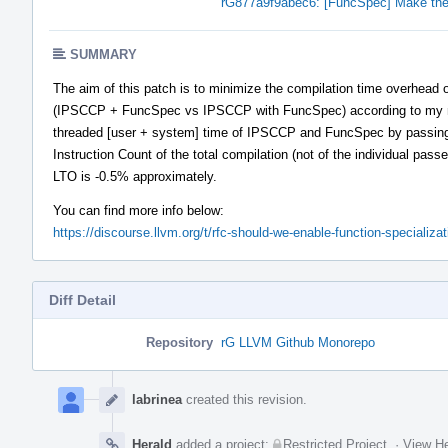
rG877a9f9abec6: [FuncSpec] Make the 
SUMMARY
The aim of this patch is to minimize the compilation time overhead o
(IPSCCP + FuncSpec vs IPSCCP with FuncSpec) according to my m
threaded [user + system] time of IPSCCP and FuncSpec by passing th
Instruction Count of the total compilation (not of the individual pass
LTO is -0.5% approximately.
You can find more info below:
https://discourse.llvm.org/t/rfc-should-we-enable-function-specializa
Diff Detail
Repository
rG LLVM Github Monorepo
Event
Timeline
labrinea
created this revision.
Herald
added a project:
Restricted Project
.
·
View He