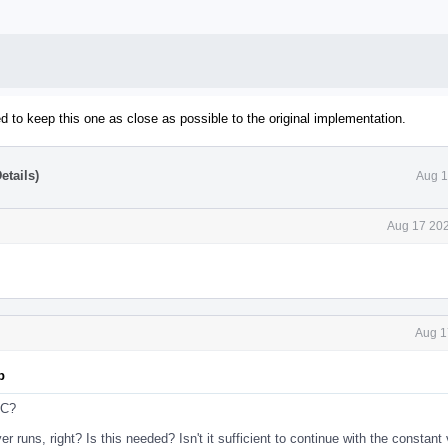
ed to keep this one as close as possible to the original implementation.
etails)
Aug 1
Aug 17 202
Aug 1
p
FC?
r runs, right? Is this needed? Isn't it sufficient to continue with the constant 