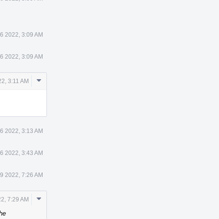
6 2022, 3:09 AM
6 2022, 3:09 AM
Comment
2, 3:11 AM
Actions
6 2022, 3:13 AM
6 2022, 3:43 AM
9 2022, 7:26 AM
Comment
2, 7:29 AM
Actions
he