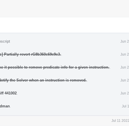
script
Jun 2
] Partially revert rG8b360c69e9e3.
.
Jun 2
 it possible to remove predicate info for a given instruction.
.
Jun 2
otify the Solver when an instruction is removed.
.
Jun 2
iff 441002
.
Jun 2
iedman
.
Jul 
Jul 11 202