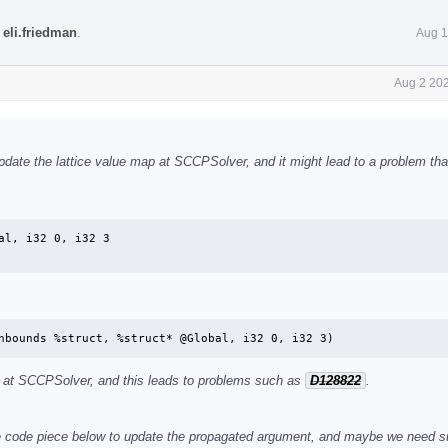
:
eli.friedman
.
Aug 1
Aug 2 202
te the lattice value map at SCCPSolver, and it might lead to a problem tha
l, i32 0, i32 3

nbounds %struct, %struct* @Global, i32 0, i32 3)
ed at SCCPSolver, and this leads to problems such as
D128822
.
e code piece below to update the propagated argument, and maybe we need s