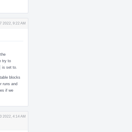
7 2022, 9:22 AM
 the
 try to
is set to.
table blocks
r runs and
ues if we
0 2022, 4:14 AM