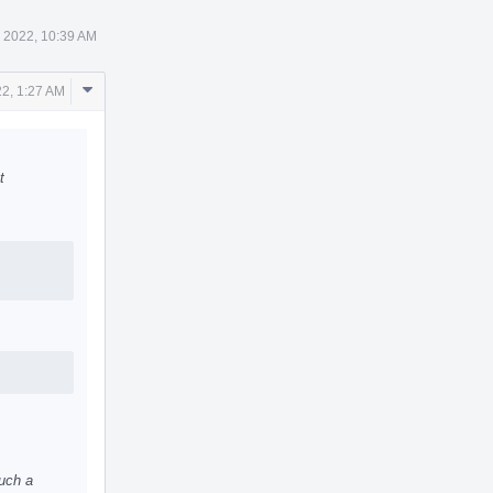
 2022, 10:39 AM
Comment
2, 1:27 AM
Actions
t
uch a