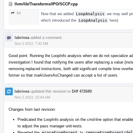
llvm/lib/Transforms/IPO/SCCP.cpp
53
Now that we added
LoopAnalysis
we may well pres
which introduced the
LoopAnalysis
here)
labrinea
added a comment.
Nov 2 2022, 7:42 AM
Good point. Running the LoopInfo analysis when we do not specialize 
investigation I found that notifying the users after replacing a value (inst
removing replaced instructions, both add significant compile time overhea
former so that markUsersAsChanged can accept a list of users.
labrinea
updated this revision to
Diff 472680
.
Nov 2 2022, 10:44 AM
Changes from last revision:
Predicated the LoopInfo analysis on the cmd-line option that enable
to adjust the pass manager unit-tests.
Reverted the
eraseFromParent
to
removeFromParent/del