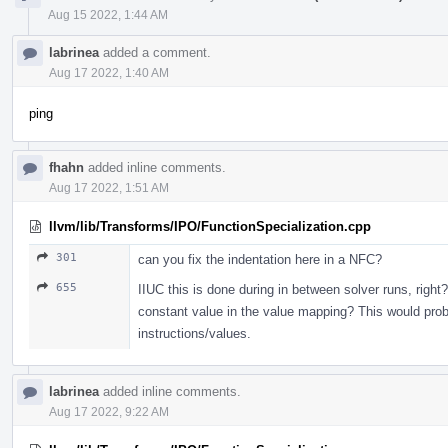
Aug 15 2022, 1:44 AM
labrinea
added a comment.
Aug 17 2022, 1:40 AM
ping
fhahn
added inline comments.
Aug 17 2022, 1:51 AM
llvm/lib/Transforms/IPO/FunctionSpecialization.cpp
301
can you fix the indentation here in a NFC?
655
IIUC this is done during in between solver runs, right? 
constant value in the value mapping? This would proba
instructions/values.
labrinea
added inline comments.
Aug 17 2022, 9:22 AM