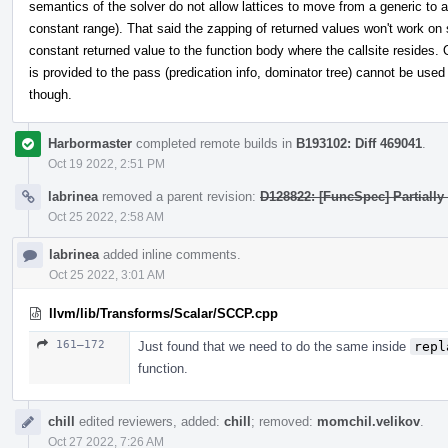
semantics of the solver do not allow lattices to move from a generic to a
constant range). That said the zapping of returned values won't work on 
constant returned value to the function body where the callsite resides. 
is provided to the pass (predication info, dominator tree) cannot be used 
though.
Harbormaster
completed remote builds in
B193102: Diff 469041
.
Oct 19 2022, 2:51 PM
labrinea
removed a parent revision:
D128822: [FuncSpec] Partially
Oct 25 2022, 2:58 AM
labrinea
added inline comments.
Oct 25 2022, 3:01 AM
llvm/lib/Transforms/Scalar/SCCP.cpp
161–172
Just found that we need to do the same inside
repl
function.
chill
edited reviewers, added:
chill
; removed:
momchil.velikov
.
Oct 27 2022, 7:26 AM