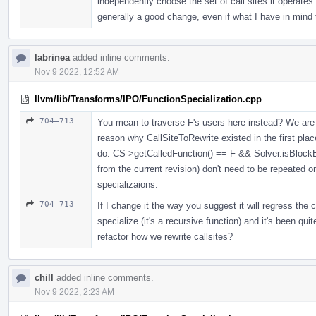
independently choose the set of call sites it operates u
generally a good change, even if what I have in mind 
labrinea
added inline comments.
Nov 9 2022, 12:52 AM
llvm/lib/Transforms/IPO/FunctionSpecialization.cpp
704–713
You mean to traverse F's users here instead? We are 
reason why CallSiteToRewrite existed in the first pla
do: CS->getCalledFunction() == F && Solver.isBlockE
from the current revision) don't need to be repeated o
specializaions.
704–713
If I change it the way you suggest it will regress the
specialize (it's a recursive function) and it's been quit
refactor how we rewrite callsites?
chill
added inline comments.
Nov 9 2022, 2:23 AM