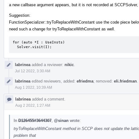
a new callbase argument appears, but it is not recorded at SCCPSolver,
Suggestion:
FunctionSpecializer::tryToReplaceWithConstant use the code piece bel
need such a change for tryToReplaceWithConstant as well.
for (auto *I : UseInsts)

  Solver.visit(I);
labrinea
added a reviewer:
nikic
.
Jul 12 2022, 3:30 AM
labrinea
edited reviewers, added:
efriedma
; removed:
eli.friedman
.
Aug 1 2022, 10:39 AM
labrinea
added a comment.
Aug 2 2022, 1:27 AM
In
D126455#3644307
,
@sinan
wrote:
tryToReplaceWithConstant method in SCCP does not update the lattic
problem that