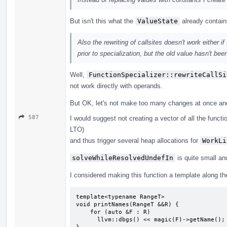
But isn't this what the
ValueState
already contai
Also the rewriting of callsites doesn't work either
prior to specialization, but the old value hasn't bee
Well,
FunctionSpecializer::rewriteCallSi
not work directly with operands.
But OK, let's not make too many changes at once and r
587
I would suggest not creating a vector of all the functi
LTO)
and thus trigger several heap allocations for
WorkLi
solveWhileResolvedUndefIn
is quite small an
I considered making this function a template along the
template<typename RangeT>

void printNames(RangeT &&R) {

    for (auto &F : R)

      llvm::dbgs() << magic(F)->getName();
