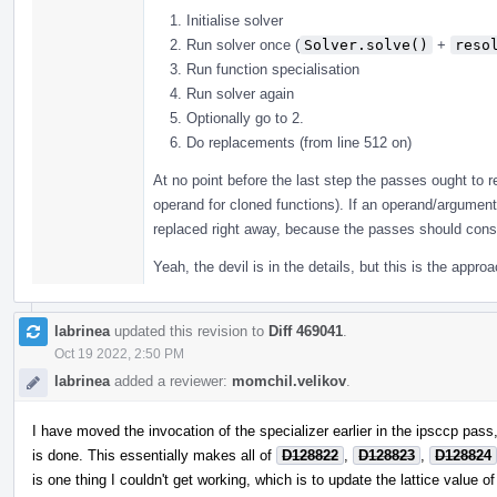
Initialise solver
Run solver once (
Solver.solve()
+
reso
Run function specialisation
Run solver again
Optionally go to 2.
Do replacements (from line 512 on)
At no point before the last step the passes ought to r
operand for cloned functions). If an operand/argument
replaced right away, because the passes should consul
Yeah, the devil is in the details, but this is the appr
labrinea
updated this revision to
Diff 469041
.
Oct 19 2022, 2:50 PM
labrinea
added a reviewer:
momchil.velikov
.
I have moved the invocation of the specializer earlier in the ipsccp pass, 
is done. This essentially makes all of
D128822
,
D128823
,
D128824
is one thing I couldn't get working, which is to update the lattice value o