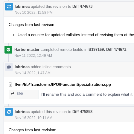
labrinea
updated this revision to
Diff 474673
.
Nov 10 2022, 11:58 PM
Changes from last revison:
Used a counter for updated callsites instead of revising them at the
Harbormaster
completed remote builds in
B197169: Diff 474673
.
Nov 11 2022, 12:49 AM
labrinea
added inline comments.
Nov 14 2022, 1:47 AM
llvm/lib/Transforms/IPO/FunctionSpecialization.cpp
690
I'll rename this and add a comment to explain what it 
labrinea
updated this revision to
Diff 475858
.
Nov 16 2022, 10:11 AM
Changes from last revision: