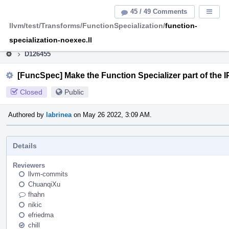
Home
Pag
45 / 49 Comments
Displa
Men
llvm/test/Transforms/FunctionSpecialization/
function-
This is an archive of the discontinued LLVM Phabricator
instance.
specialization-noexec.ll
D126455
[FuncSpec] Make the Function Specializer part of the
Closed
Public
Authored by
labrinea
on May 26 2022, 3:09 AM.
Details
Reviewers
llvm-commits
ChuanqiXu
fhahn
nikic
efriedma
chill