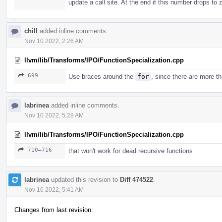
update a call site. At the end if this number drops to
chill
added inline comments.
Nov 10 2022, 2:26 AM
llvm/lib/Transforms/IPO/FunctionSpecialization.cpp
699
Use braces around the
for
, since there are more th
labrinea
added inline comments.
Nov 10 2022, 5:28 AM
llvm/lib/Transforms/IPO/FunctionSpecialization.cpp
710–716
that won't work for dead recursive functions
labrinea
updated this revision to
Diff 474522
.
Nov 10 2022, 5:41 AM
Changes from last revision: