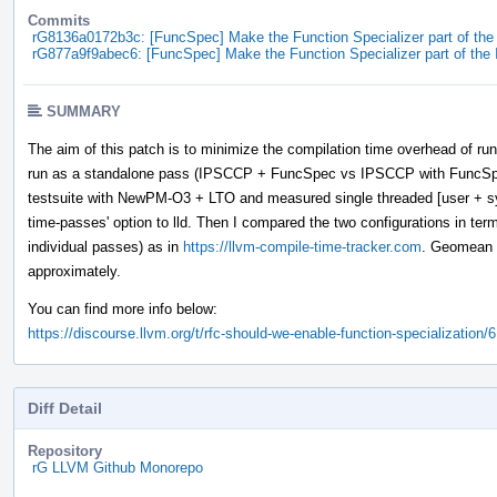
Commits
rG8136a0172b3c: [FuncSpec] Make the Function Specializer part of th
rG877a9f9abec6: [FuncSpec] Make the Function Specializer part of th
SUMMARY
The aim of this patch is to minimize the compilation time overhead of run
run as a standalone pass (IPSCCP + FuncSpec vs IPSCCP with FuncSpe
testsuite with NewPM-O3 + LTO and measured single threaded [user + s
time-passes' option to lld. Then I compared the two configurations in terms
individual passes) as in
https://llvm-compile-time-tracker.com
. Geomean f
approximately.
You can find more info below:
https://discourse.llvm.org/t/rfc-should-we-enable-function-specialization/
Diff Detail
Repository
rG LLVM Github Monorepo