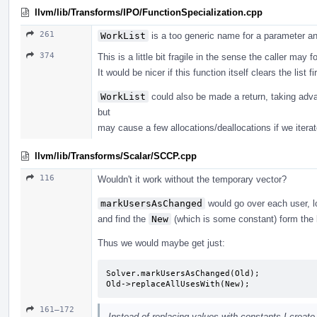
llvm/lib/Transforms/IPO/FunctionSpecialization.cpp
261
WorkList
is a too generic name for a parameter and
374
This is a little bit fragile in the sense the caller may fo
It would be nicer if this function itself clears the list f
WorkList
could also be made a return, taking adv
but
may cause a few allocations/deallocations if we iterat
llvm/lib/Transforms/Scalar/SCCP.cpp
116
Wouldn't it work without the temporary vector?
markUsersAsChanged
would go over each user, l
and find the
New
(which is some constant) form the 
Thus we would maybe get just:
Solver.markUsersAsChanged(Old);

Old->replaceAllUsesWith(New);
161–172
Instead of replacing values with constants I create