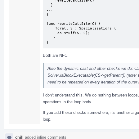
    rewriteCallSite(C)

  }

...

}

func rewriteCallSite(C) {

    forall S : Specialisations {

     do_stuff(S, C);

   }

}
Both are NFC.
Also the dynamic cast and other checks we do: C
Solver.isBlockExecutable(CS->getParent()) (note: th
need to be repeated on every iteration of the outer
I don't understand this. We do nothing between loops
operations in the loop body.
If you add these checks somewhere, it's another argum
loop.
chill
added inline comments.