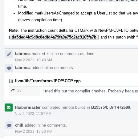
time.
Modified markUsersAsChanged to accept a UserList so that we avoid 
(saves compilation time).
Note
: The instruction count delta for CTMark with NewPM-O3+LTO betw
(
da5ded4fc9d8c8edfd4a79fa0e75c2ac9165fa7b
) and this patch (with
labrinea
marked 7 inline comments as done.
Nov 2 2022, 10:48 AM
labrinea
added inline comments.
llvm/lib/Transforms/IPO/SCCP.cpp
53
I tried this but the compiler crashes. Probably beca
Harbormaster
completed remote builds in
B195754: Diff 472680
.
Nov 2 2022, 11:57 AM
chill
added inline comments.
Nov 2 2022, 12:26 PM