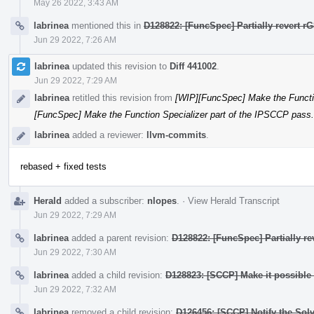
May 26 2022, 3:43 AM
labrinea
mentioned this in
D128822: [FuncSpec] Partially revert r
Jun 29 2022, 7:26 AM
labrinea
updated this revision to
Diff 441002
.
Jun 29 2022, 7:29 AM
labrinea
retitled this revision from
[WIP][FuncSpec] Make the Functio
[FuncSpec] Make the Function Specializer part of the IPSCCP pass.
labrinea
added a reviewer:
llvm-commits
.
rebased + fixed tests
Herald
added a subscriber:
nlopes
.
·
View Herald Transcript
Jun 29 2022, 7:29 AM
labrinea
added a parent revision:
D128822: [FuncSpec] Partially r
Jun 29 2022, 7:30 AM
labrinea
added a child revision:
D128823: [SCCP] Make it possible t
Jun 29 2022, 7:32 AM
labrinea
removed a child revision:
D126456: [SCCP] Notify the Sol