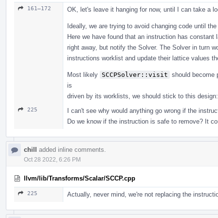
161–172
OK, let's leave it hanging for now, until I can take a lo
Ideally, we are trying to avoid changing code until the
Here we have found that an instruction has constant l
right away, but notify the Solver. The Solver in turn 
instructions worklist and update their lattice values 
Most likely
SCCPSolver::visit
should become pr
is
driven by its worklists, we should stick to this design
225
I can't see why would anything go wrong if the instruct
Do we know if the instruction is safe to remove? It c
chill
added inline comments.
Oct 28 2022, 6:26 PM
llvm/lib/Transforms/Scalar/SCCP.cpp
225
Actually, never mind, we're not replacing the instructi