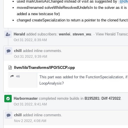
used markUsersAsChanged instead of visit as suggested by
@chi
moved/renamed solveWhileResolvedUndefsIn to the solver as it is re
added a new testcase for)
changed createSpecialization to return a pointer to the cloned funct
Herald
added subscribers:
wenlei
,
steven_wu
.
·
View Herald Transc
Oct 31 2022, 8:39 AM
chill
added inline comments.
Oct 31 2022, 9:39 AM
llvm/lib/Transforms/IPO/SCCP.cpp
46
This part was added for the FunctionSpecialization, i
LoopAnalysis?
Harbormaster
completed remote builds in
B195281: Diff 472022
.
Oct 31 2022, 9:41 AM
chill
added inline comments.
Nov 2 2022, 4:08 AM