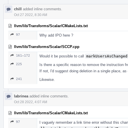
chill
added inline comments.
Oct 27 2022, 8:30 AM
llvm/lib/Transforms/Scalar/CMakeLists.txt
97
Why add IPO here ?
llvm/lib/Transforms/Scalar/SCCP.cpp
161–172
Would it be possible to call
markUsersAsChanged
225
Is there a specific reason to remove the instruction f
If not, I'd suggest doing deletion in a single place, as
241
Likewise.
labrinea
added inline comments.
Oct 28 2022, 4:07 AM
llvm/lib/Transforms/Scalar/CMakeLists.txt
97
I vaguely remember a link time error without this cha