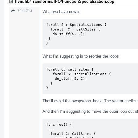
llvm/lib/Transforms/IPO/FunctionSpecialization.cpp
704–713
What we have now is:
forall S : Specialisations {

  forall  C : CallSites {

   do_stuff(S, C);

 }

}
What I'm suggesting is to reorder the loops
forall C: call sites {

   forall S: specialisations {

    do_stuff(S, C);

  }

}
That'll avoid the swaps/pop_back. The vector itself s
And then I'm suggesting to move the outer loop out of
func foo() {

 ...

  forall C: CallSites {
