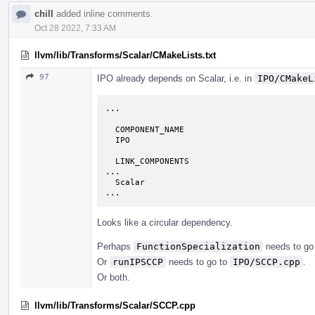
chill
added inline comments.
Oct 28 2022, 7:33 AM
llvm/lib/Transforms/Scalar/CMakeLists.txt
97
IPO already depends on Scalar, i.e. in
IPO/CMakeL
...

  COMPONENT_NAME

  IPO

  LINK_COMPONENTS

...

  Scalar

...
Looks like a circular dependency.
Perhaps
FunctionSpecialization
needs to go
Or
runIPSCCP
needs to go to
IPO/SCCP.cpp
.
Or both.
llvm/lib/Transforms/Scalar/SCCP.cpp