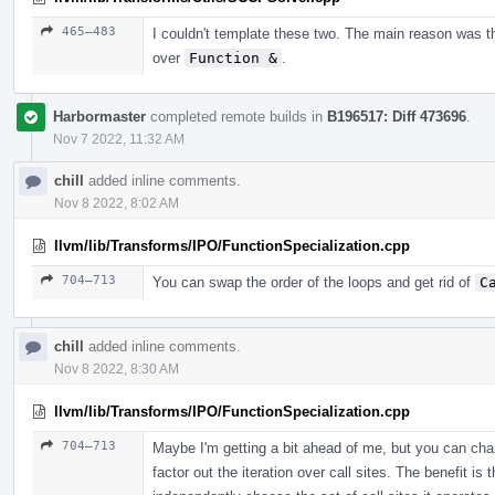
465–483
I couldn't template these two. The main reason was t
over
Function &
.
Harbormaster
completed remote builds in
B196517: Diff 473696
.
Nov 7 2022, 11:32 AM
chill
added inline comments.
Nov 8 2022, 8:02 AM
llvm/lib/Transforms/IPO/FunctionSpecialization.cpp
704–713
You can swap the order of the loops and get rid of
C
chill
added inline comments.
Nov 8 2022, 8:30 AM
llvm/lib/Transforms/IPO/FunctionSpecialization.cpp
704–713
Maybe I'm getting a bit ahead of me, but you can chang
factor out the iteration over call sites. The benefit 