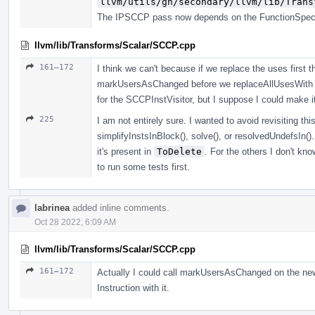
llvm/utils/gn/secondary/llvm/lib/Trans
The IPSCCP pass now depends on the FunctionSpeciali
llvm/lib/Transforms/Scalar/SCCP.cpp
161–172
I think we can't because if we replace the uses first 
markUsersAsChanged before we replaceAllUsesWith 
for the SCCPInstVisitor, but I suppose I could make it
225
I am not entirely sure. I wanted to avoid revisiting this
simplifyInstsInBlock(), solve(), or resolvedUndefsIn(). 
it's present in
ToDelete
. For the others I don't kn
to run some tests first.
labrinea
added inline comments.
Oct 28 2022, 6:09 AM
llvm/lib/Transforms/Scalar/SCCP.cpp
161–172
Actually I could call markUsersAsChanged on the new I
Instruction with it.