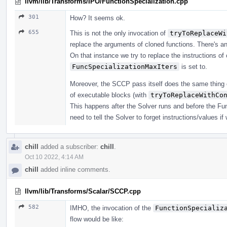
llvm/lib/Transforms/IPO/FunctionSpecialization.cpp
301
How? It seems ok.
655
This is not the only invocation of
tryToReplaceWi
replace the arguments of cloned functions. There's an
On that instance we try to replace the instructions o
FuncSpecializationMaxIters
is set to.
Moreover, the SCCP pass itself does the same thing 
of executable blocks (with
tryToReplaceWithCo
This happens after the Solver runs and before the Func
need to tell the Solver to forget instructions/values 
chill
added a subscriber:
chill
.
Oct 10 2022, 4:14 AM
chill
added inline comments.
llvm/lib/Transforms/Scalar/SCCP.cpp
582
IMHO, the invocation of the
FunctionSpecializ
flow would be like: