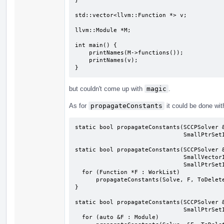
}

std::vector<llvm::Function *> v;

llvm::Module *M;

int main() {

    printNames(M->functions());

    printNames(v);

}
but couldn't come up with
magic
.
As for
propagateConstants
it could be done wit
static bool propagateConstants(SCCPSolver &
                               SmallPtrSetImpl<Instruction *> &ToDelete);

static bool propagateConstants(SCCPSolver &
                               SmallVectorImpl<Function *> &WorkList,

                               SmallPtrSetImpl<Instruction *> &ToDelete) {

  for (Function *F : WorkList)

      propagateConstants(Solve, F, ToDelete);

}

static bool propagateConstants(SCCPSolver &
                               SmallPtrSetImpl<Instruction *> &ToDelete) {

  for (auto &F : Module)
