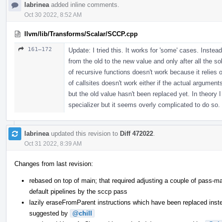
labrinea
added inline comments.
Oct 30 2022, 8:52 AM
llvm/lib/Transforms/Scalar/SCCP.cpp
161–172
Update: I tried this. It works for 'some' cases. Inste
from the old to the new value and only after all the so
of recursive functions doesn't work because it relies o
of callsites doesn't work either if the actual argumen
but the old value hasn't been replaced yet. In theory
specializer but it seems overly complicated to do so.
labrinea
updated this revision to
Diff 472022
.
Oct 31 2022, 8:39 AM
Changes from last revision:
rebased on top of main; that required adjusting a couple of pass-m
default pipelines by the sccp pass
lazily eraseFromParent instructions which have been replaced ins
suggested by
@chill