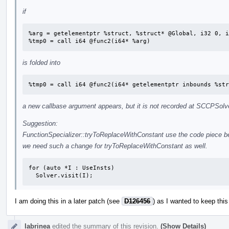
if
%arg = getelementptr %struct, %struct* @Global, i32 0, i
%tmp0 = call i64 @func2(i64* %arg)
is folded into
%tmp0 = call i64 @func2(i64* getelementptr inbounds %str
a new callbase argument appears, but it is not recorded at SCCPSolv
Suggestion:
FunctionSpecializer::tryToReplaceWithConstant use the code piece 
we need such a change for tryToReplaceWithConstant as well.
for (auto *I : UseInsts)

  Solver.visit(I);
I am doing this in a later patch (see
D126456
) as I wanted to keep this
labrinea
edited the summary of this revision.
(Show Details)