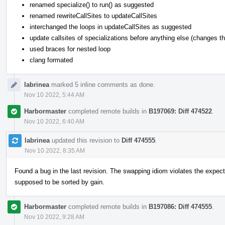
renamed specialize() to run() as suggested
renamed rewriteCallSites to updateCallSites
interchanged the loops in updateCallSites as suggested
update callsites of specializations before anything else (changes the
used braces for nested loop
clang formated
labrinea
marked 5 inline comments as done.
Nov 10 2022, 5:44 AM
Harbormaster
completed remote builds in
B197069: Diff 474522
.
Nov 10 2022, 6:40 AM
labrinea
updated this revision to
Diff 474555
.
Nov 10 2022, 8:35 AM
Found a bug in the last revision. The swapping idiom violates the expecte
supposed to be sorted by gain.
Harbormaster
completed remote builds in
B197086: Diff 474555
.
Nov 10 2022, 9:28 AM