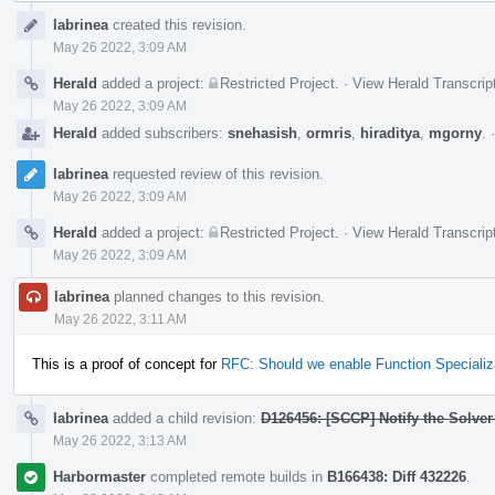
Event
labrinea
created this revision.
Timeline
May 26 2022, 3:09 AM
Herald
added a project:
Restricted Project
.
·
View Herald Transcrip
May 26 2022, 3:09 AM
Herald
added subscribers:
snehasish
,
ormris
,
hiraditya
,
mgorny
.
labrinea
requested review of this revision.
May 26 2022, 3:09 AM
Herald
added a project:
Restricted Project
.
·
View Herald Transcrip
May 26 2022, 3:09 AM
labrinea
planned changes to this revision.
May 26 2022, 3:11 AM
This is a proof of concept for
RFC: Should we enable Function Specializ
labrinea
added a child revision:
D126456: [SCCP] Notify the Solver
May 26 2022, 3:13 AM
Harbormaster
completed remote builds in
B166438: Diff 432226
.