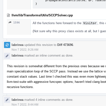
      propagateConstants(Solve, &F, ToDelete);

}
llvm/lib/Transforms/Utils/SCCPSolver.cpp
1596
All the functions here forward to the
Visitor
, this
(Not sure why this proxy class exists at all, but I gue
labrinea
updated this revision to
Diff 473696
.
Nov 7 2022, 9:26 AM
labrinea
marked an inline comment as done.
This revision is somewhat different from the previous ones because we n
main specialization loop of the SCCP pass. Instead we use the lattice v
constant stack values. Last time I checked this was even more lightweig
llvm-test-suite with aggressive funcspec options; haven't tried clang boo
recursive functions.
labrinea
marked 4 inline comments as done.
Nov 7 2022, 9:44 AM