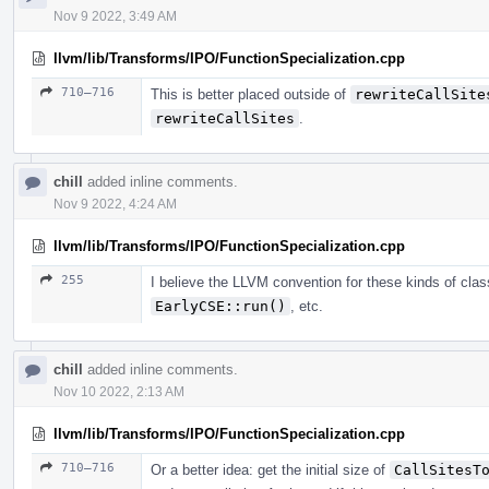
Nov 9 2022, 3:49 AM
llvm/lib/Transforms/IPO/FunctionSpecialization.cpp
710–716
This is better placed outside of
rewriteCallSite
rewriteCallSites
.
chill
added inline comments.
Nov 9 2022, 4:24 AM
llvm/lib/Transforms/IPO/FunctionSpecialization.cpp
255
I believe the LLVM convention for these kinds of cl
EarlyCSE::run()
, etc.
chill
added inline comments.
Nov 10 2022, 2:13 AM
llvm/lib/Transforms/IPO/FunctionSpecialization.cpp
710–716
Or a better idea: get the initial size of
CallSitesT