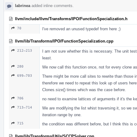
labrinea
added inline comments.
llvm/include/llvm/Transforms/IPO/FunctionSpecialization.h
70
I've removed an unused typedef from here ;)
llvm/lib/Transforms/IPO/FunctionSpecialization.cpp
212–213
I am not sure whether this is necessary. The unit test
least.
280
We now call this function once, not for every clone as
699–703
There might be more call sites to rewrite than those 
therefore we need to repeat this look up of users her
Clones.size() times which was the case before.
706
no need to examine lattices of arguments if it's the 
713–714
We are modifying the list whist traversing it, so we s
iteration range by one.
715
the condition was different before, but I think this is c
llvm/lib/Transforms/Utils/SCCPSolver.cpp