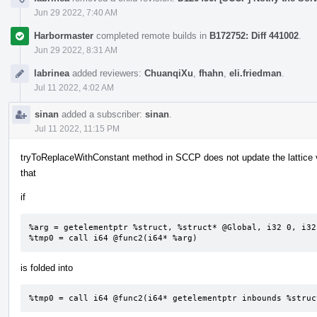
Jun 29 2022, 7:40 AM
Harbormaster
completed remote builds in
B172752: Diff 441002
.
Jun 29 2022, 8:31 AM
labrinea
added reviewers:
ChuanqiXu
,
fhahn
,
eli.friedman
.
Jul 11 2022, 4:02 AM
sinan
added a subscriber:
sinan
.
Jul 11 2022, 11:15 PM
tryToReplaceWithConstant method in SCCP does not update the lattice 
that
if
%arg = getelementptr %struct, %struct* @Global, i32 0, i32 
%tmp0 = call i64 @func2(i64* %arg)
is folded into
%tmp0 = call i64 @func2(i64* getelementptr inbounds %struc