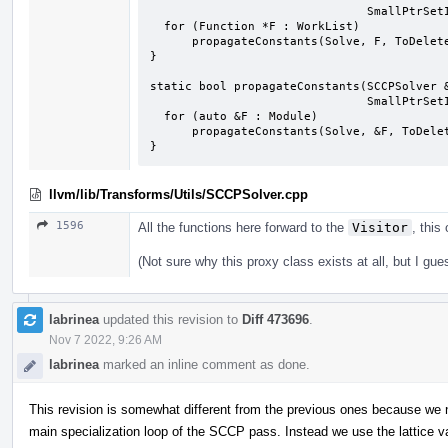
                               SmallPtrSetImpl<Instruction *> &ToDelete) {

  for (Function *F : WorkList)

      propagateConstants(Solve, F, ToDelete);

}

static bool propagateConstants(SCCPSolver &
                               SmallPtrSetImpl<Instruction *> &ToDelete) {

  for (auto &F : Module)

      propagateConstants(Solve, &F, ToDelete);

}
llvm/lib/Transforms/Utils/SCCPSolver.cpp
1596
All the functions here forward to the
Visitor
, this
(Not sure why this proxy class exists at all, but I gue
labrinea
updated this revision to
Diff 473696
.
Nov 7 2022, 9:26 AM
labrinea
marked an inline comment as done.
This revision is somewhat different from the previous ones because we n
main specialization loop of the SCCP pass. Instead we use the lattice v