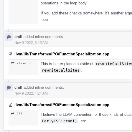
operations in the loop body.
If you add these checks somewhere, it's another argum
loop.
chill
added inline comments.
Nov 9 2022, 3:49 AM
llvm/lib/Transforms/IPO/FunctionSpecialization.cpp
712–717
This is better placed outside of
rewriteCallSite
rewriteCallSites
.
chill
added inline comments.
Nov 9 2022, 4:24 AM
llvm/lib/Transforms/IPO/FunctionSpecialization.cpp
255
I believe the LLVM convention for these kinds of cl
EarlyCSE::run()
, etc.