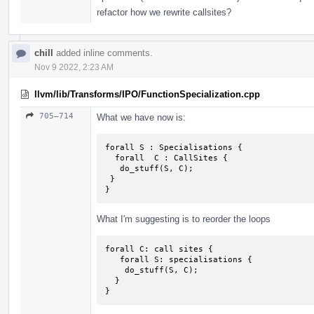
refactor how we rewrite callsites?
chill
added inline comments.
Nov 9 2022, 2:23 AM
llvm/lib/Transforms/IPO/FunctionSpecialization.cpp
705–714
What we have now is:
forall S : Specialisations {

  forall  C : CallSites {

   do_stuff(S, C);

 }

}
What I'm suggesting is to reorder the loops
forall C: call sites {

   forall S: specialisations {

    do_stuff(S, C);

  }

}