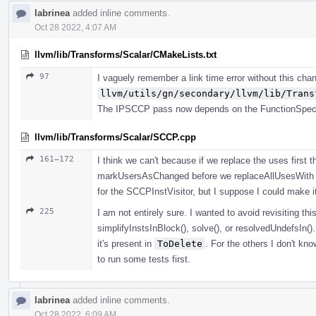
labrinea
added inline comments.
Oct 28 2022, 4:07 AM
llvm/lib/Transforms/Scalar/CMakeLists.txt
97
I vaguely remember a link time error without this cha
llvm/utils/gn/secondary/llvm/lib/Trans
The IPSCCP pass now depends on the FunctionSpeciali
llvm/lib/Transforms/Scalar/SCCP.cpp
161–172
I think we can't because if we replace the uses first 
markUsersAsChanged before we replaceAllUsesWith 
for the SCCPInstVisitor, but I suppose I could make it
225
I am not entirely sure. I wanted to avoid revisiting this
simplifyInstsInBlock(), solve(), or resolvedUndefsIn(). 
it's present in
ToDelete
. For the others I don't kn
to run some tests first.
labrinea
added inline comments.
Oct 28 2022, 6:09 AM