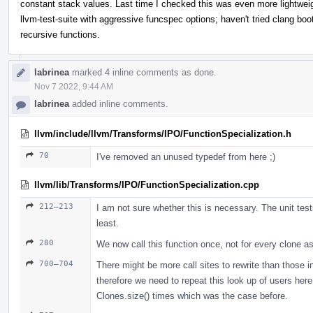
constant stack values. Last time I checked this was even more lightweig
llvm-test-suite with aggressive funcspec options; haven't tried clang boo
recursive functions.
labrinea
marked 4 inline comments as done.
Nov 7 2022, 9:44 AM
labrinea
added inline comments.
llvm/include/llvm/Transforms/IPO/FunctionSpecialization.h
70
I've removed an unused typedef from here ;)
llvm/lib/Transforms/IPO/FunctionSpecialization.cpp
212–213
I am not sure whether this is necessary. The unit test
least.
280
We now call this function once, not for every clone as
700–704
There might be more call sites to rewrite than those 
therefore we need to repeat this look up of users her
Clones.size() times which was the case before.