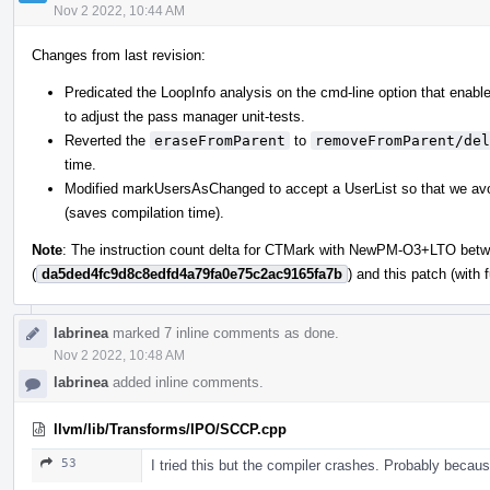
Nov 2 2022, 10:44 AM
Changes from last revision:
Predicated the LoopInfo analysis on the cmd-line option that enable
to adjust the pass manager unit-tests.
Reverted the
eraseFromParent
to
removeFromParent/del
time.
Modified markUsersAsChanged to accept a UserList so that we avoid 
(saves compilation time).
Note
: The instruction count delta for CTMark with NewPM-O3+LTO betw
(
da5ded4fc9d8c8edfd4a79fa0e75c2ac9165fa7b
) and this patch (with
labrinea
marked 7 inline comments as done.
Nov 2 2022, 10:48 AM
labrinea
added inline comments.
llvm/lib/Transforms/IPO/SCCP.cpp
53
I tried this but the compiler crashes. Probably beca