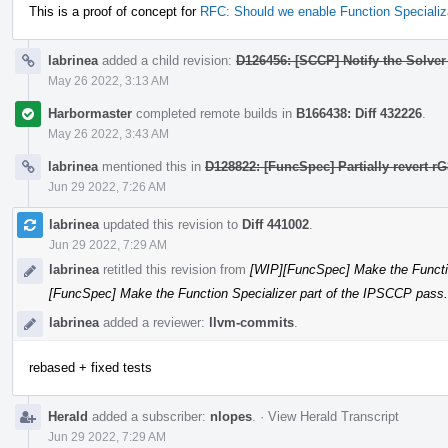
This is a proof of concept for
RFC: Should we enable Function Specializ
labrinea
added a child revision:
D126456: [SCCP] Notify the Solver
May 26 2022, 3:13 AM
Harbormaster
completed remote builds in
B166438: Diff 432226
.
May 26 2022, 3:43 AM
labrinea
mentioned this in
D128822: [FuncSpec] Partially revert r
Jun 29 2022, 7:26 AM
labrinea
updated this revision to
Diff 441002
.
Jun 29 2022, 7:29 AM
labrinea
retitled this revision from
[WIP][FuncSpec] Make the Functio
[FuncSpec] Make the Function Specializer part of the IPSCCP pass.
labrinea
added a reviewer:
llvm-commits
.
rebased + fixed tests
Herald
added a subscriber:
nlopes
.
·
View Herald Transcript
Jun 29 2022, 7:29 AM