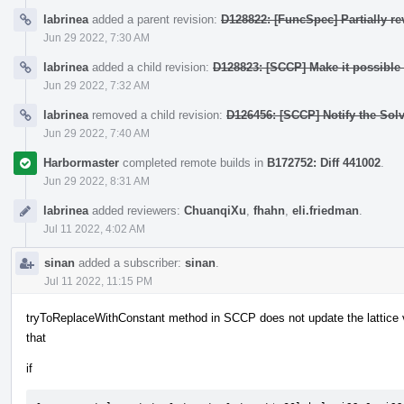
labrinea
added a parent revision:
D128822: [FuncSpec] Partially r
Jun 29 2022, 7:30 AM
labrinea
added a child revision:
D128823: [SCCP] Make it possible t
Jun 29 2022, 7:32 AM
labrinea
removed a child revision:
D126456: [SCCP] Notify the Sol
Jun 29 2022, 7:40 AM
Harbormaster
completed remote builds in
B172752: Diff 441002
.
Jun 29 2022, 8:31 AM
labrinea
added reviewers:
ChuanqiXu
,
fhahn
,
eli.friedman
.
Jul 11 2022, 4:02 AM
sinan
added a subscriber:
sinan
.
Jul 11 2022, 11:15 PM
tryToReplaceWithConstant method in SCCP does not update the lattice 
that
if