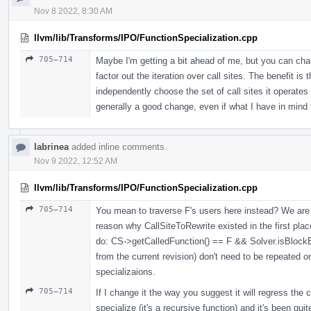
Nov 8 2022, 8:30 AM
llvm/lib/Transforms/IPO/FunctionSpecialization.cpp
705–714
Maybe I'm getting a bit ahead of me, but you can chang
factor out the iteration over call sites. The benefit 
independently choose the set of call sites it operates u
generally a good change, even if what I have in mind 
labrinea
added inline comments.
Nov 9 2022, 12:52 AM
llvm/lib/Transforms/IPO/FunctionSpecialization.cpp
705–714
You mean to traverse F's users here instead? We are 
reason why CallSiteToRewrite existed in the first pla
do: CS->getCalledFunction() == F && Solver.isBlockE
from the current revision) don't need to be repeated o
specializaions.
705–714
If I change it the way you suggest it will regress the
specialize (it's a recursive function) and it's been quit