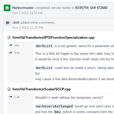
Harbormaster
completed remote builds in
B195754: Diff 472680
.
Nov 2 2022, 11:57 AM
chill
added inline comments.
Nov 2 2022, 12:26 PM
llvm/lib/Transforms/IPO/FunctionSpecialization.cpp
261
WorkList
is a too generic name for a parameter and
374
This is a little bit fragile in the sense the caller may fo
It would be nicer if this function itself clears the list f
WorkList
could also be made a return, taking adv
but
may cause a few allocations/deallocations if we iterat
llvm/lib/Transforms/Scalar/SCCP.cpp
116
Wouldn't it work without the temporary vector?
markUsersAsChanged
would go over each user, l
and find the
New
(which is some constant) form the 