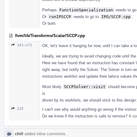
Perhaps
FunctionSpecialization
needs to go
Or
runIPSCCP
needs to go to
IPO/SCCP.cpp
.
Or both.
llvm/lib/Transforms/Scalar/SCCP.cpp
161–172
OK, let's leave it hanging for now, until I can take a lo
Ideally, we are trying to avoid changing code until the
Here we have found that an instruction has constant l
right away, but notify the Solver. The Solver in turn 
instructions worklist and update their lattice values 
Most likely
SCCPSolver::visit
should become pr
is
driven by its worklists, we should stick to this design
225
I can't see why would anything go wrong if the instruct
Do we know if the instruction is safe to remove? It c
chill
added inline comments.