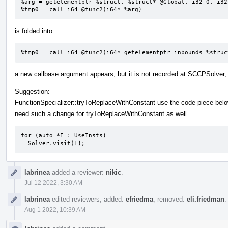
%arg = getelementptr %struct, %struct* @Global, i32 0, i32 
%tmp0 = call i64 @func2(i64* %arg)
is folded into
%tmp0 = call i64 @func2(i64* getelementptr inbounds %struc
a new callbase argument appears, but it is not recorded at SCCPSolver,
Suggestion:
FunctionSpecializer::tryToReplaceWithConstant use the code piece bel
need such a change for tryToReplaceWithConstant as well.
for (auto *I : UseInsts)

  Solver.visit(I);
labrinea
added a reviewer:
nikic
.
Jul 12 2022, 3:30 AM
labrinea
edited reviewers, added:
efriedma
; removed:
eli.friedman
.
Aug 1 2022, 10:39 AM