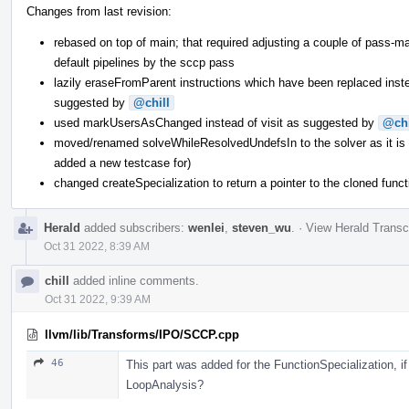
Changes from last revision:
rebased on top of main; that required adjusting a couple of pass-m
default pipelines by the sccp pass
lazily eraseFromParent instructions which have been replaced ins
suggested by
@chill
used markUsersAsChanged instead of visit as suggested by
@chi
moved/renamed solveWhileResolvedUndefsIn to the solver as it is re
added a new testcase for)
changed createSpecialization to return a pointer to the cloned funct
Herald
added subscribers:
wenlei
,
steven_wu
.
·
View Herald Transc
Oct 31 2022, 8:39 AM
chill
added inline comments.
Oct 31 2022, 9:39 AM
llvm/lib/Transforms/IPO/SCCP.cpp
46
This part was added for the FunctionSpecialization, i
LoopAnalysis?