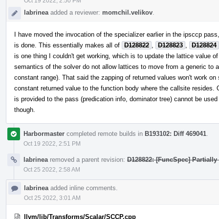
Oct 19 2022, 2:50 PM
labrinea
added a reviewer:
momchil.velikov
.
I have moved the invocation of the specializer earlier in the ipsccp pass, 
is done. This essentially makes all of
D128822
,
D128823
,
D128824
is one thing I couldn't get working, which is to update the lattice value o
semantics of the solver do not allow lattices to move from a generic to a
constant range). That said the zapping of returned values won't work on 
constant returned value to the function body where the callsite resides. 
is provided to the pass (predication info, dominator tree) cannot be used 
though.
Harbormaster
completed remote builds in
B193102: Diff 469041
.
Oct 19 2022, 2:51 PM
labrinea
removed a parent revision:
D128822: [FuncSpec] Partially
Oct 25 2022, 2:58 AM
labrinea
added inline comments.
Oct 25 2022, 3:01 AM
llvm/lib/Transforms/Scalar/SCCP.cpp