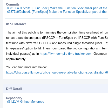
Commits
rG8136a0172b3c: [FuncSpec] Make the Function Specializer part of th
rG877a9f9abec6: [FuncSpec] Make the Function Specializer part of th
SUMMARY
The aim of this patch is to minimize the compilation time overhead of run
run as a standalone pass (IPSCCP + FuncSpec vs IPSCCP with FuncSpe
testsuite with NewPM-O3 + LTO and measured single threaded [user + s
time-passes' option to lld. Then I compared the two configurations in terms
individual passes) as in
https://llvm-compile-time-tracker.com
. Geomean f
approximately.
You can find more info below:
https://discourse.llvm.org/t/rfc-should-we-enable-function-specialization/
Diff Detail
Repository
rG LLVM Github Monorepo