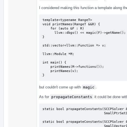
I considered making this function a template along the
template<typename RangeT>

void printNames(RangeT &&R) {

    for (auto &F : R)

      llvm::dbgs() << magic(F)->getName();

}

std::vector<llvm::Function *> v;

llvm::Module *M;

int main() {

    printNames(M->functions());

    printNames(v);

}
but couldn't come up with
magic
.
As for
propagateConstants
it could be done wit
static bool propagateConstants(SCCPSolver &
                               SmallPtrSetImpl<Instruction *> &ToDelete);

static bool propagateConstants(SCCPSolver &
                               SmallVectorImpl<Function *> &WorkList,
