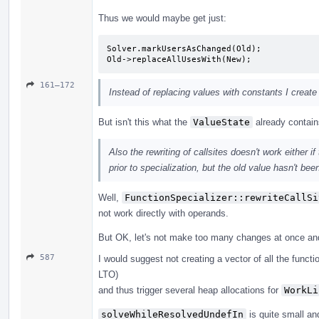
Thus we would maybe get just:
Solver.markUsersAsChanged(Old);

Old->replaceAllUsesWith(New);
161–172
Instead of replacing values with constants I create
But isn't this what the
ValueState
already contai
Also the rewriting of callsites doesn't work either
prior to specialization, but the old value hasn't bee
Well,
FunctionSpecializer::rewriteCallSi
not work directly with operands.
But OK, let's not make too many changes at once and r
587
I would suggest not creating a vector of all the functi
LTO)
and thus trigger several heap allocations for
WorkLi
solveWhileResolvedUndefIn
is quite small an