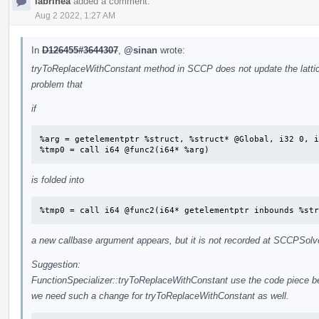
labrinea
added a comment.
Aug 2 2022, 1:27 AM
In
D126455#3644307
,
@sinan
wrote:
tryToReplaceWithConstant method in SCCP does not update the lattic
problem that
if
%arg = getelementptr %struct, %struct* @Global, i32 0, i
%tmp0 = call i64 @func2(i64* %arg)
is folded into
%tmp0 = call i64 @func2(i64* getelementptr inbounds %str
a new callbase argument appears, but it is not recorded at SCCPSolv
Suggestion:
FunctionSpecializer::tryToReplaceWithConstant use the code piece 
we need such a change for tryToReplaceWithConstant as well.