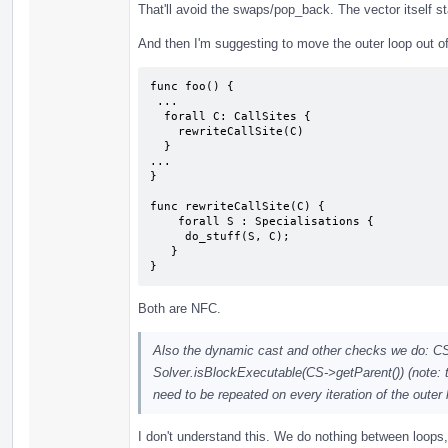
That'll avoid the swaps/pop_back. The vector itself s
And then I'm suggesting to move the outer loop out of
func foo() {

 ...

  forall C: CallSites {

    rewriteCallSite(C)

  }

...

}

func rewriteCallSite(C) {

    forall S : Specialisations {

     do_stuff(S, C);

   }

}
Both are NFC.
Also the dynamic cast and other checks we do: C
Solver.isBlockExecutable(CS->getParent()) (note: th
need to be repeated on every iteration of the outer
I don't understand this. We do nothing between loops