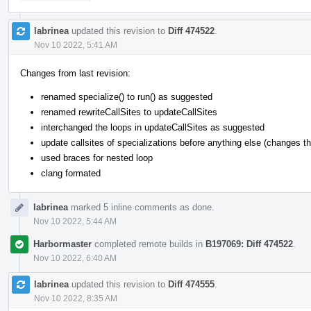
labrinea
updated this revision to
Diff 474522
.
Nov 10 2022, 5:41 AM
Changes from last revision:
renamed specialize() to run() as suggested
renamed rewriteCallSites to updateCallSites
interchanged the loops in updateCallSites as suggested
update callsites of specializations before anything else (changes the
used braces for nested loop
clang formated
labrinea
marked 5 inline comments as done.
Nov 10 2022, 5:44 AM
Harbormaster
completed remote builds in
B197069: Diff 474522
.
Nov 10 2022, 6:40 AM
labrinea
updated this revision to
Diff 474555
.
Nov 10 2022, 8:35 AM