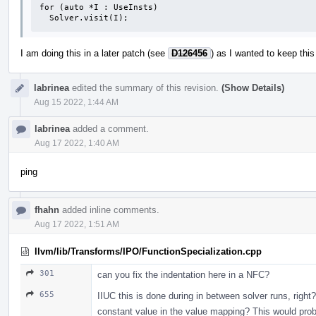
for (auto *I : UseInsts)

  Solver.visit(I);
I am doing this in a later patch (see
D126456
) as I wanted to keep this
labrinea
edited the summary of this revision.
(Show Details)
Aug 15 2022, 1:44 AM
labrinea
added a comment.
Aug 17 2022, 1:40 AM
ping
fhahn
added inline comments.
Aug 17 2022, 1:51 AM
llvm/lib/Transforms/IPO/FunctionSpecialization.cpp
301
can you fix the indentation here in a NFC?
655
IIUC this is done during in between solver runs, right? 
constant value in the value mapping? This would proba