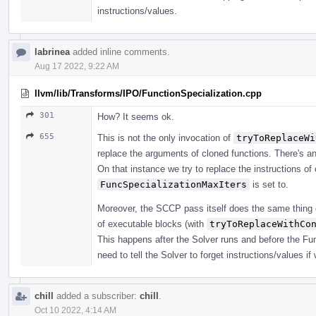
instructions/values.
labrinea
added inline comments.
Aug 17 2022, 9:22 AM
llvm/lib/Transforms/IPO/FunctionSpecialization.cpp
301
How? It seems ok.
655
This is not the only invocation of
tryToReplaceWi
replace the arguments of cloned functions. There's an
On that instance we try to replace the instructions o
FuncSpecializationMaxIters
is set to.
Moreover, the SCCP pass itself does the same thing 
of executable blocks (with
tryToReplaceWithCo
This happens after the Solver runs and before the Func
need to tell the Solver to forget instructions/values 
chill
added a subscriber:
chill
.
Oct 10 2022, 4:14 AM