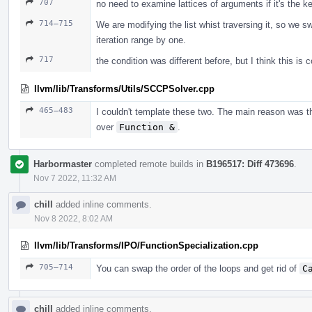
707
no need to examine lattices of arguments if it's the 
714–715
We are modifying the list whist traversing it, so we s
iteration range by one.
717
the condition was different before, but I think this is c
llvm/lib/Transforms/Utils/SCCPSolver.cpp
465–483
I couldn't template these two. The main reason was t
over
Function &
.
Harbormaster
completed remote builds in
B196517: Diff 473696
.
Nov 7 2022, 11:32 AM
chill
added inline comments.
Nov 8 2022, 8:02 AM
llvm/lib/Transforms/IPO/FunctionSpecialization.cpp
705–714
You can swap the order of the loops and get rid of
C
chill
added inline comments.