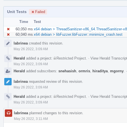
Unit Tests
Failed
Time
Test
60,050 ms
x64 debian > ThreadSanitizer-x86_64.ThreadSanitizer-x8
60,040 ms
x64 debian > libFuzzer.libFuzzer::minimize_crash.test
Event
labrinea
created this revision.
Timeline
May 26 2022, 3:09 AM
Herald
added a project:
Restricted Project
.
·
View Herald Transcrip
May 26 2022, 3:09 AM
Herald
added subscribers:
snehasish
,
ormris
,
hiraditya
,
mgorny
.
labrinea
requested review of this revision.
May 26 2022, 3:09 AM
Herald
added a project:
Restricted Project
.
·
View Herald Transcrip
May 26 2022, 3:09 AM
labrinea
planned changes to this revision.
May 26 2022, 3:11 AM