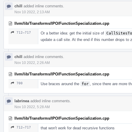
chill
added inline comments.
Nov 10 2022, 2:13 AM
llvm/lib/Transforms/IPO/FunctionSpecialization.cpp
712–717
Or a better idea: get the initial size of
CallSitesT
update a call site. At the end if this number drops to
chill
added inline comments.
Nov 10 2022, 2:26 AM
llvm/lib/Transforms/IPO/FunctionSpecialization.cpp
700
Use braces around the
for
, since there are more th
labrinea
added inline comments.
Nov 10 2022, 5:28 AM
llvm/lib/Transforms/IPO/FunctionSpecialization.cpp
712–717
that won't work for dead recursive functions