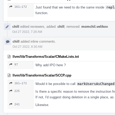
161–172
Just found that we need to do the same inside
repl
function.
chill
edited reviewers, added:
chill
; removed:
momchil.velikov
.
Oct 27 2022, 7:26 AM
chill
added inline comments.
Oct 27 2022, 8:30 AM
llvm/lib/Transforms/Scalar/CMakeLists.txt
97
Why add IPO here ?
llvm/lib/Transforms/Scalar/SCCP.cpp
161–172
Would it be possible to call
markUsersAsChanged
225
Is there a specific reason to remove the instruction f
If not, I'd suggest doing deletion in a single place, as
241
Likewise.