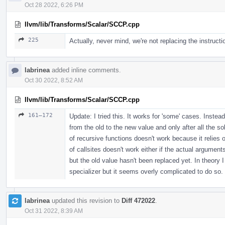
Oct 28 2022, 6:26 PM
llvm/lib/Transforms/Scalar/SCCP.cpp
225
Actually, never mind, we're not replacing the instructi
labrinea
added inline comments.
Oct 30 2022, 8:52 AM
llvm/lib/Transforms/Scalar/SCCP.cpp
161–172
Update: I tried this. It works for 'some' cases. Inste
from the old to the new value and only after all the so
of recursive functions doesn't work because it relies o
of callsites doesn't work either if the actual argumen
but the old value hasn't been replaced yet. In theory
specializer but it seems overly complicated to do so.
labrinea
updated this revision to
Diff 472022
.
Oct 31 2022, 8:39 AM