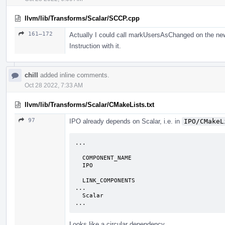
llvm/lib/Transforms/Scalar/SCCP.cpp
161–172
Actually I could call markUsersAsChanged on the new I
Instruction with it.
chill
added inline comments.
Oct 28 2022, 7:33 AM
llvm/lib/Transforms/Scalar/CMakeLists.txt
97
IPO already depends on Scalar, i.e. in
IPO/CMakeL
...

  COMPONENT_NAME

  IPO

  LINK_COMPONENTS

...

  Scalar

...
Looks like a circular dependency.