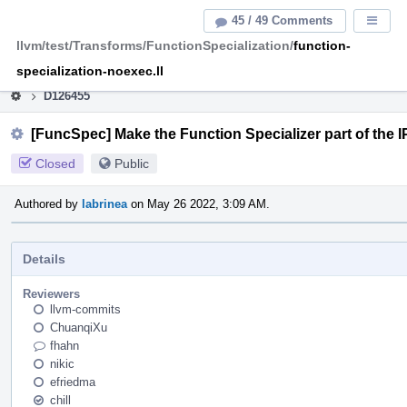
Home
Pag
45 / 49 Comments
Displa
Men
llvm/test/Transforms/FunctionSpecialization/
function-
This is an archive of the discontinued LLVM Phabricator
instance.
specialization-noexec.ll
D126455
[FuncSpec] Make the Function Specializer part of the
Closed
Public
Authored by
labrinea
on May 26 2022, 3:09 AM.
Details
Reviewers
llvm-commits
ChuanqiXu
fhahn
nikic
efriedma
chill