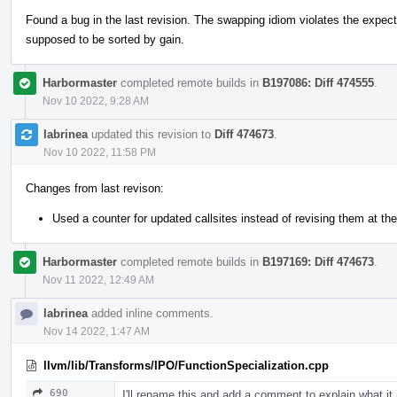
Found a bug in the last revision. The swapping idiom violates the expecte
supposed to be sorted by gain.
Harbormaster
completed remote builds in
B197086: Diff 474555
.
Nov 10 2022, 9:28 AM
labrinea
updated this revision to
Diff 474673
.
Nov 10 2022, 11:58 PM
Changes from last revison:
Used a counter for updated callsites instead of revising them at the
Harbormaster
completed remote builds in
B197169: Diff 474673
.
Nov 11 2022, 12:49 AM
labrinea
added inline comments.
Nov 14 2022, 1:47 AM
llvm/lib/Transforms/IPO/FunctionSpecialization.cpp
690
I'll rename this and add a comment to explain what it 