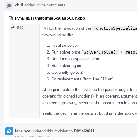
chill
added inline comments.
llvm/lib/Transforms/Scalar/SCCP.cpp
582
IMHO, the invocation of the
FunctionSpecializ
flow would be like:
Initialise solver
Run solver once (
Solver.solve()
+
reso
Run function specialisation
Run solver again
Optionally go to 2.
Do replacements (from line 512 on)
At no point before the last step the passes ought to r
operand for cloned functions). If an operand/argument
replaced right away, because the passes should consul
Yeah, the devil is in the details, but this is the appr
labrinea
updated this revision to
Diff 469041
.