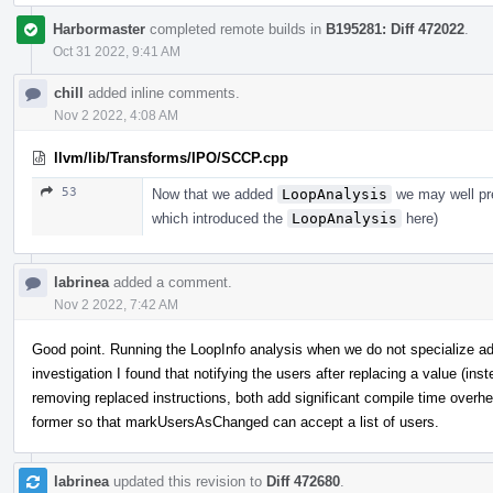
Harbormaster
completed remote builds in
B195281: Diff 472022
.
Oct 31 2022, 9:41 AM
chill
added inline comments.
Nov 2 2022, 4:08 AM
llvm/lib/Transforms/IPO/SCCP.cpp
53
Now that we added
LoopAnalysis
we may well pres
which introduced the
LoopAnalysis
here)
labrinea
added a comment.
Nov 2 2022, 7:42 AM
Good point. Running the LoopInfo analysis when we do not specialize 
investigation I found that notifying the users after replacing a value (inst
removing replaced instructions, both add significant compile time overhea
former so that markUsersAsChanged can accept a list of users.
labrinea
updated this revision to
Diff 472680
.