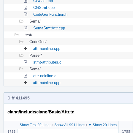
CGCall.cpp
CGStmt.cpp
CodeGenFunction.h
Sema/
SemaStmtAttr.cpp
test/
CodeGen/
attr-noinline.cpp
Parser/
stmt-attributes.c
Sema/
attr-noinline.c
attr-noinline.cpp
Diff 411495
clang/include/clang/Basic/Attr.td
Show First 20 Lines
•
Show All 991 Lines
•
▼ Show 20 Lines