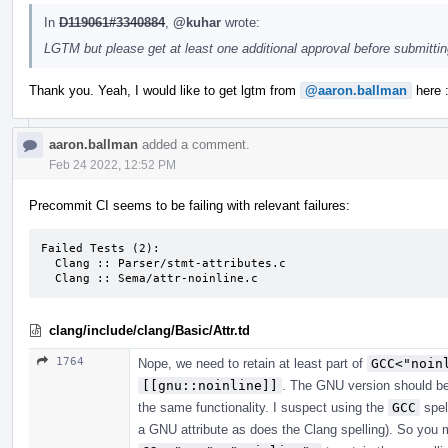
In
D119061#3340884
,
@kuhar
wrote:
LGTM but please get at least one additional approval before submitti
Thank you. Yeah, I would like to get lgtm from
@aaron.ballman
here :
aaron.ballman
added a comment.
Feb 24 2022, 12:52 PM
Precommit CI seems to be failing with relevant failures:
Failed Tests (2):

  Clang :: Parser/stmt-attributes.c

  Clang :: Sema/attr-noinline.c
clang/include/clang/Basic/Attr.td
1764
Nope, we need to retain at least part of
GCC<"noin
[[gnu::noinline]]
. The GNU version should be
the same functionality. I suspect using the
GCC
spel
a GNU attribute as does the Clang spelling). So you