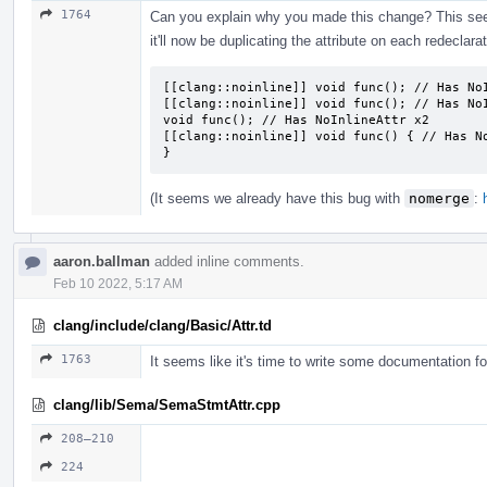
1764
Can you explain why you made this change? This seems
it'll now be duplicating the attribute on each redeclarat
[[clang::noinline]] void func(); // Has NoI
[[clang::noinline]] void func(); // Has NoI
void func(); // Has NoInlineAttr x2

[[clang::noinline]] void func() { // Has No
}
(It seems we already have this bug with
nomerge
:
aaron.ballman
added inline comments.
Feb 10 2022, 5:17 AM
clang/include/clang/Basic/Attr.td
1763
It seems like it's time to write some documentation for 
clang/lib/Sema/SemaStmtAttr.cpp
208–210
224