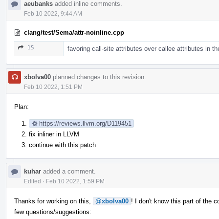
aeubanks
added inline comments.
Feb 10 2022, 9:44 AM
clang/test/Sema/attr-noinline.cpp
15
favoring call-site attributes over callee attributes in 
xbolva00
planned changes to this revision.
Feb 10 2022, 1:51 PM
Plan:
https://reviews.llvm.org/D119451
fix inliner in LLVM
continue with this patch
kuhar
added a comment.
Edited
·
Feb 10 2022, 1:59 PM
Thanks for working on this,
@xbolva00
! I don't know this part of the
few questions/suggestions: