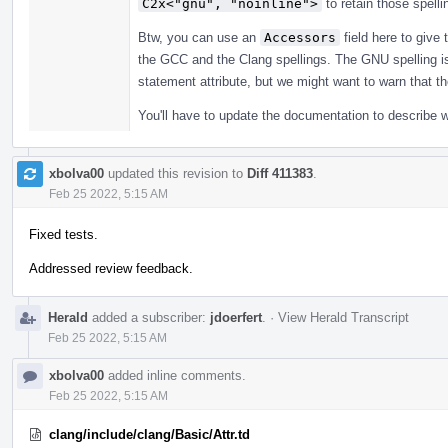
C2x<"gnu", "noinline">
to retain those spelli
Btw, you can use an
Accessors
field here to give 
the GCC and the Clang spellings. The GNU spelling is a 
statement attribute, but we might want to warn that t
You'll have to update the documentation to describe 
xbolva00
updated this revision to
Diff 411383
.
Feb 25 2022, 5:15 AM
Fixed tests.
Addressed review feedback.
Herald
added a subscriber:
jdoerfert
.
·
View Herald Transcript
Feb 25 2022, 5:15 AM
xbolva00
added inline comments.
Feb 25 2022, 5:15 AM
clang/include/clang/Basic/Attr.td