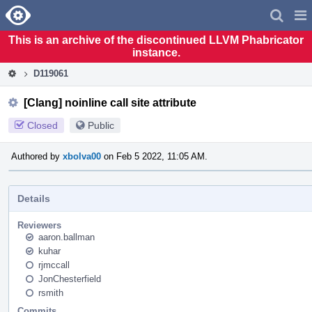
Home
Pag
Men
This is an archive of the discontinued LLVM Phabricator
instance.
D119061
[Clang] noinline call site attribute
Closed
Public
Authored by
xbolva00
on Feb 5 2022, 11:05 AM.
Details
Reviewers
aaron.ballman
kuhar
rjmccall
JonChesterfield
rsmith
Commits