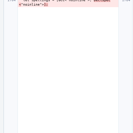
  let Spellings = [GCC<"noinline">, 
Declspec
<
"noinline">
];