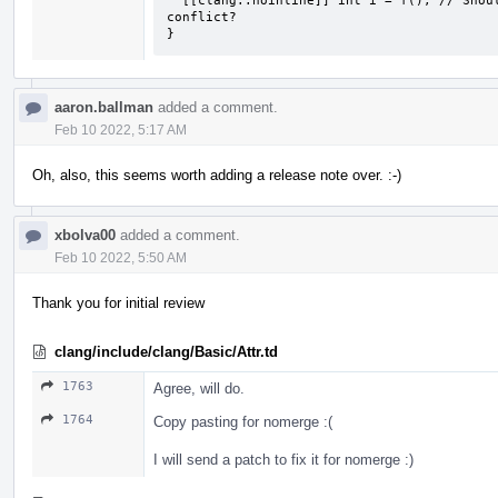
  [[clang::noinline]] int i = f(); // Should there be some way to know of the 
conflict?

}
aaron.ballman
added a comment.
Feb 10 2022, 5:17 AM
Oh, also, this seems worth adding a release note over. :-)
xbolva00
added a comment.
Feb 10 2022, 5:50 AM
Thank you for initial review
clang/include/clang/Basic/Attr.td
1763
Agree, will do.
1764
Copy pasting for nomerge :(
I will send a patch to fix it for nomerge :)