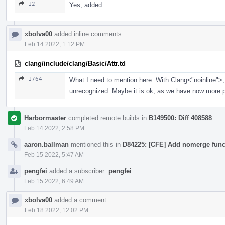
12
Yes, added
xbolva00
added inline comments.
Feb 14 2022, 1:12 PM
clang/include/clang/Basic/Attr.td
1764
What I need to mention here. With Clang<"noinline">, 
unrecognized. Maybe it is ok, as we have now more po
Harbormaster
completed remote builds in
B149500: Diff 408588
.
Feb 14 2022, 2:58 PM
aaron.ballman
mentioned this in
D84225: [CFE] Add nomerge functi
Feb 15 2022, 5:47 AM
pengfei
added a subscriber:
pengfei
.
Feb 15 2022, 6:49 AM
xbolva00
added a comment.
Feb 18 2022, 12:02 PM