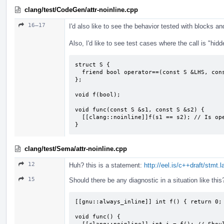
clang/test/CodeGen/attr-noinline.cpp
16–17
I'd also like to see the behavior tested with blocks 
Also, I'd like to see test cases where the call is "hidd
struct S {

  friend bool operator==(const S &LHS, const S &RHS);

};

void f(bool);

void func(const S &s1, const S &s2) {

  [[clang::noinline]]f(s1 == s2); // Is operator==() then not inlined?

}
clang/test/Sema/attr-noinline.cpp
12
Huh? this is a statement:
http://eel.is/c++draft/stmt.
15
Should there be any diagnostic in a situation like this
[[gnu::always_inline]] int f() { return 0; 
void func() {
