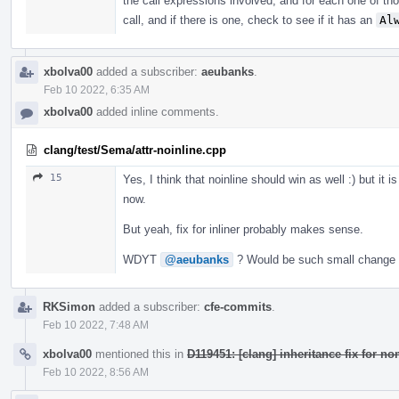
the call expressions involved, and for each one of tho
call, and if there is one, check to see if it has an
Al
xbolva00
added a subscriber:
aeubanks
.
Feb 10 2022, 6:35 AM
xbolva00
added inline comments.
clang/test/Sema/attr-noinline.cpp
15
Yes, I think that noinline should win as well :) but it 
now.
But yeah, fix for inliner probably makes sense.
WDYT
@aeubanks
? Would be such small change a
RKSimon
added a subscriber:
cfe-commits
.
Feb 10 2022, 7:48 AM
xbolva00
mentioned this in
D119451: [clang] inheritance fix for no
Feb 10 2022, 8:56 AM