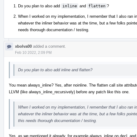
Do you plan to also add
inline
and
flatten
?
When I worked on my implementation, I remember that I also ran into 
whatever the inliner behavior was at the time, but a few folks pointe
needs thorough documentation / testing.
xbolva00
added a comment.
Feb 10 2022, 2:09 PM
Do you plan to also add inline and flatten?
You mean always_inline? Yes, after noinline. The flatten call site attribut
LLVM (like always_inline_recursively) before any patch like this one.
When I worked on my implementation, I remember that I also ran into 
whatever the inliner behavior was at the time, but a few folks point
this needs thorough documentation / testing.
Yes, as we mentioned it already, for example always_inline on decl, and