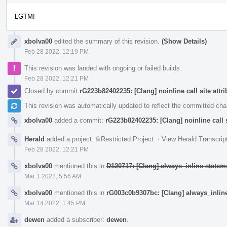
LGTM!
xbolva00
edited the summary of this revision.
(Show Details)
Feb 28 2022, 12:19 PM
This revision was landed with ongoing or failed builds.
Feb 28 2022, 12:21 PM
Closed by commit
rG223b82402235: [Clang] noinline call site attri
This revision was automatically updated to reflect the committed ch
xbolva00
added a commit:
rG223b82402235: [Clang] noinline call s
Herald
added a project:
Restricted Project
.
·
View Herald Transcrip
Feb 28 2022, 12:21 PM
xbolva00
mentioned this in
D120717: [Clang] always_inline stateme
Mar 1 2022, 5:56 AM
xbolva00
mentioned this in
rG003c0b9307bc: [Clang] always_inline
Mar 14 2022, 1:45 PM
dewen
added a subscriber:
dewen
.