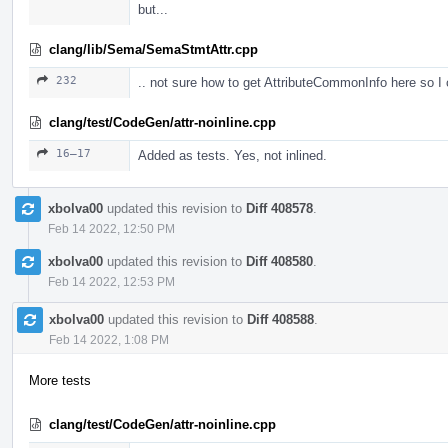
but...
clang/lib/Sema/SemaStmtAttr.cpp
232
.. not sure how to get AttributeCommonInfo here so I
clang/test/CodeGen/attr-noinline.cpp
16–17
Added as tests. Yes, not inlined.
xbolva00
updated this revision to
Diff 408578
.
Feb 14 2022, 12:50 PM
xbolva00
updated this revision to
Diff 408580
.
Feb 14 2022, 12:53 PM
xbolva00
updated this revision to
Diff 408588
.
Feb 14 2022, 1:08 PM
More tests
clang/test/CodeGen/attr-noinline.cpp