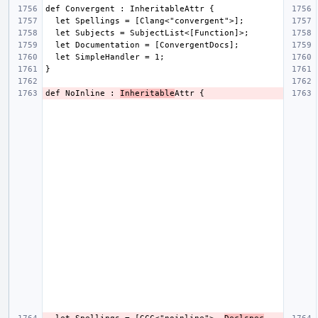
def NoInline : 
Inheritable