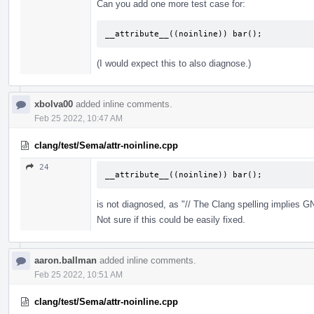
Can you add one more test case for:
__attribute__((noinline)) bar();
(I would expect this to also diagnose.)
xbolva00
added inline comments.
Feb 25 2022, 10:47 AM
clang/test/Sema/attr-noinline.cpp
24
__attribute__((noinline)) bar();
is not diagnosed, as "// The Clang spelling implies
Not sure if this could be easily fixed.
aaron.ballman
added inline comments.
Feb 25 2022, 10:51 AM
clang/test/Sema/attr-noinline.cpp