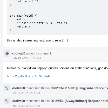
    return x * 10;

}

int main(void) {

    int x;

    /* noinline attr */ x = foo(4);

    return x;

}
this is also interesting testcase to reject = ]
xbolva00
added a comment.
Feb 10 2022, 3:12 PM
Interestly, clang/llvm happily ignores noinline on static functions, gcc do
https://godbolt.org/z/jr3Wx87rb
xbolva00
mentioned this in
rGb2936caf77e0: [clang] inheritance fi
Feb 11 2022, 6:51 AM
xbolva00
mentioned this in
D119553: [AlwaysInliner] Respect noinli
Feb 11 2022, 9:02 AM