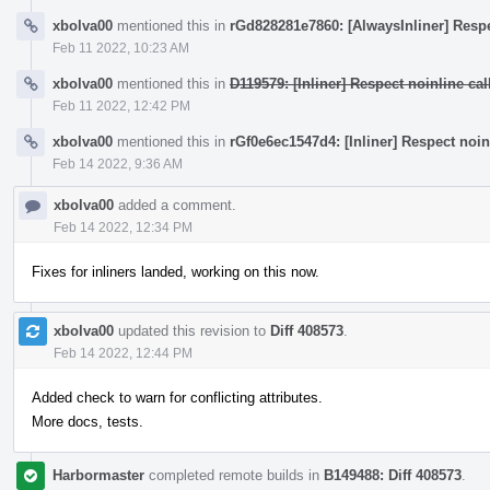
xbolva00
mentioned this in
rGd828281e7860: [AlwaysInliner] Respec
Feb 11 2022, 10:23 AM
xbolva00
mentioned this in
D119579: [Inliner] Respect noinline call
Feb 11 2022, 12:42 PM
xbolva00
mentioned this in
rGf0e6ec1547d4: [Inliner] Respect noinli
Feb 14 2022, 9:36 AM
xbolva00
added a comment.
Feb 14 2022, 12:34 PM
Fixes for inliners landed, working on this now.
xbolva00
updated this revision to
Diff 408573
.
Feb 14 2022, 12:44 PM
Added check to warn for conflicting attributes.
More docs, tests.
Harbormaster
completed remote builds in
B149488: Diff 408573
.