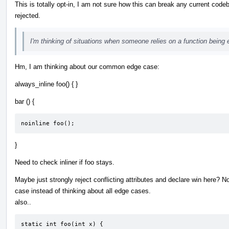
This is totally opt-in, I am not sure how this can break any current code
rejected.
I'm thinking of situations when someone relies on a function being e
Hm, I am thinking about our common edge case:
always_inline foo() { }
bar () {
noinline foo();
}
Need to check inliner if foo stays.
Maybe just strongly reject conflicting attributes and declare win here? Now
case instead of thinking about all edge cases.
also..
static int foo(int x) {
