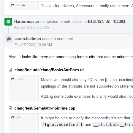
1764
Thanks for advices, Accessors is really useful here.
Harbormaster
completed remote builds in
B151457: Diff 411383
.
Feb 25 2022, 6:05 AM
aaron.ballman
added a comment.
Feb 25 2022, 10:39 AM
Also, it looks like there are some clang-format nits that can be addresse
clang/include/clang/Basic/AttrDocs.td
525
Maybe we should also say "Only the [[clang::noinline]
spellings of the attribute are not supported on state
Adding some code examples to clarify would also not
clang/test/Sema/attr-noinline.cpp
24
It might be nice to clarify the diagnostic; it's not that
[[gnu::noinline]]
and
__attribute__((n