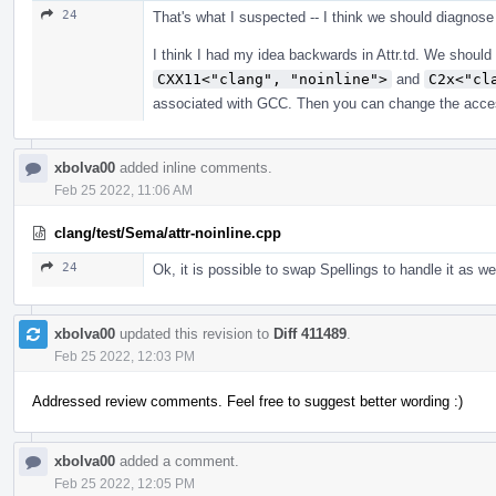
24
That's what I suspected -- I think we should diagnose
I think I had my idea backwards in Attr.td. We shoul
CXX11<"clang", "noinline">
and
C2x<"cl
associated with GCC. Then you can change the accessor
xbolva00
added inline comments.
Feb 25 2022, 11:06 AM
clang/test/Sema/attr-noinline.cpp
24
Ok, it is possible to swap Spellings to handle it as wel
xbolva00
updated this revision to
Diff 411489
.
Feb 25 2022, 12:03 PM
Addressed review comments. Feel free to suggest better wording :)
xbolva00
added a comment.
Feb 25 2022, 12:05 PM