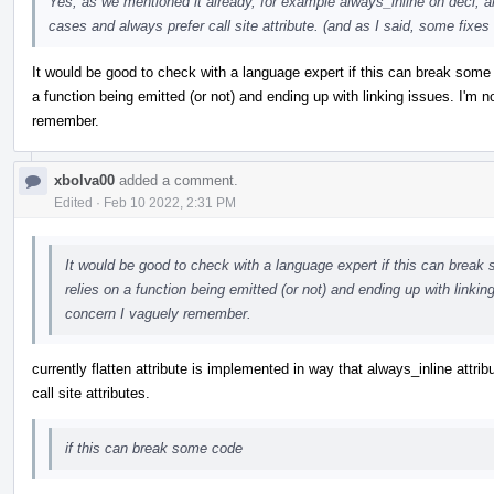
Yes, as we mentioned it already, for example always_inline on decl, a
cases and always prefer call site attribute. (and as I said, some fixes 
It would be good to check with a language expert if this can break some
a function being emitted (or not) and ending up with linking issues. I'm n
remember.
xbolva00
added a comment.
Edited
·
Feb 10 2022, 2:31 PM
It would be good to check with a language expert if this can break
relies on a function being emitted (or not) and ending up with linking
concern I vaguely remember.
currently flatten attribute is implemented in way that always_inline attrib
call site attributes.
if this can break some code