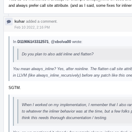
and always prefer call site attribute. (and as I said, some fixes for inline
kuhar
added a comment.
Feb 10 2022, 2:16 PM
In
D119061#3312571
,
@xbolva00
wrote:
Do you plan to also add inline and flatten?
You mean always_inline? Yes, after noinline. The flatten call site attri
in LLVM (like always_inline_recursively) before any patch like this one
SGTM.
When I worked on my implementation, I remember that I also ran in
to whatever the inliner behavior was at the time, but a few folks 
think this needs thorough documentation / testing.