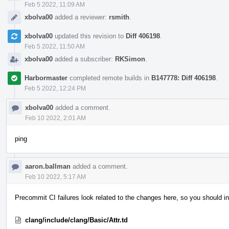
Feb 5 2022, 11:09 AM
xbolva00
added a reviewer:
rsmith
.
xbolva00
updated this revision to
Diff 406198
.
Feb 5 2022, 11:50 AM
xbolva00
added a subscriber:
RKSimon
.
Harbormaster
completed remote builds in
B147778: Diff 406198
.
Feb 5 2022, 12:24 PM
xbolva00
added a comment.
Feb 10 2022, 2:01 AM
ping
aaron.ballman
added a comment.
Feb 10 2022, 5:17 AM
Precommit CI failures look related to the changes here, so you should in
clang/include/clang/Basic/Attr.td