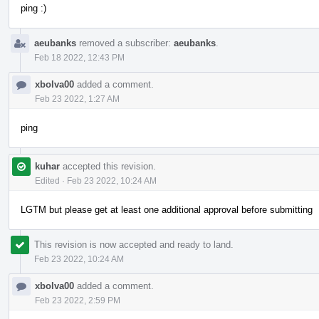
ping :)
aeubanks
removed a subscriber:
aeubanks
.
Feb 18 2022, 12:43 PM
xbolva00
added a comment.
Feb 23 2022, 1:27 AM
ping
kuhar
accepted this revision.
Edited
·
Feb 23 2022, 10:24 AM
LGTM but please get at least one additional approval before submitting
This revision is now accepted and ready to land.
Feb 23 2022, 10:24 AM
xbolva00
added a comment.
Feb 23 2022, 2:59 PM