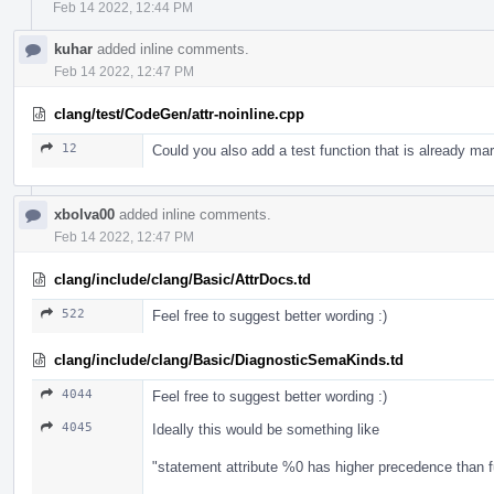
Feb 14 2022, 12:44 PM
kuhar
added inline comments.
Feb 14 2022, 12:47 PM
clang/test/CodeGen/attr-noinline.cpp
12
Could you also add a test function that is already mar
xbolva00
added inline comments.
Feb 14 2022, 12:47 PM
clang/include/clang/Basic/AttrDocs.td
522
Feel free to suggest better wording :)
clang/include/clang/Basic/DiagnosticSemaKinds.td
4044
Feel free to suggest better wording :)
4045
Ideally this would be something like
"statement attribute %0 has higher precedence than f