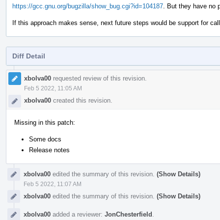
https://gcc.gnu.org/bugzilla/show_bug.cgi?id=104187
. But they have no 
If this approach makes sense, next future steps would be support for call s
Diff Detail
Event
Timeline
xbolva00
requested review of this revision.
Feb 5 2022, 11:05 AM
xbolva00
created this revision.
Missing in this patch:
Some docs
Release notes
xbolva00
edited the summary of this revision.
(Show Details)
Feb 5 2022, 11:07 AM
xbolva00
edited the summary of this revision.
(Show Details)
xbolva00
added a reviewer:
JonChesterfield
.