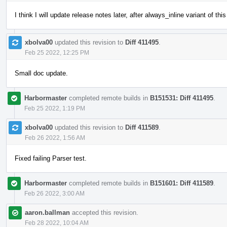
I think I will update release notes later, after always_inline variant of t
xbolva00
updated this revision to
Diff 411495
.
Feb 25 2022, 12:25 PM
Small doc update.
Harbormaster
completed remote builds in
B151531: Diff 411495
.
Feb 25 2022, 1:19 PM
xbolva00
updated this revision to
Diff 411589
.
Feb 26 2022, 1:56 AM
Fixed failing Parser test.
Harbormaster
completed remote builds in
B151601: Diff 411589
.
Feb 26 2022, 3:00 AM
aaron.ballman
accepted this revision.
Feb 28 2022, 10:04 AM