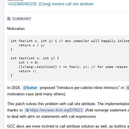
rG223b82402235: [Clang] noinline call site attribute
SUMMARY
Motivation:
int foo(int x, int y) { // any compiler will happily inline
    return x / y;

}

int test(int x, int y) {

    int r = 0;

    [[clang::noinline]] r += foo(x, y); // for some reason we don't want any inlining here

    return r;

}
In 2018,
@kuhar
proposed "Introduce per-callsite inline intrinsics" in
motivation case (and many others).
This patch solves this problem with call site attribute. The implementati
thanks to
https://reviews.llvm.org/D79121
(Add nomerge statement att
to deal with attrs on statements with call expressions.
GCC devs are more inclined to call attribute solution as well, as builtins 