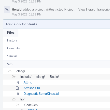
May 3 2023, 11:33 PM
Herald
added a project:
Restricted Project
.
·
View Herald Transcrip
May 3 2023, 11:33 PM
Revision Contents
Files
History
Commits
Similar
Path
clang/
include/
clang/
Basic/
Attr.td
AttrDocs.td
DiagnosticSemaKinds.td
lib/
CodeGen/