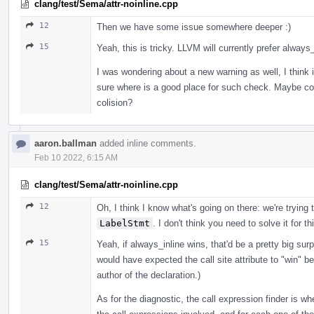
clang/test/Sema/attr-noinline.cpp
12
Then we have some issue somewhere deeper :)
15
Yeah, this is tricky. LLVM will currently prefer always_
I was wondering about a new warning as well, I think it
sure where is a good place for such check. Maybe coll
colision?
aaron.ballman
added inline comments.
Feb 10 2022, 6:15 AM
clang/test/Sema/attr-noinline.cpp
12
Oh, I think I know what's going on there: we're trying 
LabelStmt
. I don't think you need to solve it for th
15
Yeah, if always_inline wins, that'd be a pretty big surp
would have expected the call site attribute to "win" b
author of the declaration.)
As for the diagnostic, the call expression finder is wher