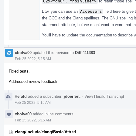
C2x<"gnu", "noinline">
to retain those spelli
Btw, you can use an
Accessors
field here to give 
the GCC and the Clang spellings. The GNU spelling is a 
statement attribute, but we might want to warn that t
You'll have to update the documentation to describe 
xbolva00
updated this revision to
Diff 411383
.
Feb 25 2022, 5:15 AM
Fixed tests.
Addressed review feedback.
Herald
added a subscriber:
jdoerfert
.
·
View Herald Transcript
Feb 25 2022, 5:15 AM
xbolva00
added inline comments.
Feb 25 2022, 5:15 AM
clang/include/clang/Basic/Attr.td