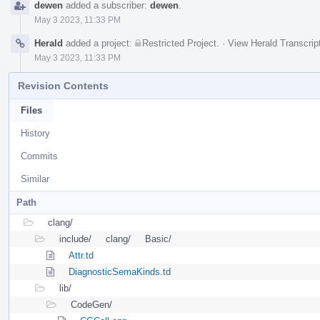
dewen
added a subscriber:
dewen
.
May 3 2023, 11:33 PM
Herald
added a project:
Restricted Project
.
·
View Herald Transcrip
May 3 2023, 11:33 PM
Revision Contents
Files
History
Commits
Similar
Path
clang/
include/
clang/
Basic/
Attr.td
DiagnosticSemaKinds.td
lib/
CodeGen/