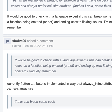
Yes, as we mentioned it already, for example always_inline on decl, a
cases and always prefer call site attribute. (and as I said, some fixes 
It would be good to check with a language expert if this can break some
a function being emitted (or not) and ending up with linking issues. I'm n
remember.
xbolva00
added a comment.
Edited
·
Feb 10 2022, 2:31 PM
It would be good to check with a language expert if this can break
relies on a function being emitted (or not) and ending up with linking
concern I vaguely remember.
currently flatten attribute is implemented in way that always_inline attrib
call site attributes.
if this can break some code