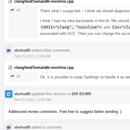
clang/test/Sema/attr-noinline.cpp
24
That's what I suspected -- I think we should diagnose
I think I had my idea backwards in Attr.td. We shoul
CXX11<"clang", "noinline">
and
C2x<"cl
associated with GCC. Then you can change the accessor
xbolva00
added inline comments.
Feb 25 2022, 11:06 AM
clang/test/Sema/attr-noinline.cpp
24
Ok, it is possible to swap Spellings to handle it as wel
xbolva00
updated this revision to
Diff 411489
.
Feb 25 2022, 12:03 PM
Addressed review comments. Feel free to suggest better wording :)
xbolva00
added a comment.