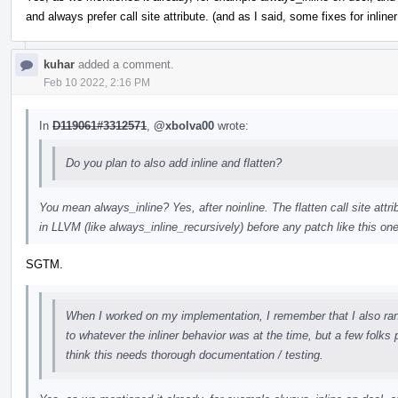
and always prefer call site attribute. (and as I said, some fixes for inline
kuhar
added a comment.
Feb 10 2022, 2:16 PM
In
D119061#3312571
,
@xbolva00
wrote:
Do you plan to also add inline and flatten?
You mean always_inline? Yes, after noinline. The flatten call site attri
in LLVM (like always_inline_recursively) before any patch like this one
SGTM.
When I worked on my implementation, I remember that I also ran in
to whatever the inliner behavior was at the time, but a few folks 
think this needs thorough documentation / testing.