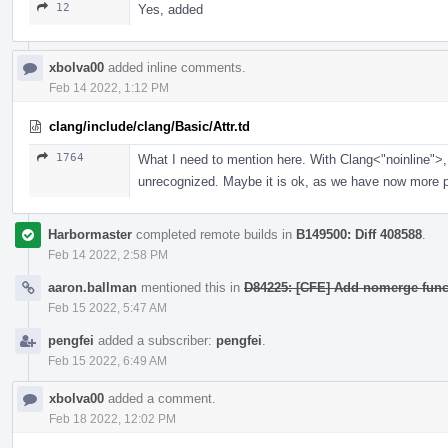
12
Yes, added
xbolva00
added inline comments.
Feb 14 2022, 1:12 PM
clang/include/clang/Basic/Attr.td
1764
What I need to mention here. With Clang<"noinline">, 
unrecognized. Maybe it is ok, as we have now more po
Harbormaster
completed remote builds in
B149500: Diff 408588
.
Feb 14 2022, 2:58 PM
aaron.ballman
mentioned this in
D84225: [CFE] Add nomerge functi
Feb 15 2022, 5:47 AM
pengfei
added a subscriber:
pengfei
.
Feb 15 2022, 6:49 AM
xbolva00
added a comment.
Feb 18 2022, 12:02 PM