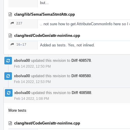
but...
clang/lib/Sema/SemaStmtAttr.cpp
227
.. not sure how to get AttributeCommonInfo here so I
clang/test/CodeGen/attr-noinline.cpp
16–17
Added as tests. Yes, not inlined.
xbolva00
updated this revision to
Diff 408578
.
Feb 14 2022, 12:50 PM
xbolva00
updated this revision to
Diff 408580
.
Feb 14 2022, 12:53 PM
xbolva00
updated this revision to
Diff 408588
.
Feb 14 2022, 1:08 PM
More tests
clang/test/CodeGen/attr-noinline.cpp