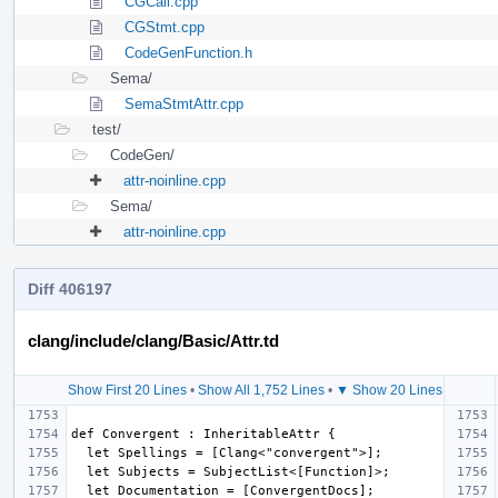
CGCall.cpp
CGStmt.cpp
CodeGenFunction.h
Sema/
SemaStmtAttr.cpp
test/
CodeGen/
attr-noinline.cpp
Sema/
attr-noinline.cpp
Diff 406197
clang/include/clang/Basic/Attr.td
Show First 20 Lines
•
Show All 1,752 Lines
•
▼ Show 20 Lines