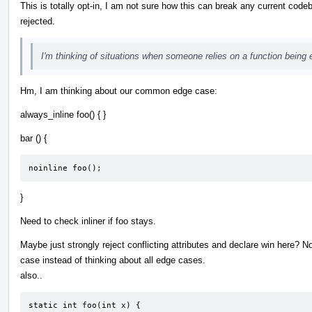
This is totally opt-in, I am not sure how this can break any current code
rejected.
I'm thinking of situations when someone relies on a function being e
Hm, I am thinking about our common edge case:
always_inline foo() { }
bar () {
noinline foo();
}
Need to check inliner if foo stays.
Maybe just strongly reject conflicting attributes and declare win here? Now
case instead of thinking about all edge cases.
also..
static int foo(int x) {
