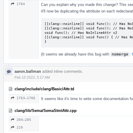
1764
Can you explain why you made this change? This seems
it'll now be duplicating the attribute on each redeclarat
[[clang::noinline]] void func(); // Has NoI
[[clang::noinline]] void func(); // Has NoI
void func(); // Has NoInlineAttr x2

[[clang::noinline]] void func() { // Has No
}
(It seems we already have this bug with
nomerge
:
aaron.ballman
added inline comments.
Feb 10 2022, 5:17 AM
clang/include/clang/Basic/Attr.td
1763–1766
It seems like it's time to write some documentation for 
clang/lib/Sema/SemaStmtAttr.cpp
204–205
219