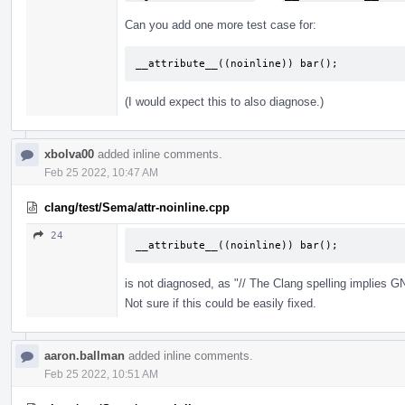
Can you add one more test case for:
__attribute__((noinline)) bar();
(I would expect this to also diagnose.)
xbolva00
added inline comments.
Feb 25 2022, 10:47 AM
clang/test/Sema/attr-noinline.cpp
24
__attribute__((noinline)) bar();
is not diagnosed, as "// The Clang spelling implies
Not sure if this could be easily fixed.
aaron.ballman
added inline comments.
Feb 25 2022, 10:51 AM