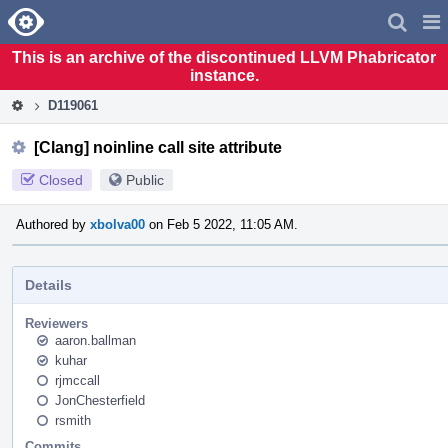
Home
Pag
Men
This is an archive of the discontinued LLVM Phabricator
instance.
D119061
[Clang] noinline call site attribute
Closed
Public
Authored by
xbolva00
on Feb 5 2022, 11:05 AM.
Details
Reviewers
aaron.ballman
kuhar
rjmccall
JonChesterfield
rsmith
Commits