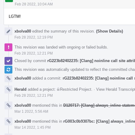
Feb 28 2022, 10:04 AM
LGTM!
xbolva00
edited the summary of this revision.
(Show Details)
Feb 28 2022, 12:19 PM
This revision was landed with ongoing or failed builds.
Feb 28 2022, 12:21 PM
Closed by commit
rG223b82402235: [Clang] noinline call site attri
This revision was automatically updated to reflect the committed ch
xbolva00
added a commit:
rG223b82402235: [Clang] noinline call s
Herald
added a project:
Restricted Project
.
·
View Herald Transcrip
Feb 28 2022, 12:21 PM
xbolva00
mentioned this in
D120717: [Clang] always_inline stateme
Mar 1 2022, 5:56 AM
xbolva00
mentioned this in
rG003c0b9307bc: [Clang] always_inline
Mar 14 2022, 1:45 PM