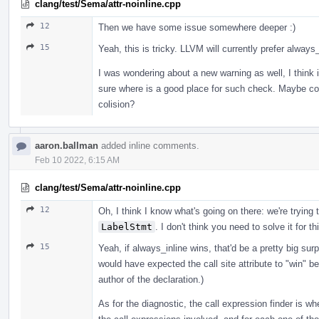
clang/test/Sema/attr-noinline.cpp
12
Then we have some issue somewhere deeper :)
15
Yeah, this is tricky. LLVM will currently prefer always_
I was wondering about a new warning as well, I think it
sure where is a good place for such check. Maybe coll
colision?
aaron.ballman
added inline comments.
Feb 10 2022, 6:15 AM
clang/test/Sema/attr-noinline.cpp
12
Oh, I think I know what's going on there: we're trying 
LabelStmt
. I don't think you need to solve it for th
15
Yeah, if always_inline wins, that'd be a pretty big surp
would have expected the call site attribute to "win" b
author of the declaration.)
As for the diagnostic, the call expression finder is wher