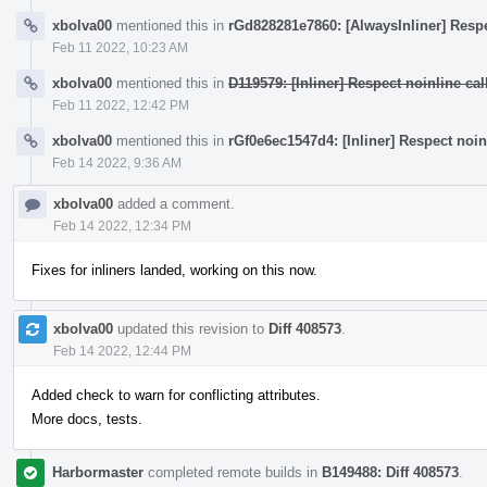
xbolva00
mentioned this in
rGd828281e7860: [AlwaysInliner] Respec
Feb 11 2022, 10:23 AM
xbolva00
mentioned this in
D119579: [Inliner] Respect noinline call
Feb 11 2022, 12:42 PM
xbolva00
mentioned this in
rGf0e6ec1547d4: [Inliner] Respect noinli
Feb 14 2022, 9:36 AM
xbolva00
added a comment.
Feb 14 2022, 12:34 PM
Fixes for inliners landed, working on this now.
xbolva00
updated this revision to
Diff 408573
.
Feb 14 2022, 12:44 PM
Added check to warn for conflicting attributes.
More docs, tests.
Harbormaster
completed remote builds in
B149488: Diff 408573
.