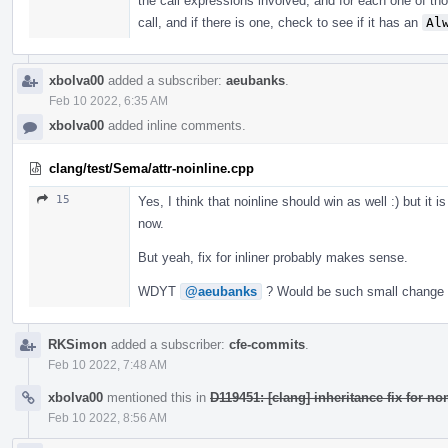
the call expressions involved, and for each one of tho
call, and if there is one, check to see if it has an
Al
xbolva00
added a subscriber:
aeubanks
.
Feb 10 2022, 6:35 AM
xbolva00
added inline comments.
clang/test/Sema/attr-noinline.cpp
15
Yes, I think that noinline should win as well :) but it 
now.
But yeah, fix for inliner probably makes sense.
WDYT
@aeubanks
? Would be such small change a
RKSimon
added a subscriber:
cfe-commits
.
Feb 10 2022, 7:48 AM
xbolva00
mentioned this in
D119451: [clang] inheritance fix for no
Feb 10 2022, 8:56 AM