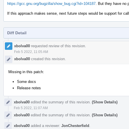
https://gcc.gnu.org/bugzilla/show_bug.cgi?id=104187
. But they have no 
If this approach makes sense, next future steps would be support for call s
Diff Detail
Event
Timeline
xbolva00
requested review of this revision.
Feb 5 2022, 11:05 AM
xbolva00
created this revision.
Missing in this patch:
Some docs
Release notes
xbolva00
edited the summary of this revision.
(Show Details)
Feb 5 2022, 11:07 AM
xbolva00
edited the summary of this revision.
(Show Details)
xbolva00
added a reviewer:
JonChesterfield
.