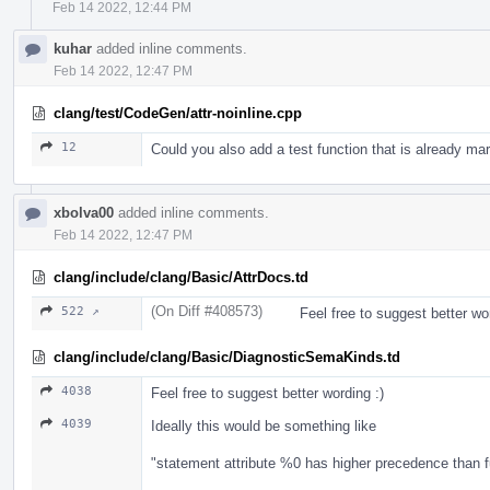
Feb 14 2022, 12:44 PM
kuhar
added inline comments.
Feb 14 2022, 12:47 PM
clang/test/CodeGen/attr-noinline.cpp
12
Could you also add a test function that is already mar
xbolva00
added inline comments.
Feb 14 2022, 12:47 PM
clang/include/clang/Basic/AttrDocs.td
(On Diff #408573)
522 ↗
Feel free to suggest better wor
clang/include/clang/Basic/DiagnosticSemaKinds.td
4038
Feel free to suggest better wording :)
4039
Ideally this would be something like
"statement attribute %0 has higher precedence than f