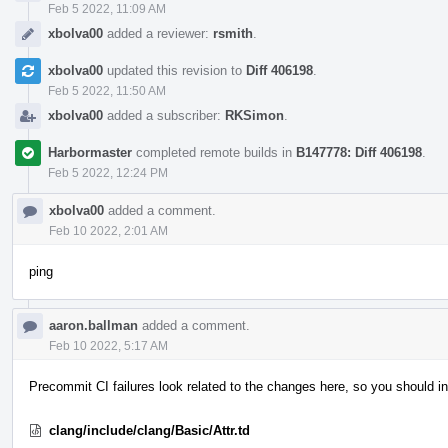
Feb 5 2022, 11:09 AM
xbolva00
added a reviewer:
rsmith
.
xbolva00
updated this revision to
Diff 406198
.
Feb 5 2022, 11:50 AM
xbolva00
added a subscriber:
RKSimon
.
Harbormaster
completed remote builds in
B147778: Diff 406198
.
Feb 5 2022, 12:24 PM
xbolva00
added a comment.
Feb 10 2022, 2:01 AM
ping
aaron.ballman
added a comment.
Feb 10 2022, 5:17 AM
Precommit CI failures look related to the changes here, so you should in
clang/include/clang/Basic/Attr.td