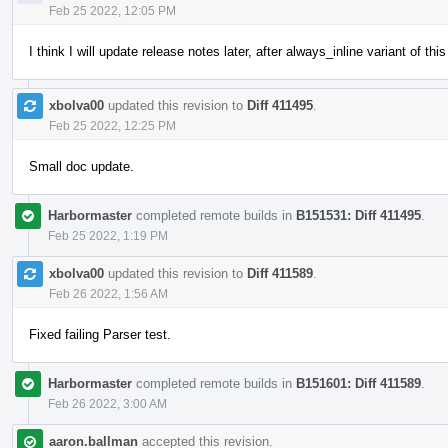
Feb 25 2022, 12:05 PM
I think I will update release notes later, after always_inline variant of t
xbolva00
updated this revision to
Diff 411495
.
Feb 25 2022, 12:25 PM
Small doc update.
Harbormaster
completed remote builds in
B151531: Diff 411495
.
Feb 25 2022, 1:19 PM
xbolva00
updated this revision to
Diff 411589
.
Feb 26 2022, 1:56 AM
Fixed failing Parser test.
Harbormaster
completed remote builds in
B151601: Diff 411589
.
Feb 26 2022, 3:00 AM
aaron.ballman
accepted this revision.