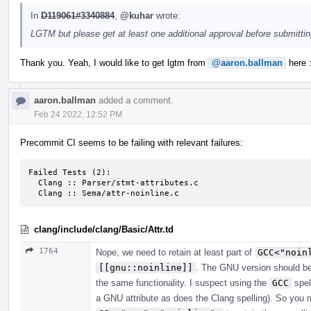
In
D119061#3340884
,
@kuhar
wrote:
LGTM but please get at least one additional approval before submitti
Thank you. Yeah, I would like to get lgtm from
@aaron.ballman
here :
aaron.ballman
added a comment.
Feb 24 2022, 12:52 PM
Precommit CI seems to be failing with relevant failures:
Failed Tests (2):

  Clang :: Parser/stmt-attributes.c

  Clang :: Sema/attr-noinline.c
clang/include/clang/Basic/Attr.td
1764
Nope, we need to retain at least part of
GCC<"noin
[[gnu::noinline]]
. The GNU version should be
the same functionality. I suspect using the
GCC
spel
a GNU attribute as does the Clang spelling). So you