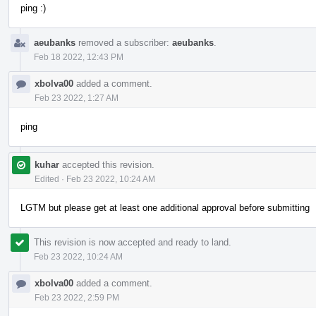
ping :)
aeubanks
removed a subscriber:
aeubanks
.
Feb 18 2022, 12:43 PM
xbolva00
added a comment.
Feb 23 2022, 1:27 AM
ping
kuhar
accepted this revision.
Edited
·
Feb 23 2022, 10:24 AM
LGTM but please get at least one additional approval before submitting
This revision is now accepted and ready to land.
Feb 23 2022, 10:24 AM
xbolva00
added a comment.
Feb 23 2022, 2:59 PM