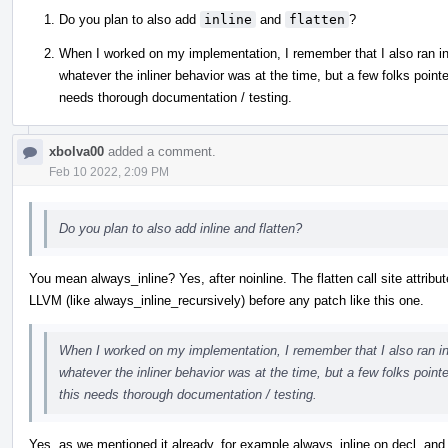
Do you plan to also add
inline
and
flatten
?
When I worked on my implementation, I remember that I also ran into 
whatever the inliner behavior was at the time, but a few folks pointe
needs thorough documentation / testing.
xbolva00
added a comment.
Feb 10 2022, 2:09 PM
Do you plan to also add inline and flatten?
You mean always_inline? Yes, after noinline. The flatten call site attribut
LLVM (like always_inline_recursively) before any patch like this one.
When I worked on my implementation, I remember that I also ran into 
whatever the inliner behavior was at the time, but a few folks point
this needs thorough documentation / testing.
Yes, as we mentioned it already, for example always_inline on decl, and