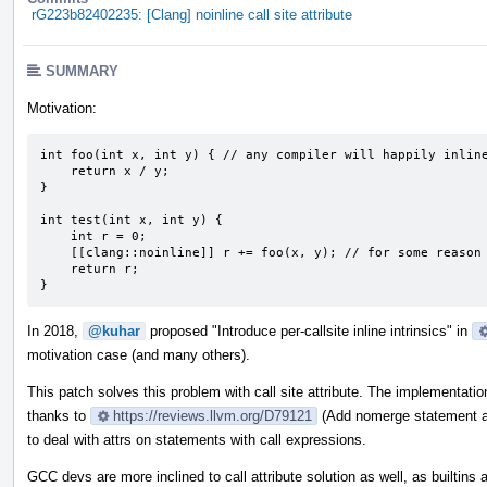
rG223b82402235: [Clang] noinline call site attribute
SUMMARY
Motivation:
int foo(int x, int y) { // any compiler will happily inline
    return x / y;

}

int test(int x, int y) {

    int r = 0;

    [[clang::noinline]] r += foo(x, y); // for some reason we don't want any inlining here

    return r;

}
In 2018,
@kuhar
proposed "Introduce per-callsite inline intrinsics" in
motivation case (and many others).
This patch solves this problem with call site attribute. The implementati
thanks to
https://reviews.llvm.org/D79121
(Add nomerge statement att
to deal with attrs on statements with call expressions.
GCC devs are more inclined to call attribute solution as well, as builtins 