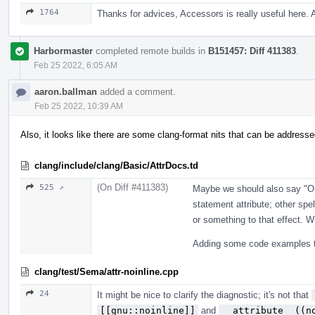
1764
Thanks for advices, Accessors is really useful here.
Harbormaster
completed remote builds in
B151457: Diff 411383
.
Feb 25 2022, 6:05 AM
aaron.ballman
added a comment.
Feb 25 2022, 10:39 AM
Also, it looks like there are some clang-format nits that can be addresse
clang/include/clang/Basic/AttrDocs.td
(On Diff #411383)
525 ↗
Maybe we should also say "Onl
statement attribute; other spe
or something to that effect.
Adding some code examples to
clang/test/Sema/attr-noinline.cpp
24
It might be nice to clarify the diagnostic; it's not that
[[gnu::noinline]]
and
__attribute__((n