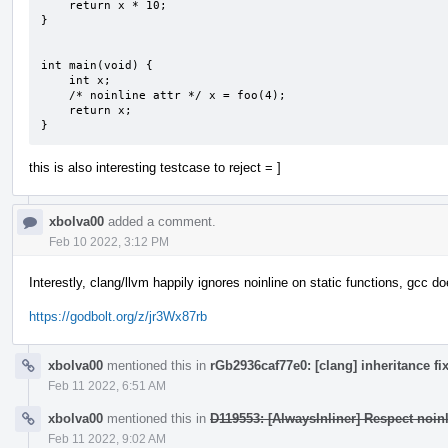
    return x * 10;

}

int main(void) {

    int x;

    /* noinline attr */ x = foo(4);

    return x;

}
this is also interesting testcase to reject = ]
xbolva00
added a comment.
Feb 10 2022, 3:12 PM
Interestly, clang/llvm happily ignores noinline on static functions, gcc do
https://godbolt.org/z/jr3Wx87rb
xbolva00
mentioned this in
rGb2936caf77e0: [clang] inheritance fi
Feb 11 2022, 6:51 AM
xbolva00
mentioned this in
D119553: [AlwaysInliner] Respect noinli
Feb 11 2022, 9:02 AM