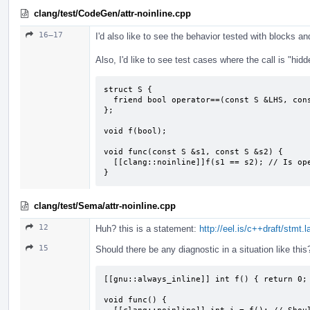
clang/test/CodeGen/attr-noinline.cpp
16–17
I'd also like to see the behavior tested with blocks 
Also, I'd like to see test cases where the call is "hidd
struct S {

  friend bool operator==(const S &LHS, const S &RHS);

};

void f(bool);

void func(const S &s1, const S &s2) {

  [[clang::noinline]]f(s1 == s2); // Is operator==() then not inlined?

}
clang/test/Sema/attr-noinline.cpp
12
Huh? this is a statement:
http://eel.is/c++draft/stmt.
15
Should there be any diagnostic in a situation like this
[[gnu::always_inline]] int f() { return 0; 
void func() {
