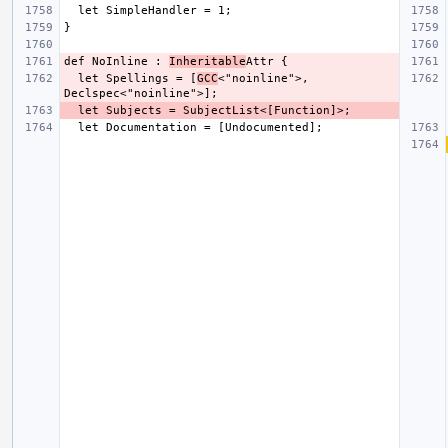
def NoInline : 
Inheritable
  let Spellings = [
GCC
<"noinline">, 