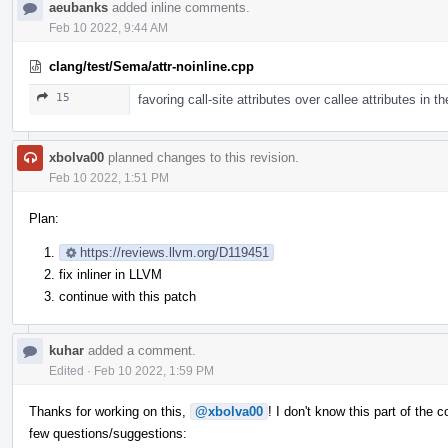
aeubanks
added inline comments.
Feb 10 2022, 9:44 AM
clang/test/Sema/attr-noinline.cpp
15
favoring call-site attributes over callee attributes in 
xbolva00
planned changes to this revision.
Feb 10 2022, 1:51 PM
Plan:
https://reviews.llvm.org/D119451
fix inliner in LLVM
continue with this patch
kuhar
added a comment.
Edited
·
Feb 10 2022, 1:59 PM
Thanks for working on this,
@xbolva00
! I don't know this part of the
few questions/suggestions: