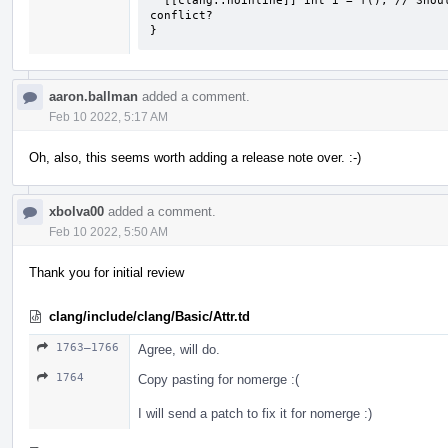
  [[clang::noinline]] int i = f(); // Should there be some way to know of the 
conflict?

}
aaron.ballman
added a comment.
Feb 10 2022, 5:17 AM
Oh, also, this seems worth adding a release note over. :-)
xbolva00
added a comment.
Feb 10 2022, 5:50 AM
Thank you for initial review
clang/include/clang/Basic/Attr.td
1763–1766
Agree, will do.
1764
Copy pasting for nomerge :(
I will send a patch to fix it for nomerge :)