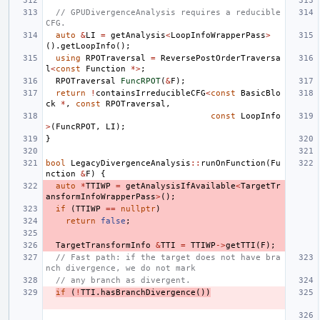
// GPUDivergenceAnalysis requires a reducible 
CFG.
auto
&
LI
=
getAnalysis
<
LoopInfoWrapperPass
>
().
getLoopInfo
();
using
RPOTraversal
=
ReversePostOrderTraversa
l
<
const
Function
*>
;
RPOTraversal
FuncRPOT
(
&
F
);
return
!
containsIrreducibleCFG
<
const
BasicBlo
ck
*
,
const
RPOTraversal
,
const
LoopInfo
>
(
FuncRPOT
,
LI
);
}
bool
LegacyDivergenceAnalysis
::
runOnFunction
(
Fu
nction
&
F
)
{
auto
*
TTIWP
=
getAnalysisIfAvailable
<
TargetTr
ansformInfoWrapperPass
>
();
if
(
TTIWP
==
nullptr
)
return
false
;
TargetTransformInfo
&
TTI
=
TTIWP
->
getTTI
(
F
);
// Fast path: if the target does not have bra
nch divergence, we do not mark
// any branch as divergent.
if
(
!
TTI
.
hasBranchDivergence
())