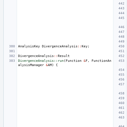
AnalysisKey
DivergenceAnalysis
::
Key
;
DivergenceAnalysis
::
Result
DivergenceAnalysis::run
(
Function
&
F
,
FunctionAn
alysisManager
&
AM
)
{