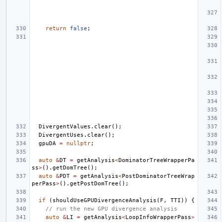
return
false
;
DivergentValues
.
clear
();
DivergentUses
.
clear
();
gpuDA
=
nullptr
;
auto
&
DT
=
getAnalysis
<
DominatorTreeWrapperPa
ss
>
().
getDomTree
();
auto
&
PDT
=
getAnalysis
<
PostDominatorTreeWrap
perPass
>
().
getPostDomTree
();
if
(
shouldUseGPUDivergenceAnalysis
(
F
,
TTI
))
{
// run the new GPU divergence analysis
auto
&
LI
=
getAnalysis
<
LoopInfoWrapperPass
>