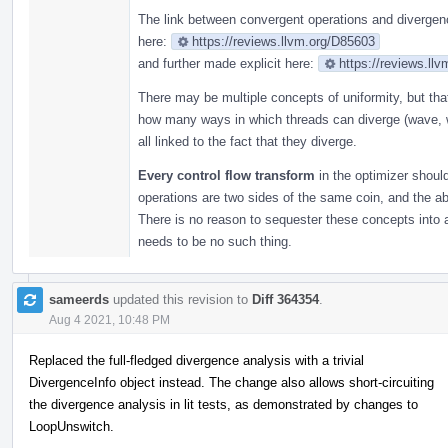
The link between convergent operations and divergenc
here:
https://reviews.llvm.org/D85603
and further made explicit here:
https://reviews.ll
There may be multiple concepts of uniformity, but th
how many ways in which threads can diverge (wave, w
all linked to the fact that they diverge.
Every control flow transform
in the optimizer shoul
operations are two sides of the same coin, and the 
There is no reason to sequester these concepts into 
needs to be no such thing.
sameerds
updated this revision to
Diff 364354
.
Aug 4 2021, 10:48 PM
Replaced the full-fledged divergence analysis with a trivial
DivergenceInfo object instead. The change also allows short-circuiting
the divergence analysis in lit tests, as demonstrated by changes to
LoopUnswitch.