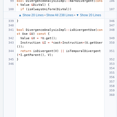
bool
DivergenceAnalysisImpl
::
markDivergent
(
cons
t
Value
&
DivVal
)
{
if
(
isAlwaysUniform
(
DivVal
))
▲ Show 20 Lines
•
Show All 238 Lines
•
▼ Show 20 Lines
}
bool
DivergenceAnalysisImpl
::
isDivergentUse
(
con
st
Use
&
U
)
const
{
Value
&
V
=
*
U
.
get
();
Instruction
&
I
=
*
cast
<
Instruction
>
(
U
.
getUser
());
return
isDivergent
(
V
)
||
isTemporalDivergent
(
*
I
.
getParent
(),
V
);
}