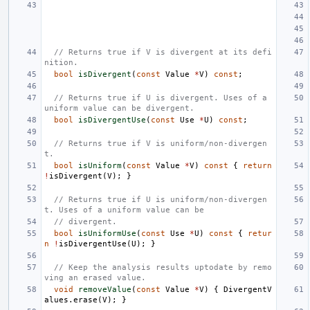
// Returns true if V is divergent at its defi
nition.
bool
isDivergent
(
const
Value
*
V
)
const
;
// Returns true if U is divergent. Uses of a 
uniform value can be divergent.
bool
isDivergentUse
(
const
Use
*
U
)
const
;
// Returns true if V is uniform/non-divergen
t.
bool
isUniform
(
const
Value
*
V
)
const
{
return
!
isDivergent
(
V
);
}
// Returns true if U is uniform/non-divergen
t. Uses of a uniform value can be
// divergent.
bool
isUniformUse
(
const
Use
*
U
)
const
{
retur
n
!
isDivergentUse
(
U
);
}
// Keep the analysis results uptodate by remo
ving an erased value.
void
removeValue
(
const
Value
*
V
)
{
DivergentV
alues
.
erase
(
V
);
}