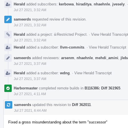
Herald
added subscribers:
kerbowa
,
hiraditya
,
nhaehnle
,
jvesely
.
Jul 27 2021, 3:32 AM
sameerds
requested review of this revision.
Jul 27 2021, 3:32 AM
Herald
added a project:
Restricted Project
.
·
View Herald Transcrip
Jul 27 2021, 3:32 AM
Herald
added a subscriber:
llvm-commits
.
·
View Herald Transcript
sameerds
added reviewers:
arsenm
,
nhaehnle
,
mehdi_amini
,
jleb
Jul 27 2021, 3:37 AM
Herald
added a subscriber:
wdng
.
·
View Herald Transcript
Jul 27 2021, 3:37 AM
Harbormaster
completed remote builds in
B116386: Diff 361965
.
Jul 27 2021, 4:11 AM
sameerds
updated this revision to
Diff 362011
.
Jul 27 2021, 6:44 AM
Fixed a gross misunderstanding about the term "successor"