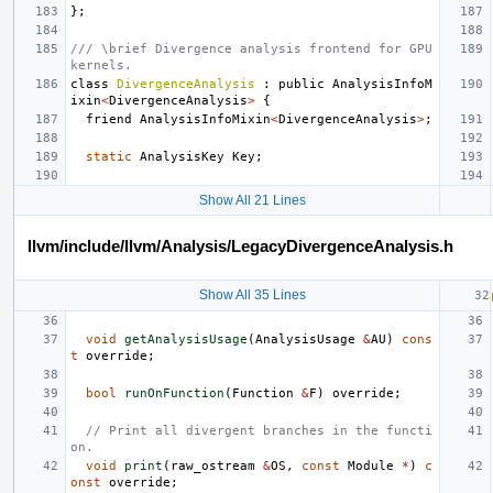
};
/// \brief Divergence analysis frontend for GPU 
kernels.
class
DivergenceAnalysis
:
public
AnalysisInfoM
ixin
<
DivergenceAnalysis
>
{
friend
AnalysisInfoMixin
<
DivergenceAnalysis
>
;
static
AnalysisKey
Key
;
Show All 21 Lines
llvm/include/llvm/Analysis/LegacyDivergenceAnalysis.h
Show All 35 Lines
void
getAnalysisUsage
(
AnalysisUsage
&
AU
)
cons
t
override
;
bool
runOnFunction
(
Function
&
F
)
override
;
// Print all divergent branches in the functi
on.
void
print
(
raw_ostream
&
OS
,
const
Module
*
)
c
onst
override
;