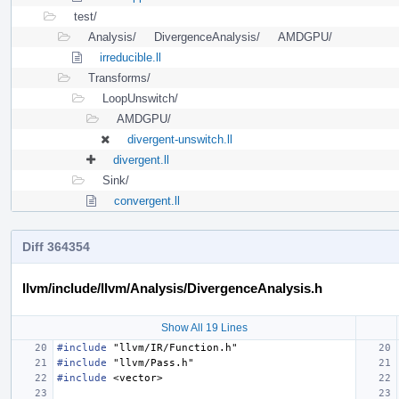
test/
Analysis/
DivergenceAnalysis/
AMDGPU/
irreducible.ll
Transforms/
LoopUnswitch/
AMDGPU/
divergent-unswitch.ll
divergent.ll
Sink/
convergent.ll
Diff 364354
llvm/include/llvm/Analysis/DivergenceAnalysis.h
Show All 19 Lines
#include
"llvm/IR/Function.h"
#include
"llvm/Pass.h"
#include
<vector>