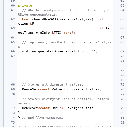
private
:
// Whether analysis should be performed by GP
UDivergenceAnalysis.
bool
shouldUseGPUDivergenceAnalysis
(
const
Fun
ction
&
F
,
const
Tar
getTransformInfo
&
TTI
)
const
;
// (optional) handle to new DivergenceAnalysi
s
std
::
unique_ptr
<
DivergenceInfo
>
gpuDA
;
// Stores all divergent values.
DenseSet
<
const
Value
*>
DivergentValues
;
// Stores divergent uses of possibly uniform 
values.
DenseSet
<
const
Use
*>
DivergentUses
;
};
}
// End llvm namespace