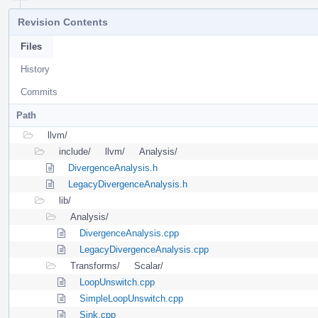
Revision Contents
Files
History
Commits
Path
llvm/
include/
llvm/
Analysis/
DivergenceAnalysis.h
LegacyDivergenceAnalysis.h
lib/
Analysis/
DivergenceAnalysis.cpp
LegacyDivergenceAnalysis.cpp
Transforms/
Scalar/
LoopUnswitch.cpp
SimpleLoopUnswitch.cpp
Sink.cpp