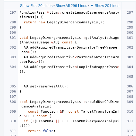
Show First 20 Lines
•
Show All 296 Lines
•
▼ Show 20 Lines
FunctionPass
*
llvm
::
createLegacyDivergenceAnaly
sisPass
()
{
return
new
LegacyDivergenceAnalysis
();
}
void
LegacyDivergenceAnalysis
::
getAnalysisUsage
(
AnalysisUsage
&
AU
)
const
{
AU
.
addRequiredTransitive
<
DominatorTreeWrapper
Pass
>
();
AU
.
addRequiredTransitive
<
PostDominatorTreeWra
pperPass
>
();
AU
.
addRequiredTransitive
<
LoopInfoWrapperPass
>
();
AU
.
setPreservesAll
();
}
bool
LegacyDivergenceAnalysis
::
shouldUseGPUDive
rgenceAnalysis
(
const
Function
&
F
,
const
TargetTransformInf
o
&
TTI
)
const
{
if
(
!
(
UseGPUDA
||
TTI
.
useGPUDivergenceAnalysi
s
()))
return
false
;