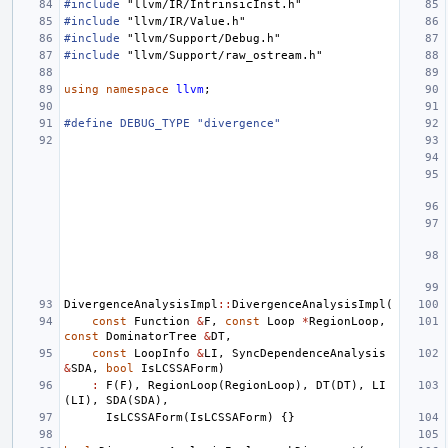
#include
"llvm/IR/IntrinsicInst.h"
#include
"llvm/IR/Value.h"
#include
"llvm/Support/Debug.h"
#include
"llvm/Support/raw_ostream.h"
using
namespace
llvm
;
#define DEBUG_TYPE "divergence"
DivergenceAnalysisImpl
::
DivergenceAnalysisImpl
(
const
Function
&
F
,
const
Loop
*
RegionLoop
,
const
DominatorTree
&
DT
,
const
LoopInfo
&
LI
,
SyncDependenceAnalysis
&
SDA
,
bool
IsLCSSAForm
)
:
F
(
F
),
RegionLoop
(
RegionLoop
),
DT
(
DT
),
LI
(
LI
),
SDA
(
SDA
),
IsLCSSAForm
(
IsLCSSAForm
)
{}