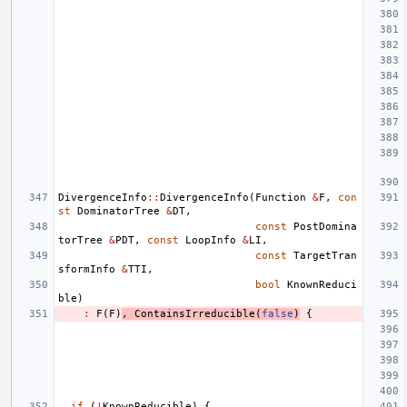
DivergenceInfo
::
DivergenceInfo
(
Function
&
F
,
con
st
DominatorTree
&
DT
,
const
PostDomina
torTree
&
PDT
,
const
LoopInfo
&
LI
,
const
TargetTran
sformInfo
&
TTI
,
bool
KnownReduci
ble
)
:
F
(
F
)
,
ContainsIrreducible
(
false
)
{
if
(
!
KnownReducible
)
{