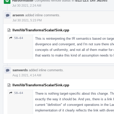
Harbormaster
completed remote builds in
B117123: Diff 362995
.
Jul 30 2021, 2:24 AM
arsenm
added inline comments.
Jul 30 2021, 5:23 PM
llvm/lib/Transforms/Scalar/Sink.cpp
58–64
This is reinterpreting the IR semantics based on targe
divergence and convergent, and I'm not sure there sho
concepts of uniformity, and not all of them matter f
that wants to make this kind of assumption needs to b
sameerds
added inline comments.
Aug 1 2021, 4:14 AM
llvm/lib/Transforms/Scalar/Sink.cpp
58–64
There is nothing target-specific about this change. Th
exactly the way it should be. And yes, there is a li
current "definition" of convergent operations in the 
implementation of it clearly reflects the link with dive