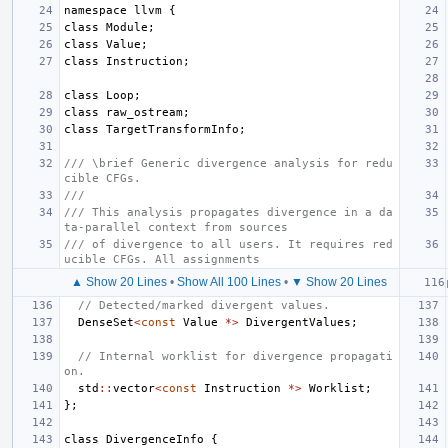
namespace
llvm
{
class
Module
;
class
Value
;
class
Instruction
;
class
Loop
;
class
raw_ostream
;
class
TargetTransformInfo
;
/// \brief Generic divergence analysis for redu
cible CFGs.
///
/// This analysis propagates divergence in a da
ta-parallel context from sources
/// of divergence to all users. It requires red
ucible CFGs. All assignments
▲ Show 20 Lines
•
Show All 100 Lines
•
▼ Show 20 Lines
// Detected/marked divergent values.
DenseSet
<
const
Value
*>
DivergentValues
;
// Internal worklist for divergence propagati
on.
std
::
vector
<
const
Instruction
*>
Worklist
;
};
class
DivergenceInfo
{