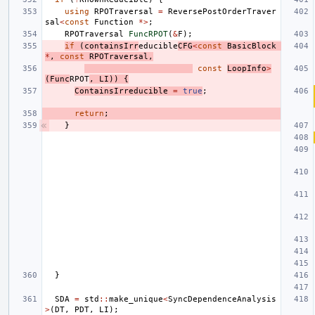
using
RPOTraversal
=
ReversePostOrderTraver
sal
<
const
Function
*>
;
RPOTraversal
FuncRPOT
(
&
F
);
if
(
containsIrr
educible
CFG
<
const
BasicBlock
*
,
const
RPOTraversal
,
const
LoopInfo
>
(
Func
RPOT
,
LI
))
{
ContainsIrreducible
=
true
;
return
;
}
}
SDA
=
std
::
make_unique
<
SyncDependenceAnalysis
>
(
DT
,
PDT
,
LI
);