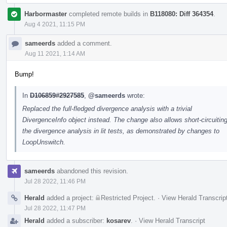
Harbormaster
completed remote builds in
B118080: Diff 364354
.
Aug 4 2021, 11:15 PM
sameerds
added a comment.
Aug 11 2021, 1:14 AM
Bump!
In
D106859#2927585
,
@sameerds
wrote:
Replaced the full-fledged divergence analysis with a trivial
DivergenceInfo object instead. The change also allows short-circuitin
the divergence analysis in lit tests, as demonstrated by changes to
LoopUnswitch.
sameerds
abandoned this revision.
Jul 28 2022, 11:46 PM
Herald
added a project:
Restricted Project
.
·
View Herald Transcrip
Jul 28 2022, 11:47 PM
Herald
added a subscriber:
kosarev
.
·
View Herald Transcript