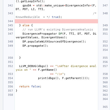
().
getLoopInfo
();
gpuDA
=
std
::
make_unique
<
DivergenceInfo
>
(
F
,
DT
,
PDT
,
LI
,
TTI
,
/* 
KnownReducible  = */
true
);
}
else
{
// run LLVM's existing DivergenceAnalysis
DivergencePropagator
DP
(
F
,
TTI
,
DT
,
PDT
,
Di
vergentValues
,
DivergentUses
);
DP
.
populateWithSourcesOfDivergence
();
DP
.
propagate
();
}
LLVM_DEBUG
(
dbgs
()
<<
"
\n
After divergence anal
ysis on "
<<
F
.
getName
()
<<
":
\n
"
;
print
(
dbgs
(),
F
.
getParent
()));
return
false
;
}