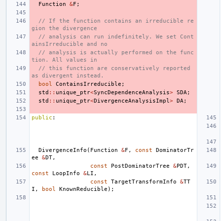
Function
&
F
;
// If the function contains an irreducible re
gion the divergence
// analysis can run indefinitely. We set Cont
ainsIrreducible and no
// analysis is actually performed on the func
tion. All values in
// this function are conservatively reported 
as divergent instead.
bool
ContainsIrreducible
;
std
::
unique_ptr
<
SyncDependenceAnalysis
>
SDA
;
std
::
unique_ptr
<
DivergenceAnalysisImpl
>
DA
;
public
:
DivergenceInfo
(
Function
&
F
,
const
DominatorTr
ee
&
DT
,
const
PostDominatorTree
&
PDT
,
const
LoopInfo
&
LI
,
const
TargetTransformInfo
&
TT
I
,
bool
KnownReducible
);