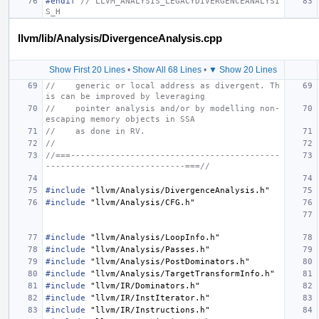
#endif 
// LLVM_ANALYSIS_LEGACYDIVERGENCEANALYSI
S_H
llvm/lib/Analysis/DivergenceAnalysis.cpp
Show First 20 Lines
•
Show All 68 Lines
•
▼ Show 20 Lines
//    generic or local address as divergent. Th
is can be improved by leveraging
//    pointer analysis and/or by modelling non-
escaping memory objects in SSA
//    as done in RV.
//
//===------------------------------------------
----------------------------===//
#include
"llvm/Analysis/DivergenceAnalysis.h"
#include
"llvm/Analysis/CFG.h"
#include
"llvm/Analysis/LoopInfo.h"
#include
"llvm/Analysis/Passes.h"
#include
"llvm/Analysis/PostDominators.h"
#include
"llvm/Analysis/TargetTransformInfo.h"
#include
"llvm/IR/Dominators.h"
#include
"llvm/IR/InstIterator.h"
#include
"llvm/IR/Instructions.h"