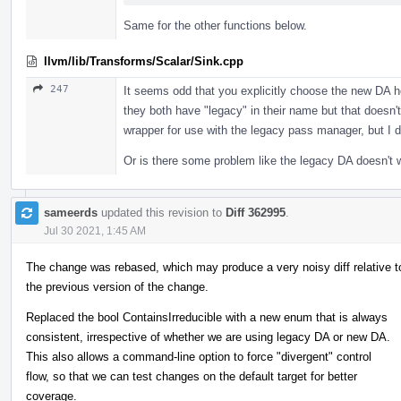
Same for the other functions below.
llvm/lib/Transforms/Scalar/Sink.cpp
247
It seems odd that you explicitly choose the new DA 
they both have "legacy" in their name but that doesn
wrapper for use with the legacy pass manager, but I d
Or is there some problem like the legacy DA doesn't 
sameerds
updated this revision to
Diff 362995
.
Jul 30 2021, 1:45 AM
The change was rebased, which may produce a very noisy diff relative t
the previous version of the change.
Replaced the bool ContainsIrreducible with a new enum that is always
consistent, irrespective of whether we are using legacy DA or new DA.
This also allows a command-line option to force "divergent" control
flow, so that we can test changes on the default target for better
coverage.