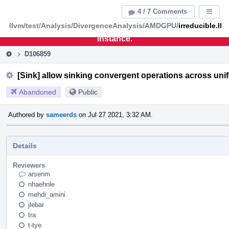
Home
Pag
4 / 7 Comments
Displa
Men
llvm/test/Analysis/DivergenceAnalysis/AMDGPU/
irreducible.ll
This is an archive of the discontinued LLVM Phabricator
instance.
D106859
[Sink] allow sinking convergent operations across un
Abandoned
Public
Authored by
sameerds
on Jul 27 2021, 3:32 AM.
Details
Reviewers
arsenm
nhaehnle
mehdi_amini
jlebar
tra
t-tye