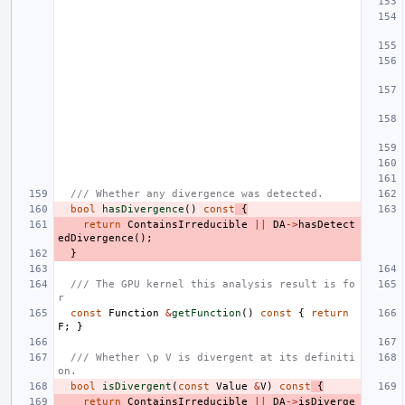
/// Whether any divergence was detected.
bool
hasDivergence
()
const
{
return
ContainsIrreducible
||
DA
->
hasDetect
edDivergence
();
}
/// The GPU kernel this analysis result is fo
r
const
Function
&
getFunction
()
const
{
return
F
;
}
/// Whether \p V is divergent at its definiti
on.
bool
isDivergent
(
const
Value
&
V
)
const
{
return
ContainsIrreducible
||
DA
->
isDiverge