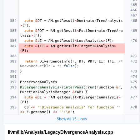
auto
&
DT
=
AM
.
getResult
<
DominatorTreeAnalysis
>
(
F
);
auto
&
PDT
=
AM
.
getResult
<
PostDominatorTreeAna
lysis
>
(
F
);
auto
&
LI
=
AM
.
getResult
<
LoopAnalysis
>
(
F
);
auto
&
TTI
=
AM
.
getResult
<
TargetIRAnalysis
>
(
F
);
return
DivergenceInfo
(
F
,
DT
,
PDT
,
LI
,
TTI
,
/* 
KnownReducible = */
false
);
}
PreservedAnalyses
DivergenceAnalysisPrinterPass::run
(
Function
&
F
,
FunctionAnalysisManager
&
FAM
)
{
auto
&
DI
=
FAM
.
getResult
<
DivergenceAnalysis
>
(
F
);
OS
<<
"'Divergence Analysis' for function '"
<<
F
.
getName
()
<<
"':
\n
"
;
Show All 15 Lines
llvm/lib/Analysis/LegacyDivergenceAnalysis.cpp