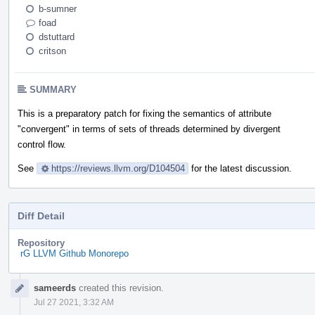
b-sumner
foad
dstuttard
critson
SUMMARY
This is a preparatory patch for fixing the semantics of attribute
"convergent" in terms of sets of threads determined by divergent
control flow.
See
https://reviews.llvm.org/D104504
for the latest discussion.
Diff Detail
Repository
rG LLVM Github Monorepo
Event
sameerds
created this revision.
Timeline
Jul 27 2021, 3:32 AM