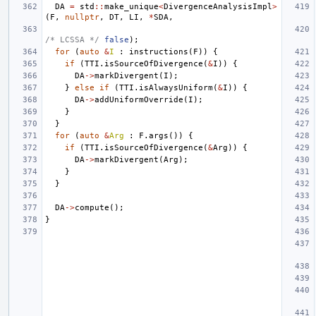
DA
=
std
::
make_unique
<
DivergenceAnalysisImpl
>
(
F
,
nullptr
,
DT
,
LI
,
*
SDA
,
/* LCSSA */
false
);
for
(
auto
&
I
:
instructions
(
F
))
{
if
(
TTI
.
isSourceOfDivergence
(
&
I
))
{
DA
->
markDivergent
(
I
);
}
else
if
(
TTI
.
isAlwaysUniform
(
&
I
))
{
DA
->
addUniformOverride
(
I
);
}
}
for
(
auto
&
Arg
:
F
.
args
())
{
if
(
TTI
.
isSourceOfDivergence
(
&
Arg
))
{
DA
->
markDivergent
(
Arg
);
}
}
DA
->
compute
();
}