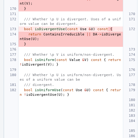
nt
(
V
);
}
/// Whether \p U is divergent. Uses of a unif
orm value can be divergent.
bool
isDivergentUse
(
const
Use
&
U
)
const
{
return
ContainsIrreducible
||
DA
->
isDiverge
ntUse
(
U
);
}
/// Whether \p V is uniform/non-divergent.
bool
isUniform
(
const
Value
&
V
)
const
{
return
!
isDivergent
(
V
);
}
/// Whether \p U is uniform/non-divergent. Us
es of a uniform value can be
/// divergent.
bool
isUniformUse
(
const
Use
&
U
)
const
{
retur
n
!
isDivergentUse
(
U
);
}