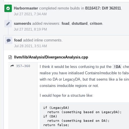
Harbormaster
completed remote builds in
B116417: Diff 362011
.
Jul 27 2021, 7:34 AM
sameerds
added reviewers:
foad
,
dstuttard
,
critson
.
Jul 27 2021, 8:19 PM
foad
added inline comments.
Jul 28 2021, 3:51 AM
llvm/lib/Analysis/DivergenceAnalysis.cpp
357–360
I think it would be less confusing to put the
!DA
che
realise you have initialised ContainsIrreducible to fal
with no DA or LegacyDA, but that seems like a lie sin
constains irreducible regions or not.
I would hope for a structure like:
if (LegacyDA)

  return (something based on LegacyDA);

if (DA)

  return (something based on DA);

return false;