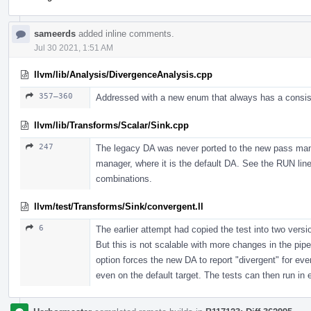
sameerds
added inline comments.
Jul 30 2021, 1:51 AM
llvm/lib/Analysis/DivergenceAnalysis.cpp
357–360
Addressed with a new enum that always has a consisten
llvm/lib/Transforms/Scalar/Sink.cpp
247
The legacy DA was never ported to the new pass mana
manager, where it is the default DA. See the RUN lines 
combinations.
llvm/test/Transforms/Sink/convergent.ll
6
The earlier attempt had copied the test into two vers
But this is not scalable with more changes in the pipe
option forces the new DA to report "divergent" for eve
even on the default target. The tests can then run in