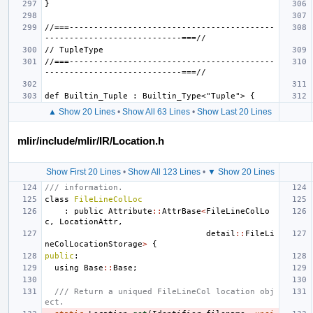
//===------------------------------------------
//===------------------------------------------
▲ Show 20 Lines
•
Show All 63 Lines
•
Show Last 20 Lines
mlir/include/mlir/IR/Location.h
Show First 20 Lines
•
Show All 123 Lines
•
▼ Show 20 Lines
/// information.
class
FileLineColLoc
:
public
Attribute
::
AttrBase
<
FileLineColLo
c
,
LocationAttr
,
detail
::
FileLi
neColLocationStorage
>
{
public
:
using
Base
::
Base
;
/// Return a uniqued FileLineCol location obj
ect.