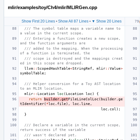
mlir/examples/toy/Ch4/mlir/MLIRGen.cpp
Show First 20 Lines
•
Show All 87 Lines
•
▼ Show 20 Lines
/// The symbol table maps a variable name to 
a value in the current scope.
/// Entering a function creates a new scope, 
and the function arguments are
/// added to the mapping. When the processing 
of a function is terminated, the
/// scope is destroyed and the mappings creat
ed in this scope are dropped.
llvm
::
ScopedHashTable
<
StringRef
,
mlir
::
Value
>
symbolTable
;
/// Helper conversion for a Toy AST location 
to an MLIR location.
mlir
::
Location
loc
(
Location
loc
)
{
return
builder
.
get
FileLineColLoc
(
builder
.
ge
tIdentifier
(
*
loc
.
file
),
loc
.
line
,
loc
.
col
);
}
/// Declare a variable in the current scope, 
return success if the variable
/// wasn't declared yet.