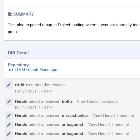
SUMMARY
This also exposed a bug in Dialect loading where it was not correctly iden
prefix.
Diff Detail
Repository
rG LLVM Github Monorepo
Event
rriddle
created this revision.
Timeline
Feb 24 2021, 5:49 PM
Herald
added a reviewer:
bollu
.
·
View Herald Transcript
Feb 24 2021, 5:49 PM
Herald
added a reviewer:
mravishankar
.
·
View Herald Transcript
Herald
added a reviewer:
antiagainst
.
·
View Herald Transcript
Herald
added a reviewer:
antiagainst
.
·
View Herald Transcript