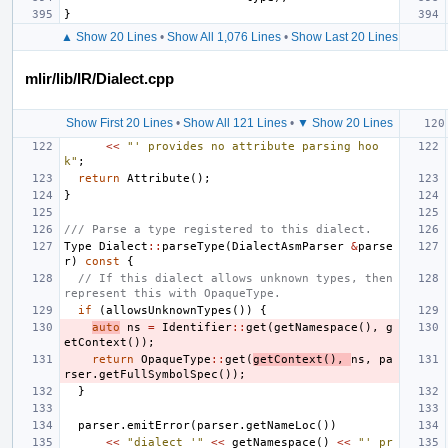
}
▲ Show 20 Lines
•
Show All 1,076 Lines
•
Show Last 20 Lines
mlir/lib/IR/Dialect.cpp
Show First 20 Lines
•
Show All 121 Lines
•
▼ Show 20 Lines
<<
"' provides no attribute parsing hoo
k"
;
return
Attribute
();
}
/// Parse a type registered to this dialect.
Type
Dialect
::
parseType
(
DialectAsmParser
&
parse
r
)
const
{
// If this dialect allows unknown types, then 
represent this with OpaqueType.
if
(
allowsUnknownTypes
())
{
auto
ns
=
Identifier
::
get
(
getNamespace
(),
g
etContext
());
return
OpaqueType
::
get
(
getContext
(),
ns
,
pa
rser
.
getFullSymbolSpec
());
}
parser
.
emitError
(
parser
.
getNameLoc
())
<<
"dialect '"
<<
getNamespace
()
<<
"' pr