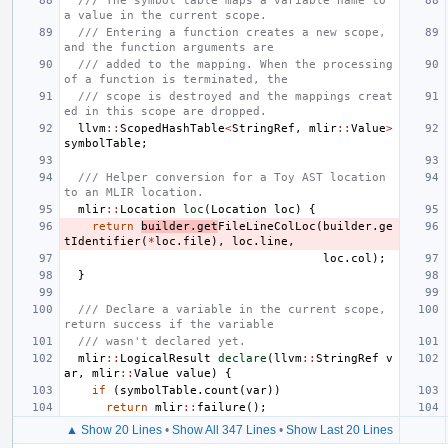
/// The symbol table maps a variable name to 
a value in the current scope.
/// Entering a function creates a new scope, 
and the function arguments are
/// added to the mapping. When the processing 
of a function is terminated, the
/// scope is destroyed and the mappings creat
ed in this scope are dropped.
llvm
::
ScopedHashTable
<
StringRef
,
mlir
::
Value
>
symbolTable
;
/// Helper conversion for a Toy AST location 
to an MLIR location.
mlir
::
Location
loc
(
Location
loc
)
{
return
builder
.
get
FileLineColLoc
(
builder
.
ge
tIdentifier
(
*
loc
.
file
),
loc
.
line
,
loc
.
col
);
}
/// Declare a variable in the current scope, 
return success if the variable
/// wasn't declared yet.
mlir
::
LogicalResult
declare
(
llvm
::
StringRef
v
ar
,
mlir
::
Value
value
)
{
if
(
symbolTable
.
count
(
var
))
return
mlir
::
failure
();
▲ Show 20 Lines
•
Show All 347 Lines
•
Show Last 20 Lines