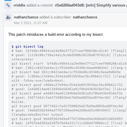
rriddle
added a commit:
rGe6260ad043d8: [mlir] Simplify various 
nathanchance
added a subscriber:
nathanchance
.
Mar 2 2021, 11:07 AM
This patch introduces a build error according to my bisect:
$ git bisect log
# bad: [bf4dbc49843ca24e90e37f127ceef988286cd1c6] [flang][
# good: [c218c80c730a14a1cbcebd588b18220a879702c6] [libcxx
interpreter
git bisect start 'bf4dbc49843ca24e90e37f127ceef988286cd1c6
# bad: [302cc8421ee4ac1cf910dd6cd3306c6eae8d0d3e] [clang-t
git bisect bad 302cc8421ee4ac1cf910dd6cd3306c6eae8d0d3e
# good: [c90dac27e94ec354a3e8919556ac5bc89b62c731] [clang]
with -fshow-overloads=best.
git bisect good c90dac27e94ec354a3e8919556ac5bc89b62c731
# good: [e4dd614ae81194b0a50361a91f8bd4364916ef2e] [libcxx
git bisect good e4dd614ae81194b0a50361a91f8bd4364916ef2e
# good: [5077d42cfa427598826eb7b69ad805bad8f4ec9d] [flang]
builds.
git bisect good 5077d42cfa427598826eb7b69ad805bad8f4ec9d
# good: [9e0d55024d4ed776f209ee04e260bdd314854993] [clang]
ClangOpcodesEmitter output
git bisect good 9e0d55024d4ed776f209ee04e260bdd314854993
# bad: [df6fb4d392e530fbf9d4e331711c500d47980dcc] [llvm] A