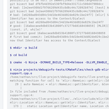
possibility to be null in DWARFLinker::loadClangModule
git bisect bad df6fb4d392e530fbf9d4e331711c500d47980dcc
# bad: [2e2ee4300d1f9766209d435c0d8c44c72092b974] [test] A
git bisect bad 2e2ee4300d1f9766209d435c0d8c44c72092b974
# bad: [e6260ad043d84c54d10e463dd82de829c1be24f7] [mlir] S
Identifier has access to the Context/Dialect
git bisect bad e6260ad043d84c54d10e463dd82de829c1be24f7
# good: [16abacaea9db653b41808fc37277b68168438059] [MLIR][
(const, if, while)"
git bisect good 16abacaea9db653b41808fc37277b68168438059
# first bad commit: [e6260ad043d84c54d10e463dd82de829c1be2
now that Identifier has access to the Context/Dialect
$ mkdir -p build
$ cd build
$ cmake -G Ninja -DCMAKE_BUILD_TYPE=Release -DLLVM_ENABLE_
$ ninja projects/debuginfo-tests/CMakeFiles/check-gdb-mlir
support.cpp.o
/home/nathan/src/llvm-project/debuginfo-tests/llvm-prettyp
matching function for call to ‘mlir::NameLoc::get(mlir::Id
   29 | auto NameLoc = mlir::NameLoc::get(Identifier, &Co
      |                                                  
In file included from /home/nathan/src/llvm-project/debugi
support.cpp:4:
/home/nathan/src/llvm-project/llvm/../mlir/include/mlir/IR
mlir::Location mlir::NameLoc::get(mlir::Identifier, mlir::
  173 |   static Location get(Identifier name, Location c