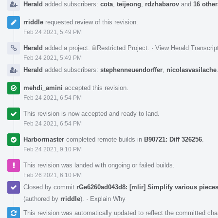
Herald
added subscribers:
cota
,
teijeong
,
rdzhabarov
and
16 other
rriddle
requested review of this revision.
Feb 24 2021, 5:49 PM
Herald
added a project:
Restricted Project
.
·
View Herald Transcrip
Feb 24 2021, 5:49 PM
Herald
added subscribers:
stephenneuendorffer
,
nicolasvasilache
mehdi_amini
accepted this revision.
Feb 24 2021, 6:54 PM
This revision is now accepted and ready to land.
Feb 24 2021, 6:54 PM
Harbormaster
completed remote builds in
B90721: Diff 326256
.
Feb 24 2021, 9:10 PM
This revision was landed with ongoing or failed builds.
Feb 26 2021, 6:10 PM
Closed by commit
rGe6260ad043d8: [mlir] Simplify various pieces
(authored by
rriddle
).
·
Explain Why
This revision was automatically updated to reflect the committed ch