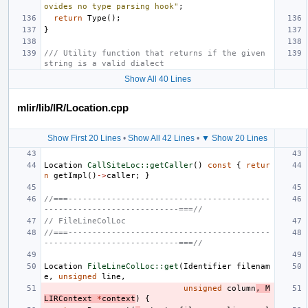
ovides no type parsing hook"
;
return
Type
();
}
/// Utility function that returns if the given 
string is a valid dialect
Show All 40 Lines
mlir/lib/IR/Location.cpp
Show First 20 Lines
•
Show All 42 Lines
•
▼ Show 20 Lines
Location
CallSiteLoc::getCaller
()
const
{
retur
n
getImpl
()
->
caller
;
}
//===------------------------------------------
----------------------------===//
// FileLineColLoc
//===------------------------------------------
----------------------------===//
Location
FileLineColLoc::get
(
Identifier
filenam
e
,
unsigned
line
,
unsigned
column
,
M
LIRContext
*
context
)
{