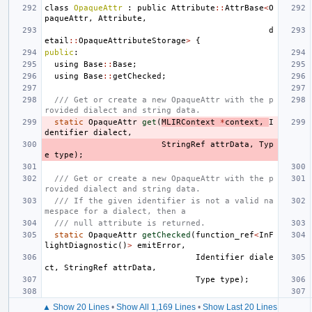
class
OpaqueAttr
:
public
Attribute
::
AttrBase
<
O
paqueAttr
,
Attribute
,
d
etail
::
OpaqueAttributeStorage
>
{
public
:
using
Base
::
Base
;
using
Base
::
getChecked
;
/// Get or create a new OpaqueAttr with the p
rovided dialect and string data.
static
OpaqueAttr
get
(
MLIRContext
*
context
,
I
dentifier
dialect
,
StringRef
attrData
,
Typ
e
type
);
/// Get or create a new OpaqueAttr with the p
rovided dialect and string data.
/// If the given identifier is not a valid na
mespace for a dialect, then a
/// null attribute is returned.
static
OpaqueAttr
getChecked
(
function_ref
<
InF
lightDiagnostic
()
>
emitError
,
Identifier
diale
ct
,
StringRef
attrData
,
Type
type
);
▲ Show 20 Lines
•
Show All 1,169 Lines
•
Show Last 20 Lines