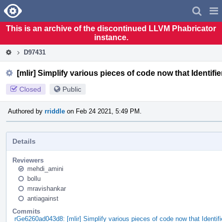
Home
Pag
Men
This is an archive of the discontinued LLVM Phabricator
instance.
D97431
[mlir] Simplify various pieces of code now that Identifi
Closed
Public
Authored by
rriddle
on Feb 24 2021, 5:49 PM.
Details
Reviewers
mehdi_amini
bollu
mravishankar
antiagainst
Commits
rGe6260ad043d8: [mlir] Simplify various pieces of code now that Identi