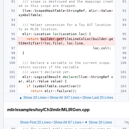
/// scope is destroyed and the mappings creat
ed in this scope are dropped.
llvm
::
ScopedHashTable
<
StringRef
,
mlir
::
Value
>
symbolTable
;
/// Helper conversion for a Toy AST location 
to an MLIR location.
mlir
::
Location
loc
(
Location
loc
)
{
return
builder
.
get
FileLineColLoc
(
builder
.
ge
tIdentifier
(
*
loc
.
file
),
loc
.
line
,
loc
.
col
);
}
/// Declare a variable in the current scope, 
return success if the variable
/// wasn't declared yet.
mlir
::
LogicalResult
declare
(
llvm
::
StringRef
v
ar
,
mlir
::
Value
value
)
{
if
(
symbolTable
.
count
(
var
))
return
mlir
::
failure
();
▲ Show 20 Lines
•
Show All 347 Lines
•
Show Last 20 Lines
mlir/examples/toy/Ch3/mlir/MLIRGen.cpp
Show First 20 Lines
•
Show All 87 Lines
•
▼ Show 20 Lines