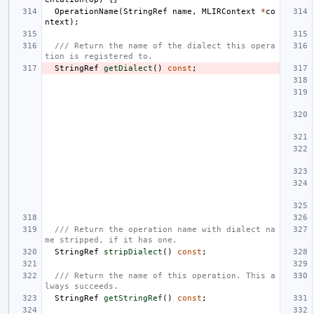
OperationName
(
StringRef
name
,
MLIRContext
*
co
ntext
);
/// Return the name of the dialect this opera
tion is registered to.
StringRef
getDialect
()
const
;
/// Return the operation name with dialect na
me stripped, if it has one.
StringRef
stripDialect
()
const
;
/// Return the name of this operation. This a
lways succeeds.
StringRef
getStringRef
()
const
;