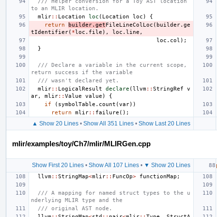
/// Helper conversion for a Toy AST location 
to an MLIR location.
mlir
::
Location
loc
(
Location
loc
)
{
return
builder
.
get
FileLineColLoc
(
builder
.
ge
tIdentifier
(
*
loc
.
file
),
loc
.
line
,
loc
.
col
);
}
/// Declare a variable in the current scope, 
return success if the variable
/// wasn't declared yet.
mlir
::
LogicalResult
declare
(
llvm
::
StringRef
v
ar
,
mlir
::
Value
value
)
{
if
(
symbolTable
.
count
(
var
))
return
mlir
::
failure
();
▲ Show 20 Lines
•
Show All 351 Lines
•
Show Last 20 Lines
mlir/examples/toy/Ch7/mlir/MLIRGen.cpp
Show First 20 Lines
•
Show All 107 Lines
•
▼ Show 20 Lines
llvm
::
StringMap
<
mlir
::
FuncOp
>
functionMap
;
/// A mapping for named struct types to the u
nderlying MLIR type and the
/// original AST node.
llvm
::
StringMap
<
std
::
pair
<
mlir
::
Type
,
StructA