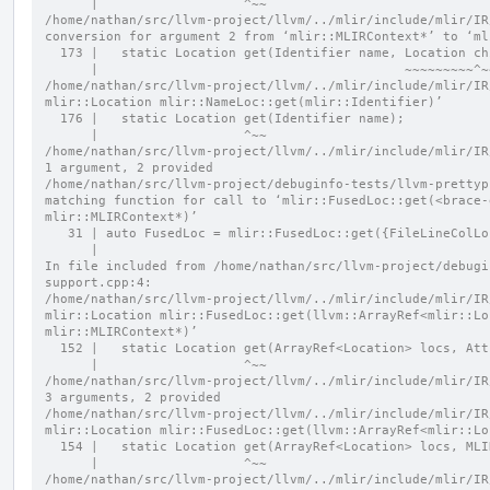
      |                   ^~~
/home/nathan/src/llvm-project/llvm/../mlir/include/mlir/IR
conversion for argument 2 from ‘mlir::MLIRContext*’ to ‘ml
  173 |   static Location get(Identifier name, Location c
      |                                        ~~~~~~~~~^
/home/nathan/src/llvm-project/llvm/../mlir/include/mlir/IR
mlir::Location mlir::NameLoc::get(mlir::Identifier)’
  176 |   static Location get(Identifier name);
      |                   ^~~
/home/nathan/src/llvm-project/llvm/../mlir/include/mlir/IR
1 argument, 2 provided
/home/nathan/src/llvm-project/debuginfo-tests/llvm-prettyp
matching function for call to ‘mlir::FusedLoc::get(<brace-
mlir::MLIRContext*)’
   31 | auto FusedLoc = mlir::FusedLoc::get({FileLineColL
      |                                                 
In file included from /home/nathan/src/llvm-project/debugi
support.cpp:4:
/home/nathan/src/llvm-project/llvm/../mlir/include/mlir/IR
mlir::Location mlir::FusedLoc::get(llvm::ArrayRef<mlir::Lo
mlir::MLIRContext*)’
  152 |   static Location get(ArrayRef<Location> locs, At
      |                   ^~~
/home/nathan/src/llvm-project/llvm/../mlir/include/mlir/IR
3 arguments, 2 provided
/home/nathan/src/llvm-project/llvm/../mlir/include/mlir/IR
mlir::Location mlir::FusedLoc::get(llvm::ArrayRef<mlir::Lo
  154 |   static Location get(ArrayRef<Location> locs, ML
      |                   ^~~
/home/nathan/src/llvm-project/llvm/../mlir/include/mlir/IR