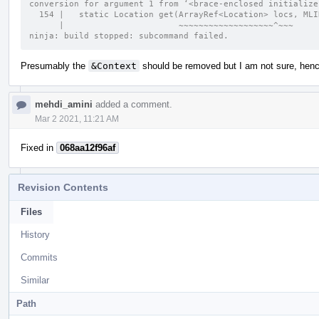
conversion for argument 1 from ‘<brace-enclosed initialize
  154 |   static Location get(ArrayRef<Location> locs, ML
      |                       ~~~~~~~~~~~~~~~~~~~^~~~
ninja: build stopped: subcommand failed.
Presumably the
&Context
should be removed but I am not sure, hence
mehdi_amini
added a comment.
Mar 2 2021, 11:21 AM
Fixed in
068aa12f96af
Revision Contents
Files
History
Commits
Similar
Path