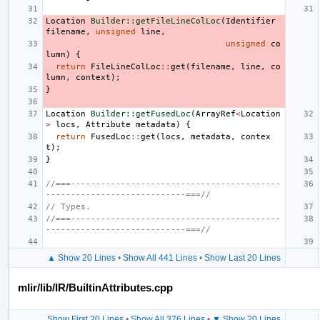
Location
Builder::getFileLineColLoc
(
Identifier
filename
,
unsigned
line
,
unsigned
co
lumn
)
{
return
FileLineColLoc
::
get
(
filename
,
line
,
co
lumn
,
context
);
}
Location
Builder::getFusedLoc
(
ArrayRef
<
Location
>
locs
,
Attribute
metadata
)
{
return
FusedLoc
::
get
(
locs
,
metadata
,
contex
t
);
}
//===------------------------------------------
----------------------------===//
// Types.
//===------------------------------------------
----------------------------===//
▲ Show 20 Lines
•
Show All 441 Lines
•
Show Last 20 Lines
mlir/lib/IR/BuiltinAttributes.cpp
Show First 20 Lines
•
Show All 376 Lines
•
▼ Show 20 Lines