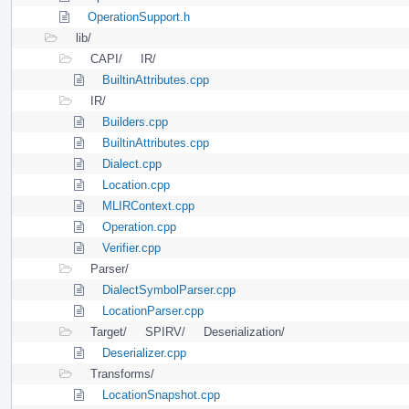
OperationSupport.h
lib/
CAPI/
IR/
BuiltinAttributes.cpp
IR/
Builders.cpp
BuiltinAttributes.cpp
Dialect.cpp
Location.cpp
MLIRContext.cpp
Operation.cpp
Verifier.cpp
Parser/
DialectSymbolParser.cpp
LocationParser.cpp
Target/
SPIRV/
Deserialization/
Deserializer.cpp
Transforms/
LocationSnapshot.cpp