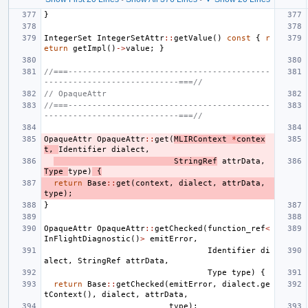
}
IntegerSet
IntegerSetAttr
::
getValue
()
const
{
r
eturn
getImpl
()
->
value
;
}
//===------------------------------------------
----------------------------===//
// OpaqueAttr
//===------------------------------------------
----------------------------===//
OpaqueAttr
OpaqueAttr
::
get
(
MLIRContext
*
contex
t
,
Identifier
dialect
,
StringRef
attrData
,
Type
type
)
{
return
Base
::
get
(
context
,
dialect
,
attrData
,
type
);
}
OpaqueAttr
OpaqueAttr
::
getChecked
(
function_ref
<
InFlightDiagnostic
()
>
emitError
,
Identifier
di
alect
,
StringRef
attrData
,
Type
type
)
{
return
Base
::
getChecked
(
emitError
,
dialect
.
ge
tContext
(),
dialect
,
attrData
,
type
);