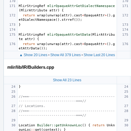
MlirStringRef
mlirOpaqueAttrGetDialectNamespace
(
MlirAttribute
attr
)
{
return
wrap
(
unwrap
(
attr
).
cast
<
OpaqueAttr
>
().
g
etDialectNamespace
().
strref
());
}
MlirStringRef
mlirOpaqueAttrGetData
(
MlirAttribu
te
attr
)
{
return
wrap
(
unwrap
(
attr
).
cast
<
OpaqueAttr
>
().
g
etAttrData
());
▲ Show 20 Lines
•
Show All 379 Lines
•
Show Last 20 Lines
mlir/lib/IR/Builders.cpp
Show All 23 Lines
}
//===------------------------------------------
----------------------------===//
// Locations.
//===------------------------------------------
----------------------------===//
Location
Builder::getUnknownLoc
()
{
return
Unkn
ownLoc
::
get
(
context
);
}