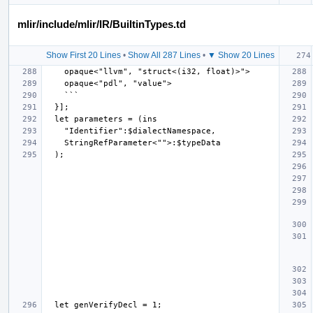
mlir/include/mlir/IR/BuiltinTypes.td
Show First 20 Lines
•
Show All 287 Lines
•
▼ Show 20 Lines