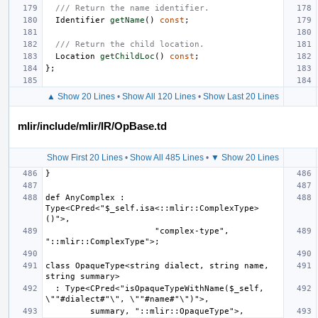
/// Return the name identifier.
Identifier
getName
()
const
;
/// Return the child location.
Location
getChildLoc
()
const
;
};
▲ Show 20 Lines
•
Show All 120 Lines
•
Show Last 20 Lines
mlir/include/mlir/IR/OpBase.td
Show First 20 Lines
•
Show All 485 Lines
•
▼ Show 20 Lines
def AnyComplex : 
Type<CPred<"$_self.isa<::mlir::ComplexType>
                      "complex-type", 
class OpaqueType<string dialect, string name, 
  : Type<CPred<"isOpaqueTypeWithName($_self, 