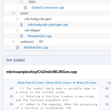
Utils/
DialectConversion.cpp
tools/
mlir-linalg-ods-gen/
mlir-linalg-ods-yaml-gen.cpp
mlir-tblgen/
RewriterGen.cpp
unittests/
IR/
AttributeTest.cpp
Diff 326862
mlir/examples/toy/Ch2/mlir/MLIRGen.cpp
Show First 20 Lines
•
Show All 87 Lines
•
▼ Show 20 Lines
/// The symbol table maps a variable name to 
a value in the current scope.
/// Entering a function creates a new scope, 
and the function arguments are
/// added to the mapping. When the processing 
of a function is terminated, the