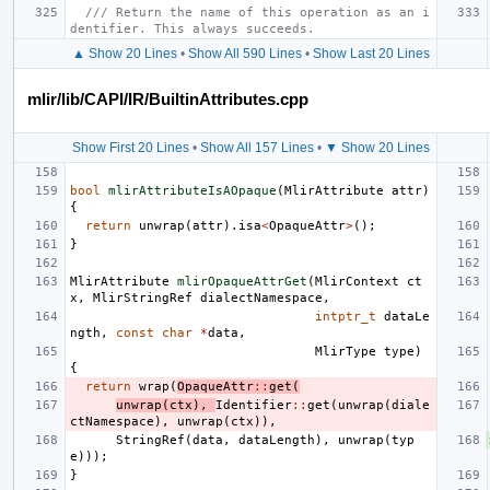
/// Return the name of this operation as an i
dentifier. This always succeeds.
▲ Show 20 Lines
•
Show All 590 Lines
•
Show Last 20 Lines
mlir/lib/CAPI/IR/BuiltinAttributes.cpp
Show First 20 Lines
•
Show All 157 Lines
•
▼ Show 20 Lines
bool
mlirAttributeIsAOpaque
(
MlirAttribute
attr
)
{
return
unwrap
(
attr
).
isa
<
OpaqueAttr
>
();
}
MlirAttribute
mlirOpaqueAttrGet
(
MlirContext
ct
x
,
MlirStringRef
dialectNamespace
,
intptr_t
dataLe
ngth
,
const
char
*
data
,
MlirType
type
)
{
return
wrap
(
OpaqueAttr
::
get
(
unwrap
(
ctx
),
Identifier
::
get
(
unwrap
(
diale
ctNamespace
),
unwrap
(
ctx
)),
StringRef
(
data
,
dataLength
),
unwrap
(
typ
e
)));
}