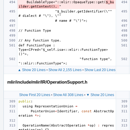
    BuildableType<"::mlir::OpaqueType::get(
$_bu
ilder.getContext(), 
                  "$_builder.getIdentifier(\"" 
def FunctionType : 
Type<CPred<"$_self.isa<::mlir::FunctionType>
                              "function type", 
▲ Show 20 Lines
•
Show All 2,155 Lines
•
Show Last 20 Lines
mlir/include/mlir/IR/OperationSupport.h
Show First 20 Lines
•
Show All 308 Lines
•
▼ Show 20 Lines
public
:
using
RepresentationUnion
=
PointerUnion
<
Identifier
,
const
AbstractOp
eration
*>
;
OperationName
(
AbstractOperation
*
op
)
:
repres
entation
(
op
)
{}