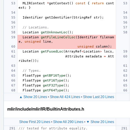
MLIRContext
*
getContext
()
const
{
return
cont
ext
;
}
Identifier
getIdentifier
(
StringRef
str
);
// Locations.
Location
getUnknownLoc
();
Location
getFileLineColLoc
(
Identifier
filenam
e
,
unsigned
line
,
unsigned
column
);
Location
getFusedLoc
(
ArrayRef
<
Location
>
locs
,
Attribute
metadata
=
Att
ribute
());
// Types.
FloatType
getBF16Type
();
FloatType
getF16Type
();
FloatType
getF32Type
();
FloatType
getF64Type
();
▲ Show 20 Lines
•
Show All 424 Lines
•
Show Last 20 Lines
mlir/include/mlir/IR/BuiltinAttributes.h
Show First 20 Lines
•
Show All 290 Lines
•
▼ Show 20 Lines
/// tested for attribute equality.