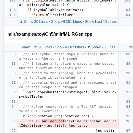
mlir
::
LogicalResult
declare
(
llvm
::
StringRef
v
ar
,
mlir
::
Value
value
)
{
if
(
symbolTable
.
count
(
var
))
return
mlir
::
failure
();
▲ Show 20 Lines
•
Show All 351 Lines
•
Show Last 20 Lines
mlir/examples/toy/Ch5/mlir/MLIRGen.cpp
Show First 20 Lines
•
Show All 87 Lines
•
▼ Show 20 Lines
/// The symbol table maps a variable name to 
a value in the current scope.
/// Entering a function creates a new scope, 
and the function arguments are
/// added to the mapping. When the processing 
of a function is terminated, the
/// scope is destroyed and the mappings creat
ed in this scope are dropped.
llvm
::
ScopedHashTable
<
StringRef
,
mlir
::
Value
>
symbolTable
;
/// Helper conversion for a Toy AST location 
to an MLIR location.
mlir
::
Location
loc
(
Location
loc
)
{
return
builder
.
get
FileLineColLoc
(
builder
.
ge
tIdentifier
(
*
loc
.
file
),
loc
.
line
,
loc
.
col
);