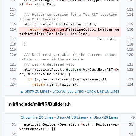
ST
*>>
structMap
;
/// Helper conversion for a Toy AST location 
to an MLIR location.
mlir
::
Location
loc
(
Location
loc
)
{
return
builder
.
get
FileLineColLoc
(
builder
.
ge
tIdentifier
(
*
loc
.
file
),
loc
.
line
,
loc
.
col
);
}
/// Declare a variable in the current scope, 
return success if the variable
/// wasn't declared yet.
mlir
::
LogicalResult
declare
(
VarDeclExprAST
&
v
ar
,
mlir
::
Value
value
)
{
if
(
symbolTable
.
count
(
var
.
getName
()))
return
mlir
::
failure
();
▲ Show 20 Lines
•
Show All 553 Lines
•
Show Last 20 Lines
mlir/include/mlir/IR/Builders.h
Show First 20 Lines
•
Show All 50 Lines
•
▼ Show 20 Lines
explicit
Builder
(
Operation
*
op
)
:
Builder
(
op
-
>
getContext
())
{}