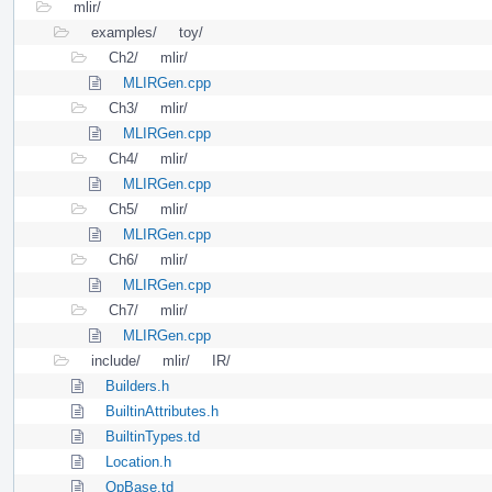
mlir/
examples/
toy/
Ch2/
mlir/
MLIRGen.cpp
Ch3/
mlir/
MLIRGen.cpp
Ch4/
mlir/
MLIRGen.cpp
Ch5/
mlir/
MLIRGen.cpp
Ch6/
mlir/
MLIRGen.cpp
Ch7/
mlir/
MLIRGen.cpp
include/
mlir/
IR/
Builders.h
BuiltinAttributes.h
BuiltinTypes.td
Location.h
OpBase.td