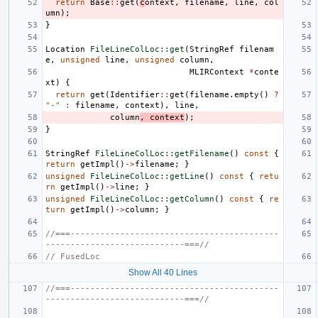
return
Base
::
get
(
c
ontext
,
filename
,
line
,
col
umn
);
}
Location
FileLineColLoc::get
(
StringRef
filenam
e
,
unsigned
line
,
unsigned
column
,
MLIRContext
*
conte
xt
)
{
return
get
(
Identifier
::
get
(
filename
.
empty
()
?
"-"
:
filename
,
context
),
line
,
column
,
context
);
}
StringRef
FileLineColLoc::getFilename
()
const
{
return
getImpl
()
->
filename
;
}
unsigned
FileLineColLoc::getLine
()
const
{
retu
rn
getImpl
()
->
line
;
}
unsigned
FileLineColLoc::getColumn
()
const
{
re
turn
getImpl
()
->
column
;
}
//===------------------------------------------
----------------------------===//
// FusedLoc
Show All 40 Lines
//===------------------------------------------
----------------------------===//