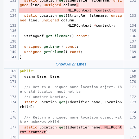
static
Location
get
(
Identifier
filename
,
unsi
gned
line
,
unsigned
column
,
MLIRContext
*
context
);
static
Location
get
(
StringRef
filename
,
unsig
ned
line
,
unsigned
column
,
MLIRContext
*
context
);
StringRef
getFilename
()
const
;
unsigned
getLine
()
const
;
unsigned
getColumn
()
const
;
};
Show All 27 Lines
public
:
using
Base
::
Base
;
/// Return a uniqued name location object. Th
e child location must not be
/// another NameLoc.
static
Location
get
(
Identifier
name
,
Location
child
);
/// Return a uniqued name location object wit
h an unknown child.
static
Location
get
(
Identifier
name
,
MLIRCont
ext
*
context
);