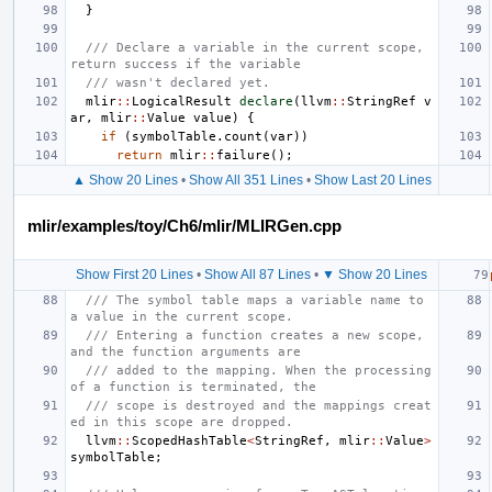
}
/// Declare a variable in the current scope, 
return success if the variable
/// wasn't declared yet.
mlir
::
LogicalResult
declare
(
llvm
::
StringRef
v
ar
,
mlir
::
Value
value
)
{
if
(
symbolTable
.
count
(
var
))
return
mlir
::
failure
();
▲ Show 20 Lines
•
Show All 351 Lines
•
Show Last 20 Lines
mlir/examples/toy/Ch6/mlir/MLIRGen.cpp
Show First 20 Lines
•
Show All 87 Lines
•
▼ Show 20 Lines
/// The symbol table maps a variable name to 
a value in the current scope.
/// Entering a function creates a new scope, 
and the function arguments are
/// added to the mapping. When the processing 
of a function is terminated, the
/// scope is destroyed and the mappings creat
ed in this scope are dropped.
llvm
::
ScopedHashTable
<
StringRef
,
mlir
::
Value
>
symbolTable
;