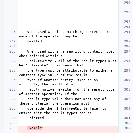
    When used within a matching context, the 
    When used within a rewriting context, i.e. 
    `pdl.rewrite`, all of the result types must 
    the type must be attributable to either a 
    type of another entity, such as an 
    `apply_native_rewrite`, or the result type 
    result type value does not meet any of 
    override the `InferTypeOpInterface` to 
Example