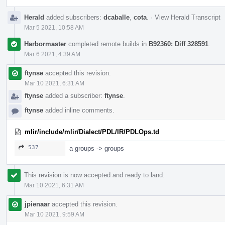
Herald
added subscribers:
dcaballe
,
cota
.
·
View Herald Transcript
Mar 5 2021, 10:58 AM
Harbormaster
completed remote builds in
B92360: Diff 328591
.
Mar 6 2021, 4:39 AM
ftynse
accepted this revision.
Mar 10 2021, 6:31 AM
ftynse
added a subscriber:
ftynse
.
ftynse
added inline comments.
mlir/include/mlir/Dialect/PDL/IR/PDLOps.td
537
a groups -> groups
This revision is now accepted and ready to land.
Mar 10 2021, 6:31 AM
jpienaar
accepted this revision.
Mar 10 2021, 9:59 AM