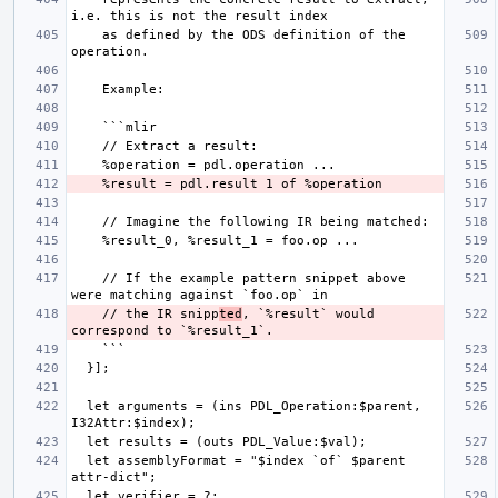
    as defined by the ODS definition of the 
    // If the example pattern snippet above 
    // the IR snipp
ted
, `%result` would 
  let arguments = (ins PDL_Operation:$parent, 
  let assemblyFormat = "$index `of` $parent 