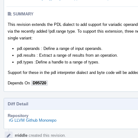
SUMMARY
This revision extends the PDL dialect to add support for variadic operan
via the recently added !pdl.range type. To support this extension, three
single variant:
pdl.operands : Define a range of input operands.
pdl.results : Extract a range of results from an operation.
pdl.types :Define a handle to a range of types.
Support for these in the pdl interpreter dialect and byte code will be added
Depends On
D95720
Diff Detail
Repository
rG LLVM Github Monorepo
Event
rriddle
created this revision.
Timeline