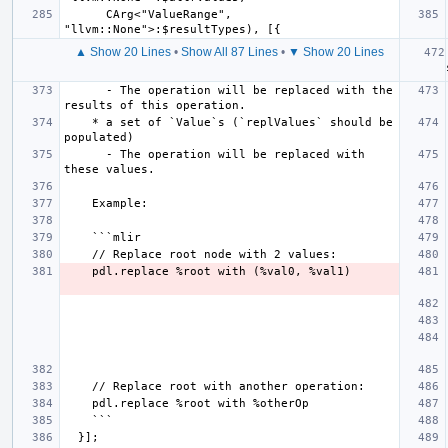
      CArg<"ValueRange", 
▲ Show 20 Lines
•
Show All 87 Lines
•
▼ Show 20 Lines
   
      - The operation will be replaced with the 
    * a set of `Value`s (`replValues` should be 
      - The operation will be replaced with 