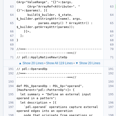
      CArg<"ArrayRef<Attribute>", "
      build($_builder, $_state, 
            params.empty() ? ArrayAttr() : 
//===------------------------------------------
▲ Show 20 Lines
•
Show All 119 Lines
•
▼ Show 20 Lines
//===------------------------------------------
def PDL_OperandOp : PDL_Op<"operand", 
  let summary = "Define an external input 
    `pdl.operand` operations capture external 
    node that originate from operations or 