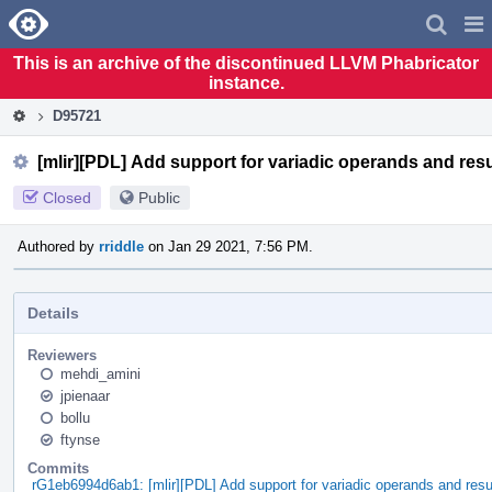
Home
Pag
Men
This is an archive of the discontinued LLVM Phabricator
instance.
D95721
[mlir][PDL] Add support for variadic operands and res
Closed
Public
Authored by
rriddle
on Jan 29 2021, 7:56 PM.
Details
Reviewers
mehdi_amini
jpienaar
bollu
ftynse
Commits
rG1eb6994d6ab1: [mlir][PDL] Add support for variadic operands and resu