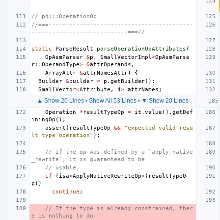
// pdl::OperationOp
//===------------------------------------------
----------------------------===//
static
ParseResult
parseOperationOpAttributes
(
OpAsmParser
&
p
,
SmallVectorImpl
<
OpAsmParse
r
::
OperandType
>
&
attrOperands
,
ArrayAttr
&
attrNamesAttr
)
{
Builder
&
builder
=
p
.
getBuilder
();
SmallVector
<
Attribute
,
4
>
attrNames
;
▲ Show 20 Lines
•
Show All 53 Lines
•
▼ Show 20 Lines
Operation
*
resultTypeOp
=
it
.
value
().
getDef
iningOp
();
assert
(
resultTypeOp
&&
"expected valid resu
lt type operation"
);
// If the op was defined by a `apply_native
_rewrite`, it is guaranteed to be
// usable.
if
(
isa
<
ApplyNativeRewriteOp
>
(
resultTypeO
p
))
continue
;
// If the type is already constrained, ther
e is nothing to do.