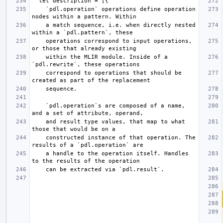
    `pdl.operation` operations define operation 
    a match sequence, i.e. when directly nested 
    operations correspond to input operations, 
    within the MLIR module. Inside of a 
    correspond to operations that should be 
    `pdl.operation`s are composed of a name, 
    and result type values, that map to what 
    constructed instance of that operation. The 
    a handle to the operation itself. Handles 