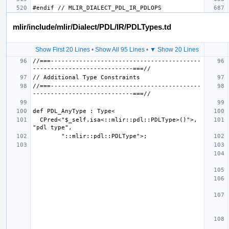
mlir/include/mlir/Dialect/PDL/IR/PDLTypes.td
Show First 20 Lines
•
Show All 95 Lines
•
▼ Show 20 Lines
//===------------------------------------------
//===------------------------------------------
  CPred<"$_self.isa<::mlir::pdl::PDLType>()">, 