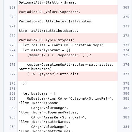
    custom<OperationOpAttributes>($attributes, 
    OpBuilder<(ins CArg<"Optional<StringRef>", 
      CArg<"ValueRange", 
      CArg<"ArrayRef<StringRef>", 
      CArg<"ValueRange", 