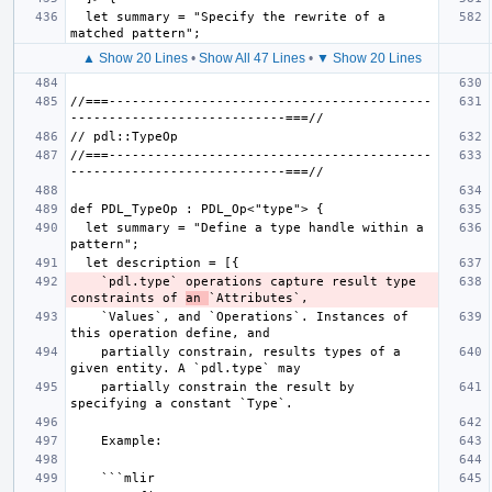
  let summary = "Specify the rewrite of a 
▲ Show 20 Lines
•
Show All 47 Lines
•
▼ Show 20 Lines
//===------------------------------------------
//===------------------------------------------
  let summary = "Define a type handle within a 
    `pdl.type` operations capture result type 
constraints of 
an 
    `Values`, and `Operations`. Instances of 
    partially constrain, results types of a 
    partially constrain the result by 