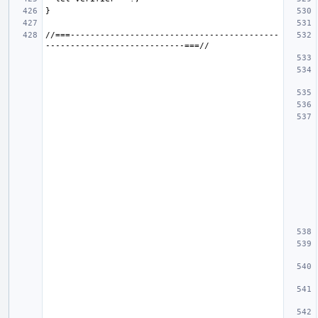
//===------------------------------------------