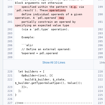
    specified within the pattern (
e.g.
 via 
`pdl.result`). These
 operations
    define individual operands of a given 
operation. A `pdl.operand`
 may
    partially constrain an operand by 
Show All 10 Lines
      build($_builder, $_state, 
//===------------------------------------------