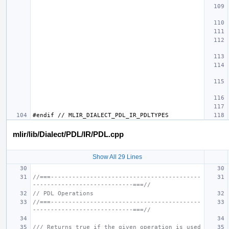
mlir/lib/Dialect/PDL/IR/PDL.cpp
Show All 29 Lines
//===------------------------------------------
----------------------------===//
// PDL Operations
//===------------------------------------------
----------------------------===//
/// Returns true if the given operation is used 