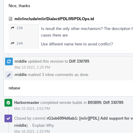
Nice, thanks
mlir/include/mlir/Dialect/PDL/IR/PDLOps.td
236
Is result the only other mechanism? The description
cases there are
249
Use different name here to avoid conflict?
rriddle
updated this revision to
Diff 330789
.
Mar 15 2021, 1:25 PM
rriddle
marked 3 inline comments as done.
rebase
Harbormaster
completed remote builds in
B93899: Diff 330789
.
Mar 15 2021, 3:02 PM
Closed by commit
rG1eb6994d6ab1: [mlir][PDL] Add support for v
rriddle
).
·
Explain Why
Mar 16 2021, 1:20 PM