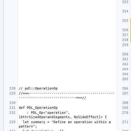
//===------------------------------------------
    : PDL_Op<"operation", 
  let summary = "Define an operation within a 