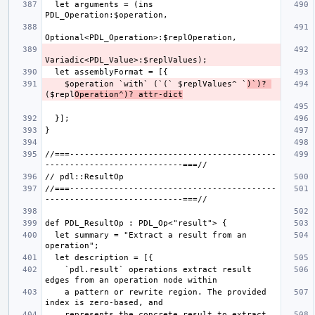
  let arguments = (ins 
    $operation `with` (`(` $replValues^ `
)`)? 
($repl
Operation^)? attr-dict
//===------------------------------------------
//===------------------------------------------
  let summary = "Extract a result from an 
    `pdl.result` operations extract result 
    a pattern or rewrite region. The provided 
    represents the concrete result to extract, 