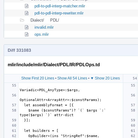
pdl-to-pdl-interp-matcher.mlir
pdl-to-pdl-interp-rewriter.mlir
Dialect/
PDL/
invalid.mlir
ops.mlir
Diff 331083
mlir/include/mlir/Dialect/PDL/IR/PDLOps.td
Show First 20 Lines
•
Show All 54 Lines
•
▼ Show 20 Lines
    $name ($constParams^)? `(` $args `:` 
    OpBuilder<(ins "StringRef":$name, 