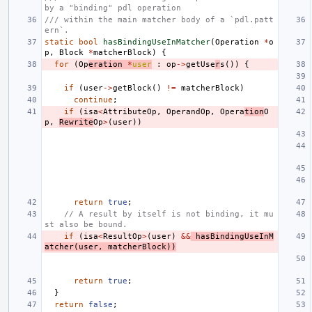
by a "binding" pdl operation
/// within the main matcher body of a `pdl.patt
ern`.
static
bool
hasBindingUseInMatcher
(
Operation
*
o
p
,
Block
*
matcherBlock
)
{
for
(
Op
eration
*
user
:
op
->
getUse
r
s
())
{
if
(
user
->
getBlock
()
!=
matcherBlock
)
continue
;
if
(
isa
<
AttributeOp
,
OperandOp
,
Opera
tion
O
p
,
Rewrite
Op
>
(
user
))
return
true
;
// A result by itself is not binding, it mu
st also be bound.
if
(
isa
<
ResultOp
>
(
user
)
&&
hasBindingUseInM
atcher
(
user
,
matcherBlock
))
return
true
;
}
return
false
;