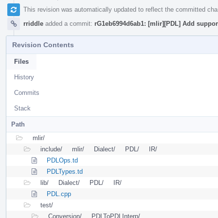
This revision was automatically updated to reflect the committed ch
rriddle
added a commit:
rG1eb6994d6ab1: [mlir][PDL] Add support
Revision Contents
Files
History
Commits
Stack
Path
mlir/
include/
mlir/
Dialect/
PDL/
IR/
PDLOps.td
PDLTypes.td
lib/
Dialect/
PDL/
IR/
PDL.cpp
test/
Conversion/
PDLToPDLInterp/