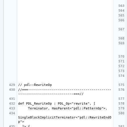
//===------------------------------------------
SingleBlockImplicitTerminator<"pdl::RewriteEndO