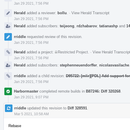
Jan 29 2021, 7:56 PM
Herald
added a reviewer:
bollu
.
·
View Herald Transcript
Jan 29 2021, 7:56 PM
Herald
added subscribers:
teijeong
,
rdzhabarov
,
tatianashp
and
14
rriddle
requested review of this revision.
Jan 29 2021, 7:56 PM
Herald
added a project:
Restricted Project
.
·
View Herald Transcrip
Jan 29 2021, 7:56 PM
Herald
added subscribers:
stephenneuendorffer
,
nicolasvasilache
rriddle
added a child revision:
D95722: [mlir][PDL] Add support for
Jan 29 2021, 7:56 PM
Harbormaster
completed remote builds in
B87246: Diff 320268
.
Jan 29 2021, 9:07 PM
rriddle
updated this revision to
Diff 328591
.
Mar 5 2021, 10:58 AM
Rebase