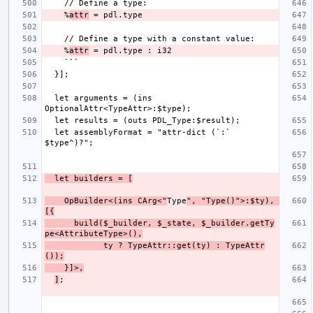
    %
attr
    %
attr
  let arguments = (ins 
  let assemblyFormat = "attr-dict (`:` 
  let builders = [
    OpBuilder<(ins CArg<"
Type
", "Type()">:$ty), 
[{
      build($_builder, $_state, $_builder.getTy
pe<AttributeType>(),
            ty ? TypeAttr::get(ty) : TypeAttr
());
    }]>,
]