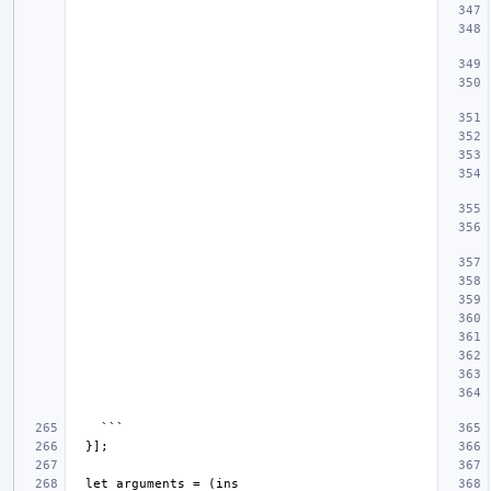
  let arguments = (ins 