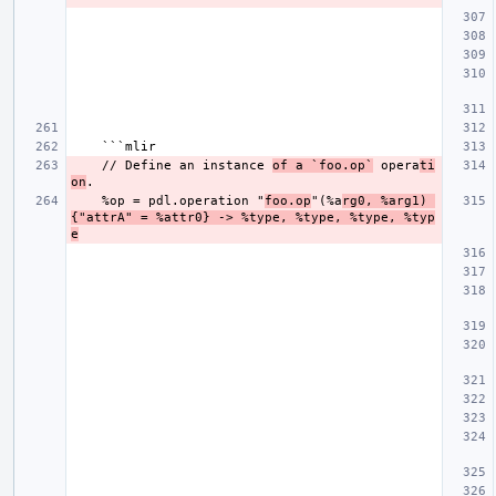
    // Define an instance 
of a `foo.op`
 opera
ti
on
    %op = pdl.operation "
foo.op
"(%a
rg0, %arg1) 
{"attrA" = %attr0} -> %type, %type, %type, %typ
e