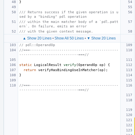
}
/// Returns success if the given operation is u
sed by a "binding" pdl operation
/// within the main matcher body of a `pdl.patt
ern`. On failure, emits an error
/// with the given context message.
▲ Show 20 Lines
•
Show All 50 Lines
•
▼ Show 20 Lines
// pdl::OperandOp
//===------------------------------------------
----------------------------===//
static
LogicalResult
verify
(
OperandOp
op
)
{
return
verifyHasBindingUseInMatcher
(
op
);
}
//===------------------------------------------
----------------------------===//