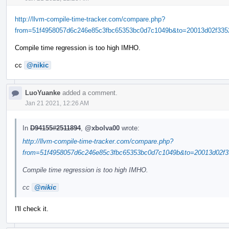
http://llvm-compile-time-tracker.com/compare.php?
from=51f4958057d6c246e85c3fbc65353bc0d7c1049b&to=20013d02f3352
Compile time regression is too high IMHO.
cc
@nikic
LuoYuanke
added a comment.
Jan 21 2021, 12:26 AM
In
D94155#2511894
,
@xbolva00
wrote:
http://llvm-compile-time-tracker.com/compare.php?
from=51f4958057d6c246e85c3fbc65353bc0d7c1049b&to=20013d02f33
Compile time regression is too high IMHO.
cc
@nikic
I'll check it.