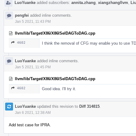
LuoYuanke
added subscribers:
annita.zhang
,
xiangzhangllvm
,
Li
pengfei
added inline comments.
Jan 5 2021, 11:43 PM
llvm/lib/Target/X86/X86ISelDAGToDAG.cpp
4602
I think the removal of CFG may enable you to use TD
LuoYuanke
added inline comments.
Jan 5 2021, 11:45 PM
llvm/lib/Target/X86/X86ISelDAGToDAG.cpp
4602
Good idea. I'll try it.
LuoYuanke
updated this revision to
Diff 314815
.
Jan 6 2021, 12:38 AM
Add test case for IPRA.