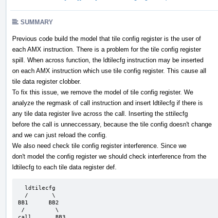
SUMMARY
Previous code build the model that tile config register is the user of
each AMX instruction. There is a problem for the tile config register
spill. When across function, the ldtilecfg instruction may be inserted
on each AMX instruction which use tile config register. This cause all
tile data register clobber.
To fix this issue, we remove the model of tile config register. We
analyze the regmask of call instruction and insert ldtilecfg if there is
any tile data register live across the call. Inserting the sttilecfg
before the call is unneccessary, because the tile config doesn't change
and we can just reload the config.
We also need check tile config register interference. Since we
don't model the config register we should check interference from the
ldtilecfg to each tile data register def.
  ldtilecfg

  /       \

BB1      BB2

 /         \

call       BB3
