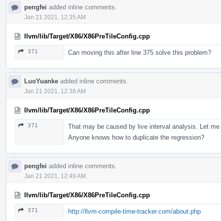
pengfei
added inline comments.
Jan 21 2021, 12:35 AM
llvm/lib/Target/X86/X86PreTileConfig.cpp
371
Can moving this after line 375 solve this problem?
LuoYuanke
added inline comments.
Jan 21 2021, 12:38 AM
llvm/lib/Target/X86/X86PreTileConfig.cpp
371
That may be caused by live interval analysis. Let me 
Anyone knows how to duplicate the regression?
pengfei
added inline comments.
Jan 21 2021, 12:49 AM
llvm/lib/Target/X86/X86PreTileConfig.cpp
371
http://llvm-compile-time-tracker.com/about.php