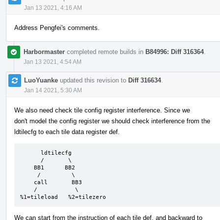
Jan 13 2021, 4:16 AM
Address Pengfei's comments.
Harbormaster
completed remote builds in
B84996: Diff 316364
.
Jan 13 2021, 4:54 AM
LuoYuanke
updated this revision to
Diff 316634
.
Jan 14 2021, 5:30 AM
We also need check tile config register interference. Since we
don't model the config register we should check interference from the
ldtilecfg to each tile data register def.
      ldtilecfg

      /       \

    BB1      BB2

     /         \

    call       BB3

    /           \

%1=tileload   %2=tilezero
We can start from the instruction of each tile def, and backward to