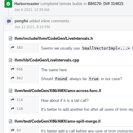
Harbormaster
completed remote builds in
B84170: Diff 314815
.
Jan 6 2021, 12:39 AM
pengfei
added inline comments.
Jan 12 2021, 8:10 PM
llvm/include/llvm/CodeGen/LiveIntervals.h
383
Seems we usually use
SmallVectorImpl<...>
h
llvm/lib/CodeGen/LiveIntervals.cpp
956
The same here.
982
Should
Found
always be
true
in our case?
llvm/test/CodeGen/X86/AMX/amx-across-func.ll
114
How about if it is a tail call?
118
It's better to add another foo after all users of tmm 
llvm/test/CodeGen/X86/AMX/amx-spill-merge.ll
93
It's better add a call before any user of tmm instructi