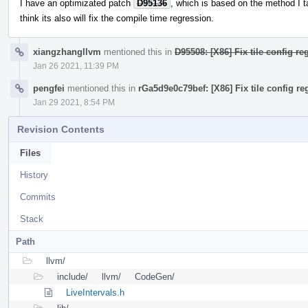
I have an optimizated patch
D95136
, which is based on the method I ta
think its also will fix the compile time regression.
xiangzhangllvm
mentioned this in
D95508: [X86] Fix tile config re
Jan 26 2021, 11:39 PM
pengfei
mentioned this in
rGa5d9e0c79bef: [X86] Fix tile config reg
Jan 29 2021, 8:54 PM
Revision Contents
Files
History
Commits
Stack
Path
llvm/
include/
llvm/
CodeGen/
LiveIntervals.h