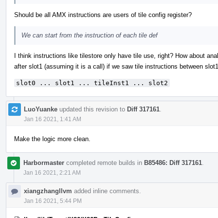
Should be all AMX instructions are users of tile config register?
We can start from the instruction of each tile def
I think instructions like tilestore only have tile use, right? How about an
after slot1 (assuming it is a call) if we saw tile instructions between slot
slot0 ... slot1 ... tileInst1 ... slot2
LuoYuanke
updated this revision to
Diff 317161
.
Jan 16 2021, 1:41 AM
Make the logic more clean.
Harbormaster
completed remote builds in
B85486: Diff 317161
.
Jan 16 2021, 2:21 AM
xiangzhangllvm
added inline comments.
Jan 16 2021, 5:44 PM