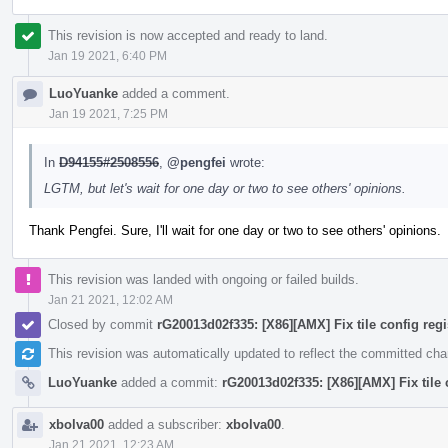
This revision is now accepted and ready to land.
Jan 19 2021, 6:40 PM
LuoYuanke
added a comment.
Jan 19 2021, 7:25 PM
In
D94155#2508556
,
@pengfei
wrote:
LGTM, but let's wait for one day or two to see others' opinions.
Thank Pengfei. Sure, I'll wait for one day or two to see others' opinions.
This revision was landed with ongoing or failed builds.
Jan 21 2021, 12:02 AM
Closed by commit
rG20013d02f335: [X86][AMX] Fix tile config regis
This revision was automatically updated to reflect the committed ch
LuoYuanke
added a commit:
rG20013d02f335: [X86][AMX] Fix tile c
xbolva00
added a subscriber:
xbolva00
.
Jan 21 2021, 12:23 AM