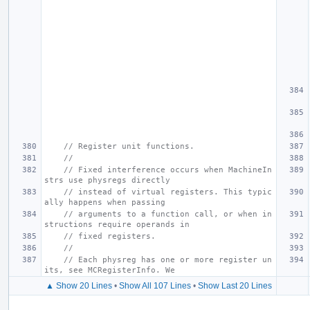
// Register unit functions.
//
// Fixed interference occurs when MachineIn
strs use physregs directly
// instead of virtual registers. This typic
ally happens when passing
// arguments to a function call, or when in
structions require operands in
// fixed registers.
//
// Each physreg has one or more register un
its, see MCRegisterInfo. We
▲ Show 20 Lines
•
Show All 107 Lines
•
Show Last 20 Lines