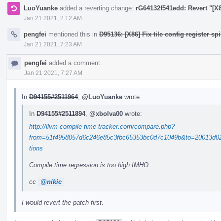
LuoYuanke
added a reverting change:
rG64132f541edd: Revert "[X86
Jan 21 2021, 2:12 AM
pengfei
mentioned this in
D95136: [X86] Fix tile config register spi
Jan 21 2021, 7:23 AM
pengfei
added a comment.
Jan 21 2021, 7:27 AM
In
D94155#2511964
,
@LuoYuanke
wrote:
In
D94155#2511894
,
@xbolva00
wrote:
http://llvm-compile-time-tracker.com/compare.php?
from=51f4958057d6c246e85c3fbc65353bc0d7c1049b&to=20013d02
tions
Compile time regression is too high IMHO.
cc
@nikic
I would revert the patch first.