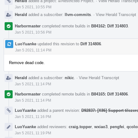
Herald
added a project:
Restricted Project
.
·
View Herald Transcrip
Jan 5 2021, 10:55 PM
Herald
added a subscriber:
llvm-commits
.
·
View Herald Transcript
Harbormaster
completed remote builds in
B84162: Diff 314803
.
Jan 5 2021, 10:56 PM
LuoYuanke
updated this revision to
Diff 314806
.
Jan 5 2021, 11:14 PM
Remove dead code.
Herald
added a subscriber:
nikic
.
·
View Herald Transcript
Jan 5 2021, 11:14 PM
Harbormaster
completed remote builds in
B84165: Diff 314806
.
Jan 5 2021, 11:14 PM
LuoYuanke
added a parent revision:
D92837: [X86] Support tilezero
Jan 5 2021, 11:16 PM
LuoYuanke
added reviewers:
craig.topper
,
wxiao3
,
pengfei
,
qcolo
Jan 5 2021, 11:19 PM