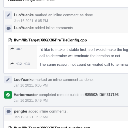
LuoYuanke
marked an inline comment as done.
Jan 16 2021, 6:05 PM
LuoYuanke
added inline comments.
llvm/lib/Target/X86/X86PreTileConfig.cpp
387
I'd like to make it stable first, so I would make the lo
call to determine we terminate the iteration or not.
412–413
The same reason, not count on visited call to terminat
LuoYuanke
marked an inline comment as done.
Jan 16 2021, 6:05 PM
Harbormaster
completed remote builds in
B85502: Diff 317196
.
Jan 16 2021, 6:49 PM
pengfei
added inline comments.
Jan 19 2021, 1:17 AM