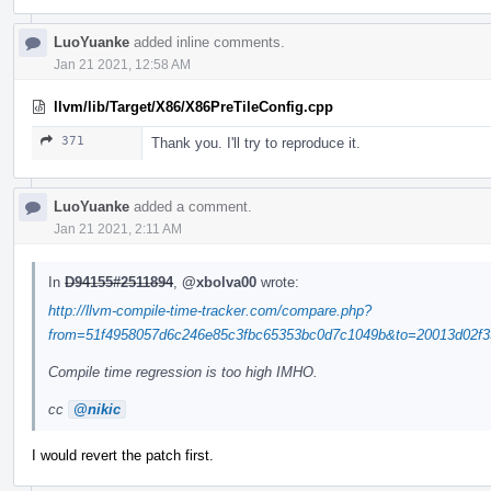
LuoYuanke
added inline comments.
Jan 21 2021, 12:58 AM
llvm/lib/Target/X86/X86PreTileConfig.cpp
371
Thank you. I'll try to reproduce it.
LuoYuanke
added a comment.
Jan 21 2021, 2:11 AM
In
D94155#2511894
,
@xbolva00
wrote:
http://llvm-compile-time-tracker.com/compare.php?
from=51f4958057d6c246e85c3fbc65353bc0d7c1049b&to=20013d02f33
Compile time regression is too high IMHO.
cc
@nikic
I would revert the patch first.