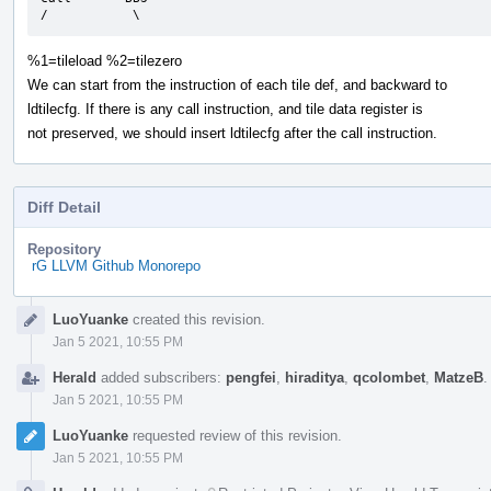
/           \
%1=tileload %2=tilezero
We can start from the instruction of each tile def, and backward to
ldtilecfg. If there is any call instruction, and tile data register is
not preserved, we should insert ldtilecfg after the call instruction.
Diff Detail
Repository
rG LLVM Github Monorepo
Event
LuoYuanke
created this revision.
Timeline
Jan 5 2021, 10:55 PM
Herald
added subscribers:
pengfei
,
hiraditya
,
qcolombet
,
MatzeB
Jan 5 2021, 10:55 PM
LuoYuanke
requested review of this revision.
Jan 5 2021, 10:55 PM