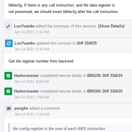
ldtilecfg. If there is any call instruction, and tile data register is
not preserved, we should insert ldtilecfg after the call instruction.
LuoYuanke
edited the summary of this revision.
(Show Details)
Jan 14 2021, 5:31 AM
LuoYuanke
updated this revision to
Diff 316635
.
Jan 14 2021, 5:42 AM
Get tile register number from backend.
Harbormaster
completed remote builds in
B85159: Diff 316634
.
Jan 14 2021, 6:03 AM
Harbormaster
completed remote builds in
B85160: Diff 316635
.
Jan 14 2021, 7:04 AM
pengfei
added a comment.
Jan 14 2021, 7:19 AM
tile config register is the user of each AMX instruction