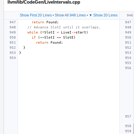
llvm/lib/CodeGen/LiveIntervals.cpp
Show First 20 Lines
•
Show All 946 Lines
•
▼ Show 20 Lines
return
Found
;
// Advance SlotI until it overlaps.
while
(
*
SlotI
<
LiveI
->
start
)
if
(
++
SlotI
==
SlotE
)
return
Found
;
}
}