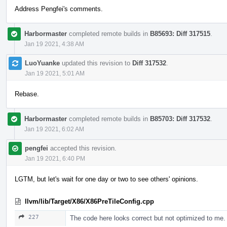
Address Pengfei's comments.
Harbormaster
completed remote builds in
B85693: Diff 317515
.
Jan 19 2021, 4:38 AM
LuoYuanke
updated this revision to
Diff 317532
.
Jan 19 2021, 5:01 AM
Rebase.
Harbormaster
completed remote builds in
B85703: Diff 317532
.
Jan 19 2021, 6:02 AM
pengfei
accepted this revision.
Jan 19 2021, 6:40 PM
LGTM, but let's wait for one day or two to see others' opinions.
llvm/lib/Target/X86/X86PreTileConfig.cpp
227
The code here looks correct but not optimized to me. But