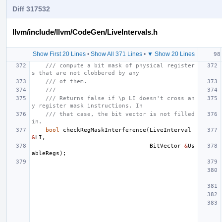
Diff 317532
llvm/include/llvm/CodeGen/LiveIntervals.h
Show First 20 Lines
•
Show All 371 Lines
•
▼ Show 20 Lines
/// compute a bit mask of physical register
s that are not clobbered by any
/// of them.
///
/// Returns false if \p LI doesn't cross an
y register mask instructions. In
/// that case, the bit vector is not filled 
in.
bool
checkRegMaskInterference
(
LiveInterval
&
LI
,
BitVector
&
Us
ableRegs
);