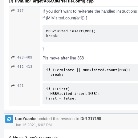
llvm/lib/Target/X86/X86PreTileConfig.cpp
387
If you don't want to re-iterate the handled instruction
if (MIVisited.count(&*I)) {
MBBVisited.insert(MBB);

break;
}
408–409
Pls move after line 358
412–413
if (Terminate || MBBVisited.count(MBB))

  break;
421
if (!First)

  MBBVisited.insert(MBB);

First = false;
LuoYuanke
updated this revision to
Diff 317196
.
Jan 16 2021, 6:02 PM
Address Xiang's comments.