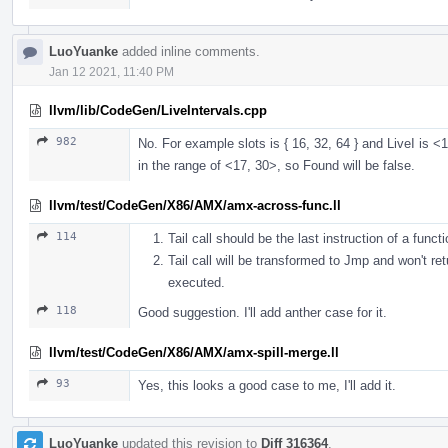
LuoYuanke
added inline comments.
Jan 12 2021, 11:40 PM
llvm/lib/CodeGen/LiveIntervals.cpp
982
No. For example slots is { 16, 32, 64 } and LiveI is <17
in the range of <17, 30>, so Found will be false.
llvm/test/CodeGen/X86/AMX/amx-across-func.ll
114
Tail call should be the last instruction of a functio
Tail call will be transformed to Jmp and won't ret
executed.
118
Good suggestion. I'll add anther case for it.
llvm/test/CodeGen/X86/AMX/amx-spill-merge.ll
93
Yes, this looks a good case to me, I'll add it.
LuoYuanke
updated this revision to
Diff 316364
.