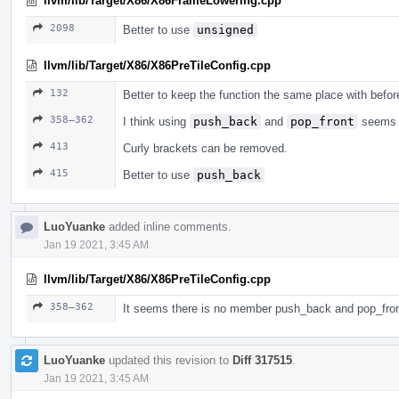
llvm/lib/Target/X86/X86FrameLowering.cpp
2098
Better to use
unsigned
llvm/lib/Target/X86/X86PreTileConfig.cpp
132
Better to keep the function the same place with befor
358–362
I think using
push_back
and
pop_front
seems m
413
Curly brackets can be removed.
415
Better to use
push_back
LuoYuanke
added inline comments.
Jan 19 2021, 3:45 AM
llvm/lib/Target/X86/X86PreTileConfig.cpp
358–362
It seems there is no member push_back and pop_front
LuoYuanke
updated this revision to
Diff 317515
.
Jan 19 2021, 3:45 AM