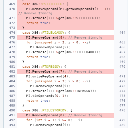
case
X86
::
PSTTILECFG
:
{
MI
.
RemoveOperand
(
MI
.
getNumOperands
()
-
1
);
// Remove $tmmcfg
MI
.
setDesc
(
TII
->
get
(
X86
::
STTILECFG
));
return
true
;
}
case
X86
::
PTILELOADDV
:
{
MI
.
RemoveOperand
(
8
);
// Remove $tmmcfg
for
(
unsigned
i
=
2
;
i
>
0
;
--
i
)
MI
.
RemoveOperand
(
i
);
MI
.
setDesc
(
TII
->
get
(
X86
::
TILELOADD
));
return
true
;
}
case
X86
::
PTDPBSSDV
:
{
MI
.
RemoveOperand
(
7
);
// Remove $tmmcfg
MI
.
untieRegOperand
(
4
);
for
(
unsigned
i
=
3
;
i
>
0
;
--
i
)
MI
.
RemoveOperand
(
i
);
MI
.
setDesc
(
TII
->
get
(
X86
::
TDPBSSD
));
MI
.
tieOperands
(
0
,
1
);
return
true
;
}
case
X86
::
PTILESTOREDV
:
{
MI
.
RemoveOperand
(
8
);
// Remove $tmmcfg
for
(
int
i
=
1
;
i
>=
0
;
--
i
)
MI
.
RemoveOperand
(
i
);