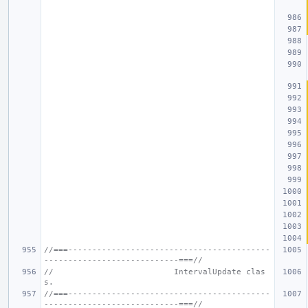
//===------------------------------------------
----------------------------===//
//                         IntervalUpdate clas
s.
//===------------------------------------------
----------------------------===//