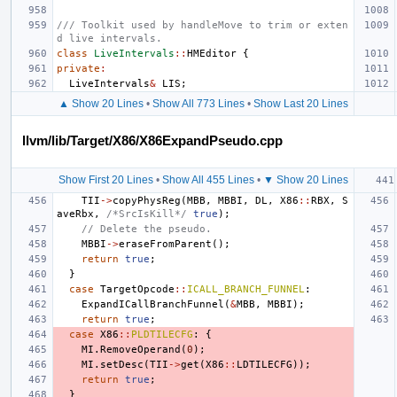
/// Toolkit used by handleMove to trim or exten
d live intervals.
class
LiveIntervals
::
HMEditor
{
private
:
LiveIntervals
&
LIS
;
▲ Show 20 Lines
•
Show All 773 Lines
•
Show Last 20 Lines
llvm/lib/Target/X86/X86ExpandPseudo.cpp
Show First 20 Lines
•
Show All 455 Lines
•
▼ Show 20 Lines
TII
->
copyPhysReg
(
MBB
,
MBBI
,
DL
,
X86
::
RBX
,
S
aveRbx
,
/*SrcIsKill*/
true
);
// Delete the pseudo.
MBBI
->
eraseFromParent
();
return
true
;
}
case
TargetOpcode
::
ICALL_BRANCH_FUNNEL
:
ExpandICallBranchFunnel
(
&
MBB
,
MBBI
);
return
true
;
case
X86
::
PLDTILECFG
:
{
MI
.
RemoveOperand
(
0
);
MI
.
setDesc
(
TII
->
get
(
X86
::
LDTILECFG
));
return
true
;
}