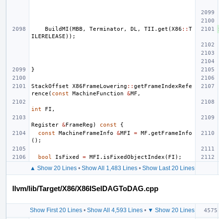
BuildMI
(
MBB
,
Terminator
,
DL
,
TII
.
get
(
X86
::
T
ILERELEASE
));
}
StackOffset
X86FrameLowering
::
getFrameIndexRefe
rence
(
const
MachineFunction
&
MF
,
int
FI
,
Register
&
FrameReg
)
const
{
const
MachineFrameInfo
&
MFI
=
MF
.
getFrameInfo
();
bool
IsFixed
=
MFI
.
isFixedObjectIndex
(
FI
);
▲ Show 20 Lines
•
Show All 1,483 Lines
•
Show Last 20 Lines
llvm/lib/Target/X86/X86ISelDAGToDAG.cpp
Show First 20 Lines
•
Show All 4,593 Lines
•
▼ Show 20 Lines