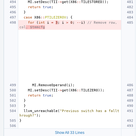
MI
.
setDesc
(
TII
->
get
(
X86
::
TILESTORED
));
return
true
;
}
case
X86
::
PTILEZEROV
:
{
for
(
int
i
=
3
;
i
>
0
;
--
i
)
// Remove row, 
col
, $tmmcfg
MI
.
RemoveOperand
(
i
);
MI
.
setDesc
(
TII
->
get
(
X86
::
TILEZERO
));
return
true
;
}
}
llvm_unreachable
(
"Previous switch has a fallt
hrough?"
);
}
Show All 33 Lines