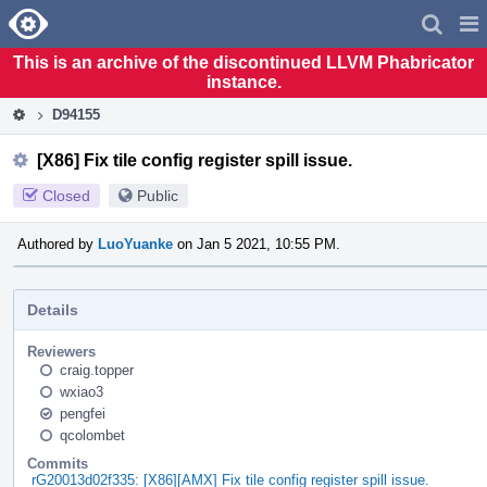
Home
Pag
Men
This is an archive of the discontinued LLVM Phabricator
instance.
D94155
[X86] Fix tile config register spill issue.
Closed
Public
Authored by
LuoYuanke
on Jan 5 2021, 10:55 PM.
Details
Reviewers
craig.topper
wxiao3
pengfei
qcolombet
Commits
rG20013d02f335: [X86][AMX] Fix tile config register spill issue.