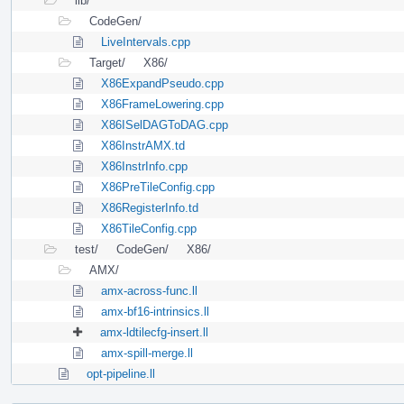
lib/
CodeGen/
LiveIntervals.cpp
Target/
X86/
X86ExpandPseudo.cpp
X86FrameLowering.cpp
X86ISelDAGToDAG.cpp
X86InstrAMX.td
X86InstrInfo.cpp
X86PreTileConfig.cpp
X86RegisterInfo.td
X86TileConfig.cpp
test/
CodeGen/
X86/
AMX/
amx-across-func.ll
amx-bf16-intrinsics.ll
amx-ldtilecfg-insert.ll
amx-spill-merge.ll
opt-pipeline.ll