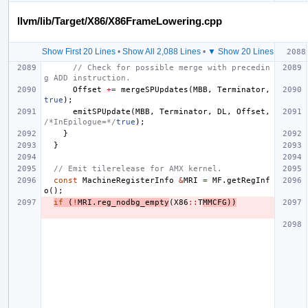
llvm/lib/Target/X86/X86FrameLowering.cpp
Show First 20 Lines
•
Show All 2,088 Lines
•
▼ Show 20 Lines
// Check for possible merge with precedin
g ADD instruction.
Offset
+=
mergeSPUpdates
(
MBB
,
Terminator
,
true
);
emitSPUpdate
(
MBB
,
Terminator
,
DL
,
Offset
,
/*InEpilogue=*/
true
);
}
}
// Emit tilerelease for AMX kernel.
const
MachineRegisterInfo
&
MRI
=
MF
.
getRegInf
o
();
if
(
!
MRI
.
reg_nodbg_empty
(
X86
::
T
MMCFG
))