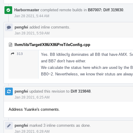
Harbormaster
completed remote builds in
B87007: Diff 319830
.
Jan 28 2021, 5:44 AM
pengfei
added inline comments.
Jan 28 2021, 5:59 AM
llvm/lib/Target/X86/X86PreTileConfig.cpp
313
Yes. BB ldtilecfg dominates all BB that have AMX. S
and BB7 don't have either.
We calculate the status here which are used by the 
BB0~2. Nevertheless, we know their stutus are alwa
pengfei
updated this revision to
Diff 319848
.
Jan 28 2021, 6:25 AM
Address Yuanke's comments.
pengfei
marked 3 inline comments as done.
Jan 28 2021, 6:28 AM