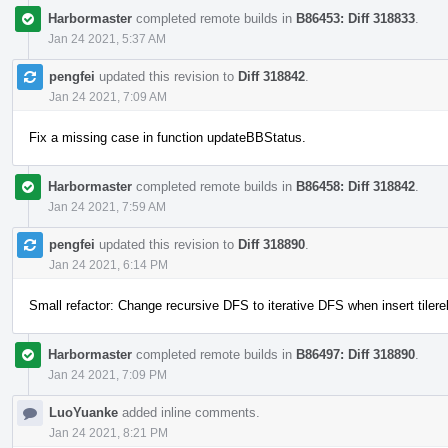
Harbormaster
completed remote builds in
B86453: Diff 318833
.
Jan 24 2021, 5:37 AM
pengfei
updated this revision to
Diff 318842
.
Jan 24 2021, 7:09 AM
Fix a missing case in function updateBBStatus.
Harbormaster
completed remote builds in
B86458: Diff 318842
.
Jan 24 2021, 7:59 AM
pengfei
updated this revision to
Diff 318890
.
Jan 24 2021, 6:14 PM
Small refactor: Change recursive DFS to iterative DFS when insert tilere
Harbormaster
completed remote builds in
B86497: Diff 318890
.
Jan 24 2021, 7:09 PM
LuoYuanke
added inline comments.
Jan 24 2021, 8:21 PM