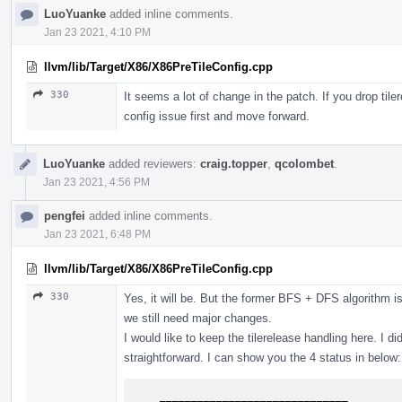
LuoYuanke
added inline comments.
Jan 23 2021, 4:10 PM
llvm/lib/Target/X86/X86PreTileConfig.cpp
330
It seems a lot of change in the patch. If you drop tiler
config issue first and move forward.
LuoYuanke
added reviewers:
craig.topper
,
qcolombet
.
Jan 23 2021, 4:56 PM
pengfei
added inline comments.
Jan 23 2021, 6:48 PM
llvm/lib/Target/X86/X86PreTileConfig.cpp
330
Yes, it will be. But the former BFS + DFS algorithm 
we still need major changes.
I would like to keep the tilerelease handling here. I di
straightforward. I can show you the 4 status in below:
    ______________________________
