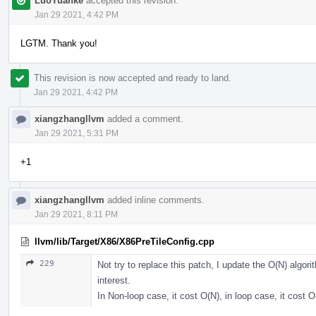
LuoYuanke
accepted this revision.
Jan 29 2021, 4:42 PM
LGTM. Thank you!
This revision is now accepted and ready to land.
Jan 29 2021, 4:42 PM
xiangzhangllvm
added a comment.
Jan 29 2021, 5:31 PM
+1
xiangzhangllvm
added inline comments.
Jan 29 2021, 8:11 PM
llvm/lib/Target/X86/X86PreTileConfig.cpp
229
Not try to replace this patch, I update the O(N) algor
interest.
In Non-loop case, it cost O(N), in loop case, it cost 