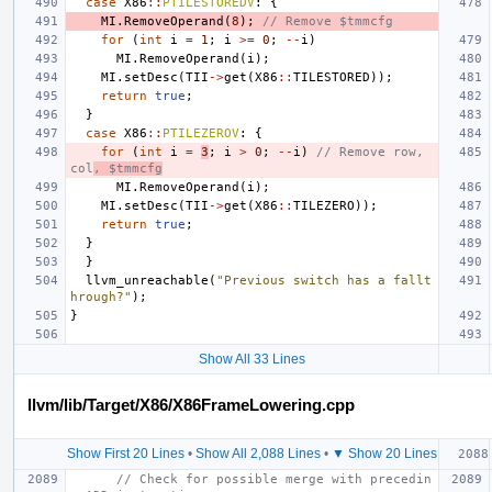
case
X86
::
PTILESTOREDV
:
{
MI
.
RemoveOperand
(
8
);
// Remove $tmmcfg
for
(
int
i
=
1
;
i
>=
0
;
--
i
)
MI
.
RemoveOperand
(
i
);
MI
.
setDesc
(
TII
->
get
(
X86
::
TILESTORED
));
return
true
;
}
case
X86
::
PTILEZEROV
:
{
for
(
int
i
=
3
;
i
>
0
;
--
i
)
// Remove row, 
col
, $tmmcfg
MI
.
RemoveOperand
(
i
);
MI
.
setDesc
(
TII
->
get
(
X86
::
TILEZERO
));
return
true
;
}
}
llvm_unreachable
(
"Previous switch has a fallt
hrough?"
);
}
Show All 33 Lines
llvm/lib/Target/X86/X86FrameLowering.cpp
Show First 20 Lines
•
Show All 2,088 Lines
•
▼ Show 20 Lines
// Check for possible merge with precedin