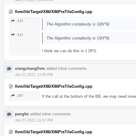
llvm/lib/Target/X86/X86PreTileConfig.cpp
337
The Algorithm complexity is O(N*N)
337
The Algorithm complexity is O(N*N)
I think we can do this in 1 DFS.
xiangzhangllvm
added inline comments.
Jan 21 2021, 11:50 PM
llvm/lib/Target/X86/X86PreTileConfig.cpp
297
If the call at the bottom of the BB, we may need insert
pengfei
added inline comments.
Jan 21 2021, 11:57 PM
llvm/lib/Target/X86/X86PreTileConfig.cpp