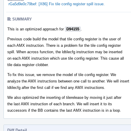
rGa5d9e0c79bef: [X86] Fix tile config register spill issue.
SUMMARY
This is an optimized approach for
D94155
.
Previous code build the model that tile config register is the user of
each AMX instruction. There is a problem for the tile config register
spill. When across function, the ldtilecfg instruction may be inserted
on each AMX instruction which use tile config register. This cause all
tile data register clobber.
To fix this issue, we remove the model of tile config register. We
analyze the AMX instructions between one call to another. We will insert
ldtilecfg after the first call if we find any AMX instructions.
We also optimized the inserting of tilerelease by moving it just after
the last AMX instruction of each branch. We will insert it to its
successors if the BB contains the last AMX instruction is in a loop.
Diff Detail