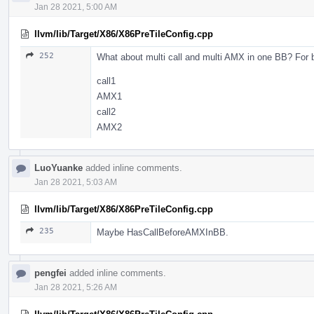
Jan 28 2021, 5:00 AM
llvm/lib/Target/X86/X86PreTileConfig.cpp
252
What about multi call and multi AMX in one BB? For be
call1
AMX1
call2
AMX2
LuoYuanke
added inline comments.
Jan 28 2021, 5:03 AM
llvm/lib/Target/X86/X86PreTileConfig.cpp
235
Maybe HasCallBeforeAMXInBB.
pengfei
added inline comments.
Jan 28 2021, 5:26 AM