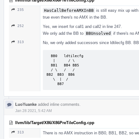
llvm/lib/Target/X86/X86PreTileConfig.cpp
235
HasCallBeforeAMXInBB
is still easy mix up wit
true even there's no AMX in the BB.
252
Yes, we insert for call1 and call2 in line 247.
We only add the BB to
BBUnsolved
if there's no A
313
No, we only added successors since ldtilecfg BB. B
  BB0   ldtilecfg

   |      / \

  BB1   BB4 BB5

  / \   /   /

BB2  BB3  BB6

   \  |  /

     BB7
LuoYuanke
added inline comments.
Jan 28 2021, 5:42 AM
llvm/lib/Target/X86/X86PreTileConfig.cpp
313
There is no AMX instruction in BB0, BB1, BB2, so w