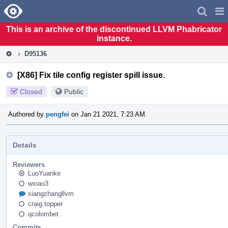
Home
Pag
Men
This is an archive of the discontinued LLVM Phabricator
instance.
D95136
[X86] Fix tile config register spill issue.
Closed
Public
Authored by
pengfei
on Jan 21 2021, 7:23 AM.
Details
Reviewers
LuoYuanke
wxiao3
xiangzhangllvm
craig.topper
qcolombet
Commits