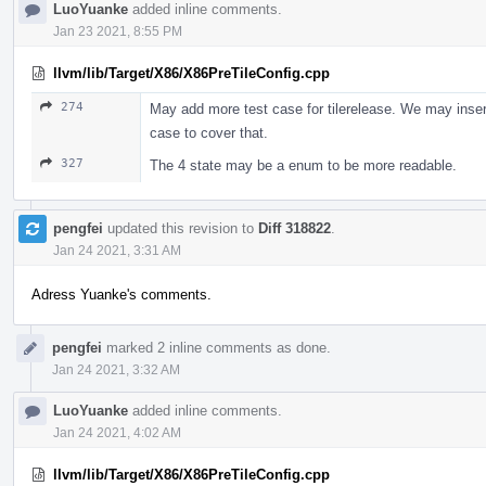
LuoYuanke
added inline comments.
Jan 23 2021, 8:55 PM
llvm/lib/Target/X86/X86PreTileConfig.cpp
274
May add more test case for tilerelease. We may insert m
case to cover that.
327
The 4 state may be a enum to be more readable.
pengfei
updated this revision to
Diff 318822
.
Jan 24 2021, 3:31 AM
Adress Yuanke's comments.
pengfei
marked 2 inline comments as done.
Jan 24 2021, 3:32 AM
LuoYuanke
added inline comments.
Jan 24 2021, 4:02 AM
llvm/lib/Target/X86/X86PreTileConfig.cpp