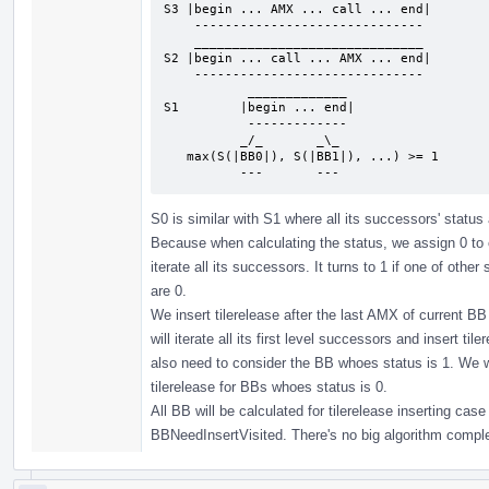
S3 |begin ... AMX ... call ... end|

    ------------------------------

    ______________________________

S2 |begin ... call ... AMX ... end|

    ------------------------------

           _____________

S1        |begin ... end|

           -------------

          _/_       _\_

   max(S(|BB0|), S(|BB1|), ...) >= 1

          ---       ---
S0 is similar with S1 where all its successors' status ar
Because when calculating the status, we assign 0 to cu
iterate all its successors. It turns to 1 if one of othe
are 0.
We insert tilerelease after the last AMX of current BB 
will iterate all its first level successors and insert t
also need to consider the BB whoes status is 1. We wi
tilerelease for BBs whoes status is 0.
All BB will be calculated for tilerelease inserting ca
BBNeedInsertVisited. There's no big algorithm compl