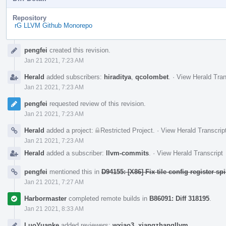
Repository
rG LLVM Github Monorepo
Event
pengfei
created this revision.
Timeline
Jan 21 2021, 7:23 AM
Herald
added subscribers:
hiraditya
,
qcolombet
.
·
View Herald Tran
Jan 21 2021, 7:23 AM
pengfei
requested review of this revision.
Jan 21 2021, 7:23 AM
Herald
added a project:
Restricted Project
.
·
View Herald Transcrip
Jan 21 2021, 7:23 AM
Herald
added a subscriber:
llvm-commits
.
·
View Herald Transcript
pengfei
mentioned this in
D94155: [X86] Fix tile config register spi
Jan 21 2021, 7:27 AM
Harbormaster
completed remote builds in
B86091: Diff 318195
.
Jan 21 2021, 8:33 AM
LuoYuanke
added reviewers:
wxiao3
,
xiangzhangllvm
.