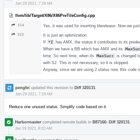
Jan 29 2021, 7:28 AM
llvm/lib/Target/X86/X86PreTileConfig.cpp
314
Yes, it was used for inserting tilerelease. Now we just
322
It is just an optimization.
If
*I
has AMX, the status it contributes to its pred
When we have a BB which has AMX and its
MaxSu
time. So next time, when its
MaxSucc
is changed to
with S2. This is not necessary, so it is skipped.
Anyway, since we are using 2 status now, this code is
pengfei
updated this revision to
Diff 320131
.
Jan 29 2021, 7:29 AM
Reduce one unused status. Simplify code based on it.
Harbormaster
completed remote builds in
B87166: Diff 320131
.
Jan 29 2021, 8:02 AM