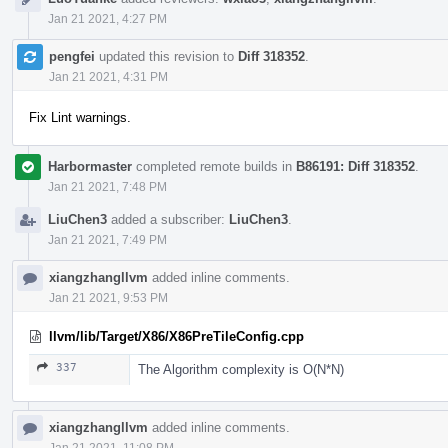
Jan 21 2021, 4:27 PM
pengfei
updated this revision to
Diff 318352
.
Jan 21 2021, 4:31 PM
Fix Lint warnings.
Harbormaster
completed remote builds in
B86191: Diff 318352
.
Jan 21 2021, 7:48 PM
LiuChen3
added a subscriber:
LiuChen3
.
Jan 21 2021, 7:49 PM
xiangzhangllvm
added inline comments.
Jan 21 2021, 9:53 PM
llvm/lib/Target/X86/X86PreTileConfig.cpp
337
The Algorithm complexity is O(N*N)
xiangzhangllvm
added inline comments.
Jan 21 2021, 11:08 PM