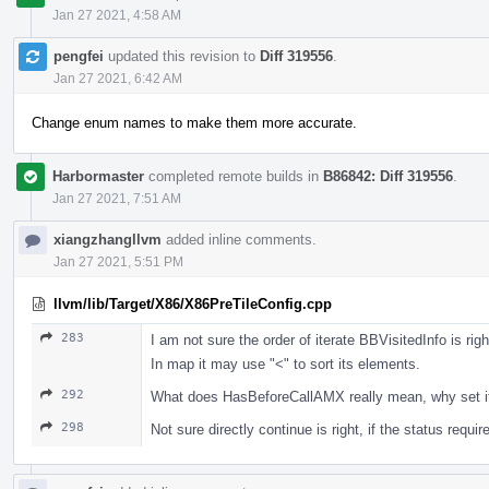
Jan 27 2021, 4:58 AM
pengfei
updated this revision to
Diff 319556
.
Jan 27 2021, 6:42 AM
Change enum names to make them more accurate.
Harbormaster
completed remote builds in
B86842: Diff 319556
.
Jan 27 2021, 7:51 AM
xiangzhangllvm
added inline comments.
Jan 27 2021, 5:51 PM
llvm/lib/Target/X86/X86PreTileConfig.cpp
283
I am not sure the order of iterate BBVisitedInfo is righ
In map it may use "<" to sort its elements.
292
What does HasBeforeCallAMX really mean, why set 
298
Not sure directly continue is right, if the status requi