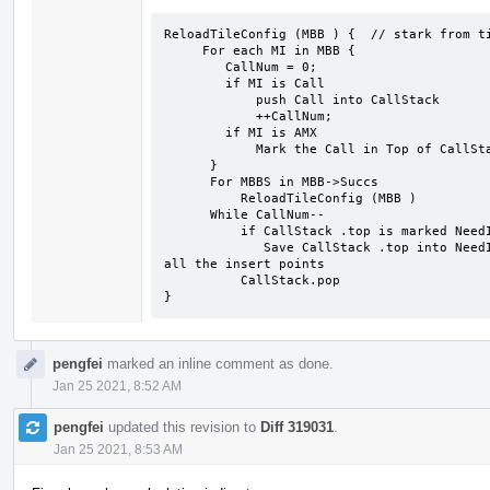
ReloadTileConfig (MBB ) {  // stark from ti
     For each MI in MBB {

        CallNum = 0;

        if MI is Call 

            push Call into CallStack

            ++CallNum;

        if MI is AMX

            Mark the Call in Top of CallStack is NeedInsert;

      }

      For MBBS in MBB->Succs

          ReloadTileConfig (MBB )

      While CallNum--

          if CallStack .top is marked NeedInsert

             Save CallStack .top into NeedInsertPosSet //NeedInsertPosSet will collect 
all the insert points

          CallStack.pop 

}
pengfei
marked an inline comment as done.
Jan 25 2021, 8:52 AM
pengfei
updated this revision to
Diff 319031
.
Jan 25 2021, 8:53 AM