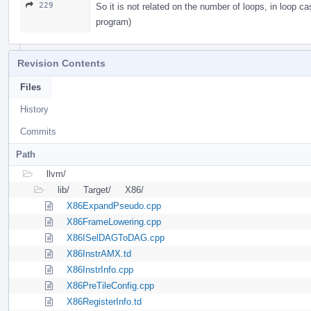
229
So it is not related on the number of loops, in loop 
program)
Revision Contents
Files
History
Commits
Path
llvm/
lib/
Target/
X86/
X86ExpandPseudo.cpp
X86FrameLowering.cpp
X86ISelDAGToDAG.cpp
X86InstrAMX.td
X86InstrInfo.cpp
X86PreTileConfig.cpp
X86RegisterInfo.td