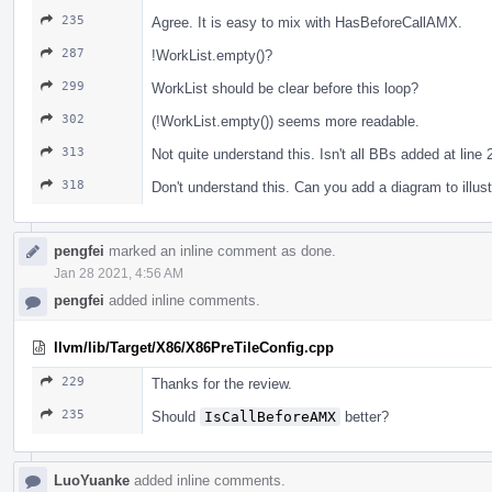
235
Agree. It is easy to mix with HasBeforeCallAMX.
287
!WorkList.empty()?
299
WorkList should be clear before this loop?
302
(!WorkList.empty()) seems more readable.
313
Not quite understand this. Isn't all BBs added at line
318
Don't understand this. Can you add a diagram to illust
pengfei
marked an inline comment as done.
Jan 28 2021, 4:56 AM
pengfei
added inline comments.
llvm/lib/Target/X86/X86PreTileConfig.cpp
229
Thanks for the review.
235
Should
IsCallBeforeAMX
better?
LuoYuanke
added inline comments.