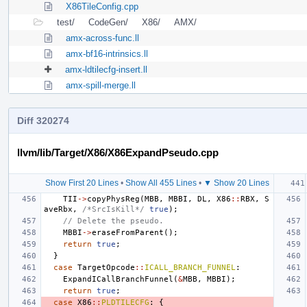
X86TileConfig.cpp
test/
CodeGen/
X86/
AMX/
amx-across-func.ll
amx-bf16-intrinsics.ll
amx-ldtilecfg-insert.ll
amx-spill-merge.ll
Diff 320274
llvm/lib/Target/X86/X86ExpandPseudo.cpp
Show First 20 Lines
•
Show All 455 Lines
•
▼ Show 20 Lines
TII
->
copyPhysReg
(
MBB
,
MBBI
,
DL
,
X86
::
RBX
,
S
aveRbx
,
/*SrcIsKill*/
true
);
// Delete the pseudo.
MBBI
->
eraseFromParent
();
return
true
;
}
case
TargetOpcode
::
ICALL_BRANCH_FUNNEL
:
ExpandICallBranchFunnel
(
&
MBB
,
MBBI
);
return
true
;
case
X86
::
PLDTILECFG
:
{