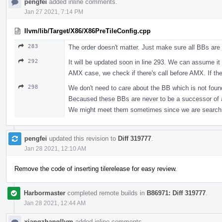
pengfei
added inline comments.
Jan 27 2021, 7:14 PM
llvm/lib/Target/X86/X86PreTileConfig.cpp
283
The order doesn't matter. Just make sure all BBs are 
292
It will be updated soon in line 293. We can assume it
AMX case, we check if there's call before AMX. If the
298
We don't need to care about the BB which is not fou
Becaused these BBs are never to be a successor of 
We might meet them sometimes since we are searching
pengfei
updated this revision to
Diff 319777
.
Jan 28 2021, 12:10 AM
Remove the code of inserting tilerelease for easy review.
Harbormaster
completed remote builds in
B86971: Diff 319777
.
Jan 28 2021, 12:44 AM
xiangzhangllvm
added inline comments.