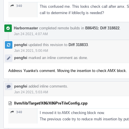
340
This confused me. This looks check call after amx. Sh
call to determine if ldtilecfg is needed?
Harbormaster
completed remote builds in
B86451: Diff 318822
.
Jan 24 2021, 4:07 AM
pengfei
updated this revision to
Diff 318833
.
Jan 24 2021, 5:00 AM
pengfei
marked an inline comment as done.
Address Yuanke's comment. Moving the insertion to check AMX block.
pengfei
added inline comments.
Jan 24 2021, 5:03 AM
llvm/lib/Target/X86/X86PreTileConfig.cpp
340
I moved it to AMX checking block now.
The previous code try to reduce multi insertion by puti