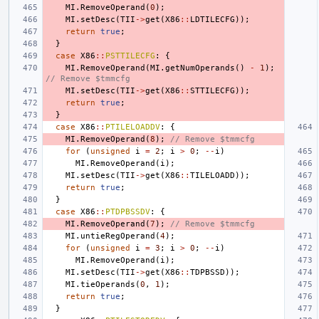
MI
.
RemoveOperand
(
0
);
MI
.
setDesc
(
TII
->
get
(
X86
::
LDTILECFG
));
return
true
;
}
case
X86
::
PSTTILECFG
:
{
MI
.
RemoveOperand
(
MI
.
getNumOperands
()
-
1
);
// Remove $tmmcfg
MI
.
setDesc
(
TII
->
get
(
X86
::
STTILECFG
));
return
true
;
}
case
X86
::
PTILELOADDV
:
{
MI
.
RemoveOperand
(
8
);
// Remove $tmmcfg
for
(
unsigned
i
=
2
;
i
>
0
;
--
i
)
MI
.
RemoveOperand
(
i
);
MI
.
setDesc
(
TII
->
get
(
X86
::
TILELOADD
));
return
true
;
}
case
X86
::
PTDPBSSDV
:
{
MI
.
RemoveOperand
(
7
);
// Remove $tmmcfg
MI
.
untieRegOperand
(
4
);
for
(
unsigned
i
=
3
;
i
>
0
;
--
i
)
MI
.
RemoveOperand
(
i
);
MI
.
setDesc
(
TII
->
get
(
X86
::
TDPBSSD
));
MI
.
tieOperands
(
0
,
1
);
return
true
;
}