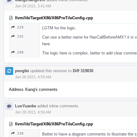
Jan 28 2021, 3:41 AM
llvm/lib/Target/X86/X86PreTileConfig.cpp
229
LGTM for the logic.
235
Can use a better name for HasCallBeforeAMX? it is 
here
299
The logic here is complex, better to add clear comm
pengfei
updated this revision to
Diff 319830
.
Jan 28 2021, 4:55 AM
Address Xiang's comments.
LuoYuanke
added inline comments.
Jan 28 2021, 4:56 AM
llvm/lib/Target/X86/X86PreTileConfig.cpp
230
Better to have a diagram comments to illustrate the s