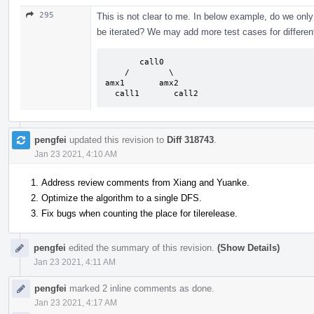
295
This is not clear to me. In below example, do we only
be iterated? We may add more test cases for differen
       call0

    /        \

amx1       amx2

  call1       call2
pengfei
updated this revision to
Diff 318743
.
Jan 23 2021, 4:10 AM
Address review comments from Xiang and Yuanke.
Optimize the algorithm to a single DFS.
Fix bugs when counting the place for tilerelease.
pengfei
edited the summary of this revision.
(Show Details)
Jan 23 2021, 4:11 AM
pengfei
marked 2 inline comments as done.
Jan 23 2021, 4:17 AM