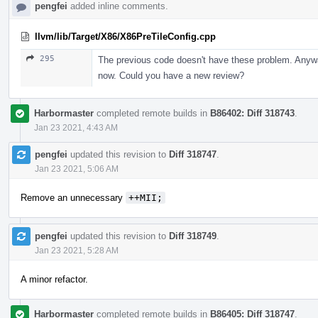
pengfei
added inline comments.
llvm/lib/Target/X86/X86PreTileConfig.cpp
295
The previous code doesn't have these problem. Anyway
now. Could you have a new review?
Harbormaster
completed remote builds in
B86402: Diff 318743
.
Jan 23 2021, 4:43 AM
pengfei
updated this revision to
Diff 318747
.
Jan 23 2021, 5:06 AM
Remove an unnecessary
++MII;
pengfei
updated this revision to
Diff 318749
.
Jan 23 2021, 5:28 AM
A minor refactor.
Harbormaster
completed remote builds in
B86405: Diff 318747
.