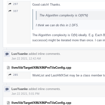
297
Good catch! Thanks.
337
The Algorithm complexity is O(N*N)
I think we can do this in 1 DFS.
The Algorithm complexity is O(N) ideally. E.g. Each BB
successor) might be iterated more than once. I can im
LuoYuanke
added inline comments.
Jan 22 2021, 12:42 AM
llvm/lib/Target/X86/X86PreTileConfig.cpp
285
WorkList and LastAMXSet may be a class member to
LuoYuanke
added inline comments.
Jan 22 2021, 5:01 PM
llvm/lib/Target/X86/X86PreTileConfig.cpp