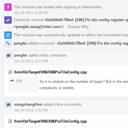
This revision was landed with ongoing or failed builds.
Jan 29 2021, 8:54 PM
Closed by commit
rGa5d9e0c79bef: [X86] Fix tile config register sp
<pengfei.wang@intel.com>
).
·
Explain Why
This revision was automatically updated to reflect the committed ch
pengfei
added a commit:
rGa5d9e0c79bef: [X86] Fix tile config regi
pengfei
added inline comments.
Jan 29 2021, 9:12 PM
llvm/lib/Target/X86/X86PreTileConfig.cpp
229
So it is related on the number of loops? But in the 
complexity is terrible.
xiangzhangllvm
added inline comments.
Jan 30 2021, 1:02 AM
llvm/lib/Target/X86/X86PreTileConfig.cpp