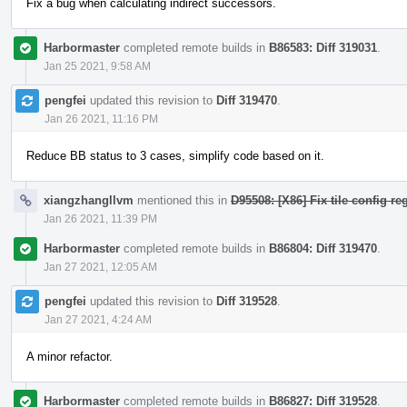
Fix a bug when calculating indirect successors.
Harbormaster
completed remote builds in
B86583: Diff 319031
.
Jan 25 2021, 9:58 AM
pengfei
updated this revision to
Diff 319470
.
Jan 26 2021, 11:16 PM
Reduce BB status to 3 cases, simplify code based on it.
xiangzhangllvm
mentioned this in
D95508: [X86] Fix tile config re
Jan 26 2021, 11:39 PM
Harbormaster
completed remote builds in
B86804: Diff 319470
.
Jan 27 2021, 12:05 AM
pengfei
updated this revision to
Diff 319528
.
Jan 27 2021, 4:24 AM
A minor refactor.
Harbormaster
completed remote builds in
B86827: Diff 319528
.