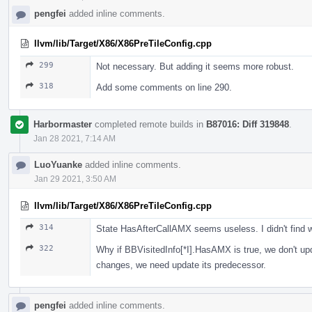
pengfei
added inline comments.
llvm/lib/Target/X86/X86PreTileConfig.cpp
299
Not necessary. But adding it seems more robust.
318
Add some comments on line 290.
Harbormaster
completed remote builds in
B87016: Diff 319848
.
Jan 28 2021, 7:14 AM
LuoYuanke
added inline comments.
Jan 29 2021, 3:50 AM
llvm/lib/Target/X86/X86PreTileConfig.cpp
314
State HasAfterCallAMX seems useless. I didn't find 
322
Why if BBVisitedInfo[*I].HasAMX is true, we don't up
changes, we need update its predecessor.
pengfei
added inline comments.