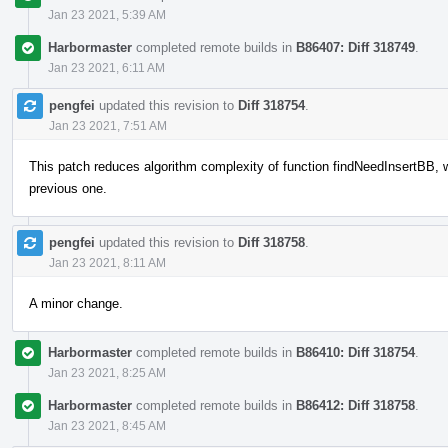
Jan 23 2021, 5:39 AM
Harbormaster
completed remote builds in
B86407: Diff 318749
.
Jan 23 2021, 6:11 AM
pengfei
updated this revision to
Diff 318754
.
Jan 23 2021, 7:51 AM
This patch reduces algorithm complexity of function findNeedInsertBB, 
previous one.
pengfei
updated this revision to
Diff 318758
.
Jan 23 2021, 8:11 AM
A minor change.
Harbormaster
completed remote builds in
B86410: Diff 318754
.
Jan 23 2021, 8:25 AM
Harbormaster
completed remote builds in
B86412: Diff 318758
.
Jan 23 2021, 8:45 AM