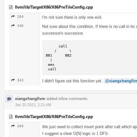
llvm/lib/Target/X86/X86PreTileConfig.cpp
264
I'm not sure there is only one exit.
336
Not sure about this condition. If there is no call in its
successor's successor.
      call

    /      \

BB1      BB2

  |

 amx

 call
343
I didn't figure out this function yet.
@xiangzhangll
xiangzhangllvm
added inline comments.
Jan 25 2021, 2:21 AM
llvm/lib/Target/X86/X86PreTileConfig.cpp
260
We just need to collect insert point after call which 
I suggest a clear O(N) logic in 1 DFS: