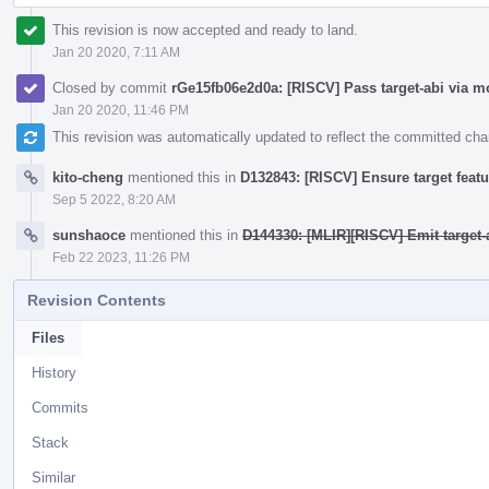
This revision is now accepted and ready to land.
Jan 20 2020, 7:11 AM
Closed by commit
rGe15fb06e2d0a: [RISCV] Pass target-abi via m
Jan 20 2020, 11:46 PM
This revision was automatically updated to reflect the committed ch
kito-cheng
mentioned this in
D132843: [RISCV] Ensure target featu
Sep 5 2022, 8:20 AM
sunshaoce
mentioned this in
D144330: [MLIR][RISCV] Emit target-a
Feb 22 2023, 11:26 PM
Revision Contents
Files
History
Commits
Stack
Similar