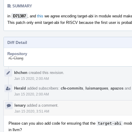
SUMMARY
in
D71387
, and
this
we agree encoding target-abi in module would mak
This patch only emit target-abi for RISCV because the first user is proba
Diff Detail
Repository
rC Clang
Event
khchen
created this revision.
Timeline
Jan 15 2020, 2:00 AM
Herald
added subscribers:
cfe-commits
,
luismarques
,
apazos
and
Jan 15 2020, 2:00 AM
lenary
added a comment.
Jan 15 2020, 3:51 AM
Please can you also add code for ensuring that the
target-abi
modu
in llvm?