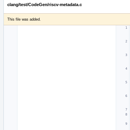
clang/test/CodeGen/riscv-metadata.c
This file was added.