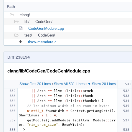
Path
clang/
lib/
CodeGen/
CodeGenModule.cpp
test/
CodeGen/
riscv-metadata.c
Diff 238194
clang/lib/CodeGen/CodeGenModule.cpp
Show First 20 Lines
•
Show All 531 Lines
•
▼ Show 20 Lines
||
Arch
==
llvm
::
Triple
::
armeb
||
Arch
==
llvm
::
Triple
::
thumb
||
Arch
==
llvm
::
Triple
::
thumbeb
)
{
// The minimum width of an enum in bytes
uint64_t
EnumWidth
=
Context
.
getLangOpts
().
ShortEnums
?
1
:
4
;
getModule
().
addModuleFlag
(
llvm
::
Module
::
Err
or
,
"min_enum_size"
,
EnumWidth
);
}