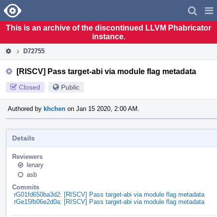
Home
Pag
Men
This is an archive of the discontinued LLVM Phabricator
instance.
D72755
[RISCV] Pass target-abi via module flag metadata
Closed
Public
Authored by
khchen
on Jan 15 2020, 2:00 AM.
Details
Reviewers
lenary
asb
Commits
rG01fd650ba3d2: [RISCV] Pass target-abi via module flag metadata
rGe15fb06e2d0a: [RISCV] Pass target-abi via module flag metadata