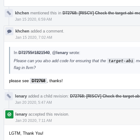
khchen
mentioned this in
D72768: [RISCV] Check the target-abi mo
Jan 15 2020, 6:59 AM
khchen
added a comment.
Jan 15 2020, 7:02 AM
In
D72755#1821540
,
@lenary
wrote:
Please can you also add code for ensuring that the
target-abi
mo
flag in llvm?
please see
D72768
, thanks!
lenary
added a child revision:
D72768: [RISCV] Check the target-ab
Jan 20 2020, 5:47 AM
lenary
accepted this revision.
Jan 20 2020, 7:11 AM
LGTM, Thank You!