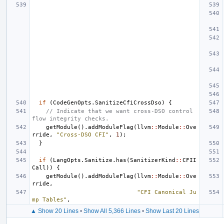
if
(
CodeGenOpts
.
SanitizeCfiCrossDso
)
{
// Indicate that we want cross-DSO control 
flow integrity checks.
getModule
().
addModuleFlag
(
llvm
::
Module
::
Ove
rride
,
"Cross-DSO CFI"
,
1
);
}
if
(
LangOpts
.
Sanitize
.
has
(
SanitizerKind
::
CFII
Call
))
{
getModule
().
addModuleFlag
(
llvm
::
Module
::
Ove
rride
,
"CFI Canonical Ju
mp Tables"
,
▲ Show 20 Lines
•
Show All 5,366 Lines
•
Show Last 20 Lines