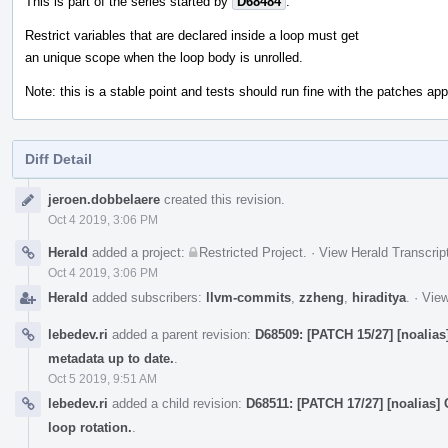
This is part of the series started by
D68484
.
Restrict variables that are declared inside a loop must get
an unique scope when the loop body is unrolled.
Note: this is a stable point and tests should run fine with the patches appl
Diff Detail
Event
jeroen.dobbelaere
created this revision.
Timeline
Oct 4 2019, 3:06 PM
Herald
added a project:
Restricted Project
.
·
View Herald Transcrip
Oct 4 2019, 3:06 PM
Herald
added subscribers:
llvm-commits
,
zzheng
,
hiraditya
.
·
View
lebedev.ri
added a parent revision:
D68509: [PATCH 15/27] [noalias
metadata up to date.
.
Oct 5 2019, 9:51 AM
lebedev.ri
added a child revision:
D68511: [PATCH 17/27] [noalias]
loop rotation.
.