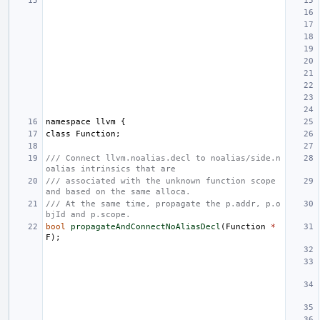
namespace
llvm
{
class
Function
;
/// Connect llvm.noalias.decl to noalias/side.n
oalias intrinsics that are
/// associated with the unknown function scope 
and based on the same alloca.
/// At the same time, propagate the p.addr, p.o
bjId and p.scope.
bool
propagateAndConnectNoAliasDecl
(
Function
*
F
);