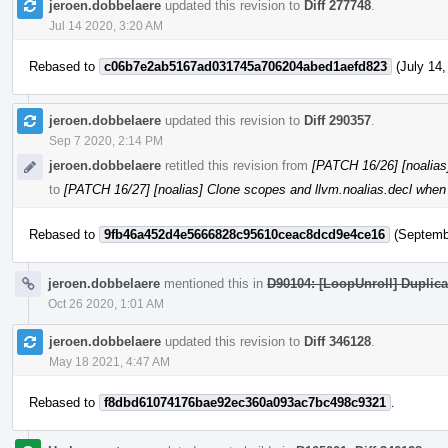
jeroen.dobbelaere
updated this revision to
Diff 277748
.
Jul 14 2020, 3:20 AM
Rebased to
c06b7e2ab5167ad031745a706204abed1aefd823
(July 14,
jeroen.dobbelaere
updated this revision to
Diff 290357
.
Sep 7 2020, 2:14 PM
jeroen.dobbelaere
retitled this revision from
[PATCH 16/26] [noalias
to
[PATCH 16/27] [noalias] Clone scopes and llvm.noalias.decl when 
Rebased to
9fb46a452d4e5666828c95610ceac8dcd9e4ce16
(Septembe
jeroen.dobbelaere
mentioned this in
D90104: [LoopUnroll] Duplica
Oct 26 2020, 1:01 AM
jeroen.dobbelaere
updated this revision to
Diff 346128
.
May 18 2021, 4:47 AM
Rebased to
f8dbd61074176bae92ec360a093ac7bc498c9321
.