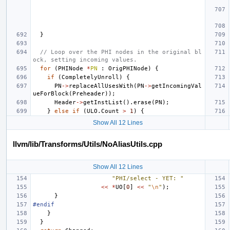
}
// Loop over the PHI nodes in the original bl
ock, setting incoming values.
for
(
PHINode
*
PN
:
OrigPHINode
)
{
if
(
CompletelyUnroll
)
{
PN
->
replaceAllUsesWith
(
PN
->
getIncomingVal
ueForBlock
(
Preheader
));
Header
->
getInstList
().
erase
(
PN
);
}
else
if
(
ULO
.
Count
>
1
)
{
Show All 12 Lines
llvm/lib/Transforms/Utils/NoAliasUtils.cpp
Show All 12 Lines
"PHI/select - YET: "
<<
*
UO
[
0
]
<<
"
\n
"
);
}
#endif
}
}