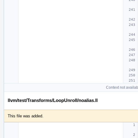
Context not availab
llvm/test/Transforms/LoopUnroll/noalias.ll
This file was added.