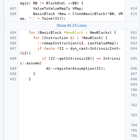
egin
;
BB
!=
BlockEnd
;
++
BB
)
{
ValueToValueMapTy
VMap
;
BasicBlock
*
New
=
CloneBasicBlock
(
*
BB
,
VM
ap
,
"."
+
Twine
(
It
));
Show All 24 Lines
for
(
BasicBlock
*
NewBlock
:
NewBlocks
)
{
for
(
Instruction
&
I
:
*
NewBlock
)
{
::
remapInstruction
(
&
I
,
LastValueMap
);
if
(
auto
*
II
=
dyn_cast
<
IntrinsicInst
>
(
&
I
))
if
(
II
->
getIntrinsicID
()
==
Intrinsi
c
::
assume
)
AC
->
registerAssumption
(
II
);
}
}