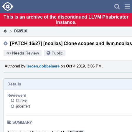
Home
Pag
Men
This is an archive of the discontinued LLVM Phabricator
instance.
D68510
[PATCH 16/27] [noalias] Clone scopes and llvm.noalias
Needs Review
Public
Authored by
jeroen.dobbelaere
on Oct 4 2019, 3:06 PM.
Details
Reviewers
hfinkel
jdoerfert
SUMMARY