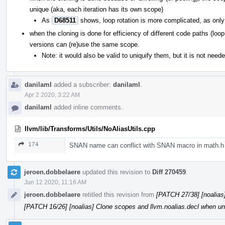
unique (aka, each iteration has its own scope)
As
D68511
shows, loop rotation is more complicated, as only 
when the cloning is done for efficiency of different code paths (lo
versions can (re)use the same scope.
Note: it would also be valid to uniquify them, but it is not need
danilaml
added a subscriber:
danilaml
.
Apr 2 2020, 3:22 AM
danilaml
added inline comments.
llvm/lib/Transforms/Utils/NoAliasUtils.cpp
174
SNAN name can conflict with SNAN macro in math.h
jeroen.dobbelaere
updated this revision to
Diff 270459
.
Jun 12 2020, 11:16 AM
jeroen.dobbelaere
retitled this revision from
[PATCH 27/38] [noalias]
[PATCH 16/26] [noalias] Clone scopes and llvm.noalias.decl when unr