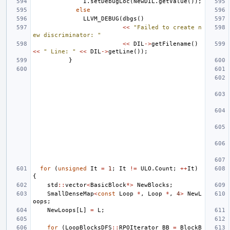
I
.
setDebugLoc
(
NewDIL
.
getValue
());
else
LLVM_DEBUG
(
dbgs
()
<<
"Failed to create n
ew discriminator: "
<<
DIL
->
getFilename
()
<<
" Line: "
<<
DIL
->
getLine
());
}
for
(
unsigned
It
=
1
;
It
!=
ULO
.
Count
;
++
It
)
{
std
::
vector
<
BasicBlock
*>
NewBlocks
;
SmallDenseMap
<
const
Loop
*
,
Loop
*
,
4
>
NewL
oops
;
NewLoops
[
L
]
=
L
;
for
(
LoopBlocksDFS
::
RPOIterator
BB
=
BlockB