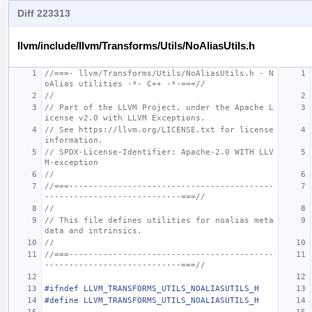
Diff 223313
llvm/include/llvm/Transforms/Utils/NoAliasUtils.h
//===- llvm/Transforms/Utils/NoAliasUtils.h - N
oAlias utilities -*- C++ -*-===//
//
// Part of the LLVM Project, under the Apache L
icense v2.0 with LLVM Exceptions.
// See https://llvm.org/LICENSE.txt for license 
information.
// SPDX-License-Identifier: Apache-2.0 WITH LLV
M-exception
//
//===------------------------------------------
----------------------------===//
//
// This file defines utilities for noalias meta
data and intrinsics.
//
//===------------------------------------------
----------------------------===//
#ifndef LLVM_TRANSFORMS_UTILS_NOALIASUTILS_H
#define LLVM_TRANSFORMS_UTILS_NOALIASUTILS_H