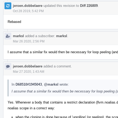
jeroen.dobbelaere
updated this revision to
Diff 226809
.
Oct 28 2019, 5:42 PM
Rebased
marksl
added a subscriber:
marksl
.
Mar 26 2020, 2:56 PM
I assume that a similar fix would then be necessary for loop peeling (an
jeroen.dobbelaere
added a comment.
Mar 27 2020, 1:43 AM
In
D68510#1945043
,
@marksl
wrote:
I assume that a similar fix would then be necessary for loop peeling (
Yes. Whenever a body that contains a restrict declaration (llvm.noalias.
noalias scope in a correct way:
when the cloning is done because of 'unrolling' (or peeling), the 