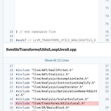
}
// end namespace llvm
#endif 
// LLVM_TRANSFORMS_UTILS_NOALIASUTILS_H
llvm/lib/Transforms/Utils/LoopUnroll.cpp
Show All 12 Lines
#include
"llvm/ADT/SmallPtrSet.h"
#include
"llvm/ADT/Statistic.h"
#include
"llvm/Analysis/AssumptionCache.h"
#include
"llvm/Analysis/InstructionSimplify.h"
#include
"llvm/Analysis/LoopIterator.h"
#include
"llvm/Analysis/OptimizationRemarkEmitt
er.h"
#include
"llvm/Analysis/ScalarEvolution.h"
#include
"llvm/Transforms/Utils/Local.h"
#include
"llvm/IR/BasicBlock.h"