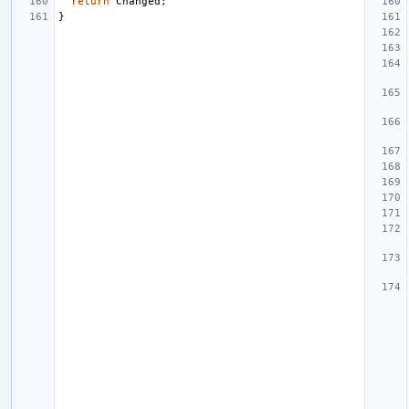
return
Changed
;
}