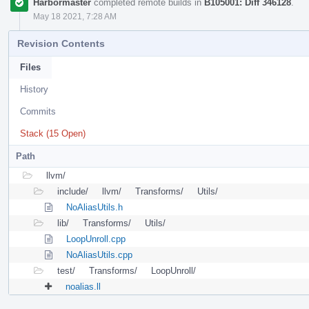
Harbormaster
completed remote builds in
B105001: Diff 346128
.
May 18 2021, 7:28 AM
Revision Contents
Files
History
Commits
Stack (15 Open)
Path
llvm/
include/
llvm/
Transforms/
Utils/
NoAliasUtils.h
lib/
Transforms/
Utils/
LoopUnroll.cpp
NoAliasUtils.cpp
test/
Transforms/
LoopUnroll/
noalias.ll