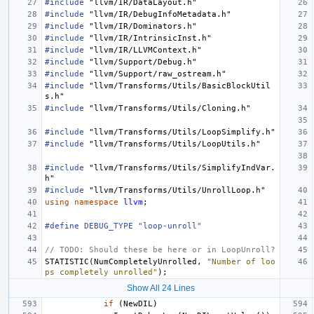
#include
"llvm/IR/DataLayout.h"
#include
"llvm/IR/DebugInfoMetadata.h"
#include
"llvm/IR/Dominators.h"
#include
"llvm/IR/IntrinsicInst.h"
#include
"llvm/IR/LLVMContext.h"
#include
"llvm/Support/Debug.h"
#include
"llvm/Support/raw_ostream.h"
#include
"llvm/Transforms/Utils/BasicBlockUtil
s.h"
#include
"llvm/Transforms/Utils/Cloning.h"
#include
"llvm/Transforms/Utils/LoopSimplify.h"
#include
"llvm/Transforms/Utils/LoopUtils.h"
#include
"llvm/Transforms/Utils/SimplifyIndVar.
h"
#include
"llvm/Transforms/Utils/UnrollLoop.h"
using
namespace
llvm
;
#define DEBUG_TYPE "loop-unroll"
// TODO: Should these be here or in LoopUnroll?
STATISTIC
(
NumCompletelyUnrolled
,
"Number of loo
ps completely unrolled"
);
Show All 24 Lines
if
(
NewDIL
)