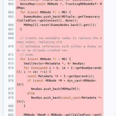
DenseMap
<
const
MDNode
*
,
TrackingMDNodeRef
>
M
DMap
;
for
(
const
MDNode
*
I
:
MD
)
{
DummyNodes
.
push_back
(
MDTuple
::
getTemporary
(
CalledFunc
->
getContext
(),
None
));
MDMap
[
I
].
reset
(
DummyNodes
.
back
().
get
());
}
// Create new metadata nodes to replace the d
ummy nodes, replacing old
// metadata references with either a dummy no
de or an already-created new
// node.
for
(
const
MDNode
*
I
:
MD
)
{
SmallVector
<
Metadata
*
,
4
>
NewOps
;
for
(
unsigned
i
=
0
,
ie
=
I
->
getNumOperands
();
i
!=
ie
;
++
i
)
{
const
Metadata
*
V
=
I
->
getOperand
(
i
);
if
(
const
MDNode
*
M
=
dyn_cast
<
MDNode
>
(
V
))
NewOps
.
push_back
(
MDMap
[
M
]);
else
NewOps
.
push_back
(
const_cast
<
Metadata
*>
(
V
));
}
MDNode
*
NewM
=
MDNode
::
get
(
CalledFunc
->
getC