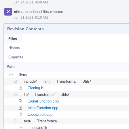
Jan 24 2021, 4:49 AM
nikic
abandoned this revision.
Jan 31 2021, 9:10 AM
Revision Contents
Files
History
Commits
Path
llvm/
include/
llvm/
Transforms/
Utils/
Cloning.h
lib/
Transforms/
Utils/
CloneFunction.cpp
InlineFunction.cpp
LoopUnroll.cpp
test/
Transforms/
LoopUnroll/