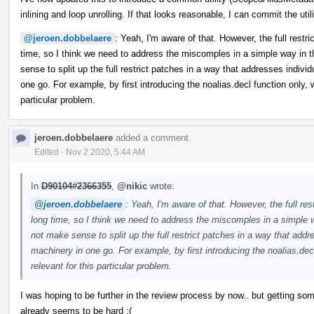
inlining and loop unrolling. If that looks reasonable, I can commit the ut
@jeroen.dobbelaere
: Yeah, I'm aware of that. However, the full restri
time, so I think we need to address the miscomples in a simple way in t
sense to split up the full restrict patches in a way that addresses indivi
one go. For example, by first introducing the noalias.decl function only, wh
particular problem.
jeroen.dobbelaere
added a comment.
Edited
·
Nov 2 2020, 5:44 AM
In
D90104#2366355
,
@nikic
wrote:
@jeroen.dobbelaere
: Yeah, I'm aware of that. However, the full res
long time, so I think we need to address the miscomples in a simple w
not make sense to split up the full restrict patches in a way that addr
machinery in one go. For example, by first introducing the noalias.decl 
relevant for this particular problem.
I was hoping to be further in the review process by now.. but getting s
already seems to be hard :(