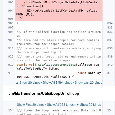
if
(
MDNode
*
M
=
NI
->
getMetadata
(
LLVMContex
t
::
MD_noalias
))
NI
->
setMetadata
(
LLVMContext
::
MD_noalias
,
MDMap
[
M
]);
}
}
/// If the inlined function has noalias argumen
ts,
/// then add new alias scopes for each noalias 
argument, tag the mapped noalias
/// parameters with noalias metadata specifying 
the new scope, and tag all
/// non-derived loads, stores and memory intrin
sics with the new alias scopes.
static
void
AddAliasScopeMetadata
(
CallBase
&
CB
,
ValueToValueMapTy
&
VMap
,
const
DataLay
out
&
DL
,
AAResults
*
CalleeAAR
)
{
▲ Show 20 Lines
•
Show All 1,594 Lines
•
Show Last 20 Lines
llvm/lib/Transforms/Utils/LoopUnroll.cpp
Show First 20 Lines
•
Show All 253 Lines
•
▼ Show 20 Lines
/// times the loop header executes. Note that U
nrollLoop assumes that the loop