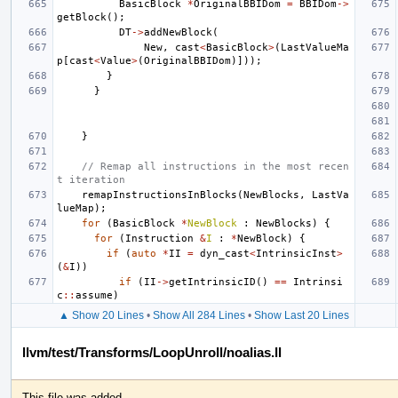
BasicBlock
*
OriginalBBIDom
=
BBIDom
->
getBlock
();
DT
->
addNewBlock
(
New
,
cast
<
BasicBlock
>
(
LastValueMa
p
[
cast
<
Value
>
(
OriginalBBIDom
)]));
}
}
}
// Remap all instructions in the most recen
t iteration
remapInstructionsInBlocks
(
NewBlocks
,
LastVa
lueMap
);
for
(
BasicBlock
*
NewBlock
:
NewBlocks
)
{
for
(
Instruction
&
I
:
*
NewBlock
)
{
if
(
auto
*
II
=
dyn_cast
<
IntrinsicInst
>
(
&
I
))
if
(
II
->
getIntrinsicID
()
==
Intrinsi
c
::
assume
)
▲ Show 20 Lines
•
Show All 284 Lines
•
Show Last 20 Lines
llvm/test/Transforms/LoopUnroll/noalias.ll
This file was added.