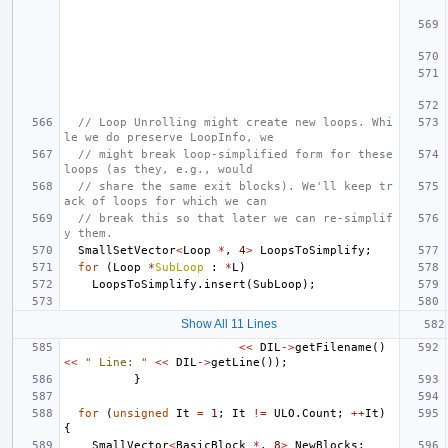
// Loop Unrolling might create new loops. Whi
le we do preserve LoopInfo, we
// might break loop-simplified form for these 
loops (as they, e.g., would
// share the same exit blocks). We'll keep tr
ack of loops for which we can
// break this so that later we can re-simplif
y them.
SmallSetVector
<
Loop
*
,
4
>
LoopsToSimplify
;
for
(
Loop
*
SubLoop
:
*
L
)
LoopsToSimplify
.
insert
(
SubLoop
);
Show All 11 Lines
<<
DIL
->
getFilename
()
<<
" Line: "
<<
DIL
->
getLine
());
}
for
(
unsigned
It
=
1
;
It
!=
ULO
.
Count
;
++
It
)
{
SmallVector
<
BasicBlock
*
,
8
>
NewBlocks
;