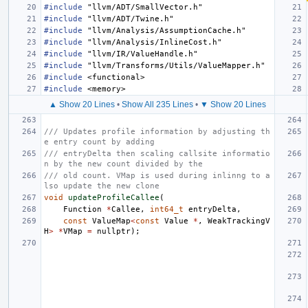
#include
"llvm/ADT/SmallVector.h"
#include
"llvm/ADT/Twine.h"
#include
"llvm/Analysis/AssumptionCache.h"
#include
"llvm/Analysis/InlineCost.h"
#include
"llvm/IR/ValueHandle.h"
#include
"llvm/Transforms/Utils/ValueMapper.h"
#include
<functional>
#include
<memory>
▲ Show 20 Lines
•
Show All 235 Lines
•
▼ Show 20 Lines
/// Updates profile information by adjusting th
e entry count by adding
/// entryDelta then scaling callsite informatio
n by the new count divided by the
/// old count. VMap is used during inlinng to a
lso update the new clone
void
updateProfileCallee
(
Function
*
Callee
,
int64_t
entryDelta
,
const
ValueMap
<
const
Value
*
,
WeakTrackingV
H
>
*
VMap
=
nullptr
);