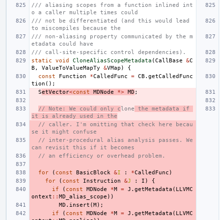
/// aliasing scopes from a function inlined int
o a caller multiple times could
/// not be differentiated (and this would lead 
to miscompiles because the
/// non-aliasing property communicated by the m
etadata could have
/// call-site-specific control dependencies).
static
void
CloneAliasScopeMetadata
(
CallBase
&
C
B
,
ValueToValueMapTy
&
VMap
)
{
const
Function
*
CalledFunc
=
CB
.
getCalledFunc
tion
();
S
etVector
<
const
MDNode
*>
MD
;
// Note: We could only c
lone
 the metadata if 
it is already used in the
// caller. I'm omitting that check here becau
se it might confuse
// inter-procedural alias analysis passes. We 
can revisit this if it becomes
// an efficiency or overhead problem.
for
(
const
BasicBlock
&
I
:
*
CalledFunc
)
for
(
const
Instruction
&
J
:
I
)
{
if
(
const
MDNode
*
M
=
J
.
getMetadata
(
LLVMC
ontext
::
MD_alias_scope
))
MD
.
insert
(
M
);
if
(
const
MDNode
*
M
=
J
.
getMetadata
(
LLVMC