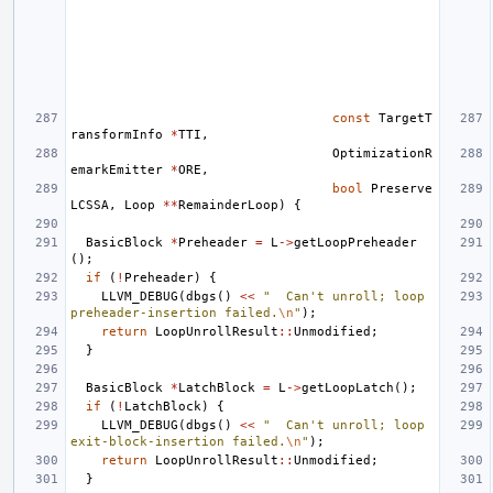
const
TargetT
ransformInfo
*
TTI
,
OptimizationR
emarkEmitter
*
ORE
,
bool
Preserve
LCSSA
,
Loop
**
RemainderLoop
)
{
BasicBlock
*
Preheader
=
L
->
getLoopPreheader
();
if
(
!
Preheader
)
{
LLVM_DEBUG
(
dbgs
()
<<
"  Can't unroll; loop 
preheader-insertion failed.
\n
"
);
return
LoopUnrollResult
::
Unmodified
;
}
BasicBlock
*
LatchBlock
=
L
->
getLoopLatch
();
if
(
!
LatchBlock
)
{
LLVM_DEBUG
(
dbgs
()
<<
"  Can't unroll; loop 
exit-block-insertion failed.
\n
"
);
return
LoopUnrollResult
::
Unmodified
;
}