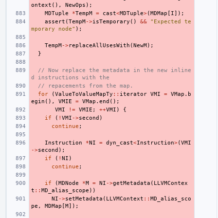
ontext
(),
NewOps
);
MDTuple
*
TempM
=
cast
<
MDTuple
>
(
MDMap
[
I
]);
assert
(
TempM
->
isTemporary
()
&&
"Expected te
mporary node"
);
TempM
->
replaceAllUsesWith
(
NewM
);
}
// Now replace the metadata in the new inline
d instructions with the
// repacements from the map.
for
(
ValueToValueMapTy
::
iterator
VMI
=
VMap
.
b
egin
(),
VMIE
=
VMap
.
end
();
VMI
!=
VMIE
;
++
VMI
)
{
if
(
!
VMI
->
second
)
continue
;
Instruction
*
NI
=
dyn_cast
<
Instruction
>
(
VMI
->
second
);
if
(
!
NI
)
continue
;
if
(
MDNode
*
M
=
NI
->
getMetadata
(
LLVMContex
t
::
MD_alias_scope
))
NI
->
setMetadata
(
LLVMContext
::
MD_alias_sco
pe
,
MDMap
[
M
]);