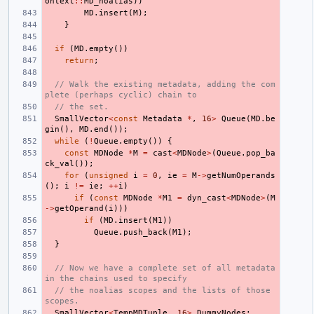
ontext
::
MD_noalias
))
MD
.
insert
(
M
);
}
if
(
MD
.
empty
())
return
;
// Walk the existing metadata, adding the com
plete (perhaps cyclic) chain to
// the set.
SmallVector
<
const
Metadata
*
,
16
>
Queue
(
MD
.
be
gin
(),
MD
.
end
());
while
(
!
Queue
.
empty
())
{
const
MDNode
*
M
=
cast
<
MDNode
>
(
Queue
.
pop_ba
ck_val
());
for
(
unsigned
i
=
0
,
ie
=
M
->
getNumOperands
();
i
!=
ie
;
++
i
)
if
(
const
MDNode
*
M1
=
dyn_cast
<
MDNode
>
(
M
->
getOperand
(
i
)))
if
(
MD
.
insert
(
M1
))
Queue
.
push_back
(
M1
);
}
// Now we have a complete set of all metadata 
in the chains used to specify
// the noalias scopes and the lists of those 
scopes.
SmallVector
<
TempMDTuple
,
16
>
DummyNodes
;