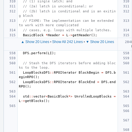
// (1) single latch; and
// (2a) latch is unconditional; or
// (2b) latch is conditional and is an exitin
g block
// FIXME: The implementation can be extended 
to work with more complicated
// cases, e.g. loops with multiple latches.
BasicBlock
*
Header
=
L
->
getHeader
();
▲ Show 20 Lines
•
Show All 242 Lines
•
▼ Show 20 Lines
DFS
.
perform
(
LI
);
// Stash the DFS iterators before adding bloc
ks to the loop.
LoopBlocksDFS
::
RPOIterator
BlockBegin
=
DFS
.
b
eginRPO
();
LoopBlocksDFS
::
RPOIterator
BlockEnd
=
DFS
.
end
RPO
();
std
::
vector
<
BasicBlock
*>
UnrolledLoopBlocks
=
L
->
getBlocks
();