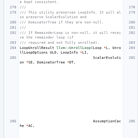
e kept consistent.
///
/// This utility preserves LoopInfo. It will al
so preserve ScalarEvolution and
/// DominatorTree if they are non-null.
///
/// If RemainderLoop is non-null, it will recei
ve the remainder loop (if
/// required and not fully unrolled).
LoopUnrollResult
llvm::UnrollLoop
(
Loop
*
L
,
Unro
llLoopOptions
ULO
,
LoopInfo
*
LI
,
ScalarEvoluti
on
*
SE
,
DominatorTree
*
DT
,
AssumptionCac
he
*
AC
,