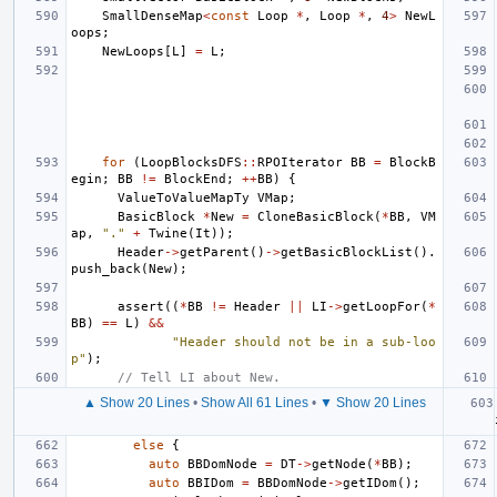
SmallDenseMap
<
const
Loop
*
,
Loop
*
,
4
>
NewL
oops
;
NewLoops
[
L
]
=
L
;
for
(
LoopBlocksDFS
::
RPOIterator
BB
=
BlockB
egin
;
BB
!=
BlockEnd
;
++
BB
)
{
ValueToValueMapTy
VMap
;
BasicBlock
*
New
=
CloneBasicBlock
(
*
BB
,
VM
ap
,
"."
+
Twine
(
It
));
Header
->
getParent
()
->
getBasicBlockList
().
push_back
(
New
);
assert
((
*
BB
!=
Header
||
LI
->
getLoopFor
(
*
BB
)
==
L
)
&&
"Header should not be in a sub-loo
p"
);
// Tell LI about New.
▲ Show 20 Lines
•
Show All 61 Lines
•
▼ Show 20 Lines
else
{
auto
BBDomNode
=
DT
->
getNode
(
*
BB
);
auto
BBIDom
=
BBDomNode
->
getIDom
();