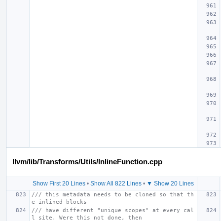
llvm/lib/Transforms/Utils/InlineFunction.cpp
Show First 20 Lines
•
Show All 822 Lines
•
▼ Show 20 Lines
/// this metadata needs to be cloned so that th
e inlined blocks
/// have different "unique scopes" at every cal
l site. Were this not done, then