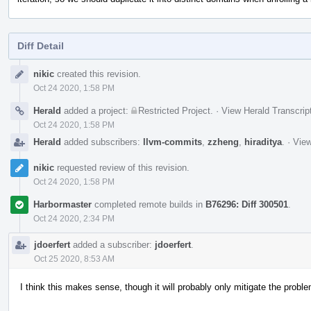
Diff Detail
Event
nikic
created this revision.
Timeline
Oct 24 2020, 1:58 PM
Herald
added a project:
Restricted Project
.
·
View Herald Transcrip
Oct 24 2020, 1:58 PM
Herald
added subscribers:
llvm-commits
,
zzheng
,
hiraditya
.
·
View
nikic
requested review of this revision.
Oct 24 2020, 1:58 PM
Harbormaster
completed remote builds in
B76296: Diff 300501
.
Oct 24 2020, 2:34 PM
jdoerfert
added a subscriber:
jdoerfert
.
Oct 25 2020, 8:53 AM
I think this makes sense, though it will probably only mitigate the proble