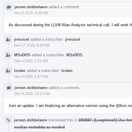
jeroen.dobbelaere
added a comment.
Nov 9 2020, 4:58 AM
As discussed during the LLVM Alias Analysis technical call, I will work 
jrmuizel
added a subscriber:
jrmuizel
.
Nov 17 2020, 9:26 AM
MSxDOS
added a subscriber:
MSxDOS
.
Dec 4 2020, 2:24 PM
lzutao
added a subscriber:
lzutao
.
Dec 6 2020, 4:47 PM
jeroen.dobbelaere
added a comment.
Dec 8 2020, 10:15 AM
Just an update: I am finalizing an alternative version using the
@llvm.noa
jeroen.dobbelaere
mentioned this in
D92887: [LoopUnroll] Use llv
noalias metadata as needed
.