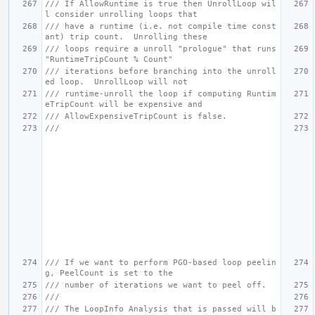
/// If AllowRuntime is true then UnrollLoop wil
l consider unrolling loops that
/// have a runtime (i.e. not compile time const
ant) trip count.  Unrolling these
/// loops require a unroll "prologue" that runs 
"RuntimeTripCount % Count"
/// iterations before branching into the unroll
ed loop.  UnrollLoop will not
/// runtime-unroll the loop if computing Runtim
eTripCount will be expensive and
/// AllowExpensiveTripCount is false.
///
/// If we want to perform PGO-based loop peelin
g, PeelCount is set to the
/// number of iterations we want to peel off.
///
/// The LoopInfo Analysis that is passed will b