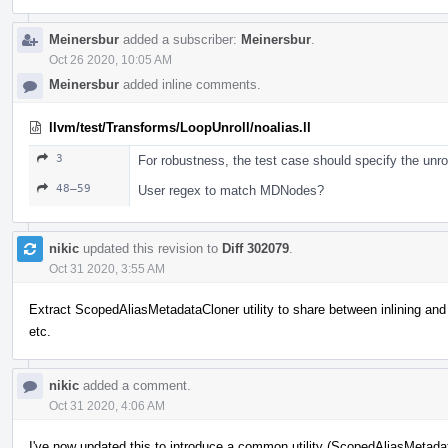
Meinersbur
added a subscriber:
Meinersbur
.
Oct 26 2020, 10:05 AM
Meinersbur
added inline comments.
llvm/test/Transforms/LoopUnroll/noalias.ll
3
For robustness, the test case should specify the unrol
48–59
User regex to match MDNodes?
nikic
updated this revision to
Diff 302079
.
Oct 31 2020, 3:55 AM
Extract ScopedAliasMetadataCloner utility to share between inlining and 
etc.
nikic
added a comment.
Oct 31 2020, 4:06 AM
I've now updated this to introduce a common utility (ScopedAliasMetadat