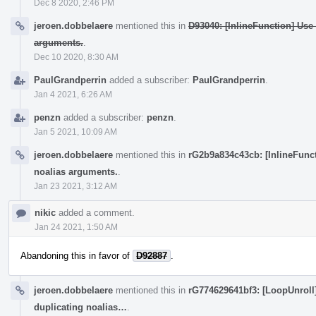
Dec 8 2020, 2:46 PM
jeroen.dobbelaere
mentioned this in
D93040: [InlineFunction] Use
arguments.
.
Dec 10 2020, 8:30 AM
PaulGrandperrin
added a subscriber:
PaulGrandperrin
.
Jan 4 2021, 6:26 AM
penzn
added a subscriber:
penzn
.
Jan 5 2021, 10:09 AM
jeroen.dobbelaere
mentioned this in
rG2b9a834c43cb: [InlineFunct
noalias arguments.
.
Jan 23 2021, 3:12 AM
nikic
added a comment.
Jan 24 2021, 1:50 AM
Abandoning this in favor of
D92887
.
jeroen.dobbelaere
mentioned this in
rG774629641bf3: [LoopUnroll]
duplicating noalias…
.