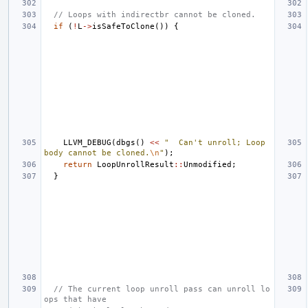
// Loops with indirectbr cannot be cloned.
if
(
!
L
->
isSafeToClone
())
{
LLVM_DEBUG
(
dbgs
()
<<
"  Can't unroll; Loop 
body cannot be cloned.
\n
"
);
return
LoopUnrollResult
::
Unmodified
;
}
// The current loop unroll pass can unroll lo
ops that have