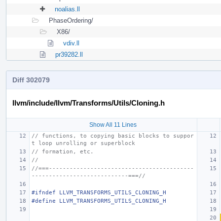
noalias.ll
PhaseOrdering/
X86/
vdiv.ll
pr39282.ll
Diff 302079
llvm/include/llvm/Transforms/Utils/Cloning.h
Show All 11 Lines
// functions, to copying basic blocks to suppor
t loop unrolling or superblock
// formation, etc.
//
//===------------------------------------------
----------------------------===//
#ifndef LLVM_TRANSFORMS_UTILS_CLONING_H
#define LLVM_TRANSFORMS_UTILS_CLONING_H