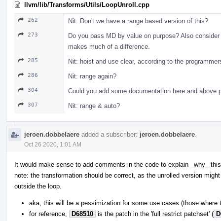
llvm/lib/Transforms/Utils/LoopUnroll.cpp
262
Nit: Don't we have a range based version of this?
273
Do you pass MD by value on purpose? Also consider pa
makes much of a difference.
285
Nit: hoist and use clear, according to the programm
286
Nit: range again?
304
Could you add some documentation here and above p
307
Nit: range & auto?
jeroen.dobbelaere
added a subscriber:
jeroen.dobbelaere
.
Oct 26 2020, 1:01 AM
It would make sense to add comments in the code to explain _why_ this 
note: the transformation should be correct, as the unrolled version might 
outside the loop.
aka, this will be a pessimization for some use cases (those where 
for reference,
D68510
is the patch in the 'full restrict patchset' (
D