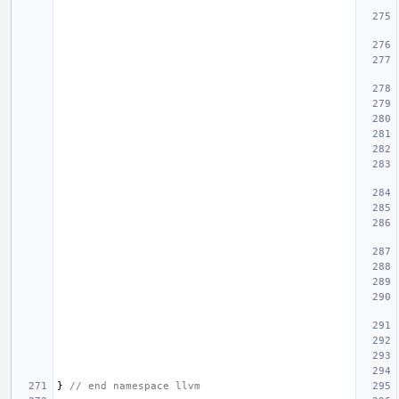
}
// end namespace llvm