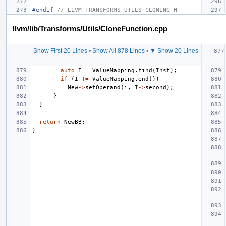
#endif 
// LLVM_TRANSFORMS_UTILS_CLONING_H
llvm/lib/Transforms/Utils/CloneFunction.cpp
Show First 20 Lines
•
Show All 878 Lines
•
▼ Show 20 Lines
auto
I
=
ValueMapping
.
find
(
Inst
);
if
(
I
!=
ValueMapping
.
end
())
New
->
setOperand
(
i
,
I
->
second
);
}
}
return
NewBB
;
}