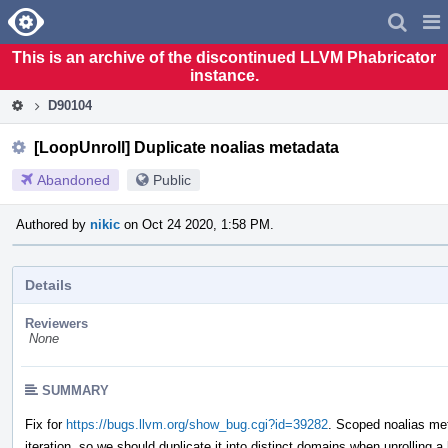
Home
Pag
Men
This is an archive of the discontinued LLVM Phabricator
instance.
D90104
[LoopUnroll] Duplicate noalias metadata
Abandoned
Public
Authored by
nikic
on Oct 24 2020, 1:58 PM.
Details
Reviewers
None
SUMMARY
Fix for
https://bugs.llvm.org/show_bug.cgi?id=39282
. Scoped noalias met
iteration, so we should duplicate it into distinct domains when unrolling a 