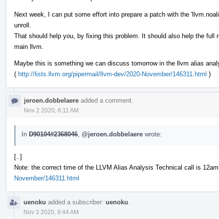
Next week, I can put some effort into prepare a patch with the 'llvm.noali
unroll.
That should help you, by fixing this problem. It should also help the full r
main llvm.
Maybe this is something we can discuss tomorrow in the llvm alias analys
(
http://lists.llvm.org/pipermail/llvm-dev/2020-November/146311.html
)
jeroen.dobbelaere
added a comment.
Nov 2 2020, 6:11 AM
In
D90104#2368046
,
@jeroen.dobbelaere
wrote:
[..]
Note: the correct time of the LLVM Alias Analysis Technical call is 12a
November/146311.html
uenoku
added a subscriber:
uenoku
.
Nov 3 2020, 9:44 AM