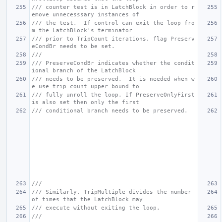
/// counter test is in LatchBlock in order to r
emove unnecesssary instances of
/// the test.  If control can exit the loop fro
m the LatchBlock's terminator
/// prior to TripCount iterations, flag Preserv
eCondBr needs to be set.
///
/// PreserveCondBr indicates whether the condit
ional branch of the LatchBlock
/// needs to be preserved.  It is needed when w
e use trip count upper bound to
/// fully unroll the loop. If PreserveOnlyFirst 
is also set then only the first
/// conditional branch needs to be preserved.
///
/// Similarly, TripMultiple divides the number 
of times that the LatchBlock may
/// execute without exiting the loop.
///