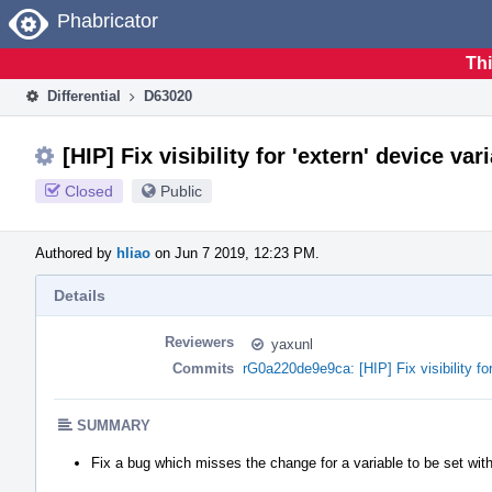
Home
Phabricator
Thi
Differential
D63020
[HIP] Fix visibility for 'extern' device var
Closed
Public
Authored by
hliao
on Jun 7 2019, 12:23 PM.
Details
Reviewers
yaxunl
Commits
rG0a220de9e9ca: [HIP] Fix visibility for
SUMMARY
Fix a bug which misses the change for a variable to be set with 