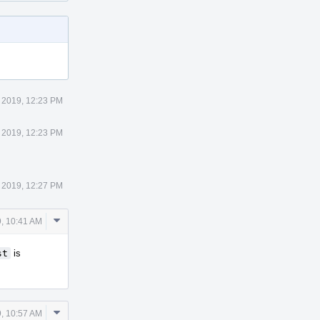
 2019, 12:23 PM
 2019, 12:23 PM
 2019, 12:27 PM
Comment
, 10:41 AM
Actions
st
is
Comment
, 10:57 AM