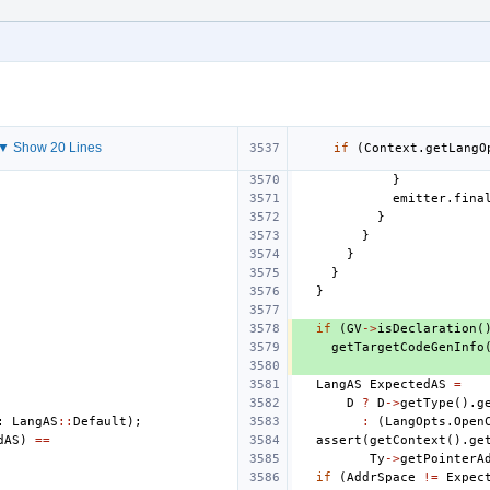
▼ Show 20 Lines
if
(
Context
.
getLangO
}
emitter
.
fina
}
}
}
}
}
if
(
GV
->
isDeclaration
(
getTargetCodeGenInfo
LangAS
ExpectedAS
=
D
?
D
->
getType
().
g
:
LangAS
::
Default
);
:
(
LangOpts
.
Open
dAS
)
==
assert
(
getContext
().
ge
Ty
->
getPointerA
if
(
AddrSpace
!=
Expec