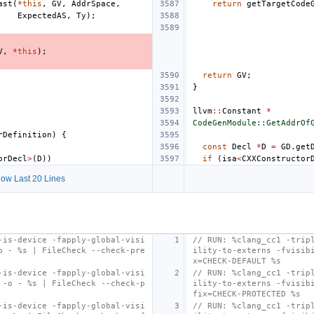
ast
(
*
this
,
GV
,
AddrSpace
,
return
getTargetCode
ExpectedAS
,
Ty
);
V
,
*
this
);
return
GV
;
}
llvm
::
Constant
*
CodeGenModule::GetAddrOf
rDefinition
)
{
const
Decl
*
D
=
GD
.
get
orDecl
>
(
D
))
if
(
isa
<
CXXConstructor
ow Last 20 Lines
-is-device -fapply-global-visi
// RUN: %clang_cc1 -trip
o - %s | FileCheck --check-pre
ility-to-externs -fvisib
x=CHECK-DEFAULT %s
-is-device -fapply-global-visi
// RUN: %clang_cc1 -trip
 -o - %s | FileCheck --check-p
ility-to-externs -fvisib
fix=CHECK-PROTECTED %s
-is-device -fapply-global-visi
// RUN: %clang_cc1 -trip