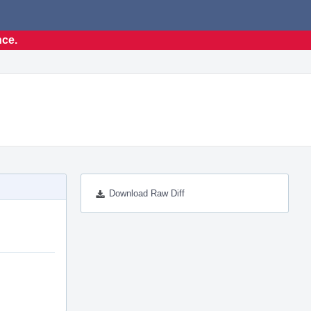
nce.
Download Raw Diff