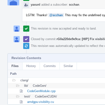
yaxunl
added a subscriber:
scchan
.
LGTM. Thanks!
@scchan
This may fix the undefined sy
This revision is now accepted and ready to land.
Closed by commit
rG0a220de9e9ca: [HIP] Fix visibilit
This revision was automatically updated to reflect th
Revision Contents
Files
History
Commits
Similar
Path
clang/
lib/
CodeGen/
CodeGenModule.cpp
test/
CodeGenCUDA/
amdgpu-visibility.cu