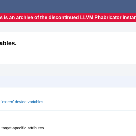
s is an archive of the discontinued LLVM Phabricator insta
iables.
 'extern' device variables.
target-specific attributes.