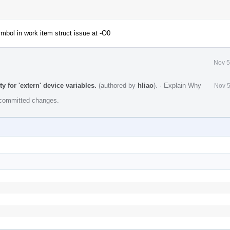
mbol in work item struct issue at -O0
Nov 5
y for 'extern' device variables.
(authored by
hliao
).
·
Explain Why
Nov 5
e committed changes.