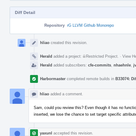
Diff Detail
Repository
rG LLVM Github Monorepo
Event
Timeline
hliao
created this revision.
Herald
added a project:
Restricted Project
.
·
View He
Herald
added subscribers:
cfe-commits
,
nhaehnle
,
j
Harbormaster
completed remote builds in
B33074: Di
hliao
added a comment.
Sam, could you review this? Even though it has no functio
inserted, we lose the chance to set target specific attribute
yaxunl
accepted this revision.