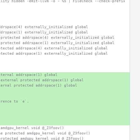
ility hidden -emit-llvm -o - %s | FileCheck --check-prefix
ddrspace(4) externally_initialized global
ddrspace(1) externally_initialized global
 protected addrspace(4) externally_initialized global
 protected addrspace(1) externally_initialized global
otected addrspace(4) externally_initialized global
otected addrspace(1) externally_initialized global
xternal addrspace(1) global
 external protected addrspace(1) global
ternal protected addrspace(1) global
erence to `e`.
 amdgpu_kernel void @_Z3foov()
ne protected amdgpu_kernel void @_Z3foov()
protected amdgpu_kernel void @_Z3foov()