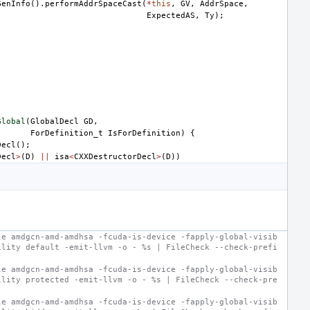
GenInfo
().
performAddrSpaceCast
(
*
this
,
GV
,
AddrSpace
,
ExpectedAS
,
Ty
);
Global
(
GlobalDecl
GD
,
ForDefinition_t
IsForDefinition
)
{
Decl
();
Decl
>
(
D
)
||
isa
<
CXXDestructorDecl
>
(
D
))
le amdgcn-amd-amdhsa -fcuda-is-device -fapply-global-visib
ility default -emit-llvm -o - %s | FileCheck --check-prefi
le amdgcn-amd-amdhsa -fcuda-is-device -fapply-global-visib
ility protected -emit-llvm -o - %s | FileCheck --check-pre
le amdgcn-amd-amdhsa -fcuda-is-device -fapply-global-visib