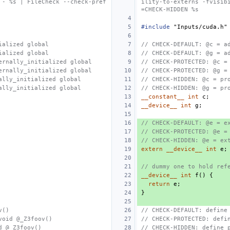
 - %s | FileCheck --check-pref
ility-to-externs -fvisib
=CHECK-HIDDEN %s
#include
"Inputs/cuda.h"
ialized global
// CHECK-DEFAULT: @c = a
ialized global
// CHECK-DEFAULT: @g = a
ernally_initialized global
// CHECK-PROTECTED: @c =
ernally_initialized global
// CHECK-PROTECTED: @g =
ally_initialized global
// CHECK-HIDDEN: @c = pr
ally_initialized global
// CHECK-HIDDEN: @g = pr
__constant__
int
c
;
__device__
int
g
;
// CHECK-DEFAULT: @e = e
// CHECK-PROTECTED: @e =
// CHECK-HIDDEN: @e = ex
extern
__device__
int
e
;
// dummy one to hold ref
__device__
int
f
()
{
return
e
;
}
v()
// CHECK-DEFAULT: define
void @_Z3foov()
// CHECK-PROTECTED: defi
d @_Z3foov()
// CHECK-HIDDEN: define 