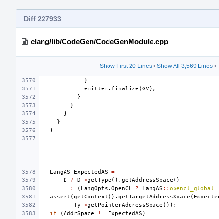
Diff 227933
clang/lib/CodeGen/CodeGenModule.cpp
Show First 20 Lines
•
Show All 3,569 Lines
•
}
emitter
.
finalize
(
GV
);
}
}
}
}
}
LangAS
ExpectedAS
=
D
?
D
->
getType
().
getAddressSpace
()
:
(
LangOpts
.
OpenCL
?
LangAS
::
opencl_global
assert
(
getContext
().
getTargetAddressSpace
(
Expecte
Ty
->
getPointerAddressSpace
());
if
(
AddrSpace
!=
ExpectedAS
)