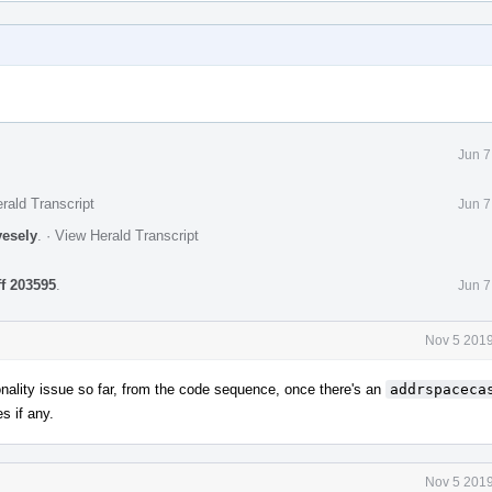
Jun 7
rald Transcript
Jun 7
vesely
.
·
View Herald Transcript
ff 203595
.
Jun 7
Nov 5 2019
nality issue so far, from the code sequence, once there's an
addrspaceca
s if any.
Nov 5 2019