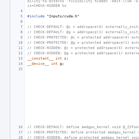
bility-to-externs -fvisibility hidden -emit-llvm -o
ix=CHECK-HIDDEN %s
#include
"Inputs/cuda.h"
// CHECK-DEFAULT: @c = addrspace(4) externally_init
// CHECK-DEFAULT: @g = addrspace(1) externally_init
// CHECK-PROTECTED: @c = protected addrspace(4) ext
// CHECK-PROTECTED: @g = protected addrspace(1) ext
// CHECK-HIDDEN: @c = protected addrspace(4) extern
// CHECK-HIDDEN: @g = protected addrspace(1) extern
__constant__
int
c
;
__device__
int
g
;
// CHECK-DEFAULT: define amdgpu_kernel void @_Z3foo
// CHECK-PROTECTED: define protected amdgpu_kernel 
// CHECK-HIDDEN: define protected amdgpu_kernel voi