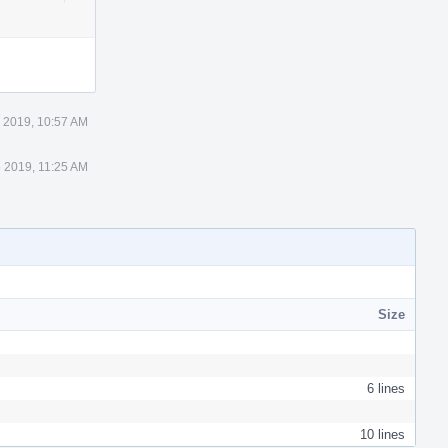
Actions
 2019, 10:57 AM
 2019, 11:25 AM
Size
6 lines
10 lines