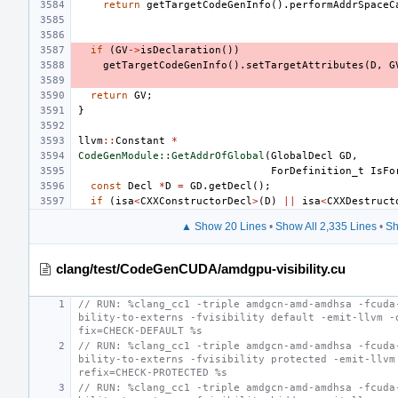
return
getTargetCodeGenInfo
().
performAddrSpaceC
if
(
GV
->
isDeclaration
())
getTargetCodeGenInfo
().
setTargetAttributes
(
D
,
G
return
GV
;
}
llvm
::
Constant
*
CodeGenModule::GetAddrOfGlobal
(
GlobalDecl
GD
,
ForDefinition_t
IsFo
const
Decl
*
D
=
GD
.
getDecl
();
if
(
isa
<
CXXConstructorDecl
>
(
D
)
||
isa
<
CXXDestruct
▲ Show 20 Lines
•
Show All 2,335 Lines
•
Sh
clang/test/CodeGenCUDA/amdgpu-visibility.cu
// RUN: %clang_cc1 -triple amdgcn-amd-amdhsa -fcuda
bility-to-externs -fvisibility default -emit-llvm -
fix=CHECK-DEFAULT %s
// RUN: %clang_cc1 -triple amdgcn-amd-amdhsa -fcuda
bility-to-externs -fvisibility protected -emit-llvm
refix=CHECK-PROTECTED %s
// RUN: %clang_cc1 -triple amdgcn-amd-amdhsa -fcuda