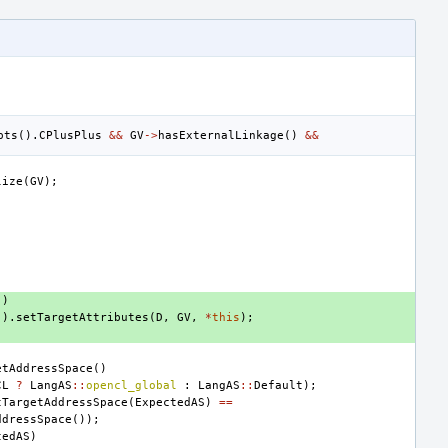
pts
().
CPlusPlus
&&
GV
->
hasExternalLinkage
()
&&
lize
(
GV
);
))
().
setTargetAttributes
(
D
,
GV
,
*
this
);
etAddressSpace
()
CL
?
LangAS
::
opencl_global
:
LangAS
::
Default
);
tTargetAddressSpace
(
ExpectedAS
)
==
ddressSpace
());
tedAS
)