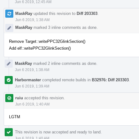
Jun 6 2019, 12:45 AM
MaskRay
updated this revision to
Diff 203303
.
Jun 6 2019, 1:38 AM
MaskRay
marked 3 inline comments as done.
Remove Target::writePPC32GlinkSection()
Add elf::writePPC32GlinkSection()
MaskRay
marked 2 inline comments as done.
Jun 6 2019, 1:38 AM
Harbormaster
completed remote builds in
B32976: Diff 203303
.
Jun 6 2019, 1:39 AM
ruiu
accepted this revision.
Jun 6 2019, 1:40 AM
LGTM
This revision is now accepted and ready to land.
Jun 6 2019, 1:40 AM