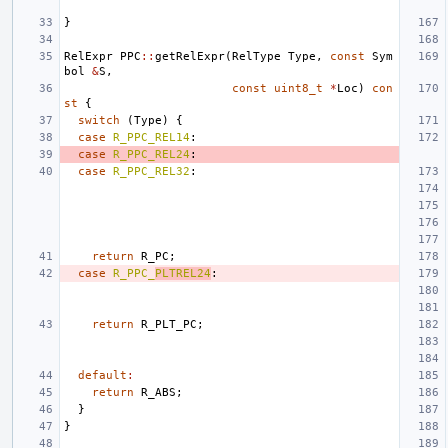
}
RelExpr
PPC
::
getRelExpr
(
RelType
Type
,
const
Sym
bol
&
S
,
const
uint8_t
*
Loc
)
con
st
{
switch
(
Type
)
{
case
R_PPC_REL14
:
case
R_PPC_REL24
:
case
R_PPC_REL32
:
return
R_PC
;
case
R_PPC_
PLTREL24
:
return
R_PLT_PC
;
default
:
return
R_ABS
;
}
}