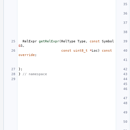
RelExpr
getRelExpr
(
RelType
Type
,
const
Symbol
&
S
,
const
uint8_t
*
Loc
)
const
override
;
};
}
// namespace