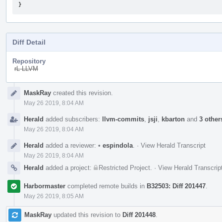
}
Diff Detail
Repository
rL LLVM
Event
MaskRay
created this revision.
Timeline
May 26 2019, 8:04 AM
Herald
added subscribers:
llvm-commits
,
jsji
,
kbarton
and
3 other
May 26 2019, 8:04 AM
Herald
added a reviewer:
•
espindola
.
·
View Herald Transcript
May 26 2019, 8:04 AM
Herald
added a project:
Restricted Project
.
·
View Herald Transcrip
Harbormaster
completed remote builds in
B32503: Diff 201447
.
May 26 2019, 8:05 AM
MaskRay
updated this revision to
Diff 201448
.