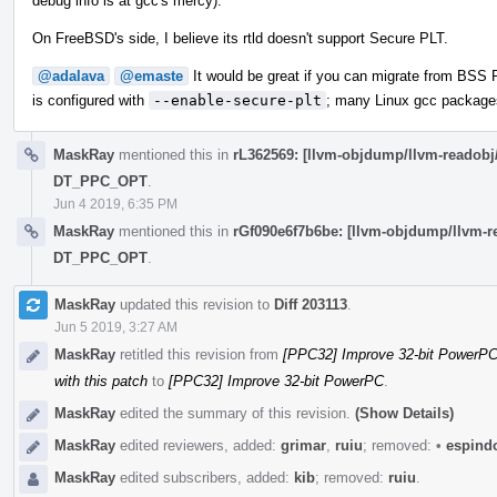
debug info is at gcc's mercy).
On FreeBSD's side, I believe its rtld doesn't support Secure PLT.
@adalava
@emaste
It would be great if you can migrate from BSS 
is configured with
--enable-secure-plt
; many Linux gcc packages
MaskRay
mentioned this in
rL362569: [llvm-objdump/llvm-reado
DT_PPC_OPT
.
Jun 4 2019, 6:35 PM
MaskRay
mentioned this in
rGf090e6f7b6be: [llvm-objdump/llvm
DT_PPC_OPT
.
MaskRay
updated this revision to
Diff 203113
.
Jun 5 2019, 3:27 AM
MaskRay
retitled this revision from
[PPC32] Improve 32-bit PowerPC:
with this patch
to
[PPC32] Improve 32-bit PowerPC
.
MaskRay
edited the summary of this revision.
(Show Details)
MaskRay
edited reviewers, added:
grimar
,
ruiu
; removed:
•
espind
MaskRay
edited subscribers, added:
kib
; removed:
ruiu
.