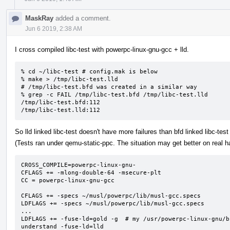
MaskRay
added a comment.
Jun 6 2019, 2:38 AM
I cross compiled libc-test with powerpc-linux-gnu-gcc + lld.
% cd ~/libc-test # config.mak is below

% make > /tmp/libc-test.lld

# /tmp/libc-test.bfd was created in a similar way

% grep -c FAIL /tmp/libc-test.bfd /tmp/libc-test.lld

/tmp/libc-test.bfd:112

/tmp/libc-test.lld:112
So lld linked libc-test doesn't have more failures than bfd linked libc-test 
(Tests ran under qemu-static-ppc. The situation may get better on real h
CROSS_COMPILE=powerpc-linux-gnu-

CFLAGS += -mlong-double-64 -msecure-plt

CC = powerpc-linux-gnu-gcc

CFLAGS += -specs ~/musl/powerpc/lib/musl-gcc.specs

LDFLAGS += -specs ~/musl/powerpc/lib/musl-gcc.specs

...

LDFLAGS += -fuse-ld=gold -g  # my /usr/powerpc-linux-gnu/b
understand -fuse-ld=lld