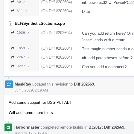
(On Diff #202604)
30 ↗
nit: powerpc32 → PowerPC32
(On Diff #202604)
311 ↗
Ditto
ELF/SyntheticSections.cpp
(On Diff #202604)
1039 ↗
Can you add return here? Or 
"case" ends with a return.
(On Diff #202604)
1053 ↗
This magic number needs a 
(On Diff #202604)
2267 ↗
nit: add parentheses before ?.
(On Diff #202604)
3227 ↗
Can you add a comment?
MaskRay
updated this revision to
Diff 202669
.
Jun 3 2019, 2:19 AM
Add some support for BSS-PLT ABI
Will add some more tests.
Harbormaster
completed remote builds in
B32817: Diff 202669
.
Jun 3 2019, 2:19 AM