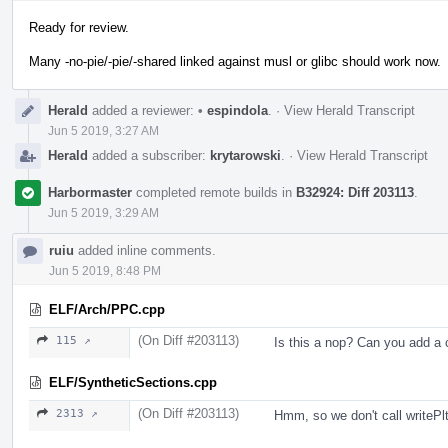
Ready for review.
Many -no-pie/-pie/-shared linked against musl or glibc should work now.
Herald
added a reviewer:
•
espindola
.
·
View Herald Transcript
Jun 5 2019, 3:27 AM
Herald
added a subscriber:
krytarowski
.
·
View Herald Transcript
Harbormaster
completed remote builds in
B32924: Diff 203113
.
Jun 5 2019, 3:29 AM
ruiu
added inline comments.
Jun 5 2019, 8:48 PM
ELF/Arch/PPC.cpp
(On Diff #203113)
115 ↗
Is this a nop? Can you add 
ELF/SyntheticSections.cpp
(On Diff #203113)
2313 ↗
Hmm, so we don't call writePlt