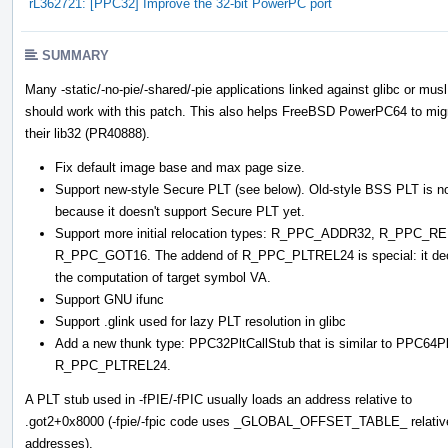
rL362721: [PPC32] Improve the 32-bit PowerPC port
SUMMARY
Many -static/-no-pie/-shared/-pie applications linked against glibc or musl
should work with this patch. This also helps FreeBSD PowerPC64 to mig
their lib32 (PR40888).
Fix default image base and max page size.
Support new-style Secure PLT (see below). Old-style BSS PLT is not
because it doesn't support Secure PLT yet.
Support more initial relocation types: R_PPC_ADDR32, R_PP
R_PPC_GOT16. The addend of R_PPC_PLTREL24 is special: it decides
the computation of target symbol VA.
Support GNU ifunc
Support .glink used for lazy PLT resolution in glibc
Add a new thunk type: PPC32PltCallStub that is similar to PPC64
R_PPC_PLTREL24.
A PLT stub used in -fPIE/-fPIC usually loads an address relative to
.got2+0x8000 (-fpie/-fpic code uses _GLOBAL_OFFSET_TABLE_ relativ
addresses).