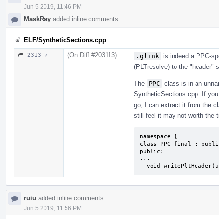
Jun 5 2019, 11:46 PM
MaskRay
added inline comments.
ELF/SyntheticSections.cpp
(On Diff #203113)
2313 ↗
.glink
is indeed a PPC-sp
(PLTresolve) to the "header" s
The
PPC
class is in an unn
SyntheticSections.cpp. If you 
go, I can extract it from the c
still feel it may not worth the 
namespace {

class PPC final : publi
public:

...

  void writePltHeader(
ruiu
added inline comments.
Jun 5 2019, 11:56 PM