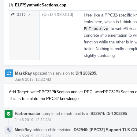
ELF/SyntheticSections.cpp
(On Diff #203113)
2313 ↗
I feel like a PPC32-specific 
leaks here, which is I think n
PLTresolve
to writePltHead
concrete implementation to wri
function while the other is in 
trailer. Nothing is really comp
slightly confusing.
MaskRay
updated this revision to
Diff 203295
.
Jun 6 2019, 12:32 AM
Add Target::writePPC32PltSection and let PPC::writePPC32PltSection ov
This is to isolate the PPC32 knowledge.
Harbormaster
completed remote builds in
B32974: Diff 203295
.
Jun 6 2019, 12:32 AM
MaskRay
added a child revision:
D62940: [PPC32] Support TLS GD/L
Jun 6 2019, 12:32 AM