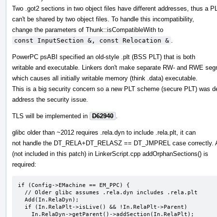
Two .got2 sections in two object files have different addresses, thus a P
can't be shared by two object files. To handle this incompatibility,
change the parameters of Thunk::isCompatibleWith to
const InputSection &, const Relocation &
.
PowerPC psABI specified an old-style .plt (BSS PLT) that is both
writable and executable. Linkers don't make separate RW- and RWE seg
which causes all initially writable memory (think .data) executable.
This is a big security concern so a new PLT scheme (secure PLT) was d
address the security issue.
TLS will be implemented in
D62940
.
glibc older than ~2012 requires .rela.dyn to include .rela.plt, it can
not handle the DT_RELA+DT_RELASZ == DT_JMPREL case correctly. 
(not included in this patch) in LinkerScript.cpp addOrphanSections() is
required:
if (Config->EMachine == EM_PPC) {

  // Older glibc assumes .rela.dyn includes .rela.plt

  Add(In.RelaDyn);

  if (In.RelaPlt->isLive() && !In.RelaPlt->Parent)

    In.RelaDyn->getParent()->addSection(In.RelaPlt);
