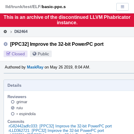
Home
Pag
lld/trunk/test/ELF/
basic-ppc.s
Displa
Men
This is an archive of the discontinued LLVM Phabricator
instance.
D62464
[PPC32] Improve the 32-bit PowerPC port
Closed
Public
Authored by
MaskRay
on May 26 2019, 8:04 AM.
Details
Reviewers
grimar
ruiu
•
espindola
Commits
rG82442adfc033: [PPC32] Improve the 32-bit PowerPC port
rLLD362721: [PPC32] Improve the 32-bit PowerPC port