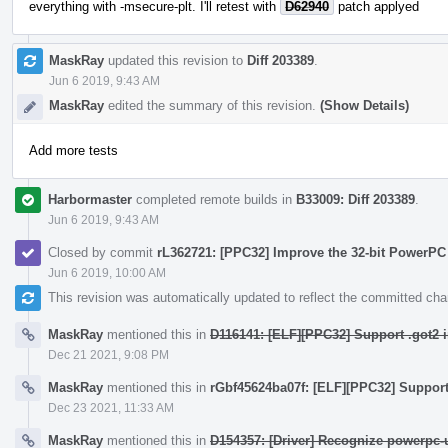
everything with -msecure-plt. I'll retest with
D62940
patch applyed
MaskRay
updated this revision to
Diff 203389
.
Jun 6 2019, 9:43 AM
MaskRay
edited the summary of this revision.
(Show Details)
Add more tests
Harbormaster
completed remote builds in
B33009: Diff 203389
.
Jun 6 2019, 9:43 AM
Closed by commit
rL362721: [PPC32] Improve the 32-bit PowerPC
Jun 6 2019, 10:00 AM
This revision was automatically updated to reflect the committed ch
MaskRay
mentioned this in
D116141: [ELF][PPC32] Support .got2 i
Dec 21 2021, 9:08 PM
MaskRay
mentioned this in
rGbf45624ba07f: [ELF][PPC32] Support 
Dec 23 2021, 11:33 AM
MaskRay
mentioned this in
D154357: [Driver] Recognize powerpc-