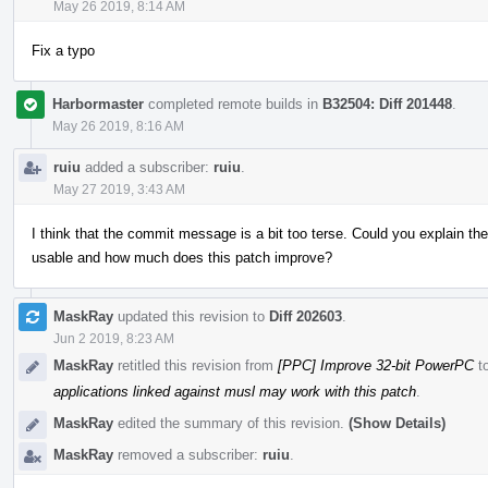
May 26 2019, 8:14 AM
Fix a typo
Harbormaster
completed remote builds in
B32504: Diff 201448
.
May 26 2019, 8:16 AM
ruiu
added a subscriber:
ruiu
.
May 27 2019, 3:43 AM
I think that the commit message is a bit too terse. Could you explain th
usable and how much does this patch improve?
MaskRay
updated this revision to
Diff 202603
.
Jun 2 2019, 8:23 AM
MaskRay
retitled this revision from
[PPC] Improve 32-bit PowerPC
t
applications linked against musl may work with this patch
.
MaskRay
edited the summary of this revision.
(Show Details)
MaskRay
removed a subscriber:
ruiu
.