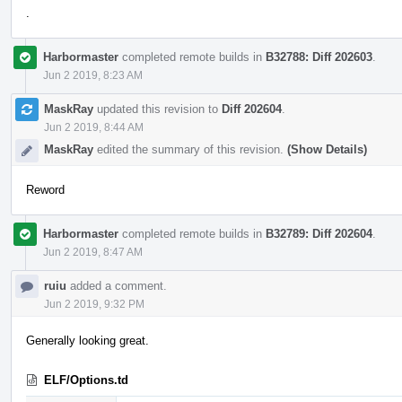
.
Harbormaster
completed remote builds in
B32788: Diff 202603
.
Jun 2 2019, 8:23 AM
MaskRay
updated this revision to
Diff 202604
.
Jun 2 2019, 8:44 AM
MaskRay
edited the summary of this revision.
(Show Details)
Reword
Harbormaster
completed remote builds in
B32789: Diff 202604
.
Jun 2 2019, 8:47 AM
ruiu
added a comment.
Jun 2 2019, 9:32 PM
Generally looking great.
ELF/Options.td