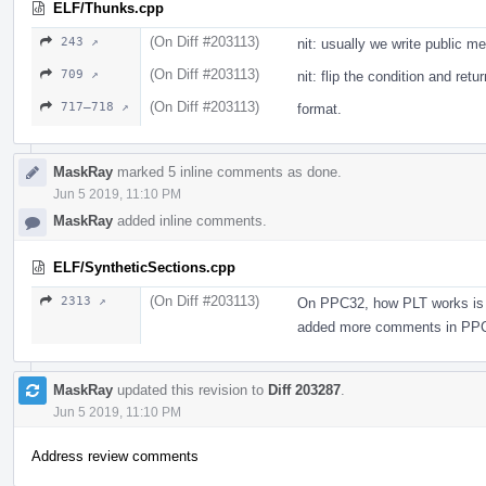
ELF/Thunks.cpp
(On Diff #203113)
243 ↗
nit: usually we write public 
(On Diff #203113)
709 ↗
nit: flip the condition and ret
(On Diff #203113)
717–718 ↗
format.
MaskRay
marked 5 inline comments as done.
Jun 5 2019, 11:10 PM
MaskRay
added inline comments.
ELF/SyntheticSections.cpp
(On Diff #203113)
2313 ↗
On PPC32, how PLT works is dif
added more comments in PPC:
MaskRay
updated this revision to
Diff 203287
.
Jun 5 2019, 11:10 PM
Address review comments