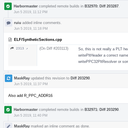
Harbormaster
completed remote builds in
B32970: Diff 203287
.
Jun 5 2019, 11:12 PM
ruiu
added inline comments.
Jun 5 2019, 11:18 PM
ELF/SyntheticSections.cpp
(On Diff #203113)
2313 ↗
So, this is not really a PLT 
writePltHeader a correct nam
writePPC32PltResolver or som
MaskRay
updated this revision to
Diff 203290
.
Jun 5 2019, 11:37 PM
Also add R_PPC_ADDR16
Harbormaster
completed remote builds in
B32971: Diff 203290
.
Jun 5 2019, 11:40 PM
MaskRay
marked an inline comment as done.