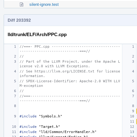
silent-ignore.test
Diff 203392
lld/trunk/ELF/Arch/PPC.cpp
//===- PPC.cpp --------------------------------
----------------------------===//
//
// Part of the LLVM Project, under the Apache L
icense v2.0 with LLVM Exceptions.
// See https://llvm.org/LICENSE.txt for license 
information.
// SPDX-License-Identifier: Apache-2.0 WITH LLV
M-exception
//
//===------------------------------------------
----------------------------===//
#include
"Symbols.h"
#include
"Target.h"
#include
"lld/Common/ErrorHandler.h"