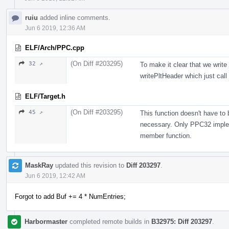
ruiu
added inline comments.
Jun 6 2019, 12:36 AM
ELF/Arch/PPC.cpp
(On Diff #203295)
32 ↗
To make it clear that we write 
writePltHeader which just call
ELF/Target.h
(On Diff #203295)
45 ↗
This function doesn't have to
necessary. Only PPC32 impleme
member function.
MaskRay
updated this revision to
Diff 203297
.
Jun 6 2019, 12:42 AM
Forgot to add Buf += 4 * NumEntries;
Harbormaster
completed remote builds in
B32975: Diff 203297
.