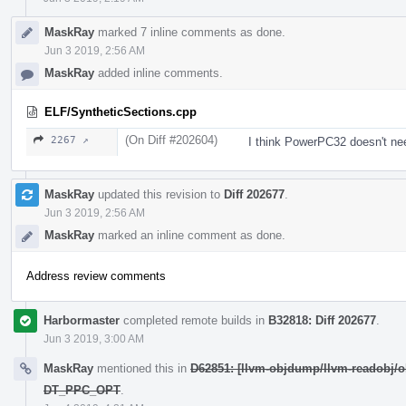
MaskRay
marked 7 inline comments as done.
Jun 3 2019, 2:56 AM
MaskRay
added inline comments.
ELF/SyntheticSections.cpp
(On Diff #202604)
2267 ↗
I think PowerPC32 doesn't n
MaskRay
updated this revision to
Diff 202677
.
Jun 3 2019, 2:56 AM
MaskRay
marked an inline comment as done.
Address review comments
Harbormaster
completed remote builds in
B32818: Diff 202677
.
Jun 3 2019, 3:00 AM
MaskRay
mentioned this in
D62851: [llvm-objdump/llvm-readobj
DT_PPC_OPT
.