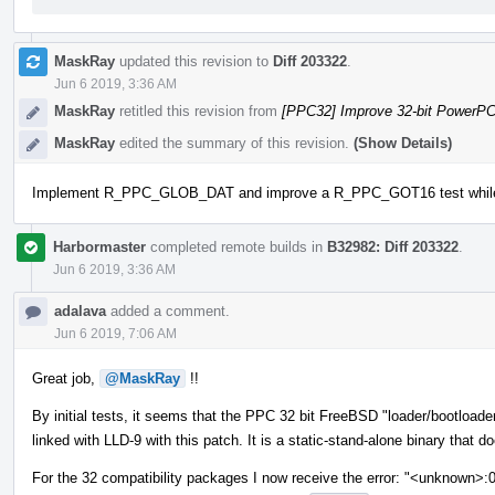
MaskRay
updated this revision to
Diff 203322
.
Jun 6 2019, 3:36 AM
MaskRay
retitled this revision from
[PPC32] Improve 32-bit PowerP
MaskRay
edited the summary of this revision.
(Show Details)
Implement R_PPC_GLOB_DAT and improve a R_PPC_GOT16 test while tes
Harbormaster
completed remote builds in
B32982: Diff 203322
.
Jun 6 2019, 3:36 AM
adalava
added a comment.
Jun 6 2019, 7:06 AM
Great job,
@MaskRay
!!
By initial tests, it seems that the PPC 32 bit FreeBSD "loader/bootload
linked with LLD-9 with this patch. It is a static-stand-alone binary that d
For the 32 compatibility packages I now receive the error: "<unknown>: