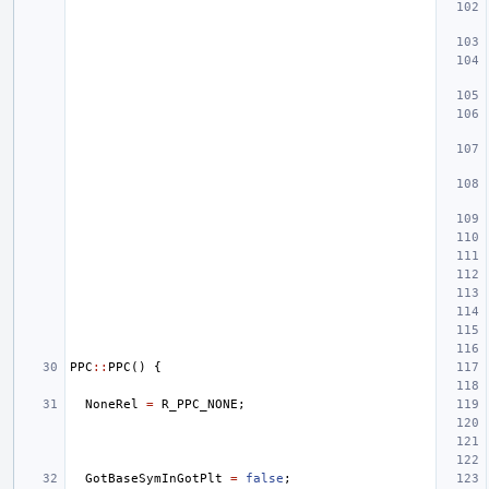
PPC
::
PPC
()
{
NoneRel
=
R_PPC_NONE
;
GotBaseSymInGotPlt
=
false
;