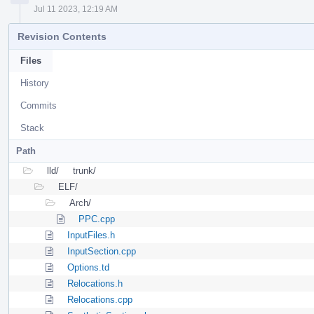
Jul 11 2023, 12:19 AM
Revision Contents
Files
History
Commits
Stack
Path
lld/
trunk/
ELF/
Arch/
PPC.cpp
InputFiles.h
InputSection.cpp
Options.td
Relocations.h
Relocations.cpp