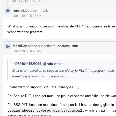
Jun 4 2019, 4:21 AM
ruiu
added a comment.
Jun 4 2019, 5:22 AM
What is a motivation to support the old-style PLT? If a program really e
wrong with the program...
MaskRay
added subscribers:
adalava
,
ruiu
.
Jun 4 2019, 6:20 AM
In
D62464#1529079
,
@ruiu
wrote:
What is a motivation to support the old-style PLT? If a program really
something is wrong with the program...
I didn't want to support BSS PLT (old-style PLT).
For Secure PLT, I can get musl -no-pie/-pie/-shared and glibc -no-pie wor
For BSS PLT, because musl doesn't support it, I have to debug glibc in
debian_wheezy_powerpc_standard.qcow2
, which is a pain... (g