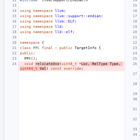
#include
"llvm/Support/Endian.h"
using
namespace
llvm
;
using
namespace
llvm
::
support
::
endian
;
using
namespace
llvm
::
ELF
;
using
namespace
lld
;
using
namespace
lld
::
elf
;
namespace
{
class
PPC
final
:
public
TargetInfo
{
public
:
PPC
();
void
relocateOne
(
uint8_t
*
Loc
,
RelType
Type
,
uint64_t
Val
)
const
override
;