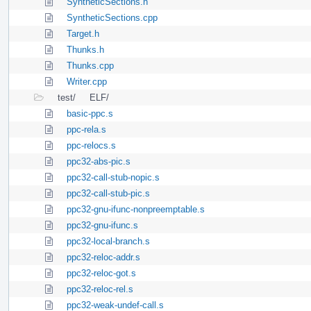
SyntheticSections.h
SyntheticSections.cpp
Target.h
Thunks.h
Thunks.cpp
Writer.cpp
test/
ELF/
basic-ppc.s
ppc-rela.s
ppc-relocs.s
ppc32-abs-pic.s
ppc32-call-stub-nopic.s
ppc32-call-stub-pic.s
ppc32-gnu-ifunc-nonpreemptable.s
ppc32-gnu-ifunc.s
ppc32-local-branch.s
ppc32-reloc-addr.s
ppc32-reloc-got.s
ppc32-reloc-rel.s
ppc32-weak-undef-call.s