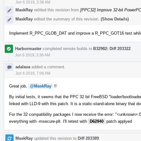
Jun 6 2019, 3:36 AM
MaskRay
retitled this revision from
[PPC32] Improve 32-bit PowerP
MaskRay
edited the summary of this revision.
(Show Details)
Implement R_PPC_GLOB_DAT and improve a R_PPC_GOT16 test while tes
Harbormaster
completed remote builds in
B32982: Diff 203322
.
Jun 6 2019, 3:36 AM
adalava
added a comment.
Jun 6 2019, 7:06 AM
Great job,
@MaskRay
!!
By initial tests, it seems that the PPC 32 bit FreeBSD "loader/bootload
linked with LLD-9 with this patch. It is a static-stand-alone binary that d
For the 32 compatibility packages I now receive the error: "<unknown>:
everything with -msecure-plt. I'll retest with
D62940
patch applyed
MaskRay
updated this revision to
Diff 203389
.