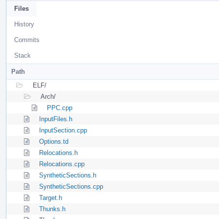
Files
History
Commits
Stack
Path
ELF/
Arch/
PPC.cpp
InputFiles.h
InputSection.cpp
Options.td
Relocations.h
Relocations.cpp
SyntheticSections.h
SyntheticSections.cpp
Target.h
Thunks.h