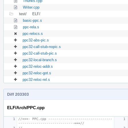
Thunks.cpp
Writer.cpp
test/
ELF/
basic-ppc.s
ppc-rela.s
ppc-relocs.s
ppc32-abs-pic.s
ppc32-call-stub-nopic.s
ppc32-call-stub-pic.s
ppc32-local-branch.s
ppc32-reloc-addr.s
ppc32-reloc-got.s
ppc32-reloc-rel.s
Diff 203303
ELF/Arch/PPC.cpp
//===- PPC.cpp --------------------------------
----------------------------===//