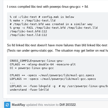
I cross compiled libc-test with powerpc-linux-gnu-gcc + lld.
% cd ~/libc-test # config.mak is below

% make > /tmp/libc-test.lld

# /tmp/libc-test.bfd was created in a similar way

% grep -c FAIL /tmp/libc-test.bfd /tmp/libc-test.lld

/tmp/libc-test.bfd:112

/tmp/libc-test.lld:112
So lld linked libc-test doesn't have more failures than bfd linked libc-test 
(Tests ran under qemu-static-ppc. The situation may get better on real h
CROSS_COMPILE=powerpc-linux-gnu-

CFLAGS += -mlong-double-64 -msecure-plt

CC = powerpc-linux-gnu-gcc

CFLAGS += -specs ~/musl/powerpc/lib/musl-gcc.specs

LDFLAGS += -specs ~/musl/powerpc/lib/musl-gcc.specs

...

LDFLAGS += -fuse-ld=gold -g  # my /usr/powerpc-linux-gnu/b
understand -fuse-ld=lld
MaskRay
updated this revision to
Diff 203322
.