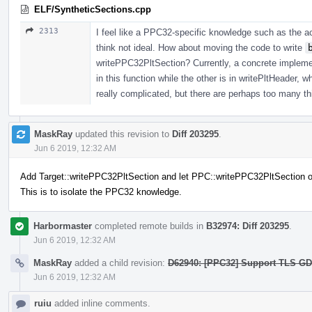
ELF/SyntheticSections.cpp
2313
I feel like a PPC32-specific knowledge such as the ac
think not ideal. How about moving the code to write
writePPC32PltSection? Currently, a concrete implement
in this function while the other is in writePltHeader, wh
really complicated, but there are perhaps too many thi
MaskRay
updated this revision to
Diff 203295
.
Jun 6 2019, 12:32 AM
Add Target::writePPC32PltSection and let PPC::writePPC32PltSection ov
This is to isolate the PPC32 knowledge.
Harbormaster
completed remote builds in
B32974: Diff 203295
.
Jun 6 2019, 12:32 AM
MaskRay
added a child revision:
D62940: [PPC32] Support TLS GD/L
Jun 6 2019, 12:32 AM
ruiu
added inline comments.