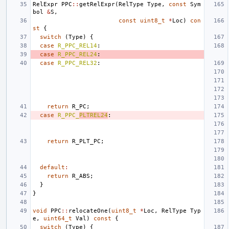
RelExpr
PPC
::
getRelExpr
(
RelType
Type
,
const
Sym
bol
&
S
,
const
uint8_t
*
Loc
)
con
st
{
switch
(
Type
)
{
case
R_PPC_REL14
:
case
R_PPC_REL24
:
case
R_PPC_REL32
:
return
R_PC
;
case
R_PPC_
PLTREL24
:
return
R_PLT_PC
;
default
:
return
R_ABS
;
}
}
void
PPC
::
relocateOne
(
uint8_t
*
Loc
,
RelType
Typ
e
,
uint64_t
Val
)
const
{
switch
(
Type
)
{