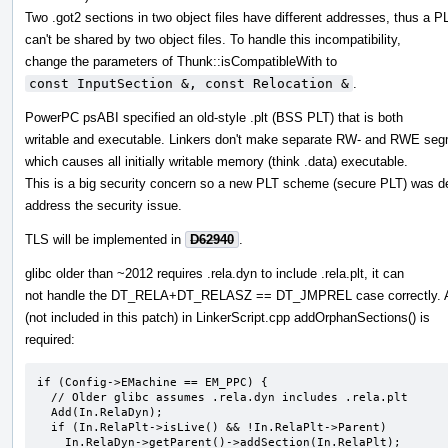
Two .got2 sections in two object files have different addresses, thus a P
can't be shared by two object files. To handle this incompatibility,
change the parameters of Thunk::isCompatibleWith to
const InputSection &, const Relocation &
.
PowerPC psABI specified an old-style .plt (BSS PLT) that is both
writable and executable. Linkers don't make separate RW- and RWE seg
which causes all initially writable memory (think .data) executable.
This is a big security concern so a new PLT scheme (secure PLT) was d
address the security issue.
TLS will be implemented in
D62940
.
glibc older than ~2012 requires .rela.dyn to include .rela.plt, it can
not handle the DT_RELA+DT_RELASZ == DT_JMPREL case correctly. 
(not included in this patch) in LinkerScript.cpp addOrphanSections() is
required:
if (Config->EMachine == EM_PPC) {

  // Older glibc assumes .rela.dyn includes .rela.plt

  Add(In.RelaDyn);

  if (In.RelaPlt->isLive() && !In.RelaPlt->Parent)

    In.RelaDyn->getParent()->addSection(In.RelaPlt);
