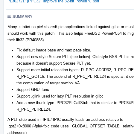
rL362721: [PPC32] Improve the 32-bit PowerPC port
SUMMARY
Many -static/-no-pie/-shared/-pie applications linked against glibc or musl
should work with this patch. This also helps FreeBSD PowerPC64 to mig
their lib32 (PR40888).
Fix default image base and max page size.
Support new-style Secure PLT (see below). Old-style BSS PLT is not
because it doesn't support Secure PLT yet.
Support more initial relocation types: R_PPC_ADDR32, R_PP
R_PPC_GOT16. The addend of R_PPC_PLTREL24 is special: it decides
the computation of target symbol VA.
Support GNU ifunc
Support .glink used for lazy PLT resolution in glibc
Add a new thunk type: PPC32PltCallStub that is similar to PPC64
R_PPC_PLTREL24.
A PLT stub used in -fPIE/-fPIC usually loads an address relative to
.got2+0x8000 (-fpie/-fpic code uses _GLOBAL_OFFSET_TABLE_ relativ
addresses).