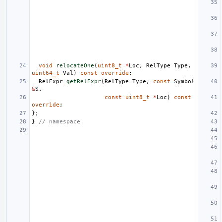
void
relocateOne
(
uint8_t
*
Loc
,
RelType
Type
,
uint64_t
Val
)
const
override
;
RelExpr
getRelExpr
(
RelType
Type
,
const
Symbol
&
S
,
const
uint8_t
*
Loc
)
const
override
;
};
}
// namespace