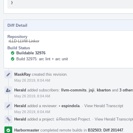
}
Diff Detail
Repository
rLLD LLVM Linker
Build Status
Buildable 32976
Build 32975: arc lint + arc unit
Event
MaskRay
created this revision.
Timeline
May 26 2019, 8:04 AM
Herald
added subscribers:
llvm-commits
,
jsji
,
kbarton
and
3 other
May 26 2019, 8:04 AM
Herald
added a reviewer:
•
espindola
.
·
View Herald Transcript
May 26 2019, 8:04 AM
Herald
added a project:
Restricted Project
.
·
View Herald Transcrip
Harbormaster
completed remote builds in
B32503: Diff 201447
.