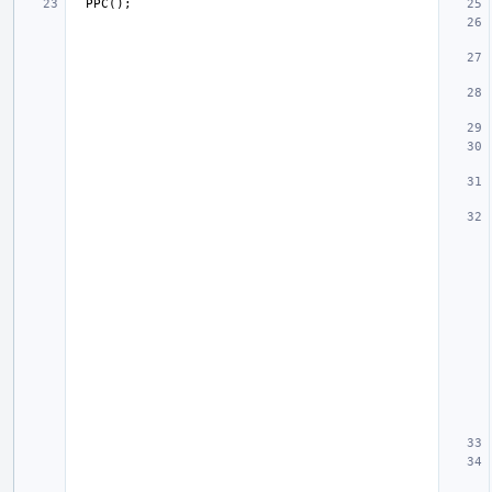
PPC
();