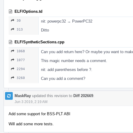
ELF/Options.td
30
nit: powerpc32 → PowerPC32
313
Ditto
ELF/SyntheticSections.cpp
1068
Can you add return here? Or maybe you want to make 
1077
This magic number needs a comment.
2294
nit: add parentheses before ?.
3260
Can you add a comment?
MaskRay
updated this revision to
Diff 202669
.
Jun 3 2019, 2:19 AM
Add some support for BSS-PLT ABI
Will add some more tests.