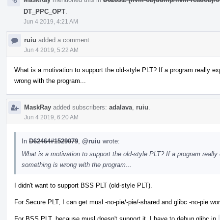
DT_PPC_OPT
.
Jun 4 2019, 4:21 AM
ruiu
added a comment.
Jun 4 2019, 5:22 AM
What is a motivation to support the old-style PLT? If a program really e
wrong with the program...
MaskRay
added subscribers:
adalava
,
ruiu
.
Jun 4 2019, 6:20 AM
In
D62464#1529079
,
@ruiu
wrote:
What is a motivation to support the old-style PLT? If a program really
something is wrong with the program...
I didn't want to support BSS PLT (old-style PLT).
For Secure PLT, I can get musl -no-pie/-pie/-shared and glibc -no-pie wor
For BSS PLT, because musl doesn't support it, I have to debug glibc in