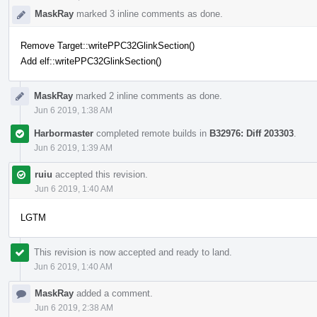
MaskRay
marked 3 inline comments as done.
Remove Target::writePPC32GlinkSection()
Add elf::writePPC32GlinkSection()
MaskRay
marked 2 inline comments as done.
Jun 6 2019, 1:38 AM
Harbormaster
completed remote builds in
B32976: Diff 203303
.
Jun 6 2019, 1:39 AM
ruiu
accepted this revision.
Jun 6 2019, 1:40 AM
LGTM
This revision is now accepted and ready to land.
Jun 6 2019, 1:40 AM
MaskRay
added a comment.
Jun 6 2019, 2:38 AM