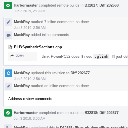
Harbormaster
completed remote builds in
B32817: Diff 202669
.
Jun 3 2019, 2:19 AM
MaskRay
marked 7 inline comments as done.
Jun 3 2019, 2:56 AM
MaskRay
added inline comments.
ELF/SyntheticSections.cpp
2294
I think PowerPC32 doesn't need
.glink
. I'll just 
MaskRay
updated this revision to
Diff 202677
.
Jun 3 2019, 2:56 AM
MaskRay
marked an inline comment as done.
Address review comments
Harbormaster
completed remote builds in
B32818: Diff 202677
.
Jun 3 2019, 3:00 AM
MaskRay
mentioned this in
D62851: [llvm-objdump/llvm-readobj