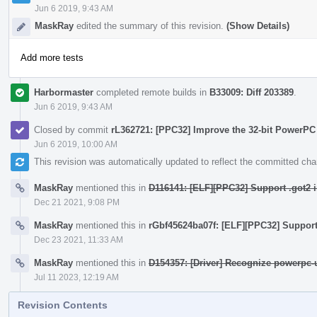
Jun 6 2019, 9:43 AM
MaskRay
edited the summary of this revision.
(Show Details)
Add more tests
Harbormaster
completed remote builds in
B33009: Diff 203389
.
Jun 6 2019, 9:43 AM
Closed by commit
rL362721: [PPC32] Improve the 32-bit PowerPC
Jun 6 2019, 10:00 AM
This revision was automatically updated to reflect the committed ch
MaskRay
mentioned this in
D116141: [ELF][PPC32] Support .got2 i
Dec 21 2021, 9:08 PM
MaskRay
mentioned this in
rGbf45624ba07f: [ELF][PPC32] Support 
Dec 23 2021, 11:33 AM
MaskRay
mentioned this in
D154357: [Driver] Recognize powerpc-
Jul 11 2023, 12:19 AM
Revision Contents