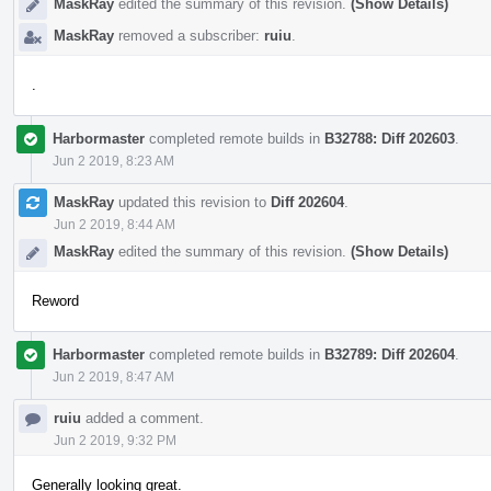
MaskRay
edited the summary of this revision.
(Show Details)
MaskRay
removed a subscriber:
ruiu
.
.
Harbormaster
completed remote builds in
B32788: Diff 202603
.
Jun 2 2019, 8:23 AM
MaskRay
updated this revision to
Diff 202604
.
Jun 2 2019, 8:44 AM
MaskRay
edited the summary of this revision.
(Show Details)
Reword
Harbormaster
completed remote builds in
B32789: Diff 202604
.
Jun 2 2019, 8:47 AM
ruiu
added a comment.
Jun 2 2019, 9:32 PM
Generally looking great.