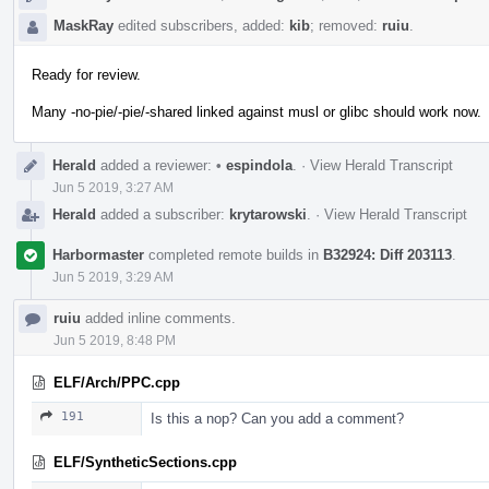
MaskRay
edited subscribers, added:
kib
; removed:
ruiu
.
Ready for review.
Many -no-pie/-pie/-shared linked against musl or glibc should work now.
Herald
added a reviewer:
•
espindola
.
·
View Herald Transcript
Jun 5 2019, 3:27 AM
Herald
added a subscriber:
krytarowski
.
·
View Herald Transcript
Harbormaster
completed remote builds in
B32924: Diff 203113
.
Jun 5 2019, 3:29 AM
ruiu
added inline comments.
Jun 5 2019, 8:48 PM
ELF/Arch/PPC.cpp
191
Is this a nop? Can you add a comment?
ELF/SyntheticSections.cpp