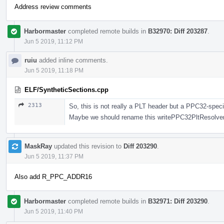
Address review comments
Harbormaster
completed remote builds in
B32970: Diff 203287
.
Jun 5 2019, 11:12 PM
ruiu
added inline comments.
Jun 5 2019, 11:18 PM
ELF/SyntheticSections.cpp
2313
So, this is not really a PLT header but a PPC32-spec
Maybe we should rename this writePPC32PltResolver 
MaskRay
updated this revision to
Diff 203290
.
Jun 5 2019, 11:37 PM
Also add R_PPC_ADDR16
Harbormaster
completed remote builds in
B32971: Diff 203290
.
Jun 5 2019, 11:40 PM