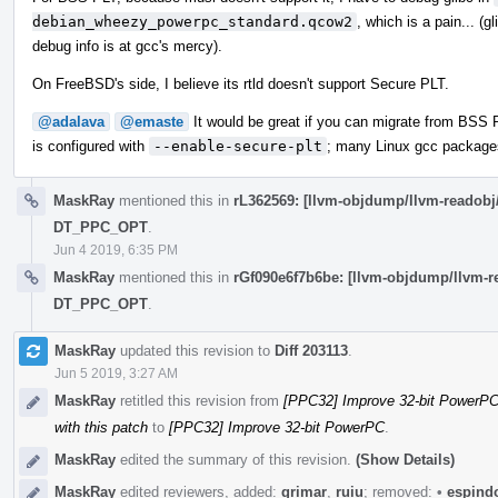
debian_wheezy_powerpc_standard.qcow2
, which is a pain... (g
debug info is at gcc's mercy).
On FreeBSD's side, I believe its rtld doesn't support Secure PLT.
@adalava
@emaste
It would be great if you can migrate from BSS 
is configured with
--enable-secure-plt
; many Linux gcc packages
MaskRay
mentioned this in
rL362569: [llvm-objdump/llvm-reado
DT_PPC_OPT
.
Jun 4 2019, 6:35 PM
MaskRay
mentioned this in
rGf090e6f7b6be: [llvm-objdump/llvm
DT_PPC_OPT
.
MaskRay
updated this revision to
Diff 203113
.
Jun 5 2019, 3:27 AM
MaskRay
retitled this revision from
[PPC32] Improve 32-bit PowerPC:
with this patch
to
[PPC32] Improve 32-bit PowerPC
.
MaskRay
edited the summary of this revision.
(Show Details)
MaskRay
edited reviewers, added:
grimar
,
ruiu
; removed:
•
espind