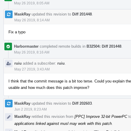
May 26 2019, 8:05 AM
MaskRay
updated this revision to
Diff 201448
.
May 26 2019, 8:14 AM
Fix a typo
Harbormaster
completed remote builds in
B32504: Diff 201448
.
May 26 2019, 8:16 AM
ruiu
added a subscriber:
ruiu
.
May 27 2019, 3:43 AM
I think that the commit message is a bit too terse. Could you explain th
usable and how much does this patch improve?
MaskRay
updated this revision to
Diff 202603
.
Jun 2 2019, 8:23 AM
MaskRay
retitled this revision from
[PPC] Improve 32-bit PowerPC
t
applications linked against musl may work with this patch
.