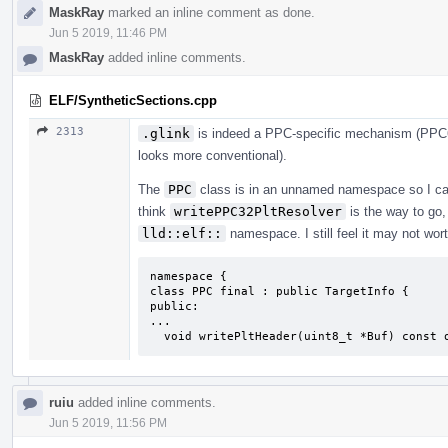
MaskRay
marked an inline comment as done.
Jun 5 2019, 11:46 PM
MaskRay
added inline comments.
ELF/SyntheticSections.cpp
2313
.glink
is indeed a PPC-specific mechanism (PPC64
looks more conventional).
The
PPC
class is in an unnamed namespace so I cann
think
writePPC32PltResolver
is the way to go, 
lld::elf::
namespace. I still feel it may not wort
namespace {

class PPC final : public TargetInfo {

public:

...

  void writePltHeader(uint8_t *Buf) const 
ruiu
added inline comments.
Jun 5 2019, 11:56 PM