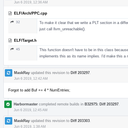
Jun 6 2019, 12:36 AM
ELF/Arch/PPC.cpp
32
To make it clear that we write a PLT section in a diffe
just call llvm_unreachable().
ELF/Target.h
45
This function doesn't have to be in this class beca
implements this as its name implies. I'd make this a
MaskRay
updated this revision to
Diff 203297
.
Jun 6 2019, 12:42 AM
Forgot to add Buf += 4 * NumEntries;
Harbormaster
completed remote builds in
B32975: Diff 203297
.
Jun 6 2019, 12:45 AM
MaskRay
updated this revision to
Diff 203303
.
Jun 6 2019, 1:38 AM