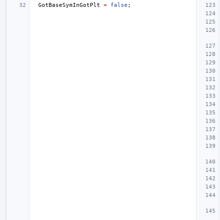
GotBaseSymInGotPlt
=
false
;