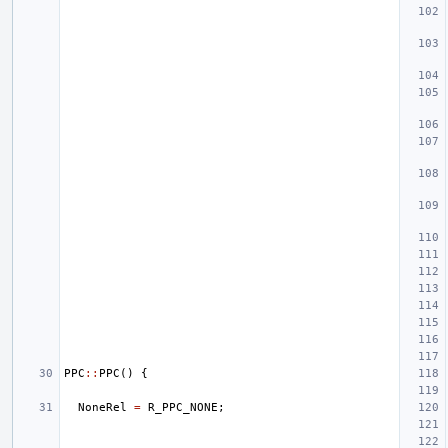
PPC
::
PPC
()
{
NoneRel
=
R_PPC_NONE
;