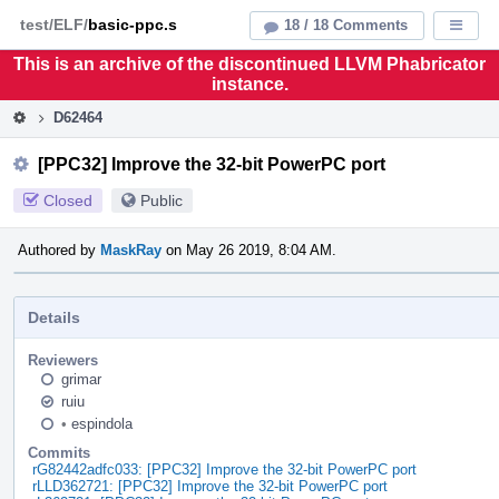
Home
Pag
test/ELF/
basic-ppc.s
18 / 18 Comments
Displa
Men
This is an archive of the discontinued LLVM Phabricator
instance.
D62464
[PPC32] Improve the 32-bit PowerPC port
Closed
Public
Authored by
MaskRay
on May 26 2019, 8:04 AM.
Details
Reviewers
grimar
ruiu
•
espindola
Commits
rG82442adfc033: [PPC32] Improve the 32-bit PowerPC port
rLLD362721: [PPC32] Improve the 32-bit PowerPC port