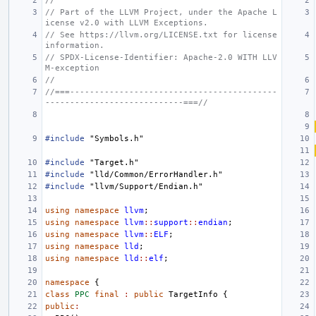
//
// Part of the LLVM Project, under the Apache L
icense v2.0 with LLVM Exceptions.
// See https://llvm.org/LICENSE.txt for license 
information.
// SPDX-License-Identifier: Apache-2.0 WITH LLV
M-exception
//
//===------------------------------------------
----------------------------===//
#include
"Symbols.h"
#include
"Target.h"
#include
"lld/Common/ErrorHandler.h"
#include
"llvm/Support/Endian.h"
using
namespace
llvm
;
using
namespace
llvm
::
support
::
endian
;
using
namespace
llvm
::
ELF
;
using
namespace
lld
;
using
namespace
lld
::
elf
;
namespace
{
class
PPC
final
:
public
TargetInfo
{
public
: