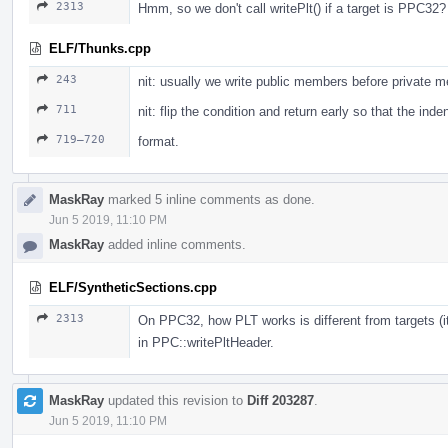
2313
Hmm, so we don't call writePlt() if a target is PPC32?
ELF/Thunks.cpp
243
nit: usually we write public members before private 
711
nit: flip the condition and return early so that the ind
719–720
format.
MaskRay
marked 5 inline comments as done.
Jun 5 2019, 11:10 PM
MaskRay
added inline comments.
ELF/SyntheticSections.cpp
2313
On PPC32, how PLT works is different from targets (i
in PPC::writePltHeader.
MaskRay
updated this revision to
Diff 203287
.
Jun 5 2019, 11:10 PM