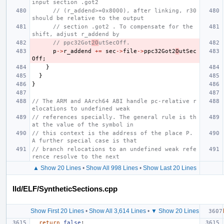
input section .got2
// (r_addend>=0x8000), after linking, r30 
should be relative to the output
// section .got2 . To compensate for the 
shift, adjust r_addend by
// ppc32Got
2O
utSecOff.
p
->
r_addend
+=
sec
->
file
->
ppc32Got2
O
utSec
Off
;
}
}
}
// The ARM and AArch64 ABI handle pc-relative r
elocations to undefined weak
// references specially. The general rule is th
at the value of the symbol in
// this context is the address of the place P. 
A further special case is that
// branch relocations to an undefined weak refe
rence resolve to the next
▲ Show 20 Lines
•
Show All 998 Lines
•
Show Last 20 Lines
lld/ELF/SyntheticSections.cpp
Show First 20 Lines
•
Show All 3,614 Lines
•
▼ Show 20 Lines
return
false
;