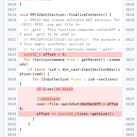
}
void
PPC32Got2Section
::
finalizeContents
()
{
// PPC32 may create multiple GOT sections for 
-fPIC/-fPIE, one per file in
// .got2 . This function computes outSecOff o
f each .got2 to be used in
// PPC32PltCallStub::writeTo(). The purpose o
f this empty synthetic section is
// to collect input sections named ".got2".
uint32_t
offset
=
0
;
for
(
SectionCommand
*
cmd
:
getParent
()
->
comma
nds
)
if
(
auto
*
isd
=
dyn_cast
<
InputSectionDescri
ption
>
(
cmd
))
{
for
(
InputSection
*
isec
:
isd
->
sections
)
{
if
(
isec
==
this
)
continue
;
isec
->
file
->
ppc32Got2
OutSecOff
=
offse
t
;
offset
+=
(
uint32_t
)
isec
->
getSize
();
}
}
}