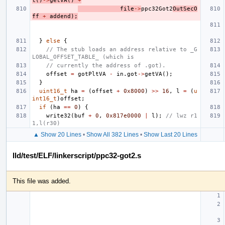
t
()
->
getVA
()
+
file
->
ppc32Got2
OutSecO
ff
+
addend
);
}
else
{
// The stub loads an address relative to _G
LOBAL_OFFSET_TABLE_ (which is
// currently the address of .got).
offset
=
gotPltVA
-
in
.
got
->
getVA
();
}
uint16_t
ha
=
(
offset
+
0x8000
)
>>
16
,
l
=
(
u
int16_t
)
offset
;
if
(
ha
==
0
)
{
write32
(
buf
+
0
,
0x817e0000
|
l
);
// lwz r1
1,l(r30)
▲ Show 20 Lines
•
Show All 382 Lines
•
Show Last 20 Lines
lld/test/ELF/linkerscript/ppc32-got2.s
This file was added.