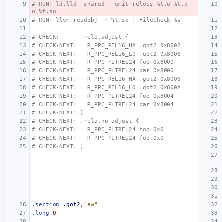
# RUN: ld.lld -shared --emit-relocs %t.o %t.o -
o %t.so
# RUN: llvm-readobj -r %t.so | FileCheck %s
# CHECK:      .rela.adjust {
# CHECK-NEXT:   R_PPC_REL16_HA .got2 0x8002
# CHECK-NEXT:   R_PPC_REL16_LO .got2 0x8006
# CHECK-NEXT:   R_PPC_PLTREL24 foo 0x8000
# CHECK-NEXT:   R_PPC_PLTREL24 bar 0x8000
# CHECK-NEXT:   R_PPC_REL16_HA .got2 0x8006
# CHECK-NEXT:   R_PPC_REL16_LO .got2 0x800A
# CHECK-NEXT:   R_PPC_PLTREL24 foo 0x8004
# CHECK-NEXT:   R_PPC_PLTREL24 bar 0x8004
# CHECK-NEXT: }
# CHECK-NEXT: .rela.no_adjust {
# CHECK-NEXT:   R_PPC_PLTREL24 foo 0x0
# CHECK-NEXT:   R_PPC_PLTREL24 foo 0x0
# CHECK-NEXT: }
.section
.got2
,
"aw"
.long
0