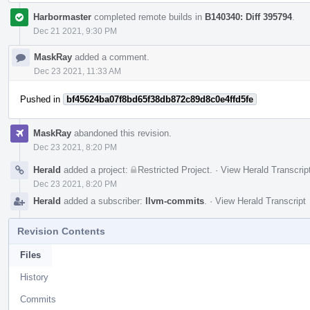
Harbormaster
completed remote builds in
B140340: Diff 395794
.
Dec 21 2021, 9:30 PM
MaskRay
added a comment.
Dec 23 2021, 11:33 AM
Pushed in
bf45624ba07f8bd65f38db872c89d8c0e4ffd5fe
MaskRay
abandoned this revision.
Dec 23 2021, 8:20 PM
Herald
added a project:
Restricted Project
.
·
View Herald Transcrip
Dec 23 2021, 8:20 PM
Herald
added a subscriber:
llvm-commits
.
·
View Herald Transcript
Revision Contents
Files
History
Commits