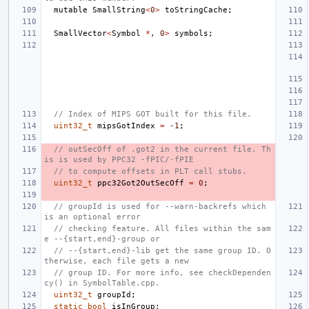
mutable
SmallString
<
0
>
toStringCache
;
SmallVector
<
Symbol
*
,
0
>
symbols
;
// Index of MIPS GOT built for this file.
uint32_t
mipsGotIndex
=
-1
;
// outSecOff of .got2 in the current file. Th
is is used by PPC32 -fPIC/-fPIE
// to compute offsets in PLT call stubs.
uint32_t
ppc32Got2OutSecOff
=
0
;
// groupId is used for --warn-backrefs which 
is an optional error
// checking feature. All files within the sam
e --{start,end}-group or
// --{start,end}-lib get the same group ID. O
therwise, each file gets a new
// group ID. For more info, see checkDependen
cy() in SymbolTable.cpp.
uint32_t
groupId
;
static
bool
isInGroup
;