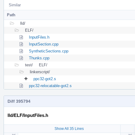
Similar
Path
lld/
ELF/
InputFiles.h
InputSection.cpp
SyntheticSections.cpp
Thunks.cpp
test/
ELF/
linkerscript/
ppc32-got2.s
ppc32-relocatable-got2.s
Diff 395794
lld/ELF/InputFiles.h
Show All 35 Lines