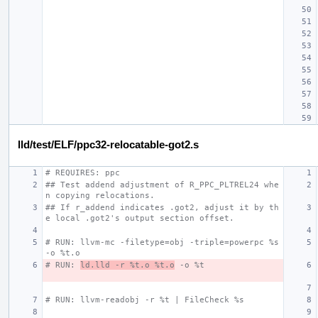
lld/test/ELF/ppc32-relocatable-got2.s
# REQUIRES: ppc
## Test addend adjustment of R_PPC_PLTREL24 whe
n copying relocations.
## If r_addend indicates .got2, adjust it by th
e local .got2's output section offset.
# RUN: llvm-mc -filetype=obj -triple=powerpc %s 
-o %t.o
# RUN: 
ld.lld -r %t.o %t.o
 -o %t
# RUN: llvm-readobj -r %t | FileCheck %s