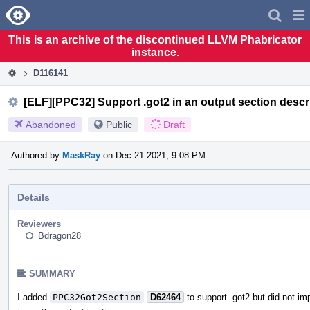
Home
Pag
Men
This is an archive of the discontinued LLVM Phabricator
instance.
D116141
[ELF][PPC32] Support .got2 in an output section descr
Abandoned
Public
Draft
Authored by
MaskRay
on Dec 21 2021, 9:08 PM.
Details
Reviewers
Bdragon28
SUMMARY
I added
PPC32Got2Section
D62464
to support .got2 but did not im