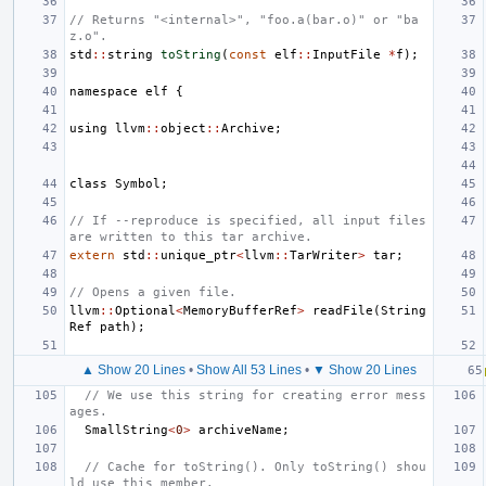
// Returns "<internal>", "foo.a(bar.o)" or "ba
z.o".
std
::
string
toString
(
const
elf
::
InputFile
*
f
);
namespace
elf
{
using
llvm
::
object
::
Archive
;
class
Symbol
;
// If --reproduce is specified, all input files 
are written to this tar archive.
extern
std
::
unique_ptr
<
llvm
::
TarWriter
>
tar
;
// Opens a given file.
llvm
::
Optional
<
MemoryBufferRef
>
readFile
(
String
Ref
path
);
▲ Show 20 Lines
•
Show All 53 Lines
•
▼ Show 20 Lines
// We use this string for creating error mess
ages.
SmallString
<
0
>
archiveName
;
// Cache for toString(). Only toString() shou
ld use this member.