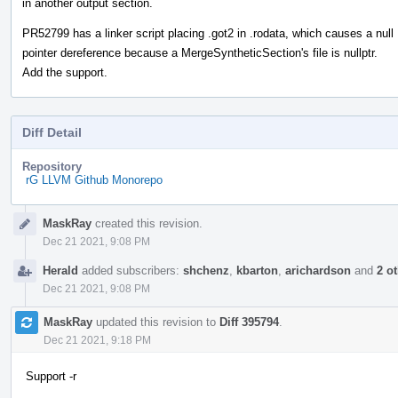
in another output section.
PR52799 has a linker script placing .got2 in .rodata, which causes a null
pointer dereference because a MergeSyntheticSection's file is nullptr.
Add the support.
Diff Detail
Repository
rG LLVM Github Monorepo
Event
MaskRay
created this revision.
Timeline
Dec 21 2021, 9:08 PM
Herald
added subscribers:
shchenz
,
kbarton
,
arichardson
and
2 o
Dec 21 2021, 9:08 PM
MaskRay
updated this revision to
Diff 395794
.
Dec 21 2021, 9:18 PM
Support -r