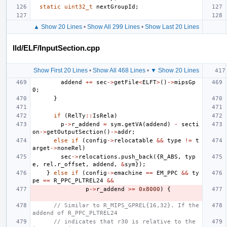
static
uint32_t
nextGroupId
;
▲ Show 20 Lines
•
Show All 299 Lines
•
Show Last 20 Lines
lld/ELF/InputSection.cpp
Show First 20 Lines
•
Show All 468 Lines
•
▼ Show 20 Lines
addend
+=
sec
->
getFile
<
ELFT
>
()
->
mipsGp
0
;
}
if
(
RelTy
::
IsRela
)
p
->
r_addend
=
sym
.
getVA
(
addend
)
-
secti
on
->
getOutputSection
()
->
addr
;
else
if
(
config
->
relocatable
&&
type
!=
t
arget
->
noneRel
)
sec
->
relocations
.
push_back
({
R_ABS
,
typ
e
,
rel
.
r_offset
,
addend
,
&
sym
});
}
else
if
(
config
->
emachine
==
EM_PPC
&&
ty
pe
==
R_PPC_PLTREL24
&&
p
->
r_addend
>=
0x8000
)
{
// Similar to R_MIPS_GPREL{16,32}. If the 
addend of R_PPC_PLTREL24
// indicates that r30 is relative to the 