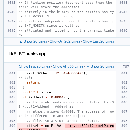
// If linking position-dependent code then the 
table will store the addresses
// directly in the binary so the section has ty
pe SHT_PROGBITS. If linking
// position-independent code the section has ty
pe SHT_NOBITS since it will be
// allocated and filled in by the dynamic linke
r.
▲ Show 20 Lines
•
Show All 262 Lines
•
Show Last 20 Lines
lld/ELF/Thunks.cpp
Show First 20 Lines
•
Show All 800 Lines
•
▼ Show 20 Lines
write32
(
buf
+
12
,
0x4e800420
);
// bctr
return
;
}
uint32_t
offset
;
if
(
addend
>=
0x8000
)
{
// The stub loads an address relative to r3
0 (.got2+Addend). Addend is
// almost always 0x8000. The address of .go
t2 is different in another object
// file, so a stub cannot be shared.
offset
=
gotPltVA
-
(
in
.
ppc32Got2
->
getParen