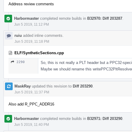
Address review comments
Harbormaster
completed remote builds in
B32970: Diff 203287
.
Jun 5 2019, 11:12 PM
ruiu
added inline comments.
Jun 5 2019, 11:18 PM
ELF/SyntheticSections.cpp
2290
So, this is not really a PLT header but a PPC32-spec
Maybe we should rename this writePPC32PltResolver 
MaskRay
updated this revision to
Diff 203290
.
Jun 5 2019, 11:37 PM
Also add R_PPC_ADDR16
Harbormaster
completed remote builds in
B32971: Diff 203290
.
Jun 5 2019, 11:40 PM