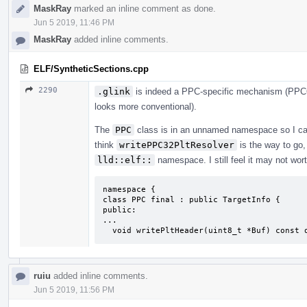
MaskRay
marked an inline comment as done.
Jun 5 2019, 11:46 PM
MaskRay
added inline comments.
ELF/SyntheticSections.cpp
2290
.glink
is indeed a PPC-specific mechanism (PPC64
looks more conventional).
The
PPC
class is in an unnamed namespace so I cann
think
writePPC32PltResolver
is the way to go, 
lld::elf::
namespace. I still feel it may not wort
namespace {

class PPC final : public TargetInfo {

public:

...

  void writePltHeader(uint8_t *Buf) const 
ruiu
added inline comments.
Jun 5 2019, 11:56 PM