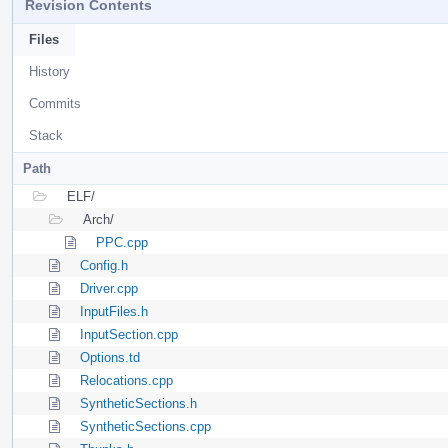
Revision Contents
Files
History
Commits
Stack
Path
ELF/
Arch/
PPC.cpp
Config.h
Driver.cpp
InputFiles.h
InputSection.cpp
Options.td
Relocations.cpp
SyntheticSections.h
SyntheticSections.cpp