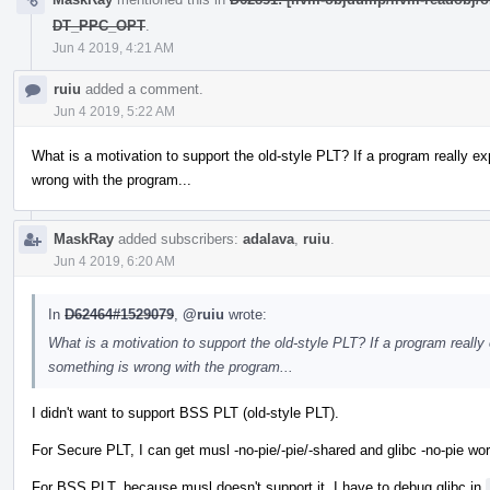
DT_PPC_OPT
.
Jun 4 2019, 4:21 AM
ruiu
added a comment.
Jun 4 2019, 5:22 AM
What is a motivation to support the old-style PLT? If a program really e
wrong with the program...
MaskRay
added subscribers:
adalava
,
ruiu
.
Jun 4 2019, 6:20 AM
In
D62464#1529079
,
@ruiu
wrote:
What is a motivation to support the old-style PLT? If a program really
something is wrong with the program...
I didn't want to support BSS PLT (old-style PLT).
For Secure PLT, I can get musl -no-pie/-pie/-shared and glibc -no-pie wor
For BSS PLT, because musl doesn't support it, I have to debug glibc in