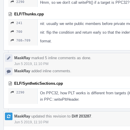
2290
Hmm, so we don't call writePlt() if a target is PPC32?
ELF/Thunks.cpp
241
nit: usually we write public members before private 
700
nit: flip the condition and return early so that the ind
708–709
format.
MaskRay
marked 5 inline comments as done.
Jun 5 2019, 11:10 PM
MaskRay
added inline comments.
ELF/SyntheticSections.cpp
2290
On PPC32, how PLT works is different from targets (i
in PPC::writePltHeader.
MaskRay
updated this revision to
Diff 203287
.
Jun 5 2019, 11:10 PM