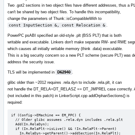
Two .got2 sections in two object files have different addresses, thus a P
can't be shared by two object files. To handle this incompatibility,
change the parameters of Thunk::isCompatibleWith to
const InputSection &, const Relocation &
.
PowerPC psABI specified an old-style .plt (BSS PLT) that is both
writable and executable. Linkers don't make separate RW- and RWE seg
which causes all initially writable memory (think .data) executable.
This is a big security concern so a new PLT scheme (secure PLT) was d
address the security issue.
TLS will be implemented in
D62940
.
glibc older than ~2012 requires .rela.dyn to include .rela.plt, it can
not handle the DT_RELA+DT_RELASZ == DT_JMPREL case correctly. 
(not included in this patch) in LinkerScript.cpp addOrphanSections() is
required:
if (Config->EMachine == EM_PPC) {

  // Older glibc assumes .rela.dyn includes .rela.plt

  Add(In.RelaDyn);

  if (In.RelaPlt->isLive() && !In.RelaPlt->Parent)

    In.RelaDyn->getParent()->addSection(In.RelaPlt);
