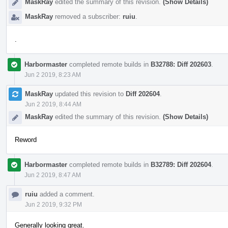
MaskRay
edited the summary of this revision.
(Show Details)
MaskRay
removed a subscriber:
ruiu
.
.
Harbormaster
completed remote builds in
B32788: Diff 202603
.
Jun 2 2019, 8:23 AM
MaskRay
updated this revision to
Diff 202604
.
Jun 2 2019, 8:44 AM
MaskRay
edited the summary of this revision.
(Show Details)
Reword
Harbormaster
completed remote builds in
B32789: Diff 202604
.
Jun 2 2019, 8:47 AM
ruiu
added a comment.
Jun 2 2019, 9:32 PM
Generally looking great.