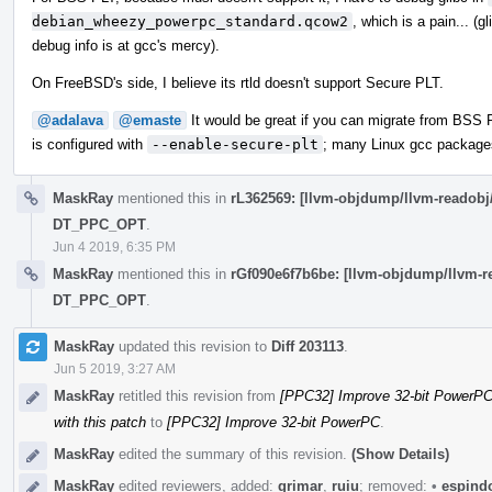
debian_wheezy_powerpc_standard.qcow2
, which is a pain... (g
debug info is at gcc's mercy).
On FreeBSD's side, I believe its rtld doesn't support Secure PLT.
@adalava
@emaste
It would be great if you can migrate from BSS 
is configured with
--enable-secure-plt
; many Linux gcc packages
MaskRay
mentioned this in
rL362569: [llvm-objdump/llvm-reado
DT_PPC_OPT
.
Jun 4 2019, 6:35 PM
MaskRay
mentioned this in
rGf090e6f7b6be: [llvm-objdump/llvm
DT_PPC_OPT
.
MaskRay
updated this revision to
Diff 203113
.
Jun 5 2019, 3:27 AM
MaskRay
retitled this revision from
[PPC32] Improve 32-bit PowerPC:
with this patch
to
[PPC32] Improve 32-bit PowerPC
.
MaskRay
edited the summary of this revision.
(Show Details)
MaskRay
edited reviewers, added:
grimar
,
ruiu
; removed:
•
espind