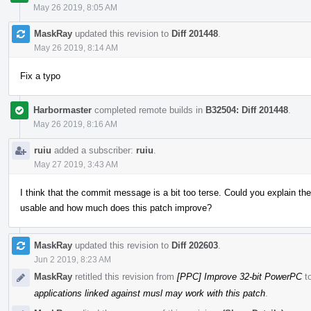
May 26 2019, 8:05 AM
MaskRay
updated this revision to
Diff 201448
.
May 26 2019, 8:14 AM
Fix a typo
Harbormaster
completed remote builds in
B32504: Diff 201448
.
May 26 2019, 8:16 AM
ruiu
added a subscriber:
ruiu
.
May 27 2019, 3:43 AM
I think that the commit message is a bit too terse. Could you explain th
usable and how much does this patch improve?
MaskRay
updated this revision to
Diff 202603
.
Jun 2 2019, 8:23 AM
MaskRay
retitled this revision from
[PPC] Improve 32-bit PowerPC
t
applications linked against musl may work with this patch
.