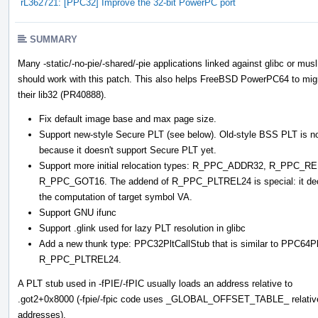
rL362721: [PPC32] Improve the 32-bit PowerPC port
SUMMARY
Many -static/-no-pie/-shared/-pie applications linked against glibc or musl
should work with this patch. This also helps FreeBSD PowerPC64 to mig
their lib32 (PR40888).
Fix default image base and max page size.
Support new-style Secure PLT (see below). Old-style BSS PLT is not
because it doesn't support Secure PLT yet.
Support more initial relocation types: R_PPC_ADDR32, R_PP
R_PPC_GOT16. The addend of R_PPC_PLTREL24 is special: it decides
the computation of target symbol VA.
Support GNU ifunc
Support .glink used for lazy PLT resolution in glibc
Add a new thunk type: PPC32PltCallStub that is similar to PPC64
R_PPC_PLTREL24.
A PLT stub used in -fPIE/-fPIC usually loads an address relative to
.got2+0x8000 (-fpie/-fpic code uses _GLOBAL_OFFSET_TABLE_ relativ
addresses).