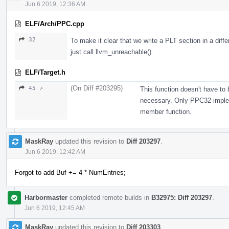
Jun 6 2019, 12:36 AM
ELF/Arch/PPC.cpp
32
To make it clear that we write a PLT section in a diffe
just call llvm_unreachable().
ELF/Target.h
(On Diff #203295)
45 ↗
This function doesn't have to
necessary. Only PPC32 impleme
member function.
MaskRay
updated this revision to
Diff 203297
.
Jun 6 2019, 12:42 AM
Forgot to add Buf += 4 * NumEntries;
Harbormaster
completed remote builds in
B32975: Diff 203297
.
Jun 6 2019, 12:45 AM
MaskRay
updated this revision to
Diff 203303
.