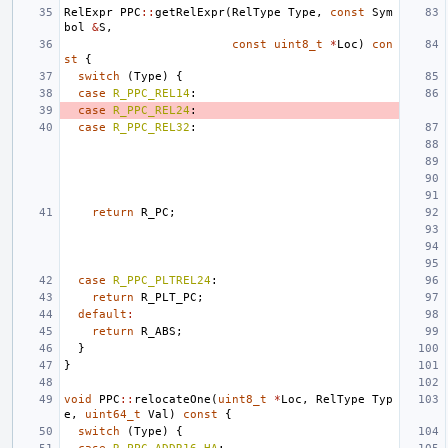
RelExpr
PPC
::
getRelExpr
(
RelType
Type
,
const
Sym
bol
&
S
,
const
uint8_t
*
Loc
)
con
st
{
switch
(
Type
)
{
case
R_PPC_REL14
:
case
R_PPC_REL24
:
case
R_PPC_REL32
:
return
R_PC
;
case
R_PPC_PLTREL24
:
return
R_PLT_PC
;
default
:
return
R_ABS
;
}
}
void
PPC
::
relocateOne
(
uint8_t
*
Loc
,
RelType
Typ
e
,
uint64_t
Val
)
const
{
switch
(
Type
)
{