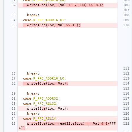
case
R_PPC_ADDR16_HA
:
write16be
(
Loc
,
(
Val
+
0x8000
)
>>
16
);
break
;
case
R_PPC_ADDR16_HI
:
write16be
(
Loc
,
Val
>>
16
);
break
;
case
R_PPC_ADDR16_LO
:
write16be
(
Loc
,
Val
);
break
;
case
R_PPC_ADDR32
:
case
R_PPC_REL32
:
write32
be
(
Loc
,
Val
);
break
;
case
R_PPC_REL14
:
write32be
(
Loc
,
read32be
(
Loc
)
|
(
Val
&
0x
FFF
C
))
;