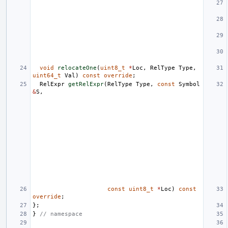
void
relocateOne
(
uint8_t
*
Loc
,
RelType
Type
,
uint64_t
Val
)
const
override
;
RelExpr
getRelExpr
(
RelType
Type
,
const
Symbol
&
S
,
const
uint8_t
*
Loc
)
const
override
;
};
}
// namespace