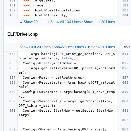
bool
Target1Rel
;
bool
Trace
;
bool
ThinLTOEmitImportsFiles
;
bool
ThinLTOIndexOnly
;
▲ Show 20 Lines
•
Show All 134 Lines
•
Show Last 20 Lines
ELF/Driver.cpp
Show First 20 Lines
•
Show All 853 Lines
•
▼ Show 20 Lines
Args
.
hasFlag
(
OPT_print_gc_sections
,
OPT_n
o_print_gc_sections
,
false
);
Config
->
PrintSymbolOrder
=
Args
.
getLastArgValue
(
OPT_print_symbol_ord
er
);
Config
->
Rpath
=
getRpath
(
Args
);
Config
->
Relocatable
=
Args
.
hasArg
(
OPT_relocat
able
);
Config
->
SaveTemps
=
Args
.
hasArg
(
OPT_save_temp
s
);
Config
->
SearchPaths
=
args
::
getStrings
(
Args
,
OPT_library_path
);
Config
->
SectionStartMap
=
getSectionStartMap
(
Args
);
Config
->
Shared
=
Args
.
hasArg
(
OPT_shared
);