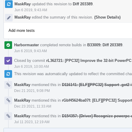
MaskRay
updated this revision to
Diff 203389
.
Jun 6 2019, 9:43 AM
MaskRay
edited the summary of this revision.
(Show Details)
Add more tests
Harbormaster
completed remote builds in
B33009: Diff 203389
.
Jun 6 2019, 9:43 AM
Closed by commit
rL362721: [PPC32] Improve the 32-bit PowerPC
Jun 6 2019, 10:00 AM
This revision was automatically updated to reflect the committed ch
MaskRay
mentioned this in
D116141: [ELF][PPC32] Support .got2 i
Dec 21 2021, 9:08 PM
MaskRay
mentioned this in
rGbf45624ba07f: [ELF][PPC32] Support 
Dec 23 2021, 11:33 AM
MaskRay
mentioned this in
D154357: [Driver] Recognize powerpc-
Jul 11 2023, 12:19 AM