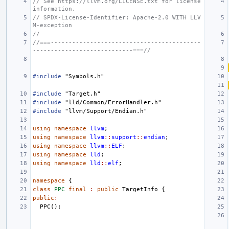
// See https://llvm.org/LICENSE.txt for license 
information.
// SPDX-License-Identifier: Apache-2.0 WITH LLV
M-exception
//
//===------------------------------------------
----------------------------===//
#include
"Symbols.h"
#include
"Target.h"
#include
"lld/Common/ErrorHandler.h"
#include
"llvm/Support/Endian.h"
using
namespace
llvm
;
using
namespace
llvm
::
support
::
endian
;
using
namespace
llvm
::
ELF
;
using
namespace
lld
;
using
namespace
lld
::
elf
;
namespace
{
class
PPC
final
:
public
TargetInfo
{
public
:
PPC
();