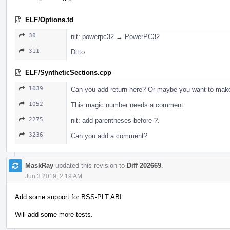
ELF/Options.td
30
nit: powerpc32 → PowerPC32
311
Ditto
ELF/SyntheticSections.cpp
1039
Can you add return here? Or maybe you want to make 
1052
This magic number needs a comment.
2275
nit: add parentheses before ?.
3236
Can you add a comment?
MaskRay
updated this revision to
Diff 202669
.
Jun 3 2019, 2:19 AM
Add some support for BSS-PLT ABI
Will add some more tests.