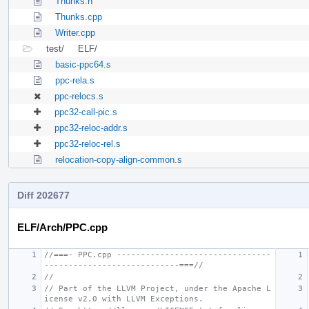
Thunks.h
Thunks.cpp
Writer.cpp
test/
ELF/
basic-ppc64.s
ppc-rela.s
ppc-relocs.s
ppc32-call-pic.s
ppc32-reloc-addr.s
ppc32-reloc-rel.s
relocation-copy-align-common.s
Diff 202677
ELF/Arch/PPC.cpp
//===- PPC.cpp --------------------------------
----------------------------===//
//
// Part of the LLVM Project, under the Apache L
icense v2.0 with LLVM Exceptions.