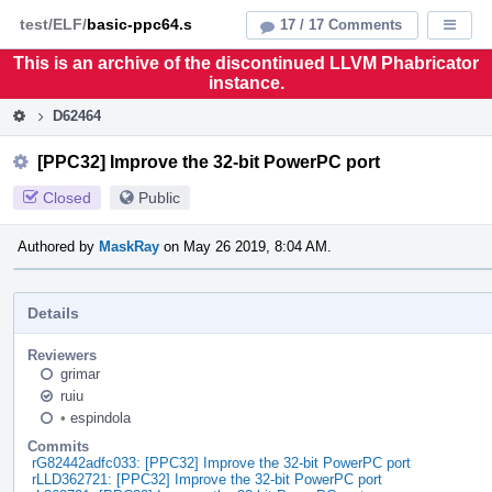
Home
Pag
test/ELF/
basic-ppc64.s
17 / 17 Comments
Displa
Men
This is an archive of the discontinued LLVM Phabricator
instance.
D62464
[PPC32] Improve the 32-bit PowerPC port
Closed
Public
Authored by
MaskRay
on May 26 2019, 8:04 AM.
Details
Reviewers
grimar
ruiu
•
espindola
Commits
rG82442adfc033: [PPC32] Improve the 32-bit PowerPC port
rLLD362721: [PPC32] Improve the 32-bit PowerPC port