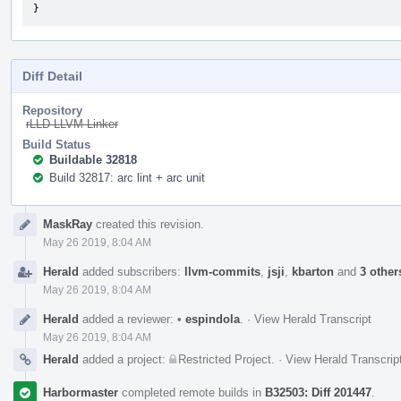
}
Diff Detail
Repository
rLLD LLVM Linker
Build Status
Buildable 32818
Build 32817: arc lint + arc unit
Event
MaskRay
created this revision.
Timeline
May 26 2019, 8:04 AM
Herald
added subscribers:
llvm-commits
,
jsji
,
kbarton
and
3 other
May 26 2019, 8:04 AM
Herald
added a reviewer:
•
espindola
.
·
View Herald Transcript
May 26 2019, 8:04 AM
Herald
added a project:
Restricted Project
.
·
View Herald Transcrip
Harbormaster
completed remote builds in
B32503: Diff 201447
.