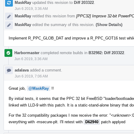
MaskRay
updated this revision to
Diff 203322
.
Jun 6 2019, 3:36 AM
MaskRay
retitled this revision from
[PPC32] Improve 32-bit PowerP
MaskRay
edited the summary of this revision.
(Show Details)
Implement R_PPC_GLOB_DAT and improve a R_PPC_GOT16 test while tes
Harbormaster
completed remote builds in
B32982: Diff 203322
.
Jun 6 2019, 3:36 AM
adalava
added a comment.
Jun 6 2019, 7:06 AM
Great job,
@MaskRay
!!
By initial tests, it seems that the PPC 32 bit FreeBSD "loader/bootload
linked with LLD-9 with this patch. It is a static-stand-alone binary that d
For the 32 compatibility packages I now receive the error: "<unknown>:
everything with -msecure-plt. I'll retest with
D62940
patch applyed