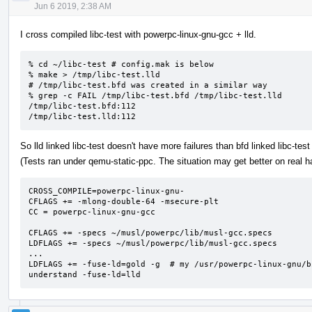
Jun 6 2019, 2:38 AM
I cross compiled libc-test with powerpc-linux-gnu-gcc + lld.
% cd ~/libc-test # config.mak is below

% make > /tmp/libc-test.lld

# /tmp/libc-test.bfd was created in a similar way

% grep -c FAIL /tmp/libc-test.bfd /tmp/libc-test.lld

/tmp/libc-test.bfd:112

/tmp/libc-test.lld:112
So lld linked libc-test doesn't have more failures than bfd linked libc-test 
(Tests ran under qemu-static-ppc. The situation may get better on real h
CROSS_COMPILE=powerpc-linux-gnu-

CFLAGS += -mlong-double-64 -msecure-plt

CC = powerpc-linux-gnu-gcc

CFLAGS += -specs ~/musl/powerpc/lib/musl-gcc.specs

LDFLAGS += -specs ~/musl/powerpc/lib/musl-gcc.specs

...

LDFLAGS += -fuse-ld=gold -g  # my /usr/powerpc-linux-gnu/b
understand -fuse-ld=lld