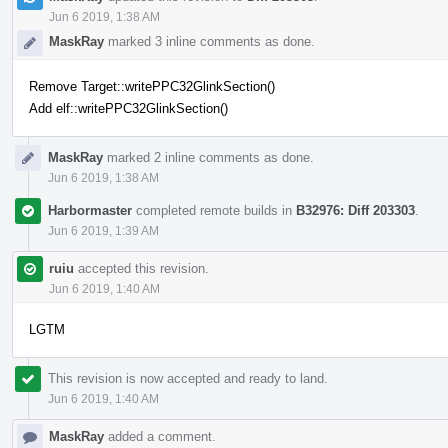
Jun 6 2019, 1:38 AM
MaskRay
marked 3 inline comments as done.
Remove Target::writePPC32GlinkSection()
Add elf::writePPC32GlinkSection()
MaskRay
marked 2 inline comments as done.
Jun 6 2019, 1:38 AM
Harbormaster
completed remote builds in
B32976: Diff 203303
.
Jun 6 2019, 1:39 AM
ruiu
accepted this revision.
Jun 6 2019, 1:40 AM
LGTM
This revision is now accepted and ready to land.
Jun 6 2019, 1:40 AM
MaskRay
added a comment.