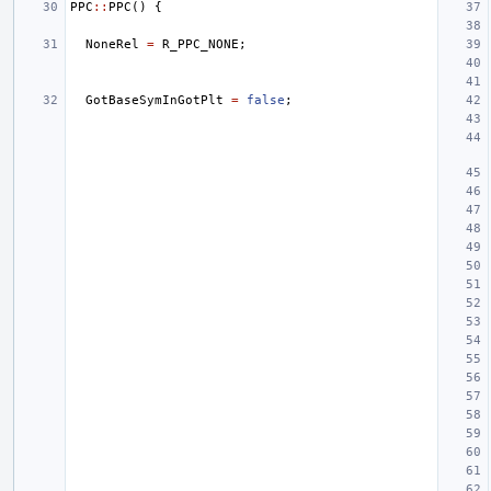
PPC
::
PPC
()
{
NoneRel
=
R_PPC_NONE
;
GotBaseSymInGotPlt
=
false
;