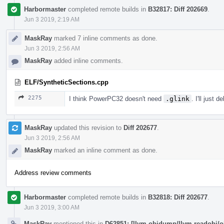
Harbormaster
completed remote builds in
B32817: Diff 202669
.
Jun 3 2019, 2:19 AM
MaskRay
marked 7 inline comments as done.
Jun 3 2019, 2:56 AM
MaskRay
added inline comments.
ELF/SyntheticSections.cpp
2275
I think PowerPC32 doesn't need
.glink
. I'll just 
MaskRay
updated this revision to
Diff 202677
.
Jun 3 2019, 2:56 AM
MaskRay
marked an inline comment as done.
Address review comments
Harbormaster
completed remote builds in
B32818: Diff 202677
.
Jun 3 2019, 3:00 AM
MaskRay
mentioned this in
D62851: [llvm-objdump/llvm-readobj