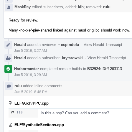
MaskRay
edited subscribers, added:
kib
; removed:
ruiu
.
Ready for review.
Many -no-pie/-pie/-shared linked against musl or glibc should work now.
Herald
added a reviewer:
•
espindola
.
·
View Herald Transcript
Jun 5 2019, 3:27 AM
Herald
added a subscriber:
krytarowski
.
·
View Herald Transcript
Harbormaster
completed remote builds in
B32924: Diff 203113
.
Jun 5 2019, 3:29 AM
ruiu
added inline comments.
Jun 5 2019, 8:48 PM
ELF/Arch/PPC.cpp
110
Is this a nop? Can you add a comment?
ELF/SyntheticSections.cpp