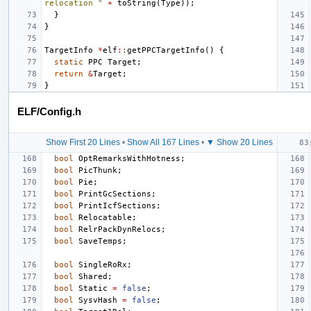
relocation "
+
toString
(
Type
));
}
}
TargetInfo
*
elf
::
getPPCTargetInfo
()
{
static
PPC
Target
;
return
&
Target
;
}
ELF/Config.h
Show First 20 Lines
•
Show All 167 Lines
•
▼ Show 20 Lines
bool
OptRemarksWithHotness
;
bool
PicThunk
;
bool
Pie
;
bool
PrintGcSections
;
bool
PrintIcfSections
;
bool
Relocatable
;
bool
RelrPackDynRelocs
;
bool
SaveTemps
;
bool
SingleRoRx
;
bool
Shared
;
bool
Static
=
false
;
bool
SysvHash
=
false
;