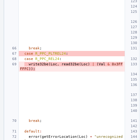
break
;
case
R_PPC_PLTREL24
:
case
R_PPC_REL24
:
write32be
(
Loc
,
read32be
(
Loc
)
|
(
Val
&
0x3FF
FFFC
));
break
;
default
:
error
(
getErrorLocation
(
Loc
)
+
"unrecognized 