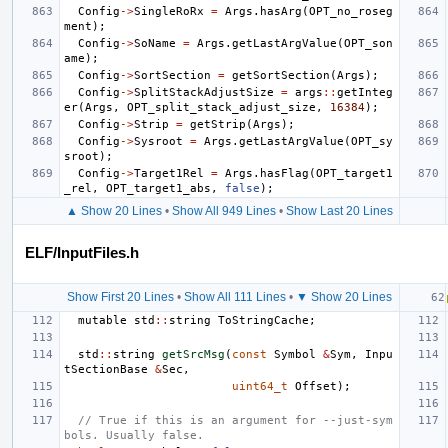
Config
->
SingleRoRx
=
Args
.
hasArg
(
OPT_no_roseg
ment
);
Config
->
SoName
=
Args
.
getLastArgValue
(
OPT_son
ame
);
Config
->
SortSection
=
getSortSection
(
Args
);
Config
->
SplitStackAdjustSize
=
args
::
getInteg
er
(
Args
,
OPT_split_stack_adjust_size
,
16384
);
Config
->
Strip
=
getStrip
(
Args
);
Config
->
Sysroot
=
Args
.
getLastArgValue
(
OPT_sy
sroot
);
Config
->
Target1Rel
=
Args
.
hasFlag
(
OPT_target1
_rel
,
OPT_target1_abs
,
false
);
▲ Show 20 Lines
•
Show All 949 Lines
•
Show Last 20 Lines
ELF/InputFiles.h
Show First 20 Lines
•
Show All 111 Lines
•
▼ Show 20 Lines
mutable
std
::
string
ToStringCache
;
std
::
string
getSrcMsg
(
const
Symbol
&
Sym
,
Inpu
tSectionBase
&
Sec
,
uint64_t
Offset
);
// True if this is an argument for --just-sym
bols. Usually false.