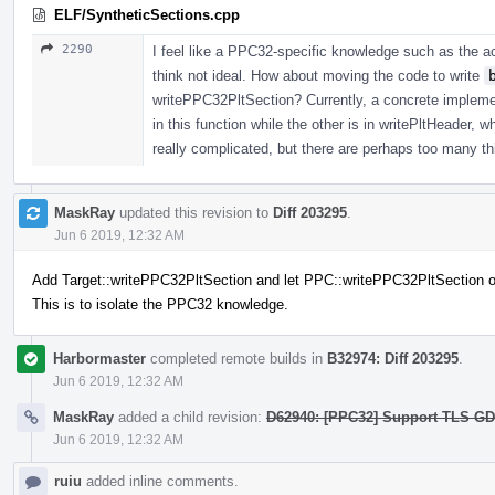
ELF/SyntheticSections.cpp
2290
I feel like a PPC32-specific knowledge such as the ac
think not ideal. How about moving the code to write
writePPC32PltSection? Currently, a concrete implement
in this function while the other is in writePltHeader, wh
really complicated, but there are perhaps too many thi
MaskRay
updated this revision to
Diff 203295
.
Jun 6 2019, 12:32 AM
Add Target::writePPC32PltSection and let PPC::writePPC32PltSection ov
This is to isolate the PPC32 knowledge.
Harbormaster
completed remote builds in
B32974: Diff 203295
.
Jun 6 2019, 12:32 AM
MaskRay
added a child revision:
D62940: [PPC32] Support TLS GD/L
Jun 6 2019, 12:32 AM
ruiu
added inline comments.