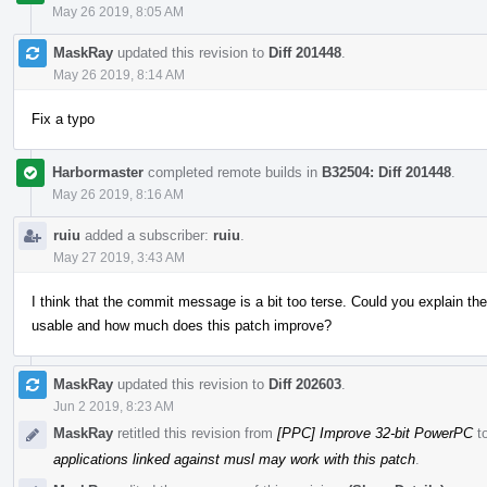
May 26 2019, 8:05 AM
MaskRay
updated this revision to
Diff 201448
.
May 26 2019, 8:14 AM
Fix a typo
Harbormaster
completed remote builds in
B32504: Diff 201448
.
May 26 2019, 8:16 AM
ruiu
added a subscriber:
ruiu
.
May 27 2019, 3:43 AM
I think that the commit message is a bit too terse. Could you explain th
usable and how much does this patch improve?
MaskRay
updated this revision to
Diff 202603
.
Jun 2 2019, 8:23 AM
MaskRay
retitled this revision from
[PPC] Improve 32-bit PowerPC
t
applications linked against musl may work with this patch
.