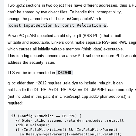
Two .got2 sections in two object files have different addresses, thus a P
can't be shared by two object files. To handle this incompatibility,
change the parameters of Thunk::isCompatibleWith to
const InputSection &, const Relocation &
.
PowerPC psABI specified an old-style .plt (BSS PLT) that is both
writable and executable. Linkers don't make separate RW- and RWE seg
which causes all initially writable memory (think .data) executable.
This is a big security concern so a new PLT scheme (secure PLT) was d
address the security issue.
TLS will be implemented in
D62940
.
glibc older than ~2012 requires .rela.dyn to include .rela.plt, it can
not handle the DT_RELA+DT_RELASZ == DT_JMPREL case correctly. 
(not included in this patch) in LinkerScript.cpp addOrphanSections() is
required:
if (Config->EMachine == EM_PPC) {

  // Older glibc assumes .rela.dyn includes .rela.plt

  Add(In.RelaDyn);

  if (In.RelaPlt->isLive() && !In.RelaPlt->Parent)

    In.RelaDyn->getParent()->addSection(In.RelaPlt);
