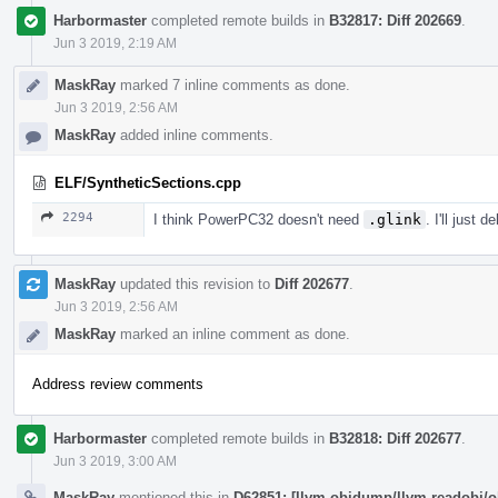
Harbormaster
completed remote builds in
B32817: Diff 202669
.
Jun 3 2019, 2:19 AM
MaskRay
marked 7 inline comments as done.
Jun 3 2019, 2:56 AM
MaskRay
added inline comments.
ELF/SyntheticSections.cpp
2294
I think PowerPC32 doesn't need
.glink
. I'll just 
MaskRay
updated this revision to
Diff 202677
.
Jun 3 2019, 2:56 AM
MaskRay
marked an inline comment as done.
Address review comments
Harbormaster
completed remote builds in
B32818: Diff 202677
.
Jun 3 2019, 3:00 AM
MaskRay
mentioned this in
D62851: [llvm-objdump/llvm-readobj