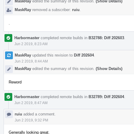
MaskRay
edited the summary of this revision.
(Show Details)
MaskRay
removed a subscriber:
ruiu
.
.
Harbormaster
completed remote builds in
B32788: Diff 202603
.
Jun 2 2019, 8:23 AM
MaskRay
updated this revision to
Diff 202604
.
Jun 2 2019, 8:44 AM
MaskRay
edited the summary of this revision.
(Show Details)
Reword
Harbormaster
completed remote builds in
B32789: Diff 202604
.
Jun 2 2019, 8:47 AM
ruiu
added a comment.
Jun 2 2019, 9:32 PM
Generally looking great.