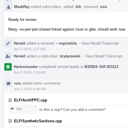
MaskRay
edited subscribers, added:
kib
; removed:
ruiu
.
Ready for review.
Many -no-pie/-pie/-shared linked against musl or glibc should work now.
Herald
added a reviewer:
•
espindola
.
·
View Herald Transcript
Jun 5 2019, 3:27 AM
Herald
added a subscriber:
krytarowski
.
·
View Herald Transcript
Harbormaster
completed remote builds in
B32924: Diff 203113
.
Jun 5 2019, 3:29 AM
ruiu
added inline comments.
Jun 5 2019, 8:48 PM
ELF/Arch/PPC.cpp
191
Is this a nop? Can you add a comment?
ELF/SyntheticSections.cpp