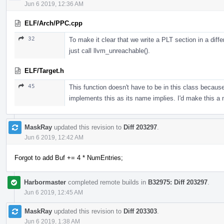
Jun 6 2019, 12:36 AM
ELF/Arch/PPC.cpp
32
To make it clear that we write a PLT section in a diffe
just call llvm_unreachable().
ELF/Target.h
45
This function doesn't have to be in this class beca
implements this as its name implies. I'd make this a
MaskRay
updated this revision to
Diff 203297
.
Jun 6 2019, 12:42 AM
Forgot to add Buf += 4 * NumEntries;
Harbormaster
completed remote builds in
B32975: Diff 203297
.
Jun 6 2019, 12:45 AM
MaskRay
updated this revision to
Diff 203303
.
Jun 6 2019, 1:38 AM