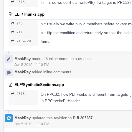
2313
Hmm, so we don't call writePlt() if a target is PPC32?
ELF/Thunks.cpp
243
nit: usually we write public members before private 
711
nit: flip the condition and return early so that the ind
719–720
format.
MaskRay
marked 5 inline comments as done.
Jun 5 2019, 11:10 PM
MaskRay
added inline comments.
ELF/SyntheticSections.cpp
2313
On PPC32, how PLT works is different from targets (i
in PPC::writePltHeader.
MaskRay
updated this revision to
Diff 203287
.
Jun 5 2019, 11:10 PM