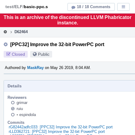
Home
Pag
test/ELF/
basic-ppc.s
18 / 18 Comments
Displa
Men
This is an archive of the discontinued LLVM Phabricator
instance.
D62464
[PPC32] Improve the 32-bit PowerPC port
Closed
Public
Authored by
MaskRay
on May 26 2019, 8:04 AM.
Details
Reviewers
grimar
ruiu
•
espindola
Commits
rG82442adfc033: [PPC32] Improve the 32-bit PowerPC port
rLLD362721: [PPC32] Improve the 32-bit PowerPC port