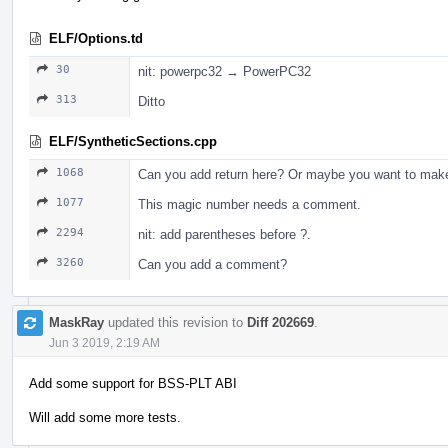
ELF/Options.td
30
nit: powerpc32 → PowerPC32
313
Ditto
ELF/SyntheticSections.cpp
1068
Can you add return here? Or maybe you want to make 
1077
This magic number needs a comment.
2294
nit: add parentheses before ?.
3260
Can you add a comment?
MaskRay
updated this revision to
Diff 202669
.
Jun 3 2019, 2:19 AM
Add some support for BSS-PLT ABI
Will add some more tests.