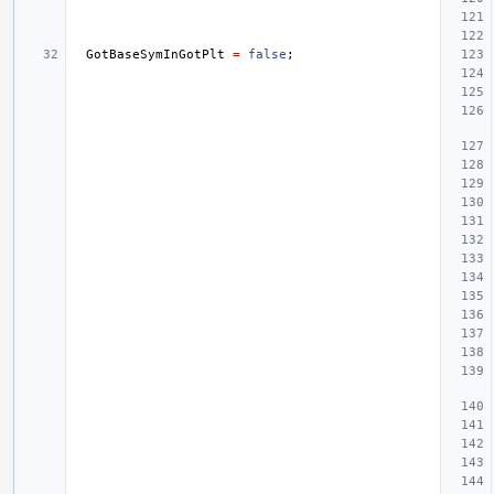
GotBaseSymInGotPlt
=
false
;