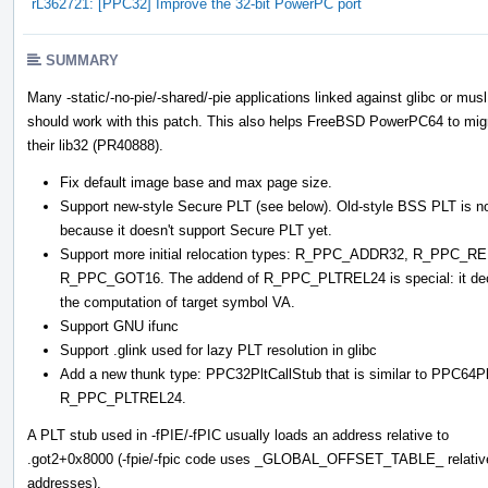
rL362721: [PPC32] Improve the 32-bit PowerPC port
SUMMARY
Many -static/-no-pie/-shared/-pie applications linked against glibc or musl
should work with this patch. This also helps FreeBSD PowerPC64 to mig
their lib32 (PR40888).
Fix default image base and max page size.
Support new-style Secure PLT (see below). Old-style BSS PLT is not
because it doesn't support Secure PLT yet.
Support more initial relocation types: R_PPC_ADDR32, R_PP
R_PPC_GOT16. The addend of R_PPC_PLTREL24 is special: it decides
the computation of target symbol VA.
Support GNU ifunc
Support .glink used for lazy PLT resolution in glibc
Add a new thunk type: PPC32PltCallStub that is similar to PPC64
R_PPC_PLTREL24.
A PLT stub used in -fPIE/-fPIC usually loads an address relative to
.got2+0x8000 (-fpie/-fpic code uses _GLOBAL_OFFSET_TABLE_ relativ
addresses).