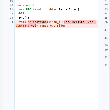
namespace
{
class
PPC
final
:
public
TargetInfo
{
public
:
PPC
();
void
relocateOne
(
uint8_t
*
Loc
,
RelType
Type
,
uint64_t
Val
)
const
override
;