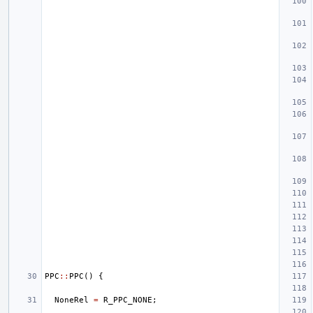
PPC
::
PPC
()
{
NoneRel
=
R_PPC_NONE
;