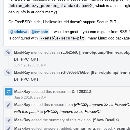
debian_wheezy_powerpc_standard.qcow2
, which is a pain... (g
debug info is at gcc's mercy).
On FreeBSD's side, I believe its rtld doesn't support Secure PLT.
@adalava
@emaste
It would be great if you can migrate from BSS 
is configured with
--enable-secure-plt
; many Linux gcc packages
MaskRay
mentioned this in
rL362569: [llvm-objdump/llvm-reado
DT_PPC_OPT
.
Jun 4 2019, 6:35 PM
MaskRay
mentioned this in
rGf090e6f7b6be: [llvm-objdump/llvm
DT_PPC_OPT
.
MaskRay
updated this revision to
Diff 203113
.
Jun 5 2019, 3:27 AM
MaskRay
retitled this revision from
[PPC32] Improve 32-bit PowerPC:
with this patch
to
[PPC32] Improve 32-bit PowerPC
.
MaskRay
edited the summary of this revision.
(Show Details)
MaskRay
edited reviewers, added:
grimar
,
ruiu
; removed:
•
espind