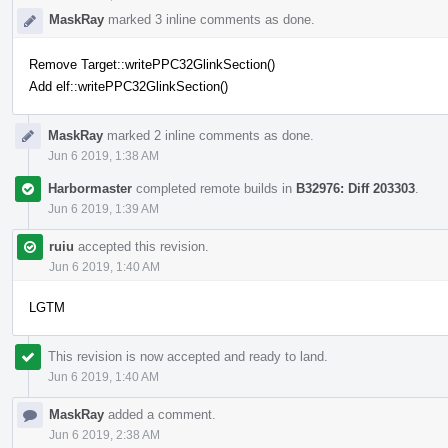
MaskRay
marked 3 inline comments as done.
Remove Target::writePPC32GlinkSection()
Add elf::writePPC32GlinkSection()
MaskRay
marked 2 inline comments as done.
Jun 6 2019, 1:38 AM
Harbormaster
completed remote builds in
B32976: Diff 203303
.
Jun 6 2019, 1:39 AM
ruiu
accepted this revision.
Jun 6 2019, 1:40 AM
LGTM
This revision is now accepted and ready to land.
Jun 6 2019, 1:40 AM
MaskRay
added a comment.
Jun 6 2019, 2:38 AM