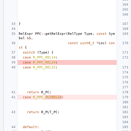
}
RelExpr
PPC
::
getRelExpr
(
RelType
Type
,
const
Sym
bol
&
S
,
const
uint8_t
*
Loc
)
con
st
{
switch
(
Type
)
{
case
R_PPC_REL14
:
case
R_PPC_REL24
:
case
R_PPC_REL32
:
return
R_PC
;
case
R_PPC_
PLTREL24
:
return
R_PLT_PC
;
default
: