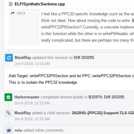
ELF/SyntheticSections.cpp
2313
I feel like a PPC32-specific knowledge such as the ac
think not ideal. How about moving the code to write
writePPC32PltSection? Currently, a concrete implement
in this function while the other is in writePltHeader, wh
really complicated, but there are perhaps too many thi
MaskRay
updated this revision to
Diff 203295
.
Jun 6 2019, 12:32 AM
Add Target::writePPC32PltSection and let PPC::writePPC32PltSection ov
This is to isolate the PPC32 knowledge.
Harbormaster
completed remote builds in
B32974: Diff 203295
.
Jun 6 2019, 12:32 AM
MaskRay
added a child revision:
D62940: [PPC32] Support TLS GD/L
Jun 6 2019, 12:32 AM
ruiu
added inline comments.