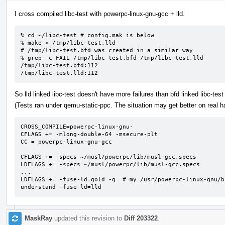
I cross compiled libc-test with powerpc-linux-gnu-gcc + lld.
% cd ~/libc-test # config.mak is below

% make > /tmp/libc-test.lld

# /tmp/libc-test.bfd was created in a similar way

% grep -c FAIL /tmp/libc-test.bfd /tmp/libc-test.lld

/tmp/libc-test.bfd:112

/tmp/libc-test.lld:112
So lld linked libc-test doesn't have more failures than bfd linked libc-test 
(Tests ran under qemu-static-ppc. The situation may get better on real h
CROSS_COMPILE=powerpc-linux-gnu-

CFLAGS += -mlong-double-64 -msecure-plt

CC = powerpc-linux-gnu-gcc

CFLAGS += -specs ~/musl/powerpc/lib/musl-gcc.specs

LDFLAGS += -specs ~/musl/powerpc/lib/musl-gcc.specs

...

LDFLAGS += -fuse-ld=gold -g  # my /usr/powerpc-linux-gnu/b
understand -fuse-ld=lld
MaskRay
updated this revision to
Diff 203322
.