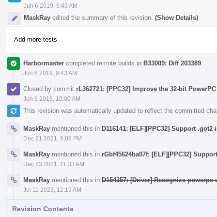
Jun 6 2019, 9:43 AM
MaskRay
edited the summary of this revision.
(Show Details)
Add more tests
Harbormaster
completed remote builds in
B33009: Diff 203389
.
Jun 6 2019, 9:43 AM
Closed by commit
rL362721: [PPC32] Improve the 32-bit PowerPC
Jun 6 2019, 10:00 AM
This revision was automatically updated to reflect the committed ch
MaskRay
mentioned this in
D116141: [ELF][PPC32] Support .got2 i
Dec 21 2021, 9:08 PM
MaskRay
mentioned this in
rGbf45624ba07f: [ELF][PPC32] Support 
Dec 23 2021, 11:33 AM
MaskRay
mentioned this in
D154357: [Driver] Recognize powerpc-
Jul 11 2023, 12:19 AM
Revision Contents