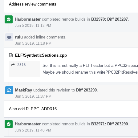
Address review comments
Harbormaster
completed remote builds in
B32970: Diff 203287
.
Jun 5 2019, 11:12 PM
ruiu
added inline comments.
Jun 5 2019, 11:18 PM
ELF/SyntheticSections.cpp
2313
So, this is not really a PLT header but a PPC32-spec
Maybe we should rename this writePPC32PltResolver 
MaskRay
updated this revision to
Diff 203290
.
Jun 5 2019, 11:37 PM
Also add R_PPC_ADDR16
Harbormaster
completed remote builds in
B32971: Diff 203290
.
Jun 5 2019, 11:40 PM