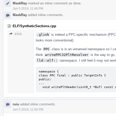
MaskRay
marked an inline comment as done.
Jun 5 2019, 11:46 PM
MaskRay
added inline comments.
ELF/SyntheticSections.cpp
2313
.glink
is indeed a PPC-specific mechanism (PPC64
looks more conventional).
The
PPC
class is in an unnamed namespace so I cann
think
writePPC32PltResolver
is the way to go, 
lld::elf::
namespace. I still feel it may not wort
namespace {

class PPC final : public TargetInfo {

public:

...

  void writePltHeader(uint8_t *Buf) const 
ruiu
added inline comments.
Jun 5 2019, 11:56 PM