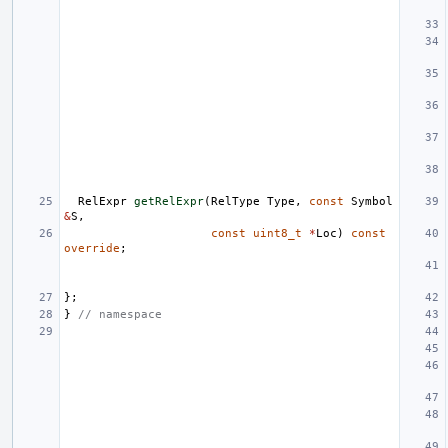
RelExpr
getRelExpr
(
RelType
Type
,
const
Symbol
&
S
,
const
uint8_t
*
Loc
)
const
override
;
};
}
// namespace