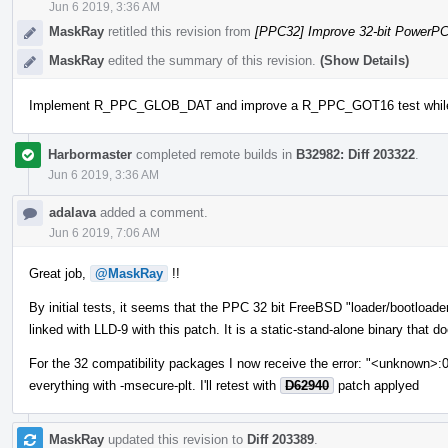
Jun 6 2019, 3:36 AM
MaskRay
retitled this revision from
[PPC32] Improve 32-bit PowerP
MaskRay
edited the summary of this revision.
(Show Details)
Implement R_PPC_GLOB_DAT and improve a R_PPC_GOT16 test while tes
Harbormaster
completed remote builds in
B32982: Diff 203322
.
Jun 6 2019, 3:36 AM
adalava
added a comment.
Jun 6 2019, 7:06 AM
Great job,
@MaskRay
!!
By initial tests, it seems that the PPC 32 bit FreeBSD "loader/bootload
linked with LLD-9 with this patch. It is a static-stand-alone binary that d
For the 32 compatibility packages I now receive the error: "<unknown>:
everything with -msecure-plt. I'll retest with
D62940
patch applyed
MaskRay
updated this revision to
Diff 203389
.