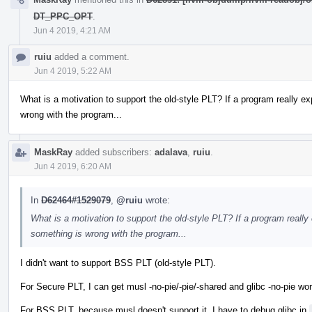
DT_PPC_OPT
.
Jun 4 2019, 4:21 AM
ruiu
added a comment.
Jun 4 2019, 5:22 AM
What is a motivation to support the old-style PLT? If a program really e
wrong with the program...
MaskRay
added subscribers:
adalava
,
ruiu
.
Jun 4 2019, 6:20 AM
In
D62464#1529079
,
@ruiu
wrote:
What is a motivation to support the old-style PLT? If a program really
something is wrong with the program...
I didn't want to support BSS PLT (old-style PLT).
For Secure PLT, I can get musl -no-pie/-pie/-shared and glibc -no-pie wor
For BSS PLT, because musl doesn't support it, I have to debug glibc in