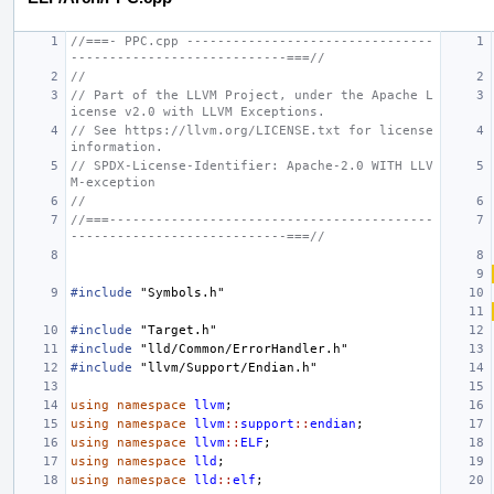
//===- PPC.cpp --------------------------------
----------------------------===//
//
// Part of the LLVM Project, under the Apache L
icense v2.0 with LLVM Exceptions.
// See https://llvm.org/LICENSE.txt for license 
information.
// SPDX-License-Identifier: Apache-2.0 WITH LLV
M-exception
//
//===------------------------------------------
----------------------------===//
#include
"Symbols.h"
#include
"Target.h"
#include
"lld/Common/ErrorHandler.h"
#include
"llvm/Support/Endian.h"
using
namespace
llvm
;
using
namespace
llvm
::
support
::
endian
;
using
namespace
llvm
::
ELF
;
using
namespace
lld
;
using
namespace
lld
::
elf
;