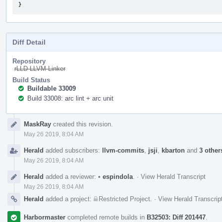
}
Diff Detail
Repository
rLLD LLVM Linker
Build Status
Buildable 33009
Build 33008: arc lint + arc unit
Event
MaskRay
created this revision.
Timeline
May 26 2019, 8:04 AM
Herald
added subscribers:
llvm-commits
,
jsji
,
kbarton
and
3 other
May 26 2019, 8:04 AM
Herald
added a reviewer:
•
espindola
.
·
View Herald Transcript
May 26 2019, 8:04 AM
Herald
added a project:
Restricted Project
.
·
View Herald Transcrip
Harbormaster
completed remote builds in
B32503: Diff 201447
.