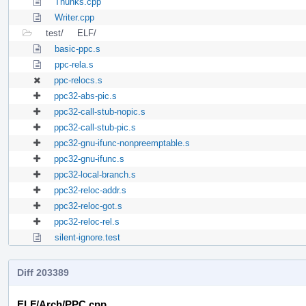
Thunks.cpp
Writer.cpp
test/
ELF/
basic-ppc.s
ppc-rela.s
ppc-relocs.s
ppc32-abs-pic.s
ppc32-call-stub-nopic.s
ppc32-call-stub-pic.s
ppc32-gnu-ifunc-nonpreemptable.s
ppc32-gnu-ifunc.s
ppc32-local-branch.s
ppc32-reloc-addr.s
ppc32-reloc-got.s
ppc32-reloc-rel.s
silent-ignore.test
Diff 203389
ELF/Arch/PPC.cpp