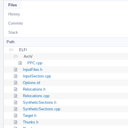
Files
History
Commits
Stack
Path
ELF/
Arch/
PPC.cpp
InputFiles.h
InputSection.cpp
Options.td
Relocations.h
Relocations.cpp
SyntheticSections.h
SyntheticSections.cpp
Target.h
Thunks.h