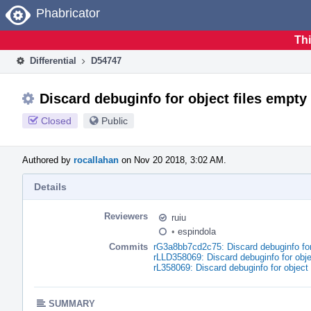
Home
Phabricator
Thi
Differential
D54747
Discard debuginfo for object files empty
Closed
Public
Authored by
rocallahan
on Nov 20 2018, 3:02 AM.
Details
Reviewers
ruiu
•
espindola
Commits
rG3a8bb7cd2c75: Discard debuginfo for
rLLD358069: Discard debuginfo for obje
rL358069: Discard debuginfo for object
SUMMARY