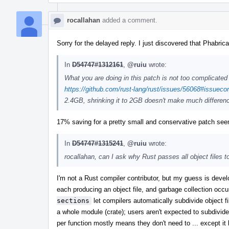
rocallahan
added a comment.
Sorry for the delayed reply. I just discovered that Phabrica
In
D54747#1312161
,
@ruiu
wrote:
What you are doing in this patch is not too complicated 
https://github.com/rust-lang/rust/issues/56068#issue
2.4GB, shrinking it to 2GB doesn't make much differen
17% saving for a pretty small and conservative patch seem
In
D54747#1315241
,
@ruiu
wrote:
rocallahan, can I ask why Rust passes all object files t
I'm not a Rust compiler contributor, but my guess is deve
each producing an object file, and garbage collection occurr
sections
let compilers automatically subdivide object fil
a whole module (crate); users aren't expected to subdivide 
per function mostly means they don't need to ... except 