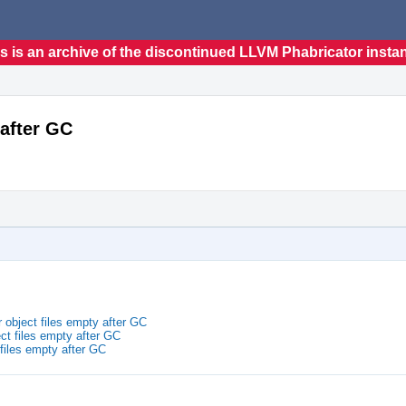
s is an archive of the discontinued LLVM Phabricator insta
 after GC
 object files empty after GC
ct files empty after GC
 files empty after GC