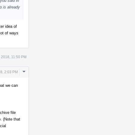
you said in
o is already
er idea of
lot of ways
 2018, 11:50 PM
Comment
8, 2:03 PM
Actions
that we can
chive file
e. (Note that
cial