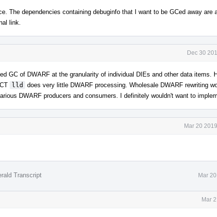
ce. The dependencies containing debuginfo that I want to be GCed away are 
al link.
Dec 30 201
rained GC of DWARF at the granularity of individual DIEs and other data items.
AICT
lld
does very little DWARF processing. Wholesale DWARF rewriting w
t various DWARF producers and consumers. I definitely wouldn't want to implem
Mar 20 2019
rald Transcript
Mar 20
Mar 2