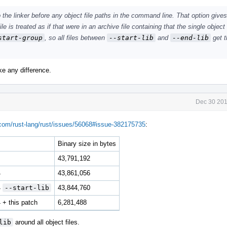
 the linker before any object file paths in the command line. That option gives 
le is treated as if that were in an archive file containing that the single object 
start-group
, so all files between
--start-lib
and
--end-lib
get t
ake any difference.
Dec 30 201
.com/rust-lang/rust/issues/56068#issue-382175735
:
Binary size in bytes
43,791,192
4
43,861,056
4
--start-lib
43,844,760
+ this patch
6,281,488
lib
around all object files.