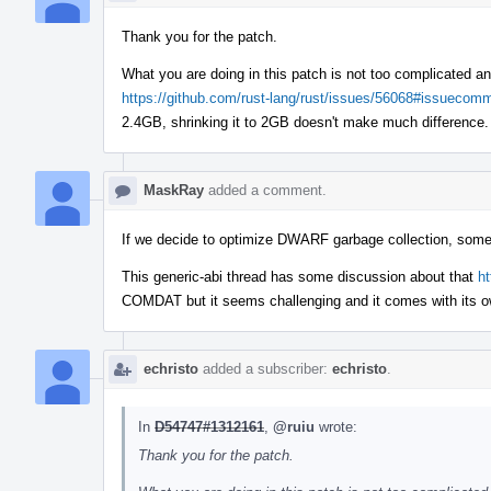
Thank you for the patch.
What you are doing in this patch is not too complicated an
https://github.com/rust-lang/rust/issues/56068#issueco
2.4GB, shrinking it to 2GB doesn't make much differenc
MaskRay
added a comment.
If we decide to optimize DWARF garbage collection, someth
This generic-abi thread has some discussion about that
h
COMDAT but it seems challenging and it comes with its o
echristo
added a subscriber:
echristo
.
In
D54747#1312161
,
@ruiu
wrote:
Thank you for the patch.