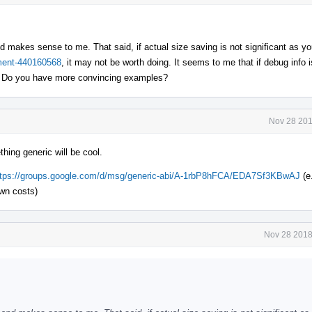
d makes sense to me. That said, if actual size saving is not significant as yo
mment-440160568
, it may not be worth doing. It seems to me that if debug info 
e. Do you have more convincing examples?
Nov 28 201
ing generic will be cool.
ttps://groups.google.com/d/msg/generic-abi/A-1rbP8hFCA/EDA7Sf3KBwAJ
(e
wn costs)
Nov 28 2018