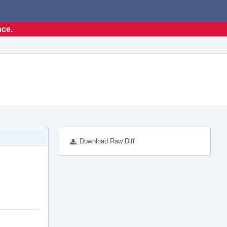
nce.
Download Raw Diff