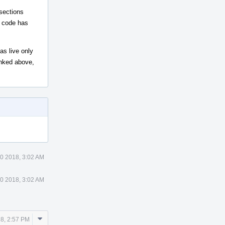
-sections
t code has
as live only
linked above,
0 2018, 3:02 AM
0 2018, 3:02 AM
Comment
8, 2:57 PM