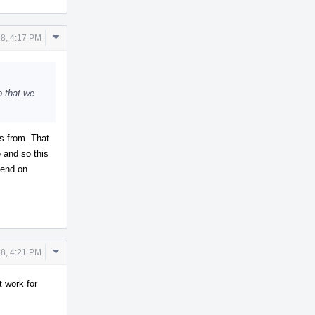
Comment
8, 4:17 PM
Actions
so that we
s from. That
e and so this
pend on
Comment
8, 4:21 PM
Actions
t work for