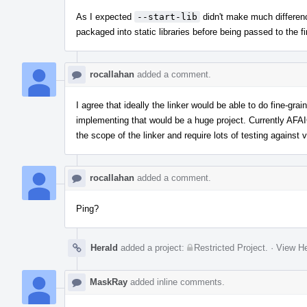
As I expected
--start-lib
didn't make much differen
packaged into static libraries before being passed to the fin
rocallahan
added a comment.
I agree that ideally the linker would be able to do fine-g
implementing that would be a huge project. Currently AF
the scope of the linker and require lots of testing agains
rocallahan
added a comment.
Ping?
Herald
added a project:
Restricted Project
.
·
View He
MaskRay
added inline comments.