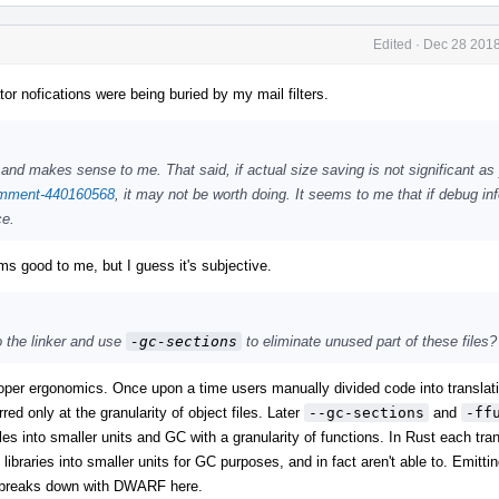
Edited
·
Dec 28 2018
tor nofications were being buried by my mail filters.
and makes sense to me. That said, if actual size saving is not significant as 
comment-440160568
, it may not be worth doing. It seems to me that if debug inf
ce.
s good to me, but I guess it's subjective.
o the linker and use
-gc-sections
to eliminate unused part of these files?
loper ergonomics. Once upon a time users manually divided code into translati
ed only at the granularity of object files. Later
--gc-sections
and
-ff
es into smaller units and GC with a granularity of functions. In Rust each trans
libraries into smaller units for GC purposes, and in fact aren't able to. Emitti
it breaks down with DWARF here.