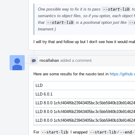
One possible way to fix it is to pass
--start-lib
to
semantics to object files, so if you option, each object fi
that
--start-lib
is a positional option just like
--
treament.)
I will try that and follow up but I don't see how it would m
rocallahan
added a comment.
Here are some results for the rusoto test in
https://github
LLD
LLD 6.0.1
LLD 8.0.0 1cfcf404f6b23943405bc3c5bb5940b10b91462
LLD 8.0.0 1cfcf404f6b23943405bc3c5bb5940b10b91462
LLD 8.0.0 1cfcf404f6b23943405bc3c5bb5940b10b914624 
For
--start-lib
I wrapped
--start-lib
/
--end-