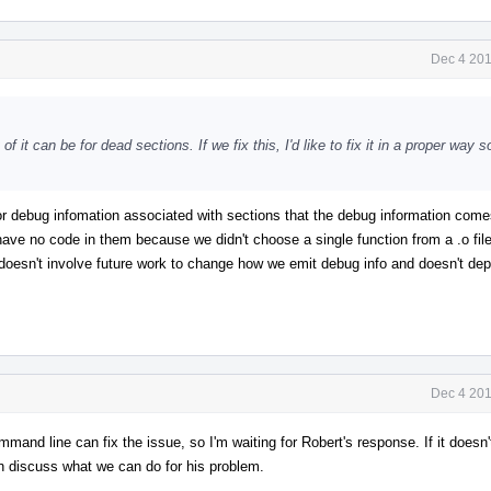
Dec 4 201
f it can be for dead sections. If we fix this, I'd like to fix it in a proper way 
or debug infomation associated with sections that the debug information come
 have no code in them because we didn't choose a single function from a .o fil
 it doesn't involve future work to change how we emit debug info and doesn't de
Dec 4 201
mmand line can fix the issue, so I'm waiting for Robert's response. If it doesn'
n discuss what we can do for his problem.