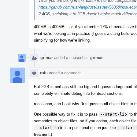
What you are doing in this patch is not too complicated 
https://github.com/rust-lang/rust/issues/56068#issue
2.4GB, shrinking it to 2GB doesn't make much differe
400MB is 400MB... or, if you'd prefer 17% of overall size t
what we're looking at in practice (I guess a clang build w
simplifying for how we're linking.
grimar
added a subscriber:
grimar
.
ruiu
added a comment.
But 2GB is perhaps still too big and I guess a large part of 
completely eliminate debug info for dead sections.
rocallahan, can I ask why Rust passes all object files to 
One possible way to fix it is to pass
--start-lib
to th
semantics to object files, so if you option, each object file 
--start-lib
is a positional option just like
--start
treament.)