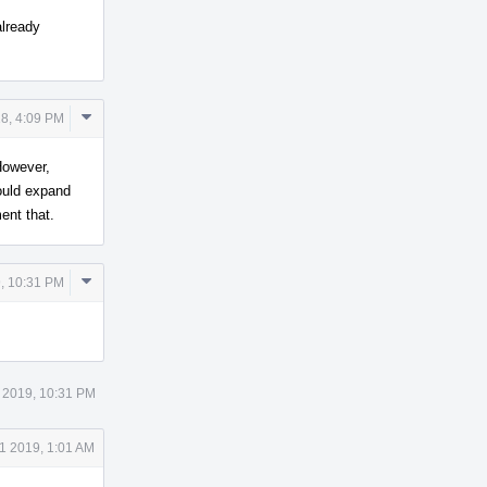
already
Comment
8, 4:09 PM
Actions
 However,
ould expand
ent that.
Comment
, 10:31 PM
Actions
 2019, 10:31 PM
1 2019, 1:01 AM