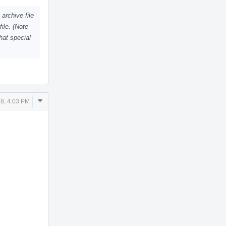
archive file
file. (Note
hat special
Comment
8, 4:03 PM
Actions