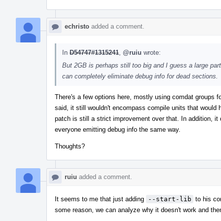
echristo
added a comment.
In
D54747#1315241
,
@ruiu
wrote:
But 2GB is perhaps still too big and I guess a large part o
can completely eliminate debug info for dead sections.
There's a few options here, mostly using comdat groups f
said, it still wouldn't encompass compile units that would
patch is still a strict improvement over that. In addition,
everyone emitting debug info the same way.
Thoughts?
ruiu
added a comment.
It seems to me that just adding
--start-lib
to his co
some reason, we can analyze why it doesn't work and the