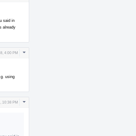
Actions
u said in
is already
Comment
8, 4:00 PM
Actions
.g. using
Comment
, 10:38 PM
Actions