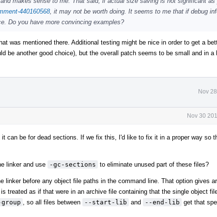
and makes sense to me. That said, if actual size saving is not significant as 
comment-440160568
, it may not be worth doing. It seems to me that if debug inf
nce. Do you have more convincing examples?
hat was mentioned there. Additional testing might be nice in order to get a bett
ould be another good choice), but the overall patch seems to be small and in a 
Nov 28
Nov 30 201
it can be for dead sections. If we fix this, I'd like to fix it in a proper way so 
the linker and use
-gc-sections
to eliminate unused part of these files?
e linker before any object file paths in the command line. That option gives ar
is treated as if that were in an archive file containing that the single object fil
-group
, so all files between
--start-lib
and
--end-lib
get that spe