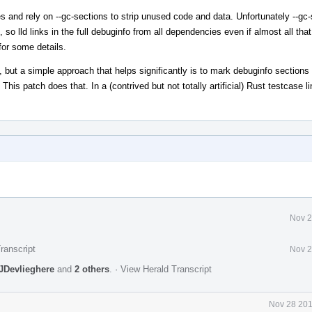
ries and rely on --gc-sections to strip unused code and data. Unfortunately --gc
 so lld links in the full debuginfo from all dependencies even if almost all tha
or some details.
t, but a simple approach that helps significantly is to mark debuginfo sections 
. This patch does that. In a (contrived but not totally artificial) Rust testcase 
Nov 2
ranscript
Nov 2
JDevlieghere
and
2 others
.
·
View Herald Transcript
Nov 28 201