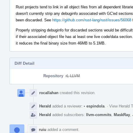
Rust projects tend to link in all object files from all dependent libra
doesn't currently strip any debuginfo associated with GC'ed sections,
been discarded. See
https://github.com/rust-lang/rust/issues/56068
f
Properly stripping debuginfo for discarded sections would be difficul
if their associated object file has at least one live code/data section
it reduces the final binary size from 46MB to 5.1MB.
Diff Detail
Repository
rL LLVM
Event
Timeline
rocallahan
created this revision.
Herald
added a reviewer:
•
espindola
.
·
View Herald T
Herald
added subscribers:
llvm-commits
,
MaskRay
,
ruiu
added a comment.