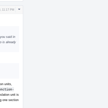
Comment
, 11:17 PM
Actions
you said in
o is already
on units,
unction-
lation unit is
ng one section