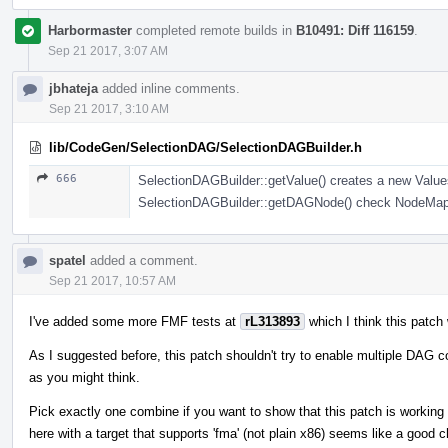
Harbormaster
completed remote builds in
B10491: Diff 116159
.
Sep 21 2017, 3:07 AM
jbhateja
added inline comments.
Sep 21 2017, 3:10 AM
lib/CodeGen/SelectionDAG/SelectionDAGBuilder.h
666
SelectionDAGBuilder::getValue() creates a new Values
SelectionDAGBuilder::getDAGNode() check NodeMap an
spatel
added a comment.
Sep 21 2017, 10:57 AM
I've added some more FMF tests at
rL313893
which I think this patch
As I suggested before, this patch shouldn't try to enable multiple DAG c
as you might think.
Pick exactly one combine if you want to show that this patch is working 
here with a target that supports 'fma' (not plain x86) seems like a good ch