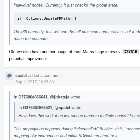
individual nodes. Currently, it just checks the global state:
if (Options.UnsafeFPMath) {
On x86 currently, this will use the full-precision sqrtss+divss, but it
refine the estimate.
Ok, we also have another usage of Fast Maths flage in reviev
D37616
potential improvment.
spatel
added a comment.
Sep 11 2017, 10:26 AM
In
D37686#866641
,
@jbhateja
wrote:
In
D37686#866521
,
@spatel
wrote:
How does this work if an instruction maps to multiple nodes? For 
This propagation happens during SelectionDAGBuilder::visit, I scanned
mapping b/w instructions and initial SDNode created for it.