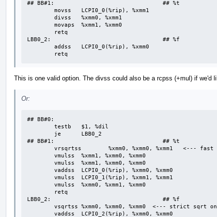
## BB#1:                                ## %t

	movss	LCPI0_0(%rip), %xmm1  

	divss	%xmm0, %xmm1

	movaps	%xmm1, %xmm0

	retq

LBB0_2:                                 ## %f

	addss	LCPI0_0(%rip), %xmm0

	retq
This is one valid option. The divss could also be a rcpss (+mul) if we'd l
Or:
## BB#0:

	testb	$1, %dil

	je	LBB0_2

## BB#1:                                ## %t

	vrsqrtss	%xmm0, %xmm0, %xmm1   <--- fast sqrt is assumed part of fast div

	vmulss	%xmm1, %xmm0, %xmm0

	vmulss	%xmm1, %xmm0, %xmm0

	vaddss	LCPI0_0(%rip), %xmm0, %xmm0

	vmulss	LCPI0_1(%rip), %xmm1, %xmm1

	vmulss	%xmm0, %xmm1, %xmm0

	retq

LBB0_2:                                 ## %f

	vsqrtss	%xmm0, %xmm0, %xmm0  <--- strict sqrt only applies on this path

	vaddss	LCPI0_2(%rip), %xmm0, %xmm0
