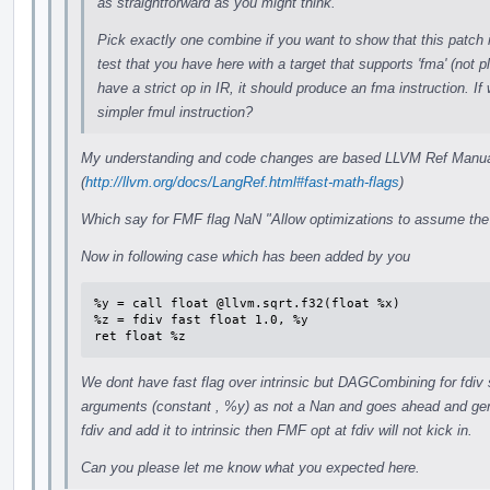
as straightforward as you might think.
Pick exactly one combine if you want to show that this patch 
test that you have here with a target that supports 'fma' (not 
have a strict op in IR, it should produce an fma instruction. If
simpler fmul instruction?
My understanding and code changes are based LLVM Ref Manual 
(
http://llvm.org/docs/LangRef.html#fast-math-flags
)
Which say for FMF flag NaN "Allow optimizations to assume the
Now in following case which has been added by you
%y = call float @llvm.sqrt.f32(float %x)

%z = fdiv fast float 1.0, %y

ret float %z
We dont have fast flag over intrinsic but DAGCombining for fdiv
arguments (constant , %y) as not a Nan and goes ahead and gene
fdiv and add it to intrinsic then FMF opt at fdiv will not kick in.
Can you please let me know what you expected here.