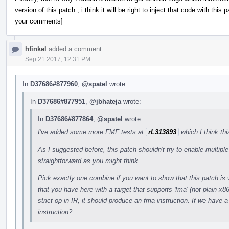
version of this patch , i think it will be right to inject that code with th
your comments]
hfinkel
added a comment.
Sep 21 2017, 12:31 PM
In
D37686#877960
,
@spatel
wrote:
In
D37686#877951
,
@jbhateja
wrote:
In
D37686#877864
,
@spatel
wrote:
I've added some more FMF tests at
rL313893
which I think th
As I suggested before, this patch shouldn't try to enable multip
straightforward as you might think.
Pick exactly one combine if you want to show that this patch is 
that you have here with a target that supports 'fma' (not plain x
strict op in IR, it should produce an fma instruction. If we have a
instruction?