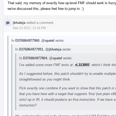
That said, my memory of exactly how op-level FMF should work is fuzzy
we've discussed this, please feel free to jump in. :)
jbhateja
added a comment.
Sep 21 2017, 12:16 PM
In
D37686#877960
,
@spatel
wrote:
In
D37686#877951
,
@jbhateja
wrote:
In
D37686#877864
,
@spatel
wrote:
I've added some more FMF tests at
rL313893
which I think th
As I suggested before, this patch shouldn't try to enable multip
straightforward as you might think.
Pick exactly one combine if you want to show that this patch is 
that you have here with a target that supports 'fma' (not plain x
strict op in IR, it should produce an fma instruction. If we have a
instruction?