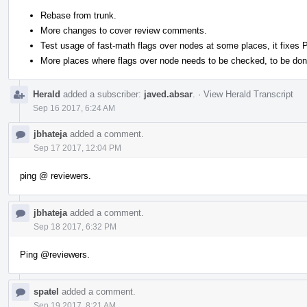
Rebase from trunk.
More changes to cover review comments.
Test usage of fast-math flags over nodes at some places, it fixes
More places where flags over node needs to be checked, to be don
Herald
added a subscriber:
javed.absar
.
·
View Herald Transcript
Sep 16 2017, 6:24 AM
jbhateja
added a comment.
Sep 17 2017, 12:04 PM
ping @ reviewers.
jbhateja
added a comment.
Sep 18 2017, 6:32 PM
Ping
@reviewers
.
spatel
added a comment.
Sep 19 2017, 8:21 AM