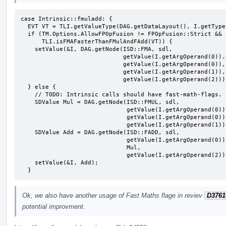
case Intrinsic::fmuladd: {

  EVT VT = TLI.getValueType(DAG.getDataLayout(), I.getType());

  if (TM.Options.AllowFPOpFusion != FPOpFusion::Strict &&

      TLI.isFMAFasterThanFMulAndFAdd(VT)) {

    setValue(&I, DAG.getNode(ISD::FMA, sdl,

                             getValue(I.getArgOperand(0)).getValueType(),

                             getValue(I.getArgOperand(0)),

                             getValue(I.getArgOperand(1)),

                             getValue(I.getArgOperand(2))));

  } else {

    // TODO: Intrinsic calls should have fast-math-flags.

    SDValue Mul = DAG.getNode(ISD::FMUL, sdl,

                              getValue(I.getArgOperand(0)).getValueType(),

                              getValue(I.getArgOperand(0)),

                              getValue(I.getArgOperand(1)));

    SDValue Add = DAG.getNode(ISD::FADD, sdl,

                              getValue(I.getArgOperand(0)).getValueType(),

                              Mul,

                              getValue(I.getArgOperand(2)));

    setValue(&I, Add);

  }
Ok, we also have another usage of Fast Maths flage in reviev
D3761
potential improvment.