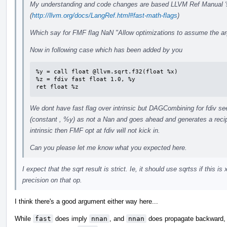
My understanding and code changes are based LLVM Ref Manual 's
(
http://llvm.org/docs/LangRef.html#fast-math-flags
)
Which say for FMF flag NaN "Allow optimizations to assume the ar
Now in following case which has been added by you
%y = call float @llvm.sqrt.f32(float %x)

%z = fdiv fast float 1.0, %y

ret float %z
We dont have fast flag over intrinsic but DAGCombining for fdiv s
(constant , %y) as not a Nan and goes ahead and generates a recipr
intrinsic then FMF opt at fdiv will not kick in.
Can you please let me know what you expected here.
I expect that the sqrt result is strict. Ie, it should use sqrtss if this 
precision on that op.
I think there's a good argument either way here...
While
fast
does imply
nnan
, and
nnan
does propagate backward, a