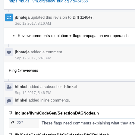
https://bugs.llvm.org/show_bug.cgi?id=34558
jbhateja
updated this revision to
Diff 114847
.
Sep 12 2017, 8:16 AM
Review comments resolution + flags propagation over operands.
jbhateja
added a comment.
Sep 12 2017, 5:41 PM
Ping
@reviewers
hfinkel
added a subscriber:
hfinkel
.
Sep 12 2017, 5:46 PM
hfinkel
added inline comments.
include/llvm/CodeGen/SelectionDAGNodes.h
357
These flags need comments explaining what they are