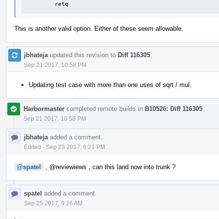
	retq
This is another valid option. Either of these seem allowable.
jbhateja
updated this revision to
Diff 116305
.
Sep 21 2017, 10:58 PM
Updating test case with more than one uses of sqrt / mul.
Harbormaster
completed remote builds in
B10526: Diff 116305
.
Sep 21 2017, 10:58 PM
jbhateja
added a comment.
Edited
·
Sep 23 2017, 6:21 PM
@spatel
,
@reviewiews
, can this land now into trunk ?
spatel
added a comment.
Sep 25 2017, 9:26 AM