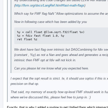
My understanding and code changes are based LLVM Ref Manual 's
(
http://llvm.org/docs/LangRef.html#fast-math-flags
)
Which say for FMF flag NaN "Allow optimizations to assume the ar
Now in following case which has been added by you
%y = call float @llvm.sqrt.f32(float %x)

%z = fdiv fast float 1.0, %y

ret float %z
We dont have fast flag over intrinsic but DAGCombining for fdiv s
(constant , %y) as not a Nan and goes ahead and generates a recipr
intrinsic then FMF opt at fdiv will not kick in.
Can you please let me know what you expected here.
I expect that the sqrt result is strict. Ie, it should use sqrtss if this 
precision on that op.
That said, my memory of exactly how op-level FMF should work is fuz
where we've discussed this, please feel free to jump in. :)
Exactly, that is why I added a routine to get Unified flags which intersect