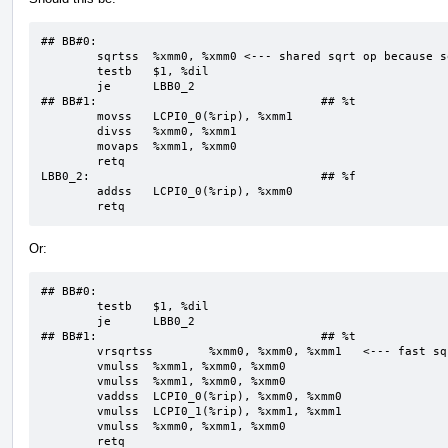
## BB#0:

	sqrtss	%xmm0, %xmm0 <--- shared sqrt op because sqrt is treated as strict

	testb	$1, %dil

	je	LBB0_2

## BB#1:                                ## %t

	movss	LCPI0_0(%rip), %xmm1  

	divss	%xmm0, %xmm1

	movaps	%xmm1, %xmm0

	retq

LBB0_2:                                 ## %f

	addss	LCPI0_0(%rip), %xmm0

	retq
Or:
## BB#0:

	testb	$1, %dil

	je	LBB0_2

## BB#1:                                ## %t

	vrsqrtss	%xmm0, %xmm0, %xmm1   <--- fast sqrt is assumed part of fast div

	vmulss	%xmm1, %xmm0, %xmm0

	vmulss	%xmm1, %xmm0, %xmm0

	vaddss	LCPI0_0(%rip), %xmm0, %xmm0

	vmulss	LCPI0_1(%rip), %xmm1, %xmm1

	vmulss	%xmm0, %xmm1, %xmm0

	retq
