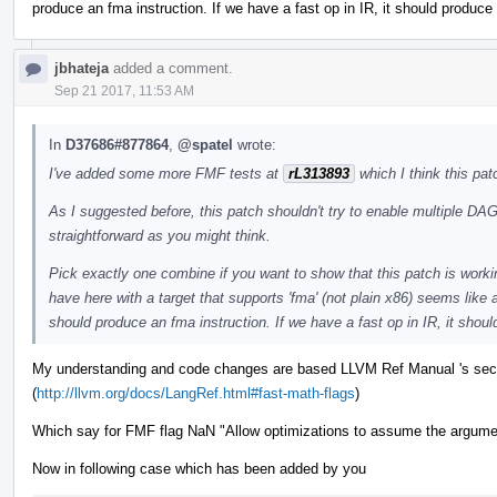
produce an fma instruction. If we have a fast op in IR, it should produce 
jbhateja
added a comment.
Sep 21 2017, 11:53 AM
In
D37686#877864
,
@spatel
wrote:
I've added some more FMF tests at
rL313893
which I think this pa
As I suggested before, this patch shouldn't try to enable multiple DA
straightforward as you might think.
Pick exactly one combine if you want to show that this patch is worki
have here with a target that supports 'fma' (not plain x86) seems like a
should produce an fma instruction. If we have a fast op in IR, it shoul
My understanding and code changes are based LLVM Ref Manual 's sect
(
http://llvm.org/docs/LangRef.html#fast-math-flags
)
Which say for FMF flag NaN "Allow optimizations to assume the argumen
Now in following case which has been added by you