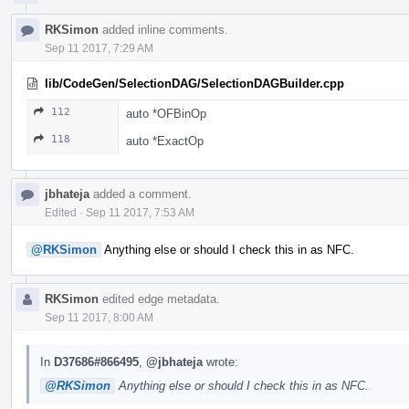
RKSimon
added inline comments.
Sep 11 2017, 7:29 AM
lib/CodeGen/SelectionDAG/SelectionDAGBuilder.cpp
112
auto *OFBinOp
118
auto *ExactOp
jbhateja
added a comment.
Edited
·
Sep 11 2017, 7:53 AM
@RKSimon
Anything else or should I check this in as NFC.
RKSimon
edited edge metadata.
Sep 11 2017, 8:00 AM
In
D37686#866495
,
@jbhateja
wrote:
@RKSimon
Anything else or should I check this in as NFC.