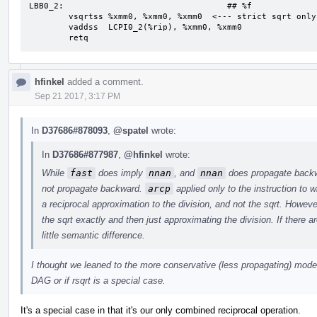
LBB0_2:                                 ## %f

	vsqrtss	%xmm0, %xmm0, %xmm0  <--- strict sqrt only applies on this path

	vaddss	LCPI0_2(%rip), %xmm0, %xmm0

	retq
hfinkel
added a comment.
Sep 21 2017, 3:17 PM
In
D37686#878093
,
@spatel
wrote:
In
D37686#877987
,
@hfinkel
wrote:
While
fast
does imply
nnan
, and
nnan
does propagate backwa
not propagate backward.
arcp
applied only to the instruction to w
a reciprocal approximation to the division, and not the sqrt. However
the sqrt exactly and then just approximating the division. If there a
little semantic difference.
I thought we leaned to the more conservative (less propagating) model i
DAG or if rsqrt is a special case.
It's a special case in that it's our only combined reciprocal operation.