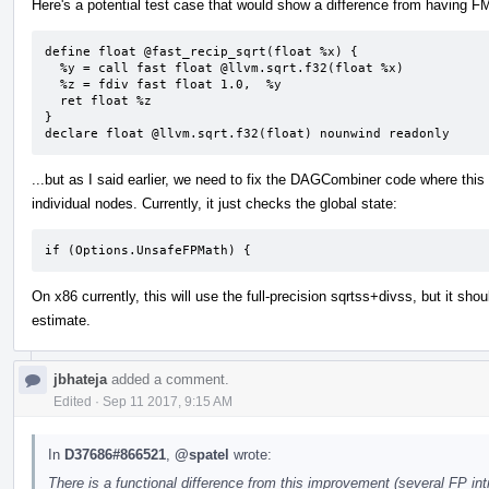
Here's a potential test case that would show a difference from having FMF
define float @fast_recip_sqrt(float %x) {

  %y = call fast float @llvm.sqrt.f32(float %x)

  %z = fdiv fast float 1.0,  %y

  ret float %z

}

declare float @llvm.sqrt.f32(float) nounwind readonly
...but as I said earlier, we need to fix the DAGCombiner code where this
individual nodes. Currently, it just checks the global state:
if (Options.UnsafeFPMath) {
On x86 currently, this will use the full-precision sqrtss+divss, but it sh
estimate.
jbhateja
added a comment.
Edited
·
Sep 11 2017, 9:15 AM
In
D37686#866521
,
@spatel
wrote:
There is a functional difference from this improvement (several FP int