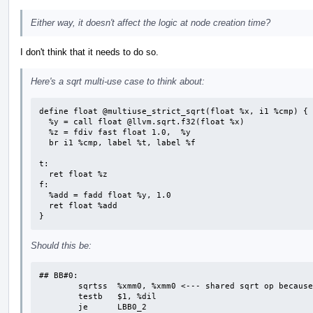
Either way, it doesn't affect the logic at node creation time?
I don't think that it needs to do so.
Here's a sqrt multi-use case to think about:
define float @multiuse_strict_sqrt(float %x, i1 %cmp) {

  %y = call float @llvm.sqrt.f32(float %x)

  %z = fdiv fast float 1.0,  %y

  br i1 %cmp, label %t, label %f

t:

  ret float %z

f:

  %add = fadd float %y, 1.0

  ret float %add

}
Should this be:
## BB#0:

	sqrtss	%xmm0, %xmm0 <--- shared sqrt op because sqrt is treated as strict

	testb	$1, %dil

	je	LBB0_2
