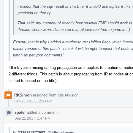
I expect that the sqrt result is strict. Ie, it should use sqrtss if th
precision on that op.
That said, my memory of exactly how op-level FMF should work is 
threads where we've discussed this, please feel free to jump in. :)
Exactly, that is why I added a routine to get Unified flags which inters
earlier version of this patch , i think it will be right to inject that cod
patch as per your comments]
I think you're mixing up flag propagation as it applies to creation of no
2 different things. This patch is about propagating from IR to nodes at cre
limited to based on the title).
RKSimon
resigned from this revision.
Sep 21 2017, 12:53 PM
spatel
added a comment.
Sep 21 2017, 1:47 PM
In
D37686#877987
,
@hfinkel
wrote: