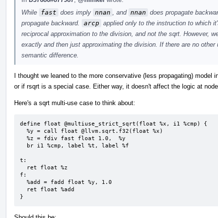
While
fast
does imply
nnan
, and
nnan
does propagate backward
propagate backward.
arcp
applied only to the instruction to which it
reciprocal approximation to the division, and not the sqrt. However, we 
exactly and then just approximating the division. If there are no other u
semantic difference.
I thought we leaned to the more conservative (less propagating) model in
or if rsqrt is a special case. Either way, it doesn't affect the logic at nod
Here's a sqrt multi-use case to think about:
define float @multiuse_strict_sqrt(float %x, i1 %cmp) {

  %y = call float @llvm.sqrt.f32(float %x)

  %z = fdiv fast float 1.0,  %y

  br i1 %cmp, label %t, label %f

t:

  ret float %z

f:

  %add = fadd float %y, 1.0

  ret float %add

}
Should this be: