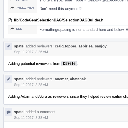
shorten: if (SDNode *Node = SelDB->getDAGNode(Inst
7966–7969
Don't need this anymore?
lib/CodeGen/SelectionDAG/SelectionDAGBuilder.h
666
Formatting/spacing is non-standard here and below. 
spatel
added reviewers:
craig.topper
,
asbirlea
,
sanjoy
.
Sep 11 2017, 8:26 AM
Adding potential reviewers from
D37616
.
spatel
added reviewers:
anemet
,
ahatanak
.
Sep 11 2017, 8:28 AM
Adding Adam and Akira as reviewers since they helped review earlier 
spatel
added a comment.
Sep 11 2017, 8:38 AM