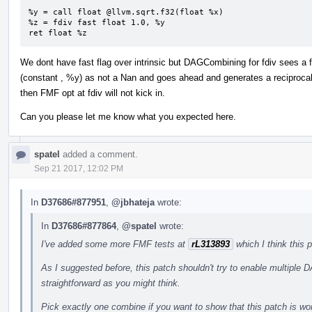
%y = call float @llvm.sqrt.f32(float %x)

%z = fdiv fast float 1.0, %y

ret float %z
We dont have fast flag over intrinsic but DAGCombining for fdiv sees a
(constant , %y) as not a Nan and goes ahead and generates a reciprocal sq
then FMF opt at fdiv will not kick in.
Can you please let me know what you expected here.
spatel
added a comment.
Sep 21 2017, 12:02 PM
In
D37686#877951
,
@jbhateja
wrote:
In
D37686#877864
,
@spatel
wrote:
I've added some more FMF tests at
rL313893
which I think this 
As I suggested before, this patch shouldn't try to enable multiple 
straightforward as you might think.
Pick exactly one combine if you want to show that this patch is wor