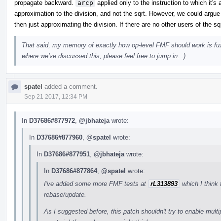
propagate backward.
arcp
applied only to the instruction to which it's
approximation to the division, and not the sqrt. However, we could argue t
then just approximating the division. If there are no other users of the sqr
That said, my memory of exactly how op-level FMF should work is fuz
where we've discussed this, please feel free to jump in. :)
spatel
added a comment.
Sep 21 2017, 12:34 PM
In
D37686#877972
,
@jbhateja
wrote:
In
D37686#877960
,
@spatel
wrote:
In
D37686#877951
,
@jbhateja
wrote:
In
D37686#877864
,
@spatel
wrote:
I've added some more FMF tests at
rL313893
which I think 
rebase/update.
As I suggested before, this patch shouldn't try to enable mult