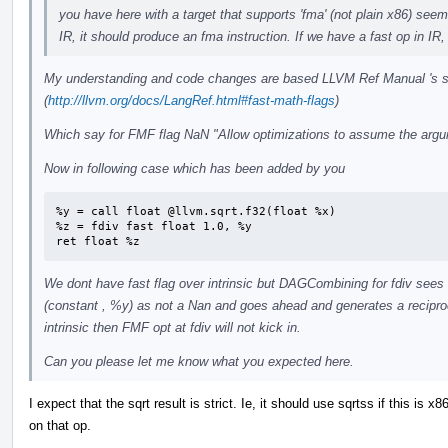
you have here with a target that supports 'fma' (not plain x86) seem
IR, it should produce an fma instruction. If we have a fast op in IR,
My understanding and code changes are based LLVM Ref Manual 's se
(
http://llvm.org/docs/LangRef.html#fast-math-flags
)
Which say for FMF flag NaN "Allow optimizations to assume the argu
Now in following case which has been added by you
%y = call float @llvm.sqrt.f32(float %x)

%z = fdiv fast float 1.0, %y

ret float %z
We dont have fast flag over intrinsic but DAGCombining for fdiv sees
(constant , %y) as not a Nan and goes ahead and generates a reciproca
intrinsic then FMF opt at fdiv will not kick in.
Can you please let me know what you expected here.
I expect that the sqrt result is strict. Ie, it should use sqrtss if this is 
on that op.