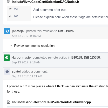
include/llvm/CodeGen/SelectionDAGNodes.h
357
Add a comma after true.
361
Please explain here when these flags are set/unset a
jbhateja
updated this revision to
Diff 115056
.
Sep 13 2017, 9:16 AM
Review comments resolution.
Harbormaster
completed remote builds in
B10188: Diff 115056
.
Sep 13 2017, 9:16 AM
spatel
added a comment.
Sep 13 2017, 11:21 AM
I pointed out 2 more places where I think we can eliminate the existing t
for those.
lib/CodeGen/SelectionDAG/SelectionDAGBuilder.cpp