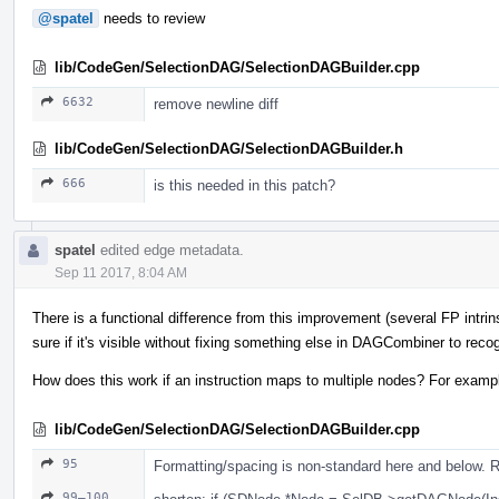
@spatel
needs to review
lib/CodeGen/SelectionDAG/SelectionDAGBuilder.cpp
6632
remove newline diff
lib/CodeGen/SelectionDAG/SelectionDAGBuilder.h
666
is this needed in this patch?
spatel
edited edge metadata.
Sep 11 2017, 8:04 AM
There is a functional difference from this improvement (several FP intrin
sure if it's visible without fixing something else in DAGCombiner to recog
How does this work if an instruction maps to multiple nodes? For examp
lib/CodeGen/SelectionDAG/SelectionDAGBuilder.cpp
95
Formatting/spacing is non-standard here and below. 
99–100