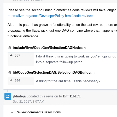
Please see the section under "Sometimes code reviews will take longer 
https://llvm.org/docs/DeveloperPolicy.html#code-reviews
Also, this patch has grown in functionality since the last rev, but there ar
propagating the flags, pick just one DAG combine where that happens (id
functional difference.
include/llvm/CodeGen/SelectionDAGNodes.h
907
I don't think this is going to work as you're hoping for
into a separate follow-up patch.
lib/CodeGen/SelectionDAG/SelectionDAGBuilder.h
666
Asking for the 3rd time: is this necessary?
jbhateja
updated this revision to
Diff 116159
.
Sep 21 2017, 3:07 AM
Review comments resolutions.