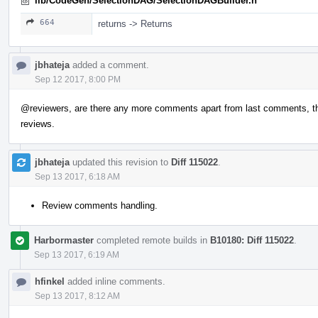
lib/CodeGen/SelectionDAG/SelectionDAGBuilder.h
664
returns -> Returns
jbhateja
added a comment.
Sep 12 2017, 8:00 PM
@reviewers
, are there any more comments apart from last comments, this 
reviews.
jbhateja
updated this revision to
Diff 115022
.
Sep 13 2017, 6:18 AM
Review comments handling.
Harbormaster
completed remote builds in
B10180: Diff 115022
.
Sep 13 2017, 6:19 AM
hfinkel
added inline comments.
Sep 13 2017, 8:12 AM