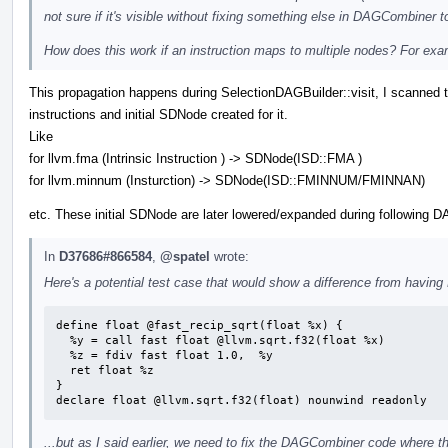
not sure if it's visible without fixing something else in DAGCombiner t
How does this work if an instruction maps to multiple nodes? For ex
This propagation happens during SelectionDAGBuilder::visit, I scanned t
instructions and initial SDNode created for it.
Like
for llvm.fma (Intrinsic Instruction ) -> SDNode(ISD::FMA )
for llvm.minnum (Insturction) -> SDNode(ISD::FMINNUM/FMINNAN)
etc. These initial SDNode are later lowered/expanded during following 
In
D37686#866584
,
@spatel
wrote:
Here's a potential test case that would show a difference from having 
define float @fast_recip_sqrt(float %x) {

  %y = call fast float @llvm.sqrt.f32(float %x)

  %z = fdiv fast float 1.0,  %y

  ret float %z

}

declare float @llvm.sqrt.f32(float) nounwind readonly
...but as I said earlier, we need to fix the DAGCombiner code where th