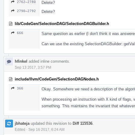
2762–2780
Delete?
2790–2792
Delete?
lib/CodeGen/SelectionDAG/SelectionDAGBuilder.h
666
Same question as earlier (I don't think it was answere
Can we use the existing SelectionDAGBuilder::getValue
hfinkel
added inline comments.
Sep 13 2017, 3:57 PM
include/llvm/CodeGen/SelectionDAGNodes.h
366
Okay. Somewhere we need a description of the algori
When processing an instruction with X kind of flags, 
something. This maintains the invariant that whatever.
jbhateja
updated this revision to
Diff 115536
.
Edited
·
Sep 16 2017, 6:24 AM