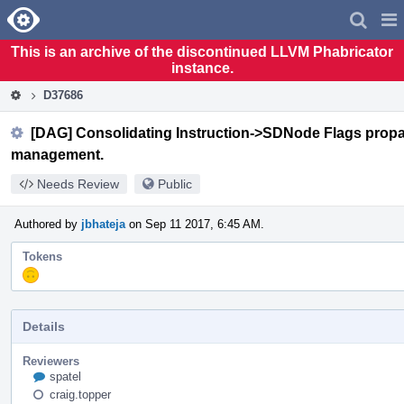
Home
Pag
Men
This is an archive of the discontinued LLVM Phabricator
instance.
D37686
[DAG] Consolidating Instruction->SDNode Flags propag
management.
Needs Review
Public
Authored by
jbhateja
on Sep 11 2017, 6:45 AM.
Tokens
"Y
So
Serious"
token,
Details
awarded
by
post.kadirselcuk.
Reviewers
spatel
craig.topper