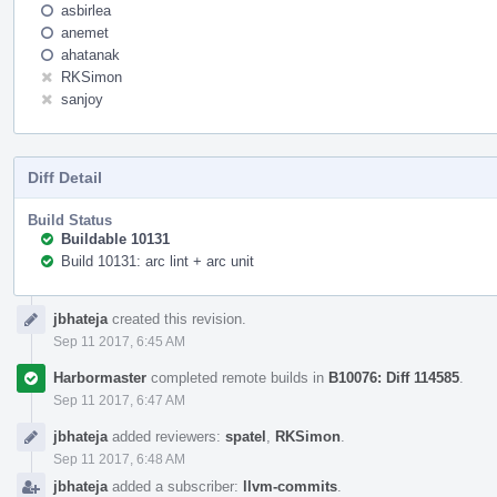
asbirlea
anemet
ahatanak
RKSimon
sanjoy
Diff Detail
Build Status
Buildable 10131
Build 10131: arc lint + arc unit
Event
jbhateja
created this revision.
Timeline
Sep 11 2017, 6:45 AM
Harbormaster
completed remote builds in
B10076: Diff 114585
.
Sep 11 2017, 6:47 AM
jbhateja
added reviewers:
spatel
,
RKSimon
.
Sep 11 2017, 6:48 AM
jbhateja
added a subscriber:
llvm-commits
.