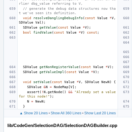
rlier dbg_value referring to V,
// generate the debug data structures now tha
t we've seen its definition.
void
resolveDanglingDebugInfo
(
const
Value
*
V
,
SDValue
Val
);
SDValue
getValue
(
const
Value
*
V
);
bool
findValue
(
const
Value
*
V
)
const
;
SDValue
getNonRegisterValue
(
const
Value
*
V
);
SDValue
getValueImpl
(
const
Value
*
V
);
void
setValue
(
const
Value
*
V
,
SDValue
NewN
)
{
SDValue
&
N
=
NodeMap
[
V
];
assert
(
!
N
.
getNode
()
&&
"Already set a value 
for this node!"
);
N
=
NewN
;
}
▲ Show 20 Lines
•
Show All 360 Lines
•
Show Last 20 Lines
lib/CodeGen/SelectionDAG/SelectionDAGBuilder.cpp