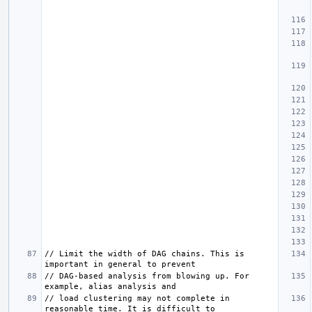
// Limit the width of DAG chains. This is 
// DAG-based analysis from blowing up. For 
// load clustering may not complete in 