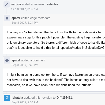
sanjoy
added a reviewer:
asbirlea
.
Sep 8 2017, 3:06 AM
spatel
edited edge metadata.
Sep 8 2017, 3:14 PM
The way you're transferring the flags from the IR to the node works for thi
a preliminary step for this patch if possible. The existing flags transfe
only on binary operators. So there's a different blob of code to handle f
that? Is it possible to handle this for all opcodes/nodes in SelectionDAGB
spatel
added a comment.
Sep 8 2017, 3:40 PM
I might be missing some context here. If we have fast/nnan on these call
not have to deal with this in the backend? The intrinsics only exist to m
standards, so if we have nnan, then we don't need the intrinsic?
jbhateja
updated this revision to
Diff 114491
.
Sep 9 2017, 9:54 AM