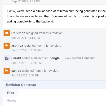
Sep 12 2017, 2:39 PM
FWIW, we've seen a similar case of min/maxnum being generated in the
The solution was replacing the IR generated with fcmp+select (coupled 
adding complexity to the backend.
RKSimon
resigned from this revision.
Sep 29 2017, 3:18 AM
asbirlea
resigned from this revision.
Sep 15 2021, 12:26 PM
Herald
added a subscriber:
pengfei
.
·
View Herald Transcript
Sep 15 2021, 12:26 PM
sanjoy
resigned from this revision.
Jan 29 2022, 5:33 PM
Revision Contents
Files
History