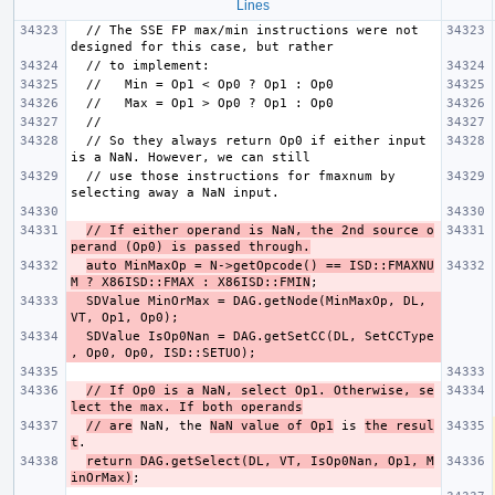
Lines
  // The SSE FP max/min instructions were not 
  // So they always return Op0 if either input 
  // use those instructions for fmaxnum by 
// If either operand is NaN, the 2nd source o
perand (Op0) is passed through.
auto MinMaxOp = N->getOpcode() == ISD::FMAXNU
M ? X86ISD::FMAX : X86ISD::FMIN
  SDValue MinOrMax = DAG.getNode(MinMaxOp, DL, 
  SDValue IsOp0Nan = DAG.getSetCC(DL, SetCCType 
// If Op0 is a NaN, select Op1. Otherwise, se
lect the max. If both operands
// are
 NaN, the 
NaN value of Op1
 is 
the resul
t
return DAG.getSelect(DL, VT, IsOp0Nan, Op1, M
inOrMax)