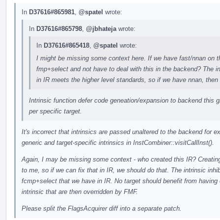
In
D37616#865981
,
@spatel
wrote:
In
D37616#865798
,
@jbhateja
wrote:
In
D37616#865418
,
@spatel
wrote:
I might be missing some context here. If we have fast/nnan on the
fmp+select and not have to deal with this in the backend? The in
in IR meets the higher level standards, so if we have nnan, then 
Intrinsic function defer code geneation/expansion to backend this g
per specific target.
It's incorrect that intrinsics are passed unaltered to the backend for 
generic and target-specific intrinsics in InstCombiner::visitCallInst().
Again, I may be missing some context - who created this IR? Creating
to me, so if we can fix that in IR, we should do that. The intrinsic inhi
fcmp+select that we have in IR. No target should benefit from havin
intrinsic that are then overridden by FMF.
Please split the FlagsAcquirer diff into a separate patch.