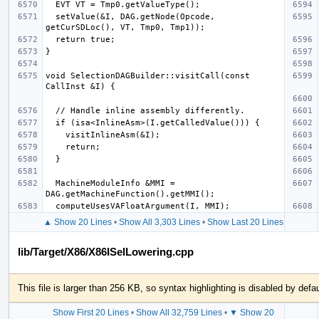
  setValue(&I, DAG.getNode(Opcode, 
void SelectionDAGBuilder::visitCall(const 
  MachineModuleInfo &MMI = 
▲ Show 20 Lines
•
Show All 3,303 Lines
•
Show Last 20 Lines
lib/Target/X86/X86ISelLowering.cpp
This file is larger than 256 KB, so syntax highlighting is disabled by defau
Show First 20 Lines
•
Show All 32,759 Lines
•
▼ Show 20