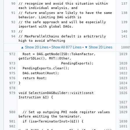
// recognize and avoid this situation within 
// future analyses are likely to have the same 
// the safe approach and will be especially 
// MaxParallelChains default is arbitrarily 
▲ Show 20 Lines
•
Show All 877 Lines
•
▼ Show 20 Lines
  Root = DAG.getNode(ISD::TokenFactor, 
void SelectionDAGBuilder::visit(const 
  // Set up outgoing PHI node register values 