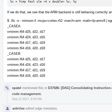
%c = fcmp fast ule <4 x double> %x, %y
If we do that, we see that the ARM backend is still behaving correctly 
$ ./llc -o - minnum.ll -mcpu=cortex-r52 -march=arm -mattr=fp-armv8 | 
_CASEA:
vminnm.f64 d25, d22, d17
vminnm.f64 d24, d23, d16
vminnm.f64 d17, d21, d19
vminnm.f64 d16, d20, d18
_CASEB:
vminnm.f64 d25, d22, d17
vminnm.f64 d24, d23, d16
vminnm.f64 d17, d21, d19
vminnm.f64 d16, d20, d18
spatel
mentioned this in
D37686: [DAG] Consolidating Instruction-
code management.
.
Sep 11 2017, 8:26 AM
asbirlea
edited edge metadata.