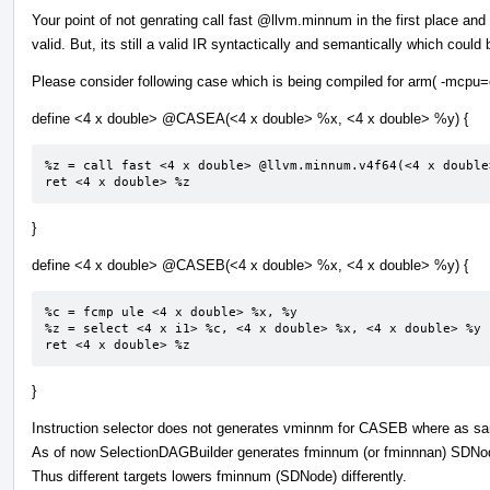
Your point of not genrating call fast
@llvm.minnum
in the first place an
valid. But, its still a valid IR syntactically and semantically which coul
Please consider following case which is being compiled for arm( -mcpu=
define <4 x double>
@CASEA
(<4 x double> %x, <4 x double> %y) {
%z = call fast <4 x double> @llvm.minnum.v4f64(<4 x double
ret <4 x double> %z
}
define <4 x double>
@CASEB
(<4 x double> %x, <4 x double> %y) {
%c = fcmp ule <4 x double> %x, %y

%z = select <4 x i1> %c, <4 x double> %x, <4 x double> %y

ret <4 x double> %z
}
Instruction selector does not generates vminnm for CASEB where as s
As of now SelectionDAGBuilder generates fminnum (or fminnnan) SDNode
Thus different targets lowers fminnum (SDNode) differently.