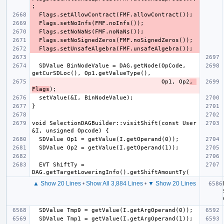
  SDValue BinNodeValue = DAG.getNode(OpCode, 
                                     Op1, Op2
, 
Flags
void SelectionDAGBuilder::visitShift(const User 
  EVT ShiftTy = 
▲ Show 20 Lines
•
Show All 3,884 Lines
•
▼ Show 20 Lines