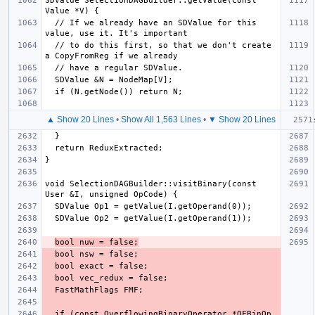
SDValue SelectionDAGBuilder::getValue(const 
  // If we already have an SDValue for this 
  // to do this first, so that we don't create 
▲ Show 20 Lines
•
Show All 1,563 Lines
•
▼ Show 20 Lines
void SelectionDAGBuilder::visitBinary(const 
bool nuw = false;
  if (const OverflowingBinaryOperator *OFBinOp 