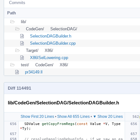
Commits
Path
lib/
CodeGen/
SelectionDAG/
SelectionDAGBuilder.h
SelectionDAGBuilder.cpp
Target/
X86/
X86ISelLowering.cpp
test/
CodeGen/
X86/
pr34149.ll
Diff 114491
lib/CodeGen/SelectionDAG/SelectionDAGBuilder.h
Show First 20 Lines
•
Show All 655 Lines
•
▼ Show 20 Lines
SDValue
getCopyFromRegs
(
const
Value
*
V
,
Type
*
Ty
);
// resolveDanglingDebugInfo - if we saw an ea