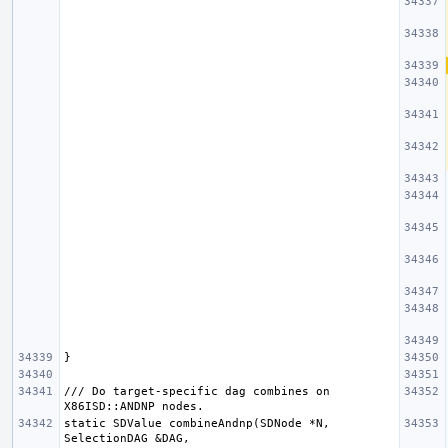
/// Do target-specific dag combines on 
static SDValue combineAndnp(SDNode *N, 