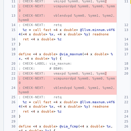
; CHECK-NEXT:    vminpd %ymm0, %ymm1, %ymm
2
; CHECK-NEXT:    vcmpunordpd %ymm0, %ymm0, %ymm
0
; CHECK-NEXT:    vblendvpd %ymm0, %ymm1, %ymm2, 
%ymm0
; CHECK-NEXT:    retq
%z
=
call
fast
<
4
x
double
>
@llvm.minnum.v4f6
4
(<
4
x
double
>
%x
,
<
4
x
double
>
%y
)
readnone
ret
<
4
x
double
>
%z
}
define
<
4
x
double
>
@via_maxnum
(<
4
x
double
>
%
x
,
<
4
x
double
>
%y
)
{
; CHECK-LABEL: via_maxnum:
; CHECK:       # BB#0:
; CHECK-NEXT:    vmaxpd %ymm0, %ymm1, %ymm
2
; CHECK-NEXT:    vcmpunordpd %ymm0, %ymm0, %ymm
0
; CHECK-NEXT:    vblendvpd %ymm0, %ymm1, %ymm2, 
%ymm0
; CHECK-NEXT:    retq
%z
=
call
fast
<
4
x
double
>
@llvm.maxnum.v4f6
4
(<
4
x
double
>
%x
,
<
4
x
double
>
%y
)
readnone
ret
<
4
x
double
>
%z
}
define
<
4
x
double
>
@via_fcmp
(<
4
x
double
>
%x
,
<
4
x
double
>
%y
)
{