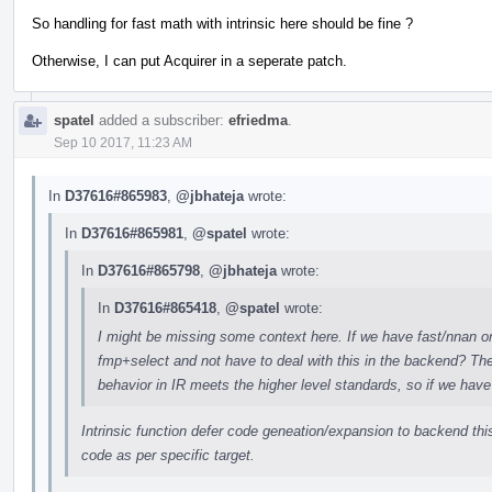
So handling for fast math with intrinsic here should be fine ?
Otherwise, I can put Acquirer in a seperate patch.
spatel
added a subscriber:
efriedma
.
Sep 10 2017, 11:23 AM
In
D37616#865983
,
@jbhateja
wrote:
In
D37616#865981
,
@spatel
wrote:
In
D37616#865798
,
@jbhateja
wrote:
In
D37616#865418
,
@spatel
wrote:
I might be missing some context here. If we have fast/nnan on 
fmp+select and not have to deal with this in the backend? The
behavior in IR meets the higher level standards, so if we have
Intrinsic function defer code geneation/expansion to backend thi
code as per specific target.