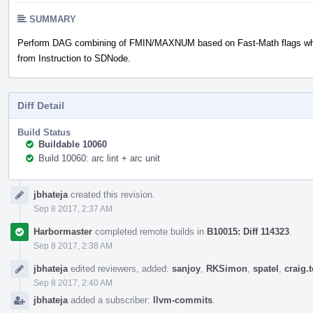
SUMMARY
Perform DAG combining of FMIN/MAXNUM based on Fast-Math flags whi
from Instruction to SDNode.
Diff Detail
Build Status
Buildable 10060
Build 10060: arc lint + arc unit
Event
jbhateja
created this revision.
Timeline
Sep 8 2017, 2:37 AM
Harbormaster
completed remote builds in
B10015: Diff 114323
.
Sep 8 2017, 2:38 AM
jbhateja
edited reviewers, added:
sanjoy
,
RKSimon
,
spatel
,
craig.
Sep 8 2017, 2:40 AM
jbhateja
added a subscriber:
llvm-commits
.