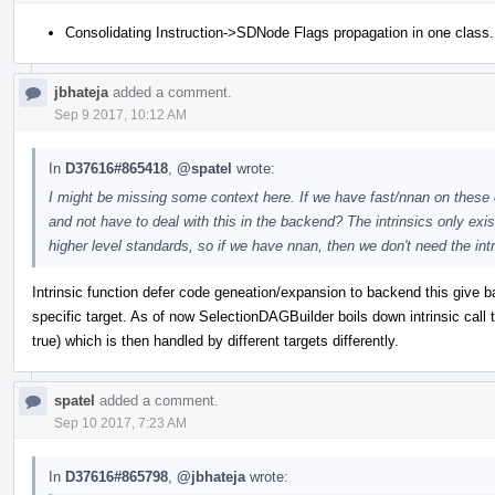
Consolidating Instruction->SDNode Flags propagation in one class.
jbhateja
added a comment.
Sep 9 2017, 10:12 AM
In
D37616#865418
,
@spatel
wrote:
I might be missing some context here. If we have fast/nnan on these ca
and not have to deal with this in the backend? The intrinsics only ex
higher level standards, so if we have nnan, then we don't need the intr
Intrinsic function defer code geneation/expansion to backend this give b
specific target. As of now SelectionDAGBuilder boils down intrinsic call 
true) which is then handled by different targets differently.
spatel
added a comment.
Sep 10 2017, 7:23 AM
In
D37616#865798
,
@jbhateja
wrote: