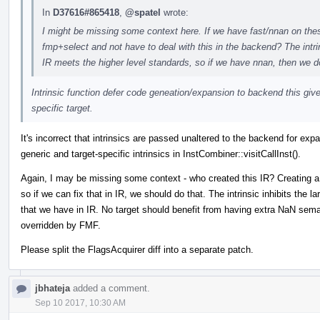
In
D37616#865418
,
@spatel
wrote:
I might be missing some context here. If we have fast/nnan on these 
fmp+select and not have to deal with this in the backend? The intri
IR meets the higher level standards, so if we have nnan, then we do
Intrinsic function defer code geneation/expansion to backend this giv
specific target.
It's incorrect that intrinsics are passed unaltered to the backend for exp
generic and target-specific intrinsics in InstCombiner::visitCallInst().
Again, I may be missing some context - who created this IR? Creating a 
so if we can fix that in IR, we should do that. The intrinsic inhibits the 
that we have in IR. No target should benefit from having extra NaN seman
overridden by FMF.
Please split the FlagsAcquirer diff into a separate patch.
jbhateja
added a comment.
Sep 10 2017, 10:30 AM