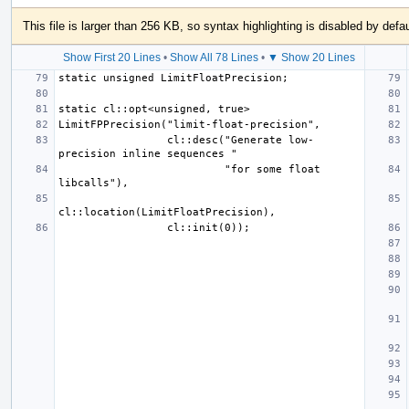
This file is larger than 256 KB, so syntax highlighting is disabled by defau
Show First 20 Lines
•
Show All 78 Lines
•
▼ Show 20 Lines
                 cl::desc("Generate low-
                          "for some float 