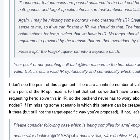
It's incorrect that intrinsics are passed unaltered to the backend f
both generic and target-specific intrinsics in InstCombiner::visitCallI
Again, I may be missing some context - who created this IR? Creati
sense to me, so if we can fix that in IR, we should do that. The intr
optimizations for fcmp+select that we have in IR. No target shoul
requirements provided by the intrinsic that are then overridden by 
Please split the FlagsAcquirer diff into a separate patch.
Your point of not genrating call fast
@llvm.minnum
in the first place
valid. But, its still a valid IR syntactically and semantically which co
I don't see the point of this argument. There are an infinite number of v
main point of the IR optimizer is to limit that set, so we don't have to i
requesting here: solve this in IR, so the backend never has to worry about
nodes? If I'm missing some scenario in which this pattern can be created
it there (but still not the target-specific way you've proposed). If not, l
Please consider following case which is being compiled for arm( -mcp
define <4 x double>
@CASEA
(<4 x double> %x, <4 x double> %y) {