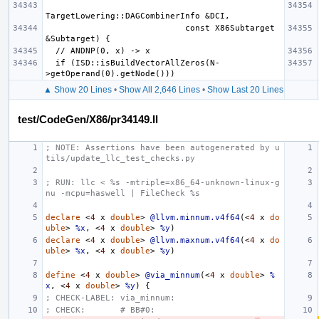
                            const X86Subtarget 
  if (ISD::isBuildVectorAllZeros(N-
▲ Show 20 Lines
•
Show All 2,646 Lines
•
Show Last 20 Lines
test/CodeGen/X86/pr34149.ll
; NOTE: Assertions have been autogenerated by u
tils/update_llc_test_checks.py
; RUN: llc < %s -mtriple=x86_64-unknown-linux-g
nu -mcpu=haswell | FileCheck %s
declare
<
4
x
double
>
@llvm.minnum.v4f64
(<
4
x
do
uble
>
%x
,
<
4
x
double
>
%y
)
declare
<
4
x
double
>
@llvm.maxnum.v4f64
(<
4
x
do
uble
>
%x
,
<
4
x
double
>
%y
)
define
<
4
x
double
>
@via_minnum
(<
4
x
double
>
%
x
,
<
4
x
double
>
%y
)
{
; CHECK-LABEL: via_minnum:
; CHECK:       # BB#0: