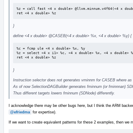
%z = call fast <4 x double> @llvm.minnum.v4f64(<4 x doub
ret <4 x double> %z
}
define <4 x double>
@CASEB
(<4 x double> %x, <4 x double> %y) {
%c = fcmp ule <4 x double> %x, %y

%z = select <4 x i1> %c, <4 x double> %x, <4 x double> %
ret <4 x double> %z
}
Instruction selector does not generates vminnm for CASEB where as
As of now SelectionDAGBuilder generates fminnum (or fminnnan) SDNo
Thus different targets lowers fminnum (SDNode) differently.
I acknowledge there may be other bugs here, but I think the ARM backen
@efriedma
for expertise).
If we want to create equivalent patterns for these 2 examples, then we m