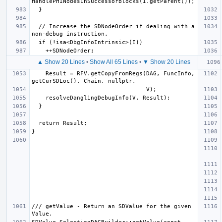
  // Increase the SDNodeOrder if dealing with a 
▲ Show 20 Lines
•
Show All 65 Lines
•
▼ Show 20 Lines
    Result = RFV.getCopyFromRegs(DAG, FuncInfo, 
/// getValue - Return an SDValue for the given 