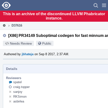
Home
Pag
Men
This is an archive of the discontinued LLVM Phabricator
instance.
D37616
[X86] PR34149 Suboptimal codegen for fast minnum 
Needs Review
Public
Authored by
jbhateja
on Sep 8 2017, 2:37 AM.
Details
Reviewers
spatel
craig.topper
sanjoy
RKSimon
asbirlea