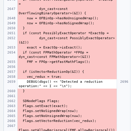
          dyn_cast<const 
          dyn_cast<const PossiblyExactOperator>
  if (const FPMathOperator *FPOp = 
    DEBUG(dbgs() << "Detected a reduction 
Flags.setAllowReciprocal(FMF.allowReciprocal())