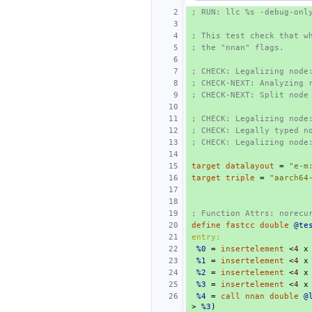
; RUN: llc %s -debug-onl
; This test check that w
; the "nnan" flags.
; CHECK: Legalizing node
; CHECK-NEXT: Analyzing 
; CHECK-NEXT: Split node
; CHECK: Legalizing node
; CHECK: Legally typed n
; CHECK: Legalizing node
target
datalayout
=
"e-m
target
triple
=
"aarch64
; Function Attrs: norecu
define
fastcc
double
@te
entry:
%0
=
insertelement
<
4
x
%1
=
insertelement
<
4
x
%2
=
insertelement
<
4
x
%3
=
insertelement
<
4
x
%4
=
call
nnan
double
@
>
%3
)