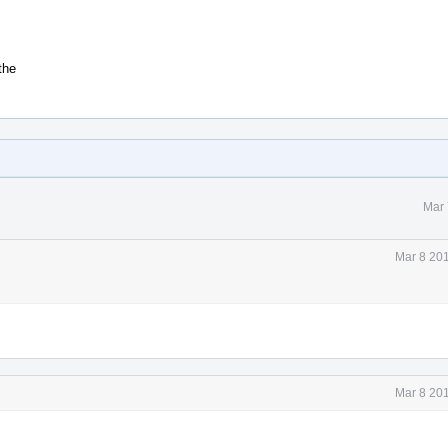
the
Mar 
Mar 8 20
Mar 8 20