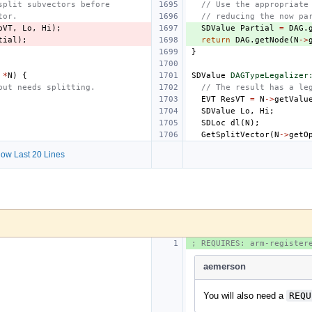
split subvectors before
// Use the appropriate
tor.
// reducing the now pa
pVT
,
Lo
,
Hi
);
SDValue
Partial
=
DAG
.
tial
);
return
DAG
.
getNode
(
N
->
}
*
N
)
{
SDValue
DAGTypeLegalizer
put needs splitting.
// The result has a le
EVT
ResVT
=
N
->
getValu
SDValue
Lo
,
Hi
;
SDLoc
dl
(
N
);
GetSplitVector
(
N
->
getO
ow Last 20 Lines
; REQUIRES: arm-register
aemerson
You will also need a
REQU