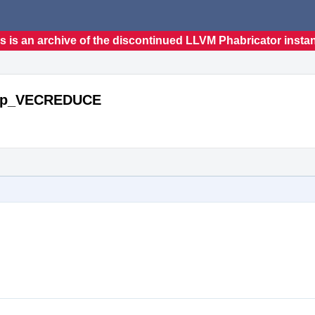
s is an archive of the discontinued LLVM Phabricator insta
ecOp_VECREDUCE