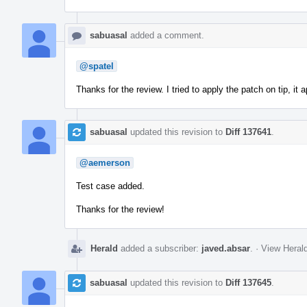
sabuasal
added a comment.
@spatel
Thanks for the review. I tried to apply the patch on tip, it a
sabuasal
updated this revision to
Diff 137641
.
@aemerson
Test case added.
Thanks for the review!
Herald
added a subscriber:
javed.absar
.
·
View Herald
sabuasal
updated this revision to
Diff 137645
.