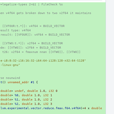
y=legalize-types 2>&1 | FileCheck %s
hen v4f64 gets broken down to two v2f64 it maintains
: [[VFOUR:t.*]]: v4f64 = BUILD_VECTOR
result type: v4f64
 result: [[VFOUR]]: v4f64 = BUILD_VECTOR
: [[VTWO:t.*]]: v2f64 = BUILD_VECTOR
ode: [[VTWO]]: v2f64 = BUILD_VECTOR
: t26: v2f64 = fmaxnum nnan [[VTWO]], [[VTWO]]
:e-i8:8:32-i16:16:32-i64:64-i128:128-n32:64-S128"
--linux-gnu"
rse nounwind
st
()
unnamed_addr
#1
{
double
>
undef
,
double
1.0
,
i32
0
double
>
%0
,
double
1.0
,
i32
1
double
>
%1
,
double
1.0
,
i32
2
double
>
%2
,
double
1.0
,
i32
3
llvm.experimental.vector.reduce.fmax.f64.v4f64
(<
4
x
double