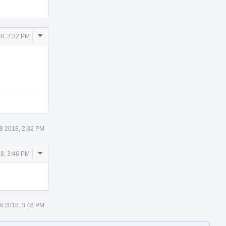
Comment
8, 2:32 PM
Actions
8 2018, 2:32 PM
Comment
8, 3:46 PM
Actions
8 2018, 3:46 PM