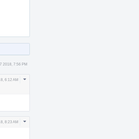
7 2018, 7:56 PM
Comment
18, 6:12 AM
Actions
Comment
18, 8:23 AM
Actions