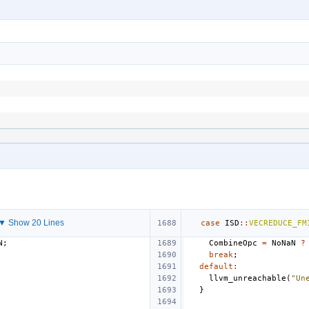
▼ Show 20 Lines
case
ISD
::
VECREDUCE_FM
N
;
CombineOpc
=
NoNaN
?
break
;
default
:
llvm_unreachable
(
"Un
}