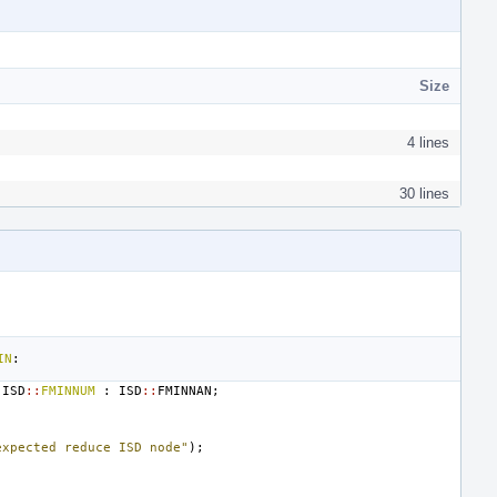
Size
4 lines
30 lines
IN
:
ISD
::
FMINNUM
:
ISD
::
FMINNAN
;
expected reduce ISD node"
);