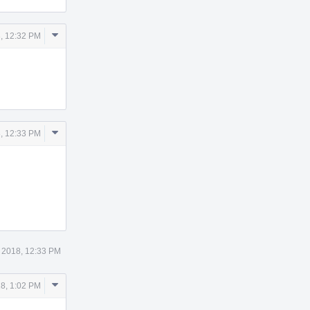
Comment
, 12:32 PM
Actions
Comment
, 12:33 PM
Actions
 2018, 12:33 PM
Comment
8, 1:02 PM
Actions