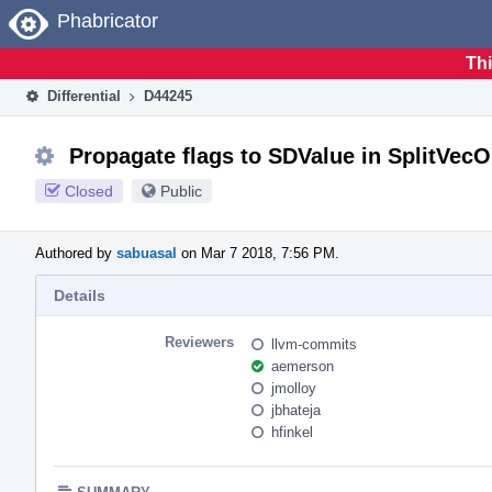
Home
Phabricator
Thi
Differential
D44245
Propagate flags to SDValue in SplitV
Closed
Public
Authored by
sabuasal
on Mar 7 2018, 7:56 PM.
Details
Reviewers
llvm-commits
aemerson
jmolloy
jbhateja
hfinkel