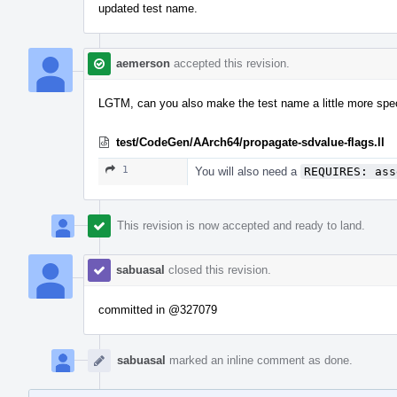
updated test name.
aemerson
accepted this revision.
LGTM, can you also make the test name a little more specif
test/CodeGen/AArch64/propagate-sdvalue-flags.ll
1
You will also need a
REQUIRES: ass
This revision is now accepted and ready to land.
sabuasal
closed this revision.
committed in
@327079
sabuasal
marked an inline comment as done.