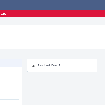
nce.
Download Raw Diff