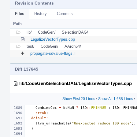
Revision Contents
Files
History
Commits
Path
lib/
CodeGen/
SelectionDAG/
LegalizeVectorTypes.cpp
test/
CodeGen/
AArch64/
propagate-sdvalue-flags.ll
Diff 137645
lib/CodeGen/SelectionDAG/LegalizeVectorTypes.cpp
Show First 20 Lines
•
Show All 1,688 Lines
•
CombineOpc
=
NoNaN
?
ISD
::
FMINNUM
:
ISD
::
FMINNA
break
;
default
:
llvm_unreachable
(
"Unexpected reduce ISD node"
);
}