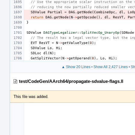
// Use the appropriate scalar instruction on the 
// reducing the now partially reduced smaller vec
SDValue
Partial
=
DAG
.
getNode
(
CombineOpc
,
dl
,
LoO
return
DAG
.
getNode
(
N
->
getOpcode
(),
dl
,
ResVT
,
Par
}
SDValue
DAGTypeLegalizer::SplitVecOp_UnaryOp
(
SDNode
// The result has a legal vector type, but the in
EVT
ResVT
=
N
->
getValueType
(
0
);
SDValue
Lo
,
Hi
;
SDLoc
dl
(
N
);
GetSplitVector
(
N
->
getOperand
(
0
),
Lo
,
Hi
);
▲ Show 20 Lines
•
Show All 2,427 Lines
•
Sh
test/CodeGen/AArch64/propagate-sdvalue-flags.ll
This file was added.