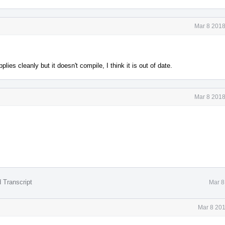
Mar 8 2018
pplies cleanly but it doesn't compile, I think it is out of date.
Mar 8 2018
 Transcript
Mar 8
Mar 8 201