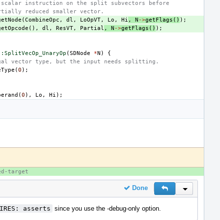
 scalar instruction on the split subvectors before
rtially reduced smaller vector.
getNode
(
CombineOpc
,
dl
,
LoOpVT
,
Lo
,
Hi
,
N
->
getFlags
()
);
getOpcode
(),
dl
,
ResVT
,
Partial
,
N
->
getFlags
()
);
::SplitVecOp_UnaryOp
(
SDNode
*
N
)
{
gal vector type, but the input needs splitting.
eType
(
0
);
perand
(
0
),
Lo
,
Hi
);
ed-target
Done
Reply
Inline Actio
IRES: asserts
since you use the -debug-only option.