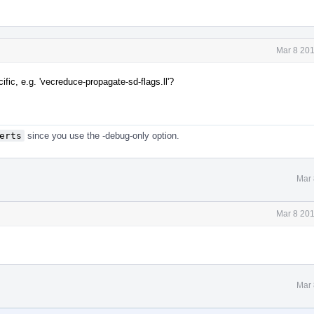
Mar 8 201
ic, e.g. 'vecreduce-propagate-sd-flags.ll'?
erts
since you use the -debug-only option.
Mar 
Mar 8 201
Mar 