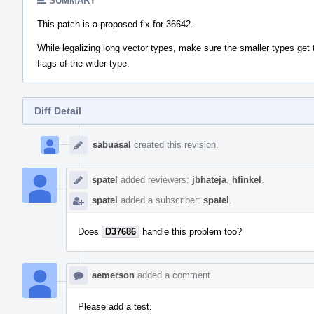
SUMMARY
This patch is a proposed fix for 36642.
While legalizing long vector types, make sure the smaller types get 
flags of the wider type.
Diff Detail
Event
Timeline
sabuasal
created this revision.
spatel
added reviewers:
jbhateja
,
hfinkel
.
spatel
added a subscriber:
spatel
.
Does
D37686
handle this problem too?
aemerson
added a comment.
Please add a test.