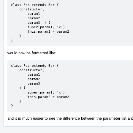
class Foo extends Bar {

    constructor(

        param1,

        param2,

        param3, ) {

        super(param1, 'x');

        this.param2 = param2;

    }

}
would now be formatted like:
class Foo extends Bar {

    constructor(

        param1,

        param2,

        param3, 

    ) {

        super(param1, 'x');

        this.param2 = param2;

    }

}
and it is much easier to see the difference between the parameter list an