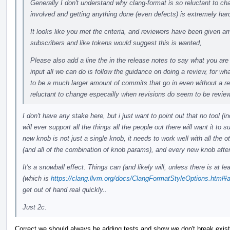
Generally I don't understand why clang-format is so reluctant to 
involved and getting anything done (even defects) is extremely har
It looks like you met the criteria, and reviewers have been given a
subscribers and like tokens would suggest this is wanted,
Please also add a line the in the release notes to say what you are
input all we can do is follow the guidance on doing a review, for wh
to be a much larger amount of commits that go in even without a re
reluctant to change especailly when revisions do seem to be revie
I don't have any stake here, but i just want to point out that no tool (i
will ever support all the things all the people out there will want it to 
new knob is not just a single knob, it needs to work well with all the o
(and all of the combination of knob params), and every new knob after
It's a snowball effect. Things can (and likely will, unless there is at lea
(which is
https://clang.llvm.org/docs/ClangFormatStyleOptions.html#ad
get out of hand real quickly..
Just 2c.
Correct we should always be adding tests and show we don't break existi