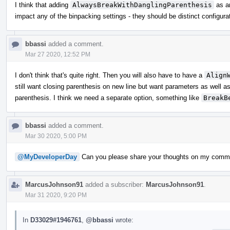
I think that adding
AlwaysBreakWithDanglingParenthesis
as a
impact any of the binpacking settings - they should be distinct configura
bbassi
added a comment.
Mar 27 2020, 12:52 PM
I don't think that's quite right. Then you will also have to have a
Align
still want closing parenthesis on new line but want parameters as well a
parenthesis. I think we need a separate option, something like
BreakB
bbassi
added a comment.
Mar 30 2020, 5:00 PM
@MyDeveloperDay
Can you please share your thoughts on my comm
MarcusJohnson91
added a subscriber:
MarcusJohnson91
.
Mar 31 2020, 9:20 PM
In
D33029#1946761
,
@bbassi
wrote: