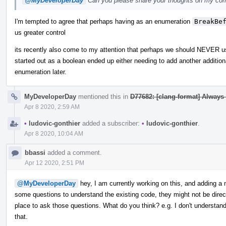
@MyDeveloperDay
Can you please share your thoughts on my c
I'm tempted to agree that perhaps having as an enumeration
BreakBe
us greater control
its recently also come to my attention that perhaps we should NEVER us
started out as a boolean ended up either needing to add another additio
enumeration later.
MyDeveloperDay
mentioned this in
D77682: [clang-format] Always
Apr 8 2020, 2:59 AM
•
ludovic-gonthier
added a subscriber:
•
ludovic-gonthier
.
Apr 8 2020, 10:04 AM
bbassi
added a comment.
Apr 12 2020, 2:51 PM
@MyDeveloperDay
hey, I am currently working on this, and adding a
some questions to understand the existing code, they might not be directl
place to ask those questions. What do you think? e.g. I don't underst
that.