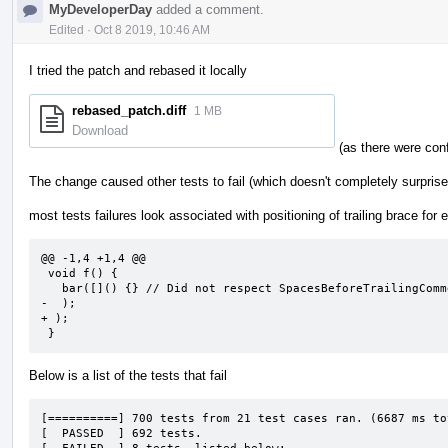
MyDeveloperDay
added a comment.
Edited
·
Oct 8 2019, 10:46 AM
I tried the patch and rebased it locally
rebased_patch.diff
1 MB
Download
(as there were confl
The change caused other tests to fail (which doesn't completely surpris
most tests failures look associated with positioning of trailing brace for
@@ -1,4 +1,4 @@

 void f() {

   bar([]() {} // Did not respect SpacesBeforeTrailingComments

-  );

+ );

 }
Below is a list of the tests that fail
[==========] 700 tests from 21 test cases ran. (6687 ms tot
[  PASSED  ] 692 tests.
