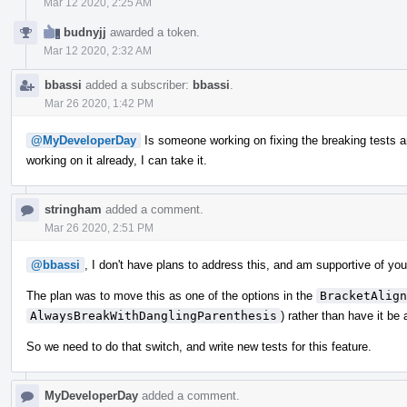
Mar 12 2020, 2:25 AM
budnyjj
awarded a token.
Mar 12 2020, 2:32 AM
bbassi
added a subscriber:
bbassi
.
Mar 26 2020, 1:42 PM
@MyDeveloperDay
Is someone working on fixing the breaking tests an
working on it already, I can take it.
stringham
added a comment.
Mar 26 2020, 2:51 PM
@bbassi
, I don't have plans to address this, and am supportive of you 
The plan was to move this as one of the options in the
BracketAlign
AlwaysBreakWithDanglingParenthesis
) rather than have it be
So we need to do that switch, and write new tests for this feature.
MyDeveloperDay
added a comment.