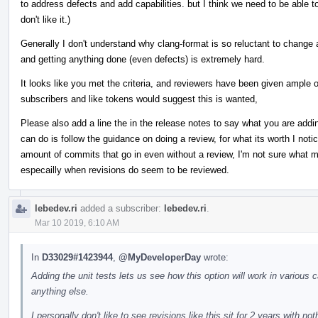
to address defects and add capabilities. but I think we need to be able t
don't like it.)
Generally I don't understand why clang-format is so reluctant to chang
and getting anything done (even defects) is extremely hard.
It looks like you met the criteria, and reviewers have been given ample 
subscribers and like tokens would suggest this is wanted,
Please also add a line the in the release notes to say what you are addin
can do is follow the guidance on doing a review, for what its worth I not
amount of commits that go in even without a review, I'm not sure what ma
especailly when revisions do seem to be reviewed.
lebedev.ri
added a subscriber:
lebedev.ri
.
Mar 10 2019, 6:10 AM
In
D33029#1423944
,
@MyDeveloperDay
wrote:
Adding the unit tests lets us see how this option will work in various ca
anything else.
I personally don't like to see revisions like this sit for 2 years with n