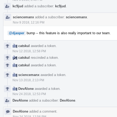
kc9jud
added a subscriber:
kc9jud
.
sciencemanx
added a subscriber:
sciencemanx
.
Nov 9 2018, 12:16 PM
@djasper
bump -- this feature is also really important to our team.
catskul
awarded a token.
Nov 12 2018, 12:58 PM
catskul
rescinded a token.
catskul
awarded a token.
sciencemanx
awarded a token.
Nov 13 2018, 2:13 PM
DevAlone
awarded a token.
Nov 24 2018, 12:53 PM
DevAlone
added a subscriber:
DevAlone
.
DevAlone
added a comment.
Nov 24 2018, 12:56 PM