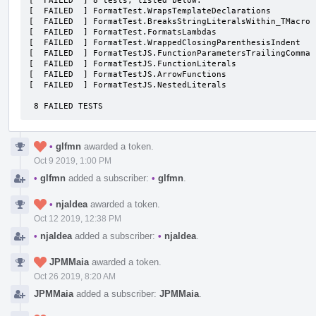
[  FAILED  ] 8 tests, listed below:

[  FAILED  ] FormatTest.WrapsTemplateDeclarations

[  FAILED  ] FormatTest.BreaksStringLiteralsWithin_TMacro

[  FAILED  ] FormatTest.FormatsLambdas

[  FAILED  ] FormatTest.WrappedClosingParenthesisIndent

[  FAILED  ] FormatTestJS.FunctionParametersTrailingComma

[  FAILED  ] FormatTestJS.FunctionLiterals

[  FAILED  ] FormatTestJS.ArrowFunctions

[  FAILED  ] FormatTestJS.NestedLiterals

 8 FAILED TESTS
•
glfmn
awarded a token.
Oct 9 2019, 1:00 PM
•
glfmn
added a subscriber:
•
glfmn
.
•
njaldea
awarded a token.
Oct 12 2019, 12:38 PM
•
njaldea
added a subscriber:
•
njaldea
.
JPMMaia
awarded a token.
Oct 26 2019, 8:20 AM
JPMMaia
added a subscriber:
JPMMaia
.