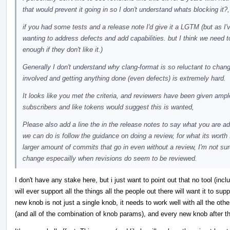
that would prevent it going in so I don't understand whats blocking it?,
if you had some tests and a release note I'd give it a LGTM (but as I
wanting to address defects and add capabilities. but I think we need t
enough if they don't like it.)
Generally I don't understand why clang-format is so reluctant to cha
involved and getting anything done (even defects) is extremely hard.
It looks like you met the criteria, and reviewers have been given amp
subscribers and like tokens would suggest this is wanted,
Please also add a line the in the release notes to say what you are ad
we can do is follow the guidance on doing a review, for what its wort
larger amount of commits that go in even without a review, I'm not sur
change especailly when revisions do seem to be reviewed.
I don't have any stake here, but i just want to point out that no tool (incl
will ever support all the things all the people out there will want it to sup
new knob is not just a single knob, it needs to work well with all the oth
(and all of the combination of knob params), and every new knob after th