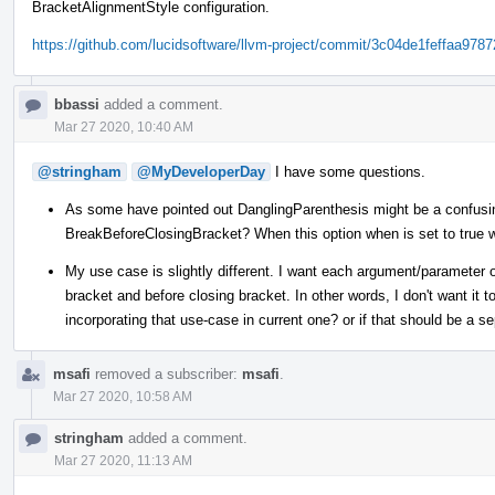
BracketAlignmentStyle configuration.
https://github.com/lucidsoftware/llvm-project/commit/3c04de1feffaa97
bbassi
added a comment.
Mar 27 2020, 10:40 AM
@stringham
@MyDeveloperDay
I have some questions.
As some have pointed out DanglingParenthesis might be a confusing
BreakBeforeClosingBracket? When this option when is set to true w
My use case is slightly different. I want each argument/parameter o
bracket and before closing bracket. In other words, I don't want it t
incorporating that use-case in current one? or if that should be a s
msafi
removed a subscriber:
msafi
.
Mar 27 2020, 10:58 AM
stringham
added a comment.
Mar 27 2020, 11:13 AM