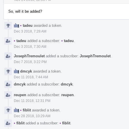
So, will it be added?
•
tadeu
awarded a token.
Dec 3 2018, 7:28 AM
•
tadeu
added a subscriber:
•
tadeu
.
Dec 3 2018, 7:30 AM
JosephTremoulet
added a subscriber:
JosephTremoulet
.
Dec 7 2018, 3:22 PM
dmcyk
awarded a token.
Dec 11 2018, 7:44 AM
dmcyk
added a subscriber:
dmcyk
.
reupen
added a subscriber:
reupen
.
Dec 11 2018, 12:31 PM
•
fiblit
awarded a token.
Dec 28 2018, 10:29 AM
•
fiblit
added a subscriber:
•
fiblit
.