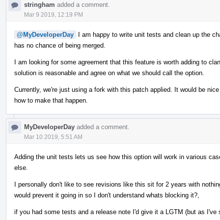
stringham
added a comment.
Mar 9 2019, 12:19 PM
@MyDeveloperDay
I am happy to write unit tests and clean up the cha
has no chance of being merged.
I am looking for some agreement that this feature is worth adding to cla
solution is reasonable and agree on what we should call the option.
Currently, we're just using a fork with this patch applied. It would be n
how to make that happen.
MyDeveloperDay
added a comment.
Mar 10 2019, 5:51 AM
Adding the unit tests lets us see how this option will work in various case
else.
I personally don't like to see revisions like this sit for 2 years with noth
would prevent it going in so I don't understand whats blocking it?,
if you had some tests and a release note I'd give it a LGTM (but as I'v