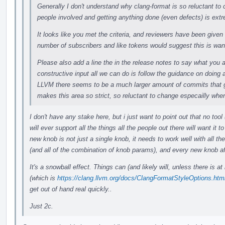
Generally I don't understand why clang-format is so reluctant t
people involved and getting anything done (even defects) is extr
It looks like you met the criteria, and reviewers have been give
number of subscribers and like tokens would suggest this is wan
Please also add a line the in the release notes to say what you 
constructive input all we can do is follow the guidance on doing a 
LLVM there seems to be a much larger amount of commits that go
makes this area so strict, so reluctant to change especailly wh
I don't have any stake here, but i just want to point out that no tool
will ever support all the things all the people out there will want it 
new knob is not just a single knob, it needs to work well with all th
(and all of the combination of knob params), and every new knob aft
It's a snowball effect. Things can (and likely will, unless there is at 
(which is
https://clang.llvm.org/docs/ClangFormatStyleOptions.html
get out of hand real quickly..
Just 2c.