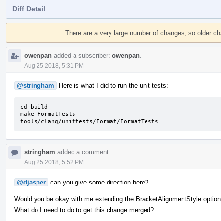
Diff Detail
Event
Timeline
There are a very large number of changes, so older c
owenpan
added a subscriber:
owenpan
.
Aug 25 2018, 5:31 PM
@stringham
Here is what I did to run the unit tests:
cd build

make FormatTests

tools/clang/unittests/Format/FormatTests
stringham
added a comment.
Aug 25 2018, 5:52 PM
@djasper
can you give some direction here?
Would you be okay with me extending the BracketAlignmentStyle option
What do I need to do to get this change merged?