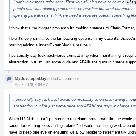
I don't think that's quite right. Then you will also have to have a
Ali
people still want closing parenthesis on new line but want parameters 
opening parenthesis. I think we need a separate option, something li
I think that's the biggest problem with making changes to Clang-Format
Here it's very similar to the bin packing options, in my case it's BraceW
making adding a IndentExternBlock a real pain.
I personally say fuck backwards compatibility when maintaining it requi
abstraction, but I'm just some dude and AFAIK the guys in charge suppor
MyDeveloperDay
added a comment.
Apr 3 2020, 4:04 AM
I personally say fuck backwards compatibility when maintaining it req
abstraction, but I'm just some dude and AFAIK the guys in charge sup
When LLVM itself isn't prepared to run clang-format over the the whole 
cause for existing forks and "git blame" (despite their being work aroun
have to keep one eye on ensuring we allow people to incrementally upgra