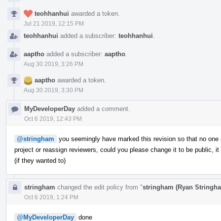
teohhanhui
awarded a token.
Jul 21 2019, 12:15 PM
teohhanhui
added a subscriber:
teohhanhui
.
aaptho
added a subscriber:
aaptho
.
Aug 30 2019, 3:26 PM
aaptho
awarded a token.
Aug 30 2019, 3:30 PM
MyDeveloperDay
added a comment.
Oct 6 2019, 12:43 PM
@stringham
you seemingly have marked this revision so that no one el
project or reassign reviewers, could you please change it to be public, 
(if they wanted to)
stringham
changed the edit policy from "
stringham (Ryan Stringh
Oct 6 2019, 1:24 PM
@MyDeveloperDay
done