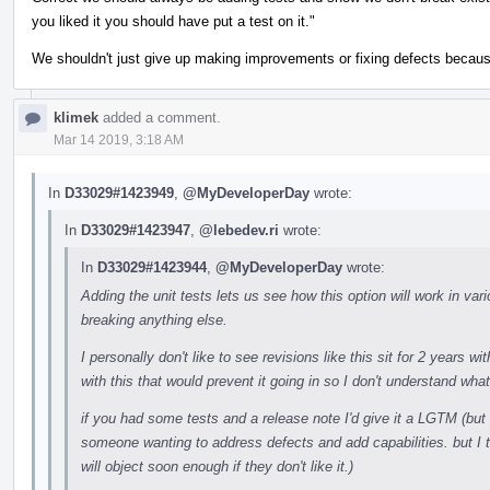
you liked it you should have put a test on it."
We shouldn't just give up making improvements or fixing defects becau
klimek
added a comment.
Mar 14 2019, 3:18 AM
In
D33029#1423949
,
@MyDeveloperDay
wrote:
In
D33029#1423947
,
@lebedev.ri
wrote:
In
D33029#1423944
,
@MyDeveloperDay
wrote:
Adding the unit tests lets us see how this option will work in vario
breaking anything else.
I personally don't like to see revisions like this sit for 2 years 
with this that would prevent it going in so I don't understand what
if you had some tests and a release note I'd give it a LGTM (but 
someone wanting to address defects and add capabilities. but I 
will object soon enough if they don't like it.)