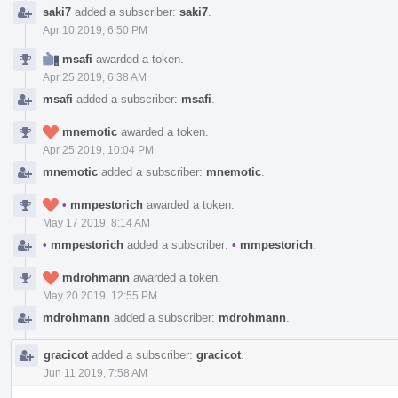
saki7
added a subscriber:
saki7
.
Apr 10 2019, 6:50 PM
msafi
awarded a token.
Apr 25 2019, 6:38 AM
msafi
added a subscriber:
msafi
.
mnemotic
awarded a token.
Apr 25 2019, 10:04 PM
mnemotic
added a subscriber:
mnemotic
.
•
mmpestorich
awarded a token.
May 17 2019, 8:14 AM
•
mmpestorich
added a subscriber:
•
mmpestorich
.
mdrohmann
awarded a token.
May 20 2019, 12:55 PM
mdrohmann
added a subscriber:
mdrohmann
.
gracicot
added a subscriber:
gracicot
.
Jun 11 2019, 7:58 AM