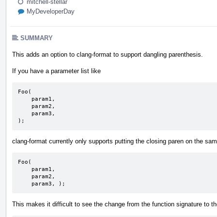
mitchell-stellar
MyDeveloperDay
SUMMARY
This adds an option to clang-format to support dangling parenthesis.
If you have a parameter list like
Foo(

    param1,

    param2,

    param3,

);
clang-format currently only supports putting the closing paren on the sa
Foo(

    param1,

    param2,

    param3, );
This makes it difficult to see the change from the function signature to t