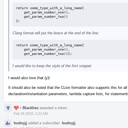
return some_type_with_a_long_name{

    get_param_number_one(),

    get_param_number_two()

};
Clang format will put the brace at the end of the line:
return some_type_with_a_long_name{

    get_param_number_one(),

    get_param_number_two()};
I would like to keep the style of the first snippet.
I would also love that (y)!
It should also be noted that the CLion formatter also supports this for all
declaration/instantiation parameters, lambda capture lists, for statements,
•
Blackhex
awarded a token.
Feb 26 2020, 2:23 AM
budnyjj
added a subscriber:
budnyjj
.