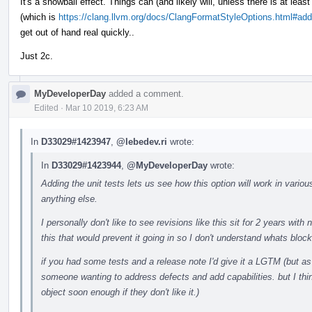
It's a snowball effect. Things can (and likely will, unless there is at least 
(which is
https://clang.llvm.org/docs/ClangFormatStyleOptions.html#addi
get out of hand real quickly..
Just 2c.
MyDeveloperDay
added a comment.
Edited
·
Mar 10 2019, 6:23 AM
In
D33029#1423947
,
@lebedev.ri
wrote:
In
D33029#1423944
,
@MyDeveloperDay
wrote:
Adding the unit tests lets us see how this option will work in various
anything else.
I personally don't like to see revisions like this sit for 2 years wit
this that would prevent it going in so I don't understand whats block
if you had some tests and a release note I'd give it a LGTM (but as 
someone wanting to address defects and add capabilities. but I thi
object soon enough if they don't like it.)