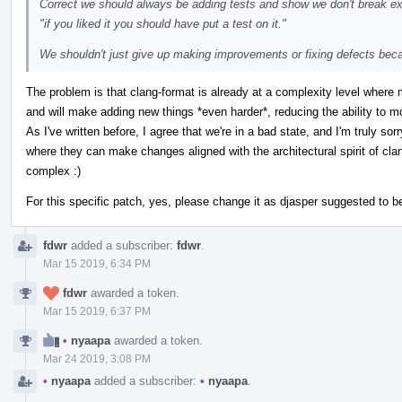
Correct we should always be adding tests and show we don't break exi
"if you liked it you should have put a test on it."
We shouldn't just give up making improvements or fixing defects bec
The problem is that clang-format is already at a complexity level where
and will make adding new things *even harder*, reducing the ability to mo
As I've written before, I agree that we're in a bad state, and I'm truly sorr
where they can make changes aligned with the architectural spirit of cl
complex :)
For this specific patch, yes, please change it as djasper suggested to b
fdwr
added a subscriber:
fdwr
.
Mar 15 2019, 6:34 PM
fdwr
awarded a token.
Mar 15 2019, 6:37 PM
•
nyaapa
awarded a token.
Mar 24 2019, 3:08 PM
•
nyaapa
added a subscriber:
•
nyaapa
.