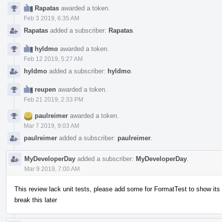
Rapatas
awarded a token.
Feb 3 2019, 6:35 AM
Rapatas
added a subscriber:
Rapatas
.
hyldmo
awarded a token.
Feb 12 2019, 5:27 AM
hyldmo
added a subscriber:
hyldmo
.
reupen
awarded a token.
Feb 21 2019, 2:33 PM
paulreimer
awarded a token.
Mar 7 2019, 9:03 AM
paulreimer
added a subscriber:
paulreimer
.
MyDeveloperDay
added a subscriber:
MyDeveloperDay
.
Mar 9 2019, 7:00 AM
This review lack unit tests, please add some for FormatTest to show it
break this later