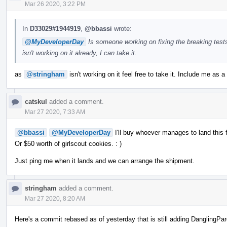
Mar 26 2020, 3:22 PM
In
D33029#1944919
,
@bbassi
wrote:
@MyDeveloperDay
Is someone working on fixing the breaking tests
isn't working on it already, I can take it.
as
@stringham
isn't working on it feel free to take it. Include me as a
catskul
added a comment.
Mar 27 2020, 7:33 AM
@bbassi
@MyDeveloperDay
I'll buy whoever manages to land this f
Or $50 worth of girlscout cookies. : )
Just ping me when it lands and we can arrange the shipment.
stringham
added a comment.
Mar 27 2020, 8:20 AM
Here's a commit rebased as of yesterday that is still adding DanglingPar