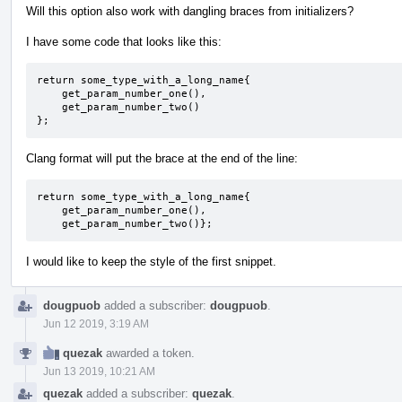
Will this option also work with dangling braces from initializers?
I have some code that looks like this:
return some_type_with_a_long_name{

    get_param_number_one(),

    get_param_number_two()

};
Clang format will put the brace at the end of the line:
return some_type_with_a_long_name{

    get_param_number_one(),

    get_param_number_two()};
I would like to keep the style of the first snippet.
dougpuob
added a subscriber:
dougpuob
.
Jun 12 2019, 3:19 AM
quezak
awarded a token.
Jun 13 2019, 10:21 AM
quezak
added a subscriber:
quezak
.