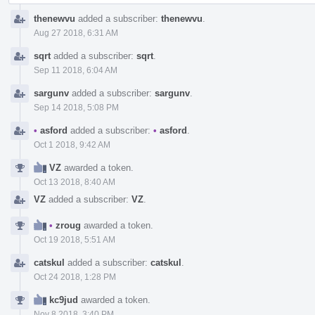
thenewvu
added a subscriber:
thenewvu
.
Aug 27 2018, 6:31 AM
sqrt
added a subscriber:
sqrt
.
Sep 11 2018, 6:04 AM
sargunv
added a subscriber:
sargunv
.
Sep 14 2018, 5:08 PM
•
asford
added a subscriber:
•
asford
.
Oct 1 2018, 9:42 AM
VZ
awarded a token.
Oct 13 2018, 8:40 AM
VZ
added a subscriber:
VZ
.
•
zroug
awarded a token.
Oct 19 2018, 5:51 AM
catskul
added a subscriber:
catskul
.
Oct 24 2018, 1:28 PM
kc9jud
awarded a token.
Nov 8 2018, 3:40 PM