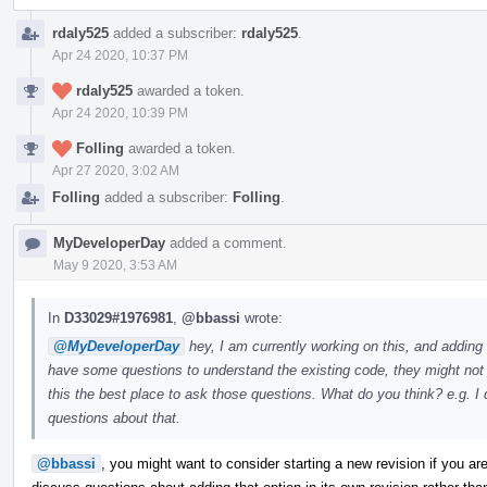
rdaly525
added a subscriber:
rdaly525
.
Apr 24 2020, 10:37 PM
rdaly525
awarded a token.
Apr 24 2020, 10:39 PM
Folling
awarded a token.
Apr 27 2020, 3:02 AM
Folling
added a subscriber:
Folling
.
MyDeveloperDay
added a comment.
May 9 2020, 3:53 AM
In
D33029#1976981
,
@bbassi
wrote:
@MyDeveloperDay
hey, I am currently working on this, and adding
have some questions to understand the existing code, they might not b
this the best place to ask those questions. What do you think? e.g.
questions about that.
@bbassi
, you might want to consider starting a new revision if you are