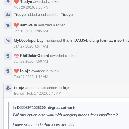
Tiedye
awarded a token.
Nov 29 2019, 7:08 PM
Tiedye
added a subscriber:
Tiedye
.
samwalls
awarded a token.
Jan 15 2020, 3:05 AM
MyDeveloperDay
mentioned this in
D73354: clang-format: insert t
Jan 27 2020, 6:47 AM
PhilDakinOcient
awarded a token.
Jan 28 2020, 7:50 AM
iolojz
awarded a token.
Feb 17 2020, 1:42 AM
iolojz
added a subscriber:
iolojz
.
Edited
·
Feb 17 2020, 1:46 AM
In
D33029#1538200
,
@gracicot
wrote:
Will this option also work with dangling braces from initializers?
I have some code that looks like this: