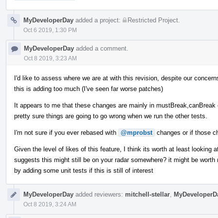
MyDeveloperDay
added a project:
Restricted Project
.
Oct 6 2019, 1:30 PM
MyDeveloperDay
added a comment.
Oct 8 2019, 3:23 AM
I'd like to assess where we are at with this revision, despite our concern
this is adding too much (I've seen far worse patches)
It appears to me that these changes are mainly in mustBreak,canBreak et
pretty sure things are going to go wrong when we run the other tests.
I'm not sure if you ever rebased with
@mprobst
changes or if those c
Given the level of likes of this feature, I think its worth at least lookin
suggests this might still be on your radar somewhere? it might be worth r
by adding some unit tests if this is still of interest
MyDeveloperDay
added reviewers:
mitchell-stellar
,
MyDeveloperD
Oct 8 2019, 3:24 AM