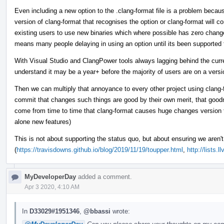
Even including a new option to the .clang-format file is a problem because
version of clang-format that recognises the option or clang-format will c
existing users to use new binaries which where possible has zero chang
means many people delaying in using an option until its been supported
With Visual Studio and ClangPower tools always lagging behind the curren
understand it may be a year+ before the majority of users are on a vers
Then we can multiply that annoyance to every other project using clang-f
commit that changes such things are good by their own merit, that goodn
come from time to time that clang-format causes huge changes version t
alone new features)
This is not about supporting the status quo, but about ensuring we aren't 
(
https://travisdowns.github.io/blog/2019/11/19/toupper.html
,
http://lists
MyDeveloperDay
added a comment.
Apr 3 2020, 4:10 AM
In
D33029#1951346
,
@bbassi
wrote: