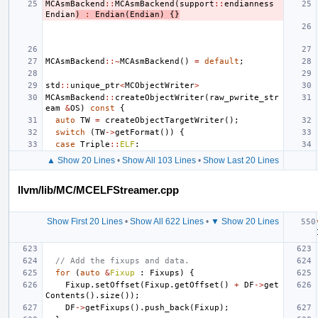
MCAsmBackend
::
MCAsmBackend
(
support
::
endianness
Endian
)
:
Endian
(
Endian
)
{}
MCAsmBackend
::~
MCAsmBackend
()
=
default
;
std
::
unique_ptr
<
MCObjectWriter
>
MCAsmBackend
::
createObjectWriter
(
raw_pwrite_str
eam
&
OS
)
const
{
auto
TW
=
createObjectTargetWriter
();
switch
(
TW
->
getFormat
())
{
case
Triple
::
ELF
:
▲ Show 20 Lines
•
Show All 103 Lines
•
Show Last 20 Lines
llvm/lib/MC/MCELFStreamer.cpp
Show First 20 Lines
•
Show All 622 Lines
•
▼ Show 20 Lines
// Add the fixups and data.
for
(
auto
&
Fixup
:
Fixups
)
{
Fixup
.
setOffset
(
Fixup
.
getOffset
()
+
DF
->
get
Contents
().
size
());
DF
->
getFixups
().
push_back
(
Fixup
);