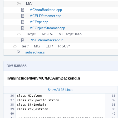
MC/
MCAsmBackend.cpp
MCELFStreamer.cpp
MCExpr.cpp
MCObjectStreamer.cpp
Target/
RISCV/
MCTargetDesc/
RISCVAsmBackend.h
test/
MC/
ELF/
RISCV/
subsection.s
Diff 535855
llvm/include/llvm/MC/MCAsmBackend.h
Show All 35 Lines
class
MCValue
;
class
raw_pwrite_stream
;
class
StringRef
;
class
raw_ostream
;