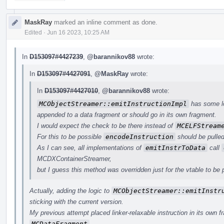
MaskRay
marked an inline comment as done.
Edited
·
Jun 16 2023, 10:25 AM
In
D153097#4427239
,
@barannikov88
wrote:
In
D153097#4427091
,
@MaskRay
wrote:
In
D153097#4427010
,
@barannikov88
wrote:
MCObjectStreamer::emitInstructionImpl
has some lo
appended to a data fragment or should go in its own fragment.
I would expect the check to be there instead of
MCELFStream
For this to be possible
encodeInstruction
should be pulled
As I can see, all implementations of
emitInstrToData
call
MCDXContainerStreamer,
but I guess this method was overridden just for the vtable to be p
Actually, adding the logic to
MCObjectStreamer::emitInstr
sticking with the current version.
My previous attempt placed linker-relaxable instruction in its own f
MCDataFragment
.