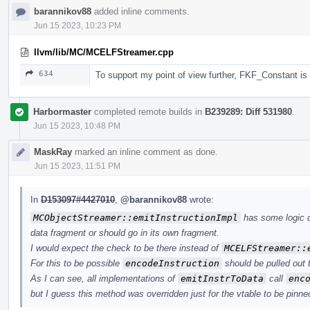
barannikov88
added inline comments.
Jun 15 2023, 10:23 PM
llvm/lib/MC/MCELFStreamer.cpp
634
To support my point of view further, FKF_Constant i
Harbormaster
completed remote builds in
B239289: Diff 531980
.
Jun 15 2023, 10:48 PM
MaskRay
marked an inline comment as done.
Jun 15 2023, 11:51 PM
In
D153097#4427010
,
@barannikov88
wrote:
MCObjectStreamer::emitInstructionImpl
has some logic d
data fragment or should go in its own fragment.
I would expect the check to be there instead of
MCELFStreamer::
For this to be possible
encodeInstruction
should be pulled out 
As I can see, all implementations of
emitInstrToData
call
enc
but I guess this method was overridden just for the vtable to be pinned