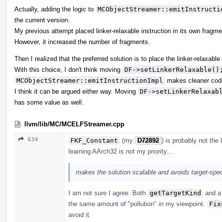
Actually, adding the logic to
MCObjectStreamer::emitInstructi
the current version.
My previous attempt placed linker-relaxable instruction in its own fragme
However, it increased the number of fragments.
Then I realized that the preferred solution is to place the linker-relaxable
With this choice, I don't think moving
DF->setLinkerRelaxable()
MCObjectStreamer::emitInstructionImpl
makes cleaner cod
I think it can be argued either way. Moving
DF->setLinkerRelaxab
has some value as well.
llvm/lib/MC/MCELFStreamer.cpp
634
FKF_Constant
(my
D72892
) is probably not the
learning AArch32 is not my priority...
makes the solution scalable and avoids target-sp
I am not sure I agree. Both
getTargetKind
and 
the same amount of "pollution" in my viewpoint.
Fix
avoid it.