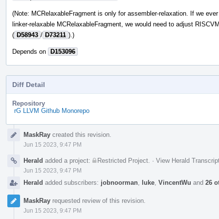
(Note: MCRelaxableFragment is only for assembler-relaxation. If we eve
linker-relaxable MCRelaxableFragment, we would need to adjust RISCV
(
D58943
/
D73211
).)
Depends on
D153096
Diff Detail
Repository
rG LLVM Github Monorepo
Event
MaskRay
created this revision.
Timeline
Jun 15 2023, 9:47 PM
Herald
added a project:
Restricted Project
.
·
View Herald Transcrip
Jun 15 2023, 9:47 PM
Herald
added subscribers:
jobnoorman
,
luke
,
VincentWu
and
26 o
MaskRay
requested review of this revision.
Jun 15 2023, 9:47 PM