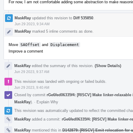
For now, I am not comfortable adding some abstraction to make reasoning
MaskRay
updated this revision to
Diff 535850
.
Jun 29 2023, 9:34 AM
MaskRay
marked 5 inline comments as done.
Move
SAOffset
and
Displacement
Improve a comment
MaskRay
edited the summary of this revision.
(Show Details)
Jun 29 2023, 9:37 AM
This revision was landed with ongoing or failed builds.
Jun 29 2023, 9:40 AM
Closed by commit
rGe6fed06335f4: [RISCV] Make linker-relaxable
MaskRay
).
·
Explain Why
This revision was automatically updated to reflect the committed ch
MaskRay
added a commit:
rGe6fed06335f4: [RISCV] Make linker-r
MaskRay
mentioned this in
D142879: [RISCV] Emit relocation for 