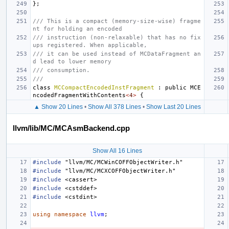
};
/// This is a compact (memory-size-wise) fragme
nt for holding an encoded
/// instruction (non-relaxable) that has no fix
ups registered. When applicable,
/// it can be used instead of MCDataFragment an
d lead to lower memory
/// consumption.
///
class
MCCompactEncodedInstFragment
:
public
MCE
ncodedFragmentWithContents
<
4
>
{
▲ Show 20 Lines
•
Show All 378 Lines
•
Show Last 20 Lines
llvm/lib/MC/MCAsmBackend.cpp
Show All 16 Lines
#include
"llvm/MC/MCWinCOFFObjectWriter.h"
#include
"llvm/MC/MCXCOFFObjectWriter.h"
#include
<cassert>
#include
<cstddef>
#include
<cstdint>
using
namespace
llvm
;