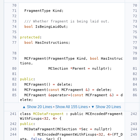
FragmentType
Kind
;
/// Whether fragment is being laid out.
bool
IsBeingLaidOut
;
protected
:
bool
HasInstructions
;
MCFragment
(
FragmentType
Kind
,
bool
HasInstruc
tions
,
MCSection
*
Parent
=
nullptr
);
public
:
MCFragment
()
=
delete
;
MCFragment
(
const
MCFragment
&
)
=
delete
;
MCFragment
&
operator
=
(
const
MCFragment
&
)
=
d
elete
;
▲ Show 20 Lines
•
Show All 155 Lines
•
▼ Show 20 Lines
class
MCDataFragment
:
public
MCEncodedFragment
WithFixups
<
32
,
4
>
{
public
:
MCDataFragment
(
MCSection
*
Sec
=
nullptr
)
:
MCEncodedFragmentWithFixups
<
32
,
4
>
(
FT_D
ata
,
false
,
Sec
)
{}