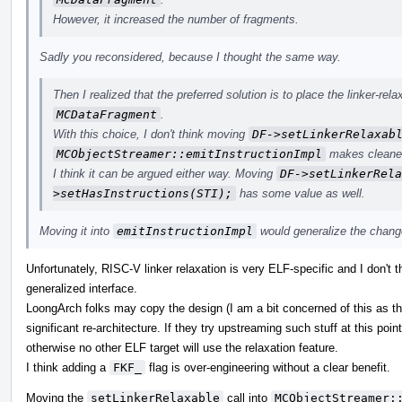
However, it increased the number of fragments.
Sadly you reconsidered, because I thought the same way.
Then I realized that the preferred solution is to place the linker-rela
MCDataFragment
.
With this choice, I don't think moving
DF->setLinkerRelaxab
MCObjectStreamer::emitInstructionImpl
makes cleane
I think it can be argued either way. Moving
DF->setLinkerRela
>setHasInstructions(STI);
has some value as well.
Moving it into
emitInstructionImpl
would generalize the chang
Unfortunately, RISC-V linker relaxation is very ELF-specific and I don't t
generalized interface.
LoongArch folks may copy the design (I am a bit concerned of this as the
significant re-architecture. If they try upstreaming such stuff at this point
otherwise no other ELF target will use the relaxation feature.
I think adding a
FKF_
flag is over-engineering without a clear benefit.
Moving the
setLinkerRelaxable
call into
MCObjectStreamer: