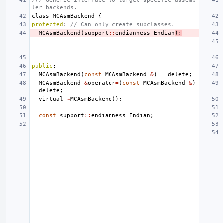
/// Generic interface to target specific assemb
ler backends.
class
MCAsmBackend
{
protected
:
// Can only create subclasses.
MCAsmBackend
(
support
::
endianness
Endian
);
public
:
MCAsmBackend
(
const
MCAsmBackend
&
)
=
delete
;
MCAsmBackend
&
operator
=
(
const
MCAsmBackend
&
)
=
delete
;
virtual
~
MCAsmBackend
();
const
support
::
endianness
Endian
;