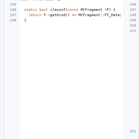
static
bool
classof
(
const
MCFragment
*
F
)
{
return
F
->
getKind
()
==
MCFragment
::
FT_Data
;
}