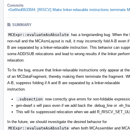
Commits
rGe6fed06335f4: [RISCV] Make linker-relaxable instructions terminate
SUMMARY
MCExpr::evaluateAsAbsolute
has a longstanding bug. When the
non-null and the MCAsmLayout is null, it may incorrectly fold A-B even if
B are separated by a linker-relaxable instruction. This behavior can supp
some ADD/SUB relocations and lead to wrong results if the linker perfor
relaxation.
To fix the bug, ensure that linker-relaxable instructions only appear at th
of an MCDataFragment, thereby making them terminate the fragment. W
A-B, suppress folding if A and B are separated by a linker-relaxable
instruction.
.subsection
now correctly give errors for non-foldable expressi
gen-dwarf.s will pass even if we add back the .debug_line or .eh_
This will fix suppressed relocation when we add R_RISCV_SE
In the future, we should investigate the desired behavior for
MCExpr::evaluateAsAbsolute
when both MCAssembler and MCAsm