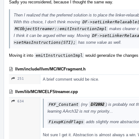
Sadly you reconsidered, because I thought the same way.
Then I realized that the preferred solution is to place the linker-relaxa
With this choice, I don't think moving
DF->setLinkerRelaxable
MCObjectStreamer::emitInstructionImpl
makes cleaner c
I think it can be argued either way. Moving
DF->setLinkerRelax
>setHasInstructions(STI);
has some value as well.
Moving it into
emitInstructionImpl
would generalize the changes 
llvm/include/llvm/MC/MCFragment.h
251
A brief comment would be nice.
llvm/lib/MC/MCELFStreamer.cpp
634
FKF_Constant
(my
D72892
) is probably not 
learning AArch32 is not my priority...
FixupKindFlags
adds slightly more abstraction,
Not sure I get it. Abstraction is almost always a win. 