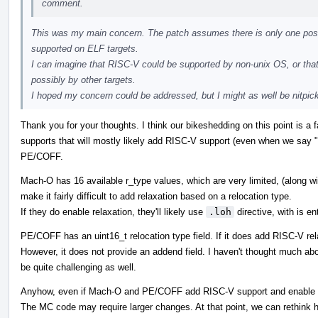
comment.
This was my main concern. The patch assumes there is only one possi
supported on ELF targets.
I can imagine that RISC-V could be supported by non-unix OS, or that
possibly by other targets.
I hoped my concern could be addressed, but I might as well be nitpicki
Thank you for your thoughts. I think our bikeshedding on this point is a f
supports that will mostly likely add RISC-V support (even when we say "
PE/COFF.
Mach-O has 16 available r_type values, which are very limited, (along 
make it fairly difficult to add relaxation based on a relocation type.
If they do enable relaxation, they'll likely use
.loh
directive, with is e
PE/COFF has an uint16_t relocation type field. If it does add RISC-V rela
However, it does not provide an addend field. I haven't thought much about
be quite challenging as well.
Anyhow, even if Mach-O and PE/COFF add RISC-V support and enable rel
The MC code may require larger changes. At that point, we can rethink 