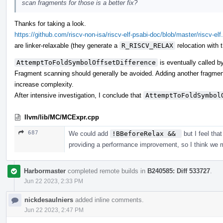
scan fragments for those is a better fix?
Thanks for taking a look.
https://github.com/riscv-non-isa/riscv-elf-psabi-doc/blob/master/riscv-elf
are linker-relaxable (they generate a
R_RISCV_RELAX
relocation with 
AttemptToFoldSymbolOffsetDifference
is eventually called 
Fragment scanning should generally be avoided. Adding another fragme
increase complexity.
After intensive investigation, I conclude that
AttemptToFoldSymbol
llvm/lib/MC/MCExpr.cpp
687
We could add
!BBeforeRelax && 
but I feel tha
providing a performance improvement, so I think we 
Harbormaster
completed remote builds in
B240585: Diff 533727
.
Jun 22 2023, 2:33 PM
nickdesaulniers
added inline comments.
Jun 22 2023, 2:47 PM