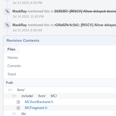
Jul 13 2023, 8:26 PM
MaskRay
mentioned this in
D155357: [RISCV] Allow delayed decis
Jul 14 2023, 11:45 PM
MaskRay
mentioned this in
rGffa829c4c5d1: [RISCV] Allow delaye
Jul 21 2023, 8:38 AM
Revision Contents
Files
History
Commits
Stack
Path
llvm/
include/
llvm/
MC/
MCAsmBackend.h
MCFragment.h
lib/