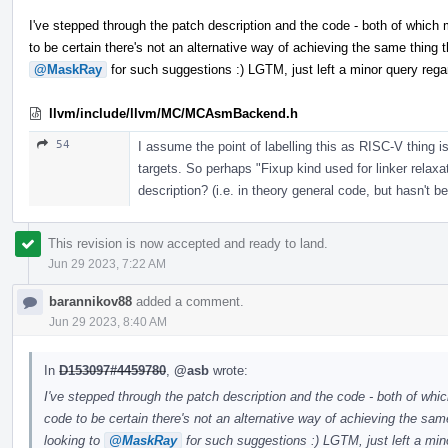
I've stepped through the patch description and the code - both of which
to be certain there's not an alternative way of achieving the same thing th
@MaskRay
for such suggestions :) LGTM, just left a minor query re
llvm/include/llvm/MC/MCAsmBackend.h
54
I assume the point of labelling this as RISC-V thing is
targets. So perhaps "Fixup kind used for linker relax
description? (i.e. in theory general code, but hasn't b
This revision is now accepted and ready to land.
Jun 29 2023, 7:22 AM
barannikov88
added a comment.
Jun 29 2023, 8:40 AM
In
D153097#4459780
,
@asb
wrote:
I've stepped through the patch description and the code - both of whi
code to be certain there's not an alternative way of achieving the same
looking to
@MaskRay
for such suggestions :) LGTM, just left a mi