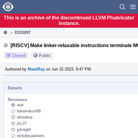
Home
Pag
Men
This is an archive of the discontinued LLVM Phabricator
instance.
D153097
[RISCV] Make linker-relaxable instructions terminate
Closed
Public
Authored by
MaskRay
on Jun 15 2023, 9:47 PM.
Details
Reviewers
asb
barannikov88
efriedma
jrtc27
jyknight
nickdesaulniers