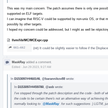
This was my main concern. The patch assumes there is only one possible
supported on ELF targets.
I can imagine that RISC-V could be supported by non-unix OS, or that mo
possibly by other targets.
I hoped my concern could be addressed, but I might as well be nitpicking
llvm/lib/MC/MCExpr.cpp
661–662
(nit) It could be slightly easier to follow if the Disp
MaskRay
added a comment.
Edited
·
Jun 29 2023, 9:27 AM
In
D153097#4460146
,
@barannikov88
wrote:
In
D153097#4459780
,
@asb
wrote:
I've stepped through the patch description and the code - both of 
the code to be certain there's not an alternative way of achieving th
normally looking to
@MaskRay
for such suggestions :) LGTM, jus