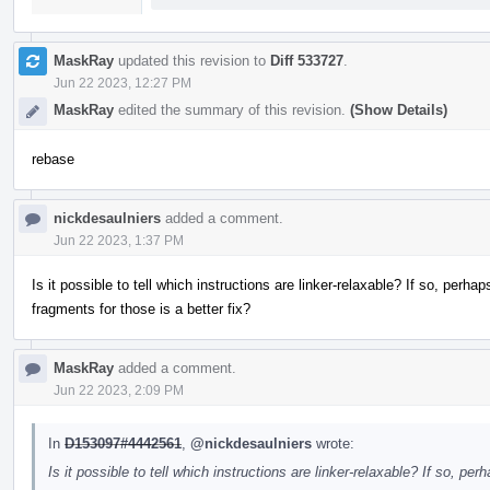
MaskRay
updated this revision to
Diff 533727
.
Jun 22 2023, 12:27 PM
MaskRay
edited the summary of this revision.
(Show Details)
rebase
nickdesaulniers
added a comment.
Jun 22 2023, 1:37 PM
Is it possible to tell which instructions are linker-relaxable? If so, perhap
fragments for those is a better fix?
MaskRay
added a comment.
Jun 22 2023, 2:09 PM
In
D153097#4442561
,
@nickdesaulniers
wrote:
Is it possible to tell which instructions are linker-relaxable? If so, per