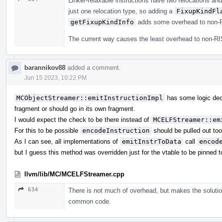
Linker-relaxable instructions have two relocations an
just one relocation type, so adding a
FixupKindFl
getFixupKindInfo
adds some overhead to non-R
The current way causes the least overhead to non-RI
barannikov88
added a comment.
Jun 15 2023, 10:22 PM
MCObjectStreamer::emitInstructionImpl
has some logic deci
fragment or should go in its own fragment.
I would expect the check to be there instead of
MCELFStreamer::em
For this to be possible
encodeInstruction
should be pulled out to
As I can see, all implementations of
emitInstrToData
call
encod
but I guess this method was overridden just for the vtable to be pinned to
llvm/lib/MC/MCELFStreamer.cpp
634
There is not much of overhead, but makes the solutio
common code.