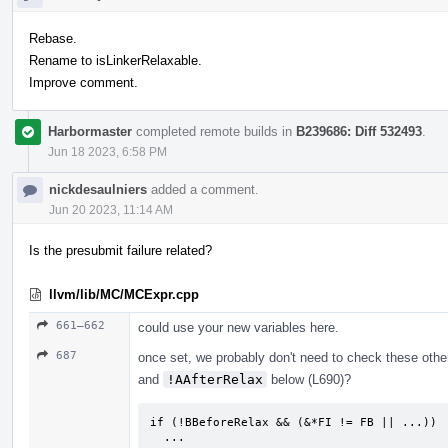
Rebase.
Rename to isLinkerRelaxable.
Improve comment.
Harbormaster
completed remote builds in
B239686: Diff 532493
.
Jun 18 2023, 6:58 PM
nickdesaulniers
added a comment.
Jun 20 2023, 11:14 AM
Is the presubmit failure related?
llvm/lib/MC/MCExpr.cpp
661–662
could use your new variables here.
687
once set, we probably don't need to check these ot
and
!AAfterRelax
below (L690)?
if (!BBeforeRelax && (&*FI != FB || ...))

  ...