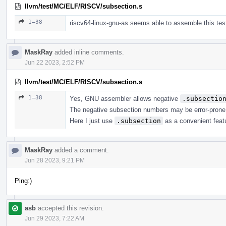
llvm/test/MC/ELF/RISCV/subsection.s
1–38
riscv64-linux-gnu-as seems able to assemble this test
MaskRay
added inline comments.
Jun 22 2023, 2:52 PM
llvm/test/MC/ELF/RISCV/subsection.s
1–38
Yes, GNU assembler allows negative
.subsectio
The negative subsection numbers may be error-prone,
Here I just use
.subsection
as a convenient featu
MaskRay
added a comment.
Jun 28 2023, 9:21 PM
Ping:)
asb
accepted this revision.
Jun 29 2023, 7:22 AM