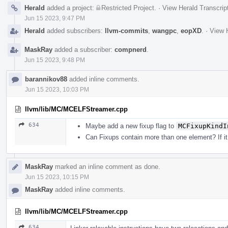
Herald
added a project:
Restricted Project
.
·
View Herald Transcrip
Jun 15 2023, 9:47 PM
Herald
added subscribers:
llvm-commits
,
wangpc
,
eopXD
.
·
View H
MaskRay
added a subscriber:
compnerd
.
Jun 15 2023, 9:48 PM
barannikov88
added inline comments.
Jun 15 2023, 10:03 PM
llvm/lib/MC/MCELFStreamer.cpp
634
Maybe add a new fixup flag to
MCFixupKindI
Can Fixups contain more than one element? If it
MaskRay
marked an inline comment as done.
Jun 15 2023, 10:15 PM
MaskRay
added inline comments.
llvm/lib/MC/MCELFStreamer.cpp
634