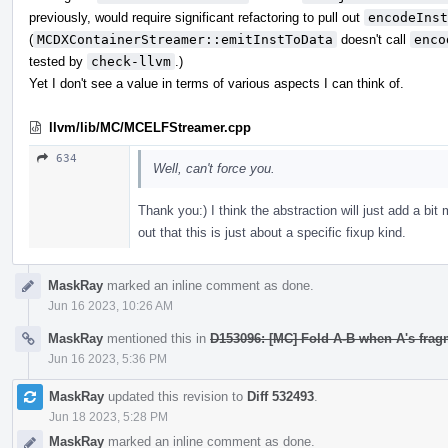
previously, would require significant refactoring to pull out
encodeInst
(
MCDXContainerStreamer::emitInstToData
doesn't call
enco
tested by
check-llvm
.)
Yet I don't see a value in terms of various aspects I can think of.
llvm/lib/MC/MCELFStreamer.cpp
634
Well, can't force you.
Thank you:) I think the abstraction will just add a bit
out that this is just about a specific fixup kind.
MaskRay
marked an inline comment as done.
Jun 16 2023, 10:26 AM
MaskRay
mentioned this in
D153096: [MC] Fold A-B when A's frag
Jun 16 2023, 5:36 PM
MaskRay
updated this revision to
Diff 532493
.
Jun 18 2023, 5:28 PM
MaskRay
marked an inline comment as done.