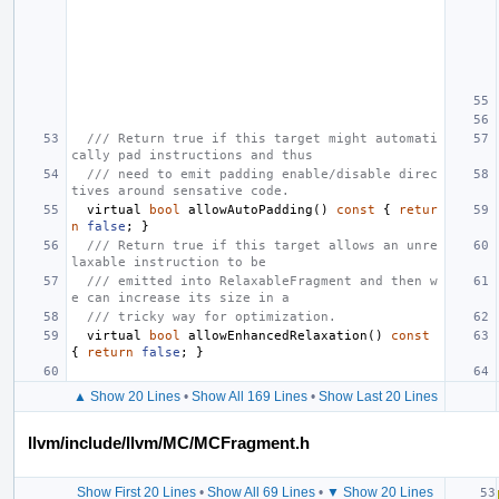
/// Return true if this target might automati
cally pad instructions and thus
/// need to emit padding enable/disable direc
tives around sensative code.
virtual
bool
allowAutoPadding
()
const
{
retur
n
false
;
}
/// Return true if this target allows an unre
laxable instruction to be
/// emitted into RelaxableFragment and then w
e can increase its size in a
/// tricky way for optimization.
virtual
bool
allowEnhancedRelaxation
()
const
{
return
false
;
}
▲ Show 20 Lines
•
Show All 169 Lines
•
Show Last 20 Lines
llvm/include/llvm/MC/MCFragment.h
Show First 20 Lines
•
Show All 69 Lines
•
▼ Show 20 Lines