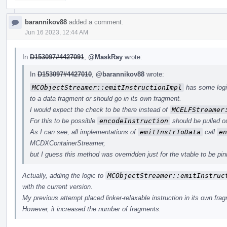
barannikov88
added a comment.
Jun 16 2023, 12:44 AM
In
D153097#4427091
,
@MaskRay
wrote:
In
D153097#4427010
,
@barannikov88
wrote:
MCObjectStreamer::emitInstructionImpl
has some logic
to a data fragment or should go in its own fragment.
I would expect the check to be there instead of
MCELFStreamer
For this to be possible
encodeInstruction
should be pulled o
As I can see, all implementations of
emitInstrToData
call
en
MCDXContainerStreamer,
but I guess this method was overridden just for the vtable to be pinn
Actually, adding the logic to
MCObjectStreamer::emitInstruc
with the current version.
My previous attempt placed linker-relaxable instruction in its own fra
However, it increased the number of fragments.