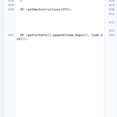
}
DF
->
setHasInstructions
(
STI
);
DF
->
getContents
().
append
(
Code
.
begin
(),
Code
.
e
nd
());