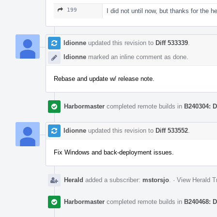
199
I did not until now, but thanks for the h
ldionne
updated this revision to
Diff 533339
.
ldionne
marked an inline comment as done.
Rebase and update w/ release note.
Harbormaster
completed remote builds in
B240304: D
ldionne
updated this revision to
Diff 533552
.
Fix Windows and back-deployment issues.
Herald
added a subscriber:
mstorsjo
.
·
View Herald T
Harbormaster
completed remote builds in
B240468: D