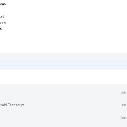
tem>
ort
ions
al
Jun
rald Transcript
Jun
Jun