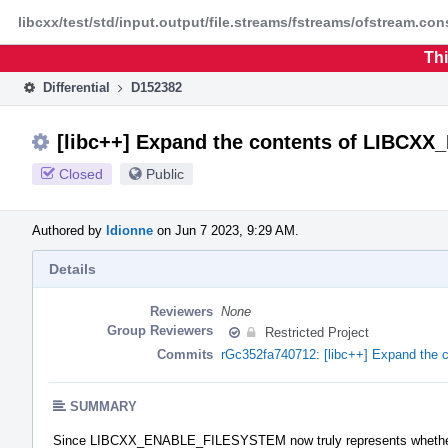
Home
Phabricator
libcxx/test/std/input.output/file.streams/fstreams/ofstream.con
Thi
Differential
D152382
[libc++] Expand the contents of LIBC
Closed
Public
Authored by
ldionne
on Jun 7 2023, 9:29 AM.
Details
Reviewers
None
Group Reviewers
Restricted Project
Commits
rGc352fa740712: [libc++] Expand t
SUMMARY
Since LIBCXX_ENABLE_FILESYSTEM now truly represents whethe