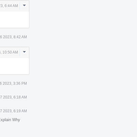
Comment
3, 6:44 AM
Actions
6 2023, 8:42 AM
Comment
, 10:50 AM
Actions
6 2023, 3:36 PM
7 2023, 6:18 AM
7 2023, 6:19 AM
xplain Why