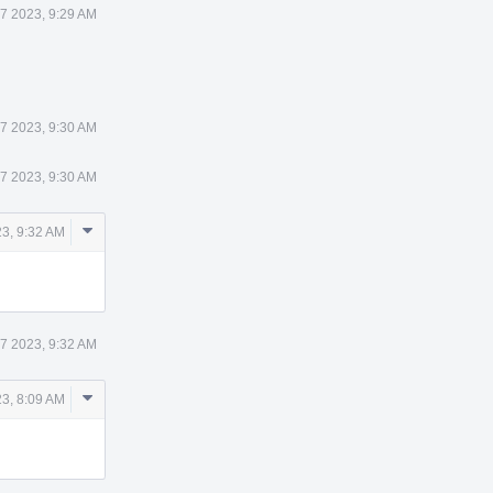
 7 2023, 9:29 AM
 7 2023, 9:30 AM
 7 2023, 9:30 AM
Comment
23, 9:32 AM
Actions
 7 2023, 9:32 AM
Comment
3, 8:09 AM
Actions