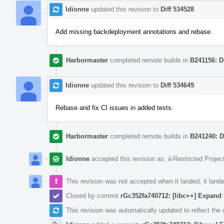
ldionne
updated this revision to
Diff 534528
.
Add missing backdeployment annotations and rebase.
Harbormaster
completed remote builds in
B241156: D
ldionne
updated this revision to
Diff 534649
.
Rebase and fix CI issues in added tests.
Harbormaster
completed remote builds in
B241240: D
ldionne
accepted this revision as:
Restricted Projec
This revision was not accepted when it landed; it land
Closed by commit
rGc352fa740712: [libc++] Expa
This revision was automatically updated to reflect th