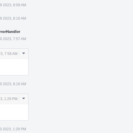
9 2023, 8:09 AM
9 2023, 8:10 AM
rrorHandler
0 2023, 7:57 AM
Comment
3, 7:58 AM
Actions
0 2023, 8:16 AM
Comment
3, 1:29 PM
Actions
0 2023, 1:29 PM