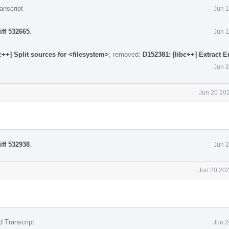
anscript
Jun 1
iff 532665
.
Jun 1
c++] Split sources for <filesystem>
; removed:
D152381: [libc++] Extract E
Jun 2
Jun 20 202
iff 532938
.
Jun 2
Jun 20 202
d Transcript
Jun 2