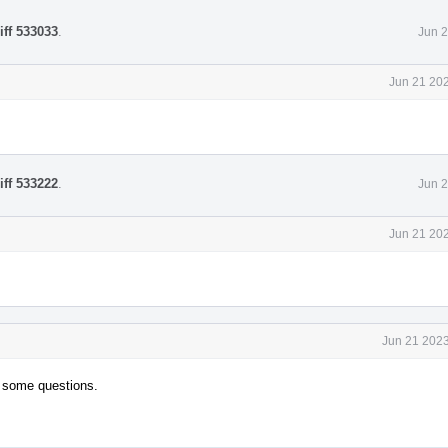
iff 533033
.
Jun 2
Jun 21 202
iff 533222
.
Jun 2
Jun 21 202
Jun 21 2023
e some questions.