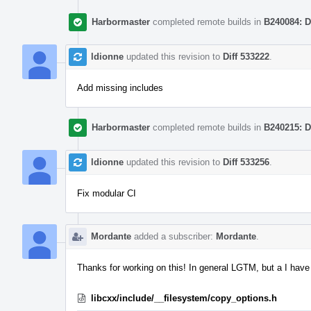
Harbormaster
completed remote builds in
B240084: D
ldionne
updated this revision to
Diff 533222
.
Add missing includes
Harbormaster
completed remote builds in
B240215: D
ldionne
updated this revision to
Diff 533256
.
Fix modular CI
Mordante
added a subscriber:
Mordante
.
Thanks for working on this! In general LGTM, but a I hav
libcxx/include/__filesystem/copy_options.h