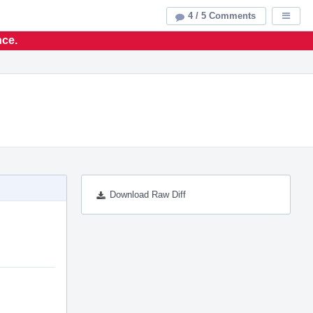
4 / 5 Comments
Displa
nce.
Download Raw Diff