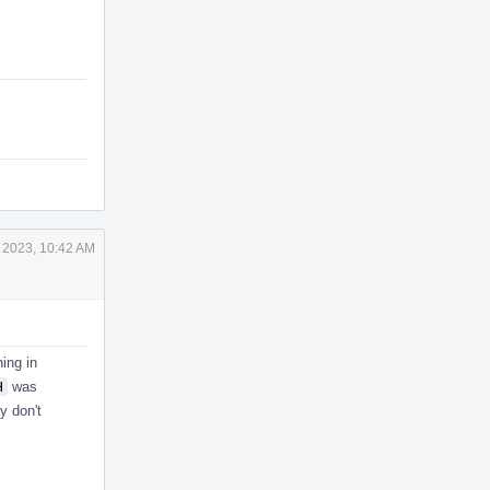
 2023, 10:42 AM
ing in
H
was
y don't