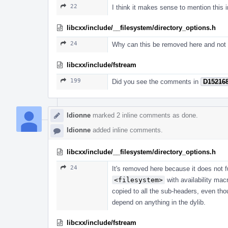
22
I think it makes sense to mention this i
libcxx/include/__filesystem/directory_options.h
24
Why can this be removed here and not 
libcxx/include/fstream
199
Did you see the comments in
D15216
ldionne
marked 2 inline comments as done.
ldionne
added inline comments.
libcxx/include/__filesystem/directory_options.h
24
It's removed here because it does not f
<filesystem>
with availability mac
copied to all the sub-headers, even th
depend on anything in the dylib.
libcxx/include/fstream