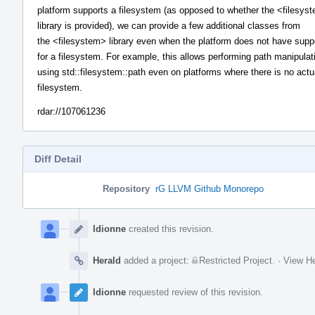
platform supports a filesystem (as opposed to whether the <filesys
library is provided), we can provide a few additional classes from
the <filesystem> library even when the platform does not have supp
for a filesystem. For example, this allows performing path manipulat
using std::filesystem::path even on platforms where there is no actu
filesystem.
rdar://107061236
Diff Detail
Repository
rG LLVM Github Monorepo
Event
Timeline
ldionne
created this revision.
Herald
added a project:
Restricted Project
.
·
View He
ldionne
requested review of this revision.