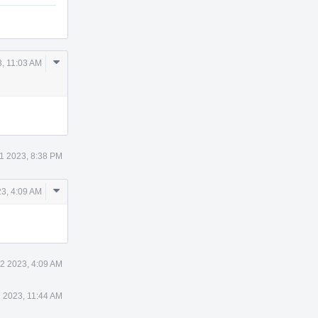
Comment
, 11:03 AM
Actions
1 2023, 8:38 PM
Comment
3, 4:09 AM
Actions
2 2023, 4:09 AM
 2023, 11:44 AM