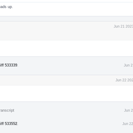
eads up.
Jun 21 2023
iff 533339
.
Jun 2
Jun 22 202
ranscript
Jun 2
iff 533552
.
Jun 22