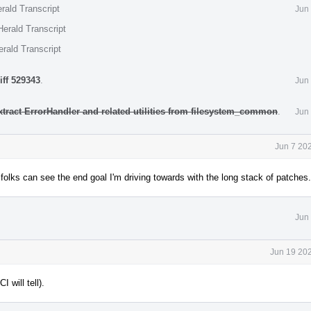
rald Transcript
Jun
erald Transcript
rald Transcript
iff 529343
.
Jun
xtract ErrorHandler and related utilities from filesystem_common
.
Jun
Jun 7 20
t folks can see the end goal I'm driving towards with the long stack of patches.
Jun
Jun 19 202
will tell).