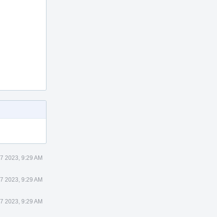
 7 2023, 9:29 AM
 7 2023, 9:29 AM
 7 2023, 9:29 AM