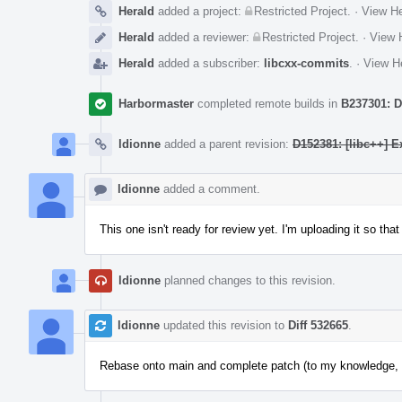
Herald
added a project:
Restricted Project
.
·
View He
Herald
added a reviewer:
Restricted Project
.
·
View H
Herald
added a subscriber:
libcxx-commits
.
·
View He
Harbormaster
completed remote builds in
B237301: D
ldionne
added a parent revision:
D152381: [libc++] E
ldionne
added a comment.
This one isn't ready for review yet. I'm uploading it so tha
ldionne
planned changes to this revision.
ldionne
updated this revision to
Diff 532665
.
Rebase onto main and complete patch (to my knowledge, CI 