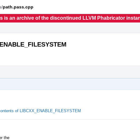
s/
path.pass.cpp
s is an archive of the discontinued LLVM Phabricator insta
XX_ENABLE_FILESYSTEM
he contents of LIBCXX_ENABLE_FILESYSTEM
r the