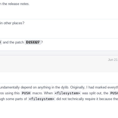
n the release notes.
in other places?
8
and the patch
D153327
?
Jun 21
undamentally depend on anything in the dylib. Originally, I had marked everyth
ros using this
PUSH
macro. When
<filesystem>
was split out, the
PUS
ough some parts of
<filesystem>
did not technically require it because the