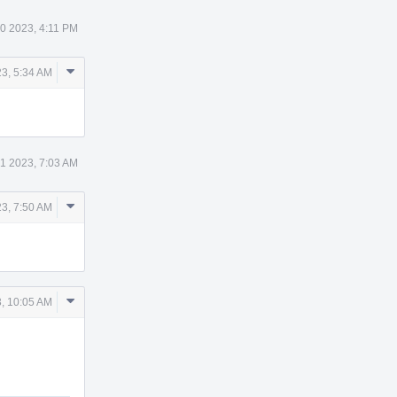
0 2023, 4:11 PM
Comment
3, 5:34 AM
Actions
1 2023, 7:03 AM
Comment
3, 7:50 AM
Actions
Comment
, 10:05 AM
Actions