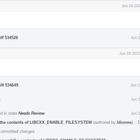
Jun 26 202
iff 534528
.
Jun 2
Jun 26 2023
iff 534649
.
Jun 2
t
.
Jun 2
ed in state
Needs Review
.
Jun 2
nd the contents of LIBCXX_ENABLE_FILESYSTEM
(authored by
ldionne
).
·
E
e committed changes.