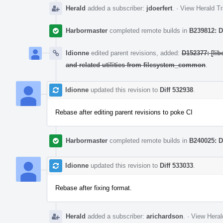
Herald
added a subscriber:
jdoerfert
.
·
View Herald Tr
Harbormaster
completed remote builds in
B239812: D
ldionne
edited parent revisions, added:
D152377: [lib
and related utilities from filesystem_common
.
ldionne
updated this revision to
Diff 532938
.
Rebase after editing parent revisions to poke CI
Harbormaster
completed remote builds in
B240025: D
ldionne
updated this revision to
Diff 533033
.
Rebase after fixing format.
Herald
added a subscriber:
arichardson
.
·
View Heral