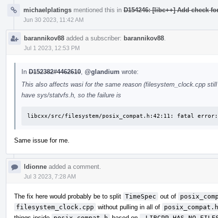
michaelplatings
mentioned this in
D154246: [libc++] Add check for
Jun 30 2023, 11:42 AM
barannikov88
added a subscriber:
barannikov88
.
Jul 1 2023, 12:53 PM
In
D152382#4462610
,
@glandium
wrote:
This also affects wasi for the same reason (filesystem_clock.cpp still
have sys/statvfs.h, so the failure is
libcxx/src/filesystem/posix_compat.h:42:11: fatal error:
Same issue for me.
ldionne
added a comment.
Jul 3 2023, 7:28 AM
The fix here would probably be to split
TimeSpec
out of
posix_com
filesystem_clock.cpp
without pulling in all of
posix_compat.
things inside
posix_compat.h
based on
_LIBCPP_HAS_NO_FILE