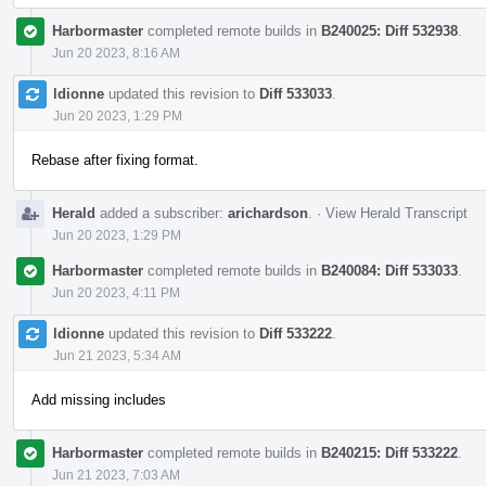
Harbormaster
completed remote builds in
B240025: Diff 532938
.
Jun 20 2023, 8:16 AM
ldionne
updated this revision to
Diff 533033
.
Jun 20 2023, 1:29 PM
Rebase after fixing format.
Herald
added a subscriber:
arichardson
.
·
View Herald Transcript
Jun 20 2023, 1:29 PM
Harbormaster
completed remote builds in
B240084: Diff 533033
.
Jun 20 2023, 4:11 PM
ldionne
updated this revision to
Diff 533222
.
Jun 21 2023, 5:34 AM
Add missing includes
Harbormaster
completed remote builds in
B240215: Diff 533222
.
Jun 21 2023, 7:03 AM