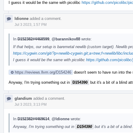
I guess it would be the same with picolibc
https://github.com/picolibc/pi
ldionne
added a comment.
Jul 3 2023, 1:57 PM
In
D152382#4468599
,
@barannikov88
wrote:
If that helps, our setup is baremetal newlib (custom target). Newlib 
https://cygwin.com/git/?p=newlib-cygwin.git;a=tree;f=newlib/libc/incl
I guess it would be the same with picolibc
https://github.com/picolibc/
https://reviews.llvm.org/D154246
doesn't seem to have run into the 
Anyway, I'm trying something out in
D154390
but it's a bit of a blind a
glandium
added a comment.
Jul 3 2023, 3:13 PM
In
D152382#4469614
,
@ldionne
wrote:
Anyway, I'm trying something out in
D154390
but it's a bit of a blind