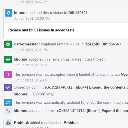
Jun 26 2023, 8:42 AM
ldionne
updated this revision to
Diff 534649
.
Jun 26 2023, 10:50 AM
Rebase and fix CI issues in added tests.
Harbormaster
completed remote builds in
B241240: Diff 534649
.
Jun 26 2023, 3:36 PM
ldionne
accepted this revision as:
Restricted Project
.
Jun 27 2023, 6:18 AM
This revision was not accepted when it landed; it landed in state
Nee
Jun 27 2023, 6:19 AM
Closed by commit
rGc352fa740712: [libc++] Expand the conte
ldionne
).
·
Explain Why
This revision was automatically updated to reflect the committed ch
ldionne
added a commit:
rGc352fa740712: [libc++] Expand the
Prabhuk
added a subscriber:
Prabhuk
.