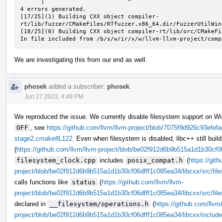
      |                        ^

4 errors generated.

[17/25](1) Building CXX object compiler-
rt/lib/fuzzer/CMakeFiles/RTfuzzer.x86_64.dir/FuzzerUtilWin
[18/25](0) Building CXX object compiler-rt/lib/orc/CMakeFi
In file included from /b/s/w/ir/x/w/llvm-llvm-project/comp
We are investigating this from our end as well.
phosek
added a subscriber:
phosek
.
Jun 27 2023, 4:48 PM
We reproduced the issue. We currently disable filesystem support on W
OFF
, see
https://github.com/llvm/llvm-project/blob/7075f9d926c93ef
stage2.cmake#L122
. Even when filesystem is disabled, libc++ still buil
(
https://github.com/llvm/llvm-project/blob/be02f912d6b9b515a1d1b30cf0
filesystem_clock.cpp
includes
posix_compat.h
(
https://git
project/blob/be02f912d6b9b515a1d1b30cf06dfff1c085ea34/libcxx/src/fil
calls functions like
status
(
https://github.com/llvm/llvm-
project/blob/be02f912d6b9b515a1d1b30cf06dfff1c085ea34/libcxx/src/fi
declared in
__filesystem/operations.h
(
https://github.com/llvm
project/blob/be02f912d6b9b515a1d1b30cf06dfff1c085ea34/libcxx/include