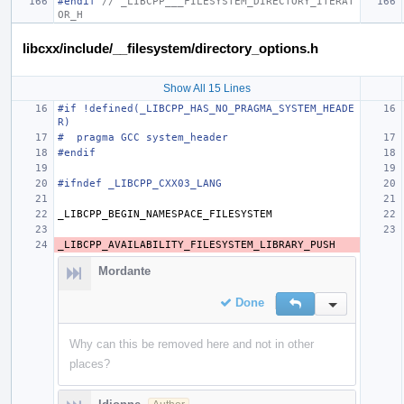
#endif 
// _LIBCPP___FILESYSTEM_DIRECTORY_ITERAT
OR_H
libcxx/include/__filesystem/directory_options.h
Show All 15 Lines
#if !defined(_LIBCPP_HAS_NO_PRAGMA_SYSTEM_HEADE
R)
#  pragma GCC system_header
#endif
#ifndef _LIBCPP_CXX03_LANG
_LIBCPP_BEGIN_NAMESPACE_FILESYSTEM
_LIBCPP_AVAILABILITY_FILESYSTEM_LIBRARY_PUSH
Mordante
Done
Reply
Inline Action
Why can this be removed here and not in other
places?