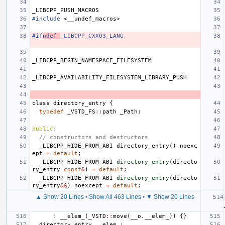
_LIBCPP_PUSH_MACROS
#include
<__undef_macros>
#if
ndef 
_LIBCPP_CXX03_LANG
_LIBCPP_BEGIN_NAMESPACE_FILESYSTEM
_LIBCPP_AVAILABILITY_FILESYSTEM_LIBRARY_PUSH
class
directory_entry
{
typedef
_VSTD_FS
::
path
_Path
;
public
:
// constructors and destructors
_LIBCPP_HIDE_FROM_ABI
directory_entry
()
noexc
ept
=
default
;
_LIBCPP_HIDE_FROM_ABI
directory_entry
(
directo
ry_entry
const
&
)
=
default
;
_LIBCPP_HIDE_FROM_ABI
directory_entry
(
directo
ry_entry
&&
)
noexcept
=
default
;
▲ Show 20 Lines
•
Show All 463 Lines
•
▼ Show 20 Lines
:
__elem_
(
_VSTD
::
move
(
__o
.
__elem_
))
{}
directory_entry
__elem_
;