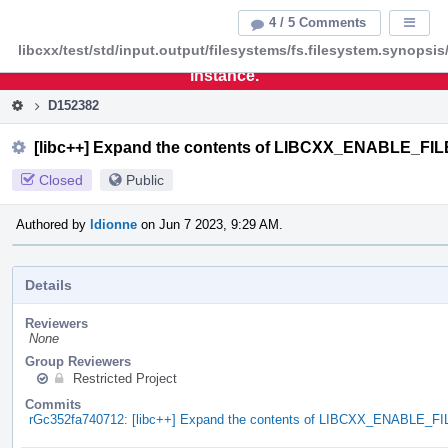
Home
Pag
4 / 5 Comments
Displa
Men
libcxx/test/std/input.output/filesystems/fs.filesystem.synopsis
This is an archive of the discontinued LLVM Phabricator
instance.
D152382
[libc++] Expand the contents of LIBCXX_ENABLE_F
Closed
Public
Authored by
ldionne
on Jun 7 2023, 9:29 AM.
Details
Reviewers
None
Group Reviewers
Restricted Project
Commits
rGc352fa740712: [libc++] Expand the contents of LIBCXX_ENABLE_