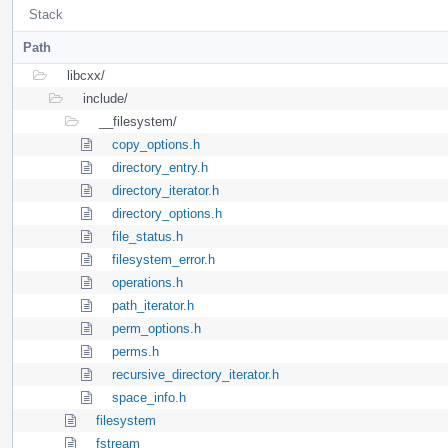
Stack
Path
libcxx/
include/
__filesystem/
copy_options.h
directory_entry.h
directory_iterator.h
directory_options.h
file_status.h
filesystem_error.h
operations.h
path_iterator.h
perm_options.h
perms.h
recursive_directory_iterator.h
space_info.h
filesystem
fstream