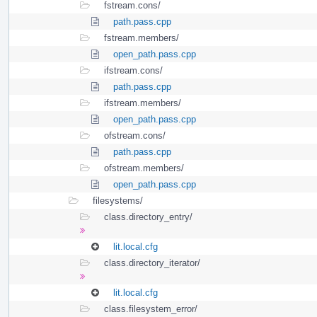
fstream.cons/
path.pass.cpp
fstream.members/
open_path.pass.cpp
ifstream.cons/
path.pass.cpp
ifstream.members/
open_path.pass.cpp
ofstream.cons/
path.pass.cpp
ofstream.members/
open_path.pass.cpp
filesystems/
class.directory_entry/
lit.local.cfg
class.directory_iterator/
lit.local.cfg
class.filesystem_error/