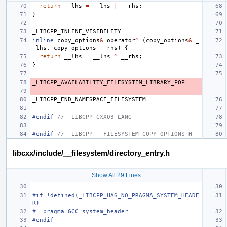
return
__lhs
=
__lhs
|
__rhs
;
}
_LIBCPP_INLINE_VISIBILITY
inline
copy_options
&
operator
^=
(
copy_options
&
_
_lhs
,
copy_options
__rhs
)
{
return
__lhs
=
__lhs
^
__rhs
;
}
_LIBCPP_AVAILABILITY_FILESYSTEM_LIBRARY_POP
_LIBCPP_END_NAMESPACE_FILESYSTEM
#endif 
// _LIBCPP_CXX03_LANG
#endif 
// _LIBCPP___FILESYSTEM_COPY_OPTIONS_H
libcxx/include/__filesystem/directory_entry.h
Show All 29 Lines
#if !defined(_LIBCPP_HAS_NO_PRAGMA_SYSTEM_HEADE
R)
#  pragma GCC system_header
#endif