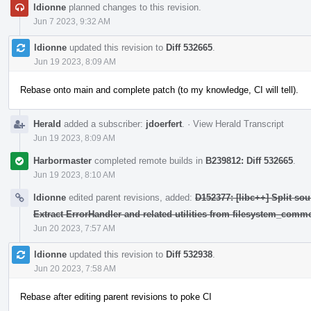
ldionne
planned changes to this revision.
Jun 7 2023, 9:32 AM
ldionne
updated this revision to
Diff 532665
.
Jun 19 2023, 8:09 AM
Rebase onto main and complete patch (to my knowledge, CI will tell).
Herald
added a subscriber:
jdoerfert
.
·
View Herald Transcript
Jun 19 2023, 8:09 AM
Harbormaster
completed remote builds in
B239812: Diff 532665
.
Jun 19 2023, 8:10 AM
ldionne
edited parent revisions, added:
D152377: [libc++] Split sou
Extract ErrorHandler and related utilities from filesystem_comm
Jun 20 2023, 7:57 AM
ldionne
updated this revision to
Diff 532938
.
Jun 20 2023, 7:58 AM
Rebase after editing parent revisions to poke CI