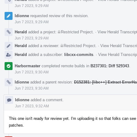
Jun 7 2023, 9:29 AM
ldionne
requested review of this revision.
Jun 7 2023, 9:29 AM
Herald
added a project:
Restricted Project
.
·
View Herald Transcrip
Jun 7 2023, 9:29 AM
Herald
added a reviewer:
Restricted Project
.
·
View Herald Transcri
Herald
added a subscriber:
libcxx-commits
.
·
View Herald Transcrip
Harbormaster
completed remote builds in
B237301: Diff 529343
.
Jun 7 2023, 9:30 AM
ldionne
added a parent revision:
D152381: [libc++] Extract ErrorH
Jun 7 2023, 9:30 AM
ldionne
added a comment.
Jun 7 2023, 9:32 AM
This one isn't ready for review yet. I'm uploading it so that folks can see
patches.