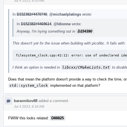
Jul 4 2023, 8:03 AM
In
D152382#4470740
,
@michaelplatings
wrote:
In
D152382#4469614
,
@ldionne
wrote:
Anyway, I'm trying something out in
D154390
This doesn't yet fix the issue when building with picolibc. It fails with:
filesystem_clock.cpp:42:12: error: use of undeclared ide
I think an option is needed in
libcxx/CMakeLists.txt
to disabl
Does that mean the platform doesn't provide a way to check the time, or is
std::system_clock
implemented on that platform?
barannikov88
added a comment.
Jul 4 2023, 8:16 AM
FWIW this looks related:
D88825