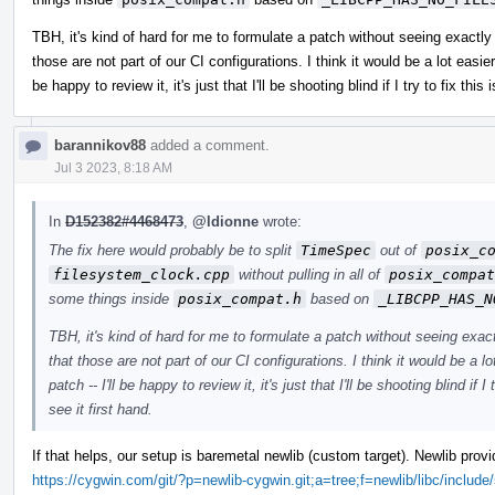
TBH, it's kind of hard for me to formulate a patch without seeing exactly
those are not part of our CI configurations. I think it would be a lot easier
be happy to review it, it's just that I'll be shooting blind if I try to fix thi
barannikov88
added a comment.
Jul 3 2023, 8:18 AM
In
D152382#4468473
,
@ldionne
wrote:
The fix here would probably be to split
TimeSpec
out of
posix_c
filesystem_clock.cpp
without pulling in all of
posix_compat
some things inside
posix_compat.h
based on
_LIBCPP_HAS_N
TBH, it's kind of hard for me to formulate a patch without seeing exac
that those are not part of our CI configurations. I think it would be a l
patch -- I'll be happy to review it, it's just that I'll be shooting blind if 
see it first hand.
If that helps, our setup is baremetal newlib (custom target). Newlib pro
https://cygwin.com/git/?p=newlib-cygwin.git;a=tree;f=newlib/libc/include