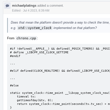
michaelplatings
added a comment.
Edited
·
Jul 4 2023, 8:39 AM
Does that mean the platform doesn't provide a way to check the time, or
e.g.
std::system_clock
implemented on that platform?
From
chrono.cpp
:
#if !defined(__APPLE__) && defined(_POSIX_TIMERS) && _POSI
# define _LIBCPP_USE_CLOCK_GETTIME

#endif

...

#elif defined(CLOCK_REALTIME) && defined(_LIBCPP_USE_CLOCK_
...

#else

static system_clock::time_point __libcpp_system_clock_now()
    timeval tv;

    gettimeofday(&tv, 0);

    return system_clock::time_point(seconds(tv.tv_sec) + microseconds(tv.tv_usec));

}
