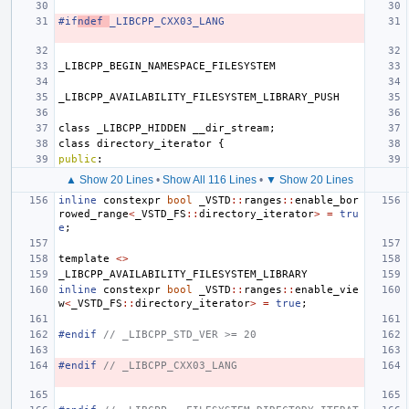
#if
ndef 
_LIBCPP_CXX03_LANG
_LIBCPP_BEGIN_NAMESPACE_FILESYSTEM
_LIBCPP_AVAILABILITY_FILESYSTEM_LIBRARY_PUSH
class
_LIBCPP_HIDDEN
__dir_stream
;
class
directory_iterator
{
public
:
▲ Show 20 Lines
•
Show All 116 Lines
•
▼ Show 20 Lines
inline
constexpr
bool
_VSTD
::
ranges
::
enable_bor
rowed_range
<
_VSTD_FS
::
directory_iterator
>
=
tru
e
;
template
<>
_LIBCPP_AVAILABILITY_FILESYSTEM_LIBRARY
inline
constexpr
bool
_VSTD
::
ranges
::
enable_vie
w
<
_VSTD_FS
::
directory_iterator
>
=
true
;
#endif 
// _LIBCPP_STD_VER >= 20
#endif 
// _LIBCPP_CXX03_LANG