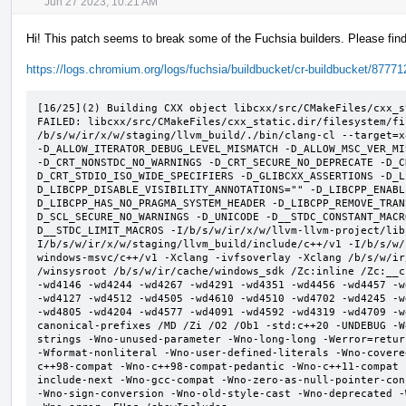
Jun 27 2023, 10:21 AM
Hi! This patch seems to break some of the Fuchsia builders. Please find 
https://logs.chromium.org/logs/fuchsia/buildbucket/cr-buildbucket/8777
[16/25](2) Building CXX object libcxx/src/CMakeFiles/cxx_s
FAILED: libcxx/src/CMakeFiles/cxx_static.dir/filesystem/fi
/b/s/w/ir/x/w/staging/llvm_build/./bin/clang-cl --target=x
-D_ALLOW_ITERATOR_DEBUG_LEVEL_MISMATCH -D_ALLOW_MSC_VER_MI
-D_CRT_NONSTDC_NO_WARNINGS -D_CRT_SECURE_NO_DEPRECATE -D_C
D_CRT_STDIO_ISO_WIDE_SPECIFIERS -D_GLIBCXX_ASSERTIONS -D_L
D_LIBCPP_DISABLE_VISIBILITY_ANNOTATIONS="" -D_LIBCPP_ENABL
D_LIBCPP_HAS_NO_PRAGMA_SYSTEM_HEADER -D_LIBCPP_REMOVE_TRAN
D_SCL_SECURE_NO_WARNINGS -D_UNICODE -D__STDC_CONSTANT_MACR
D__STDC_LIMIT_MACROS -I/b/s/w/ir/x/w/llvm-llvm-project/lib
I/b/s/w/ir/x/w/staging/llvm_build/include/c++/v1 -I/b/s/w/
windows-msvc/c++/v1 -Xclang -ivfsoverlay -Xclang /b/s/w/ir
/winsysroot /b/s/w/ir/cache/windows_sdk /Zc:inline /Zc:__c
-wd4146 -wd4244 -wd4267 -wd4291 -wd4351 -wd4456 -wd4457 -w
-wd4127 -wd4512 -wd4505 -wd4610 -wd4510 -wd4702 -wd4245 -w
-wd4805 -wd4204 -wd4577 -wd4091 -wd4592 -wd4319 -wd4709 -w
canonical-prefixes /MD /Zi /O2 /Ob1 -std:c++20 -UNDEBUG -W
strings -Wno-unused-parameter -Wno-long-long -Werror=retur
-Wformat-nonliteral -Wno-user-defined-literals -Wno-covere
c++98-compat -Wno-c++98-compat-pedantic -Wno-c++11-compat 
include-next -Wno-gcc-compat -Wno-zero-as-null-pointer-con
-Wno-sign-conversion -Wno-old-style-cast -Wno-deprecated -