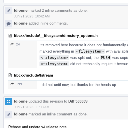
ldionne
marked 2 inline comments as done.
Jun 21 2023, 10:42 AM
ldionne
added inline comments.
libcxx/include/__filesystem/directory_options.h
24
It's removed here because it does not fundamentally de
marked everything in
<filesystem>
with availabi
<filesystem>
was split out, the
PUSH
was copie
<filesystem>
did not technically require it becau
libcxx/include/fstream
199
I did not until now, but thanks for the heads up.
ldionne
updated this revision to
Diff 533339
.
Jun 21 2023, 11:03 AM
ldionne
marked an inline comment as done.
Rebase and update w/ release note.