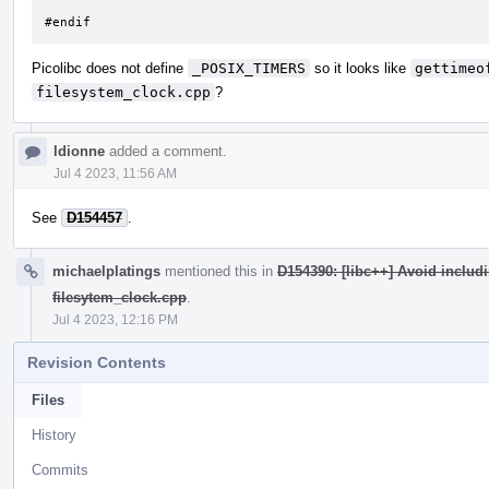
#endif
Picolibc does not define
_POSIX_TIMERS
so it looks like
gettimeo
filesystem_clock.cpp
?
ldionne
added a comment.
Jul 4 2023, 11:56 AM
See
D154457
.
michaelplatings
mentioned this in
D154390: [libc++] Avoid includi
filesytem_clock.cpp
.
Jul 4 2023, 12:16 PM
Revision Contents
Files
History
Commits