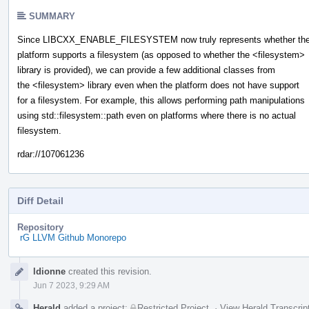
SUMMARY
Since LIBCXX_ENABLE_FILESYSTEM now truly represents whether th
platform supports a filesystem (as opposed to whether the <filesystem>
library is provided), we can provide a few additional classes from
the <filesystem> library even when the platform does not have support
for a filesystem. For example, this allows performing path manipulations
using std::filesystem::path even on platforms where there is no actual
filesystem.
rdar://107061236
Diff Detail
Repository
rG LLVM Github Monorepo
Event
ldionne
created this revision.
Timeline
Jun 7 2023, 9:29 AM
Herald
added a project:
Restricted Project
.
·
View Herald Transcrip