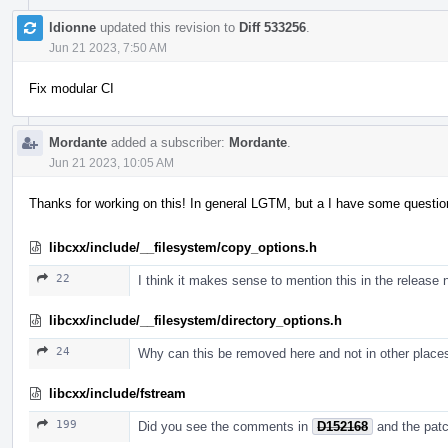
ldionne
updated this revision to
Diff 533256
.
Jun 21 2023, 7:50 AM
Fix modular CI
Mordante
added a subscriber:
Mordante
.
Jun 21 2023, 10:05 AM
Thanks for working on this! In general LGTM, but a I have some questio
libcxx/include/__filesystem/copy_options.h
22
I think it makes sense to mention this in the release 
libcxx/include/__filesystem/directory_options.h
24
Why can this be removed here and not in other place
libcxx/include/fstream
199
Did you see the comments in
D152168
and the pat