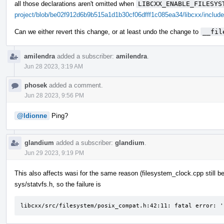
all those declarations aren't omitted when
LIBCXX_ENABLE_FILESYS
project/blob/be02f912d6b9b515a1d1b30cf06dfff1c085ea34/libcxx/include
Can we either revert this change, or at least undo the change to
__fil
amilendra
added a subscriber:
amilendra
.
Jun 28 2023, 3:19 AM
phosek
added a comment.
Jun 28 2023, 9:56 PM
@ldionne
Ping?
glandium
added a subscriber:
glandium
.
Jun 29 2023, 9:19 PM
This also affects wasi for the same reason (filesystem_clock.cpp still b
sys/statvfs.h, so the failure is
libcxx/src/filesystem/posix_compat.h:42:11: fatal error: '