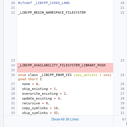
#ifndef _LIBCPP_CXX03_LANG
_LIBCPP_BEGIN_NAMESPACE_FILESYSTEM
_LIBCPP_AVAILABILITY_FILESYSTEM_LIBRARY_PUSH
enum
class
_LIBCPP_ENUM_VIS
copy_options
:
unsi
gned
short
{
none
=
0
,
skip_existing
=
1
,
overwrite_existing
=
2
,
update_existing
=
4
,
recursive
=
8
,
copy_symlinks
=
16
,
skip_symlinks
=
32
,
Show All 36 Lines