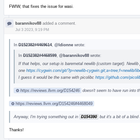
FWIW, that fixes the issue for wasi.
barannikov88
added a comment.
Jul 3 2023, 9:19 PM
In
D152382#4469614
,
@ldionne
wrote:
In
D152382#4468599
,
@barannikov88
wrote:
If that helps, our setup is baremetal newlib (custom target). Newli
one
https://cygwin.com/git/?p=newlib-cygwin.git;a=tree;f=newlib/lib
I guess it would be the same with picolibc
https://github.com/picoli
https://reviews.llvm.org/D154246
doesn't seem to have run into t
https://reviews.llvm.org/D154246#4468049
Anyway, I'm trying something out in
D154390
but it's a bit of a blind
Thanks!