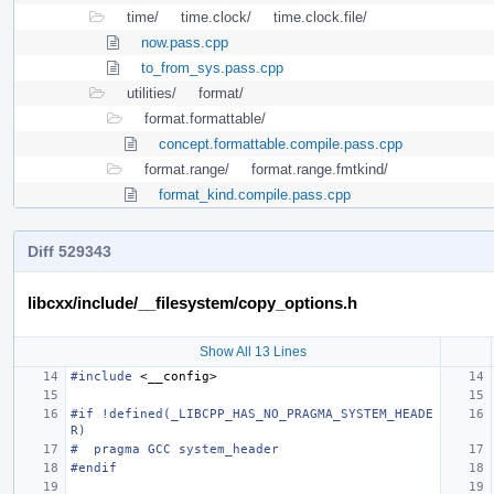
time/
time.clock/
time.clock.file/
now.pass.cpp
to_from_sys.pass.cpp
utilities/
format/
format.formattable/
concept.formattable.compile.pass.cpp
format.range/
format.range.fmtkind/
format_kind.compile.pass.cpp
Diff 529343
libcxx/include/__filesystem/copy_options.h
Show All 13 Lines
#include
<__config>
#if !defined(_LIBCPP_HAS_NO_PRAGMA_SYSTEM_HEADE
R)
#  pragma GCC system_header
#endif