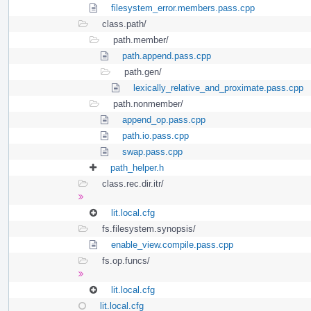
filesystem_error.members.pass.cpp
class.path/
path.member/
path.append.pass.cpp
path.gen/
lexically_relative_and_proximate.pass.cpp
path.nonmember/
append_op.pass.cpp
path.io.pass.cpp
swap.pass.cpp
path_helper.h
class.rec.dir.itr/
lit.local.cfg
fs.filesystem.synopsis/
enable_view.compile.pass.cpp
fs.op.funcs/
lit.local.cfg
lit.local.cfg