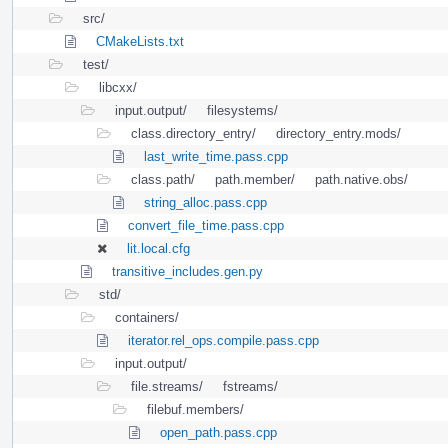
src/
CMakeLists.txt
test/
libcxx/
input.output/
filesystems/
class.directory_entry/
directory_entry.mods/
last_write_time.pass.cpp
class.path/
path.member/
path.native.obs/
string_alloc.pass.cpp
convert_file_time.pass.cpp
lit.local.cfg
transitive_includes.gen.py
std/
containers/
iterator.rel_ops.compile.pass.cpp
input.output/
file.streams/
fstreams/
filebuf.members/
open_path.pass.cpp