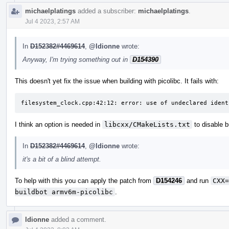
michaelplatings
added a subscriber:
michaelplatings
.
Jul 4 2023, 2:57 AM
In
D152382#4469614
,
@ldionne
wrote:
Anyway, I'm trying something out in
D154390
This doesn't yet fix the issue when building with picolibc. It fails with:
filesystem_clock.cpp:42:12: error: use of undeclared ident
I think an option is needed in
libcxx/CMakeLists.txt
to disable b
In
D152382#4469614
,
@ldionne
wrote:
it's a bit of a blind attempt.
To help with this you can apply the patch from
D154246
and run
CXX=
buildbot armv6m-picolibc
.
ldionne
added a comment.