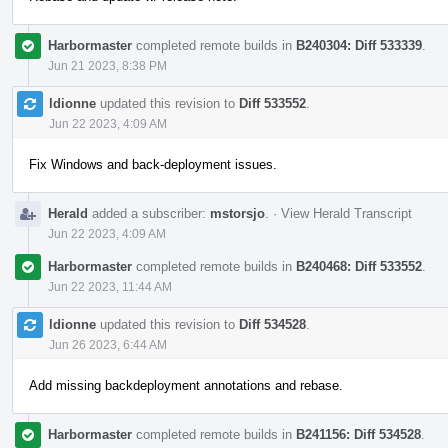
Harbormaster
completed remote builds in
B240304: Diff 533339
.
Jun 21 2023, 8:38 PM
ldionne
updated this revision to
Diff 533552
.
Jun 22 2023, 4:09 AM
Fix Windows and back-deployment issues.
Herald
added a subscriber:
mstorsjo
.
·
View Herald Transcript
Jun 22 2023, 4:09 AM
Harbormaster
completed remote builds in
B240468: Diff 533552
.
Jun 22 2023, 11:44 AM
ldionne
updated this revision to
Diff 534528
.
Jun 26 2023, 6:44 AM
Add missing backdeployment annotations and rebase.
Harbormaster
completed remote builds in
B241156: Diff 534528
.