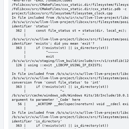
-Wno-error -EHsc /showIncludes 
/Folibcxx/src/CMakeFiles/cxx_static.dir/filesystem/filesys
/Fdlibcxx/src/CMakeFiles/cxx_static.dir/cxx_static.pdb -c 
project/libcxx/src/filesystem/filesystem_clock.cpp

In file included from /b/s/w/ir/x/w/llvm-llvm-project/libc
/b/s/w/ir/x/w/llvm-llvm-project/libcxx/src/filesystem/posi
identifier 'status'

  362 |     const file_status st = status(dir, local_ec);

      |                            ^

/b/s/w/ir/x/w/llvm-llvm-project/libcxx/src/filesystem/posi
identifier 'exists'; did you mean 'exit'?

  363 |     if (!exists(st) || is_directory(st))

      |          ^~~~~~

      |          exit

/b/s/w/ir/x/w/staging/llvm_build/include/c++/v1/cstdlib(12
  126 | using ::exit _LIBCPP_USING_IF_EXISTS;

      |         ^

In file included from /b/s/w/ir/x/w/llvm-llvm-project/libc
/b/s/w/ir/x/w/llvm-llvm-project/libcxx/src/filesystem/posi
conversion from 'const file_status' to 'int'

  363 |     if (!exists(st) || is_directory(st))

      |                 ^~

/b/s/w/ir/cache/windows_sdk/Windows Kits/10/Include/10.0.1
argument to parameter '_Code' here

   56 |     _ACRTIMP __declspec(noreturn) void __cdecl exit(_In_ int _Code);

      |                                                              ^

In file included from /b/s/w/ir/x/w/llvm-llvm-project/libc
/b/s/w/ir/x/w/llvm-llvm-project/libcxx/src/filesystem/posi
identifier 'is_directory'

  363 |     if (!exists(st) || is_directory(st))
