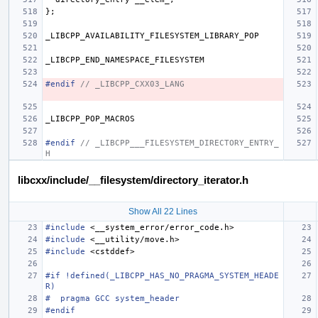
};
_LIBCPP_AVAILABILITY_FILESYSTEM_LIBRARY_POP
_LIBCPP_END_NAMESPACE_FILESYSTEM
#endif 
// _LIBCPP_CXX03_LANG
_LIBCPP_POP_MACROS
#endif 
// _LIBCPP___FILESYSTEM_DIRECTORY_ENTRY_
H
libcxx/include/__filesystem/directory_iterator.h
Show All 22 Lines
#include
<__system_error/error_code.h>
#include
<__utility/move.h>
#include
<cstddef>
#if !defined(_LIBCPP_HAS_NO_PRAGMA_SYSTEM_HEADE
R)
#  pragma GCC system_header
#endif