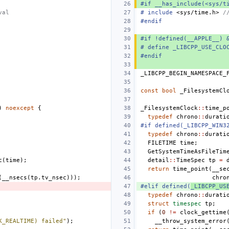
#if __has_include(<sys/t
val
#
include
<sys/time.h>
 /
#endif
#if !defined(__APPLE__) 
# define _LIBCPP_USE_CLO
#endif
_LIBCPP_BEGIN_NAMESPACE_
const
bool
_FilesystemCl
)
noexcept
{
_FilesystemClock
::
time_p
typedef
chrono
::
durati
#if defined(_LIBCPP_WIN3
typedef
chrono
::
durati
FILETIME
time
;
GetSystemTimeAsFileTim
c
(
time
);
detail
::
TimeSpec
tp
=
return
time_point
(
__se
(
__nsecs
(
tp
.
tv_nsec
)));
chro
#elif defined(
_LIBCPP_US
typedef
chrono
::
durati
struct
timespec
tp
;
if
(
0
!=
clock_gettime
K_REALTIME) failed"
);
__throw_system_error