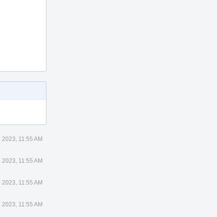
4 2023, 11:55 AM
4 2023, 11:55 AM
4 2023, 11:55 AM
4 2023, 11:55 AM