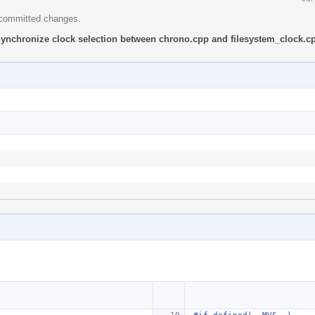
e committed changes.
Synchronize clock selection between chrono.cpp and filesystem_clock.c