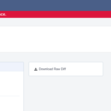
nce.
Download Raw Diff