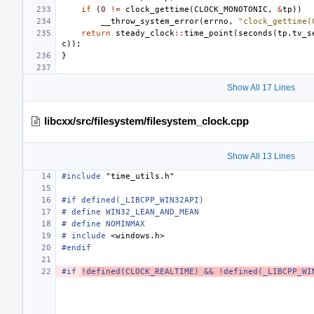
if
(
0
!=
clock_gettime
(
CLOCK_MONOTONIC
,
&
tp
))
__throw_system_error
(
errno
,
"clock_gettime(
return
steady_clock
::
time_point
(
seconds
(
tp
.
tv_s
c
));
}
Show All 17 Lines
libcxx/src/filesystem/filesystem_clock.cpp
Show All 13 Lines
#include
"time_utils.h"
#if defined(_LIBCPP_WIN32API)
# define WIN32_LEAN_AND_MEAN
# define NOMINMAX
#
include
<windows.h>
#endif
#if 
!defined(CLOCK_REALTIME) && !defined(_LIBCPP_WI