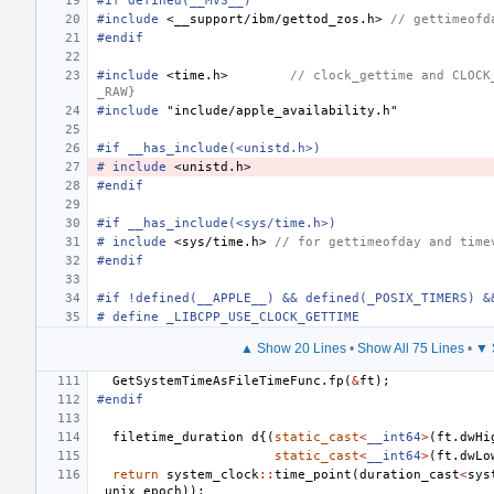
#if defined(__MVS__)
#include
<__support/ibm/gettod_zos.h>
 // gettimeofd
#endif
#include
<time.h>
        // clock_gettime and CLOCK
_RAW}
#include
"include/apple_availability.h"
#if __has_include(<unistd.h>)
#
include
<unistd.h>
#endif
#if __has_include(<sys/time.h>)
#
include
<sys/time.h>
 // for gettimeofday and time
#endif
#if !defined(__APPLE__) && defined(_POSIX_TIMERS) &
# define _LIBCPP_USE_CLOCK_GETTIME
▲ Show 20 Lines
•
Show All 75 Lines
•
▼ 
GetSystemTimeAsFileTimeFunc
.
fp
(
&
ft
);
#endif
filetime_duration
d
{(
static_cast
<
__int64
>
(
ft
.
dwHi
static_cast
<
__int64
>
(
ft
.
dwLo
return
system_clock
::
time_point
(
duration_cast
<
sys
_unix_epoch
));