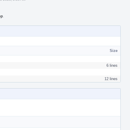
pp
.
Size
6 lines
12 lines