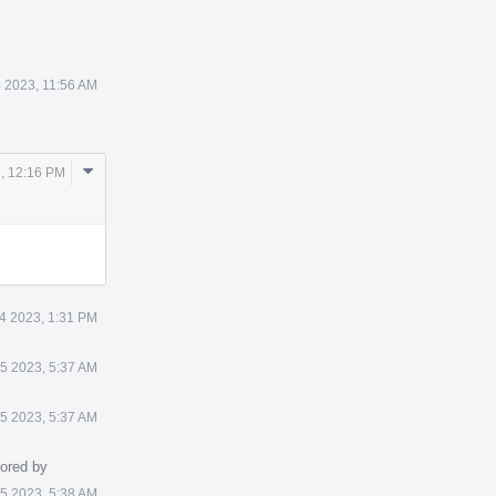
4 2023, 11:56 AM
Comment
3, 12:16 PM
Actions
 4 2023, 1:31 PM
 5 2023, 5:37 AM
 5 2023, 5:37 AM
ored by
 5 2023, 5:38 AM