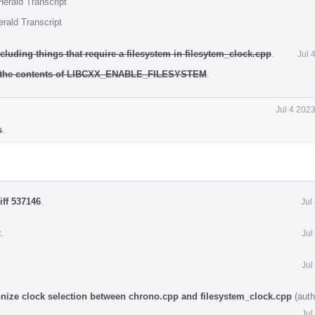
erald Transcript
rald Transcript
cluding things that require a filesystem in filesytem_clock.cpp
.
Jul 
d the contents of LIBCXX_ENABLE_FILESYSTEM
.
Jul 4 202
s
.
iff 537146
.
Jul
t
.
Jul
Jul
onize clock selection between chrono.cpp and filesystem_clock.cpp
(auth
Jul