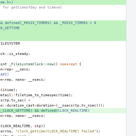
ime.h>)
/ for gettimeofday and timeval
&& defined(_POSIX_TIMERS) && _POSIX_TIMERS > 0
CK_GETTIME
FILESYSTEM
ock
::
is_steady
;
oint
_FilesystemClock::now
()
noexcept
{
on
<
rep
>
__secs
;
2API)
on
<
rep
,
nano
>
__nsecs
;
e
(
&
time
);
detail
::
filetime_to_timespec
(
time
);
cs
(
tp
.
tv_sec
)
+
no
::
duration_cast
<
duration
>
(
__nsecs
(
tp
.
tv_nsec
)));
E_CLOCK_GETTIME) && defined(
CLOCK_REALTIME)
on
<
rep
,
nano
>
__nsecs
;
(
CLOCK_REALTIME
,
&
tp
))
(
errno
,
"clock_gettime(CLOCK_REALTIME) failed"
);