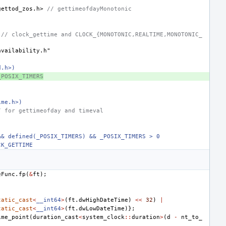
gettod_zos.h>
 // gettimeofdayMonotonic
 // clock_gettime and CLOCK_{MONOTONIC,REALTIME,MONOTONIC_
availability.h"
d.h>)
_POSIX_TIMERS
ime.h>)
/ for gettimeofday and timeval
&& defined(_POSIX_TIMERS) && _POSIX_TIMERS > 0
CK_GETTIME
eFunc
.
fp
(
&
ft
);
tatic_cast
<
__int64
>
(
ft
.
dwHighDateTime
)
<<
32
)
|
tatic_cast
<
__int64
>
(
ft
.
dwLowDateTime
)};
ime_point
(
duration_cast
<
system_clock
::
duration
>
(
d
-
nt_to_