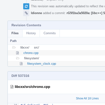
This revision was automatically updated to reflect th
ldionne
added a commit:
rG5f1ba3a5020a: [libc++] 
Revision Contents
Files
History
Commits
Path
libcxx/
src/
chrono.cpp
filesystem/
filesystem_clock.cpp
Diff 537316
libcxx/src/chrono.cpp
Show All 18 Lines