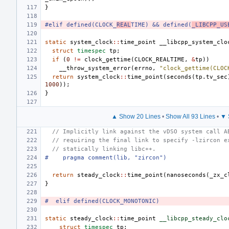
}
#elif defined(CLOCK_
REAL
TIME) && defined(
_LIBCPP_US
static
system_clock
::
time_point
__libcpp_system_clo
struct
timespec
tp
;
if
(
0
!=
clock_gettime
(
CLOCK_REALTIME
,
&
tp
))
__throw_system_error
(
errno
,
"clock_gettime(CLOC
return
system_clock
::
time_point
(
seconds
(
tp
.
tv_sec
1000
));
}
▲ Show 20 Lines
•
Show All 93 Lines
•
▼ 
// Implicitly link against the vDSO system call A
// requiring the final link to specify -lzircon e
// statically linking libc++.
#    pragma comment(lib, "zircon")
return
steady_clock
::
time_point
(
nanoseconds
(
_zx_c
}
#  elif defined(CLOCK_MONOTONIC)
static
steady_clock
::
time_point
__libcpp_steady_clo
struct
timespec
tp
;