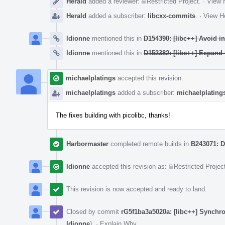
Herald
added a reviewer:
Restricted Project
.
·
View H
Herald
added a subscriber:
libcxx-commits
.
·
View He
ldionne
mentioned this in
D154390: [libc++] Avoid in
ldionne
mentioned this in
D152382: [libc++] Expan
michaelplatings
accepted this revision.
michaelplatings
added a subscriber:
michaelplating
The fixes building with picolibc, thanks!
Harbormaster
completed remote builds in
B243071: D
ldionne
accepted this revision as:
Restricted Projec
This revision is now accepted and ready to land.
Closed by commit
rG5f1ba3a5020a: [libc++] Synchr
ldionne
).
·
Explain Why