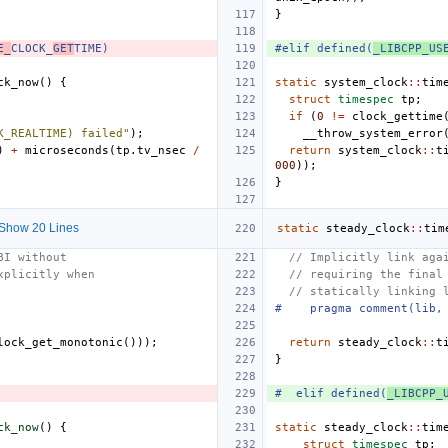
}
E_
CLOCK_
GET
TIME)
#elif defined(
_LIBCPP_US
ck_now
()
{
static
system_clock
::
tim
struct
timespec
tp
;
if
(
0
!=
clock_gettime
K_REALTIME) failed"
);
__throw_system_error
)
+
microseconds
(
tp
.
tv_nsec
/
return
system_clock
::
t
000
));
}
Show 20 Lines
static
steady_clock
::
tim
BI without
// Implicitly link aga
xplicitly when
// requiring the final
// statically linking 
#    pragma comment(lib,
lock_get_monotonic
()));
return
steady_clock
::
t
}
#  elif defined(
_LIBCPP_
ck_now
()
{
static
steady_clock
::
tim
struct
timespec
tp
;