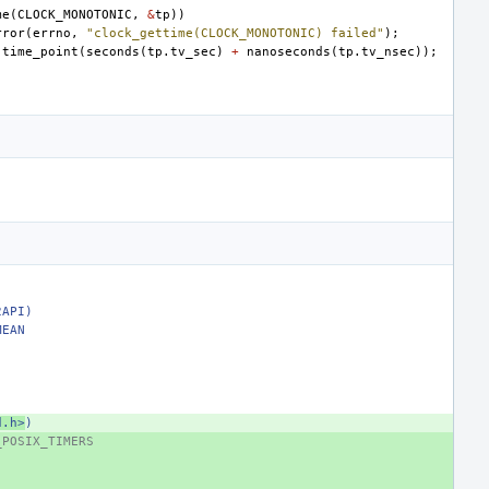
me
(
CLOCK_MONOTONIC
,
&
tp
))
rror
(
errno
,
"clock_gettime(CLOCK_MONOTONIC) failed"
);
:
time_point
(
seconds
(
tp
.
tv_sec
)
+
nanoseconds
(
tp
.
tv_nsec
));
2API)
MEAN
d.h>
)
_POSIX_TIMERS