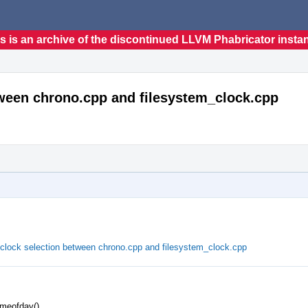
s is an archive of the discontinued LLVM Phabricator insta
tween chrono.cpp and filesystem_clock.cpp
clock selection between chrono.cpp and filesystem_clock.cpp
imeofday()