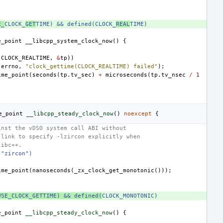
E_
CLOCK_
GET
TIME) && defined(CLOCK_
REAL
TIME)
e_point
__libcpp_system_clock_now
()
{
(
CLOCK_REALTIME
,
&
tp
))
(
errno
,
"clock_gettime(CLOCK_REALTIME) failed"
);
ime_point
(
seconds
(
tp
.
tv_sec
)
+
microseconds
(
tp
.
tv_nsec
/
1
e_point
__libcpp_steady_clock_now
()
noexcept
{
inst the vDSO system call ABI without
 link to specify -lzircon explicitly when
libc++.
 "zircon")
ime_point
(
nanoseconds
(
_zx_clock_get_monotonic
()));
USE_CLOCK_GETTIME) && defined(
CLOCK_MONOTONIC)
e_point
__libcpp_steady_clock_now
()
{