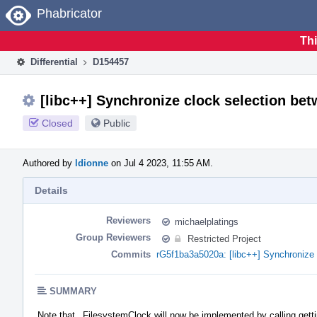
Home
Phabricator
Thi
Differential
D154457
[libc++] Synchronize clock selection be
Closed
Public
Authored by
ldionne
on Jul 4 2023, 11:55 AM.
Details
Reviewers
michaelplatings
Group Reviewers
Restricted Project
Commits
rG5f1ba3a5020a: [libc++] Synchronize 
SUMMARY
Note that _FilesystemClock will now be implemented by calling gett