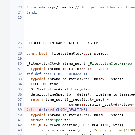
#
include
<sys/time.h>
 // for gettimeofday and time
#endif
_LIBCPP_BEGIN_NAMESPACE_FILESYSTEM
const
bool
_FilesystemClock
::
is_steady
;
_FilesystemClock
::
time_point
_FilesystemClock::now
(
typedef
chrono
::
duration
<
rep
>
__secs
;
#if defined(_LIBCPP_WIN32API)
typedef
chrono
::
duration
<
rep
,
nano
>
__nsecs
;
FILETIME
time
;
GetSystemTimeAsFileTime
(
&
time
);
detail
::
TimeSpec
tp
=
detail
::
filetime_to_timespe
return
time_point
(
__secs
(
tp
.
tv_sec
)
+
chrono
::
duration_cast
<
duration
>
#elif defined(CLOCK_REALTIME)
typedef
chrono
::
duration
<
rep
,
nano
>
__nsecs
;
struct
timespec
tp
;
if
(
0
!=
clock_gettime
(
CLOCK_REALTIME
,
&
tp
))
__throw_system_error
(
errno
,
"clock_gettime(CLOC