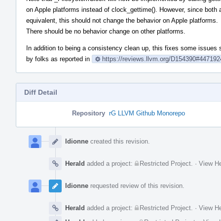
on Apple platforms instead of clock_gettime(). However, since both 
equivalent, this should not change the behavior on Apple platforms.
There should be no behavior change on other platforms.
In addition to being a consistency clean up, this fixes some issues
by folks as reported in
https://reviews.llvm.org/D154390#447192
Diff Detail
Repository
rG LLVM Github Monorepo
Event
Timeline
ldionne
created this revision.
Herald
added a project:
Restricted Project
.
·
View He
ldionne
requested review of this revision.
Herald
added a project:
Restricted Project
.
·
View He