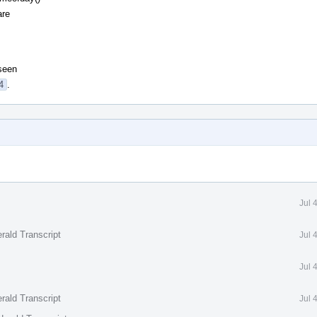
are
 seen
4
.
Jul 
rald Transcript
Jul 
Jul 
rald Transcript
Jul 