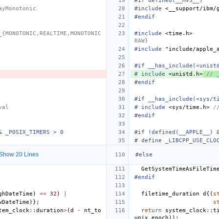
#if defined(__MVS__)
ayMonotonic
#include
<__support/ibm/
#endif
_{MONOTONIC,REALTIME,MONOTONIC
#include
<time.h>
       
RAW}
#include
"include/apple_
#if __has_include(<unist
#
include
<unistd.h>
 // 
#endif
#if __has_include(<sys/t
val
#
include
<sys/time.h>
 /
#endif
& _POSIX_TIMERS > 0
#if !defined(__APPLE__) 
# define _LIBCPP_USE_CLO
Show 20 Lines
#else
GetSystemTimeAsFileTim
#endif
ghDateTime
)
<<
32
)
|
filetime_duration
d
{(
s
wDateTime
)};
s
tem_clock
::
duration
>
(
d
-
nt_to
return
system_clock
::
t
unix_epoch
));