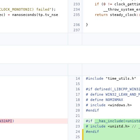
if
(
0
!=
clock_getti
CLOCK_MONOTONIC) failed"
);
__throw_system_e
ec
)
+
nanoseconds
(
tp
.
tv_nse
return
steady_clock
:
}
#include
"time_utils.h"
#if defined(_LIBCPP_WIN3
# define WIN32_LEAN_AND_
# define NOMINMAX
#
include
<windows.h>
#endif
N32API
)
#if 
__has_include(<unist
#
include
<unistd.h>
 // 
#endif