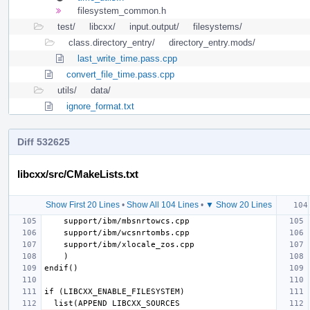
filesystem_common.h
test/
libcxx/
input.output/
filesystems/
class.directory_entry/
directory_entry.mods/
last_write_time.pass.cpp
convert_file_time.pass.cpp
utils/
data/
ignore_format.txt
Diff 532625
libcxx/src/CMakeLists.txt
Show First 20 Lines
•
Show All 104 Lines
•
▼ Show 20 Lines