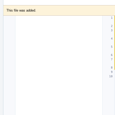
This file was added.