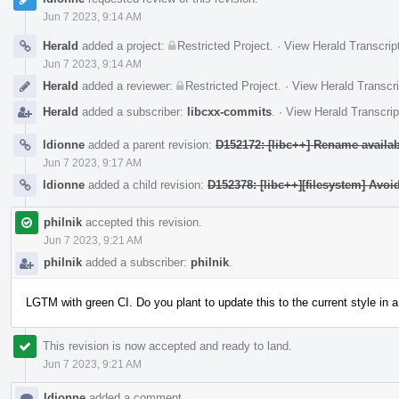
Jun 7 2023, 9:14 AM
Herald
added a project:
Restricted Project
.
·
View Herald Transcrip
Jun 7 2023, 9:14 AM
Herald
added a reviewer:
Restricted Project
.
·
View Herald Transcri
Herald
added a subscriber:
libcxx-commits
.
·
View Herald Transcrip
ldionne
added a parent revision:
D152172: [libc++] Rename availab
Jun 7 2023, 9:17 AM
ldionne
added a child revision:
D152378: [libc++][filesystem] Av
philnik
accepted this revision.
Jun 7 2023, 9:21 AM
philnik
added a subscriber:
philnik
.
LGTM with green CI. Do you plant to update this to the current style in a
This revision is now accepted and ready to land.
Jun 7 2023, 9:21 AM
ldionne
added a comment.