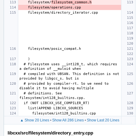
    filesystem/
filesystem_common.h
  # Filesystem uses __int128_t, which requires 
  # compiled with UBSAN. This definition is not 
  # provided by compiler-rt. So we need to 
  # definitions. See 
▲ Show 20 Lines
•
Show All 286 Lines
•
Show Last 20 Lines
libcxx/src/filesystem/directory_entry.cpp