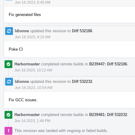
Jun 16 2023, 6:45 AM
Fix generated files
ldionne
updated this revision to
Diff 532186
.
Jun 16 2023, 9:10 AM
Poke CI
Harbormaster
completed remote builds in
B239447: Diff 532186
.
Jun 16 2023, 10:12 AM
ldionne
updated this revision to
Diff 532232
.
Jun 16 2023, 10:54 AM
Fix GCC issues.
Harbormaster
completed remote builds in
B239481: Diff 532232
.
Jun 16 2023, 1:48 PM
This revision was landed with ongoing or failed builds.