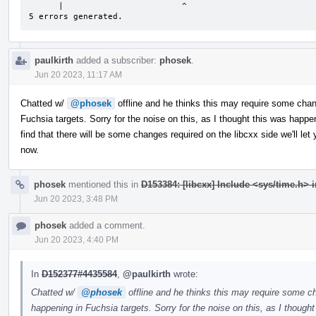
      |                        ^

5 errors generated.
paulkirth
added a subscriber:
phosek
.
Jun 20 2023, 11:17 AM
Chatted w/
@phosek
offline and he thinks this may require some chan
Fuchsia targets. Sorry for the noise on this, as I thought this was happen
find that there will be some changes required on the libcxx side we'll l
now.
phosek
mentioned this in
D153384: [libcxx] Include <sys/time.h>
Jun 20 2023, 3:48 PM
phosek
added a comment.
Jun 20 2023, 4:40 PM
In
D152377#4435584
,
@paulkirth
wrote:
Chatted w/
@phosek
offline and he thinks this may require some ch
happening in Fuchsia targets. Sorry for the noise on this, as I thought