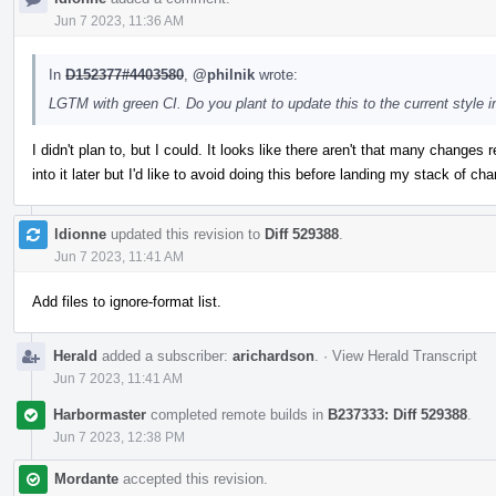
Jun 7 2023, 11:36 AM
In
D152377#4403580
,
@philnik
wrote:
LGTM with green CI. Do you plant to update this to the current style i
I didn't plan to, but I could. It looks like there aren't that many changes 
into it later but I'd like to avoid doing this before landing my stack of 
ldionne
updated this revision to
Diff 529388
.
Jun 7 2023, 11:41 AM
Add files to ignore-format list.
Herald
added a subscriber:
arichardson
.
·
View Herald Transcript
Jun 7 2023, 11:41 AM
Harbormaster
completed remote builds in
B237333: Diff 529388
.
Jun 7 2023, 12:38 PM
Mordante
accepted this revision.