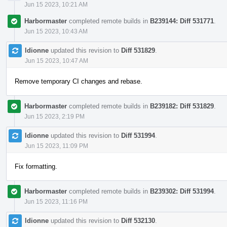
Jun 15 2023, 10:21 AM
Harbormaster
completed remote builds in
B239144: Diff 531771
.
Jun 15 2023, 10:43 AM
ldionne
updated this revision to
Diff 531829
.
Jun 15 2023, 10:47 AM
Remove temporary CI changes and rebase.
Harbormaster
completed remote builds in
B239182: Diff 531829
.
Jun 15 2023, 2:19 PM
ldionne
updated this revision to
Diff 531994
.
Jun 15 2023, 11:09 PM
Fix formatting.
Harbormaster
completed remote builds in
B239302: Diff 531994
.
Jun 15 2023, 11:16 PM
ldionne
updated this revision to
Diff 532130
.