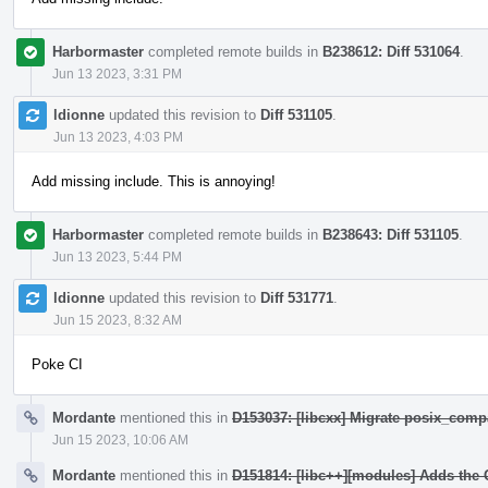
Harbormaster
completed remote builds in
B238612: Diff 531064
.
Jun 13 2023, 3:31 PM
ldionne
updated this revision to
Diff 531105
.
Jun 13 2023, 4:03 PM
Add missing include. This is annoying!
Harbormaster
completed remote builds in
B238643: Diff 531105
.
Jun 13 2023, 5:44 PM
ldionne
updated this revision to
Diff 531771
.
Jun 15 2023, 8:32 AM
Poke CI
Mordante
mentioned this in
D153037: [libcxx] Migrate posix_compa
Jun 15 2023, 10:06 AM
Mordante
mentioned this in
D151814: [libc++][modules] Adds the