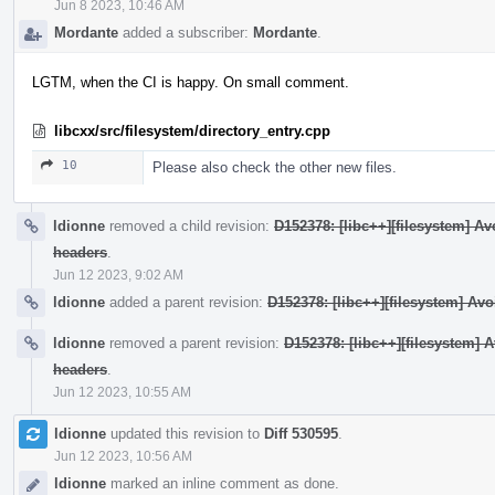
Jun 8 2023, 10:46 AM
Mordante
added a subscriber:
Mordante
.
LGTM, when the CI is happy. On small comment.
libcxx/src/filesystem/directory_entry.cpp
10
Please also check the other new files.
ldionne
removed a child revision:
D152378: [libc++][filesystem] 
headers
.
Jun 12 2023, 9:02 AM
ldionne
added a parent revision:
D152378: [libc++][filesystem] A
ldionne
removed a parent revision:
D152378: [libc++][filesystem
headers
.
Jun 12 2023, 10:55 AM
ldionne
updated this revision to
Diff 530595
.
Jun 12 2023, 10:56 AM
ldionne
marked an inline comment as done.