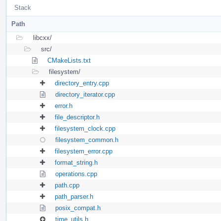
Stack
Path
libcxx/
src/
CMakeLists.txt
filesystem/
directory_entry.cpp
directory_iterator.cpp
error.h
file_descriptor.h
filesystem_clock.cpp
filesystem_common.h
filesystem_error.cpp
format_string.h
operations.cpp
path.cpp
path_parser.h
posix_compat.h
time_utils.h