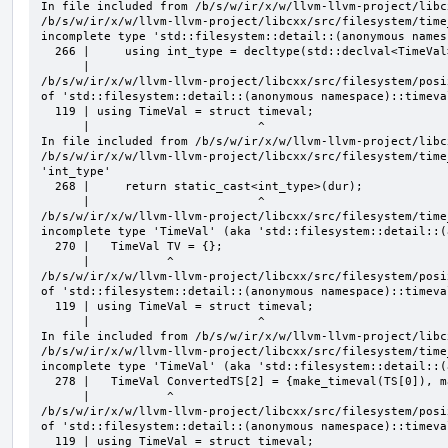
In file included from /b/s/w/ir/x/w/llvm-llvm-project/libc
/b/s/w/ir/x/w/llvm-llvm-project/libcxx/src/filesystem/time
incomplete type 'std::filesystem::detail::(anonymous names
  266 |     using int_type = decltype(std::declval<TimeVal>().tv_usec);

      |                                                      ^

/b/s/w/ir/x/w/llvm-llvm-project/libcxx/src/filesystem/posi
of 'std::filesystem::detail::(anonymous namespace)::timeval
  119 | using TimeVal = struct timeval;

      |                        ^

In file included from /b/s/w/ir/x/w/llvm-llvm-project/libc
/b/s/w/ir/x/w/llvm-llvm-project/libcxx/src/filesystem/time
'int_type'

  268 |     return static_cast<int_type>(dur);

      |                        ^

/b/s/w/ir/x/w/llvm-llvm-project/libcxx/src/filesystem/time
incomplete type 'TimeVal' (aka 'std::filesystem::detail::(
  270 |   TimeVal TV = {};

      |           ^

/b/s/w/ir/x/w/llvm-llvm-project/libcxx/src/filesystem/posi
of 'std::filesystem::detail::(anonymous namespace)::timeval
  119 | using TimeVal = struct timeval;

      |                        ^

In file included from /b/s/w/ir/x/w/llvm-llvm-project/libc
/b/s/w/ir/x/w/llvm-llvm-project/libcxx/src/filesystem/time
incomplete type 'TimeVal' (aka 'std::filesystem::detail::(
  278 |   TimeVal ConvertedTS[2] = {make_timeval(TS[0]), make_timeval(TS[1])};

      |           ^

/b/s/w/ir/x/w/llvm-llvm-project/libcxx/src/filesystem/posi
of 'std::filesystem::detail::(anonymous namespace)::timeval
  119 | using TimeVal = struct timeval;
