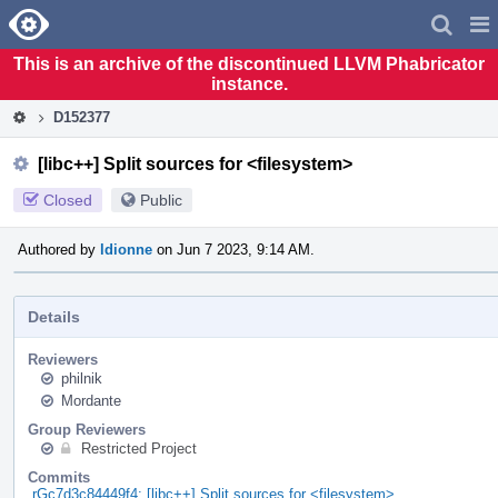
Home
Pag
Men
This is an archive of the discontinued LLVM Phabricator
instance.
D152377
[libc++] Split sources for <filesystem>
Closed
Public
Authored by
ldionne
on Jun 7 2023, 9:14 AM.
Details
Reviewers
philnik
Mordante
Group Reviewers
Restricted Project
Commits
rGc7d3c84449f4: [libc++] Split sources for <filesystem>