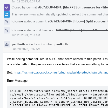
Jun 19 2023, 6:07 AM
Closed by commit
rGc7d3c84449f4: [libc++] Split sources for <fi
This revision was automatically updated to reflect the committed ch
ldionne
added a commit:
rGc7d3c84449f4: [libc++] Split sources 
ldionne
added a child revision:
D152382: [libc++] Expand the c
Jun 20 2023, 7:57 AM
paulkirth
added a subscriber:
paulkirth
.
Jun 20 2023, 8:32 AM
We're seeing some failures in our CI that seem related to this patch. I
is a stale path in the preprocessor directives that cause something to b
Bot:
https://luci-milo.appspot.com/ui/p/fuchsia/builders/toolchain.ci/
Error Message:
FAILED: libcxx/src/CMakeFiles/cxx_shared.dir/filesystem/op
/b/s/w/ir/x/w/staging/llvm_build/./bin/clang++ --target=x8
sysroot=/b/s/w/ir/x/w/sdk/arch/x64/sysroot -DLIBCXX_BUILDI
D_LIBCPP_BUILDING_LIBRARY -D_LIBCPP_DISABLE_NEW_DELETE_DEF
D_LIBCPP_HAS_NO_PRAGMA_SYSTEM_HEADER -D_LIBCPP_REMOVE_TRAN