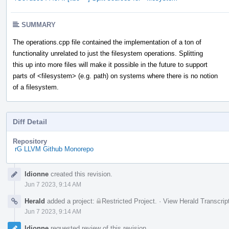
SUMMARY
The operations.cpp file contained the implementation of a ton of
functionality unrelated to just the filesystem operations. Splitting
this up into more files will make it possible in the future to support
parts of <filesystem> (e.g. path) on systems where there is no notion
of a filesystem.
Diff Detail
Repository
rG LLVM Github Monorepo
Event
ldionne
created this revision.
Timeline
Jun 7 2023, 9:14 AM
Herald
added a project:
Restricted Project
.
·
View Herald Transcrip
Jun 7 2023, 9:14 AM
ldionne
requested review of this revision.