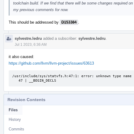
toolchain build. If we find that there will be some changes required on 
my previous comments for now.
This should be addressed by
D153384
.
sylvestre.ledru
added a subscriber:
sylvestre.ledru
.
Jul 1 2023, 6:36 AM
it also caused:
https://github.com/llvm/llvm-project/issues/63613
/usr/include/sys/statvfs.h:47:1: error: unknown type name 
   47 | __BEGIN_DECLS
Revision Contents
Files
History
Commits