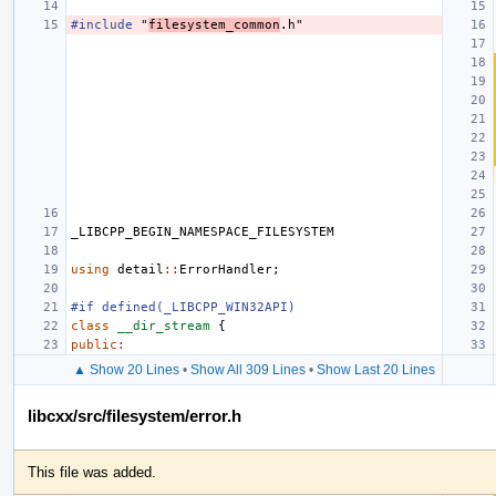
#include
"
filesystem_common
.h"
_LIBCPP_BEGIN_NAMESPACE_FILESYSTEM
using
detail
::
ErrorHandler
;
#if defined(_LIBCPP_WIN32API)
class
__dir_stream
{
public
:
▲ Show 20 Lines
•
Show All 309 Lines
•
Show Last 20 Lines
libcxx/src/filesystem/error.h
This file was added.