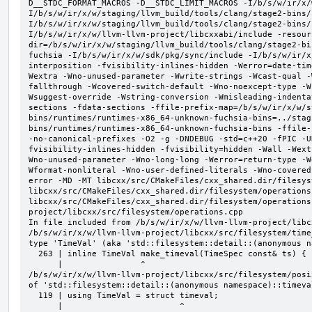
D__STDC_FORMAT_MACROS -D__STDC_LIMIT_MACROS -I/b/s/w/ir/x/
I/b/s/w/ir/x/w/staging/llvm_build/tools/clang/stage2-bins/
I/b/s/w/ir/x/w/staging/llvm_build/tools/clang/stage2-bins/
I/b/s/w/ir/x/w/llvm-llvm-project/libcxxabi/include -resour
dir=/b/s/w/ir/x/w/staging/llvm_build/tools/clang/stage2-bi
fuchsia -I/b/s/w/ir/x/w/sdk/pkg/sync/include -I/b/s/w/ir/x
interposition -fvisibility-inlines-hidden -Werror=date-tim
Wextra -Wno-unused-parameter -Wwrite-strings -Wcast-qual -
fallthrough -Wcovered-switch-default -Wno-noexcept-type -W
Wsuggest-override -Wstring-conversion -Wmisleading-indenta
sections -fdata-sections -ffile-prefix-map=/b/s/w/ir/x/w/s
bins/runtimes/runtimes-x86_64-unknown-fuchsia-bins=../stag
bins/runtimes/runtimes-x86_64-unknown-fuchsia-bins -ffile-
-no-canonical-prefixes -O2 -g -DNDEBUG -std=c++20 -fPIC -U
fvisibility-inlines-hidden -fvisibility=hidden -Wall -Wext
Wno-unused-parameter -Wno-long-long -Werror=return-type -W
Wformat-nonliteral -Wno-user-defined-literals -Wno-covered
error -MD -MT libcxx/src/CMakeFiles/cxx_shared.dir/filesys
libcxx/src/CMakeFiles/cxx_shared.dir/filesystem/operations
libcxx/src/CMakeFiles/cxx_shared.dir/filesystem/operations
project/libcxx/src/filesystem/operations.cpp

In file included from /b/s/w/ir/x/w/llvm-llvm-project/libc
/b/s/w/ir/x/w/llvm-llvm-project/libcxx/src/filesystem/time
type 'TimeVal' (aka 'std::filesystem::detail::(anonymous n
  263 | inline TimeVal make_timeval(TimeSpec const& ts) {

      |                ^

/b/s/w/ir/x/w/llvm-llvm-project/libcxx/src/filesystem/posi
of 'std::filesystem::detail::(anonymous namespace)::timeval
  119 | using TimeVal = struct timeval;

      |                        ^
