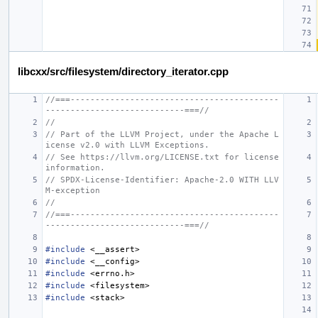
libcxx/src/filesystem/directory_iterator.cpp
//===------------------------------------------
----------------------------===//
//
// Part of the LLVM Project, under the Apache L
icense v2.0 with LLVM Exceptions.
// See https://llvm.org/LICENSE.txt for license 
information.
// SPDX-License-Identifier: Apache-2.0 WITH LLV
M-exception
//
//===------------------------------------------
----------------------------===//
#include
<__assert>
#include
<__config>
#include
<errno.h>
#include
<filesystem>
#include
<stack>