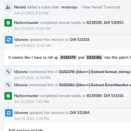
Herald
added a subscriber:
mstorsjo
.
·
View Herald Transcript
Jun 13 2023, 9:52 AM
Harbormaster
completed remote builds in
B238528: Diff 530953
.
Jun 13 2023, 11:01 AM
ldionne
updated this revision to
Diff 531016
.
Jun 13 2023, 11:42 AM
It seems like I have to roll up
D152379
and
D152381
into this patch f
ldionne
mentioned this in
D152379: [libc++] Extract format_strin
Jun 13 2023, 11:44 AM
ldionne
mentioned this in
D152381: [libc++] Extract ErrorHandler 
Harbormaster
completed remote builds in
B238580: Diff 531016
.
Jun 13 2023, 1:42 PM
ldionne
updated this revision to
Diff 531064
.
Jun 13 2023, 2:16 PM
Add missing include.