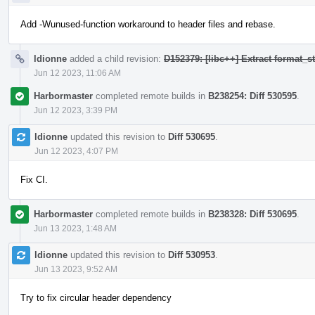
Add -Wunused-function workaround to header files and rebase.
ldionne
added a child revision:
D152379: [libc++] Extract format_
Jun 12 2023, 11:06 AM
Harbormaster
completed remote builds in
B238254: Diff 530595
.
Jun 12 2023, 3:39 PM
ldionne
updated this revision to
Diff 530695
.
Jun 12 2023, 4:07 PM
Fix CI.
Harbormaster
completed remote builds in
B238328: Diff 530695
.
Jun 13 2023, 1:48 AM
ldionne
updated this revision to
Diff 530953
.
Jun 13 2023, 9:52 AM
Try to fix circular header dependency