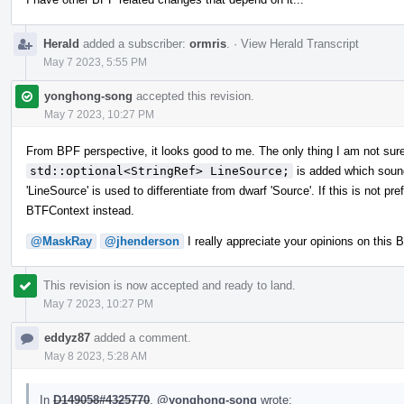
Herald
added a subscriber:
ormris
.
·
View Herald Transcript
May 7 2023, 5:55 PM
yonghong-song
accepted this revision.
May 7 2023, 10:27 PM
From BPF perspective, it looks good to me. The only thing I am not sure 
std::optional<StringRef> LineSource;
is added which sounds 
'LineSource' is used to differentiate from dwarf 'Source'. If this is not p
BTFContext instead.
@MaskRay
@jhenderson
I really appreciate your opinions on this
This revision is now accepted and ready to land.
May 7 2023, 10:27 PM
eddyz87
added a comment.
May 8 2023, 5:28 AM
In
D149058#4325770
,
@yonghong-song
wrote: