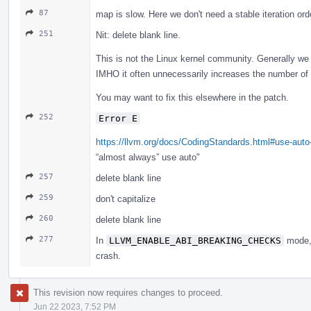
87
map is slow. Here we don't need a stable iteration or
251
Nit: delete blank line.
This is not the Linux kernel community. Generally we d
IMHO it often unnecessarily increases the number of l
You may want to fix this elsewhere in the patch.
252
Error E
https://llvm.org/docs/CodingStandards.html#use-aut
“almost always” use auto"
257
delete blank line
259
don't capitalize
260
delete blank line
277
In
LLVM_ENABLE_ABI_BREAKING_CHECKS
mode, 
crash.
This revision now requires changes to proceed.
Jun 22 2023, 7:52 PM