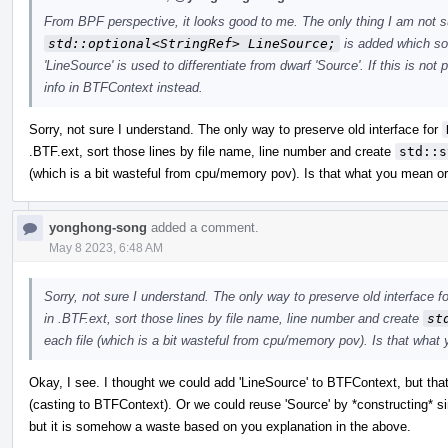
From BPF perspective, it looks good to me. The only thing I am not sur
std::optional<StringRef> LineSource;
is added which soun
'LineSource' is used to differentiate from dwarf 'Source'. If this is no
info in BTFContext instead.
Sorry, not sure I understand. The only way to preserve old interface for
.BTF.ext, sort those lines by file name, line number and create
std::s
(which is a bit wasteful from cpu/memory pov). Is that what you mean 
yonghong-song
added a comment.
May 8 2023, 6:48 AM
Sorry, not sure I understand. The only way to preserve old interface f
in .BTF.ext, sort those lines by file name, line number and create
st
each file (which is a bit wasteful from cpu/memory pov). Is that wha
Okay, I see. I thought we could add 'LineSource' to BTFContext, but that
(casting to BTFContext). Or we could reuse 'Source' by *constructing* 
but it is somehow a waste based on you explanation in the above.