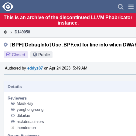
Home
Pag
Men
This is an archive of the discontinued LLVM Phabricator
instance.
D149058
[BPF][DebugInfo] Use .BPF.ext for line info when DWAR
Closed
Public
Authored by
eddyz87
on Apr 24 2023, 5:49 AM.
Details
Reviewers
MaskRay
yonghong-song
dblaikie
nickdesaulniers
jhenderson
Group Reviewers