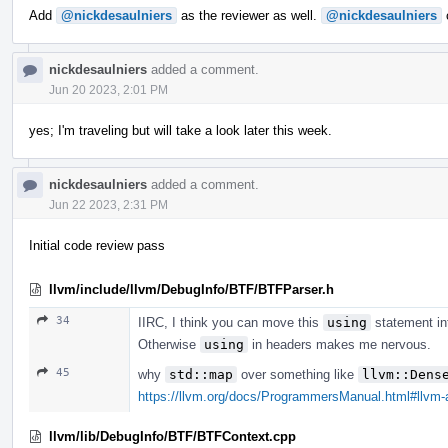
Add
@nickdesaulniers
as the reviewer as well.
@nickdesaulniers
c
nickdesaulniers
added a comment.
Jun 20 2023, 2:01 PM
yes; I'm traveling but will take a look later this week.
nickdesaulniers
added a comment.
Jun 22 2023, 2:31 PM
Initial code review pass
llvm/include/llvm/DebugInfo/BTF/BTFParser.h
34
IIRC, I think you can move this
using
statement int
Otherwise
using
in headers makes me nervous.
45
why
std::map
over something like
llvm::Dens
https://llvm.org/docs/ProgrammersManual.html#llvm
llvm/lib/DebugInfo/BTF/BTFContext.cpp