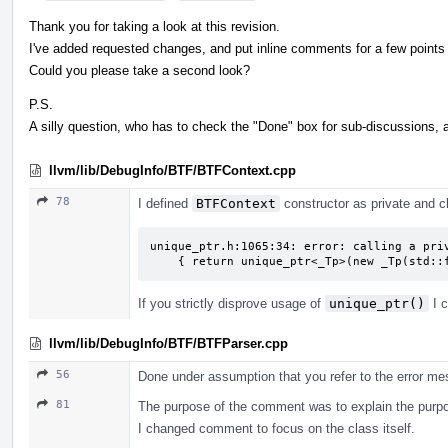
Thank you for taking a look at this revision.
I've added requested changes, and put inline comments for a few points I
Could you please take a second look?
P.S.
A silly question, who has to check the "Done" box for sub-discussions, 
llvm/lib/DebugInfo/BTF/BTFContext.cpp
78
I defined
BTFContext
constructor as private and cl
unique_ptr.h:1065:34: error: calling a priv
    { return unique_ptr<_Tp>(new _Tp(std
If you strictly disprove usage of
unique_ptr()
I c
llvm/lib/DebugInfo/BTF/BTFParser.cpp
56
Done under assumption that you refer to the error me
81
The purpose of the comment was to explain the purpos
I changed comment to focus on the class itself.