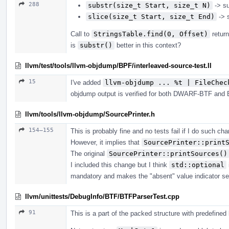
288
substr(size_t Start, size_t N)
-> su
slice(size_t Start, size_t End)
-> s
Call to
StringsTable.find(0, Offset)
return
is
substr()
better in this context?
llvm/test/tools/llvm-objdump/BPF/interleaved-source-test.ll
15
I've added
llvm-objdump ... %t | FileChec
objdump output is verified for both DWARF-BTF and BT
llvm/tools/llvm-objdump/SourcePrinter.h
154–155
This is probably fine and no tests fail if I do such ch
However, it implies that
SourcePrinter::print
The original
SourcePrinter::printSources()
I included this change but I think
std::optional
mandatory and makes the "absent" value indicator sel
llvm/unittests/DebugInfo/BTF/BTFParserTest.cpp
91
This is a part of the packed structure with predefined