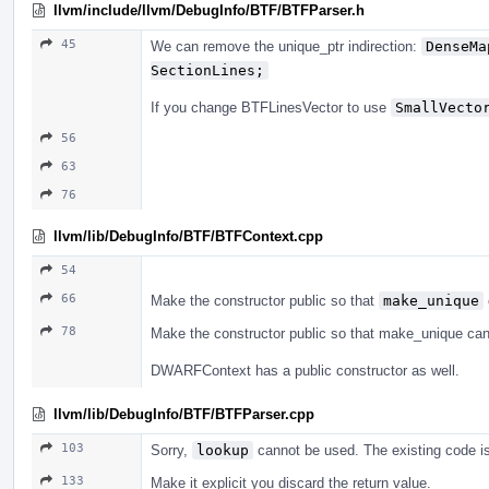
llvm/include/llvm/DebugInfo/BTF/BTFParser.h
45
We can remove the unique_ptr indirection:
DenseMa
SectionLines;
If you change BTFLinesVector to use
SmallVecto
56
63
76
llvm/lib/DebugInfo/BTF/BTFContext.cpp
54
66
Make the constructor public so that
make_unique
78
Make the constructor public so that make_unique ca
DWARFContext has a public constructor as well.
llvm/lib/DebugInfo/BTF/BTFParser.cpp
103
Sorry,
lookup
cannot be used. The existing code is
133
Make it explicit you discard the return value.