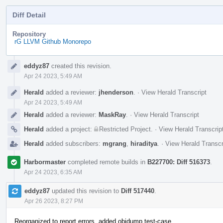
Diff Detail
Repository
rG LLVM Github Monorepo
Event
eddyz87
created this revision.
Timeline
Apr 24 2023, 5:49 AM
Herald
added a reviewer:
jhenderson
.
·
View Herald Transcript
Apr 24 2023, 5:49 AM
Herald
added a reviewer:
MaskRay
.
·
View Herald Transcript
Herald
added a project:
Restricted Project
.
·
View Herald Transcrip
Herald
added subscribers:
mgrang
,
hiraditya
.
·
View Herald Transcr
Harbormaster
completed remote builds in
B227700: Diff 516373
.
Apr 24 2023, 6:35 AM
eddyz87
updated this revision to
Diff 517440
.
Apr 26 2023, 8:27 PM
Reorganized to report errors, added objdump test-case.