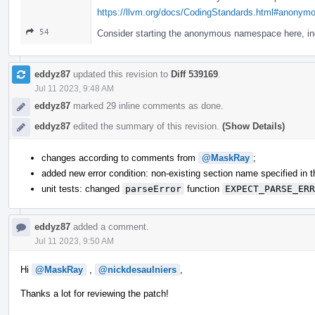
https://llvm.org/docs/CodingStandards.html#anony
54
Consider starting the anonymous namespace here, inc
eddyz87
updated this revision to
Diff 539169
.
Jul 11 2023, 9:48 AM
eddyz87
marked 29 inline comments as done.
eddyz87
edited the summary of this revision.
(Show Details)
changes according to comments from
@MaskRay
;
added new error condition: non-existing section name specified in th
unit tests: changed
parseError
function
EXPECT_PARSE_ERR
eddyz87
added a comment.
Jul 11 2023, 9:50 AM
Hi
@MaskRay
,
@nickdesaulniers
,
Thanks a lot for reviewing the patch!