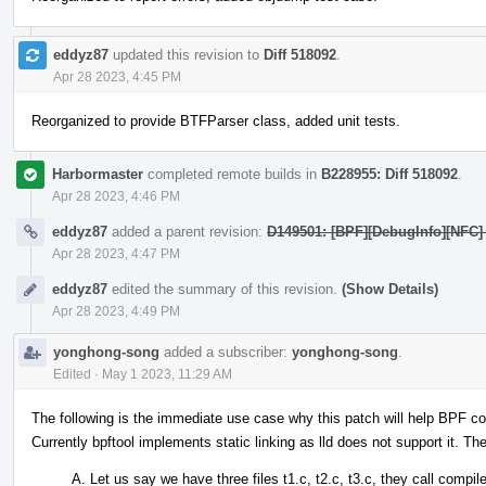
eddyz87
updated this revision to
Diff 518092
.
Apr 28 2023, 4:45 PM
Reorganized to provide BTFParser class, added unit tests.
Harbormaster
completed remote builds in
B228955: Diff 518092
.
Apr 28 2023, 4:46 PM
eddyz87
added a parent revision:
D149501: [BPF][DebugInfo][NFC] 
Apr 28 2023, 4:47 PM
eddyz87
edited the summary of this revision.
(Show Details)
Apr 28 2023, 4:49 PM
yonghong-song
added a subscriber:
yonghong-song
.
Edited
·
May 1 2023, 11:29 AM
The following is the immediate use case why this patch will help BPF c
Currently bpftool implements static linking as lld does not support it. The
Let us say we have three files t1.c, t2.c, t3.c, they call compi