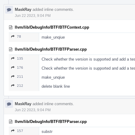
MaskRay
added inline comments.
Jun 22 2023, 9:04 PM
llvm/lib/DebugInfo/BTF/BTFContext.cpp
78
make_unqiue
llvm/lib/DebugInfo/BTF/BTFParser.cpp
135
Check whether the version is supported and add a te
176
Check whether the version is supported and add a te
211
make_unqiue
212
delete blank line
MaskRay
added inline comments.
Jun 22 2023, 9:04 PM
llvm/lib/DebugInfo/BTF/BTFParser.cpp
157
substr