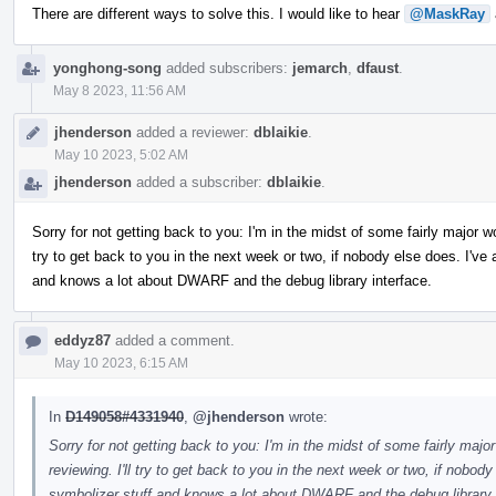
There are different ways to solve this. I would like to hear
@MaskRay
yonghong-song
added subscribers:
jemarch
,
dfaust
.
May 8 2023, 11:56 AM
jhenderson
added a reviewer:
dblaikie
.
May 10 2023, 5:02 AM
jhenderson
added a subscriber:
dblaikie
.
Sorry for not getting back to you: I'm in the midst of some fairly major w
try to get back to you in the next week or two, if nobody else does. I'v
and knows a lot about DWARF and the debug library interface.
eddyz87
added a comment.
May 10 2023, 6:15 AM
In
D149058#4331940
,
@jhenderson
wrote:
Sorry for not getting back to you: I'm in the midst of some fairly maj
reviewing. I'll try to get back to you in the next week or two, if nobod
symbolizer stuff and knows a lot about DWARF and the debug library 