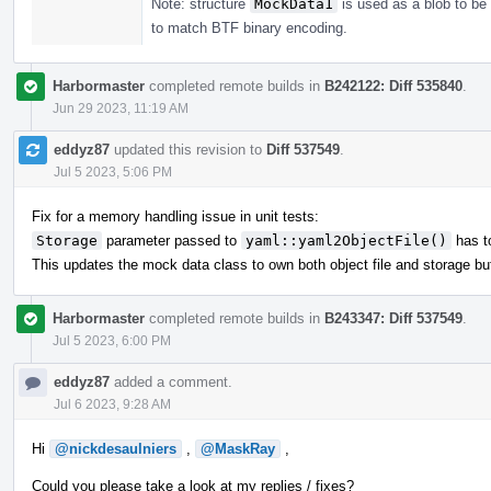
Note: structure
MockData1
is used as a blob to be 
to match BTF binary encoding.
Harbormaster
completed remote builds in
B242122: Diff 535840
.
Jun 29 2023, 11:19 AM
eddyz87
updated this revision to
Diff 537549
.
Jul 5 2023, 5:06 PM
Fix for a memory handling issue in unit tests:
Storage
parameter passed to
yaml::yaml2ObjectFile()
has to
This updates the mock data class to own both object file and storage buf
Harbormaster
completed remote builds in
B243347: Diff 537549
.
Jul 5 2023, 6:00 PM
eddyz87
added a comment.
Jul 6 2023, 9:28 AM
Hi
@nickdesaulniers
,
@MaskRay
,
Could you please take a look at my replies / fixes?