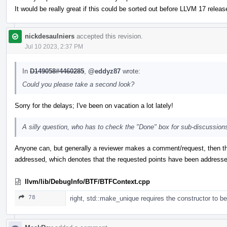
It would be really great if this could be sorted out before LLVM 17 release
nickdesaulniers
accepted this revision.
Jul 10 2023, 2:37 PM
In
D149058#4460285
,
@eddyz87
wrote:
Could you please take a second look?
Sorry for the delays; I've been on vacation a lot lately!
A silly question, who has to check the "Done" box for sub-discussions
Anyone can, but generally a reviewer makes a comment/request, then th
addressed, which denotes that the requested points have been addresse
llvm/lib/DebugInfo/BTF/BTFContext.cpp
78
right, std::make_unique requires the constructor to be