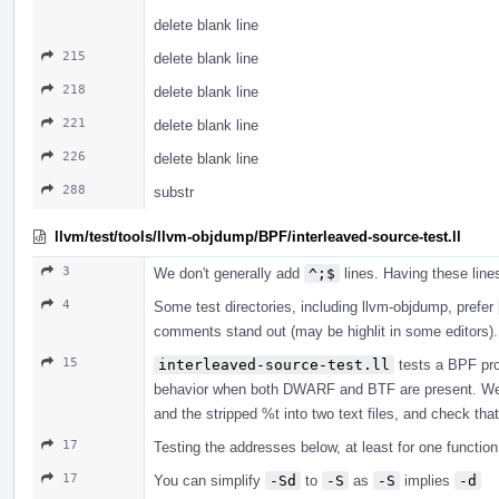
delete blank line
215
delete blank line
218
delete blank line
221
delete blank line
226
delete blank line
288
substr
llvm/test/tools/llvm-objdump/BPF/interleaved-source-test.ll
3
We don't generally add
^;$
lines. Having these lin
4
Some test directories, including llvm-objdump, prefer
comments stand out (may be highlit in some editors).
15
interleaved-source-test.ll
tests a BPF prog
behavior when both DWARF and BTF are present. We p
and the stripped %t into two text files, and check that 
17
Testing the addresses below, at least for one function,
17
You can simplify
-Sd
to
-S
as
-S
implies
-d