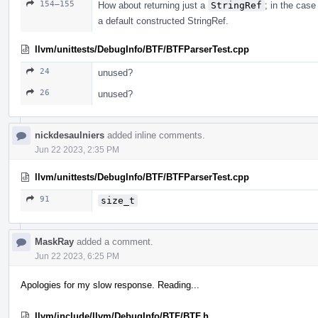
154–155
How about returning just a
StringRef
; in the case 
a default constructed StringRef.
llvm/unittests/DebugInfo/BTF/BTFParserTest.cpp
24
unused?
26
unused?
nickdesaulniers
added inline comments.
Jun 22 2023, 2:35 PM
llvm/unittests/DebugInfo/BTF/BTFParserTest.cpp
91
size_t
MaskRay
added a comment.
Jun 22 2023, 6:25 PM
Apologies for my slow response. Reading...
llvm/include/llvm/DebugInfo/BTF/BTF.h