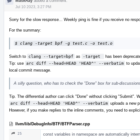
MaskRay
added a comment.
Jul 10 2023, 3:27 PM
Sorry for the slow response... Weekly ping is fine if you receive no resp
For the summary:
$ clang -target bpf -g test.c -o test.o
Switch to
clang --target=bpf
as
-target 
has been deprecate
Tip: use
arc diff --head=HEAD 'HEAD^' --verbatim
to updat
local commit message.
A silly question, who has to check the "Done" box for sub-discussions
Tip. The differential author can click "Done" without clicking "Submit".
arc diff --head=HEAD 'HEAD^' --verbatim
uploads a new pa
However, if you make replies to the inline comments, you need to explici
llvm/lib/DebugInfo/BTF/BTFParser.cpp
25
const variables in namespace are automatically inter