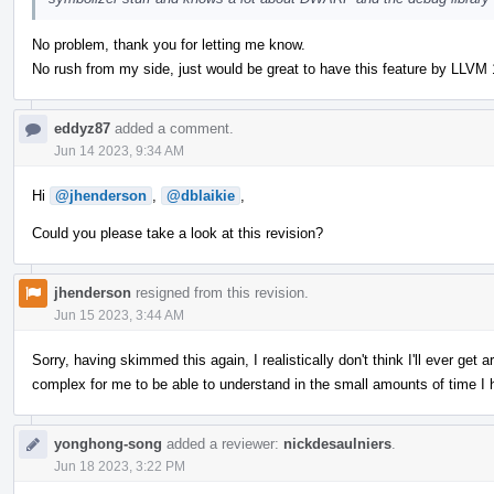
No problem, thank you for letting me know.
No rush from my side, just would be great to have this feature by LLVM 
eddyz87
added a comment.
Jun 14 2023, 9:34 AM
Hi
@jhenderson
,
@dblaikie
,
Could you please take a look at this revision?
jhenderson
resigned from this revision.
Jun 15 2023, 3:44 AM
Sorry, having skimmed this again, I realistically don't think I'll ever get a
complex for me to be able to understand in the small amounts of time I h
yonghong-song
added a reviewer:
nickdesaulniers
.
Jun 18 2023, 3:22 PM