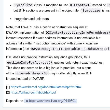
Symbolize
class is modified to use
BTFContext
instead of
D
but BTF sections are present in the object file. (
Symbolize
is ins
Integration and unit tests.
Note, that DWARF has a notion of "instruction sequence".
DWARF implementation of
DIContext::getLineInfoForAddress
inexact responses if exact address information is not available but
address falls within "instruction sequence" with some known line
information (see
DWARFDebugLine::LineTable::findRowInSeq(
BTF does not provide instruction sequence groupings, thus
getLineInfoForAddress()
queries only return exact matches.
This does not seem to be a big issue in practice, but output
of the
llvm-objdump -Sd
might differ slightly when BTF
is used instead of DWARF.
[1]
https://www.kernel.org/doc/html/latest/bpf/btf.html
[2]
https://github.com/libbpf/bpftool
Depends on
https://reviews.llvm.org/D149501