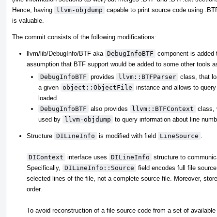
Hence, having
llvm-objdump
capable to print source code using .BT
is valuable.
The commit consists of the following modifications:
llvm/lib/DebugInfo/BTF aka
DebugInfoBTF
component is added t
assumption that BTF support would be added to some other tools as
DebugInfoBTF
provides
llvm::BTFParser
class, that l
a given
object::ObjectFile
instance and allows to query 
loaded.
DebugInfoBTF
also provides
llvm::BTFContext
class, 
used by
llvm-objdump
to query information about line numbe
Structure
DILineInfo
is modified with field
LineSource
.
DIContext
interface uses
DILineInfo
structure to communica
Specifically,
DILineInfo::Source
field encodes full file sourc
selected lines of the file, not a complete source file. Moreover, stor
order.
To avoid reconstruction of a file source code from a set of availabl