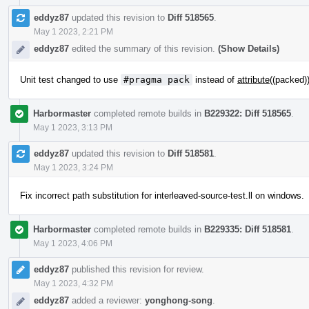
eddyz87
updated this revision to
Diff 518565
.
May 1 2023, 2:21 PM
eddyz87
edited the summary of this revision.
(Show Details)
Unit test changed to use
#pragma pack
instead of
attribute
((packed)
Harbormaster
completed remote builds in
B229322: Diff 518565
.
May 1 2023, 3:13 PM
eddyz87
updated this revision to
Diff 518581
.
May 1 2023, 3:24 PM
Fix incorrect path substitution for interleaved-source-test.ll on windows.
Harbormaster
completed remote builds in
B229335: Diff 518581
.
May 1 2023, 4:06 PM
eddyz87
published this revision for review.
May 1 2023, 4:32 PM
eddyz87
added a reviewer:
yonghong-song
.