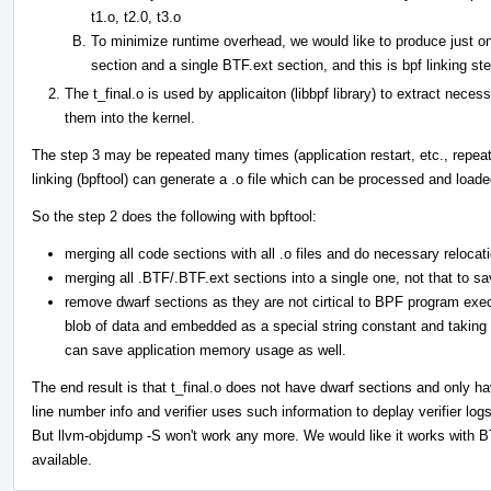
t1.o, t2.0, t3.o
To minimize runtime overhead, we would like to produce just on
section and a single BTF.ext section, and this is bpf linking st
The t_final.o is used by applicaiton (libbpf library) to extract nece
them into the kernel.
The step 3 may be repeated many times (application restart, etc., repeated 
linking (bpftool) can generate a .o file which can be processed and loade
So the step 2 does the following with bpftool:
merging all code sections with all .o files and do necessary relocat
merging all .BTF/.BTF.ext sections into a single one, not that to s
remove dwarf sections as they are not cirtical to BPF program execu
blob of data and embedded as a special string constant and takin
can save application memory usage as well.
The end result is that t_final.o does not have dwarf sections and only 
line number info and verifier uses such information to deplay verifier lo
But llvm-objdump -S won't work any more. We would like it works with B
available.