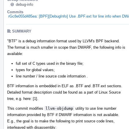
debug-info
Commits
rGc8e055d485ea: [BPF][DebugInfo] Use .BPF.ext for line info when DWA
SUMMARY
"BTF" is a debug information format used by LLVM's BPF backend.
The format is much smaller in scope than DWARF, the following info is
available:
full set of C types used in the binary file;
types for global values;
line number / line source code information .
BTF information is embedded in ELF as .BTF and .BTF.ext sections.
Detailed format description could be found as a part of Linux Source
tree, e.g. here: [1].
This commit modifies
llvm-objdump
utility to use line number
information provided by BTF if DWARF information is not available.
E.g., the goal is to make the following to print source code lines,
interleaved with disassembly: