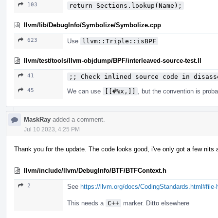
103
return Sections.lookup(Name);
llvm/lib/DebugInfo/Symbolize/Symbolize.cpp
623
Use
llvm::Triple::isBPF
llvm/test/tools/llvm-objdump/BPF/interleaved-source-test.ll
41
;; Check inlined source code in disass
45
We can use
[[#%x,]]
, but the convention is prob
MaskRay
added a comment.
Jul 10 2023, 4:25 PM
Thank you for the update. The code looks good, i've only got a few nits 
llvm/include/llvm/DebugInfo/BTF/BTFContext.h
2
See
https://llvm.org/docs/CodingStandards.html#file
This needs a
C++
marker. Ditto elsewhere