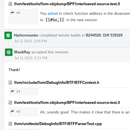
llvm/test/tools/llvm-objdump/BPF/interleaved-source-test.ll
45
You
asked
to check function address in the disassem
to
[[#%x,]]
in the new version.
Harbormaster
completed remote builds in
B244520: Diff 539169
.
Jul 11 2023, 3:05 PM
MaskRay
accepted this revision.
Jul 11 2023, 5:21 PM
Thank!
llvm/include/llvm/DebugInfo/BTF/BTFContext.h
23
llvm/test/tools/llvm-objdump/BPF/interleaved-source-test.ll
45
Ah, sounds good. This makes it clear that there is an
llvm/unittests/DebugInfo/BTF/BTFParserTest.cpp