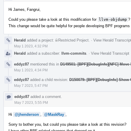
Hi James, Fangrui,
Could you please take a look at this modification for
llvm-objdump
?
This change would be quite helpful for people developing BPF program
Herald
added a project:
Restricted Project
.
·
View Herald Transcrip
May 1 2023, 4:32 PM
Herald
added a subscriber:
llvm-commits
.
·
View Herald Transcript
eddyz87
mentioned this in
D149501: [BPF][DebugInfo][NFC] Move B
May 1 2023, 4:34 PM
eddyz87
added a child revision:
D150079: [BPF][DebugInfo] Show 
May 7 2023, 5:47 PM
eddyz87
added a comment.
May 7 2023, 5:55 PM
Hi
@jhenderson
,
@MaskRay
,
Sorry to bother you, but could you please take a look at this revision?
I have other BPF related changes that depend on it...