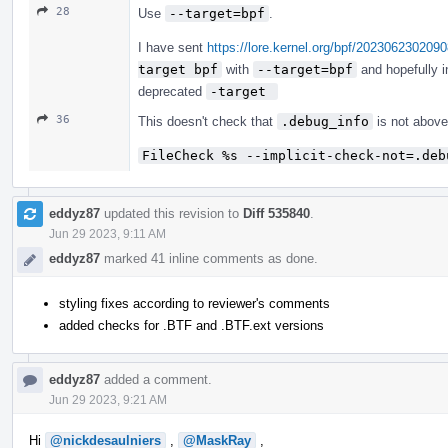
28
Use
--target=bpf
.
I have sent
https://lore.kernel.org/bpf/2023062302
target bpf
with
--target=bpf
and hopefully 
deprecated
-target 
36
This doesn't check that
.debug_info
is not abov
FileCheck %s --implicit-check-not=.deb
eddyz87
updated this revision to
Diff 535840
.
Jun 29 2023, 9:11 AM
eddyz87
marked 41 inline comments as done.
styling fixes according to reviewer's comments
added checks for .BTF and .BTF.ext versions
eddyz87
added a comment.
Jun 29 2023, 9:21 AM
Hi
@nickdesaulniers
,
@MaskRay
,