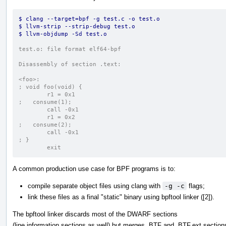
$ clang --target=bpf -g test.c -o test.o
$ llvm-strip --strip-debug test.o
$ llvm-objdump -Sd test.o
test.o:	file format elf64-bpf
Disassembly of section .text:
<foo>:
; void foo(void) {
	r1 = 0x1
;   consume(1);
	call -0x1
	r1 = 0x2
;   consume(2);
	call -0x1
; }
	exit
A common production use case for BPF programs is to:
compile separate object files using clang with
-g -c
flags;
link these files as a final "static" binary using bpftool linker ([2]).
The bpftool linker discards most of the DWARF sections
(line information sections as well) but merges .BTF and .BTF.ext section