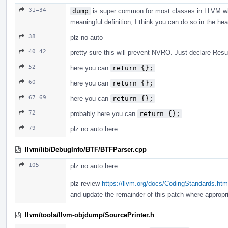
31–34
dump
is super common for most classes in LLVM whe
meaningful definition, I think you can do so in the he
38
plz no auto
40–42
pretty sure this will prevent NVRO. Just declare Result
52
here you can
return {};
60
here you can
return {};
67–69
here you can
return {};
72
probably here you can
return {};
79
plz no auto here
llvm/lib/DebugInfo/BTF/BTFParser.cpp
105
plz no auto here
plz review
https://llvm.org/docs/CodingStandards.ht
and update the remainder of this patch where appropri
llvm/tools/llvm-objdump/SourcePrinter.h