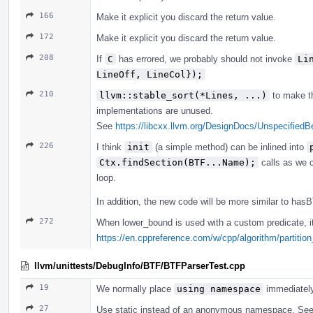
166
Make it explicit you discard the return value.
172
Make it explicit you discard the return value.
208
If
C
has errored, we probably should not invoke
Li
LineOff, LineCol});
210
llvm::stable_sort(*Lines, ...)
to make th
implementations are unused.
See
https://libcxx.llvm.org/DesignDocs/Unspecified
226
I think
init
(a simple method) can be inlined into
Ctx.findSection(BTF...Name);
calls as we c
loop.
In addition, the new code will be more similar to ha
272
When lower_bound is used with a custom predicate, it'
https://en.cppreference.com/w/cpp/algorithm/partition
llvm/unittests/DebugInfo/BTF/BTFParserTest.cpp
19
We normally place
using namespace
immediatel
27
Use static instead of an anonymous namespace. Se