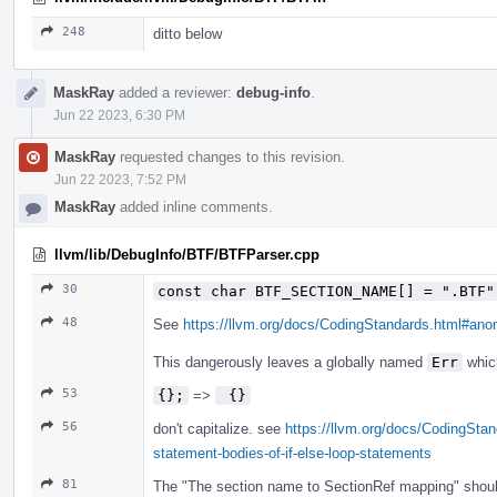
248
ditto below
MaskRay
added a reviewer:
debug-info
.
Jun 22 2023, 6:30 PM
MaskRay
requested changes to this revision.
Jun 22 2023, 7:52 PM
MaskRay
added inline comments.
llvm/lib/DebugInfo/BTF/BTFParser.cpp
30
const char BTF_SECTION_NAME[] = ".BTF"
48
See
https://llvm.org/docs/CodingStandards.html#a
This dangerously leaves a globally named
Err
which
53
{};
=>
 {}
56
don't capitalize. see
https://llvm.org/docs/CodingStan
statement-bodies-of-if-else-loop-statements
81
The "The section name to SectionRef mapping" shoul