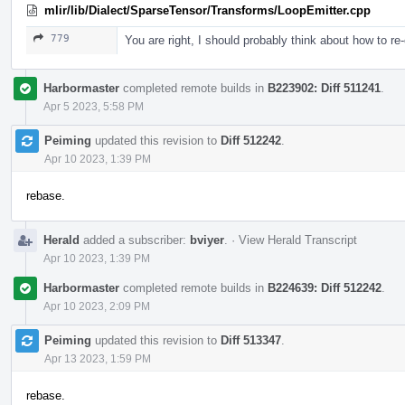
mlir/lib/Dialect/SparseTensor/Transforms/LoopEmitter.cpp
779
You are right, I should probably think about how to re-o
Harbormaster
completed remote builds in
B223902: Diff 511241
.
Apr 5 2023, 5:58 PM
Peiming
updated this revision to
Diff 512242
.
Apr 10 2023, 1:39 PM
rebase.
Herald
added a subscriber:
bviyer
.
·
View Herald Transcript
Apr 10 2023, 1:39 PM
Harbormaster
completed remote builds in
B224639: Diff 512242
.
Apr 10 2023, 2:09 PM
Peiming
updated this revision to
Diff 513347
.
Apr 13 2023, 1:59 PM
rebase.