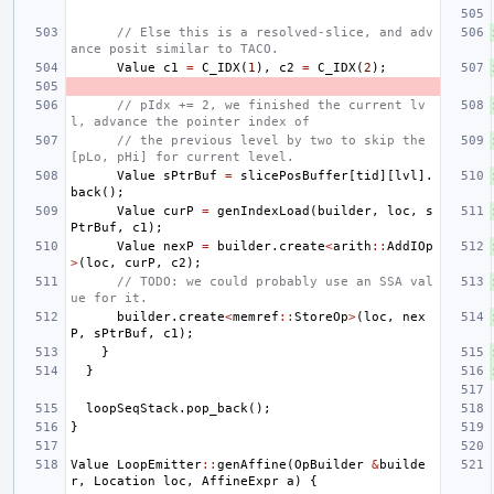
// Else this is a resolved-slice, and adv
ance posit similar to TACO.
Value
c1
=
C_IDX
(
1
),
c2
=
C_IDX
(
2
);
// pIdx += 2, we finished the current lv
l, advance the pointer index of
// the previous level by two to skip the 
[pLo, pHi] for current level.
Value
sPtrBuf
=
slicePosBuffer
[
tid
][
lvl
].
back
();
Value
curP
=
genIndexLoad
(
builder
,
loc
,
s
PtrBuf
,
c1
);
Value
nexP
=
builder
.
create
<
arith
::
AddIOp
>
(
loc
,
curP
,
c2
);
// TODO: we could probably use an SSA val
ue for it.
builder
.
create
<
memref
::
StoreOp
>
(
loc
,
nex
P
,
sPtrBuf
,
c1
);
}
}
loopSeqStack
.
pop_back
();
}
Value
LoopEmitter
::
genAffine
(
OpBuilder
&
builde
r
,
Location
loc
,
AffineExpr
a
)
{