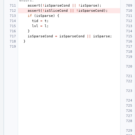
ensors.
assert
(
!
isSparseCond
||
!
isSparse
);
assert
(
!
isSliceCond
||
!
isSparseCond
);
if
(
isSparse
)
{
tid
=
t
;
lvl
=
l
;
}
isSparseCond
=
isSparseCond
||
isSparse
;
}