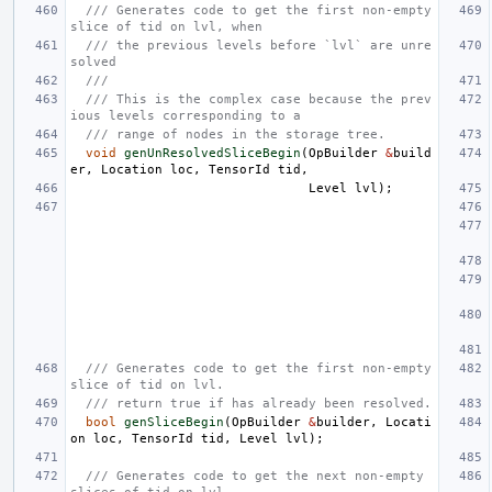
/// Generates code to get the first non-empty 
slice of tid on lvl, when
/// the previous levels before `lvl` are unre
solved
///
/// This is the complex case because the prev
ious levels corresponding to a
/// range of nodes in the storage tree.
void
genUnResolvedSliceBegin
(
OpBuilder
&
build
er
,
Location
loc
,
TensorId
tid
,
Level
lvl
);
/// Generates code to get the first non-empty 
slice of tid on lvl.
/// return true if has already been resolved.
bool
genSliceBegin
(
OpBuilder
&
builder
,
Locati
on
loc
,
TensorId
tid
,
Level
lvl
);
/// Generates code to get the next non-empty 