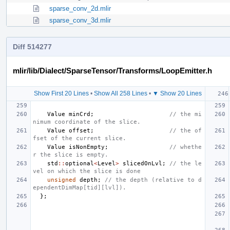
sparse_conv_2d.mlir
sparse_conv_3d.mlir
Diff 514277
mlir/lib/Dialect/SparseTensor/Transforms/LoopEmitter.h
Show First 20 Lines
•
Show All 258 Lines
•
▼ Show 20 Lines
Value
minCrd
;
// the mi
nimum coordinate of the slice.
Value
offset
;
// the of
fset of the current slice.
Value
isNonEmpty
;
// whethe
r the slice is empty.
std
::
optional
<
Level
>
slicedOnLvl
;
// the le
vel on which the slice is done
unsigned
depth
;
// the depth (relative to d
ependentDimMap[tid][lvl]).
};