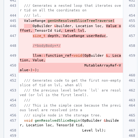
/// Generates a nested loop that iterates ove
r tid on all the coordinates on
/// lvl.
ValueRange
genUnResolvedSliceTreeTraverse
(
OpBuilder
&
builder
,
Location
loc
,
Value
o
ffset
,
TensorId
tid
,
Level
lvl
,
size_t
depth
,
ValueRange
userReduc
,
/*bodyBody=*/
llvm
::
function_ref
<
void
(
OpB
uilder
&
,
Loca
tion
,
Value
,
MutableArrayRef
<
V
alue
>
)
>
);
/// Generates code to get the first non-empty 
slice of tid on lvl, when all
/// the previous level before `lvl` are resol
ved (or lvl is the first level).
///
/// This is the simple case because the previ
ous level are resolved into a
/// single node in the storage tree.
void
genResolvedSliceBegin
(
OpBuilder
&
builde
r
,
Location
loc
,
TensorId
tid
,
Level
lvl
);