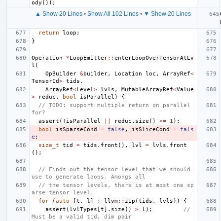
ody
());
▲ Show 20 Lines
•
Show All 102 Lines
•
▼ Show 20 Lines
return
loop
;
}
Operation
*
LoopEmitter
::
enterLoopOverTensorAtLv
l
(
OpBuilder
&
builder
,
Location
loc
,
ArrayRef
<
TensorId
>
tids
,
ArrayRef
<
Level
>
lvls
,
MutableArrayRef
<
Value
>
reduc
,
bool
isParallel
)
{
// TODO: support multiple return on parallel 
for?
assert
(
!
isParallel
||
reduc
.
size
()
<=
1
);
bool
isSparseCond
=
false
,
isSliceCond
=
fals
e
;
size_t
tid
=
tids
.
front
(),
lvl
=
lvls
.
front
();
// Finds out the tensor level that we should 
use to generate loops. Amongs all
// the tensor levels, there is at most one sp
arse tensor level.
for
(
auto
[
t
,
l
]
:
llvm
::
zip
(
tids
,
lvls
))
{
assert
(
lvlTypes
[
t
].
size
()
>
l
);
// 
Must be a valid tid, dim pair