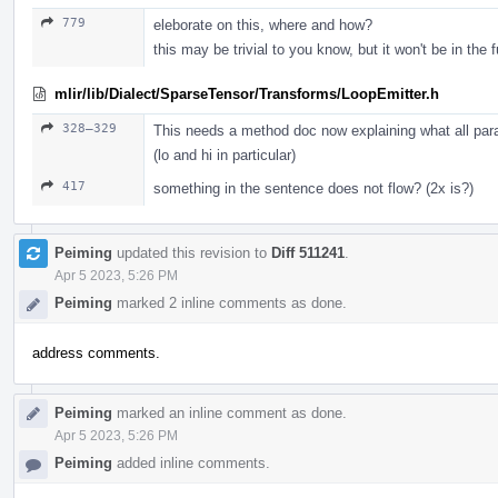
779
eleborate on this, where and how?
this may be trivial to you know, but it won't be in the f
mlir/lib/Dialect/SparseTensor/Transforms/LoopEmitter.h
328–329
This needs a method doc now explaining what all par
(lo and hi in particular)
417
something in the sentence does not flow? (2x is?)
Peiming
updated this revision to
Diff 511241
.
Apr 5 2023, 5:26 PM
Peiming
marked 2 inline comments as done.
address comments.
Peiming
marked an inline comment as done.
Apr 5 2023, 5:26 PM
Peiming
added inline comments.