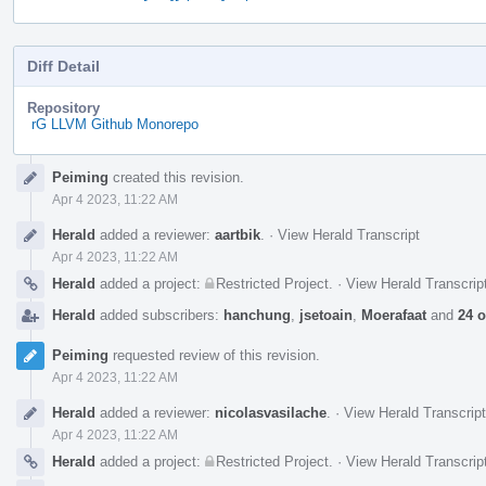
Diff Detail
Repository
rG LLVM Github Monorepo
Event
Peiming
created this revision.
Timeline
Apr 4 2023, 11:22 AM
Herald
added a reviewer:
aartbik
.
·
View Herald Transcript
Apr 4 2023, 11:22 AM
Herald
added a project:
Restricted Project
.
·
View Herald Transcrip
Herald
added subscribers:
hanchung
,
jsetoain
,
Moerafaat
and
24 o
Peiming
requested review of this revision.
Apr 4 2023, 11:22 AM
Herald
added a reviewer:
nicolasvasilache
.
·
View Herald Transcript
Apr 4 2023, 11:22 AM
Herald
added a project:
Restricted Project
.
·
View Herald Transcrip