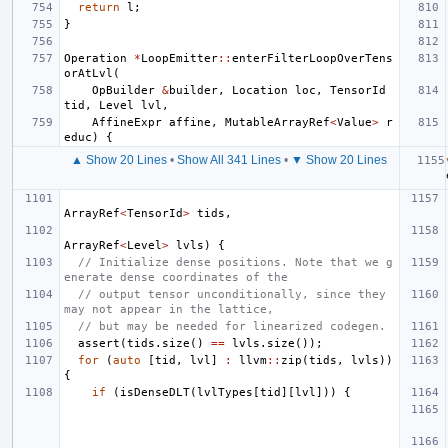
return
l
;
}
Operation
*
LoopEmitter
::
enterFilterLoopOverTens
orAtLvl
(
OpBuilder
&
builder
,
Location
loc
,
TensorId
tid
,
Level
lvl
,
AffineExpr
affine
,
MutableArrayRef
<
Value
>
r
educ
)
{
▲ Show 20 Lines
•
Show All 341 Lines
•
▼ Show 20 Lines
ArrayRef
<
TensorId
>
tids
,
ArrayRef
<
Level
>
lvls
)
{
// Initialize dense positions. Note that we g
enerate dense coordinates of the
// output tensor unconditionally, since they 
may not appear in the lattice,
// but may be needed for linearized codegen.
assert
(
tids
.
size
()
==
lvls
.
size
());
for
(
auto
[
tid
,
lvl
]
:
llvm
::
zip
(
tids
,
lvls
))
{
if
(
isDenseDLT
(
lvlTypes
[
tid
][
lvl
]))
{