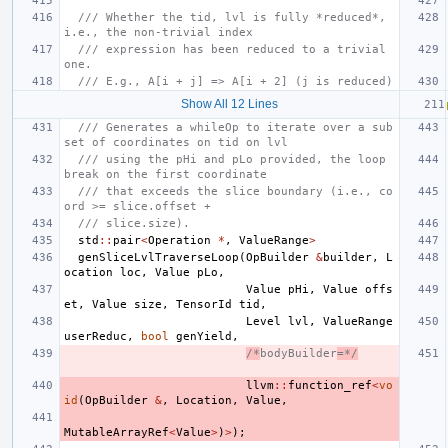
/// Whether the tid, lvl is fully *reduced*, 
i.e., the non-trivial index
/// expression has been reduced to a trivial 
one.
/// E.g., A[i + j] => A[i + 2] (j is reduced)
Show All 12 Lines
/// Generates a whileOp to iterate over a sub
set of coordinates on tid on lvl
/// using the pHi and pLo provided, the loop 
break on the first coordinate
/// that exceeds the slice boundary (i.e., co
ord >= slice.offset +
/// slice.size).
std
::
pair
<
Operation
*
,
ValueRange
>
genSliceLvlTraverseLoop
(
OpBuilder
&
builder
,
L
ocation
loc
,
Value
pLo
,
Value
pHi
,
Value
offs
et
,
Value
size
,
TensorId
tid
,
Level
lvl
,
ValueRange
userReduc
,
bool
genYield
,
/*
bodyBuilder
=*/
llvm
::
function_ref
<
vo
id
(
OpBuilder
&
,
Location
,
Value
,
MutableArrayRef
<
Value
>
)
>
);