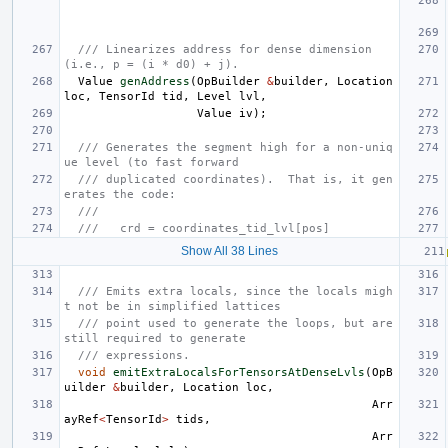
/// Linearizes address for dense dimension 
(i.e., p = (i * d0) + j).
Value
genAddress
(
OpBuilder
&
builder
,
Location
loc
,
TensorId
tid
,
Level
lvl
,
Value
iv
);
/// Generates the segment high for a non-uniq
ue level (to fast forward
/// duplicated coordinates).  That is, it gen
erates the code:
///
///   crd = coordinates_tid_lvl[pos]
Show All 38 Lines
/// Emits extra locals, since the locals migh
t not be in simplified lattices
/// point used to generate the loops, but are 
still required to generate
/// expressions.
void
emitExtraLocalsForTensorsAtDenseLvls
(
OpB
uilder
&
builder
,
Location
loc
,
Arr
ayRef
<
TensorId
>
tids
,
Arr