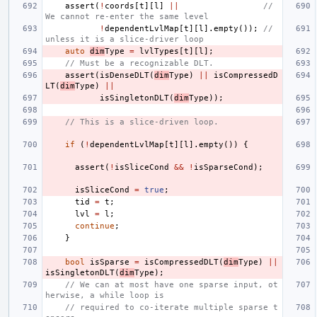
assert
(
!
coords
[
t
][
l
]
||
// 
We cannot re-enter the same level
!
dependentLvlMap
[
t
][
l
].
empty
());
// 
unless it is a slice-driver loop
auto
dim
Type
=
lvlTypes
[
t
][
l
];
// Must be a recognizable DLT.
assert
(
isDenseDLT
(
dim
Type
)
||
isCompressedD
LT
(
dim
Type
)
||
isSingletonDLT
(
dim
Type
));
// This is a slice-driven loop.
if
(
!
dependentLvlMap
[
t
][
l
].
empty
())
{
assert
(
!
isSliceCond
&&
!
isSparseCond
);
isSliceCond
=
true
;
tid
=
t
;
lvl
=
l
;
continue
;
}
bool
isSparse
=
isCompressedDLT
(
dim
Type
)
||
isSingletonDLT
(
dim
Type
);
// We can at most have one sparse input, ot
herwise, a while loop is
// required to co-iterate multiple sparse t