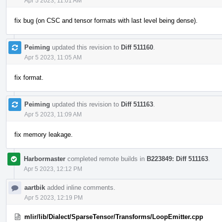
Apr 5 2023, 11:01 AM
fix bug (on CSC and tensor formats with last level being dense).
Peiming
updated this revision to
Diff 511160
.
Apr 5 2023, 11:05 AM
fix format.
Peiming
updated this revision to
Diff 511163
.
Apr 5 2023, 11:09 AM
fix memory leakage.
Harbormaster
completed remote builds in
B223849: Diff 511163
.
Apr 5 2023, 12:12 PM
aartbik
added inline comments.
Apr 5 2023, 12:19 PM
mlir/lib/Dialect/SparseTensor/Transforms/LoopEmitter.cpp