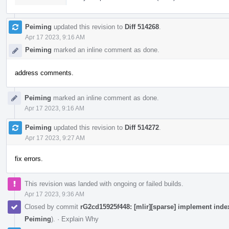
Peiming
updated this revision to
Diff 514268
.
Apr 17 2023, 9:16 AM
Peiming
marked an inline comment as done.
address comments.
Peiming
marked an inline comment as done.
Apr 17 2023, 9:16 AM
Peiming
updated this revision to
Diff 514272
.
Apr 17 2023, 9:27 AM
fix errors.
This revision was landed with ongoing or failed builds.
Apr 17 2023, 9:36 AM
Closed by commit
rG2cd15925f448: [mlir][sparse] implement index
Peiming
).
·
Explain Why