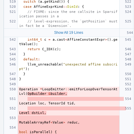
switch
(
a
.
getKind
())
{
case
AffineExprKind
::
DimId
:
{
// FIXME: since the one callsite in Sparsif
ication passes in a
// level-expression, the `getPosition` must 
in fact be a `Dimension`.
Show All 19 Lines
int64_t
c
=
a
.
cast
<
AffineConstantExpr
>
().
ge
tValue
();
return
C_IDX
(
c
);
}
default
:
llvm_unreachable
(
"unexpected affine subscri
pt"
);
}
}
Operation
*
LoopEmitter
::
emitForLoopOverTensorAt
Lvl
(
OpBuilder
&
builder
,
Location
loc
,
TensorId
tid
,
Level
dstLvl
,
MutableArrayRef
<
Value
>
reduc
,
bool
isParallel
)
{