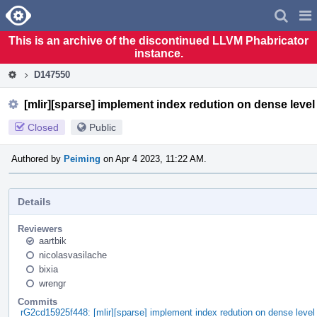
Home
Pag
Men
This is an archive of the discontinued LLVM Phabricator
instance.
D147550
[mlir][sparse] implement index redution on dense level
Closed
Public
Authored by
Peiming
on Apr 4 2023, 11:22 AM.
Details
Reviewers
aartbik
nicolasvasilache
bixia
wrengr
Commits
rG2cd15925f448: [mlir][sparse] implement index redution on dense level