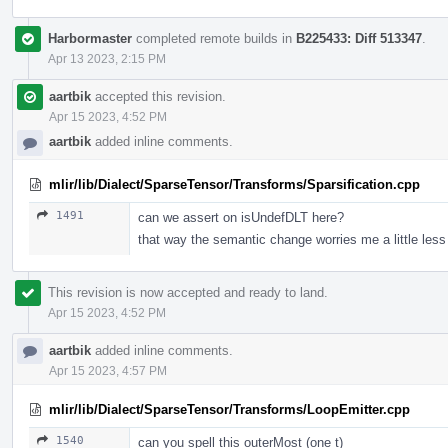
Harbormaster
completed remote builds in
B225433: Diff 513347
.
Apr 13 2023, 2:15 PM
aartbik
accepted this revision.
Apr 15 2023, 4:52 PM
aartbik
added inline comments.
mlir/lib/Dialect/SparseTensor/Transforms/Sparsification.cpp
1491
can we assert on isUndefDLT here?
that way the semantic change worries me a little less 
This revision is now accepted and ready to land.
Apr 15 2023, 4:52 PM
aartbik
added inline comments.
Apr 15 2023, 4:57 PM
mlir/lib/Dialect/SparseTensor/Transforms/LoopEmitter.cpp
1540
can you spell this outerMost (one t)