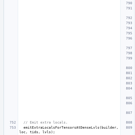
// Emit extra locals.
emitExtraLocalsForTensorsAtDenseLvls
(
builder
,
loc
,
tids
,
lvls
);