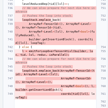
levelReducedDep
[
tid
][
lvl
]
++
;
// We can also prepare for next dim here in 
advance
// Pushes the loop into stack.
loopStack
.
emplace
_back
(
ArrayRef
<
TensorId
>
(),
ArrayRef
<
Level
>
(),
ArrayRef
<
TensorId
>
(
tid
),
ArrayRef
<
Level
>
(
lvl
),
ArrayRef
<
bool
>
(
fu
llyReduced
),
l
,
builder
.
getInsertionBlock
(),
coords
[
ti
d
][
lvl
],
loopTag
);
}
else
{
l
=
emitForLoopOverTensorAtLvl
(
builder
,
lo
c
,
tid
,
lvl
,
reduc
,
isParallel
);
// We can also prepare for next dim here in 
advance
// Pushes the loop into stack.
loopStack
.
emplace_back
(
ArrayRef
<
TensorId
>
(
t
id
),
ArrayRef
<
Level
>
(
lvl
),
ArrayRef
<
TensorId
>
(),
ArrayRef
<
Level
>
(),
ArrayRef
<
bool
>
(),
l
,
builder
.
getInsertionBlo
ck
()
,
coords
[
tid
][
lvl
],
lo
op
Tag
);