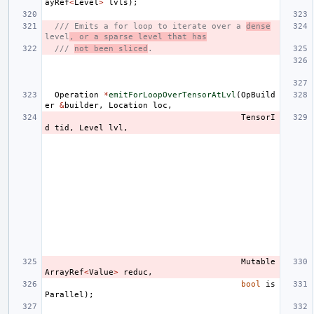
ayRef
<
Level
>
lvls
);
/// Emits a for loop to iterate over a 
dense
level
, or a sparse level that has
/// 
not been sliced
.
Operation
*
emitForLoopOverTensorAtLvl
(
OpBuild
er
&
builder
,
Location
loc
,
TensorI
d
tid
,
Level
lvl
,
Mutable
ArrayRef
<
Value
>
reduc
,
bool
is
Parallel
);