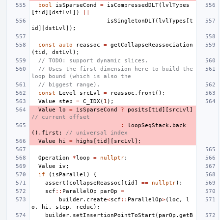
bool
isSparseCond
=
isCompressedDLT
(
lvlTypes
[
tid
][
dstLvl
])
||
isSingletonDLT
(
lvlTypes
[
t
id
][
dstLvl
]);
const
auto
reassoc
=
getCollapseReassociation
(
tid
,
dstLvl
);
// TODO: support dynamic slices.
// Uses the first dimension here to build the 
loop bound (which is also the
// biggest range).
const
Level
srcLvl
=
reassoc
.
front
();
Value
step
=
C_IDX
(
1
);
Value
lo
=
isSparseCond
?
posits
[
tid
][
srcLvl
]
// current offset
:
loopSeqStack
.
back
().
first
;
// universal index
Value
hi
=
highs
[
tid
][
srcLvl
];
Operation
*
loop
=
nullptr
;
Value
iv
;
if
(
isParallel
)
{
assert
(
collapseReassoc
[
tid
]
==
nullptr
);
scf
::
ParallelOp
parOp
=
builder
.
create
<
scf
::
ParallelOp
>
(
loc
,
l
o
,
hi
,
step
,
reduc
);
builder
.
setInsertionPointToStart
(
parOp
.
getB