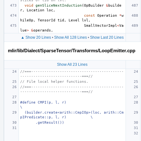
slices of tid on lvl.
void
genSliceNextInduction
(
OpBuilder
&
builde
r
,
Location
loc
,
const
Operation
*
w
hileOp
,
TensorId
tid
,
Level
lvl
,
SmallVectorImpl
<
Va
lue
>
&
operands
,
▲ Show 20 Lines
•
Show All 128 Lines
•
Show Last 20 Lines
mlir/lib/Dialect/SparseTensor/Transforms/LoopEmitter.cpp
Show All 23 Lines
//===------------------------------------------
----------------------------===//
// File local helper functions.
//===------------------------------------------
----------------------------===//
#define CMPI(p, l, r)                                                          
\
  (builder.create<arith::CmpIOp>(loc, arith::Cm
pIPredicate::p, l, r)           \
       .getResult())