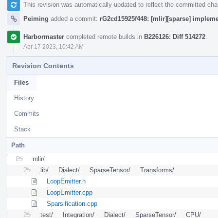
This revision was automatically updated to reflect the committed ch
Peiming
added a commit:
rG2cd15925f448: [mlir][sparse] impleme
Harbormaster
completed remote builds in
B226126: Diff 514272
.
Apr 17 2023, 10:42 AM
Revision Contents
Files
History
Commits
Stack
Path
mlir/
lib/
Dialect/
SparseTensor/
Transforms/
LoopEmitter.h
LoopEmitter.cpp
Sparsification.cpp
test/
Integration/
Dialect/
SparseTensor/
CPU/