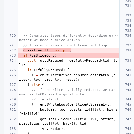
// Generates loops differently depending on w
hether we need a slice-driven
// loop or a simple level traversal loop.
Operation
*
l
=
nullptr
;
if
(
isSliceCond
)
{
bool
fullyReduced
=
depFullyReduced
(
tid
,
lv
l
);
if
(
!
fullyReduced
)
{
l
=
emitSliceDrivenLoopOverTensorAtLvl
(
bu
ilder
,
loc
,
tid
,
lvl
,
reduc
);
}
else
{
// If the slice is fully reduced, we can 
now use TACO-based algorithm to
// iterate it.
l
=
emitWhileLoopOverSliceAtSparseLvl
(
builder
,
loc
,
posits
[
tid
][
lvl
],
highs
[
tid
][
lvl
],
getFinalSliceOnLvl
(
tid
,
lvl
).
offset
,
sliceSizes
[
tid
][
lvl
].
back
(),
tid
,
lvl
,
reduc
);
}