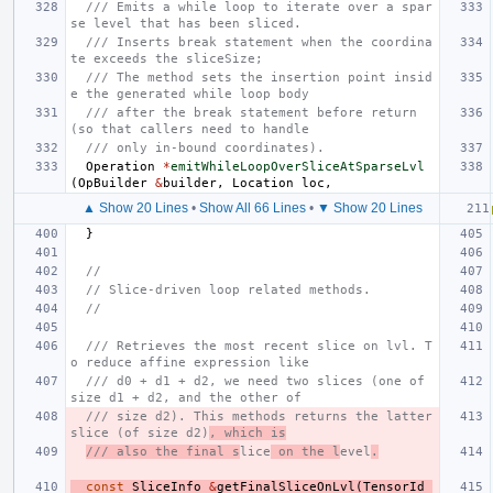
/// Emits a while loop to iterate over a spar
se level that has been sliced.
/// Inserts break statement when the coordina
te exceeds the sliceSize;
/// The method sets the insertion point insid
e the generated while loop body
/// after the break statement before return 
(so that callers need to handle
/// only in-bound coordinates).
Operation
*
emitWhileLoopOverSliceAtSparseLvl
(
OpBuilder
&
builder
,
Location
loc
,
▲ Show 20 Lines
•
Show All 66 Lines
•
▼ Show 20 Lines
}
//
// Slice-driven loop related methods.
//
/// Retrieves the most recent slice on lvl. T
o reduce affine expression like
/// d0 + d1 + d2, we need two slices (one of 
size d1 + d2, and the other of
/// size d2). This methods returns the latter 
slice (of size d2)
, which is
/// also the final s
lice
 on the l
evel
.
const
SliceInfo
&
getFinalSliceOnLvl
(
TensorId