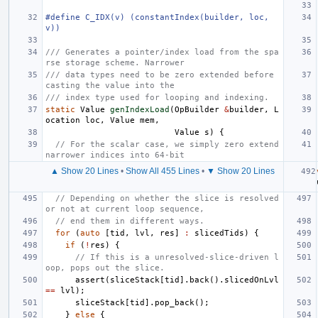
#define C_IDX(v) (constantIndex(builder, loc, 
v))
/// Generates a pointer/index load from the spa
rse storage scheme. Narrower
/// data types need to be zero extended before 
casting the value into the
/// index type used for looping and indexing.
static
Value
genIndexLoad
(
OpBuilder
&
builder
,
L
ocation
loc
,
Value
mem
,
Value
s
)
{
// For the scalar case, we simply zero extend 
narrower indices into 64-bit
▲ Show 20 Lines
•
Show All 455 Lines
•
▼ Show 20 Lines
// Depending on whether the slice is resolved 
or not at current loop sequence,
// end them in different ways.
for
(
auto
[
tid
,
lvl
,
res
]
:
slicedTids
)
{
if
(
!
res
)
{
// If this is a unresolved-slice-driven l
oop, pops out the slice.
assert
(
sliceStack
[
tid
].
back
().
slicedOnLvl
==
lvl
);
sliceStack
[
tid
].
pop_back
();
}
else
{