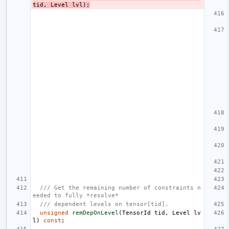
tid
,
Level
lvl
);
/// Get the remaining number of constraints n
eeded to fully *resolve*
/// dependent levels on tensor[tid].
unsigned
remDepOnLevel
(
TensorId
tid
,
Level
lv
l
)
const
;