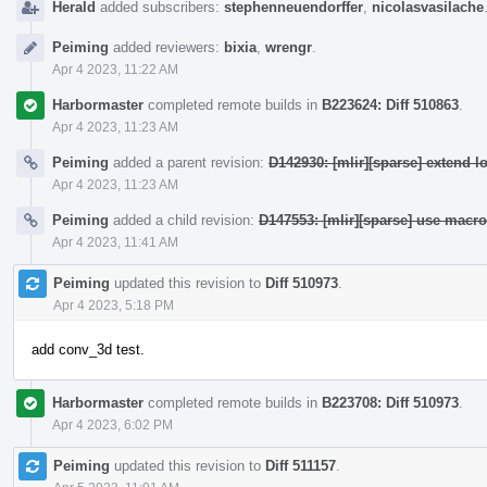
Herald
added subscribers:
stephenneuendorffer
,
nicolasvasilache
Peiming
added reviewers:
bixia
,
wrengr
.
Apr 4 2023, 11:22 AM
Harbormaster
completed remote builds in
B223624: Diff 510863
.
Apr 4 2023, 11:23 AM
Peiming
added a parent revision:
D142930: [mlir][sparse] extend l
Apr 4 2023, 11:23 AM
Peiming
added a child revision:
D147553: [mlir][sparse] use macr
Apr 4 2023, 11:41 AM
Peiming
updated this revision to
Diff 510973
.
Apr 4 2023, 5:18 PM
add conv_3d test.
Harbormaster
completed remote builds in
B223708: Diff 510973
.
Apr 4 2023, 6:02 PM
Peiming
updated this revision to
Diff 511157
.