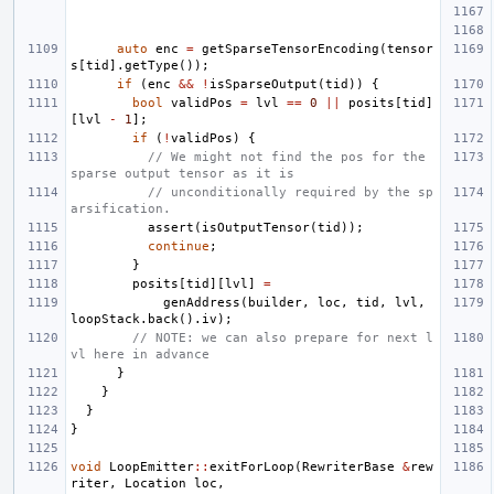
auto
enc
=
getSparseTensorEncoding
(
tensor
s
[
tid
].
getType
());
if
(
enc
&&
!
isSparseOutput
(
tid
))
{
bool
validPos
=
lvl
==
0
||
posits
[
tid
]
[
lvl
-
1
];
if
(
!
validPos
)
{
// We might not find the pos for the 
sparse output tensor as it is
// unconditionally required by the sp
arsification.
assert
(
isOutputTensor
(
tid
));
continue
;
}
posits
[
tid
][
lvl
]
=
genAddress
(
builder
,
loc
,
tid
,
lvl
,
loopStack
.
back
().
iv
);
// NOTE: we can also prepare for next l
vl here in advance
}
}
}
}
void
LoopEmitter
::
exitForLoop
(
RewriterBase
&
rew
riter
,
Location
loc
,