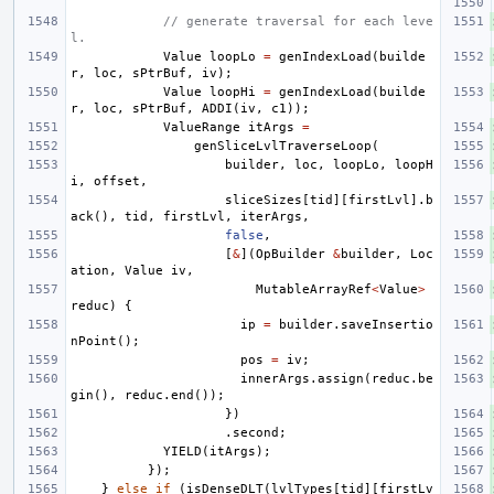
// generate traversal for each leve
l.
Value
loopLo
=
genIndexLoad
(
builde
r
,
loc
,
sPtrBuf
,
iv
);
Value
loopHi
=
genIndexLoad
(
builde
r
,
loc
,
sPtrBuf
,
ADDI
(
iv
,
c1
));
ValueRange
itArgs
=
genSliceLvlTraverseLoop
(
builder
,
loc
,
loopLo
,
loopH
i
,
offset
,
sliceSizes
[
tid
][
firstLvl
].
b
ack
(),
tid
,
firstLvl
,
iterArgs
,
false
,
[
&
](
OpBuilder
&
builder
,
Loc
ation
,
Value
iv
,
MutableArrayRef
<
Value
>
reduc
)
{
ip
=
builder
.
saveInsertio
nPoint
();
pos
=
iv
;
innerArgs
.
assign
(
reduc
.
be
gin
(),
reduc
.
end
());
})
.
second
;
YIELD
(
itArgs
);
});
}
else
if
(
isDenseDLT
(
lvlTypes
[
tid
][
firstLv