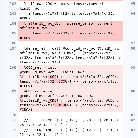
  %in1D_nwc_CDC = sparse_tensor.convert 
    : tensor<?x?x?xf32> to tensor<?x?x?xf32, 
  %filter1D_nwc_CDC = sparse_tensor.convert 
    : tensor<?x?x?xf32> to tensor<?x?x?xf32, 
  %dense_ret = call @conv_1d_nwc_wcf(%in1D_nwc, 
%filter1D_nwc, %out1D_nwc) : (tensor<?x?x?
xf32>, tensor<?x?x?xf32>, tensor<?x?x?xf32>) -> 
  %CCC_ret = call 
@conv_1d_nwc_wcf_CCC(%in1D_nwc_CCC, 
%filter1D_nwc
_CCC
) : (tensor<?x?x?xf32, #CCC>, 
tensor<?x?x?xf32
, #CCC
>) -> (tensor<?x?x?xf32, 
  %CDC_ret = call 
@conv_1d_nwc_wcf_CDC(%in1D_nwc_CDC, 
%filter1D_nwc
_CDC
) : (tensor<?x?x?xf32, #CDC>, 
tensor<?x?x?xf32
, #CDC
>) -> (tensor<?x?x?xf32, 
  //      CHECK: ( ( ( 12 ), ( 28 ), ( 28 ), ( 
  // CHECK-SAME:   ( ( 12 ), ( 12 ), ( 12 ), ( 