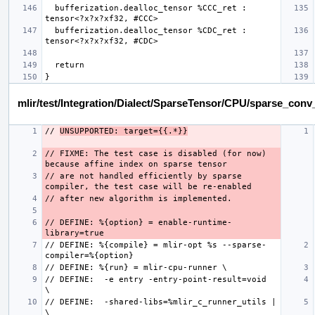
  bufferization.dealloc_tensor %CCC_ret : 
  bufferization.dealloc_tensor %CDC_ret : 
mlir/test/Integration/Dialect/SparseTensor/CPU/sparse_con
// 
UNSUPPORTED: target={{.*}}
// FIXME: The test case is disabled (for now) 
// are not handled efficiently by sparse 
// DEFINE: %{option} = enable-runtime-
// DEFINE: %{compile} = mlir-opt %s --sparse-
// DEFINE:  -e entry -entry-point-result=void  
// DEFINE:  -shared-libs=%mlir_c_runner_utils | 