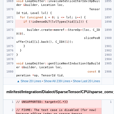
void
LoopEmitter
::
invalidateSliceIterIdx
(
OpBuil
der
&
builder
,
Location
loc
,
Tensor
Id
tid
,
Level
lvl
)
{
for
(
unsigned
i
=
0
;
i
<=
lvl
;
i
++
)
{
if
(
!
isDenseDLT
(
lvlTypes
[
tid
][
i
]))
{
builder
.
create
<
memref
::
StoreOp
>
(
loc
,
C_ID
X
(
0
),
slicePosB
uffer
[
tid
][
i
].
back
(),
C_IDX
(
1
));
}
}
}
void
LoopEmitter
::
genSliceNextInduction
(
OpBuild
er
&
builder
,
Location
loc
,
const
O
peration
*
op
,
TensorId
tid
,
▲ Show 20 Lines
•
Show All 239 Lines
•
Show Last 20 Lines
mlir/test/Integration/Dialect/SparseTensor/CPU/sparse_con
// 
UNSUPPORTED: target={{.*}}
// FIXME: The test case is disabled (for now) 