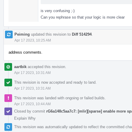
is very confusing ;-)
Can you rephrase so that your logic is more clear
Peiming
updated this revision to
Diff 514294
.
Apr 17 2023, 10:25 AM
address comments.
aartbik
accepted this revision.
Apr 17 2023, 10:31 AM
This revision is now accepted and ready to land.
Apr 17 2023, 10:31 AM
This revision was landed with ongoing or failed builds.
Apr 17 2023, 10:44 AM
Closed by commit
rG6a148c5aa7c7: [mlir][sparse] enable more sp
Explain Why
This revision was automatically updated to reflect the committed ch