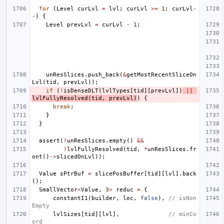
for
(
Level
curLvl
=
lvl
;
curLvl
>=
1
;
curLvl
-
-
)
{
Level
prevLvl
=
curLvl
-
1
;
unResSlices
.
push_back
(
&
getMostRecentSliceOn
Lvl
(
tid
,
prevLvl
));
if
(
!
isDenseDLT
(
lvlTypes
[
tid
][
prevLvl
])
||
lvlFullyResolved
(
tid
,
prevLvl
)
)
{
break
;
}
}
assert
(
!
unResSlices
.
empty
()
&&
!
lvlFullyResolved
(
tid
,
*
unResSlices
.
fr
ont
()
->
slicedOnLvl
));
Value
sPtrBuf
=
slicePosBuffer
[
tid
][
lvl
].
back
();
SmallVector
<
Value
,
3
>
reduc
=
{
constantI1
(
builder
,
loc
,
false
),
// isNon
Empty
lvlSizes
[
tid
][
lvl
],
// minCo
ord