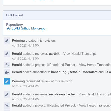
Diff Detail
Repository
rG LLVM Github Monorepo
Event
Peiming
created this revision.
Timeline
Apr 5 2023, 4:44 PM
Herald
added a reviewer:
aartbik
.
·
View Herald Transcript
Apr 5 2023, 4:44 PM
Herald
added a project:
Restricted Project
.
·
View Herald Transcrip
Herald
added subscribers:
hanchung
,
jsetoain
,
Moerafaat
and
23 o
Peiming
requested review of this revision.
Apr 5 2023, 4:44 PM
Herald
added a reviewer:
nicolasvasilache
.
·
View Herald Transcript
Apr 5 2023, 4:44 PM
Herald
added a project:
Restricted Project
.
·
View Herald Transcrip