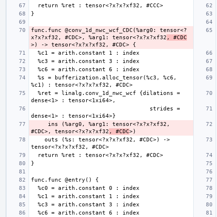
func.func @conv_1d_nwc_wcf_CDC(%arg0: tensor<?
x?x?xf32, #CDC>, %arg1: tensor<?x?x?xf32
, #CDC
  %s = bufferization.alloc_tensor(%c3, %c6, 
  %ret = linalg.conv_1d_nwc_wcf {dilations = 
                                   strides = 
     ins (%arg0, %arg1: tensor<?x?x?xf32, 
#CDC>, tensor<?x?x?xf32
, #CDC
    outs (%s: tensor<?x?x?xf32, #CDC>) -> 