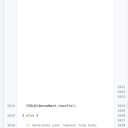
YIELD
(
denseNest
.
results
);
}
else
{
// Generates user request loop body.