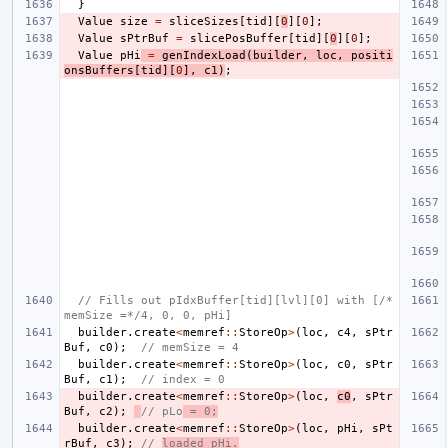
}
Value
size
=
sliceSizes
[
tid
][
0
][
0
];
Value
sPtrBuf
=
slicePosBuffer
[
tid
][
0
][
0
];
Value
pHi
=
genIndexLoad
(
builder
,
loc
,
positi
onsBuffers
[
tid
][
0
],
c1
)
;
// Fills out pIdxBuffer[tid][lvl][0] with [/*
memSize =*/4, 0, 0, pHi]
builder
.
create
<
memref
::
StoreOp
>
(
loc
,
c4
,
sPtr
Buf
,
c0
);
// memSize = 4
builder
.
create
<
memref
::
StoreOp
>
(
loc
,
c0
,
sPtr
Buf
,
c1
);
// index = 0
builder
.
create
<
memref
::
StoreOp
>
(
loc
,
c0
,
sPtr
Buf
,
c2
);
// pLo
 = 0;
builder
.
create
<
memref
::
StoreOp
>
(
loc
,
pHi
,
sPt
rBuf
,
c3
);
// 
loaded pHi.