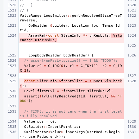
//   }
// }
ValueRange
LoopEmitter
::
genUnResolvedSliceTreeT
raverse
(
OpBuilder
&
builder
,
Location
loc
,
TensorId
tid
,
ArrayRef
<
const
SliceInfo
*>
unResLvls
,
Valu
eRange
userReduc
,
LoopBodyBuilder
bodyBuilder
)
{
// assert(unResLvls.size() == 1 && "TODO");
Value
c0
=
C_IDX
(
0
),
c1
=
C_IDX
(
1
),
c2
=
C_ID
X
(
2
);
const
SliceInfo
&
frontSlice
=
*
unResLvls
.
back
(
);
Level
firstLvl
=
*
frontSlice
.
slicedOnLvl
;
assert
(
!
lvlFullyResolved
(
tid
,
firstLvl
)
&&
"T
ODO"
);
// FIXME: it is not zero when the first level 
is fully resolved.
Value
pos
=
c0
;
OpBuilder
::
InsertPoint
ip
;
SmallVector
<
Value
>
innerArgs
(
userReduc
.
begin
(),
userReduc
.
end
());