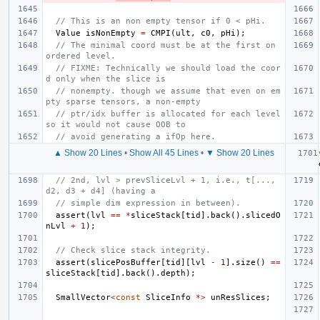
// This is an non empty tensor if 0 < pHi.
Value
isNonEmpty
=
CMPI
(
ult
,
c0
,
pHi
);
// The minimal coord must be at the first on 
ordered level.
// FIXME: Technically we should load the coor
d only when the slice is
// nonempty. though we assume that even on em
pty sparse tensors, a non-empty
// ptr/idx buffer is allocated for each level 
so it would not cause OOB to
// avoid generating a ifOp here.
▲ Show 20 Lines
•
Show All 45 Lines
•
▼ Show 20 Lines
// 2nd, lvl > prevSliceLvl + 1, i.e., t[..., 
d2, d3 + d4] (having a
// simple dim expression in between).
assert
(
lvl
==
*
sliceStack
[
tid
].
back
().
slicedO
nLvl
+
1
);
// Check slice stack integrity.
assert
(
slicePosBuffer
[
tid
][
lvl
-
1
].
size
()
==
sliceStack
[
tid
].
back
().
depth
);
SmallVector
<
const
SliceInfo
*>
unResSlices
;