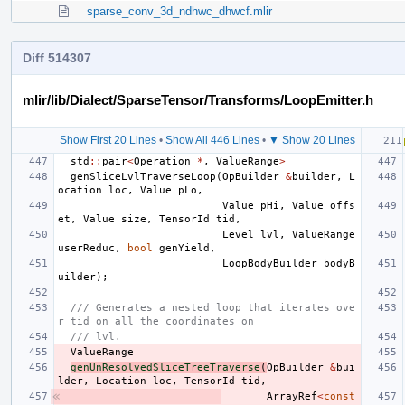
sparse_conv_3d_ndhwc_dhwcf.mlir
Diff 514307
mlir/lib/Dialect/SparseTensor/Transforms/LoopEmitter.h
Show First 20 Lines
•
Show All 446 Lines
•
▼ Show 20 Lines
std
::
pair
<
Operation
*
,
ValueRange
>
genSliceLvlTraverseLoop
(
OpBuilder
&
builder
,
L
ocation
loc
,
Value
pLo
,
Value
pHi
,
Value
offs
et
,
Value
size
,
TensorId
tid
,
Level
lvl
,
ValueRange
userReduc
,
bool
genYield
,
LoopBodyBuilder
bodyB
uilder
);
/// Generates a nested loop that iterates ove
r tid on all the coordinates on
/// lvl.
ValueRange
genUnResolvedSliceTreeTraverse
(
OpBuilder
&
bui
lder
,
Location
loc
,
TensorId
tid
,
ArrayRef
<
const