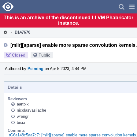
Home
Pag
Men
This is an archive of the discontinued LLVM Phabricator
instance.
D147670
[mlir][sparse] enable more sparse convolution kernels.
Closed
Public
Authored by
Peiming
on Apr 5 2023, 4:44 PM.
Details
Reviewers
aartbik
nicolasvasilache
wrengr
bixia
Commits
rG6a148c5aa7c7: [mlir][sparse] enable more sparse convolution kernels