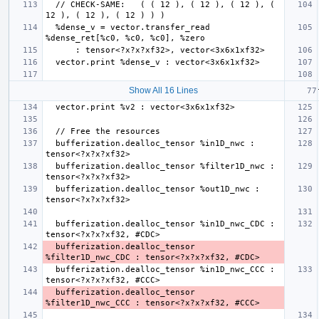
  // CHECK-SAME:   ( ( 12 ), ( 12 ), ( 12 ), ( 
  %dense_v = vector.transfer_read 
Show All 16 Lines
  bufferization.dealloc_tensor %in1D_nwc : 
  bufferization.dealloc_tensor %filter1D_nwc : 
  bufferization.dealloc_tensor %out1D_nwc : 
  bufferization.dealloc_tensor %in1D_nwc_CDC : 
  bufferization.dealloc_tensor 
  bufferization.dealloc_tensor %in1D_nwc_CCC : 
  bufferization.dealloc_tensor 