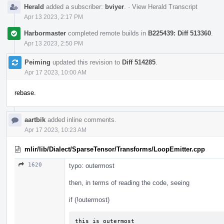
Herald
added a subscriber:
bviyer
.
·
View Herald Transcript
Apr 13 2023, 2:17 PM
Harbormaster
completed remote builds in
B225439: Diff 513360
.
Apr 13 2023, 2:50 PM
Peiming
updated this revision to
Diff 514285
.
Apr 17 2023, 10:00 AM
rebase.
aartbik
added inline comments.
Apr 17 2023, 10:23 AM
mlir/lib/Dialect/SparseTensor/Transforms/LoopEmitter.cpp
1620
typo: outermost
then, in terms of reading the code, seeing
if (!outermost)
this is outermost