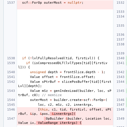
scf
::
ForOp
outerMost
=
nullptr
;
if
(
!
lvlFullyResolved
(
tid
,
firstLvl
))
{
if
(
isCompressedDLT
(
lvlTypes
[
tid
][
firstLv
l
]))
{
unsigned
depth
=
frontSlice
.
depth
-
1
;
Value
offset
=
frontSlice
.
offset
;
Value
sPtrBuf
=
slicePosBuffer
[
tid
][
first
Lvl
][
depth
];
Value
mSz
=
genIndexLoad
(
builder
,
loc
,
sP
trBuf
,
c0
);
// memSize
outerMost
=
builder
.
create
<
scf
::
ForOp
>
(
loc
,
c2
,
mSz
,
c2
,
innerArgs
,
[
this
,
c1
,
tid
,
firstLvl
,
offset
,
sPt
rBuf
,
&
ip
,
&
pos
,
&
innerArgs
](
OpBuilder
&
builder
,
Location
loc
,
Value
iv
,
ValueRange
iterArgs
)
{