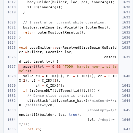
bodyBuilder
(
builder
,
loc
,
pos
,
innerArgs
);
YIELD
(
innerArgs
);
}
// Insert after current while operation.
builder
.
setInsertionPointAfter
(
outerMost
);
return
outerMost
.
getResults
();
}
void
LoopEmitter
::
genResolvedSliceBegin
(
OpBuild
er
&
builder
,
Location
loc
,
TensorI
d
tid
,
Level
lvl
)
{
assert
(
lvl
==
0
&&
"TODO: handle non-first le
vel"
);
Value
c0
=
C_IDX
(
0
),
c1
=
C_IDX
(
1
),
c2
=
C_ID
X
(
2
),
c3
=
C_IDX
(
3
),
c4
=
C_IDX
(
4
);
if
(
isDenseDLT
(
lvlTypes
[
tid
][
lvl
]))
{
// Dense slice begin is trivial.
sliceStack
[
tid
].
emplace_back
(
/*minCoord=*/
c
0
,
/*offset=*/
c0
,
/*nonEmpty=*/
c
onstantI1
(
builder
,
loc
,
true
),
lvl
,
/*depth=
*/
1
);
return
;