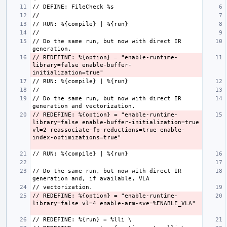
// Do the same run, but now with direct IR 
// REDEFINE: %{option} = "enable-runtime-
library=false enable-buffer-
// Do the same run, but now with direct IR 
// REDEFINE: %{option} = "enable-runtime-
library=false enable-buffer-initialization=true 
vl=2 reassociate-fp-reductions=true enable-
// Do the same run, but now with direct IR 
// REDEFINE: %{option} = "enable-runtime-