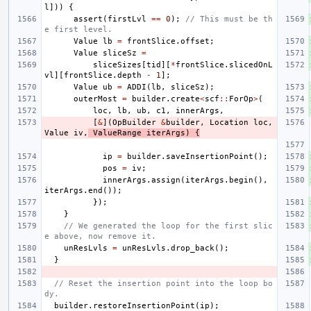
l
]))
{
assert
(
firstLvl
==
0
);
// This must be th
e first level.
Value
lb
=
frontSlice
.
offset
;
Value
sliceSz
=
sliceSizes
[
tid
][
*
frontSlice
.
slicedOnL
vl
][
frontSlice
.
depth
-
1
];
Value
ub
=
ADDI
(
lb
,
sliceSz
);
outerMost
=
builder
.
create
<
scf
::
ForOp
>
(
loc
,
lb
,
ub
,
c1
,
innerArgs
,
[
&
](
OpBuilder
&
builder
,
Location
loc
,
Value
iv
,
ValueRange
iterArgs
)
{
ip
=
builder
.
saveInsertionPoint
();
pos
=
iv
;
innerArgs
.
assign
(
iterArgs
.
begin
(),
iterArgs
.
end
());
});
}
// We generated the loop for the first slic
e above, now remove it.
unResLvls
=
unResLvls
.
drop_back
();
}
// Reset the insertion point into the loop bo
dy.
builder
.
restoreInsertionPoint
(
ip
);