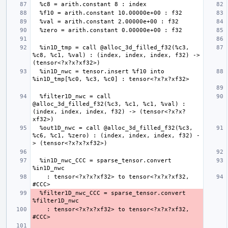
  %in1D_tmp = call @alloc_3d_filled_f32(%c3, 
%c8, %c1, %val) : (index, index, index, f32) -> 
  %in1D_nwc = tensor.insert %f10 into 
  %filter1D_nwc = call 
@alloc_3d_filled_f32(%c3, %c1, %c1, %val) : 
(index, index, index, f32) -> (tensor<?x?x?
  %out1D_nwc = call @alloc_3d_filled_f32(%c3, 
%c6, %c1, %zero) : (index, index, index, f32) -
  %in1D_nwc_CCC = sparse_tensor.convert 
    : tensor<?x?x?xf32> to tensor<?x?x?xf32, 
  %filter1D_nwc_CCC = sparse_tensor.convert 
    : tensor<?x?x?xf32> to tensor<?x?x?xf32, 