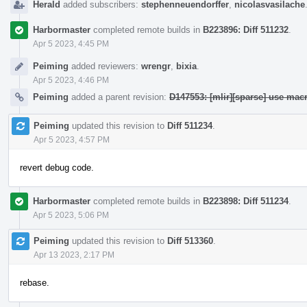
Herald
added subscribers:
stephenneuendorffer
,
nicolasvasilache
Harbormaster
completed remote builds in
B223896: Diff 511232
.
Apr 5 2023, 4:45 PM
Peiming
added reviewers:
wrengr
,
bixia
.
Apr 5 2023, 4:46 PM
Peiming
added a parent revision:
D147553: [mlir][sparse] use ma
Peiming
updated this revision to
Diff 511234
.
Apr 5 2023, 4:57 PM
revert debug code.
Harbormaster
completed remote builds in
B223898: Diff 511234
.
Apr 5 2023, 5:06 PM
Peiming
updated this revision to
Diff 513360
.
Apr 13 2023, 2:17 PM
rebase.