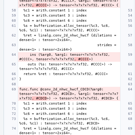
tensor<?x?x?x?xf32, #CCCC>, %arg1: tensor<?x?x?
x?xf32
, #CCCC
  %s = bufferization.alloc_tensor(%c3, %c6, 
  %ret = linalg.conv_2d_nhwc_hwcf {dilations = 
                                     strides = 
     ins (%arg0, %arg1: tensor<?x?x?x?xf32, 
#CCCC>, tensor<?x?x?x?xf32
, #CCCC
    outs (%s: tensor<?x?x?x?xf32, #CCCC>) -> 
func.func @conv_2d_nhwc_hwcf_CDCD(%arg0: 
tensor<?x?x?x?xf32, #CDCD>, %arg1: tensor<?x?x?
x?xf32
, #CDCD
  %s = bufferization.alloc_tensor(%c3, %c6, 
  %ret = linalg.conv_2d_nhwc_hwcf {dilations = 