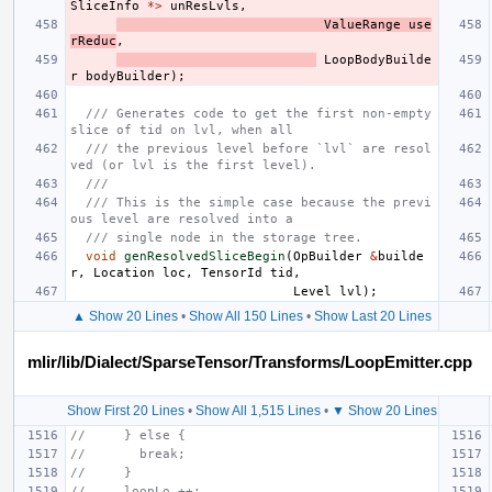
SliceInfo
*>
unResLvls
,
ValueRange
use
rReduc
,
LoopBodyBuilde
r
bodyBuilder
);
/// Generates code to get the first non-empty 
slice of tid on lvl, when all
/// the previous level before `lvl` are resol
ved (or lvl is the first level).
///
/// This is the simple case because the previ
ous level are resolved into a
/// single node in the storage tree.
void
genResolvedSliceBegin
(
OpBuilder
&
builde
r
,
Location
loc
,
TensorId
tid
,
Level
lvl
);
▲ Show 20 Lines
•
Show All 150 Lines
•
Show Last 20 Lines
mlir/lib/Dialect/SparseTensor/Transforms/LoopEmitter.cpp
Show First 20 Lines
•
Show All 1,515 Lines
•
▼ Show 20 Lines
//     } else {
//       break;
//     }
//     loopLo ++;