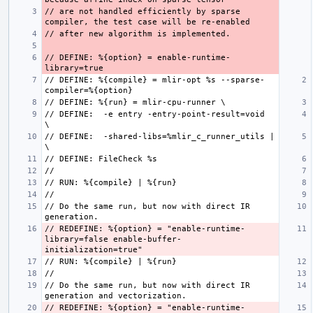
// are not handled efficiently by sparse 
// DEFINE: %{option} = enable-runtime-
// DEFINE: %{compile} = mlir-opt %s --sparse-
// DEFINE:  -e entry -entry-point-result=void  
// DEFINE:  -shared-libs=%mlir_c_runner_utils | 
// Do the same run, but now with direct IR 
// REDEFINE: %{option} = "enable-runtime-
library=false enable-buffer-
// Do the same run, but now with direct IR 
// REDEFINE: %{option} = "enable-runtime-