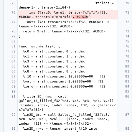
                                     strides = 
     ins (%arg0, %arg1: tensor<?x?x?x?xf32, 
#CDCD>, tensor<?x?x?x?xf32
, #CDCD
    outs (%s: tensor<?x?x?x?xf32, #CDCD>) -> 
  %filter2D_nhwc = call 
@alloc_4d_filled_f32(%c3, %c3, %c3, %c1, %val) 
:(index, index, index, index, f32) -> (tensor<?
  %in2D_tmp = call @alloc_4d_filled_f32(%c3, 
%c8, %c8, %c3, %val) : (index, index, index, 
  %in2D_nhwc = tensor.insert %f10 into 