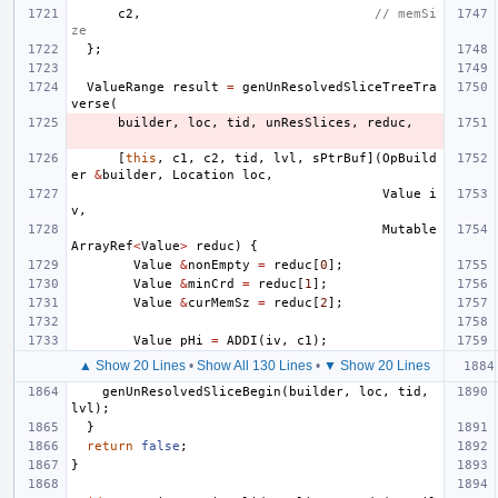
c2
,
// memSi
ze
};
ValueRange
result
=
genUnResolvedSliceTreeTra
verse
(
builder
,
loc
,
tid
,
unResSlices
,
reduc
,
[
this
,
c1
,
c2
,
tid
,
lvl
,
sPtrBuf
](
OpBuild
er
&
builder
,
Location
loc
,
Value
i
v
,
Mutable
ArrayRef
<
Value
>
reduc
)
{
Value
&
nonEmpty
=
reduc
[
0
];
Value
&
minCrd
=
reduc
[
1
];
Value
&
curMemSz
=
reduc
[
2
];
Value
pHi
=
ADDI
(
iv
,
c1
);
▲ Show 20 Lines
•
Show All 130 Lines
•
▼ Show 20 Lines
genUnResolvedSliceBegin
(
builder
,
loc
,
tid
,
lvl
);
}
return
false
;
}