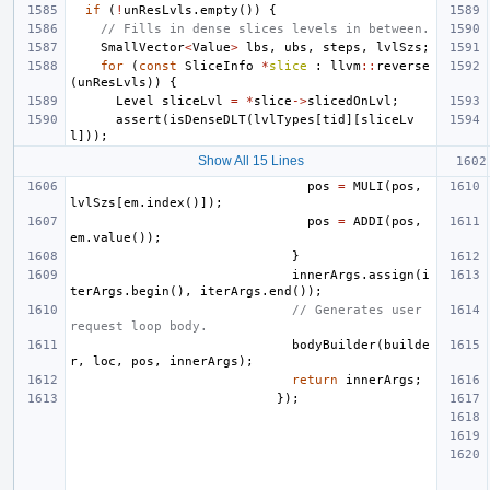
if
(
!
unResLvls
.
empty
())
{
// Fills in dense slices levels in between.
SmallVector
<
Value
>
lbs
,
ubs
,
steps
,
lvlSzs
;
for
(
const
SliceInfo
*
slice
:
llvm
::
reverse
(
unResLvls
))
{
Level
sliceLvl
=
*
slice
->
slicedOnLvl
;
assert
(
isDenseDLT
(
lvlTypes
[
tid
][
sliceLv
l
]));
Show All 15 Lines
pos
=
MULI
(
pos
,
lvlSzs
[
em
.
index
()]);
pos
=
ADDI
(
pos
,
em
.
value
());
}
innerArgs
.
assign
(
i
terArgs
.
begin
(),
iterArgs
.
end
());
// Generates user 
request loop body.
bodyBuilder
(
builde
r
,
loc
,
pos
,
innerArgs
);
return
innerArgs
;
});