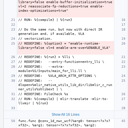
library=false enable-buffer-initialization=true 
vl=2 reassociate-fp-reductions=true enable-
// Do the same run, but now with direct IR 
// REDEFINE: %{option} = "enable-runtime-
// REDEFINE:   --extra-
// REDEFINE:   --
dlopen=%mlir_native_utils_lib_dir/libmlir_c_run
// RUN: %{compile} | mlir-translate -mlir-to-
Show All 16 Lines
func.func @conv_1d_nwc_wcf(%arg0: tensor<?x?x?
xf32>, %arg1: tensor<?x?x?xf32>, %arg2: 