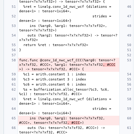
  %ret = linalg.conv_1d_nwc_wcf {dilations = 
                                   strides = 
     ins (%arg0, %arg1: tensor<?x?x?xf32>, 
    outs (%arg2: tensor<?x?x?xf32>) -> tensor<?
func.func @conv_1d_nwc_wcf_CCC(%arg0: tensor<?
x?x?xf32, #CCC>, %arg1: tensor<?x?x?xf32
, #CCC
  %s = bufferization.alloc_tensor(%c3, %c6, 
  %ret = linalg.conv_1d_nwc_wcf {dilations = 
                                   strides = 
     ins (%arg0, %arg1: tensor<?x?x?xf32, 
#CCC>, tensor<?x?x?xf32
, #CCC
    outs (%s: tensor<?x?x?xf32, #CCC>) -> 