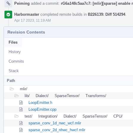
Peiming
added a commit:
rG6a148c5aa7c7: [mlir][sparse] enable 
Harbormaster
completed remote builds in
B226139: Diff 514294
.
Apr 17 2023, 11:19 AM
Revision Contents
Files
History
Commits
Stack
Path
mlir/
lib/
Dialect/
SparseTensor/
Transforms/
LoopEmitter.h
LoopEmitter.cpp
test/
Integration/
Dialect/
SparseTensor/
CPU/
sparse_conv_1d_nwc_wcf.mlir
sparse_conv_2d_nhwc_hwcf.mlir