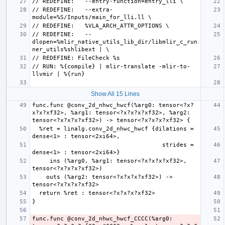
// REDEFINE:   --extra-
// REDEFINE:   --
dlopen=%mlir_native_utils_lib_dir/libmlir_c_run
// RUN: %{compile} | mlir-translate -mlir-to-
Show All 15 Lines
func.func @conv_2d_nhwc_hwcf(%arg0: tensor<?x?
x?x?xf32>, %arg1: tensor<?x?x?x?xf32>, %arg2: 
  %ret = linalg.conv_2d_nhwc_hwcf {dilations = 
                                     strides = 
     ins (%arg0, %arg1: tensor<?x?x?x?xf32>, 
    outs (%arg2: tensor<?x?x?x?xf32>) -> 
func.func @conv_2d_nhwc_hwcf_CCCC(%arg0: 