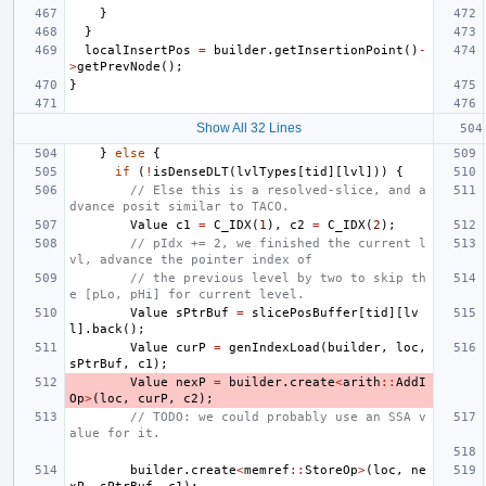
}
}
localInsertPos
=
builder
.
getInsertionPoint
()
-
>
getPrevNode
();
}
Show All 32 Lines
}
else
{
if
(
!
isDenseDLT
(
lvlTypes
[
tid
][
lvl
]))
{
// Else this is a resolved-slice, and a
dvance posit similar to TACO.
Value
c1
=
C_IDX
(
1
),
c2
=
C_IDX
(
2
);
// pIdx += 2, we finished the current l
vl, advance the pointer index of
// the previous level by two to skip th
e [pLo, pHi] for current level.
Value
sPtrBuf
=
slicePosBuffer
[
tid
][
lv
l
].
back
();
Value
curP
=
genIndexLoad
(
builder
,
loc
,
sPtrBuf
,
c1
);
Value
nexP
=
builder
.
create
<
arith
::
AddI
Op
>
(
loc
,
curP
,
c2
);
// TODO: we could probably use an SSA v
alue for it.
builder
.
create
<
memref
::
StoreOp
>
(
loc
,
ne