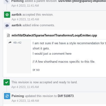
Peiming
added a parent revision:
D147550: [mlir][sparse] impleme
Apr 4 2023, 11:41 AM
aartbik
accepted this revision.
Apr 4 2023, 11:45 AM
aartbik
added inline comments.
mlir/lib/Dialect/SparseTensor/Transforms/LoopEmitter.cpp
40–42
I am not sure if we have a style recommendation for thi
short it gets.
I would just a comment here
// A few shorthand macros specific to this file.
or so
This revision is now accepted and ready to land.
Apr 4 2023, 11:45 AM
Peiming
updated this revision to
Diff 510873
.
Apr 4 2023, 11:48 AM