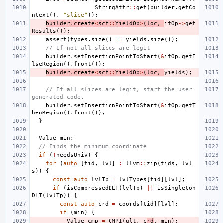
StringAttr
::
get
(
builder
.
getCo
ntext
(),
"slice"
));
builder
.
create
<
scf
::
YieldOp
>
(
loc
,
ifOp
->
get
Results
());
assert
(
types
.
size
()
==
yields
.
size
());
// If not all slices are legit
builder
.
setInsertionPointToStart
(
&
ifOp
.
getE
lseRegion
().
front
());
builder
.
create
<
scf
::
YieldOp
>
(
loc
,
yields
);
// If all slices are legit, start the user 
generated code.
builder
.
setInsertionPointToStart
(
&
ifOp
.
getT
henRegion
().
front
());
}
Value
min
;
// Finds the minimum coordinate
if
(
!
needsUniv
)
{
for
(
auto
[
tid
,
lvl
]
:
llvm
::
zip
(
tids
,
lvl
s
))
{
const
auto
lvlTp
=
lvlTypes
[
tid
][
lvl
];
if
(
isCompressedDLT
(
lvlTp
)
||
isSingleton
DLT
(
lvlTp
))
{
const
auto
crd
=
coords
[
tid
][
lvl
];
if
(
min
)
{
Value
cmp
=
CMPI
(
ult
,
c
rd
,
min
);