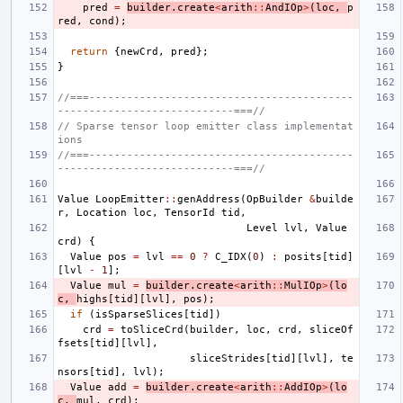
pred
=
builder
.
create
<
arith
::
AndIOp
>
(
loc
,
p
red
,
cond
);
return
{
newCrd
,
pred
};
}
//===------------------------------------------
----------------------------===//
// Sparse tensor loop emitter class implementat
ions
//===------------------------------------------
----------------------------===//
Value
LoopEmitter
::
genAddress
(
OpBuilder
&
builde
r
,
Location
loc
,
TensorId
tid
,
Level
lvl
,
Value
crd
)
{
Value
pos
=
lvl
==
0
?
C_IDX
(
0
)
:
posits
[
tid
]
[
lvl
-
1
];
Value
mul
=
builder
.
create
<
arith
::
MulIOp
>
(
lo
c
,
highs
[
tid
][
lvl
],
pos
);
if
(
isSparseSlices
[
tid
])
crd
=
toSliceCrd
(
builder
,
loc
,
crd
,
sliceOf
fsets
[
tid
][
lvl
],
sliceStrides
[
tid
][
lvl
],
te
nsors
[
tid
],
lvl
);
Value
add
=
builder
.
create
<
arith
::
AddIOp
>
(
lo
c
,
mul
,
crd
);