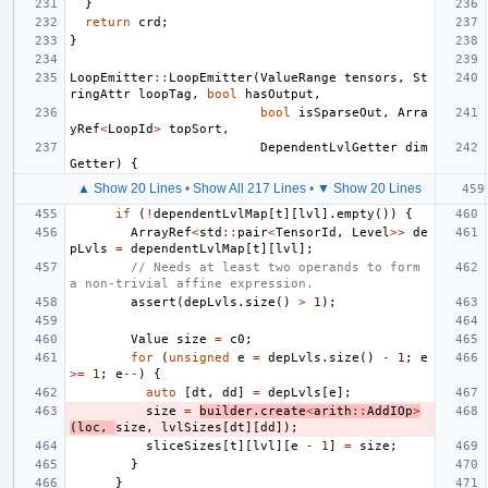
}
return
crd
;
}
LoopEmitter
::
LoopEmitter
(
ValueRange
tensors
,
St
ringAttr
loopTag
,
bool
hasOutput
,
bool
isSparseOut
,
Arra
yRef
<
LoopId
>
topSort
,
DependentLvlGetter
dim
Getter
)
{
▲ Show 20 Lines
•
Show All 217 Lines
•
▼ Show 20 Lines
if
(
!
dependentLvlMap
[
t
][
lvl
].
empty
())
{
ArrayRef
<
std
::
pair
<
TensorId
,
Level
>>
de
pLvls
=
dependentLvlMap
[
t
][
lvl
];
// Needs at least two operands to form 
a non-trivial affine expression.
assert
(
depLvls
.
size
()
>
1
);
Value
size
=
c0
;
for
(
unsigned
e
=
depLvls
.
size
()
-
1
;
e
>=
1
;
e
--
)
{
auto
[
dt
,
dd
]
=
depLvls
[
e
];
size
=
builder
.
create
<
arith
::
AddIOp
>
(
loc
,
size
,
lvlSizes
[
dt
][
dd
]);
sliceSizes
[
t
][
lvl
][
e
-
1
]
=
size
;
}
}