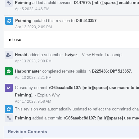
Peiming
added a child revision:
D147670: [mlir][sparse] enable mo
Apr 5 2023, 4:46 PM
Peiming
updated this revision to
Diff 513357
.
Apr 13 2023, 2:09 PM
rebase
Herald
added a subscriber:
bviyer
.
·
View Herald Transcript
Apr 13 2023, 2:09 PM
Harbormaster
completed remote builds in
B225436: Diff 513357
.
Apr 13 2023, 2:21 PM
Closed by commit
rG65aaabc8d107: [mlir][sparse] use macro to 
Peiming
).
·
Explain Why
Apr 17 2023, 9:58 AM
This revision was automatically updated to reflect the committed ch
Peiming
added a commit:
rG65aaabc8d107: [mlir][sparse] use ma
Revision Contents