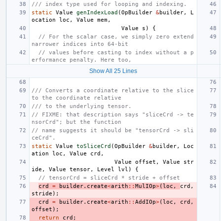
/// index type used for looping and indexing.
static
Value
genIndexLoad
(
OpBuilder
&
builder
,
L
ocation
loc
,
Value
mem
,
Value
s
)
{
// For the scalar case, we simply zero extend 
narrower indices into 64-bit
// values before casting to index without a p
erformance penalty. Here too,
Show All 25 Lines
/// Converts a coordinate relative to the slice 
to the coordinate relative
/// to the underlying tensor.
// FIXME: that description says "sliceCrd -> te
nsorCrd"; but the function
// name suggests it should be "tensorCrd -> sli
ceCrd".
static
Value
toSliceCrd
(
OpBuilder
&
builder
,
Loc
ation
loc
,
Value
crd
,
Value
offset
,
Value
str
ide
,
Value
tensor
,
Level
lvl
)
{
// tensorCrd = sliceCrd * stride + offset
crd
=
builder
.
create
<
arith
::
MulIOp
>
(
loc
,
crd
,
stride
);
crd
=
builder
.
create
<
arith
::
AddIOp
>
(
loc
,
crd
,
offset
);
return
crd
;