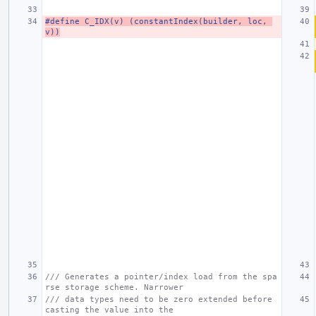
#define C_IDX(v) (constantIndex(builder, loc, 
v))
/// Generates a pointer/index load from the spa
rse storage scheme. Narrower
/// data types need to be zero extended before 
casting the value into the