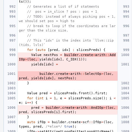
ts
());
// Generates a list of if statments
//  pos = in_slice ? pos : pos + 1
// TODO: instead of always picking pos + 1, 
we should set pos = high to
// break to loop if the coordinates are lar
ger than the slice size.
//
// This "idx" is the index into `llvm::zip
(tids, lvls)`
for
(
auto
[
pred
,
idx
]
:
slicesPreds
)
{
Value
nextPos
=
builder
.
create
<
arith
::
Add
IOp
>
(
loc
,
yields
[
idx
],
C_IDX
(
1
));
yields
[
idx
]
=
builder
.
create
<
arith
::
SelectOp
>
(
loc
,
pred
,
yields
[
idx
],
nextPos
);
}
Value
pred
=
slicesPreds
.
front
().
first
;
for
(
int
i
=
1
,
e
=
slicesPreds
.
size
();
i
<
e
;
i
++
)
{
pred
=
builder
.
create
<
arith
::
AndIOp
>
(
loc
,
pred
,
slicesPreds
[
i
].
first
);
}
auto
ifOp
=
builder
.
create
<
scf
::
IfOp
>
(
loc
,
types
,
pred
,
/*else*/
true
);
ifOp
->
setAttr
(
getLoopEmitterLoopAttrName
(),