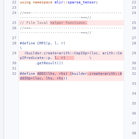
using
namespace
mlir
::
sparse_tensor
;
//===------------------------------------------
----------------------------===//
// File local 
helper functions.
//===------------------------------------------
----------------------------===//
#define CMPI(p, l, r)                                                          
\
  (builder.create<arith::CmpIOp>(loc, arith::Cm
pIPredicate::p, 
l, r)    
       \
       .getResult())
#define 
ADDI(lhs, rhs) (
builder
.create<arith::A
ddIOp>(loc, lhs, rhs
))