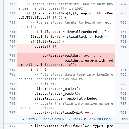
// insert break statements, and it must hav
e been handled correctly in L692.
if
(
!
dependentLvlMap
[
t
][
l
].
empty
()
&&
isDen
seDLT
(
lvlTypes
[
t
][
l
]))
{
// Pushes sliced levels to build correct 
LoopInfo.
bool
fullyReduc
=
depFullyReduced
(
t
,
l
);
SliceInfo
&
info
=
sliceStack
[
t
].
back
();
if
(
fullyReduc
)
{
posits
[
t
][
l
]
=
genAddress
(
builder
,
loc
,
t
,
l
,
builder
.
create
<
arith
::
Ad
dIOp
>
(
loc
,
info
.
offset
,
iv
));
}
else
{
// Puts sliced dense loop into LoopInfo 
so that LoopEmitter knows how to
// exit it.
sliceTids
.
push_back
(
t
);
sliceLvls
.
push_back
(
l
);
sliceReduc
.
push_back
(
fullyReduc
);
// Update the slice information as we e
nter the new loop.
assert
(
*
info
.
slicedOnLvl
==
l
);
▲ Show 20 Lines
•
Show All 57 Lines
•
▼ Show 20 Lines
builder
.
create
<
scf
::
IfOp
>
(
loc
,
types
,
pre