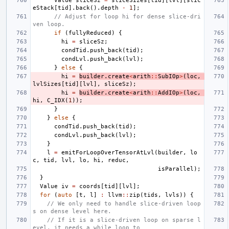
Value
sliceSz
=
sliceSizes
[
tid
][
lvl
][
slic
eStack
[
tid
].
back
().
depth
-
1
];
// Adjust for loop hi for dense slice-dri
ven loop.
if
(
fullyReduced
)
{
hi
=
sliceSz
;
condTid
.
push_back
(
tid
);
condLvl
.
push_back
(
lvl
);
}
else
{
hi
=
builder
.
create
<
arith
::
SubIOp
>
(
loc
,
lvlSizes
[
tid
][
lvl
],
sliceSz
);
hi
=
builder
.
create
<
arith
::
AddIOp
>
(
loc
,
hi
,
C_IDX
(
1
));
}
}
else
{
condTid
.
push_back
(
tid
);
condLvl
.
push_back
(
lvl
);
}
l
=
emitForLoopOverTensorAtLvl
(
builder
,
lo
c
,
tid
,
lvl
,
lo
,
hi
,
reduc
,
isParallel
);
}
Value
iv
=
coords
[
tid
][
lvl
];
for
(
auto
[
t
,
l
]
:
llvm
::
zip
(
tids
,
lvls
))
{
// We only need to handle slice-driven loop
s on dense level here.
// If it is a slice-driven loop on sparse l
evel, it needs a while loop to