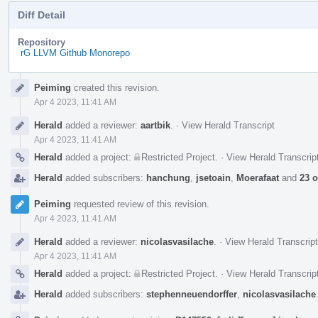
Diff Detail
Repository
rG LLVM Github Monorepo
Event
Peiming
created this revision.
Timeline
Apr 4 2023, 11:41 AM
Herald
added a reviewer:
aartbik
.
·
View Herald Transcript
Apr 4 2023, 11:41 AM
Herald
added a project:
Restricted Project
.
·
View Herald Transcrip
Herald
added subscribers:
hanchung
,
jsetoain
,
Moerafaat
and
23 o
Peiming
requested review of this revision.
Apr 4 2023, 11:41 AM
Herald
added a reviewer:
nicolasvasilache
.
·
View Herald Transcript
Apr 4 2023, 11:41 AM
Herald
added a project:
Restricted Project
.
·
View Herald Transcrip
Herald
added subscribers:
stephenneuendorffer
,
nicolasvasilache