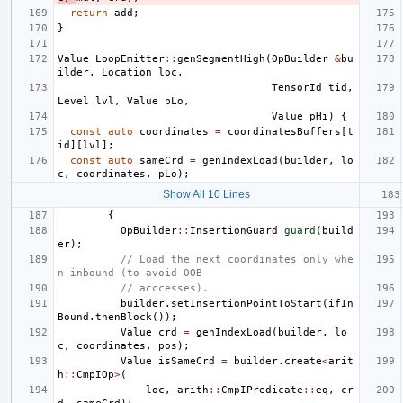
return
add
;
}
Value
LoopEmitter
::
genSegmentHigh
(
OpBuilder
&
bu
ilder
,
Location
loc
,
TensorId
tid
,
Level
lvl
,
Value
pLo
,
Value
pHi
)
{
const
auto
coordinates
=
coordinatesBuffers
[
t
id
][
lvl
];
const
auto
sameCrd
=
genIndexLoad
(
builder
,
lo
c
,
coordinates
,
pLo
);
Show All 10 Lines
{
OpBuilder
::
InsertionGuard
guard
(
build
er
);
// Load the next coordinates only whe
n inbound (to avoid OOB
// acccesses).
builder
.
setInsertionPointToStart
(
ifIn
Bound
.
thenBlock
());
Value
crd
=
genIndexLoad
(
builder
,
lo
c
,
coordinates
,
pos
);
Value
isSameCrd
=
builder
.
create
<
arit
h
::
CmpIOp
>
(
loc
,
arith
::
CmpIPredicate
::
eq
,
cr