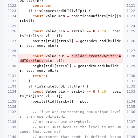
DLT
(
lvlTp
))
continue
;
if
(
isCompressedDLT
(
lvlTp
))
{
const
Value
mem
=
positionsBuffers
[
tid
][
s
rcLvl
];
const
Value
pLo
=
srcLvl
==
0
?
c0
:
posi
ts
[
tid
][
srcLvl
-
1
];
posits
[
tid
][
srcLvl
]
=
genIndexLoad
(
builde
r
,
loc
,
mem
,
pLo
);
const
Value
pHi
=
builder
.
create
<
arith
::
A
ddIOp
>
(
loc
,
pLo
,
c1
);
highs
[
tid
][
srcLvl
]
=
genIndexLoad
(
builde
r
,
loc
,
mem
,
pHi
);
return
;
}
if
(
isSingletonDLT
(
lvlTp
))
{
const
Value
pLo
=
srcLvl
==
0
?
c0
:
posi
ts
[
tid
][
srcLvl
-
1
];
posits
[
tid
][
srcLvl
]
=
pLo
;
// If we are coiterating non-unique level
s, then use pHi=segHi;
// otherwise use pHi=pLo+1.
// NOTE: Just because the level is non-un
ique, that does not
// guarantee that segHi is defined: becau