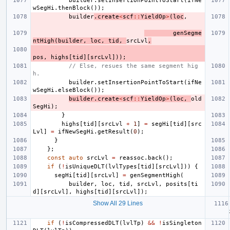
builder
.
setInsertionPointToStart
(
ifNe
wSegHi
.
thenBlock
());
builder
.
create
<
scf
::
YieldOp
>
(
loc
,
genSegme
ntHigh
(
builder
,
loc
,
tid
,
srcLvl
,
pos
,
highs
[
tid
][
srcLvl
]));
// Else, resues the same segment hig
h.
builder
.
setInsertionPointToStart
(
ifNe
wSegHi
.
elseBlock
());
builder
.
create
<
scf
::
YieldOp
>
(
loc
,
old
SegHi
);
}
highs
[
tid
][
srcLvl
+
1
]
=
segHi
[
tid
][
src
Lvl
]
=
ifNewSegHi
.
getResult
(
0
);
}
};
const
auto
srcLvl
=
reassoc
.
back
();
if
(
!
isUniqueDLT
(
lvlTypes
[
tid
][
srcLvl
]))
{
segHi
[
tid
][
srcLvl
]
=
genSegmentHigh
(
builder
,
loc
,
tid
,
srcLvl
,
posits
[
ti
d
][
srcLvl
],
highs
[
tid
][
srcLvl
]);
Show All 29 Lines
if
(
!
isCompressedDLT
(
lvlTp
)
&&
!
isSingleton