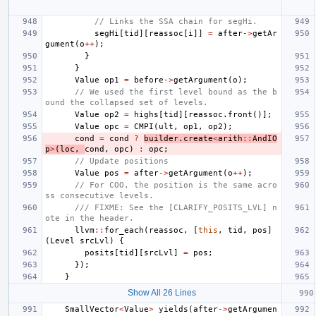
// Links the SSA chain for segHi.
segHi
[
tid
][
reassoc
[
i
]]
=
after
->
getAr
gument
(
o
++
);
}
}
Value
op1
=
before
->
getArgument
(
o
);
// We used the first level bound as the b
ound the collapsed set of levels.
Value
op2
=
highs
[
tid
][
reassoc
.
front
()];
Value
opc
=
CMPI
(
ult
,
op1
,
op2
);
cond
=
cond
?
builder
.
create
<
arith
::
AndIO
p
>
(
loc
,
cond
,
opc
)
:
opc
;
// Update positions
Value
pos
=
after
->
getArgument
(
o
++
);
// For COO, the position is the same acro
ss consecutive levels.
/// FIXME: See the [CLARIFY_POSITS_LVL] n
ote in the header.
llvm
::
for_each
(
reassoc
,
[
this
,
tid
,
pos
]
(
Level
srcLvl
)
{
posits
[
tid
][
srcLvl
]
=
pos
;
});
}
Show All 26 Lines
SmallVector
<
Value
>
yields
(
after
->
getArgumen