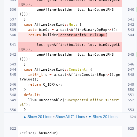
HS
()),
genAffine
(
builder
,
loc
,
binOp
.
getRHS
()));
}
case
AffineExprKind
::
Mul
:
{
auto
binOp
=
a
.
cast
<
AffineBinaryOpExpr
>
();
return
builder
.
create
<
arith
::
MulIOp
>
(
loc
,
genAffine
(
builder
,
loc
,
binOp
.
getL
HS
()),
genAffine
(
builder
,
loc
,
binOp
.
getRHS
()));
}
case
AffineExprKind
::
Constant
:
{
int64_t
c
=
a
.
cast
<
AffineConstantExpr
>
().
ge
tValue
();
return
C_IDX
(
c
);
}
default
:
llvm_unreachable
(
"unexpected affine subscri
pt"
);
}
▲ Show 20 Lines
•
Show All 71 Lines
•
▼ Show 20 Lines
/*else*/
hasReduc
);