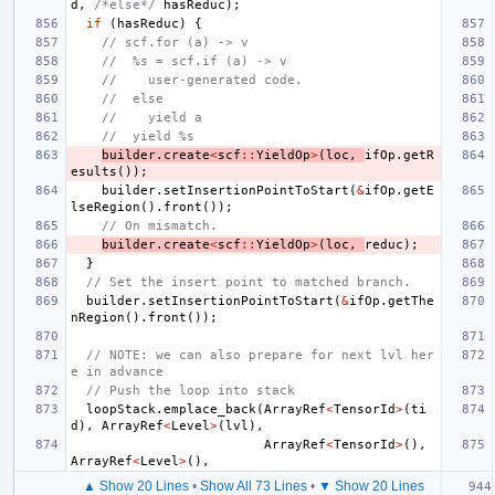
d
,
/*else*/
hasReduc
);
if
(
hasReduc
)
{
// scf.for (a) -> v
//  %s = scf.if (a) -> v
//    user-generated code.
//  else
//    yield a
//  yield %s
builder
.
create
<
scf
::
YieldOp
>
(
loc
,
ifOp
.
getR
esults
());
builder
.
setInsertionPointToStart
(
&
ifOp
.
getE
lseRegion
().
front
());
// On mismatch.
builder
.
create
<
scf
::
YieldOp
>
(
loc
,
reduc
);
}
// Set the insert point to matched branch.
builder
.
setInsertionPointToStart
(
&
ifOp
.
getThe
nRegion
().
front
());
// NOTE: we can also prepare for next lvl her
e in advance
// Push the loop into stack
loopStack
.
emplace_back
(
ArrayRef
<
TensorId
>
(
ti
d
),
ArrayRef
<
Level
>
(
lvl
),
ArrayRef
<
TensorId
>
(),
ArrayRef
<
Level
>
(),
▲ Show 20 Lines
•
Show All 73 Lines
•
▼ Show 20 Lines