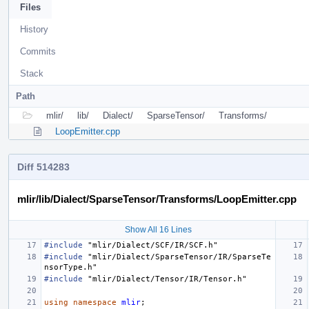
Files
History
Commits
Stack
Path
mlir/
lib/
Dialect/
SparseTensor/
Transforms/
LoopEmitter.cpp
Diff 514283
mlir/lib/Dialect/SparseTensor/Transforms/LoopEmitter.cpp
Show All 16 Lines
#include
"mlir/Dialect/SCF/IR/SCF.h"
#include
"mlir/Dialect/SparseTensor/IR/SparseTe
nsorType.h"
#include
"mlir/Dialect/Tensor/IR/Tensor.h"
using
namespace
mlir
;