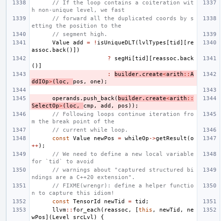
// If the loop contains a coiteration wit
h non-unique level, we fast
// forward all the duplicated coords by s
etting the position to the
// segment high.
Value
add
=
!
isUniqueDLT
(
lvlTypes
[
tid
][
re
assoc
.
back
()])
?
segHi
[
tid
][
reassoc
.
back
()]
:
builder
.
create
<
arith
::
A
ddIOp
>
(
loc
,
pos
,
one
);
operands
.
push_back
(
builder
.
create
<
arith
::
SelectOp
>
(
loc
,
cmp
,
add
,
pos
));
// Following loops continue iteration fro
m the break point of the
// current while loop.
const
Value
newPos
=
whileOp
->
getResult
(
o
++
);
// We need to define a new local variable 
for `tid` to avoid
// warnings about "captured structured bi
ndings are a C++20 extension".
// FIXME(wrengr): define a helper functio
n to capture this idiom!
const
TensorId
newTid
=
tid
;
llvm
::
for_each
(
reassoc
,
[
this
,
newTid
,
ne
wPos
](
Level
srcLvl
)
{