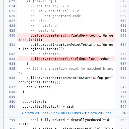
if
(
hasReduc
)
{
// scf.for (a) -> v
//  %s = scf.if (a) -> v
//    user-generated code.
//  else
//    yield a
//  yield %s
builder
.
create
<
scf
::
YieldOp
>
(
loc
,
ifOp
.
ge
tResults
());
builder
.
setInsertionPointToStart
(
&
ifOp
.
ge
tElseRegion
().
front
());
// On mismatch.
builder
.
create
<
scf
::
YieldOp
>
(
loc
,
reduc
);
}
// Set the insertion point to matched branc
h.
builder
.
setInsertionPointToStart
(
&
ifOp
.
getT
henRegion
().
front
());
crd
=
trans
;
}
assert
(
crd
);
coords
[
tid
][
dstLvl
]
=
crd
;
▲ Show 20 Lines
•
Show All 117 Lines
•
▼ Show 20 Lines
bool
fullyReduced
=
depFullyReduced
(
tid
,
lvl
);