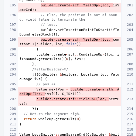
d
,
sameCrd
);
builder
.
create
<
scf
::
YieldOp
>
(
loc
,
isS
ameCrd
);
// Else, the position is out of boun
d, yield false to terminate the
// loop.
builder
.
setInsertionPointToStart
(
ifIn
Bound
.
elseBlock
());
builder
.
create
<
scf
::
YieldOp
>
(
loc
,
con
stantI1
(
builder
,
loc
,
false
));
}
builder
.
create
<
scf
::
ConditionOp
>
(
loc
,
i
fInBound
.
getResults
()[
0
],
ivs
);
},
/*afterBuilder=*/
[](
OpBuilder
&
builder
,
Location
loc
,
Valu
eRange
ivs
)
{
// pos ++
Value
nextPos
=
builder
.
create
<
arith
::
A
ddIOp
>
(
loc
,
ivs
[
0
],
C_IDX
(
1
));
builder
.
create
<
scf
::
YieldOp
>
(
loc
,
nextP
os
);
});
// Return the segment high.
return
whileOp
.
getResult
(
0
);
}
Value
LoopEmitter
::
genSparseCrd
(
OpBuilder
&
buil