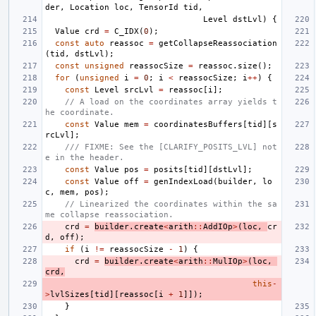
der
,
Location
loc
,
TensorId
tid
,
Level
dstLvl
)
{
Value
crd
=
C_IDX
(
0
);
const
auto
reassoc
=
getCollapseReassociation
(
tid
,
dstLvl
);
const
unsigned
reassocSize
=
reassoc
.
size
();
for
(
unsigned
i
=
0
;
i
<
reassocSize
;
i
++
)
{
const
Level
srcLvl
=
reassoc
[
i
];
// A load on the coordinates array yields t
he coordinate.
const
Value
mem
=
coordinatesBuffers
[
tid
][
s
rcLvl
];
/// FIXME: See the [CLARIFY_POSITS_LVL] not
e in the header.
const
Value
pos
=
posits
[
tid
][
dstLvl
];
const
Value
off
=
genIndexLoad
(
builder
,
lo
c
,
mem
,
pos
);
// Linearized the coordinates within the sa
me collapse reassociation.
crd
=
builder
.
create
<
arith
::
AddIOp
>
(
loc
,
cr
d
,
off
);
if
(
i
!=
reassocSize
-
1
)
{
crd
=
builder
.
create
<
arith
::
MulIOp
>
(
loc
,
crd
,
this
-
>
lvlSizes
[
tid
][
reassoc
[
i
+
1
]]);
}