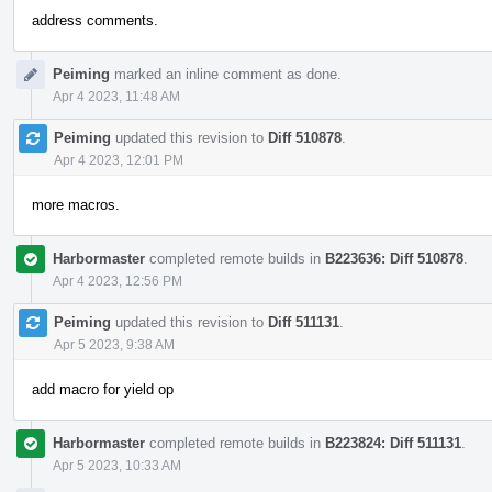
address comments.
Peiming
marked an inline comment as done.
Apr 4 2023, 11:48 AM
Peiming
updated this revision to
Diff 510878
.
Apr 4 2023, 12:01 PM
more macros.
Harbormaster
completed remote builds in
B223636: Diff 510878
.
Apr 4 2023, 12:56 PM
Peiming
updated this revision to
Diff 511131
.
Apr 5 2023, 9:38 AM
add macro for yield op
Harbormaster
completed remote builds in
B223824: Diff 511131
.
Apr 5 2023, 10:33 AM