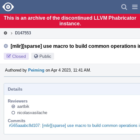
Home
Pag
Men
This is an archive of the discontinued LLVM Phabricator
instance.
D147553
[mlir][sparse] use macro to build common operations 
Closed
Public
Authored by
Peiming
on Apr 4 2023, 11:41 AM.
Details
Reviewers
aartbik
nicolasvasilache
Commits
rG65aaabc8d107: [mlir][sparse] use macro to build common operations 