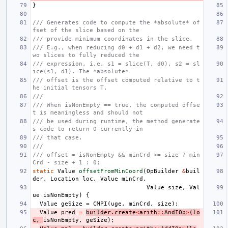
}
/// Generates code to compute the *absolute* of
fset of the slice based on the
/// provide minimum coordinates in the slice.
/// E.g., when reducing d0 + d1 + d2, we need t
wo slices to fully reduced the
/// expression, i,e, s1 = slice(T, d0), s2 = sl
ice(s1, d1). The *absolute*
/// offset is the offset computed relative to t
he initial tensors T.
///
/// When isNonEmpty == true, the computed offse
t is meaningless and should not
/// be used during runtime, the method generate
s code to return 0 currently in
/// that case.
///
/// offset = isNonEmpty && minCrd >= size ? min
Crd - size + 1 : 0;
static
Value
offsetFromMinCoord
(
OpBuilder
&
buil
der
,
Location
loc
,
Value
minCrd
,
Value
size
,
Val
ue
isNonEmpty
)
{
Value
geSize
=
CMPI
(
uge
,
minCrd
,
size
);
Value
pred
=
builder
.
create
<
arith
::
AndIOp
>
(
lo
c
,
isNonEmpty
,
geSize
);