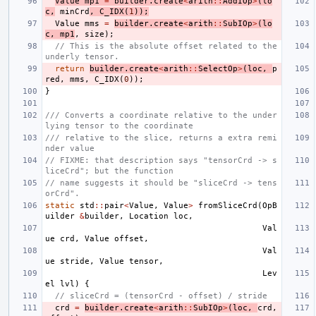
Value
mp1
=
builder
.
create
<
arith
::
AddIOp
>
(
lo
c
,
minCrd
,
C_IDX
(
1
));
Value
mms
=
builder
.
create
<
arith
::
SubIOp
>
(
lo
c
,
mp1
,
size
);
// This is the absolute offset related to the 
underly tensor.
return
builder
.
create
<
arith
::
SelectOp
>
(
loc
,
p
red
,
mms
,
C_IDX
(
0
));
}
/// Converts a coordinate relative to the under
lying tensor to the coordinate
/// relative to the slice, returns a extra remi
nder value
// FIXME: that description says "tensorCrd -> s
liceCrd"; but the function
// name suggests it should be "sliceCrd -> tens
orCrd".
static
std
::
pair
<
Value
,
Value
>
fromSliceCrd
(
OpB
uilder
&
builder
,
Location
loc
,
Val
ue
crd
,
Value
offset
,
Val
ue
stride
,
Value
tensor
,
Lev
el
lvl
)
{
// sliceCrd = (tensorCrd - offset) / stride
crd
=
builder
.
create
<
arith
::
SubIOp
>
(
loc
,
crd
,