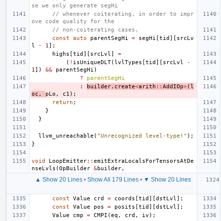
se we only generate segHi
// whenever coiterating, in order to impr
ove code quality for the
// non-coiterating cases.
const
auto
parentSegHi
=
segHi
[
tid
][
srcLv
l
-
1
];
highs
[
tid
][
srcLvl
]
=
(
!
isUniqueDLT
(
lvlTypes
[
tid
][
srcLvl
-
1
])
&&
parentSegHi
)
?
parentSegHi
:
builder
.
create
<
arith
::
AddIOp
>
(
l
oc
,
pLo
,
c1
);
return
;
}
}
llvm_unreachable
(
"Unrecognized level-type!"
);
}
void
LoopEmitter
::
emitExtraLocalsForTensorsAtDe
nseLvls
(
OpBuilder
&
builder
,
▲ Show 20 Lines
•
Show All 179 Lines
•
▼ Show 20 Lines
const
Value
crd
=
coords
[
tid
][
dstLvl
];
const
Value
pos
=
posits
[
tid
][
dstLvl
];
Value
cmp
=
CMPI
(
eq
,
crd
,
iv
);