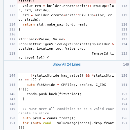
offset
);
Value
rem
=
builder
.
create
<
arith
::
RemUIOp
>
(
lo
c
,
crd
,
stride
);
crd
=
builder
.
create
<
arith
::
DivUIOp
>
(
loc
,
cr
d
,
stride
);
return
std
::
make_pair
(
crd
,
rem
);
}
std
::
pair
<
Value
,
Value
>
LoopEmitter
::
genSliceLegitPredicate
(
OpBuilder
&
builder
,
Location
loc
,
Value
crd
,
TensorId
ti
d
,
Level
lvl
)
{
Show All 24 Lines
!
(
staticStride
.
has_value
()
&&
*
staticStri
de
==
1
))
{
auto
fitStride
=
CMPI
(
eq
,
crdRem
,
C_IDX
(
0
));
conds
.
push_back
(
fitStride
);
}
// Must meet all condition to be a valid coor
dinate in slice.
auto
pred
=
conds
.
front
();
for
(
auto
cond
:
ValueRange
(
conds
).
drop_front
())