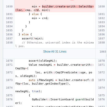
min
=
builder
.
create
<
arith
::
SelectOp
>
(
loc
,
cmp
,
c
rd
,
min
);
}
else
{
min
=
crd
;
}
}
}
}
else
{
assert
(
!
min
);
// Otherwise, universal index is the minima
l pos.
Show All 31 Lines
assert
(
oldSegHi
);
Value
newSegHi
=
builder
.
create
<
arith
::
CmpIOp
>
(
loc
,
arith
::
CmpIPredicate
::
uge
,
po
s
,
oldSegHi
);
auto
ifNewSegHi
=
builder
.
create
<
scf
::
I
fOp
>
(
loc
,
builder
.
getIndexType
(),
newSegHi
,
true
);
{
OpBuilder
::
InsertionGuard
guard
(
build
er
);