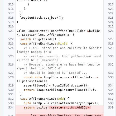
xP
,
sPtrBuf
,
c1
);
}
}
}
loopSeqStack
.
pop_back
();
}
Value
LoopEmitter
::
genAffine
(
OpBuilder
&
builde
r
,
Location
loc
,
AffineExpr
a
)
{
switch
(
a
.
getKind
())
{
case
AffineExprKind
::
DimId
:
{
// FIXME: since the one callsite in Sparsif
ication passes in a
// level-expression, the `getPosition` must 
in fact be a `Dimension`.
// However, elsewhere we have been lead to 
expect that `loopIdToOrd`
// should be indexed by `LoopId`...
const
auto
loopId
=
a
.
cast
<
AffineDimExpr
>
().
getPosition
();
assert
(
loopId
<
loopIdToOrd
.
size
());
return
loopStack
[
loopIdToOrd
[
loopId
]].
iv
;
}
case
AffineExprKind
::
Add
:
{
auto
binOp
=
a
.
cast
<
AffineBinaryOpExpr
>
();
return
builder
.
create
<
arith
::
AddIOp
>
(
loc
,
genAffine
(
builder
,
loc
,
binOp
.
getL