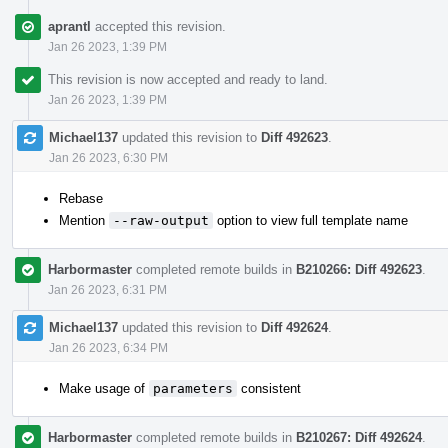
aprantl
accepted this revision.
Jan 26 2023, 1:39 PM
This revision is now accepted and ready to land.
Jan 26 2023, 1:39 PM
Michael137
updated this revision to
Diff 492623
.
Jan 26 2023, 6:30 PM
Rebase
Mention
--raw-output
option to view full template name
Harbormaster
completed remote builds in
B210266: Diff 492623
.
Jan 26 2023, 6:31 PM
Michael137
updated this revision to
Diff 492624
.
Jan 26 2023, 6:34 PM
Make usage of
parameters
consistent
Harbormaster
completed remote builds in
B210267: Diff 492624
.