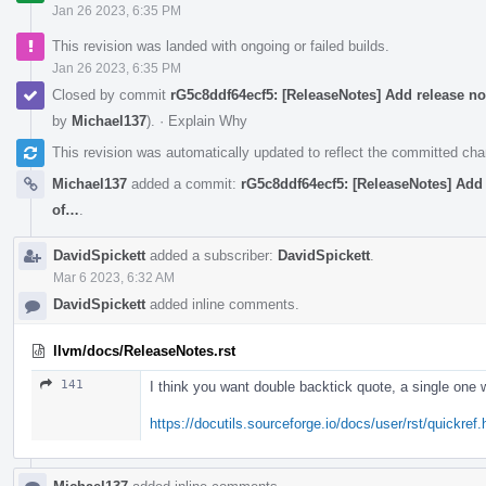
Jan 26 2023, 6:35 PM
This revision was landed with ongoing or failed builds.
Jan 26 2023, 6:35 PM
Closed by commit
rG5c8ddf64ecf5: [ReleaseNotes] Add release n
by
Michael137
).
·
Explain Why
This revision was automatically updated to reflect the committed ch
Michael137
added a commit:
rG5c8ddf64ecf5: [ReleaseNotes] Add
of…
.
DavidSpickett
added a subscriber:
DavidSpickett
.
Mar 6 2023, 6:32 AM
DavidSpickett
added inline comments.
llvm/docs/ReleaseNotes.rst
141
I think you want double backtick quote, a single one
https://docutils.sourceforge.io/docs/user/rst/quickref