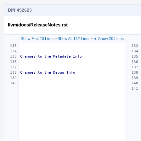
Diff 492623
llvm/docs/ReleaseNotes.rst
Show First 20 Lines
•
Show All 132 Lines
•
▼ Show 20 Lines
Changes to the Metadata Info
---------------------------------
Changes to the Debug Info
---------------------------------