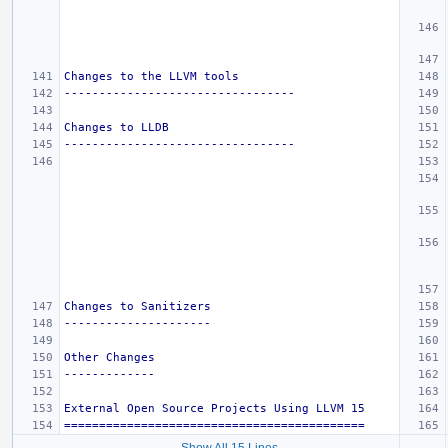
Changes to the LLVM tools
---------------------------------
Changes to LLDB
---------------------------------
Changes to Sanitizers
---------------------
Other Changes
-------------
External Open Source Projects Using LLVM 15
===========================================
Show All 15 Lines