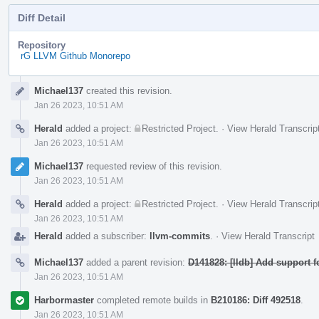
Diff Detail
Repository
rG LLVM Github Monorepo
Event
Michael137
created this revision.
Timeline
Jan 26 2023, 10:51 AM
Herald
added a project:
Restricted Project
.
·
View Herald Transcrip
Jan 26 2023, 10:51 AM
Michael137
requested review of this revision.
Jan 26 2023, 10:51 AM
Herald
added a project:
Restricted Project
.
·
View Herald Transcrip
Jan 26 2023, 10:51 AM
Herald
added a subscriber:
llvm-commits
.
·
View Herald Transcript
Michael137
added a parent revision:
D141828: [lldb] Add support 
Jan 26 2023, 10:51 AM
Harbormaster
completed remote builds in
B210186: Diff 492518
.
Jan 26 2023, 10:51 AM