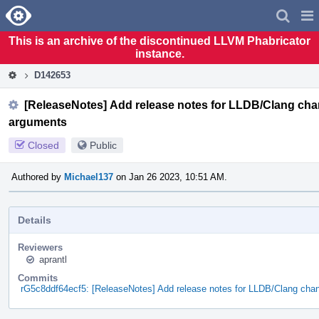
Home
Pag
Men
This is an archive of the discontinued LLVM Phabricator
instance.
D142653
[ReleaseNotes] Add release notes for LLDB/Clang chan
arguments
Closed
Public
Authored by
Michael137
on Jan 26 2023, 10:51 AM.
Details
Reviewers
aprantl
Commits
rG5c8ddf64ecf5: [ReleaseNotes] Add release notes for LLDB/Clang cha