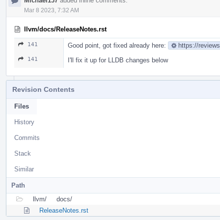
Michael137
added inline comments.
Mar 8 2023, 7:32 AM
llvm/docs/ReleaseNotes.rst
141
Good point, got fixed already here:
https://review
141
I'll fix it up for LLDB changes below
Revision Contents
Files
History
Commits
Stack
Similar
Path
llvm/
docs/
ReleaseNotes.rst